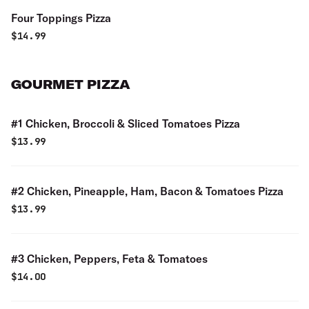
Four Toppings Pizza
$
14.99
GOURMET PIZZA
#1 Chicken, Broccoli & Sliced Tomatoes Pizza
$
13.99
#2 Chicken, Pineapple, Ham, Bacon & Tomatoes Pizza
$
13.99
#3 Chicken, Peppers, Feta & Tomatoes
$
14.00