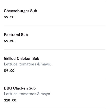
Cheeseburger Sub
$
9.50
Pastrami Sub
$
9.50
Grilled Chicken Sub
Lettuce, tomatoes & mayo.
$
9.00
BBQ Chicken Sub
Lettuce, tomatoes & mayo.
$
10.00