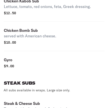
Chicken Kabob Sub
Lettuce, tomato, red onions, feta, Greek dressing.
$
12.50
Chicken Bomb Sub
served with American cheese.
$
10.00
Gyro
$
9.00
STEAK SUBS
All subs available in wraps. Large size only.
Steak & Cheese Sub