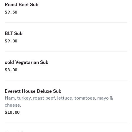
Roast Beef Sub
$
9.50
BLT Sub
$
9.00
cold Vegetarian Sub
$
8.00
Everett House Deluxe Sub
Ham, turkey, roast beef, lettuce, tomatoes, mayo &
cheese.
$
10.00