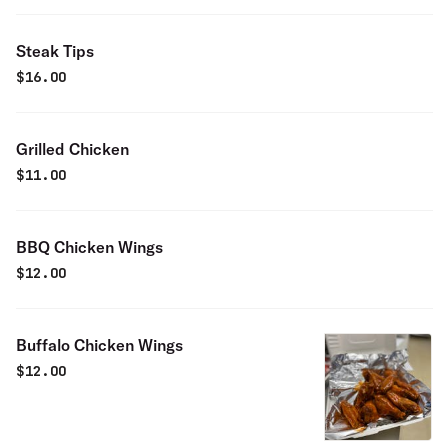
Steak Tips
$
16.00
Grilled Chicken
$
11.00
BBQ Chicken Wings
$
12.00
Buffalo Chicken Wings
$
12.00