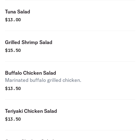
Tuna Salad
$
13.00
Grilled Shrimp Salad
$
15.50
Buffalo Chicken Salad
Marinated buffalo grilled chicken.
$
13.50
Teriyaki Chicken Salad
$
13.50