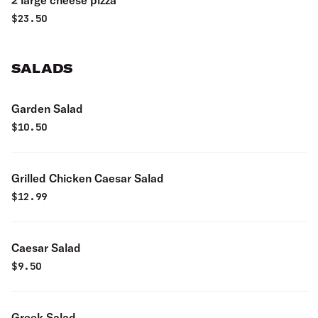
2 large cheese pizza
$
23.50
SALADS
Garden Salad
$
10.50
Grilled Chicken Caesar Salad
$
12.99
Caesar Salad
$
9.50
Greek Salad