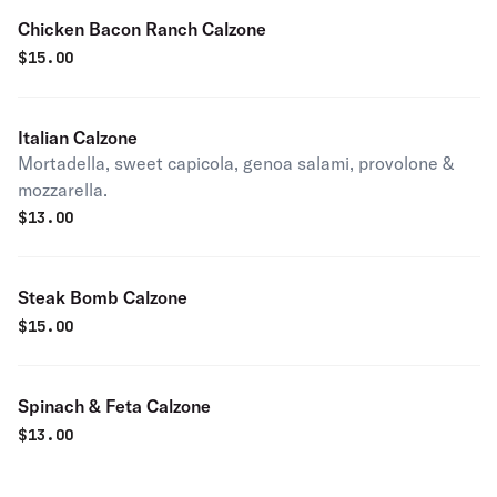
Chicken Bacon Ranch Calzone
$
15.00
Italian Calzone
Mortadella, sweet capicola, genoa salami, provolone &
mozzarella.
$
13.00
Steak Bomb Calzone
$
15.00
Spinach & Feta Calzone
$
13.00