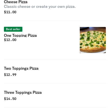
Cheese Pizza
Classic cheese or create your own pizza.
$
11.00
Best seller
One Topping Pizza
$
12.00
Two Toppings Pizza
$
12.99
Three Toppings Pizza
$
14.50