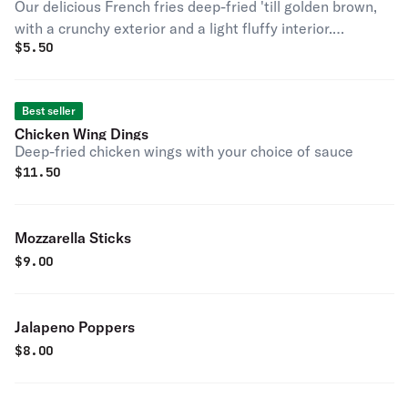
Our delicious French fries deep-fried 'till golden brown,
with a crunchy exterior and a light fluffy interior.
$
5.50
Seasoned to perfection!
Best seller
Chicken Wing Dings
Deep-fried chicken wings with your choice of sauce
$
11.50
Mozzarella Sticks
$
9.00
Jalapeno Poppers
$
8.00