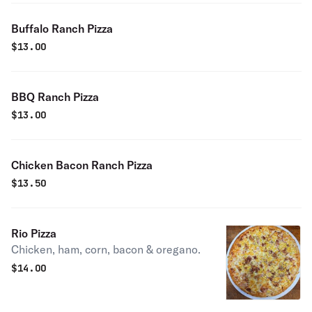
Buffalo Ranch Pizza
$
13.00
BBQ Ranch Pizza
$
13.00
Chicken Bacon Ranch Pizza
$
13.50
Rio Pizza
Chicken, ham, corn, bacon & oregano.
$
14.00