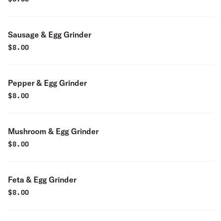
Sausage & Egg Grinder
$
8.00
Pepper & Egg Grinder
$
8.00
Mushroom & Egg Grinder
$
8.00
Feta & Egg Grinder
$
8.00