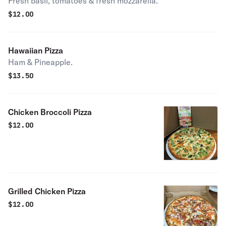
Fresh basil, tomatoes & fresh mozzarella.
$
12.00
Hawaiian Pizza
Ham & Pineapple.
$
13.50
Chicken Broccoli Pizza
$
12.00
Grilled Chicken Pizza
$
12.00