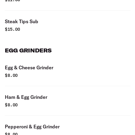
Steak Tips Sub
$
15.00
EGG GRINDERS
Egg & Cheese Grinder
$
8.00
Ham & Egg Grinder
$
8.00
Pepperoni & Egg Grinder
$
8.00