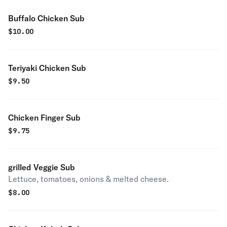
Buffalo Chicken Sub
$
10.00
Teriyaki Chicken Sub
$
9.50
Chicken Finger Sub
$
9.75
grilled Veggie Sub
Lettuce, tomatoes, onions & melted cheese.
$
8.00