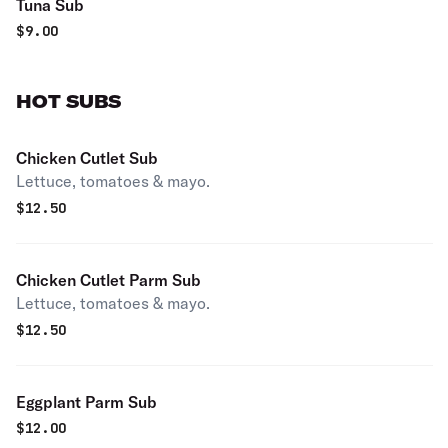
Tuna Sub
$
9.00
HOT SUBS
Chicken Cutlet Sub
Lettuce, tomatoes & mayo.
$
12.50
Chicken Cutlet Parm Sub
Lettuce, tomatoes & mayo.
$
12.50
Eggplant Parm Sub
$
12.00