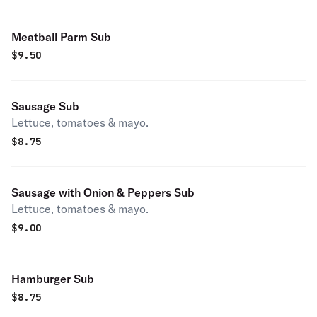
Meatball Parm Sub
$
9.50
Sausage Sub
Lettuce, tomatoes & mayo.
$
8.75
Sausage with Onion & Peppers Sub
Lettuce, tomatoes & mayo.
$
9.00
Hamburger Sub
$
8.75