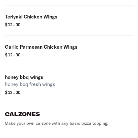
Teriyaki Chicken Wings
$
12.00
Garlic Parmesan Chicken Wings
$
12.00
honey bbq wings
honey bbq fresh wings
$
12.00
CALZONES
Make your own calzone with any basic pizza topping.