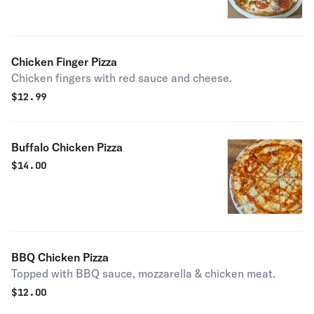
Chicken Finger Pizza
Chicken fingers with red sauce and cheese.
$
12.99
Buffalo Chicken Pizza
$
14.00
BBQ Chicken Pizza
Topped with BBQ sauce, mozzarella & chicken meat.
$
12.00