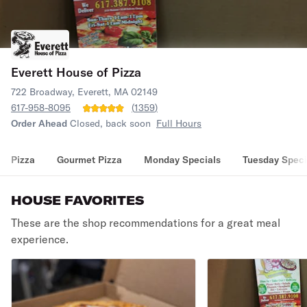
Everett House of Pizza
722 Broadway, Everett, MA 02149
617-958-8095
(
1359
)
Order Ahead
Closed, back soon
Full Hours
Pizza
Gourmet Pizza
Monday Specials
Tuesday Speci
HOUSE FAVORITES
These are the shop recommendations for a great meal
experience.