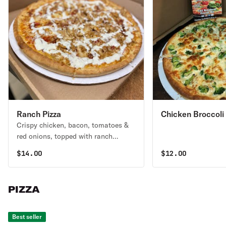
Ranch Pizza
Chicken Broccoli 
Crispy chicken, bacon, tomatoes &
red onions, topped with ranch
dressing. No sauce.
$
14.00
$
12.00
PIZZA
Best seller