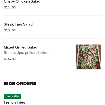
Crispy Chicken Salad
$
13.00
Steak Tips Salad
$
15.00
Mixed Grilled Salad
Steaks tips, grilled chicken.
$
15.00
SIDE ORDERS
Best seller
French Fries