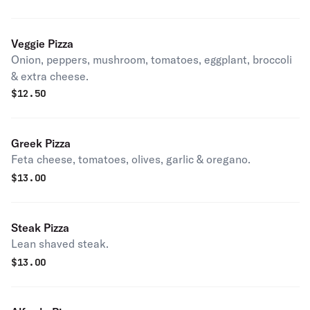
Veggie Pizza
Onion, peppers, mushroom, tomatoes, eggplant, broccoli
& extra cheese.
$
12.50
Greek Pizza
Feta cheese, tomatoes, olives, garlic & oregano.
$
13.00
Steak Pizza
Lean shaved steak.
$
13.00