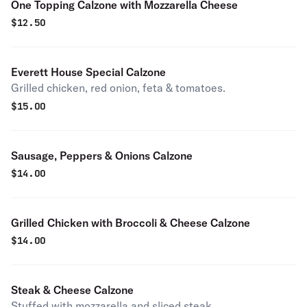
One Topping Calzone with Mozzarella Cheese
$
12.50
Everett House Special Calzone
Grilled chicken, red onion, feta & tomatoes.
$
15.00
Sausage, Peppers & Onions Calzone
$
14.00
Grilled Chicken with Broccoli & Cheese Calzone
$
14.00
Steak & Cheese Calzone
Stuffed with mozzarella and sliced steak.