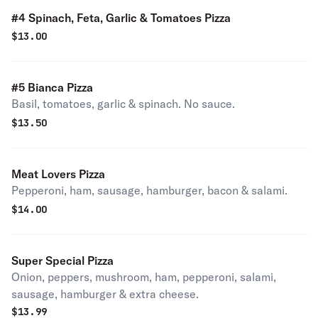
#4 Spinach, Feta, Garlic & Tomatoes Pizza
$
13.00
#5 Bianca Pizza
Basil, tomatoes, garlic & spinach. No sauce.
$
13.50
Meat Lovers Pizza
Pepperoni, ham, sausage, hamburger, bacon & salami.
$
14.00
Super Special Pizza
Onion, peppers, mushroom, ham, pepperoni, salami,
sausage, hamburger & extra cheese.
$
13.99