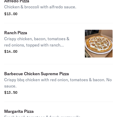
Alfredo Pizza
Chicken & broccoli with alfredo sauce.
$
13.00
Ranch Pizza
Crispy chicken, bacon, tomatoes &
red onions, topped with ranch
dressing. No sauce.
$
14.00
Barbecue Chicken Supreme Pizza
Crispy bbq chicken with red onion, tomatoes & bacon. No
sauce.
$
13.50
Margarita Pizza