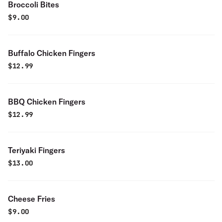
Broccoli Bites
$
9.00
Buffalo Chicken Fingers
$
12.99
BBQ Chicken Fingers
$
12.99
Teriyaki Fingers
$
13.00
Cheese Fries
$
9.00