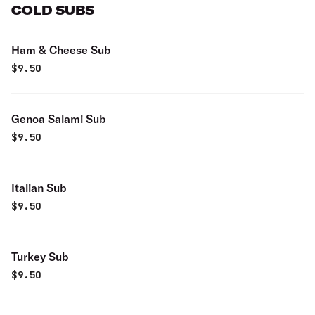
COLD SUBS
Ham & Cheese Sub
$
9.50
Genoa Salami Sub
$
9.50
Italian Sub
$
9.50
Turkey Sub
$
9.50