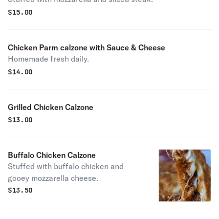
$
15.00
Chicken Parm calzone with Sauce & Cheese
Homemade fresh daily.
$
14.00
Grilled Chicken Calzone
$
13.00
Buffalo Chicken Calzone
Stuffed with buffalo chicken and
gooey mozzarella cheese.
$
13.50