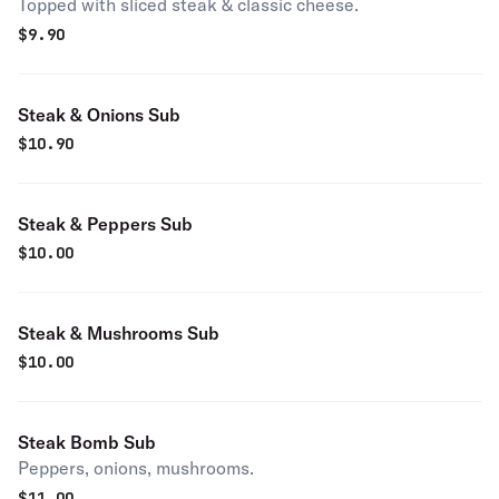
Topped with sliced steak & classic cheese.
$
9.90
Steak & Onions Sub
$
10.90
Steak & Peppers Sub
$
10.00
Steak & Mushrooms Sub
$
10.00
Steak Bomb Sub
Peppers, onions, mushrooms.
$
11.00