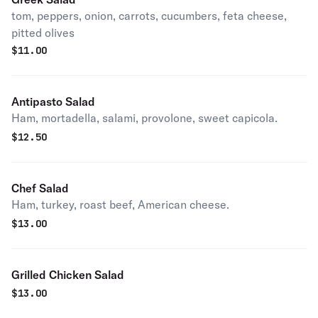
tom, peppers, onion, carrots, cucumbers, feta cheese,
pitted olives
$
11.00
Antipasto Salad
Ham, mortadella, salami, provolone, sweet capicola.
$
12.50
Chef Salad
Ham, turkey, roast beef, American cheese.
$
13.00
Grilled Chicken Salad
$
13.00