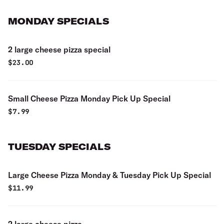
MONDAY SPECIALS
2 large cheese pizza special
$
23.00
Small Cheese Pizza Monday Pick Up Special
$
7.99
TUESDAY SPECIALS
Large Cheese Pizza Monday & Tuesday Pick Up Special
$
11.99