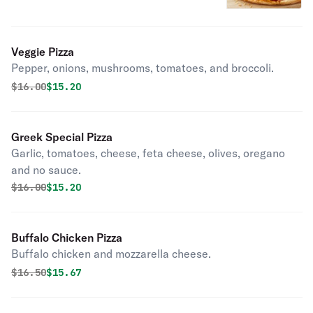
Veggie Pizza
Pepper, onions, mushrooms, tomatoes, and broccoli.
Original price was
Discounted price is
$
16.00
$15.20
Greek Special Pizza
Garlic, tomatoes, cheese, feta cheese, olives, oregano
and no sauce.
Original price was
Discounted price is
$
16.00
$15.20
Buffalo Chicken Pizza
Buffalo chicken and mozzarella cheese.
Original price was
Discounted price is
$
16.50
$15.67