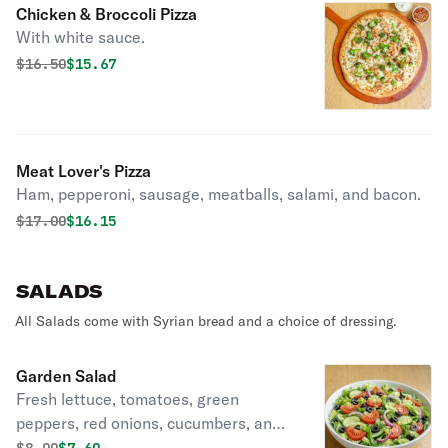
Chicken & Broccoli Pizza
With white sauce.
Original price was
Discounted price is
$
16.50
$15.67
Meat Lover's Pizza
Ham, pepperoni, sausage, meatballs, salami, and bacon.
Original price was
Discounted price is
$
17.00
$16.15
SALADS
All Salads come with Syrian bread and a choice of dressing.
Garden Salad
Fresh lettuce, tomatoes, green
peppers, red onions, cucumbers, and
black olives.
Original price was
Discounted price is