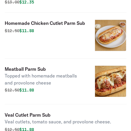
Original price was
Discounted price is
$
13.00
$12.35
Homemade Chicken Cutlet Parm Sub
Original price was
Discounted price is
$
12.50
$11.88
Meatball Parm Sub
Topped with homemade meatballs
and provolone cheese
Original price was
Discounted price is
$
12.50
$11.88
Veal Cutlet Parm Sub
Veal cutlets, tomato sauce, and provolone cheese.
Original price was
Discounted price is
$
12.50
$11.88