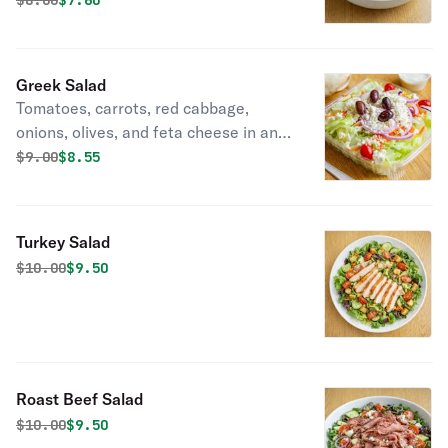
$
8.00
$7.60
Greek Salad
Tomatoes, carrots, red cabbage,
onions, olives, and feta cheese in an
olive oil dressing
Original price was
Discounted price is
$
9.00
$8.55
Turkey Salad
Original price was
Discounted price is
$
10.00
$9.50
Roast Beef Salad
Original price was
Discounted price is
$
10.00
$9.50