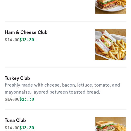
Ham & Cheese Club
Original price was
Discounted price is
$
14.00
$13.30
Turkey Club
Freshly made with cheese, bacon, lettuce, tomato, and
mayonnaise, layered between toasted bread.
Original price was
Discounted price is
$
14.00
$13.30
Tuna Club
Original price was
Discounted price is
$
14.00
$13.30