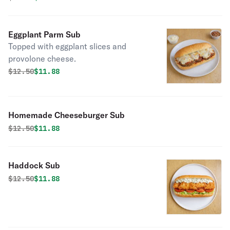
Eggplant Parm Sub
Topped with eggplant slices and
provolone cheese.
Original price was
Discounted price is
$
12.50
$11.88
Homemade Cheeseburger Sub
Original price was
Discounted price is
$
12.50
$11.88
Haddock Sub
Original price was
Discounted price is
$
12.50
$11.88