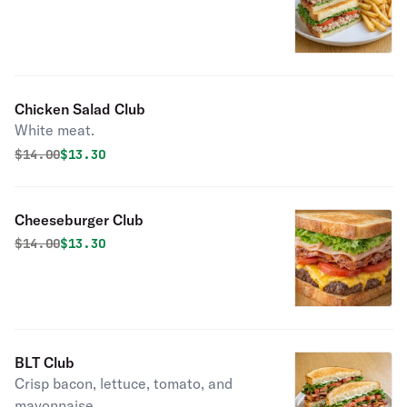
Chicken Salad Club
White meat.
Original price was
Discounted price is
$
14.00
$13.30
Cheeseburger Club
Original price was
Discounted price is
$
14.00
$13.30
BLT Club
Crisp bacon, lettuce, tomato, and
mayonnaise.