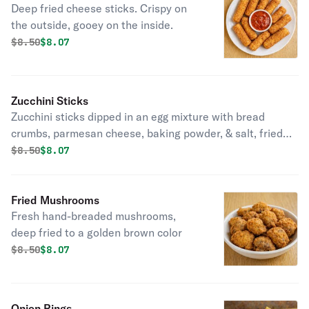
Deep fried cheese sticks. Crispy on
the outside, gooey on the inside.
Original price was
Discounted price is
$
8.50
$8.07
Zucchini Sticks
Zucchini sticks dipped in an egg mixture with bread
crumbs, parmesan cheese, baking powder, & salt, fried
until golden brown.
Original price was
Discounted price is
$
8.50
$8.07
Fried Mushrooms
Fresh hand-breaded mushrooms,
deep fried to a golden brown color
Original price was
Discounted price is
$
8.50
$8.07
Onion Rings