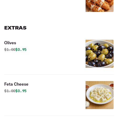
EXTRAS
Olives
Original price was
Discounted price is
$
1.00
$0.95
Feta Cheese
Original price was
Discounted price is
$
1.00
$0.95