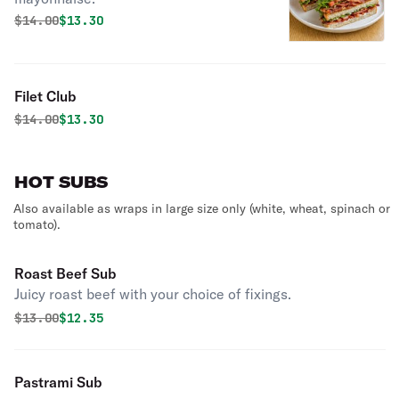
Original price was
Discounted price is
$
14.00
$13.30
Filet Club
Original price was
Discounted price is
$
14.00
$13.30
HOT SUBS
Also available as wraps in large size only (white, wheat, spinach or
tomato).
Roast Beef Sub
Juicy roast beef with your choice of fixings.
Original price was
Discounted price is
$
13.00
$12.35
Pastrami Sub