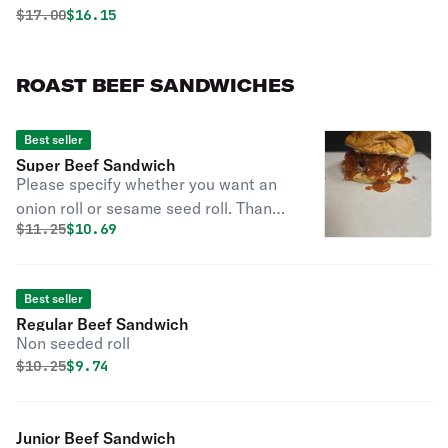
Original price was
Discounted price is
$
17.00
$16.15
ROAST BEEF SANDWICHES
Best seller
Super Beef Sandwich
Please specify whether you want an
onion roll or sesame seed roll. Thank
Original price was
Discounted price is
$
11.25
$10.69
you!
Best seller
Regular Beef Sandwich
Non seeded roll
Original price was
Discounted price is
$
10.25
$9.74
Junior Beef Sandwich