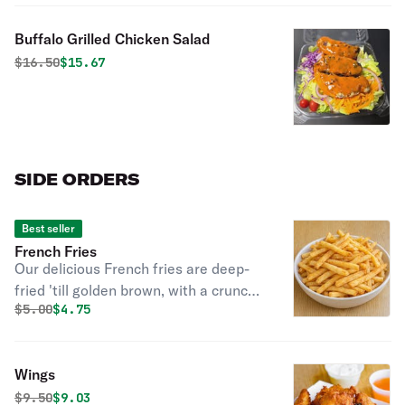
Buffalo Grilled Chicken Salad
Original price was
Discounted price is
$
16.50
$15.67
SIDE ORDERS
Best seller
French Fries
Our delicious French fries are deep-
fried 'till golden brown, with a crunchy
Original price was
Discounted price is
$
5.00
$4.75
exterior and a light fluffy interior.
Seasoned to perfection!
Wings
Original price was
Discounted price is
$
9.50
$9.03