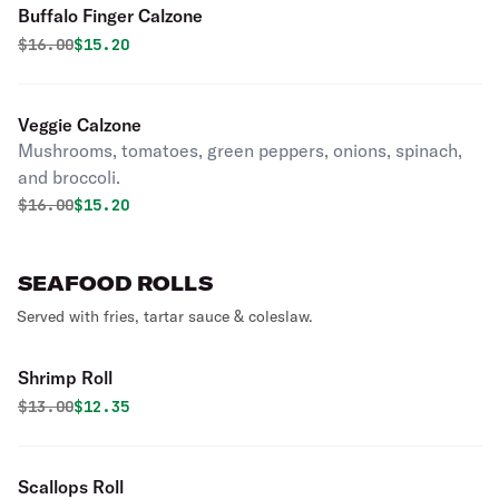
Buffalo Finger Calzone
Original price was
Discounted price is
$
16.00
$15.20
Veggie Calzone
Mushrooms, tomatoes, green peppers, onions, spinach,
and broccoli.
Original price was
Discounted price is
$
16.00
$15.20
SEAFOOD ROLLS
Served with fries, tartar sauce & coleslaw.
Shrimp Roll
Original price was
Discounted price is
$
13.00
$12.35
Scallops Roll