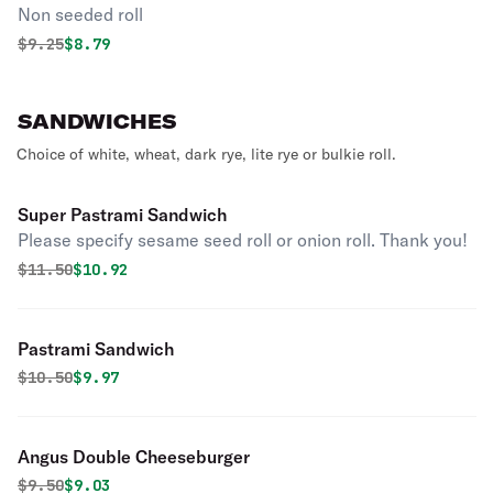
Non seeded roll
Original price was
Discounted price is
$
9.25
$8.79
SANDWICHES
Choice of white, wheat, dark rye, lite rye or bulkie roll.
Super Pastrami Sandwich
Please specify sesame seed roll or onion roll. Thank you!
Original price was
Discounted price is
$
11.50
$10.92
Pastrami Sandwich
Original price was
Discounted price is
$
10.50
$9.97
Angus Double Cheeseburger
Original price was
Discounted price is
$
9.50
$9.03