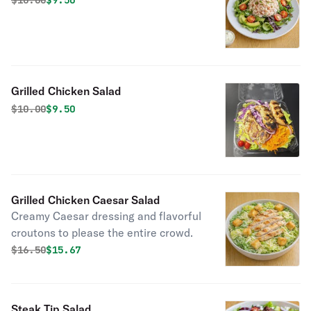
$
10.00
$9.50
Grilled Chicken Salad
Original price was
Discounted price is
$
10.00
$9.50
Grilled Chicken Caesar Salad
Creamy Caesar dressing and flavorful
croutons to please the entire crowd.
Original price was
Discounted price is
$
16.50
$15.67
Steak Tip Salad