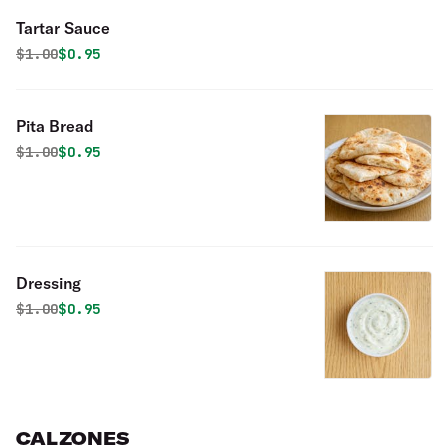
Tartar Sauce
Original price was
Discounted price is
$
1.00
$0.95
Pita Bread
Original price was
Discounted price is
$
1.00
$0.95
Dressing
Original price was
Discounted price is
$
1.00
$0.95
CALZONES