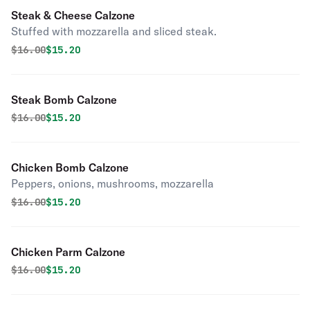
Steak & Cheese Calzone
Stuffed with mozzarella and sliced steak.
Original price was
Discounted price is
$
16.00
$15.20
Steak Bomb Calzone
Original price was
Discounted price is
$
16.00
$15.20
Chicken Bomb Calzone
Peppers, onions, mushrooms, mozzarella
Original price was
Discounted price is
$
16.00
$15.20
Chicken Parm Calzone
Original price was
Discounted price is
$
16.00
$15.20