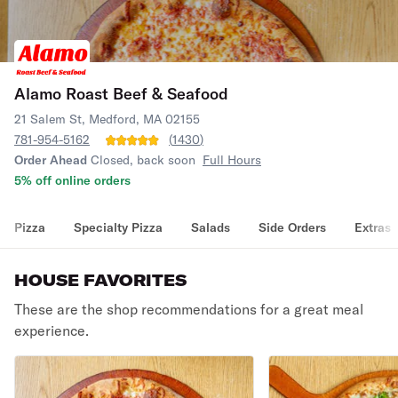
Alamo Roast Beef & Seafood
21 Salem St, Medford, MA 02155
781-954-5162
(
1430
)
Order Ahead
Closed, back soon
Full Hours
5% off online orders
Pizza
Specialty Pizza
Salads
Side Orders
Extras
HOUSE FAVORITES
These are the shop recommendations for a great meal
experience.