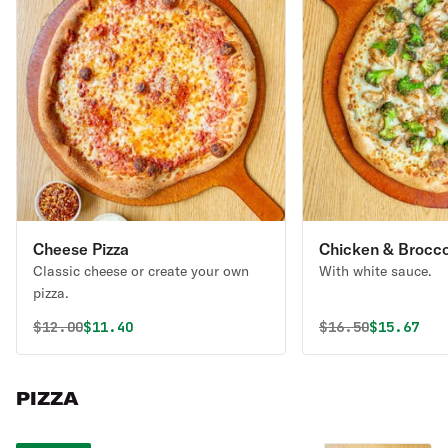
Cheese Pizza
Chicken & Broccol
Classic cheese or create your own
With white sauce.
pizza.
Original price was
Discounted price is
Original price 
Discounte
$
12.00
$11.40
$
16.50
$15.67
PIZZA