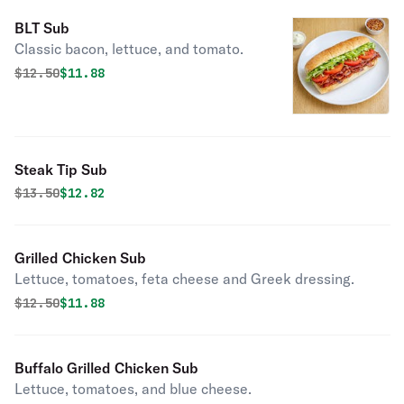
BLT Sub
Classic bacon, lettuce, and tomato.
Original price was
Discounted price is
$
12.50
$11.88
Steak Tip Sub
Original price was
Discounted price is
$
13.50
$12.82
Grilled Chicken Sub
Lettuce, tomatoes, feta cheese and Greek dressing.
Original price was
Discounted price is
$
12.50
$11.88
Buffalo Grilled Chicken Sub
Lettuce, tomatoes, and blue cheese.