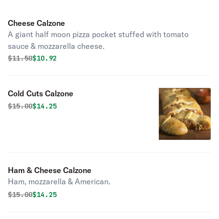
Cheese Calzone
A giant half moon pizza pocket stuffed with tomato
sauce & mozzarella cheese.
Original price was
Discounted price is
$
11.50
$10.92
Cold Cuts Calzone
Original price was
Discounted price is
$
15.00
$14.25
Ham & Cheese Calzone
Ham, mozzarella & American.
Original price was
Discounted price is
$
15.00
$14.25