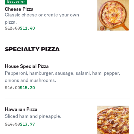
Best seller
Cheese Pizza
Classic cheese or create your own
pizza.
Original price was
Discounted price is
$
12.00
$11.40
SPECIALTY PIZZA
House Special Pizza
Pepperoni, hamburger, sausage, salami, ham, pepper,
onions and mushrooms.
Original price was
Discounted price is
$
16.00
$15.20
Hawaiian Pizza
Sliced ham and pineapple.
Original price was
Discounted price is
$
14.50
$13.77