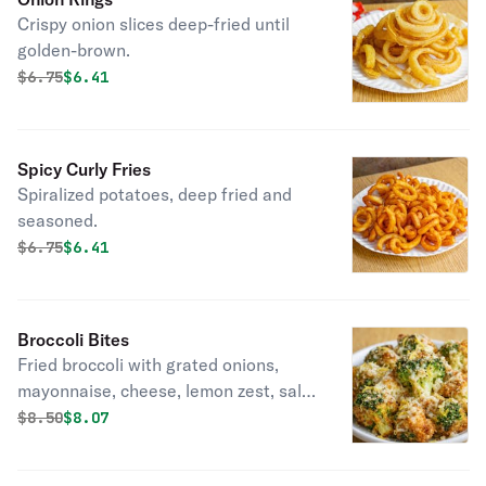
Crispy onion slices deep-fried until
golden-brown.
Original price was
Discounted price is
$
6.75
$6.41
Spicy Curly Fries
Spiralized potatoes, deep fried and
seasoned.
Original price was
Discounted price is
$
6.75
$6.41
Broccoli Bites
Fried broccoli with grated onions,
mayonnaise, cheese, lemon zest, salt
& pepper.
Original price was
Discounted price is
$
8.50
$8.07