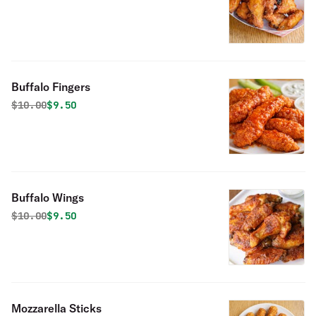
Buffalo Fingers
Original price was
Discounted price is
$
10.00
$9.50
Buffalo Wings
Original price was
Discounted price is
$
10.00
$9.50
Mozzarella Sticks