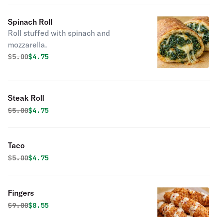
Spinach Roll
Roll stuffed with spinach and
mozzarella.
Original price was
Discounted price is
$
5.00
$4.75
Steak Roll
Original price was
Discounted price is
$
5.00
$4.75
Taco
Original price was
Discounted price is
$
5.00
$4.75
Fingers
Original price was
Discounted price is
$
9.00
$8.55