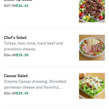
Original price was
Discounted price is
$
17.50
$16.63
Chef's Salad
Turkey, ham, tuna, roast beef and
provolone cheese.
Original price was
Discounted price is
$
16.00
$15.20
Caesar Salad
Creamy Caesar dressing. Shredded
parmesan cheese and flavorful
croutons to please the entire crowd.
Original price was
Discounted price is
$
11.00
$10.45