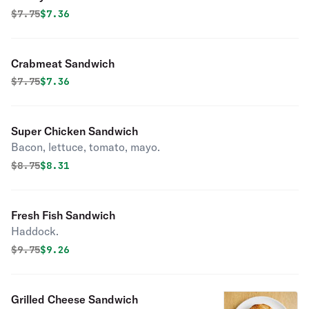
Original price was
Discounted price is
$
7.75
$7.36
Crabmeat Sandwich
Original price was
Discounted price is
$
7.75
$7.36
Super Chicken Sandwich
Bacon, lettuce, tomato, mayo.
Original price was
Discounted price is
$
8.75
$8.31
Fresh Fish Sandwich
Haddock.
Original price was
Discounted price is
$
9.75
$9.26
Grilled Cheese Sandwich