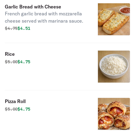
Garlic Bread with Cheese
French garlic bread with mozzarella
cheese served with marinara sauce.
Original price was
Discounted price is
$
4.75
$4.51
Rice
Original price was
Discounted price is
$
5.00
$4.75
Pizza Roll
Original price was
Discounted price is
$
5.00
$4.75