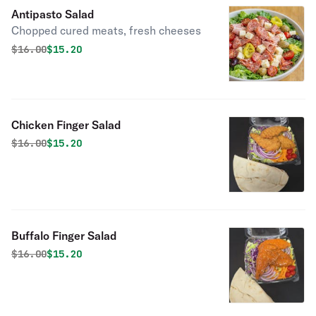
Antipasto Salad
Chopped cured meats, fresh cheeses
Original price was
Discounted price is
$
16.00
$15.20
Chicken Finger Salad
Original price was
Discounted price is
$
16.00
$15.20
Buffalo Finger Salad
Original price was
Discounted price is
$
16.00
$15.20