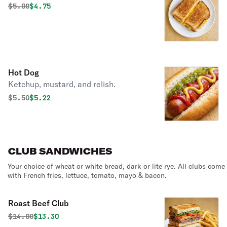
Original price was
Discounted price is
$
5.00
$4.75
Hot Dog
Ketchup, mustard, and relish.
Original price was
Discounted price is
$
5.50
$5.22
CLUB SANDWICHES
Your choice of wheat or white bread, dark or lite rye. All clubs come
with French fries, lettuce, tomato, mayo & bacon.
Roast Beef Club
Original price was
Discounted price is
$
14.00
$13.30