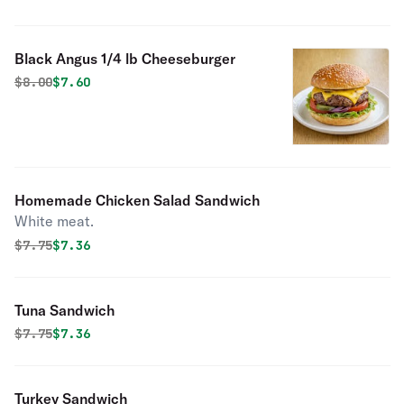
Black Angus 1/4 lb Cheeseburger
Original price was
Discounted price is
$
8.00
$7.60
Homemade Chicken Salad Sandwich
White meat.
Original price was
Discounted price is
$
7.75
$7.36
Tuna Sandwich
Original price was
Discounted price is
$
7.75
$7.36
Turkey Sandwich