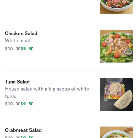
Chicken Salad
White meat.
Original price was
Discounted price is
$
10.00
$9.50
Tuna Salad
House salad with a big scoop of white
tuna.
Original price was
Discounted price is
$
10.00
$9.50
Crabmeat Salad
Original price was
Discounted price is