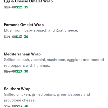
Egg & Cheese Omelet Wrap
Original price was
Discounted price is
$
13.00
$12.35
Farmer's Omelet Wrap
Mushroom, baby spinach and goat cheese.
Original price was
Discounted price is
$
14.00
$13.30
Mediterranean Wrap
Grilled squash, zucchini, mushroom, eggplant and roasted
red peppers with hummus.
Original price was
Discounted price is
$
14.00
$13.30
Southern Wrap
Grilled chicken, grilled onions, green peppers and
provolone cheese.
Original price was
Discounted price is
$
14.00
$13.30