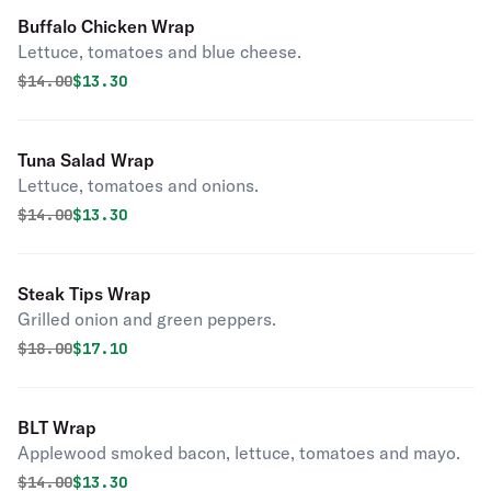
Buffalo Chicken Wrap
Lettuce, tomatoes and blue cheese.
Original price was
Discounted price is
$
14.00
$13.30
Tuna Salad Wrap
Lettuce, tomatoes and onions.
Original price was
Discounted price is
$
14.00
$13.30
Steak Tips Wrap
Grilled onion and green peppers.
Original price was
Discounted price is
$
18.00
$17.10
BLT Wrap
Applewood smoked bacon, lettuce, tomatoes and mayo.
Original price was
Discounted price is
$
14.00
$13.30