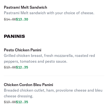
Pastrami Melt Sandwich
Pastrami Melt sandwich with your choice of cheese.
Original price was
Discounted price is
$
14.00
$13.30
PANINIS
Pesto Chicken Panini
Grilled chicken breast, fresh mozzarella, roasted red
peppers, tomatoes and pesto sauce.
Original price was
Discounted price is
$
13.00
$12.35
Chicken Cordon Bleu Panini
Breaded chicken cutlet, ham, provolone cheese and bleu
cheese dressing.
Original price was
Discounted price is
$
13.00
$12.35