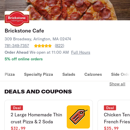
Brickstone Cafe
309 Broadway, Arlington, MA 02474
781-349-7357
(
822
)
Order Ahead
We open at 11:00 AM
Full Hours
5% off online orders
Pizza
Specialty Pizza
Salads
Calzones
Side Orde
Show all
DEALS AND COUPONS
Deal
Deal
2 Large Homemade Thin
Chicken Ten
crust Pizza & 2 Soda
French Fries
$32.99
$35.99