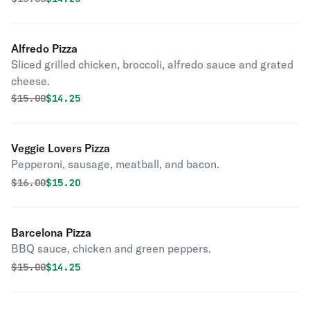
Alfredo Pizza
Sliced grilled chicken, broccoli, alfredo sauce and grated
cheese.
Original price was
Discounted price is
$
15.00
$14.25
Veggie Lovers Pizza
Pepperoni, sausage, meatball, and bacon.
Original price was
Discounted price is
$
16.00
$15.20
Barcelona Pizza
BBQ sauce, chicken and green peppers.
Original price was
Discounted price is
$
15.00
$14.25