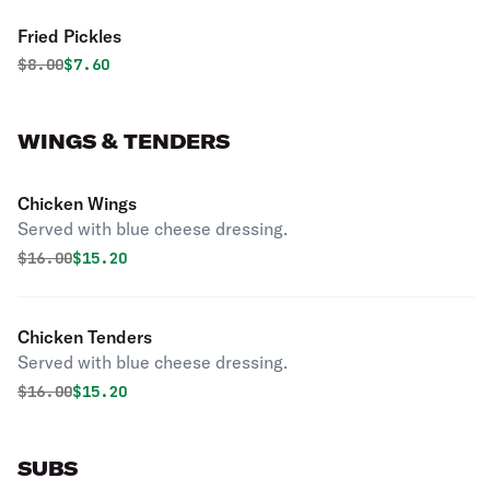
Fried Pickles
Original price was
Discounted price is
$
8.00
$7.60
WINGS & TENDERS
Chicken Wings
Served with blue cheese dressing.
Original price was
Discounted price is
$
16.00
$15.20
Chicken Tenders
Served with blue cheese dressing.
Original price was
Discounted price is
$
16.00
$15.20
SUBS