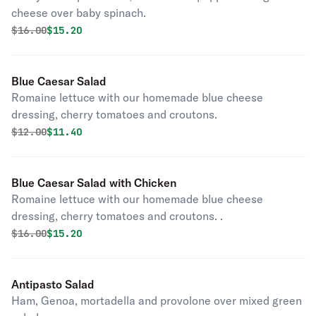
cheese over baby spinach.
Original price was
Discounted price is
$
16.00
$15.20
Blue Caesar Salad
Romaine lettuce with our homemade blue cheese
dressing, cherry tomatoes and croutons.
Original price was
Discounted price is
$
12.00
$11.40
Blue Caesar Salad with Chicken
Romaine lettuce with our homemade blue cheese
dressing, cherry tomatoes and croutons. .
Original price was
Discounted price is
$
16.00
$15.20
Antipasto Salad
Ham, Genoa, mortadella and provolone over mixed green