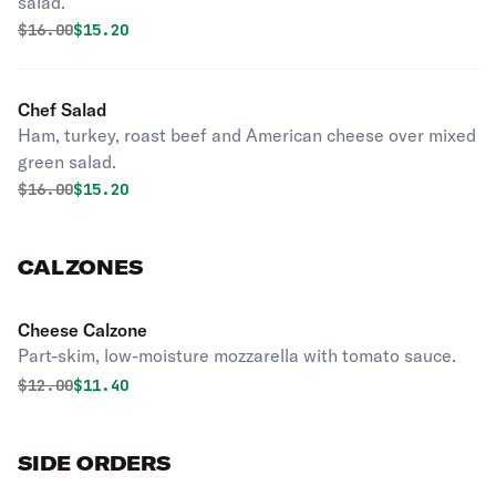
salad.
Original price was
Discounted price is
$
16.00
$15.20
Chef Salad
Ham, turkey, roast beef and American cheese over mixed
green salad.
Original price was
Discounted price is
$
16.00
$15.20
CALZONES
Cheese Calzone
Part-skim, low-moisture mozzarella with tomato sauce.
Original price was
Discounted price is
$
12.00
$11.40
SIDE ORDERS