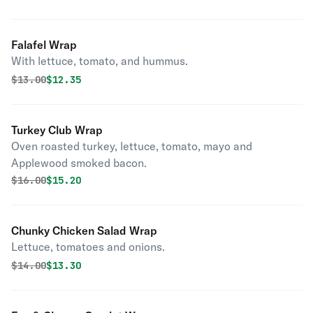
Falafel Wrap
With lettuce, tomato, and hummus.
Original price was
Discounted price is
$
13.00
$12.35
Turkey Club Wrap
Oven roasted turkey, lettuce, tomato, mayo and
Applewood smoked bacon.
Original price was
Discounted price is
$
16.00
$15.20
Chunky Chicken Salad Wrap
Lettuce, tomatoes and onions.
Original price was
Discounted price is
$
14.00
$13.30