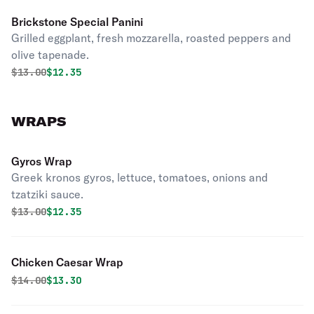
Brickstone Special Panini
Grilled eggplant, fresh mozzarella, roasted peppers and
olive tapenade.
Original price was
Discounted price is
$
13.00
$12.35
WRAPS
Gyros Wrap
Greek kronos gyros, lettuce, tomatoes, onions and
tzatziki sauce.
Original price was
Discounted price is
$
13.00
$12.35
Chicken Caesar Wrap
Original price was
Discounted price is
$
14.00
$13.30