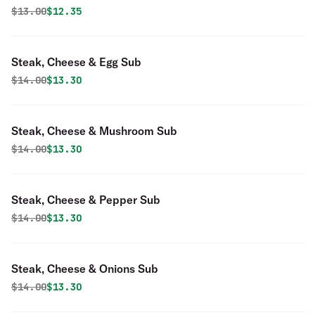
Original price was
Discounted price is
$
13.00
$12.35
Steak, Cheese & Egg Sub
Original price was
Discounted price is
$
14.00
$13.30
Steak, Cheese & Mushroom Sub
Original price was
Discounted price is
$
14.00
$13.30
Steak, Cheese & Pepper Sub
Original price was
Discounted price is
$
14.00
$13.30
Steak, Cheese & Onions Sub
Original price was
Discounted price is
$
14.00
$13.30