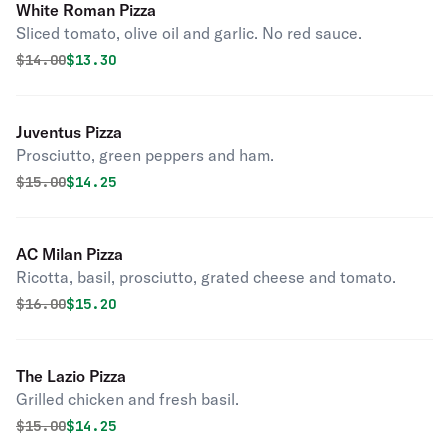
White Roman Pizza
Sliced tomato, olive oil and garlic. No red sauce.
Original price was
Discounted price is
$
14.00
$13.30
Juventus Pizza
Prosciutto, green peppers and ham.
Original price was
Discounted price is
$
15.00
$14.25
AC Milan Pizza
Ricotta, basil, prosciutto, grated cheese and tomato.
Original price was
Discounted price is
$
16.00
$15.20
The Lazio Pizza
Grilled chicken and fresh basil.
Original price was
Discounted price is
$
15.00
$14.25