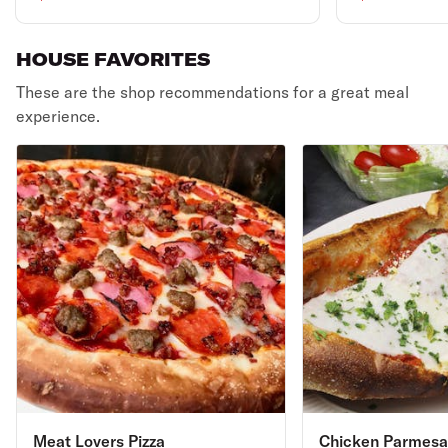
HOUSE FAVORITES
These are the shop recommendations for a great meal
experience.
Meat Lovers Pizza
Chicken Parmesa