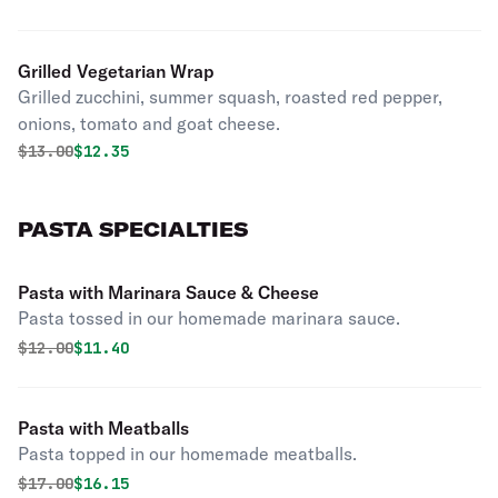
Grilled Vegetarian Wrap
Grilled zucchini, summer squash, roasted red pepper,
onions, tomato and goat cheese.
Original price was
Discounted price is
$
13.00
$12.35
PASTA SPECIALTIES
Pasta with Marinara Sauce & Cheese
Pasta tossed in our homemade marinara sauce.
Original price was
Discounted price is
$
12.00
$11.40
Pasta with Meatballs
Pasta topped in our homemade meatballs.
Original price was
Discounted price is
$
17.00
$16.15