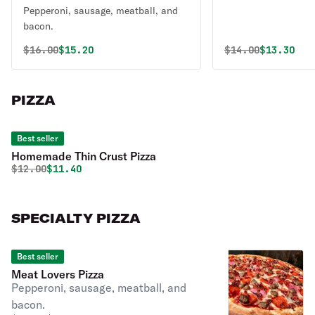
Pepperoni, sausage, meatball, and
bacon.
Original price was
Discounted price is
Original price 
Discounte
$
16.00
$15.20
$
14.00
$13.30
PIZZA
Best seller
Homemade Thin Crust Pizza
Original price was
Discounted price is
$
12.00
$11.40
SPECIALTY PIZZA
Best seller
Meat Lovers Pizza
Pepperoni, sausage, meatball, and
bacon.