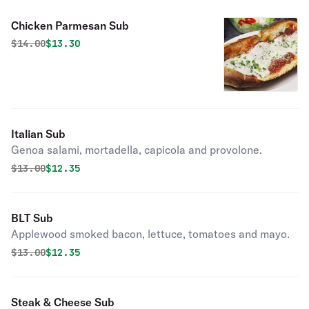
Chicken Parmesan Sub
Original price was
Discounted price is
$
14.00
$13.30
Italian Sub
Genoa salami, mortadella, capicola and provolone.
Original price was
Discounted price is
$
13.00
$12.35
BLT Sub
Applewood smoked bacon, lettuce, tomatoes and mayo.
Original price was
Discounted price is
$
13.00
$12.35
Steak & Cheese Sub