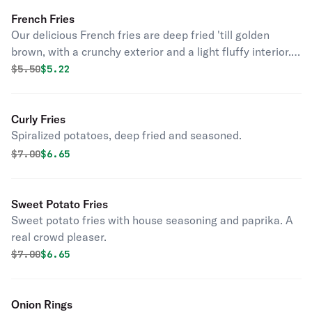
French Fries
Our delicious French fries are deep fried 'till golden
brown, with a crunchy exterior and a light fluffy interior.
Seasoned to perfection!
Original price was
Discounted price is
$
5.50
$5.22
Curly Fries
Spiralized potatoes, deep fried and seasoned.
Original price was
Discounted price is
$
7.00
$6.65
Sweet Potato Fries
Sweet potato fries with house seasoning and paprika. A
real crowd pleaser.
Original price was
Discounted price is
$
7.00
$6.65
Onion Rings