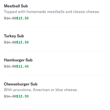
Meatball Sub
Topped with homemade meatballs and classic cheese.
Original price was
Discounted price is
$
14.00
$13.30
Turkey Sub
Original price was
Discounted price is
$
14.00
$13.30
Hamburger Sub
Original price was
Discounted price is
$
12.00
$11.40
Cheeseburger Sub
With provolone, American or blue cheese.
Original price was
Discounted price is
$
14.00
$13.30