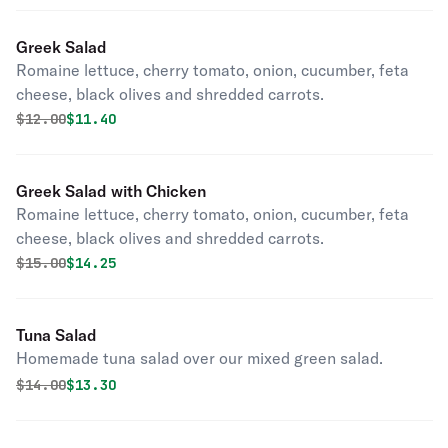
Greek Salad
Romaine lettuce, cherry tomato, onion, cucumber, feta
cheese, black olives and shredded carrots.
Original price was
Discounted price is
$
12.00
$11.40
Greek Salad with Chicken
Romaine lettuce, cherry tomato, onion, cucumber, feta
cheese, black olives and shredded carrots.
Original price was
Discounted price is
$
15.00
$14.25
Tuna Salad
Homemade tuna salad over our mixed green salad.
Original price was
Discounted price is
$
14.00
$13.30