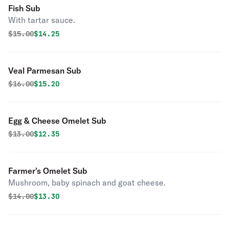
Fish Sub
With tartar sauce.
Original price was
Discounted price is
$
15.00
$14.25
Veal Parmesan Sub
Original price was
Discounted price is
$
16.00
$15.20
Egg & Cheese Omelet Sub
Original price was
Discounted price is
$
13.00
$12.35
Farmer's Omelet Sub
Mushroom, baby spinach and goat cheese.
Original price was
Discounted price is
$
14.00
$13.30