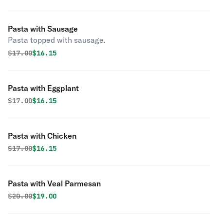
Pasta with Sausage
Pasta topped with sausage.
Original price was
Discounted price is
$
17.00
$16.15
Pasta with Eggplant
Original price was
Discounted price is
$
17.00
$16.15
Pasta with Chicken
Original price was
Discounted price is
$
17.00
$16.15
Pasta with Veal Parmesan
Original price was
Discounted price is
$
20.00
$19.00