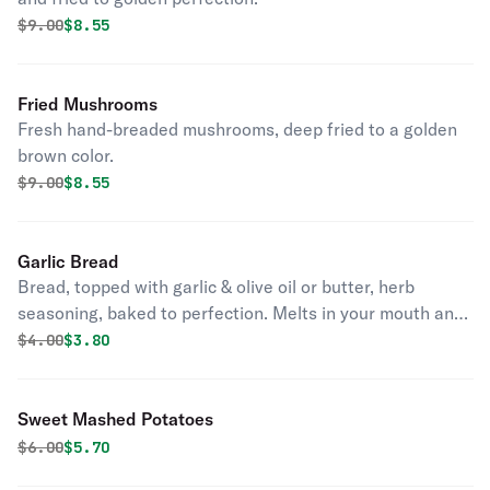
Original price was
Discounted price is
$
9.00
$8.55
Fried Mushrooms
Fresh hand-breaded mushrooms, deep fried to a golden
brown color.
Original price was
Discounted price is
$
9.00
$8.55
Garlic Bread
Bread, topped with garlic & olive oil or butter, herb
seasoning, baked to perfection. Melts in your mouth and
arouses the taste buds.
Original price was
Discounted price is
$
4.00
$3.80
Sweet Mashed Potatoes
Original price was
Discounted price is
$
6.00
$5.70