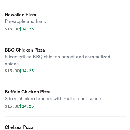
Hawaiian Pizza
Pineapple and ham.
Original price was
Discounted price is
$
15.00
$14.25
BBQ Chicken Pizza
Sliced grilled BBQ chicken breast and caramelized
onions.
Original price was
Discounted price is
$
15.00
$14.25
Buffalo Chicken Pizza
Sliced chicken tenders with Buffalo hot sauce.
Original price was
Discounted price is
$
15.00
$14.25
Chelsea Pizza