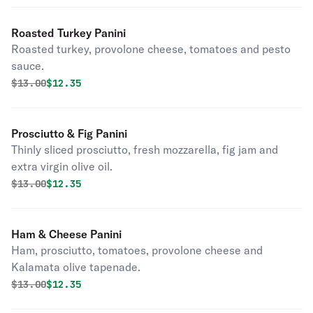
Roasted Turkey Panini
Roasted turkey, provolone cheese, tomatoes and pesto
sauce.
Original price was
Discounted price is
$
13.00
$12.35
Prosciutto & Fig Panini
Thinly sliced prosciutto, fresh mozzarella, fig jam and
extra virgin olive oil.
Original price was
Discounted price is
$
13.00
$12.35
Ham & Cheese Panini
Ham, prosciutto, tomatoes, provolone cheese and
Kalamata olive tapenade.
Original price was
Discounted price is
$
13.00
$12.35