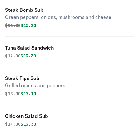
Steak Bomb Sub
Green peppers, onions, mushrooms and cheese.
Original price was
Discounted price is
$
16.00
$15.20
Tuna Salad Sandwich
Original price was
Discounted price is
$
14.00
$13.30
Steak Tips Sub
Grilled onions and peppers.
Original price was
Discounted price is
$
18.00
$17.10
Chicken Salad Sub
Original price was
Discounted price is
$
14.00
$13.30