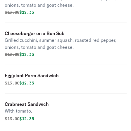
onions, tomato and goat cheese.
Original price was
Discounted price is
$
13.00
$12.35
Cheeseburger on a Bun Sub
Grilled zucchini, summer squash, roasted red pepper,
onions, tomato and goat cheese.
Original price was
Discounted price is
$
13.00
$12.35
Eggplant Parm Sandwich
Original price was
Discounted price is
$
13.00
$12.35
Crabmeat Sandwich
With tomato.
Original price was
Discounted price is
$
13.00
$12.35