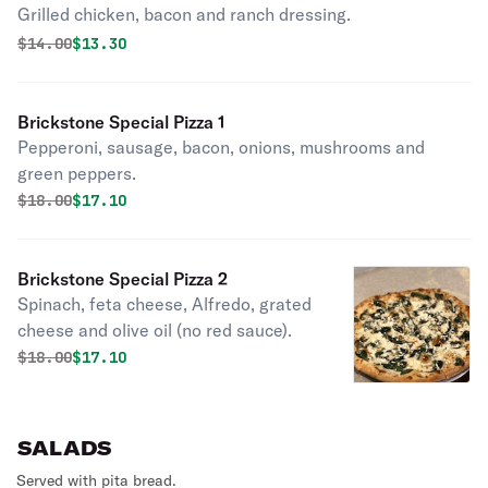
Grilled chicken, bacon and ranch dressing.
Original price was
Discounted price is
$
14.00
$13.30
Brickstone Special Pizza 1
Pepperoni, sausage, bacon, onions, mushrooms and
green peppers.
Original price was
Discounted price is
$
18.00
$17.10
Brickstone Special Pizza 2
Spinach, feta cheese, Alfredo, grated
cheese and olive oil (no red sauce).
Original price was
Discounted price is
$
18.00
$17.10
SALADS
Served with pita bread.