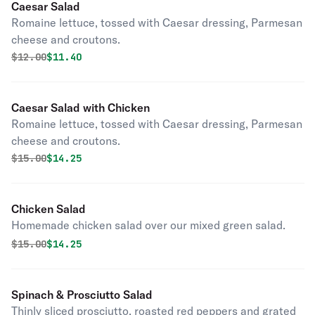
Caesar Salad
Romaine lettuce, tossed with Caesar dressing, Parmesan
cheese and croutons.
Original price was
Discounted price is
$
12.00
$11.40
Caesar Salad with Chicken
Romaine lettuce, tossed with Caesar dressing, Parmesan
cheese and croutons.
Original price was
Discounted price is
$
15.00
$14.25
Chicken Salad
Homemade chicken salad over our mixed green salad.
Original price was
Discounted price is
$
15.00
$14.25
Spinach & Prosciutto Salad
Thinly sliced prosciutto, roasted red peppers and grated