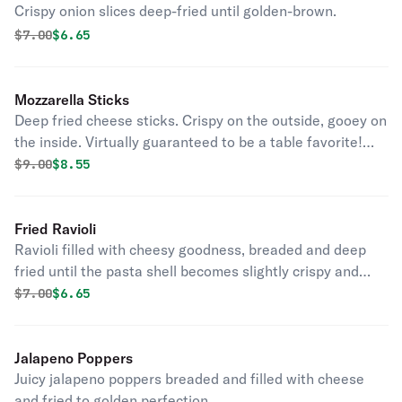
Crispy onion slices deep-fried until golden-brown.
Original price was
Discounted price is
$
7.00
$6.65
Mozzarella Sticks
Deep fried cheese sticks. Crispy on the outside, gooey on
the inside. Virtually guaranteed to be a table favorite!
Served with a side of marinara sauce.
Original price was
Discounted price is
$
9.00
$8.55
Fried Ravioli
Ravioli filled with cheesy goodness, breaded and deep
fried until the pasta shell becomes slightly crispy and
golden brown.
Original price was
Discounted price is
$
7.00
$6.65
Jalapeno Poppers
Juicy jalapeno poppers breaded and filled with cheese
and fried to golden perfection.