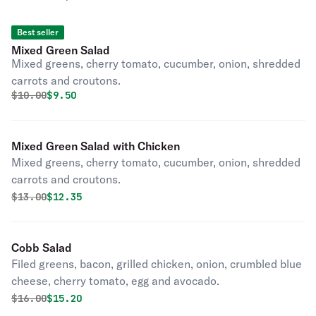
Best seller
Mixed Green Salad
Mixed greens, cherry tomato, cucumber, onion, shredded
carrots and croutons.
Original price was
Discounted price is
$
10.00
$9.50
Mixed Green Salad with Chicken
Mixed greens, cherry tomato, cucumber, onion, shredded
carrots and croutons.
Original price was
Discounted price is
$
13.00
$12.35
Cobb Salad
Filed greens, bacon, grilled chicken, onion, crumbled blue
cheese, cherry tomato, egg and avocado.
Original price was
Discounted price is
$
16.00
$15.20