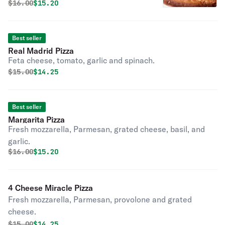
Original price was
Discounted price is
$
16.00
$15.20
Best seller
Real Madrid Pizza
Feta cheese, tomato, garlic and spinach.
Original price was
Discounted price is
$
15.00
$14.25
Best seller
Margarita Pizza
Fresh mozzarella, Parmesan, grated cheese, basil, and
garlic.
Original price was
Discounted price is
$
16.00
$15.20
4 Cheese Miracle Pizza
Fresh mozzarella, Parmesan, provolone and grated
cheese.
Original price was
Discounted price is
$
15.00
$14.25