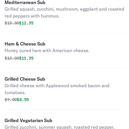
Mediterranean Sub
Grilled squash, zucchini, mushroom, eggplant and roasted
red peppers with hummus.
Original price was
Discounted price is
$
13.00
$12.35
Ham & Cheese Sub
Honey cured ham with American cheese.
Original price was
Discounted price is
$
13.00
$12.35
Grilled Cheese Sub
Grilled cheese with Applewood smoked bacon and
tomatoes.
Original price was
Discounted price is
$
9.00
$8.55
Grilled Vegetarian Sub
Grilled zucchini, summer squash, roasted red pepper,