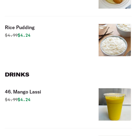
Rice Pudding
Original price was
Discounted price is
$
4.99
$4.24
DRINKS
46. Mango Lassi
Original price was
Discounted price is
$
4.99
$4.24