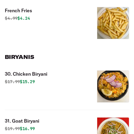
French Fries
Original price was
Discounted price is
$
4.99
$4.24
BIRYANIS
30. Chicken Biryani
Original price was
Discounted price is
$
17.99
$15.29
31. Goat Biryani
Original price was
Discounted price is
$
19.99
$16.99