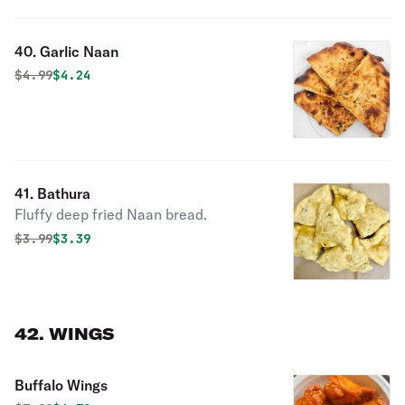
40. Garlic Naan
Original price was
Discounted price is
$
4.99
$4.24
41. Bathura
Fluffy deep fried Naan bread.
Original price was
Discounted price is
$
3.99
$3.39
42. WINGS
Buffalo Wings