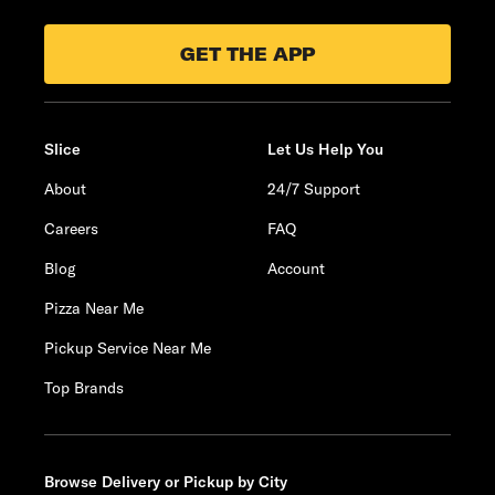
GET THE APP
Slice
Let Us Help You
About
24/7 Support
Careers
FAQ
Blog
Account
Pizza Near Me
Pickup Service Near Me
Top Brands
Browse Delivery or Pickup by City