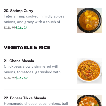
20. Shrimp Curry
Tiger shrimp cooked in midly spices
onions, and gravy with a touch of
lemon.
Original price was
Discounted price is
$
18.99
$16.14
VEGETABLE & RICE
21. Chana Masala
Chickpeas slowly simmered with
onions, tomatoes, garnished with
fresh hebs.
Original price was
Discounted price is
$
15.99
$13.59
22. Poneer Tikka Masala
Homemade cheese, cues, onions, bell