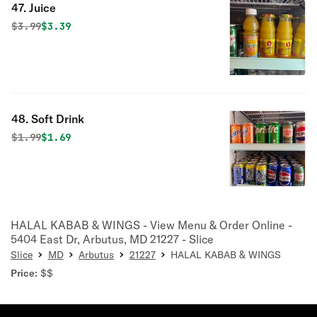
47. Juice
Original price was
Discounted price is
$
3.99
$3.39
48. Soft Drink
Original price was
Discounted price is
$
1.99
$1.69
HALAL KABAB & WINGS - View Menu & Order Online -
5404 East Dr, Arbutus, MD 21227 - Slice
Slice
MD
Arbutus
21227
HALAL KABAB & WINGS
Price:
$$