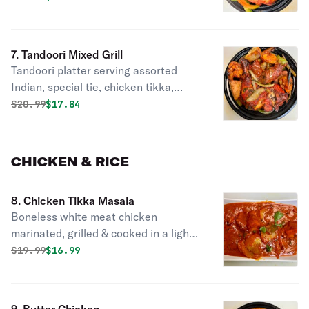
7. Tandoori Mixed Grill
Tandoori platter serving assorted
Indian, special tie, chicken tikka,
tandoori chicken seekh kebab &
Original price was
Discounted price is
$
20.99
$17.84
jumbo shrimp.
CHICKEN & RICE
8. Chicken Tikka Masala
Boneless white meat chicken
marinated, grilled & cooked in a light
creamy sauce.
Original price was
Discounted price is
$
19.99
$16.99