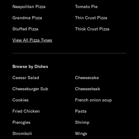
Neapolitan Pizza
Tomato Pie
Grandma Pizza
Thin Crust Pizza
Stuffed Pizza
Thick Crust Pizza
View All Pizza Types
Browse by Dishes
Caesar Salad
Cheesecake
Cheeseburger Sub
Cheesesteak
Cookies
French onion soup
Fried Chicken
Pasta
Pierogies
Shrimp
Stromboli
Wings