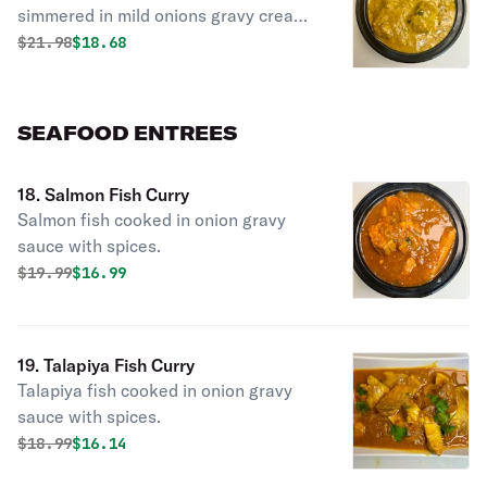
simmered in mild onions gravy creamy
sauce.
Original price was
Discounted price is
$
21.98
$18.68
SEAFOOD ENTREES
18. Salmon Fish Curry
Salmon fish cooked in onion gravy
sauce with spices.
Original price was
Discounted price is
$
19.99
$16.99
19. Talapiya Fish Curry
Talapiya fish cooked in onion gravy
sauce with spices.
Original price was
Discounted price is
$
18.99
$16.14