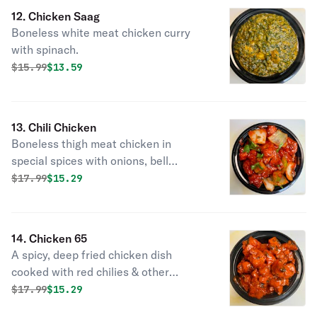
12. Chicken Saag
Boneless white meat chicken curry
with spinach.
Original price was
Discounted price is
$
15.99
$13.59
13. Chili Chicken
Boneless thigh meat chicken in
special spices with onions, bell
peppers, soy sauce & touch of garlic.
Original price was
Discounted price is
$
17.99
$15.29
14. Chicken 65
A spicy, deep fried chicken dish
cooked with red chilies & other
spices.
Original price was
Discounted price is
$
17.99
$15.29