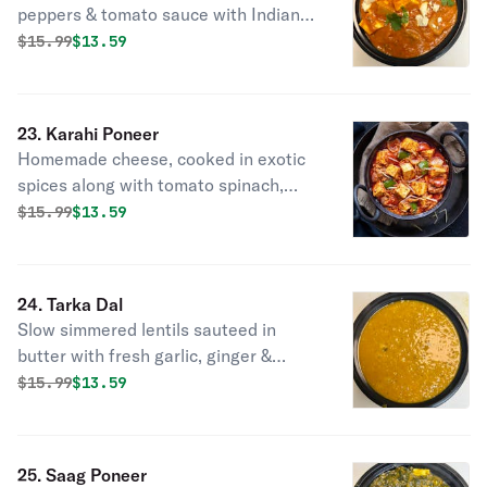
peppers & tomato sauce with Indian
spice.
Original price was
Discounted price is
$
15.99
$13.59
23. Karahi Poneer
Homemade cheese, cooked in exotic
spices along with tomato spinach,
onions, jalapenos & ginger.
Original price was
Discounted price is
$
15.99
$13.59
24. Tarka Dal
Slow simmered lentils sauteed in
butter with fresh garlic, ginger &
tomatoes.
Original price was
Discounted price is
$
15.99
$13.59
25. Saag Poneer