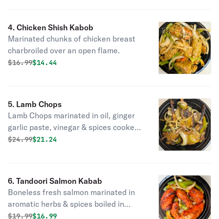
4. Chicken Shish Kabob
Marinated chunks of chicken breast
charbroiled over an open flame.
Original price was
Discounted price is
$
16.99
$14.44
5. Lamb Chops
Lamb Chops marinated in oil, ginger
garlic paste, vinegar & spices cooked
in a tandoor.
Original price was
Discounted price is
$
24.99
$21.24
6. Tandoori Salmon Kabab
Boneless fresh salmon marinated in
aromatic herbs & spices boiled in
tandoori clay oven.
Original price was
Discounted price is
$
19.99
$16.99