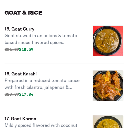
GOAT & RICE
15. Goat Curry
Goat stewed in an onions & tomato-
based sauce flavored spices.
Original price was
Discounted price is
$
21.87
$18.59
16. Goat Karahi
Prepared in a reduced tomato sauce
with fresh cilantro, jalapenos &
ginger.
Original price was
Discounted price is
$
20.99
$17.84
17. Goat Korma
Mildly spiced flavored with coconut