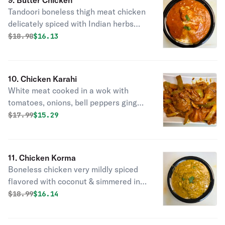
9. Butter Chicken
Tandoori boneless thigh meat chicken
delicately spiced with Indian herbs
then cooked in buttery sauce.
Original price was
Discounted price is
$
18.98
$16.13
10. Chicken Karahi
White meat cooked in a wok with
tomatoes, onions, bell peppers ginger
& garlic.
Original price was
Discounted price is
$
17.99
$15.29
11. Chicken Korma
Boneless chicken very mildly spiced
flavored with coconut & simmered in
mild creamy sauce.
Original price was
Discounted price is
$
18.99
$16.14