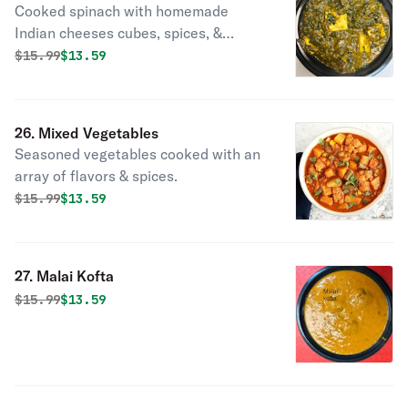
Cooked spinach with homemade
Indian cheeses cubes, spices, &
herbs.
Original price was
Discounted price is
$
15.99
$13.59
26. Mixed Vegetables
Seasoned vegetables cooked with an
array of flavors & spices.
Original price was
Discounted price is
$
15.99
$13.59
27. Malai Kofta
Original price was
Discounted price is
$
15.99
$13.59