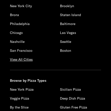
New York City
Brooklyn
Bronx
Staten Island
Philadelphia
Baltimore
Chicago
Las Vegas
Nashville
Seattle
San Francisco
Boston
View All Cities
Browse by Pizza Types
New York Pizza
Sicilian Pizza
Veggie Pizza
Deep Dish Pizza
By the Slice
Gluten Free Pizza