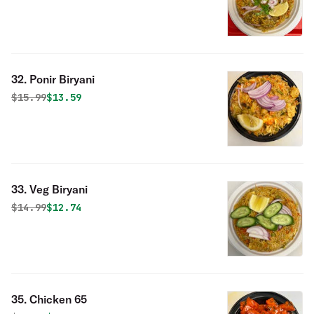
32. Ponir Biryani
Original price was
Discounted price is
$
15.99
$13.59
33. Veg Biryani
Original price was
Discounted price is
$
14.99
$12.74
35. Chicken 65