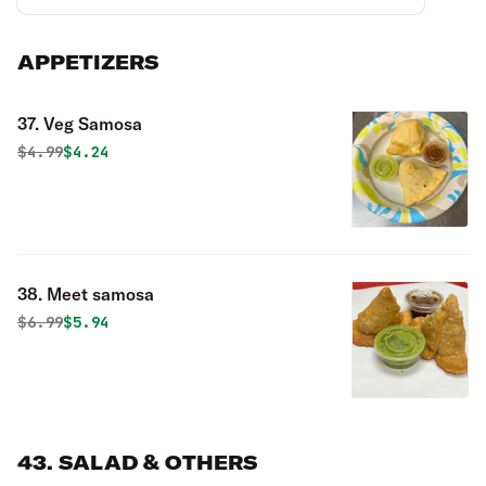
APPETIZERS
37. Veg Samosa
Original price was
Discounted price is
$
4.99
$4.24
38. Meet samosa
Original price was
Discounted price is
$
6.99
$5.94
43. SALAD & OTHERS