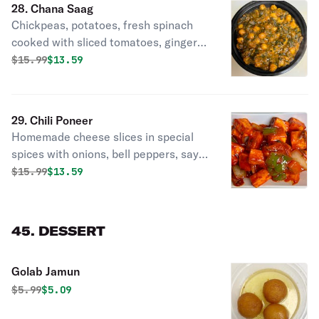
28. Chana Saag
Chickpeas, potatoes, fresh spinach
cooked with sliced tomatoes, ginger
garlic paste Y cunim seeds in Nepali
Original price was
Discounted price is
$
15.99
$13.59
style spices.
29. Chili Poneer
Homemade cheese slices in special
spices with onions, bell peppers, say
sauce & touch of garlic.
Original price was
Discounted price is
$
15.99
$13.59
45. DESSERT
Golab Jamun
Original price was
Discounted price is
$
5.99
$5.09