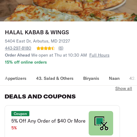
HALAL KABAB & WINGS
5404 East Dr, Arbutus, MD 21227
443-297-8180
(
6
)
Order Ahead
We open at Thu at 10:30 AM
Full Hours
15% off online orders
Appetizers
43. Salad & Others
Biryanis
Naan
42.
Show all
DEALS AND COUPONS
Coupon
5% Off Any Order of $40 Or More
5%