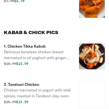
Original price was
Discounted price is
$
7.99
$6.79
KABAB & CHICK PICS
1. Chicken Tikka Kabob
Delicious boneless chicken breast
marinated in oil yoghurt with ginger
garlic paste & spices cooked in a
Original price was
Discounted price is
$
15.99
$13.59
tandoor.
2. Tandoori Chicken
Chicken marinated in yogurt with mild
spices, roasted in Tandoori clay oven.
Original price was
Discounted price is
$
15.99
$13.59