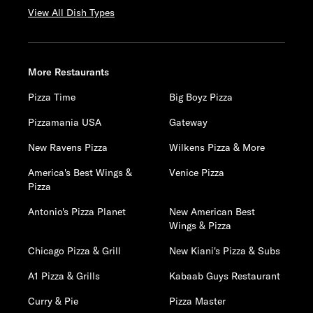
View All Dish Types
More Restaurants
Pizza Time
Big Boyz Pizza
Pizzamania USA
Gateway
New Ravens Pizza
Wilkens Pizza & More
America's Best Wings &
Venice Pizza
Pizza
Antonio's Pizza Planet
New American Best
Wings & Pizza
Chicago Pizza & Grill
New Kiani's Pizza & Subs
A1 Pizza & Grills
Kabaab Guys Restaurant
Curry & Pie
Pizza Master