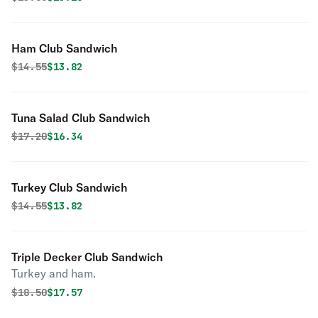
Ham Club Sandwich
Original price was
Discounted price is
$
14.55
$13.82
Tuna Salad Club Sandwich
Original price was
Discounted price is
$
17.20
$16.34
Turkey Club Sandwich
Original price was
Discounted price is
$
14.55
$13.82
Triple Decker Club Sandwich
Turkey and ham.
Original price was
Discounted price is
$
18.50
$17.57