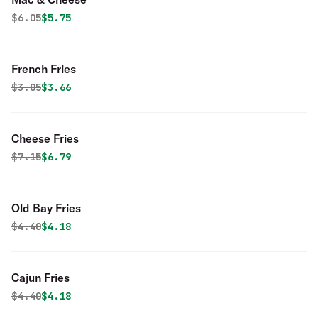
Original price was
Discounted price is
$
6.05
$5.75
French Fries
Original price was
Discounted price is
$
3.85
$3.66
Cheese Fries
Original price was
Discounted price is
$
7.15
$6.79
Old Bay Fries
Original price was
Discounted price is
$
4.40
$4.18
Cajun Fries
Original price was
Discounted price is
$
4.40
$4.18