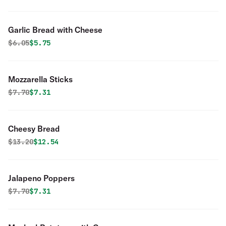
Garlic Bread with Cheese
Original price was
Discounted price is
$
6.05
$5.75
Mozzarella Sticks
Original price was
Discounted price is
$
7.70
$7.31
Cheesy Bread
Original price was
Discounted price is
$
13.20
$12.54
Jalapeno Poppers
Original price was
Discounted price is
$
7.70
$7.31