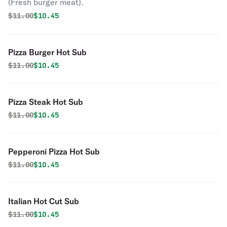
(Fresh burger meat).
Original price was
Discounted price is
$
11.00
$10.45
Pizza Burger Hot Sub
Original price was
Discounted price is
$
11.00
$10.45
Pizza Steak Hot Sub
Original price was
Discounted price is
$
11.00
$10.45
Pepperoni Pizza Hot Sub
Original price was
Discounted price is
$
11.00
$10.45
Italian Hot Cut Sub
Original price was
Discounted price is
$
11.00
$10.45