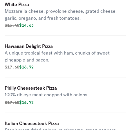
White Pizza
Mozzarella cheese, provolone cheese, grated cheese,
garlic, oregano, and fresh tomatoes.
Original price was
Discounted price is
$
15.40
$14.63
Hawaiian Delight Pizza
A unique tropical feast with ham, chunks of sweet
pineapple and bacon.
Original price was
Discounted price is
$
17.60
$16.72
Philly Cheesesteak Pizza
100% rib eye meat chopped with onions.
Original price was
Discounted price is
$
17.60
$16.72
Italian Cheesesteak Pizza