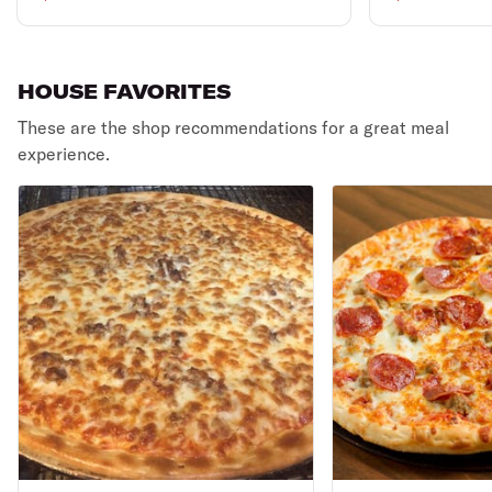
& 2 liter soda.
HOUSE FAVORITES
These are the shop recommendations for a great meal
experience.