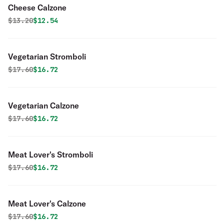
Cheese Calzone
Original price was
Discounted price is
$
13.20
$12.54
Vegetarian Stromboli
Original price was
Discounted price is
$
17.60
$16.72
Vegetarian Calzone
Original price was
Discounted price is
$
17.60
$16.72
Meat Lover's Stromboli
Original price was
Discounted price is
$
17.60
$16.72
Meat Lover's Calzone
Original price was
Discounted price is
$
17.60
$16.72