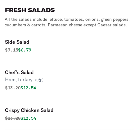
FRESH SALADS
All the salads include lettuce, tomatoes, onions, green peppers,
cucumbers & carrots, Parmesan cheese except Caesar salads.
Side Salad
Original price was
Discounted price is
$
7.15
$6.79
Chef's Salad
Ham, turkey, egg.
Original price was
Discounted price is
$
13.20
$12.54
Crispy Chicken Salad
Original price was
Discounted price is
$
13.20
$12.54