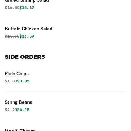
Grilled Shrimp Salad
Original price was
Discounted price is
$
16.50
$15.67
Buffalo Chicken Salad
Original price was
Discounted price is
$
14.30
$13.59
SIDE ORDERS
Plain Chips
Original price was
Discounted price is
$
1.00
$0.95
String Beans
Original price was
Discounted price is
$
4.40
$4.18
Mac & Cheese