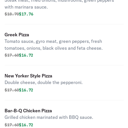
Steak meat, fried onions, mushrooms, green peppers
with marinara sauce.
Original price was
Discounted price is
$
18.70
$17.76
Greek Pizza
Tomato sauce, gyro meat, green peppers, fresh
tomatoes, onions, black olives and feta cheese.
Original price was
Discounted price is
$
17.60
$16.72
New Yorker Style Pizza
Double cheese, double the pepperoni.
Original price was
Discounted price is
$
17.60
$16.72
Bar-B-Q Chicken Pizza
Grilled chicken marinated with BBQ sauce.
Original price was
Discounted price is
$
17.60
$16.72