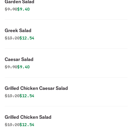
Garden Salad
Original price was
Discounted price is
$
9.90
$9.40
Greek Salad
Original price was
Discounted price is
$
13.20
$12.54
Caesar Salad
Original price was
Discounted price is
$
9.90
$9.40
Grilled Chicken Caesar Salad
Original price was
Discounted price is
$
13.20
$12.54
Grilled Chicken Salad
Original price was
Discounted price is
$
13.20
$12.54