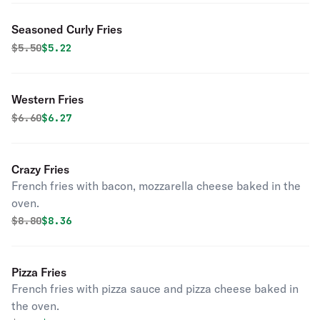
Seasoned Curly Fries
Original price was
Discounted price is
$
5.50
$5.22
Western Fries
Original price was
Discounted price is
$
6.60
$6.27
Crazy Fries
French fries with bacon, mozzarella cheese baked in the
oven.
Original price was
Discounted price is
$
8.80
$8.36
Pizza Fries
French fries with pizza sauce and pizza cheese baked in
the oven.