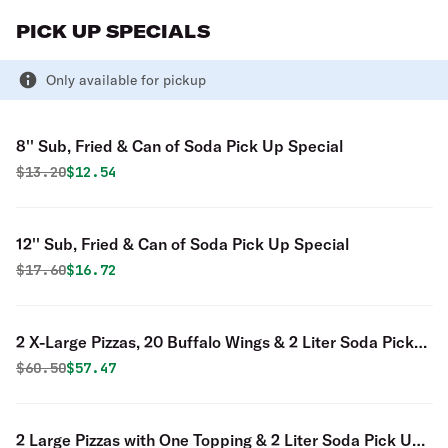
PICK UP SPECIALS
Only available for pickup
8'' Sub, Fried & Can of Soda Pick Up Special
Original price was
Discounted price is
$
13.20
$12.54
12'' Sub, Fried & Can of Soda Pick Up Special
Original price was
Discounted price is
$
17.60
$16.72
2 X-Large Pizzas, 20 Buffalo Wings & 2 Liter Soda Pick
Up Special
Original price was
Discounted price is
$
60.50
$57.47
2 Large Pizzas with One Topping & 2 Liter Soda Pick Up