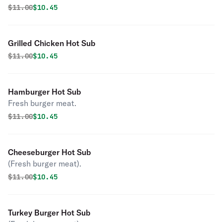
Original price was
Discounted price is
$
11.00
$10.45
Grilled Chicken Hot Sub
Original price was
Discounted price is
$
11.00
$10.45
Hamburger Hot Sub
Fresh burger meat.
Original price was
Discounted price is
$
11.00
$10.45
Cheeseburger Hot Sub
(Fresh burger meat).
Original price was
Discounted price is
$
11.00
$10.45
Turkey Burger Hot Sub