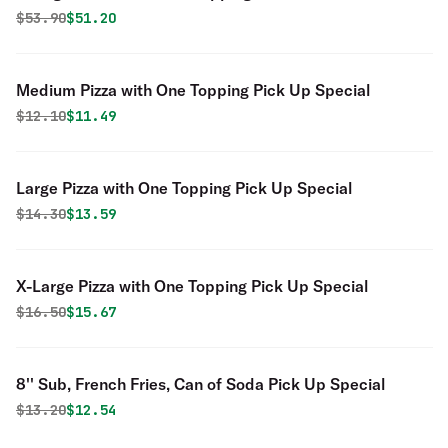
Special
Original price was
Discounted price is
$
53.90
$51.20
Medium Pizza with One Topping Pick Up Special
Original price was
Discounted price is
$
12.10
$11.49
Large Pizza with One Topping Pick Up Special
Original price was
Discounted price is
$
14.30
$13.59
X-Large Pizza with One Topping Pick Up Special
Original price was
Discounted price is
$
16.50
$15.67
8'' Sub, French Fries, Can of Soda Pick Up Special
Original price was
Discounted price is
$
13.20
$12.54