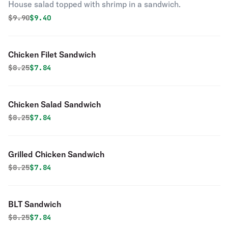
House salad topped with shrimp in a sandwich.
Original price was
Discounted price is
$
9.90
$9.40
Chicken Filet Sandwich
Original price was
Discounted price is
$
8.25
$7.84
Chicken Salad Sandwich
Original price was
Discounted price is
$
8.25
$7.84
Grilled Chicken Sandwich
Original price was
Discounted price is
$
8.25
$7.84
BLT Sandwich
Original price was
Discounted price is
$
8.25
$7.84