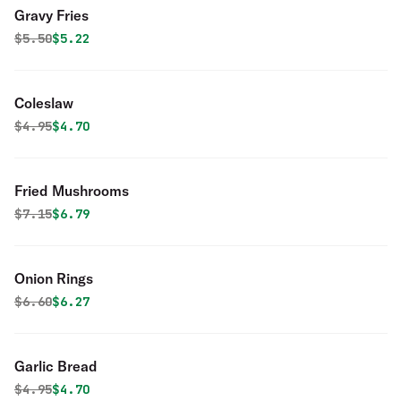
Gravy Fries
Original price was
Discounted price is
$
5.50
$5.22
Coleslaw
Original price was
Discounted price is
$
4.95
$4.70
Fried Mushrooms
Original price was
Discounted price is
$
7.15
$6.79
Onion Rings
Original price was
Discounted price is
$
6.60
$6.27
Garlic Bread
Original price was
Discounted price is
$
4.95
$4.70