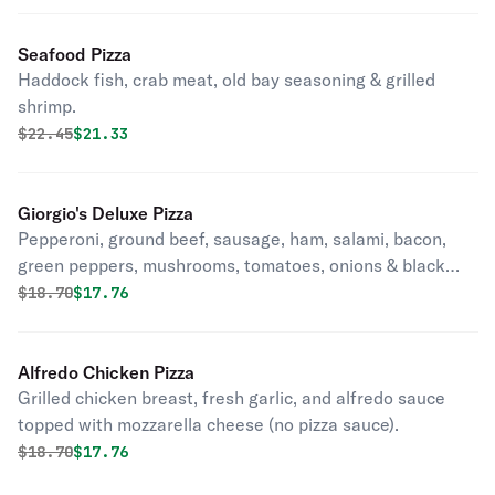
Seafood Pizza
Haddock fish, crab meat, old bay seasoning & grilled
shrimp.
Original price was
Discounted price is
$
22.45
$21.33
Giorgio's Deluxe Pizza
Pepperoni, ground beef, sausage, ham, salami, bacon,
green peppers, mushrooms, tomatoes, onions & black
olives.
Original price was
Discounted price is
$
18.70
$17.76
Alfredo Chicken Pizza
Grilled chicken breast, fresh garlic, and alfredo sauce
topped with mozzarella cheese (no pizza sauce).
Original price was
Discounted price is
$
18.70
$17.76