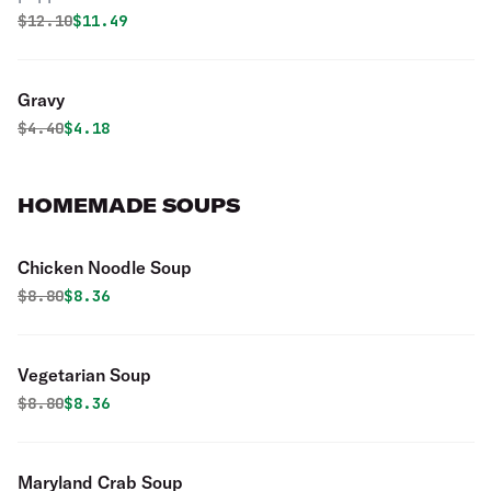
Original price was
Discounted price is
$
12.10
$11.49
Gravy
Original price was
Discounted price is
$
4.40
$4.18
HOMEMADE SOUPS
Chicken Noodle Soup
Original price was
Discounted price is
$
8.80
$8.36
Vegetarian Soup
Original price was
Discounted price is
$
8.80
$8.36
Maryland Crab Soup