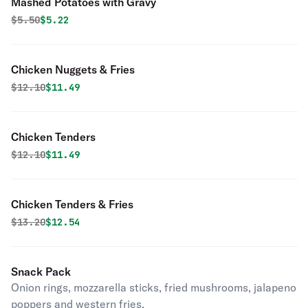
Mashed Potatoes with Gravy
Original price was
Discounted price is
$
5.50
$5.22
Chicken Nuggets & Fries
Original price was
Discounted price is
$
12.10
$11.49
Chicken Tenders
Original price was
Discounted price is
$
12.10
$11.49
Chicken Tenders & Fries
Original price was
Discounted price is
$
13.20
$12.54
Snack Pack
Onion rings, mozzarella sticks, fried mushrooms, jalapeno
poppers and western fries.