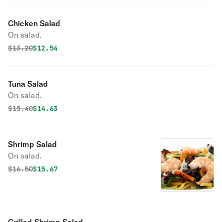
Chicken Salad
On salad.
Original price was
Discounted price is
$
13.20
$12.54
Tuna Salad
On salad.
Original price was
Discounted price is
$
15.40
$14.63
Shrimp Salad
On salad.
Original price was
Discounted price is
$
16.50
$15.67