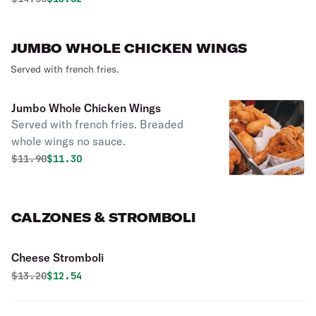
JUMBO WHOLE CHICKEN WINGS
Served with french fries.
Jumbo Whole Chicken Wings
Served with french fries. Breaded
whole wings no sauce.
Original price was
Discounted price is
$
11.90
$11.30
CALZONES & STROMBOLI
Cheese Stromboli
Original price was
Discounted price is
$
13.20
$12.54