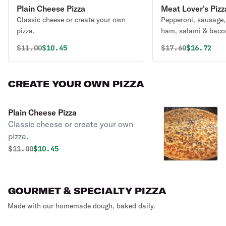
Plain Cheese Pizza
Meat Lover's Pizz
Classic cheese or create your own
Pepperoni, sausage,
pizza.
ham, salami & baco
Original price was
Discounted price is
Original price 
Discounte
$
11.00
$10.45
$
17.60
$16.72
CREATE YOUR OWN PIZZA
Plain Cheese Pizza
Classic cheese or create your own
pizza.
Original price was
Discounted price is
$
11.00
$10.45
GOURMET & SPECIALTY PIZZA
Made with our homemade dough, baked daily.