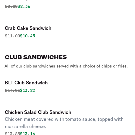
Original price was
Discounted price is
$
8.80
$8.36
Crab Cake Sandwich
Original price was
Discounted price is
$
11.00
$10.45
CLUB SANDWICHES
All of our club sandwiches served with a choice of chips or fries.
BLT Club Sandwich
Original price was
Discounted price is
$
14.55
$13.82
Chicken Salad Club Sandwich
Chicken meat covered with tomato sauce, topped with
mozzarella cheese.
Original price was
Discounted price is
$
13.85
$13.16