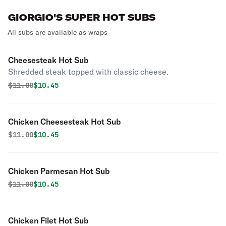
GIORGIO'S SUPER HOT SUBS
All subs are available as wraps
Cheesesteak Hot Sub
Shredded steak topped with classic cheese.
Original price was
Discounted price is
$
11.00
$10.45
Chicken Cheesesteak Hot Sub
Original price was
Discounted price is
$
11.00
$10.45
Chicken Parmesan Hot Sub
Original price was
Discounted price is
$
11.00
$10.45
Chicken Filet Hot Sub