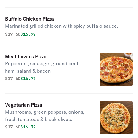
Buffalo Chicken Pizza
Marinated grilled chicken with spicy buffalo sauce.
Original price was
Discounted price is
$
17.60
$16.72
Meat Lover's Pizza
Pepperoni, sausage, ground beef,
ham, salami & bacon.
Original price was
Discounted price is
$
17.60
$16.72
Vegetarian Pizza
Mushrooms, green peppers, onions,
fresh tomatoes & black olives.
Original price was
Discounted price is
$
17.60
$16.72