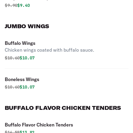
Original price was
Discounted price is
$
9.90
$9.40
JUMBO WINGS
Buffalo Wings
Chicken wings coated with buffalo sauce.
Original price was
Discounted price is
$
10.60
$10.07
Boneless Wings
Original price was
Discounted price is
$
10.60
$10.07
BUFFALO FLAVOR CHICKEN TENDERS
Buffalo Flavor Chicken Tenders
Original price was
Discounted price is
$
14.55
$13.82