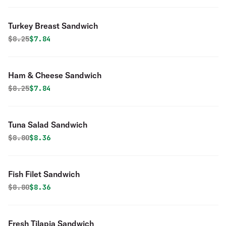
Turkey Breast Sandwich
Original price was
Discounted price is
$
8.25
$7.84
Ham & Cheese Sandwich
Original price was
Discounted price is
$
8.25
$7.84
Tuna Salad Sandwich
Original price was
Discounted price is
$
8.80
$8.36
Fish Filet Sandwich
Original price was
Discounted price is
$
8.80
$8.36
Fresh Tilapia Sandwich