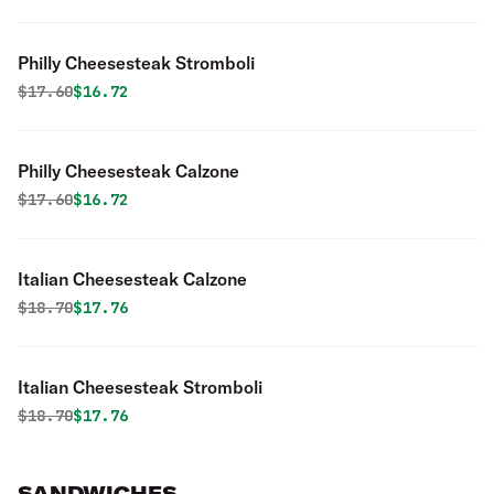
Philly Cheesesteak Stromboli
Original price was
Discounted price is
$
17.60
$16.72
Philly Cheesesteak Calzone
Original price was
Discounted price is
$
17.60
$16.72
Italian Cheesesteak Calzone
Original price was
Discounted price is
$
18.70
$17.76
Italian Cheesesteak Stromboli
Original price was
Discounted price is
$
18.70
$17.76
SANDWICHES