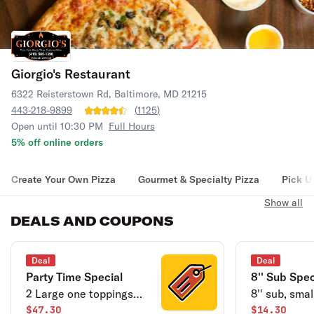
Giorgio's Restaurant
6322 Reisterstown Rd, Baltimore, MD 21215
443-218-9899
(
1125
)
Open until 10:30 PM
Full Hours
5% off online orders
Create Your Own Pizza
Gourmet & Specialty Pizza
Pick U
Show all
DEALS AND COUPONS
Deal
Deal
Party Time Special
8'' Sub Spec
2 Large one toppings
8'' sub, smal
pizzas, 15 buffalo wings
$47.30
of soda.
$14.30