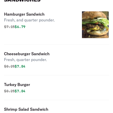
Hamburger Sandwich
Fresh, and quarter pounder.
Original price was
Discounted price is
$
7.15
$6.79
Cheeseburger Sandwich
Fresh, quarter pounder.
Original price was
Discounted price is
$
8.25
$7.84
Turkey Burger
Original price was
Discounted price is
$
8.25
$7.84
Shrimp Salad Sandwich