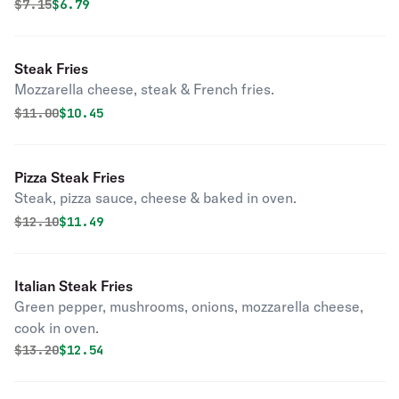
Original price was
Discounted price is
$
7.15
$6.79
Steak Fries
Mozzarella cheese, steak & French fries.
Original price was
Discounted price is
$
11.00
$10.45
Pizza Steak Fries
Steak, pizza sauce, cheese & baked in oven.
Original price was
Discounted price is
$
12.10
$11.49
Italian Steak Fries
Green pepper, mushrooms, onions, mozzarella cheese,
cook in oven.
Original price was
Discounted price is
$
13.20
$12.54