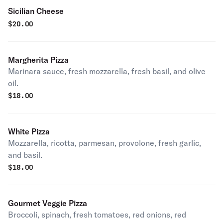
Sicilian Cheese
$
20.00
Margherita Pizza
Marinara sauce, fresh mozzarella, fresh basil, and olive
oil.
$
18.00
White Pizza
Mozzarella, ricotta, parmesan, provolone, fresh garlic,
and basil.
$
18.00
Gourmet Veggie Pizza
Broccoli, spinach, fresh tomatoes, red onions, red