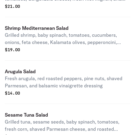
balsamic vinaigrette
$
21.00
Shrimp Mediterranean Salad
Grilled shrimp, baby spinach, tomatoes, cucumbers,
onions, feta cheese, Kalamata olives, pepperoncini,
toasted pistachios, and house dressing
$
19.00
Arugula Salad
Fresh arugula, red roasted peppers, pine nuts, shaved
Parmesan, and balsamic vinaigrette dressing
$
14.00
Sesame Tuna Salad
Grilled tuna, sesame seeds, baby spinach, tomatoes,
fresh corn, shaved Parmesan cheese, and roasted