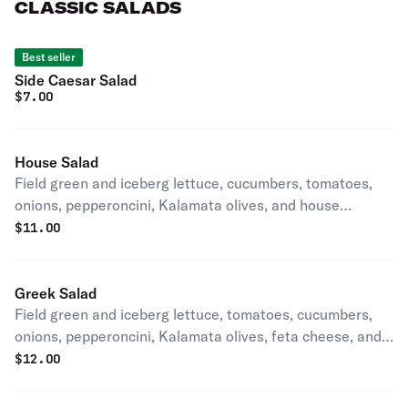
CLASSIC SALADS
Best seller
Side Caesar Salad
$
7.00
House Salad
Field green and iceberg lettuce, cucumbers, tomatoes,
onions, pepperoncini, Kalamata olives, and house
dressing
$
11.00
Greek Salad
Field green and iceberg lettuce, tomatoes, cucumbers,
onions, pepperoncini, Kalamata olives, feta cheese, and
house dressing
$
12.00