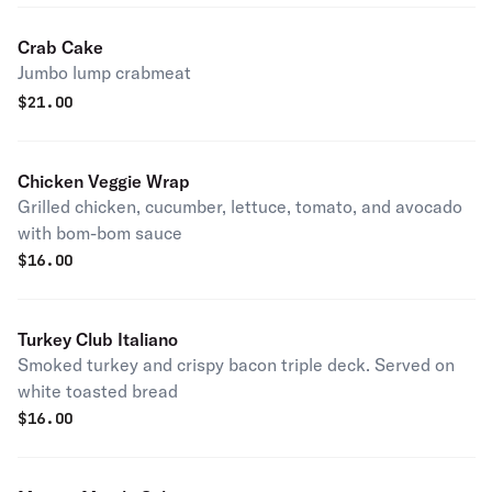
Crab Cake
Jumbo lump crabmeat
$
21.00
Chicken Veggie Wrap
Grilled chicken, cucumber, lettuce, tomato, and avocado
with bom-bom sauce
$
16.00
Turkey Club Italiano
Smoked turkey and crispy bacon triple deck. Served on
white toasted bread
$
16.00