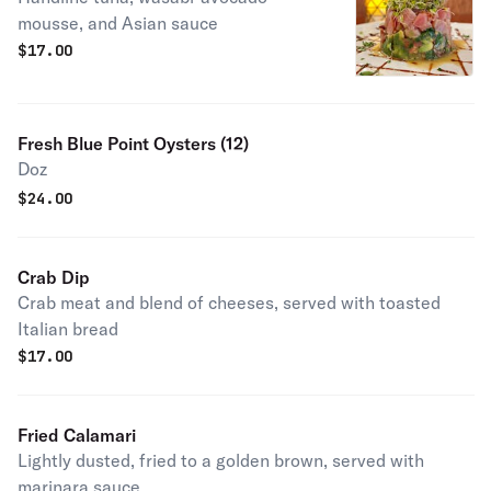
mousse, and Asian sauce
$
17.00
Fresh Blue Point Oysters (12)
Doz
$
24.00
Crab Dip
Crab meat and blend of cheeses, served with toasted
Italian bread
$
17.00
Fried Calamari
Lightly dusted, fried to a golden brown, served with
marinara sauce