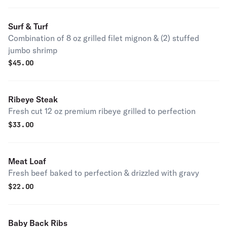
Surf & Turf
Combination of 8 oz grilled filet mignon & (2) stuffed
jumbo shrimp
$
45.00
Ribeye Steak
Fresh cut 12 oz premium ribeye grilled to perfection
$
33.00
Meat Loaf
Fresh beef baked to perfection & drizzled with gravy
$
22.00
Baby Back Ribs