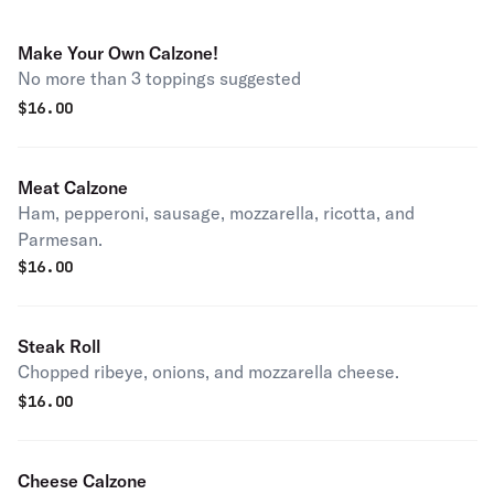
Make Your Own Calzone!
No more than 3 toppings suggested
$
16.00
Meat Calzone
Ham, pepperoni, sausage, mozzarella, ricotta, and
Parmesan.
$
16.00
Steak Roll
Chopped ribeye, onions, and mozzarella cheese.
$
16.00
Cheese Calzone