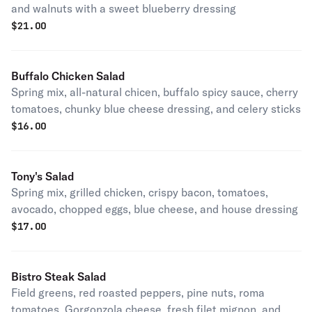
and walnuts with a sweet blueberry dressing
$
21.00
Buffalo Chicken Salad
Spring mix, all-natural chicen, buffalo spicy sauce, cherry
tomatoes, chunky blue cheese dressing, and celery sticks
$
16.00
Tony's Salad
Spring mix, grilled chicken, crispy bacon, tomatoes,
avocado, chopped eggs, blue cheese, and house dressing
$
17.00
Bistro Steak Salad
Field greens, red roasted peppers, pine nuts, roma
tomatoes, Gorgonzola cheese, fresh filet mignon, and