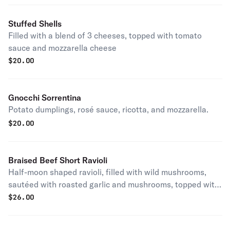
Stuffed Shells
Filled with a blend of 3 cheeses, topped with tomato
sauce and mozzarella cheese
$
20.00
Gnocchi Sorrentina
Potato dumplings, rosé sauce, ricotta, and mozzarella.
$
20.00
Braised Beef Short Ravioli
Half-moon shaped ravioli, filled with wild mushrooms,
sautéed with roasted garlic and mushrooms, topped with
Gorgonzola cheese
$
26.00