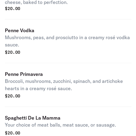
cheese, baked to perfection.
$
20.00
Penne Vodka
Mushrooms, peas, and prosciutto in a creamy rosé vodka
sauce.
$
20.00
Penne Primavera
Broccoli, mushrooms, zucchini, spinach, and artichoke
hearts in a creamy rosé sauce.
$
20.00
Spaghetti De La Mamma
Your choice of meat balls, meat sauce, or sausage.
$
20.00