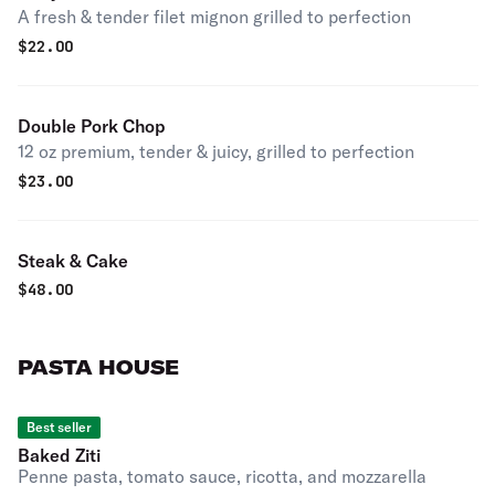
A fresh & tender filet mignon grilled to perfection
$
22.00
Double Pork Chop
12 oz premium, tender & juicy, grilled to perfection
$
23.00
Steak & Cake
$
48.00
PASTA HOUSE
Best seller
Baked Ziti
Penne pasta, tomato sauce, ricotta, and mozzarella