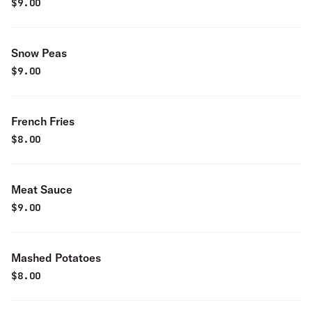
$
9.00
Snow Peas
$
9.00
French Fries
$
8.00
Meat Sauce
$
9.00
Mashed Potatoes
$
8.00