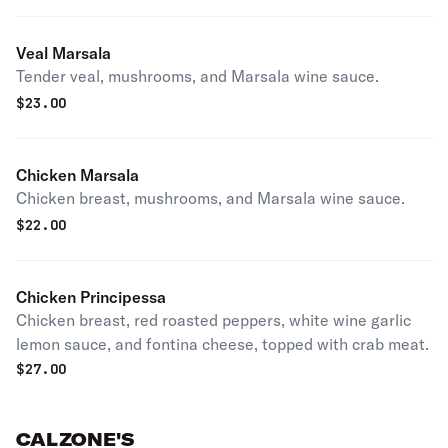
Veal Marsala
Tender veal, mushrooms, and Marsala wine sauce.
$
23.00
Chicken Marsala
Chicken breast, mushrooms, and Marsala wine sauce.
$
22.00
Chicken Principessa
Chicken breast, red roasted peppers, white wine garlic
lemon sauce, and fontina cheese, topped with crab meat.
$
27.00
CALZONE'S