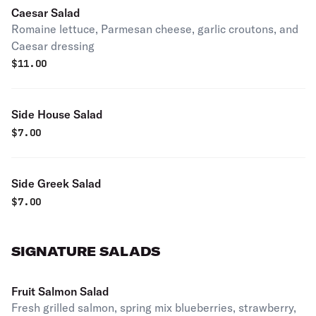
Caesar Salad
Romaine lettuce, Parmesan cheese, garlic croutons, and
Caesar dressing
$
11.00
Side House Salad
$
7.00
Side Greek Salad
$
7.00
SIGNATURE SALADS
Fruit Salmon Salad
Fresh grilled salmon, spring mix blueberries, strawberry,