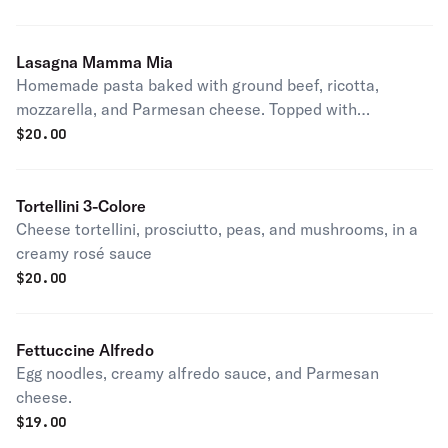
Lasagna Mamma Mia
Homemade pasta baked with ground beef, ricotta,
mozzarella, and Parmesan cheese. Topped with
Anthony's tomato sauce.
$
20.00
Tortellini 3-Colore
Cheese tortellini, prosciutto, peas, and mushrooms, in a
creamy rosé sauce
$
20.00
Fettuccine Alfredo
Egg noodles, creamy alfredo sauce, and Parmesan
cheese.
$
19.00