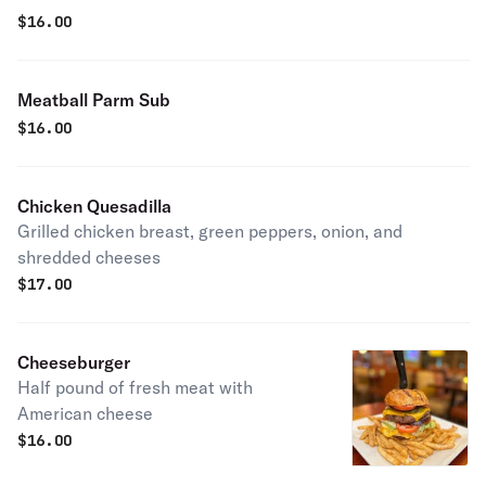
$
16.00
Meatball Parm Sub
$
16.00
Chicken Quesadilla
Grilled chicken breast, green peppers, onion, and
shredded cheeses
$
17.00
Cheeseburger
Half pound of fresh meat with
American cheese
$
16.00