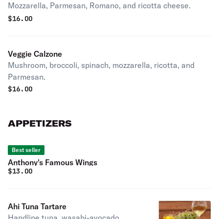
Mozzarella, Parmesan, Romano, and ricotta cheese.
$
16.00
Veggie Calzone
Mushroom, broccoli, spinach, mozzarella, ricotta, and
Parmesan.
$
16.00
APPETIZERS
Best seller
Anthony's Famous Wings
$
13.00
Ahi Tuna Tartare
Handline tuna, wasabi-avocado