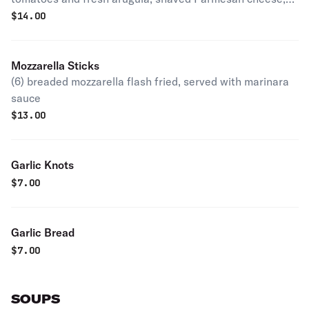
and balsamic glaze
$
14.00
Mozzarella Sticks
(6) breaded mozzarella flash fried, served with marinara
sauce
$
13.00
Garlic Knots
$
7.00
Garlic Bread
$
7.00
SOUPS