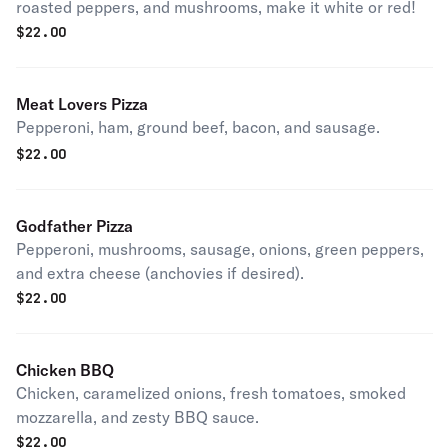
roasted peppers, and mushrooms, make it white or red!
$
22.00
Meat Lovers Pizza
Pepperoni, ham, ground beef, bacon, and sausage.
$
22.00
Godfather Pizza
Pepperoni, mushrooms, sausage, onions, green peppers,
and extra cheese (anchovies if desired).
$
22.00
Chicken BBQ
Chicken, caramelized onions, fresh tomatoes, smoked
mozzarella, and zesty BBQ sauce.
$
22.00