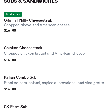
SUBS & SANDWICHES
Best seller
Original Philly Cheesesteak
Chopped ribeye and American cheese
$
16.00
Chicken Cheesesteak
Chopped chicken breast and American cheese
$
16.00
Italian Combo Sub
Stacked ham, salami, capicola, provolone, and vinaigrette
$
16.00
CK Parm Sub