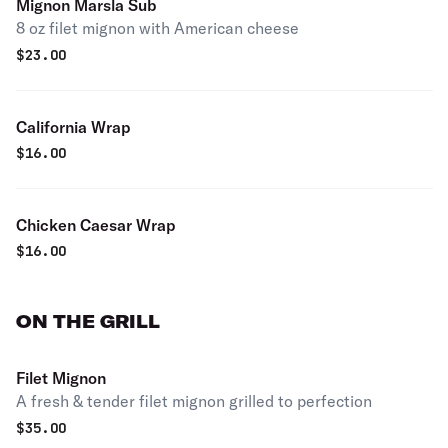
Mignon Marsla Sub
8 oz filet mignon with American cheese
$
23.00
California Wrap
$
16.00
Chicken Caesar Wrap
$
16.00
ON THE GRILL
Filet Mignon
A fresh & tender filet mignon grilled to perfection
$
35.00