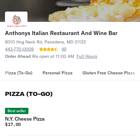
Anthonys Italian Restaurant And Wine Bar
8010 Hog Neck Rd, Pasadena, MD 21122
443-770-0009
(
6
)
Order Ahead
We open at 11:00 AM
Full Hours
Pizza (To-Go)
Personal Pizza
Gluten Free Cheese Pizza
PIZZA (TO-GO)
Best seller
N.Y. Cheese Pizza
$
17.00