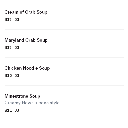
Cream of Crab Soup
$
12.00
Maryland Crab Soup
$
12.00
Chicken Noodle Soup
$
10.00
Minestrone Soup
Creamy New Orleans style
$
11.00