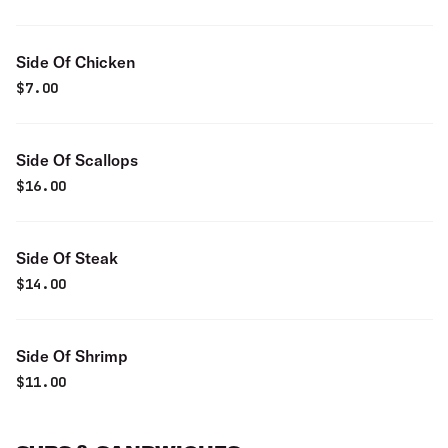
Side Of Chicken
$
7.00
Side Of Scallops
$
16.00
Side Of Steak
$
14.00
Side Of Shrimp
$
11.00