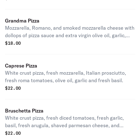
Grandma Pizza
Mozzarella, Romano, and smoked mozzarella cheese with
dollops of pizza sauce and extra virgin olive oil, garlic,
and fresh basil.
$
18.00
Caprese Pizza
White crust pizza, fresh mozzarella, Italian prosciutto,
fresh roma tomatoes, olive oil, garlic and fresh basil.
$
22.00
Bruschetta Pizza
White crust pizza, fresh diced tomatoes, fresh garlic,
basil, fresh arugula, shaved parmesan cheese, and
balsamic glaze.
$
22.00