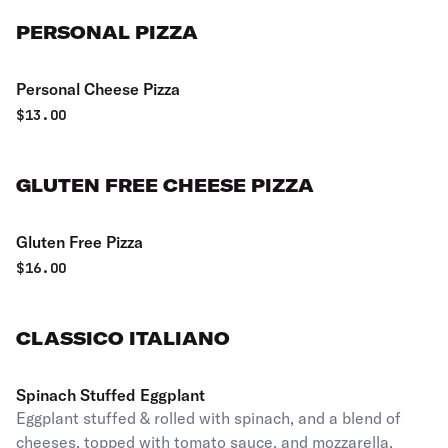
PERSONAL PIZZA
Personal Cheese Pizza
$
13.00
GLUTEN FREE CHEESE PIZZA
Gluten Free Pizza
$
16.00
CLASSICO ITALIANO
Spinach Stuffed Eggplant
Eggplant stuffed & rolled with spinach, and a blend of
cheeses, topped with tomato sauce, and mozzarella.