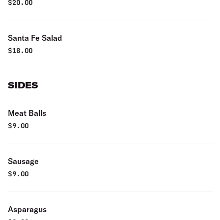
pistachios, tossed in ginger dressing
$
20.00
Santa Fe Salad
$
18.00
SIDES
Meat Balls
$
9.00
Sausage
$
9.00
Asparagus