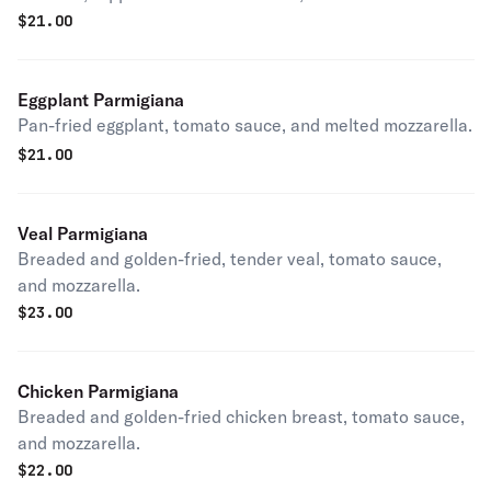
$
21.00
Eggplant Parmigiana
Pan-fried eggplant, tomato sauce, and melted mozzarella.
$
21.00
Veal Parmigiana
Breaded and golden-fried, tender veal, tomato sauce,
and mozzarella.
$
23.00
Chicken Parmigiana
Breaded and golden-fried chicken breast, tomato sauce,
and mozzarella.
$
22.00