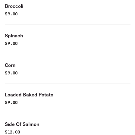
Broccoli
$
9.00
Spinach
$
9.00
Corn
$
9.00
Loaded Baked Potato
$
9.00
Side Of Salmon
$
12.00