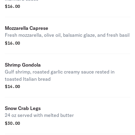
$
16.00
Mozzarella Caprese
Fresh mozzarella, olive oil, balsamic glaze, and fresh basil
$
16.00
Shrimp Gondola
Gulf shrimp, roasted garlic creamy sauce rested in
toasted Italian bread
$
14.00
Snow Crab Legs
24 oz served with melted butter
$
30.00