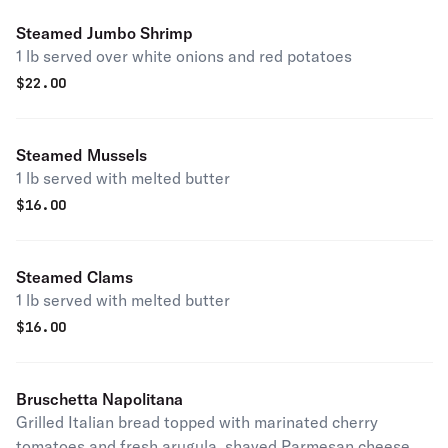
Steamed Jumbo Shrimp
1 lb served over white onions and red potatoes
$
22.00
Steamed Mussels
1 lb served with melted butter
$
16.00
Steamed Clams
1 lb served with melted butter
$
16.00
Bruschetta Napolitana
Grilled Italian bread topped with marinated cherry
tomatoes and fresh arugula, shaved Parmesan cheese,