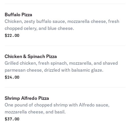
Buffalo Pizza
Chicken, zesty buffalo sauce, mozzarella cheese, fresh
chopped celery, and blue cheese.
$
22.00
Chicken & Spinach Pizza
Grilled chicken, fresh spinach, mozzarella, and shaved
parmesan cheese, drizzled with balsamic glaze.
$
24.00
Shrimp Alfredo Pizza
One pound of chopped shrimp with Alfredo sauce,
mozzarella cheese, and basil.
$
37.00