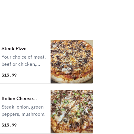
Steak Pizza
Your choice of meat,
beef or chicken,
onions & mozzarella
$
15.99
cheese.
Italian Cheese
Steak Pizza
Steak, onion, green
peppers, mushroom.
$
15.99