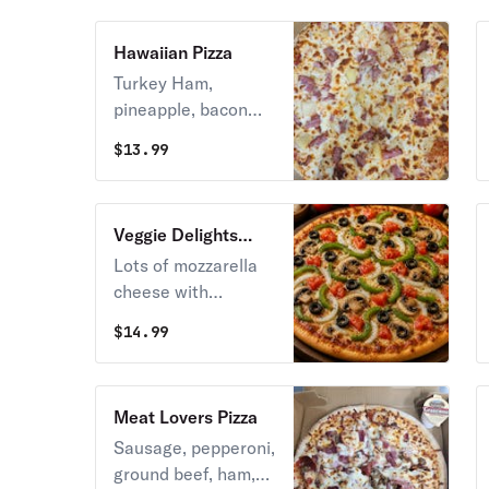
& cheddar cheese.
Hawaiian Pizza
Turkey Ham,
pineapple, bacon
and mozzarella
$
13.99
cheese.
Veggie Delights
Pizza
Lots of mozzarella
cheese with
tomatoes,
$
14.99
mushrooms, green
peppers & black
olives.
Meat Lovers Pizza
Sausage, pepperoni,
ground beef, ham,