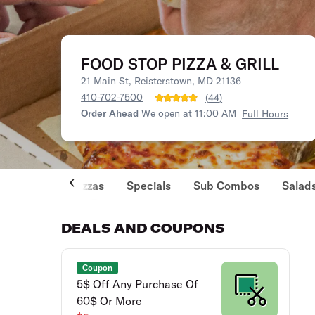
FOOD STOP PIZZA & GRILL
21 Main St, Reisterstown, MD 21136
410-702-7500
(
44
)
Order Ahead
We open at 11:00 AM
Full Hours
Pizzas
Specials
Sub Combos
Salad
DEALS AND COUPONS
Coupon
5$ Off Any Purchase Of
60$ Or More