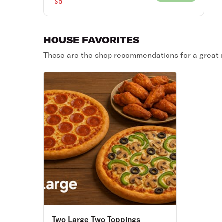
$5
HOUSE FAVORITES
These are the shop recommendations for a great 
Two Large Two Toppings