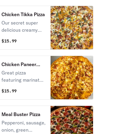
Chicken Tikka Pizza
Our secret super
delicious creamy
sauce with
$
15.99
marinated chicken
and touch of
cilantro and
Chicken Paneer
mozzarella cheese
Tikka Masala
Great pizza
on top.
featuring marinated
chicken, paneer
$
15.99
pieces, and a
flavorful homemade
tikka masala sauce,
Meal Buster Pizza
topped with
Pepperoni, sausage,
mozzarella cheese
onion, green
for a perfect