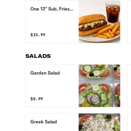
One 12" Sub, Fries
& Soda Combo
$
15.99
SALADS
Garden Salad
$
8.99
Greek Salad