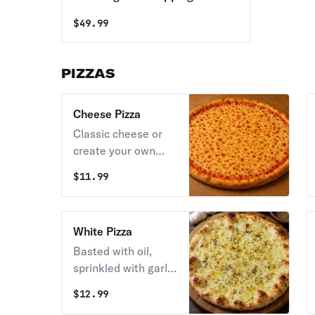
Pizzas,18 Wings Special & 2LT
$
49.99
Soda
PIZZAS
Cheese Pizza
Classic cheese or
create your own
pizza.
$
11.99
White Pizza
Basted with oil,
sprinkled with garlic
& topped with
$
12.99
oregano, mozzarella