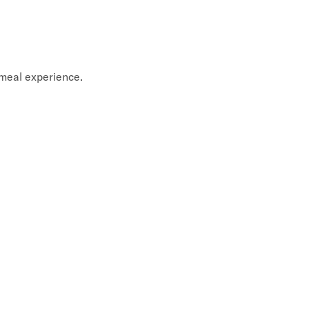
meal experience.