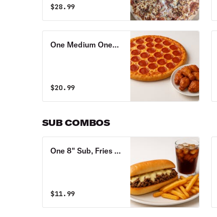
$
28.99
One Medium One
Topping Pizza & 6
Wings Special
$
20.99
SUB COMBOS
One 8" Sub, Fries &
Soda Combo
$
11.99