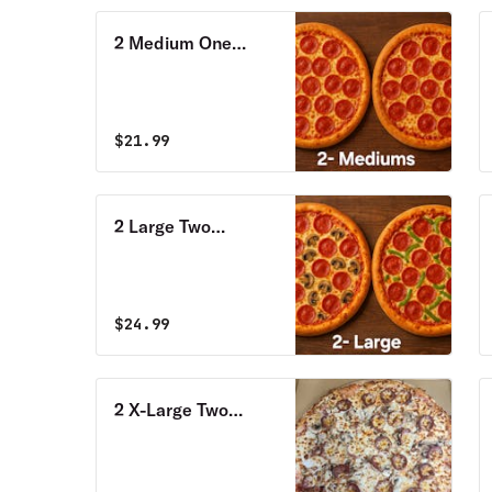
2 Medium One
Topping Pizzas
Special
$
21.99
2 Large Two
Toppings Pizzas
Special
$
24.99
2 X-Large Two
Toppings Pizzas
Special