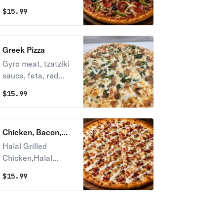
peppers, mushroom,
balance of taste.
$
15.99
black olive and
mozzarella cheese.
Greek Pizza
Gyro meat, tzatziki
sauce, feta, red
onion, black olives,
$
15.99
tomato, spinach &
extra cheese.
Chicken, Bacon,
Ranch
Halal Grilled
Chicken,Halal
Bacon and Ranch
$
15.99
on Top