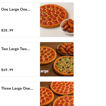
One Large One
Topping Pizza & 12
Wings Special
$
28.99
Two Large Two
Toppings Pizzas,18
Wings Special &
2LT Soda
$
49.99
Three Large One
Topping Pizzas