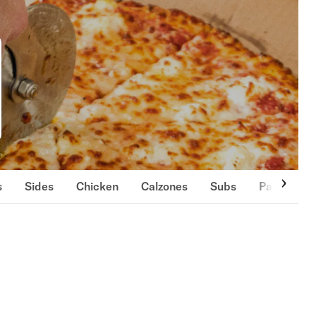
s
Sides
Chicken
Calzones
Subs
Pastas