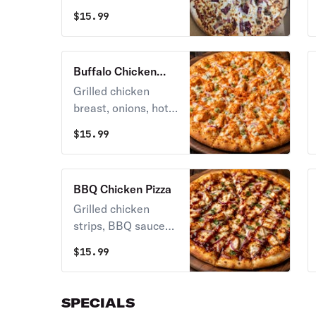
bacon, salami &
$
15.99
extra cheese.
Buffalo Chicken
Pizza
Grilled chicken
breast, onions, hot
sauce, mozzarella &
$
15.99
blue cheese.
BBQ Chicken Pizza
Grilled chicken
strips, BBQ sauce
with onion,
$
15.99
mozzarella &
American cheese.
SPECIALS