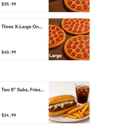
$
35.99
Three X-Large One
Topping Pizzas
$
40.99
Two 8" Subs, Fries
& Soda Combo
$
24.99