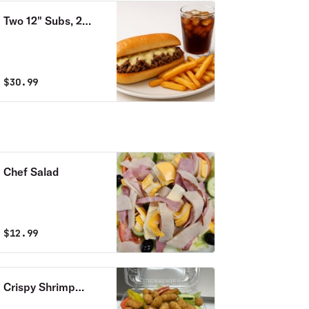
Two 12" Subs, 2
Fries & 2 Can Sodas
Combo
$
30.99
Chef Salad
$
12.99
Crispy Shrimp
Salad