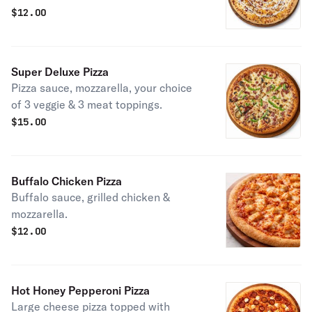
$
12.00
Super Deluxe Pizza
Pizza sauce, mozzarella, your choice
of 3 veggie & 3 meat toppings.
$
15.00
Buffalo Chicken Pizza
Buffalo sauce, grilled chicken &
mozzarella.
$
12.00
Hot Honey Pepperoni Pizza
Large cheese pizza topped with