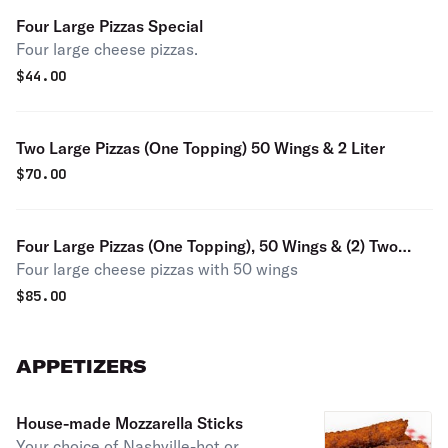
Four Large Pizzas Special
Four large cheese pizzas.
$
44.00
Two Large Pizzas (One Topping) 50 Wings & 2 Liter
$
70.00
Four Large Pizzas (One Topping), 50 Wings & (2) Two
Four large cheese pizzas with 50 wings
Liters
$
85.00
APPETIZERS
House-made Mozzarella Sticks
Your choice of Nashville-hot or