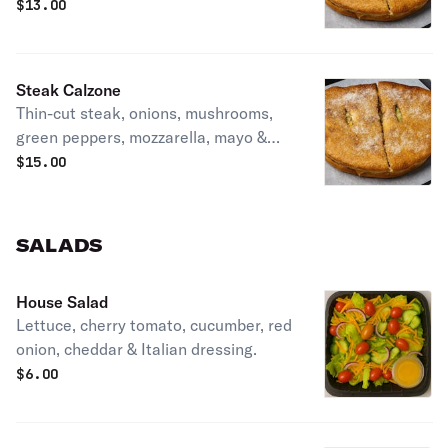
olives, onions, green peppers, mayo &
$
13.00
Italian dressing.
Steak Calzone
Thin-cut steak, onions, mushrooms,
green peppers, mozzarella, mayo &
Italian dressing.
$
15.00
SALADS
House Salad
Lettuce, cherry tomato, cucumber, red
onion, cheddar & Italian dressing.
$
6.00