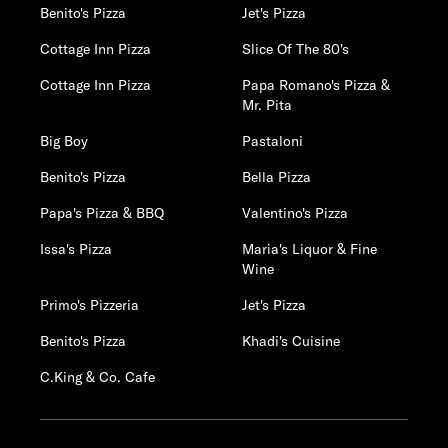
Benito's Pizza
Jet's Pizza
Cottage Inn Pizza
Slice Of The 80's
Cottage Inn Pizza
Papa Romano's Pizza &
Mr. Pita
Big Boy
Pastaloni
Benito's Pizza
Bella Pizza
Papa's Pizza & BBQ
Valentino's Pizza
Issa's Pizza
Maria's Liquor & Fine
Wine
Primo's Pizzeria
Jet's Pizza
Benito's Pizza
Khadi's Cuisine
C.King & Co. Cafe