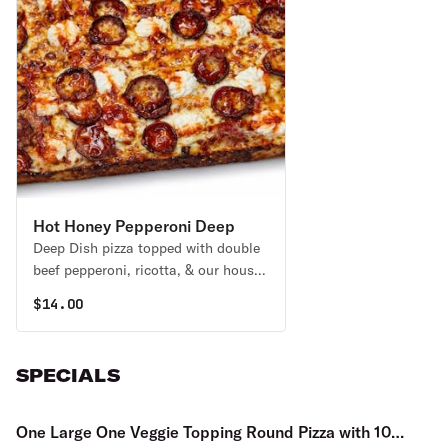
Hot Honey Pepperoni Deep
Deep Dish pizza topped with double
Dish Pizza
beef pepperoni, ricotta, & our house-
made Hot Honey, drizzled all over for
$
14.00
a sweet & spicy kick!
SPECIALS
One Large One Veggie Topping Round Pizza with 10