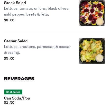
Greek Salad
Lettuce, tomato, onions, black olives,
mild pepper, beets & feta.
$
8.00
Caesar Salad
Lettuce, croutons, parmesan & caesar
dressing.
$
5.00
BEVERAGES
Best seller
Can Soda/Pop
$
1.50