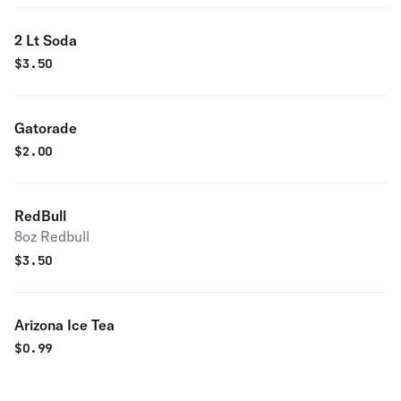
2 Lt Soda
$
3.50
Gatorade
$
2.00
RedBull
8oz Redbull
$
3.50
Arizona Ice Tea
$
0.99