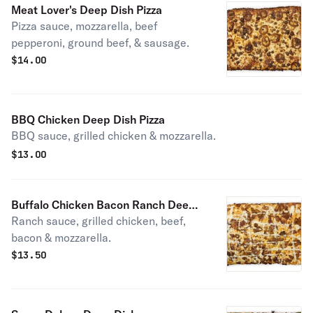
Meat Lover's Deep Dish Pizza
Pizza sauce, mozzarella, beef
pepperoni, ground beef, & sausage.
$
14.00
BBQ Chicken Deep Dish Pizza
BBQ sauce, grilled chicken & mozzarella.
$
13.00
Buffalo Chicken Bacon Ranch Deep
Ranch sauce, grilled chicken, beef,
Dish Pizza
bacon & mozzarella.
$
13.50