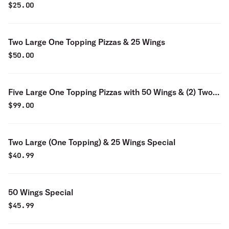
Wings
$
25.00
Two Large One Topping Pizzas & 25 Wings
$
50.00
Five Large One Topping Pizzas with 50 Wings & (2) Two
Liters
$
99.00
Two Large (One Topping) & 25 Wings Special
$
40.99
50 Wings Special
$
45.99