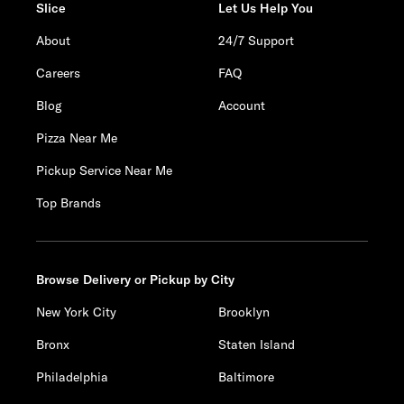
Slice
Let Us Help You
About
24/7 Support
Careers
FAQ
Blog
Account
Pizza Near Me
Pickup Service Near Me
Top Brands
Browse Delivery or Pickup by City
New York City
Brooklyn
Bronx
Staten Island
Philadelphia
Baltimore