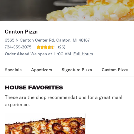
Canton Pizza
6565 N Canton Center Rd, Canton, MI 48187
734-359-3075
(
26
)
Order Ahead
We open at 11:00 AM
Full Hours
Specials
Appetizers
Signature Pizza
Custom Pizza
HOUSE FAVORITES
These are the shop recommendations for a great meal
experience.