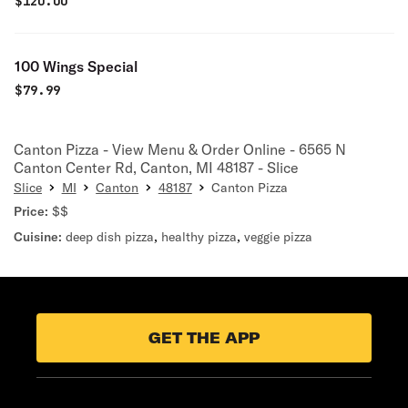
$
120.00
100 Wings Special
$
79.99
Canton Pizza - View Menu & Order Online - 6565 N
Canton Center Rd, Canton, MI 48187 - Slice
Slice
MI
Canton
48187
Canton Pizza
Price:
$$
Cuisine:
deep dish pizza
,
healthy pizza
,
veggie pizza
GET THE APP