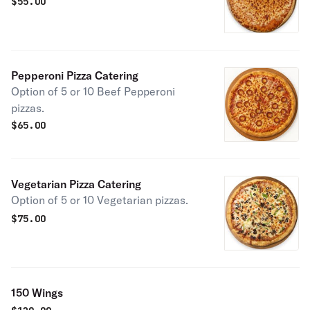
$
55.00
Pepperoni Pizza Catering
Option of 5 or 10 Beef Pepperoni
pizzas.
$
65.00
Vegetarian Pizza Catering
Option of 5 or 10 Vegetarian pizzas.
$
75.00
150 Wings