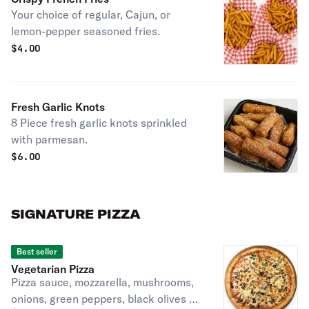
Your choice of regular, Cajun, or
lemon-pepper seasoned fries.
$
4.00
Fresh Garlic Knots
8 Piece fresh garlic knots sprinkled
with parmesan.
$
6.00
SIGNATURE PIZZA
Best seller
Vegetarian Pizza
Pizza sauce, mozzarella, mushrooms,
onions, green peppers, black olives &