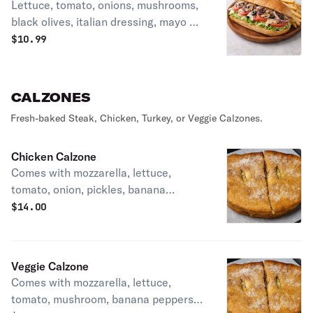
Lettuce, tomato, onions, mushrooms,
black olives, italian dressing, mayo &
cheese.
$
10.99
CALZONES
Fresh-baked Steak, Chicken, Turkey, or Veggie Calzones.
Chicken Calzone
Comes with mozzarella, lettuce,
tomato, onion, pickles, banana
peppers, mayo & Italian dressing.
$
14.00
Veggie Calzone
Comes with mozzarella, lettuce,
tomato, mushroom, banana peppers,