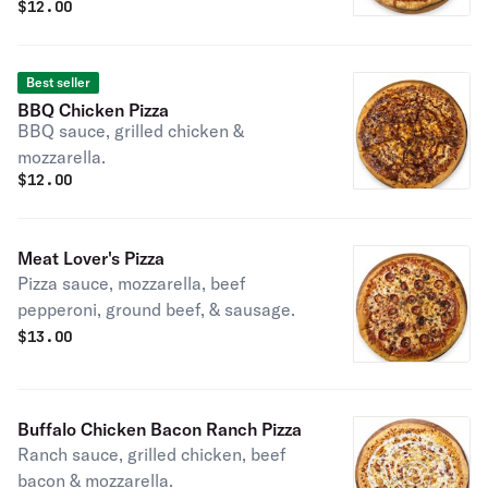
$
12.00
tomatoes.
Best seller
BBQ Chicken Pizza
BBQ sauce, grilled chicken &
mozzarella.
$
12.00
Meat Lover's Pizza
Pizza sauce, mozzarella, beef
pepperoni, ground beef, & sausage.
$
13.00
Buffalo Chicken Bacon Ranch Pizza
Ranch sauce, grilled chicken, beef
bacon & mozzarella.