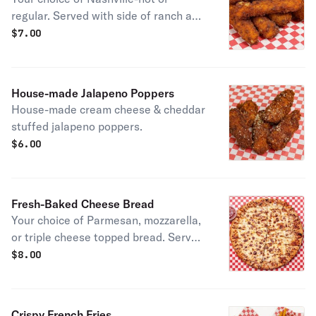
regular. Served with side of ranch and
marinara sauce.
$
7.00
House-made Jalapeno Poppers
House-made cream cheese & cheddar
stuffed jalapeno poppers.
$
6.00
Fresh-Baked Cheese Bread
Your choice of Parmesan, mozzarella,
or triple cheese topped bread. Served
with marinara sauce.
$
8.00
Crispy French Fries