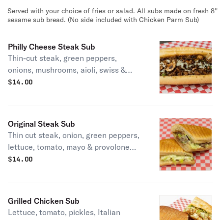
Served with your choice of fries or salad. All subs made on fresh 8''
sesame sub bread. (No side included with Chicken Parm Sub)
Philly Cheese Steak Sub
Thin-cut steak, green peppers,
onions, mushrooms, aioli, swiss &
provolone cheese.
$
14.00
Original Steak Sub
Thin cut steak, onion, green peppers,
lettuce, tomato, mayo & provolone
cheese. Served with side of fries,
$
14.00
chips, or salad.
Grilled Chicken Sub
Lettuce, tomato, pickles, Italian