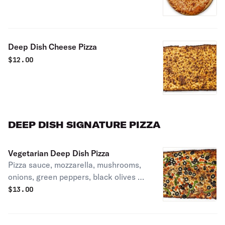
Deep Dish Cheese Pizza
$
12.00
DEEP DISH SIGNATURE PIZZA
Vegetarian Deep Dish Pizza
Pizza sauce, mozzarella, mushrooms,
onions, green peppers, black olives &
tomatoes.
$
13.00