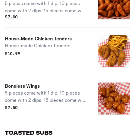
5 pieces come with 1 dip, 10 pieces
come with 2 dips, 15 pieces come with
$
7.00
3 dips, & 25 pieces come with 4 dips.
House-Made Chicken Tenders
House-made Chicken Tenders.
$
10.99
Boneless Wings
5 pieces come with 1 dip, 10 pieces
come with 2 dips, 15 pieces come with
3 dips, & 25 pieces come with 4 dips.
$
7.50
TOASTED SUBS