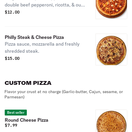
double beef pepperoni, ricotta, & our
house-made Hot Honey, drizzled all
$
12.00
over for a sweet & spicy kick!
Philly Steak & Cheese Pizza
Pizza sauce, mozzarella and freshly
shredded steak.
$
15.00
CUSTOM PIZZA
Flavor your crust at no charge (Garlic-butter, Cajun, sesame, or
Parmesan)
Best seller
Round Cheese Pizza
$
7.99