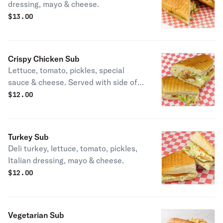
dressing, mayo & cheese.
$
13.00
Crispy Chicken Sub
Lettuce, tomato, pickles, special
sauce & cheese. Served with side of
fries, chips, or salad.
$
12.00
Turkey Sub
Deli turkey, lettuce, tomato, pickles,
Italian dressing, mayo & cheese.
$
12.00
Vegetarian Sub