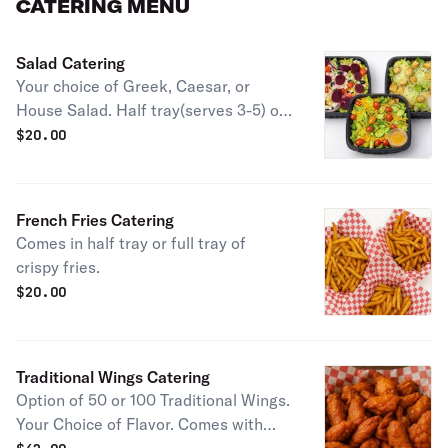
CATERING MENU
Salad Catering
Your choice of Greek, Caesar, or
House Salad. Half tray(serves 3-5) or
full tray(serves 6-10).
$
20.00
French Fries Catering
Comes in half tray or full tray of
crispy fries.
$
20.00
Traditional Wings Catering
Option of 50 or 100 Traditional Wings.
Your Choice of Flavor. Comes with