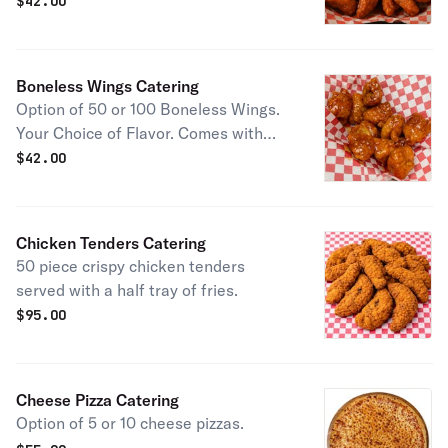
ranch dip.
$
42.00
Boneless Wings Catering
Option of 50 or 100 Boneless Wings.
Your Choice of Flavor. Comes with
Ranch dip.
$
42.00
Chicken Tenders Catering
50 piece crispy chicken tenders
served with a half tray of fries.
$
95.00
Cheese Pizza Catering
Option of 5 or 10 cheese pizzas.