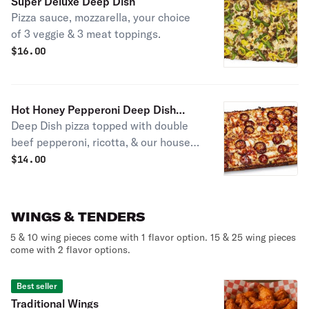
Super Deluxe Deep Dish
Pizza sauce, mozzarella, your choice
of 3 veggie & 3 meat toppings.
$
16.00
Hot Honey Pepperoni Deep Dish
Deep Dish pizza topped with double
Pizza
beef pepperoni, ricotta, & our house-
made Hot Honey, drizzled all over for
$
14.00
a sweet & spicy kick!
WINGS & TENDERS
5 & 10 wing pieces come with 1 flavor option. 15 & 25 wing pieces
come with 2 flavor options.
Best seller
Traditional Wings