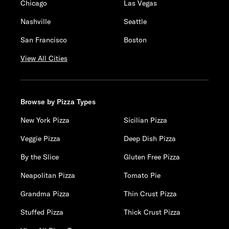
Chicago
Las Vegas
Nashville
Seattle
San Francisco
Boston
View All Cities
Browse by Pizza Types
New York Pizza
Sicilian Pizza
Veggie Pizza
Deep Dish Pizza
By the Slice
Gluten Free Pizza
Neapolitan Pizza
Tomato Pie
Grandma Pizza
Thin Crust Pizza
Stuffed Pizza
Thick Crust Pizza