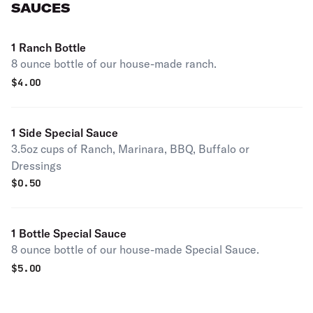
SAUCES
1 Ranch Bottle
8 ounce bottle of our house-made ranch.
$
4.00
1 Side Special Sauce
3.5oz cups of Ranch, Marinara, BBQ, Buffalo or
Dressings
$
0.50
1 Bottle Special Sauce
8 ounce bottle of our house-made Special Sauce.
$
5.00