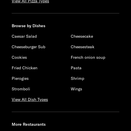
View All Pizza Types
Browse by Dishes
Caesar Salad
Cheesecake
Cheeseburger Sub
Cheesesteak
Cookies
French onion soup
Fried Chicken
Pasta
Pierogies
Shrimp
Stromboli
Wings
View All Dish Types
More Restaurants