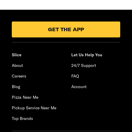
GET THE APP
Slice
Let Us Help You
About
24/7 Support
Careers
FAQ
Blog
Account
Pizza Near Me
Pickup Service Near Me
Top Brands