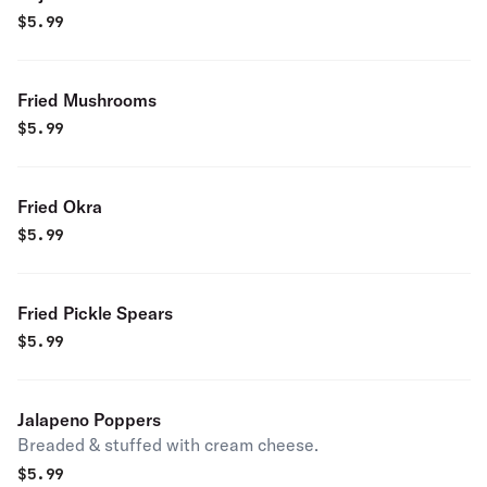
$
5.99
Fried Mushrooms
$
5.99
Fried Okra
$
5.99
Fried Pickle Spears
$
5.99
Jalapeno Poppers
Breaded & stuffed with cream cheese.
$
5.99