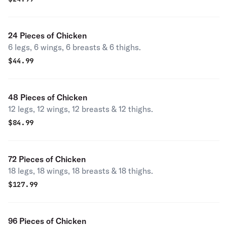
24 Pieces of Chicken
6 legs, 6 wings, 6 breasts & 6 thighs.
$
44.99
48 Pieces of Chicken
12 legs, 12 wings, 12 breasts & 12 thighs.
$
84.99
72 Pieces of Chicken
18 legs, 18 wings, 18 breasts & 18 thighs.
$
127.99
96 Pieces of Chicken