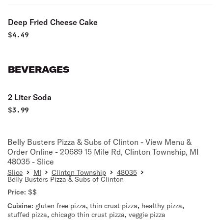
Deep Fried Cheese Cake
$
4.49
BEVERAGES
2 Liter Soda
$
3.99
Belly Busters Pizza & Subs of Clinton - View Menu &
Order Online - 20689 15 Mile Rd, Clinton Township, MI
48035 - Slice
Slice
MI
Clinton Township
48035
Belly Busters Pizza & Subs of Clinton
Price:
$$
Cuisine:
gluten free pizza
,
thin crust pizza
,
healthy pizza
,
stuffed pizza
,
chicago thin crust pizza
,
veggie pizza