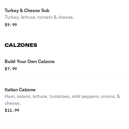
Turkey & Cheese Sub
Turkey, lettuce, tomato & cheese.
$
9.99
CALZONES
Build Your Own Calzone
$
7.99
Italian Calzone
Ham, salami, lettuce, tomatoes, mild peppers, onions, &
cheese.
$
11.99