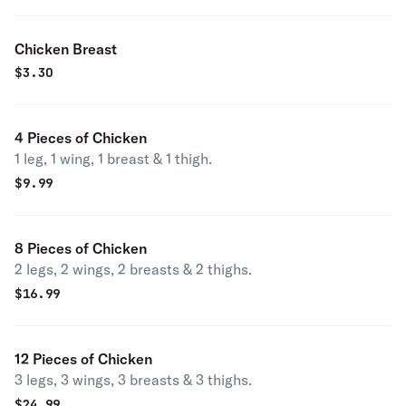
Chicken Breast
$
3.30
4 Pieces of Chicken
1 leg, 1 wing, 1 breast & 1 thigh.
$
9.99
8 Pieces of Chicken
2 legs, 2 wings, 2 breasts & 2 thighs.
$
16.99
12 Pieces of Chicken
3 legs, 3 wings, 3 breasts & 3 thighs.
$
24.99