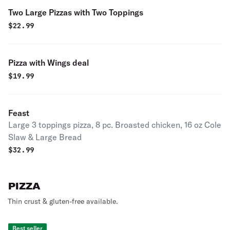
Two Large Pizzas with Two Toppings
$
22.99
Pizza with Wings deal
$
19.99
Feast
Large 3 toppings pizza, 8 pc. Broasted chicken, 16 oz Cole
Slaw & Large Bread
$
32.99
PIZZA
Thin crust & gluten-free available.
Best seller