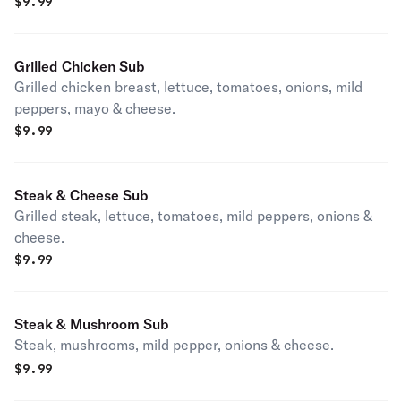
$
9.99
Grilled Chicken Sub
Grilled chicken breast, lettuce, tomatoes, onions, mild
peppers, mayo & cheese.
$
9.99
Steak & Cheese Sub
Grilled steak, lettuce, tomatoes, mild peppers, onions &
cheese.
$
9.99
Steak & Mushroom Sub
Steak, mushrooms, mild pepper, onions & cheese.
$
9.99