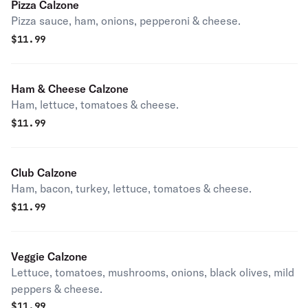
Pizza Calzone
Pizza sauce, ham, onions, pepperoni & cheese.
$
11.99
Ham & Cheese Calzone
Ham, lettuce, tomatoes & cheese.
$
11.99
Club Calzone
Ham, bacon, turkey, lettuce, tomatoes & cheese.
$
11.99
Veggie Calzone
Lettuce, tomatoes, mushrooms, onions, black olives, mild
peppers & cheese.
$
11.99