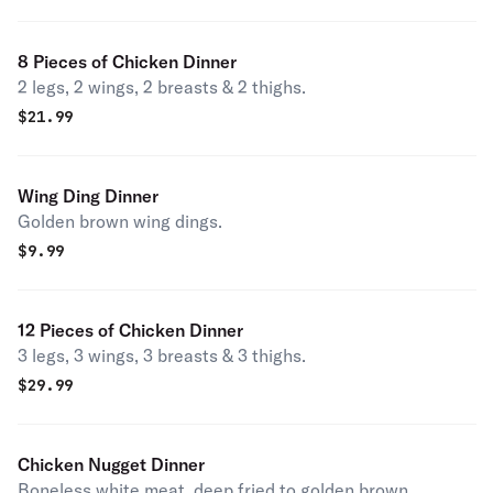
8 Pieces of Chicken Dinner
2 legs, 2 wings, 2 breasts & 2 thighs.
$
21.99
Wing Ding Dinner
Golden brown wing dings.
$
9.99
12 Pieces of Chicken Dinner
3 legs, 3 wings, 3 breasts & 3 thighs.
$
29.99
Chicken Nugget Dinner
Boneless white meat, deep fried to golden brown.