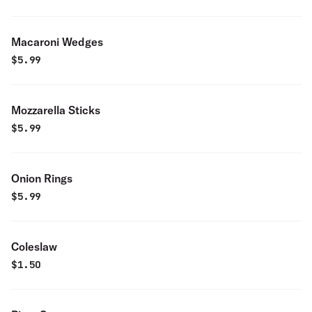
Macaroni Wedges
$
5.99
Mozzarella Sticks
$
5.99
Onion Rings
$
5.99
Coleslaw
$
1.50