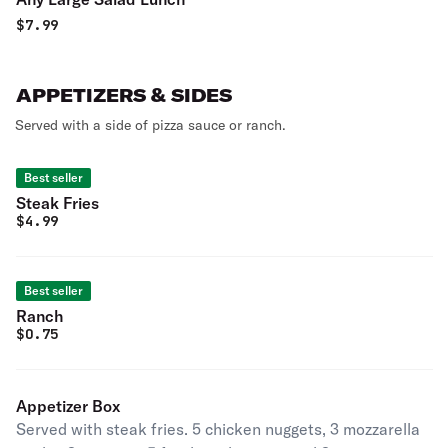
$
7.99
APPETIZERS & SIDES
Served with a side of pizza sauce or ranch.
Best seller
Steak Fries
$
4.99
Best seller
Ranch
$
0.75
Appetizer Box
Served with steak fries. 5 chicken nuggets, 3 mozzarella