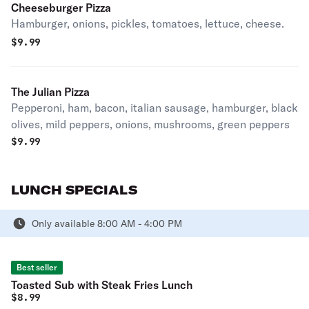
Cheeseburger Pizza
Hamburger, onions, pickles, tomatoes, lettuce, cheese.
$
9.99
The Julian Pizza
Pepperoni, ham, bacon, italian sausage, hamburger, black
olives, mild peppers, onions, mushrooms, green peppers
$
9.99
LUNCH SPECIALS
Only available 8:00 AM - 4:00 PM
Best seller
Toasted Sub with Steak Fries Lunch
$
8.99