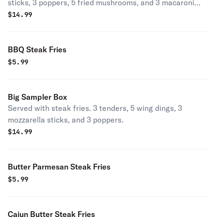
sticks, 3 poppers, 5 fried mushrooms, and 3 macaroni
wedges.
$
14.99
BBQ Steak Fries
$
5.99
Big Sampler Box
Served with steak fries. 3 tenders, 5 wing dings, 3
mozzarella sticks, and 3 poppers.
$
14.99
Butter Parmesan Steak Fries
$
5.99
Cajun Butter Steak Fries