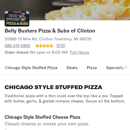
Belly Busters Pizza & Subs of Clinton
20689 15 Mile Rd, Clinton Township, MI 48035
586-474-5860
(
276
)
Order Ahead
We open at 8:00 AM
Full Hours
Chicago Style Stuffed Pizza
Deals
Pizza
Specialty Pi
CHICAGO STYLE STUFFED PIZZA
Traditional pizza with a thin crust over the top like a pie. Topped
with butter, garlic, & grated romano cheese. Sauce on the bottom.
Chicago Style Stuffed Cheese Pizza
Classic cheese or create your own pizza.