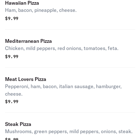
Hawaiian Pizza
Ham, bacon, pineapple, cheese.
$
9.99
Mediterranean Pizza
Chicken, mild peppers, red onions, tomatoes, feta.
$
9.99
Meat Lovers Pizza
Pepperoni, ham, bacon, italian sausage, hamburger,
cheese.
$
9.99
Steak Pizza
Mushrooms, green peppers, mild peppers, onions, steak.
$
9.99