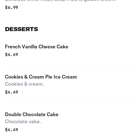
$
6.99
DESSERTS
French Vanilla Cheese Cake
$
4.49
Cookies & Cream Pie Ice Cream
Cookies & cream.
$
4.49
Double Chocolate Cake
Chocolate cake.
$
4.49