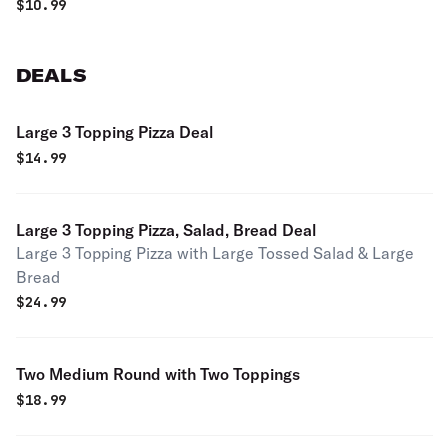
$
10.99
DEALS
Large 3 Topping Pizza Deal
$
14.99
Large 3 Topping Pizza, Salad, Bread Deal
Large 3 Topping Pizza with Large Tossed Salad & Large
Bread
$
24.99
Two Medium Round with Two Toppings
$
18.99