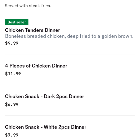
Served with steak fries.
Best seller
Chicken Tenders Dinner
Boneless breaded chicken, deep fried to a golden brown.
$
9.99
4 Pieces of Chicken Dinner
$
11.99
Chicken Snack - Dark 2pcs Dinner
$
6.99
Chicken Snack - White 2pcs Dinner
$
7.99