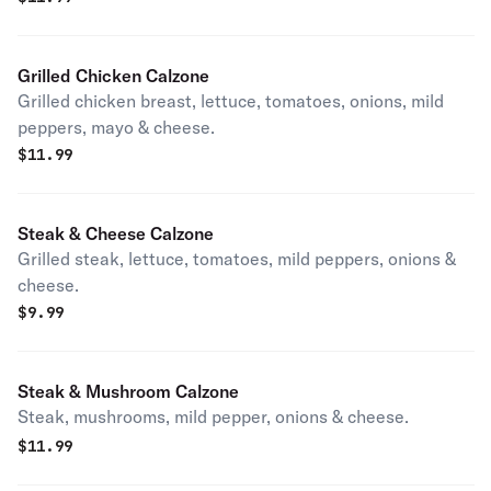
Grilled Chicken Calzone
Grilled chicken breast, lettuce, tomatoes, onions, mild
peppers, mayo & cheese.
$
11.99
Steak & Cheese Calzone
Grilled steak, lettuce, tomatoes, mild peppers, onions &
cheese.
$
9.99
Steak & Mushroom Calzone
Steak, mushrooms, mild pepper, onions & cheese.
$
11.99