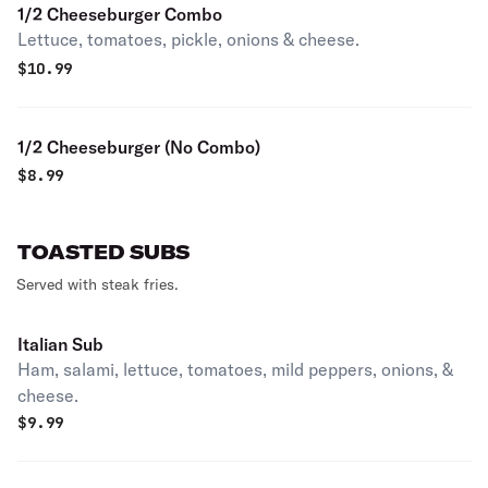
1/2 Cheeseburger Combo
Lettuce, tomatoes, pickle, onions & cheese.
$
10.99
1/2 Cheeseburger (No Combo)
$
8.99
TOASTED SUBS
Served with steak fries.
Italian Sub
Ham, salami, lettuce, tomatoes, mild peppers, onions, &
cheese.
$
9.99