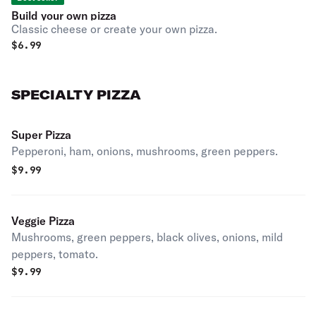
Build your own pizza
Classic cheese or create your own pizza.
$
6.99
SPECIALTY PIZZA
Super Pizza
Pepperoni, ham, onions, mushrooms, green peppers.
$
9.99
Veggie Pizza
Mushrooms, green peppers, black olives, onions, mild
peppers, tomato.
$
9.99