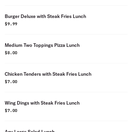
Burger Deluxe with Steak Fries Lunch
$
9.99
Medium Two Toppings Pizza Lunch
$
8.00
Chicken Tenders with Steak Fries Lunch
$
7.00
Wing Dings with Steak Fries Lunch
$
7.00
Any Large Salad Lunch