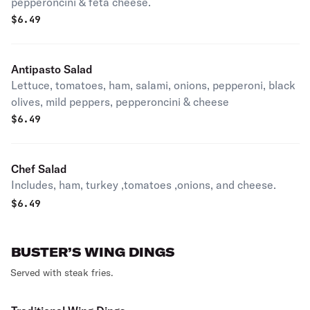
pepperoncini & feta cheese.
$
6.49
Antipasto Salad
Lettuce, tomatoes, ham, salami, onions, pepperoni, black
olives, mild peppers, pepperoncini & cheese
$
6.49
Chef Salad
Includes, ham, turkey ,tomatoes ,onions, and cheese.
$
6.49
BUSTER’S WING DINGS
Served with steak fries.