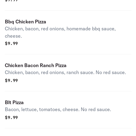
Bbq Chicken Pizza
Chicken, bacon, red onions, homemade bbq sauce,
cheese.
$
9.99
Chicken Bacon Ranch Pizza
Chicken, bacon, red onions, ranch sauce. No red sauce.
$
9.99
Blt Pizza
Bacon, lettuce, tomatoes, cheese. No red sauce.
$
9.99