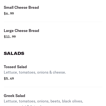
Small Cheese Bread
$
6.99
Large Cheese Bread
$
11.99
SALADS
Tossed Salad
Lettuce, tomatoes, onions & cheese.
$
5.49
Greek Salad
Lettuce, tomatoes, onions, beets, black olives,