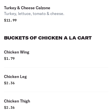
Turkey & Cheese Calzone
Turkey, lettuce, tomato & cheese.
$
11.99
BUCKETS OF CHICKEN A LA CART
Chicken Wing
$
1.79
Chicken Leg
$
2.36
Chicken Thigh
$
2.36