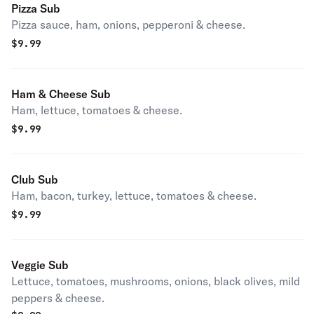
Pizza Sub
Pizza sauce, ham, onions, pepperoni & cheese.
$
9.99
Ham & Cheese Sub
Ham, lettuce, tomatoes & cheese.
$
9.99
Club Sub
Ham, bacon, turkey, lettuce, tomatoes & cheese.
$
9.99
Veggie Sub
Lettuce, tomatoes, mushrooms, onions, black olives, mild
peppers & cheese.