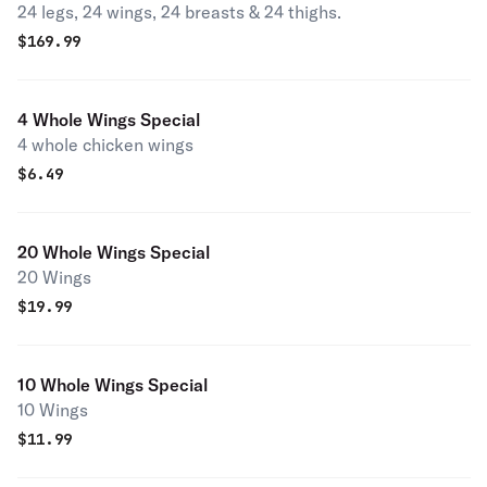
24 legs, 24 wings, 24 breasts & 24 thighs.
$
169.99
4 Whole Wings Special
4 whole chicken wings
$
6.49
20 Whole Wings Special
20 Wings
$
19.99
10 Whole Wings Special
10 Wings
$
11.99