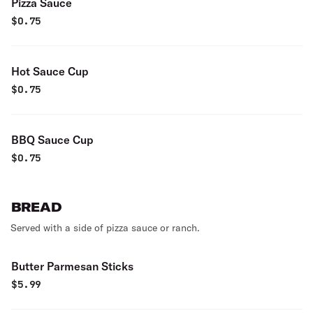
Pizza Sauce
$
0.75
Hot Sauce Cup
$
0.75
BBQ Sauce Cup
$
0.75
BREAD
Served with a side of pizza sauce or ranch.
Butter Parmesan Sticks
$
5.99