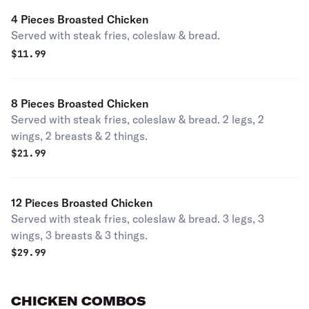
4 Pieces Broasted Chicken
Served with steak fries, coleslaw & bread.
$
11.99
8 Pieces Broasted Chicken
Served with steak fries, coleslaw & bread. 2 legs, 2
wings, 2 breasts & 2 things.
$
21.99
12 Pieces Broasted Chicken
Served with steak fries, coleslaw & bread. 3 legs, 3
wings, 3 breasts & 3 things.
$
29.99
CHICKEN COMBOS