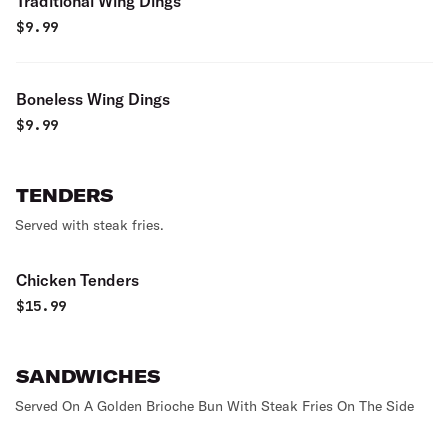
Traditional Wing Dings
$
9.99
Boneless Wing Dings
$
9.99
TENDERS
Served with steak fries.
Chicken Tenders
$
15.99
SANDWICHES
Served On A Golden Brioche Bun With Steak Fries On The Side