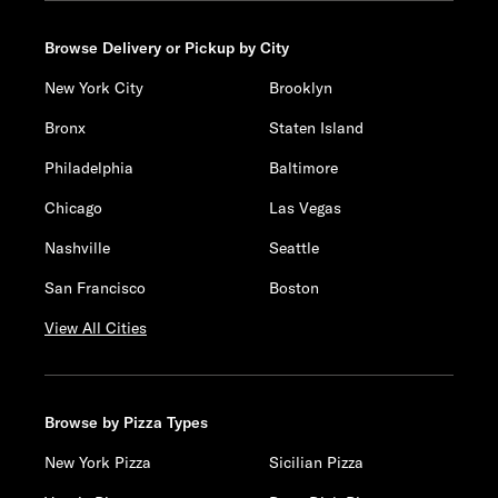
Browse Delivery or Pickup by City
New York City
Brooklyn
Bronx
Staten Island
Philadelphia
Baltimore
Chicago
Las Vegas
Nashville
Seattle
San Francisco
Boston
View All Cities
Browse by Pizza Types
New York Pizza
Sicilian Pizza