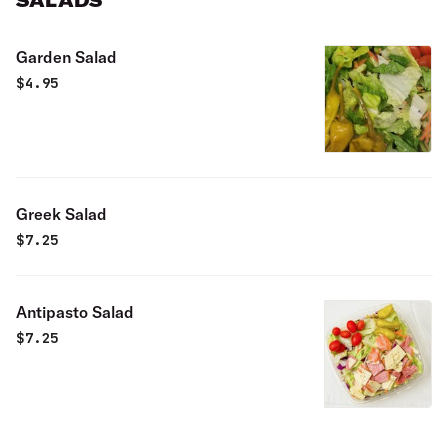
SALADS
Garden Salad
$
4.95
Greek Salad
$
7.25
Antipasto Salad
$
7.25