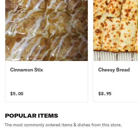
Cinnamon Stix
Cheesy Bread
$
5.00
$
8.95
POPULAR ITEMS
The most commonly ordered items & dishes from this store.