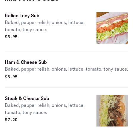
Italian Tony Sub
Baked, pepper relish, onions, lettuce,
tomato, tony sauce.
$
5.95
Ham & Cheese Sub
Baked, pepper relish, onions, lettuce, tomato, tony sauce.
$
5.95
Steak & Cheese Sub
Baked, pepper relish, onions, lettuce,
tomato, tony sauce.
$
7.20