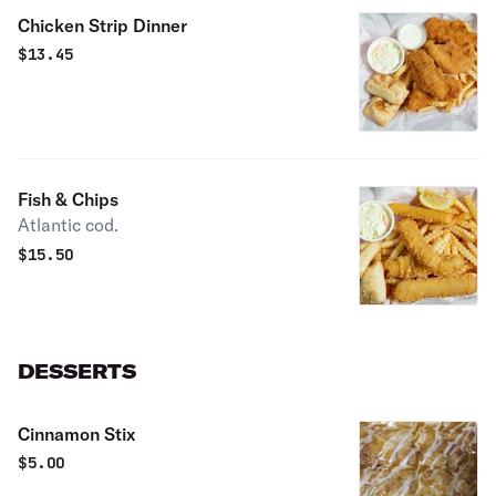
Chicken Strip Dinner
$
13.45
Fish & Chips
Atlantic cod.
$
15.50
DESSERTS
Cinnamon Stix
$
5.00