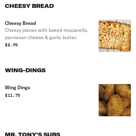
CHEESY BREAD
Cheesy Bread
Cheesy pieces with baked mozzarella,
parmesan cheese & garlic butter.
$
8.95
WING-DINGS
Wing Dings
$
11.75
MR. TONY’S SUBS