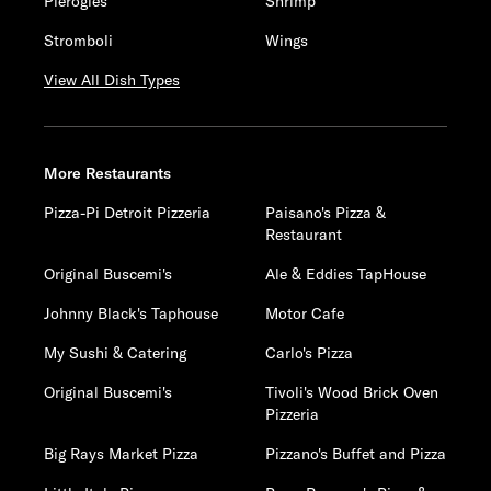
Pierogies
Shrimp
Stromboli
Wings
View All Dish Types
More Restaurants
Pizza-Pi Detroit Pizzeria
Paisano's Pizza &
Restaurant
Original Buscemi's
Ale & Eddies TapHouse
Johnny Black's Taphouse
Motor Cafe
My Sushi & Catering
Carlo's Pizza
Original Buscemi's
Tivoli's Wood Brick Oven
Pizzeria
Big Rays Market Pizza
Pizzano's Buffet and Pizza