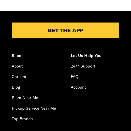
GET THE APP
Slice
Let Us Help You
About
24/7 Support
Careers
FAQ
Blog
Account
Pizza Near Me
Pickup Service Near Me
Top Brands