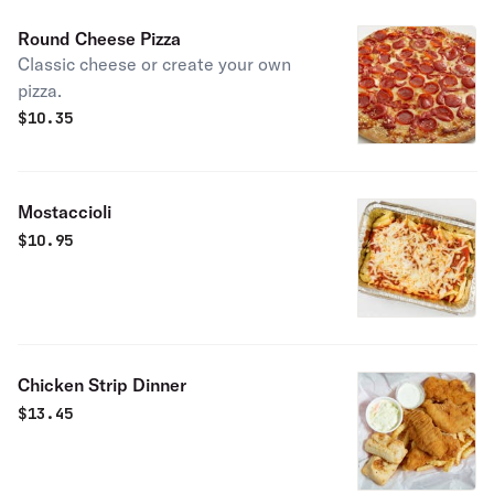
Round Cheese Pizza
Classic cheese or create your own
pizza.
$
10.35
Mostaccioli
$
10.95
Chicken Strip Dinner
$
13.45