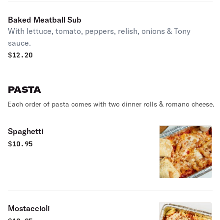
Baked Meatball Sub
With lettuce, tomato, peppers, relish, onions & Tony
sauce.
$
12.20
PASTA
Each order of pasta comes with two dinner rolls & romano cheese.
Spaghetti
$
10.95
Mostaccioli