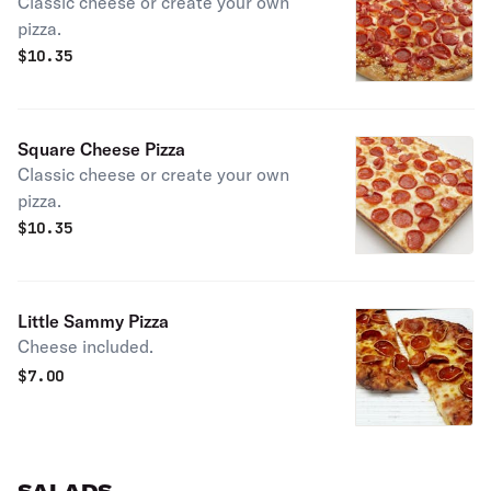
Classic cheese or create your own
pizza.
$
10.35
Square Cheese Pizza
Classic cheese or create your own
pizza.
$
10.35
Little Sammy Pizza
Cheese included.
$
7.00