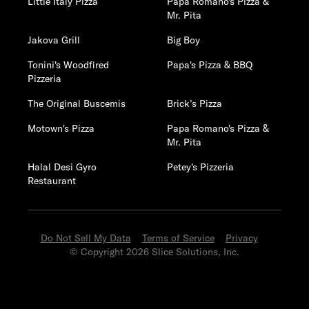
Little Italy Pizza
Papa Romano's Pizza &
Mr. Pita
Jakova Grill
Big Boy
Tonini's Woodfired
Papa's Pizza & BBQ
Pizzeria
The Original Buscemis
Brick’s Pizza
Motown's Pizza
Papa Romano's Pizza &
Mr. Pita
Halal Desi Gyro
Petey's Pizzeria
Restaurant
Do Not Sell My Data
Terms of Service
Privacy
© Copyright 2026 Slice Solutions, Inc.