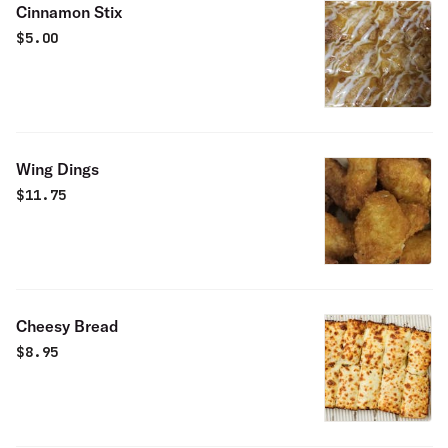
Cinnamon Stix
$
5.00
Wing Dings
$
11.75
Cheesy Bread
$
8.95