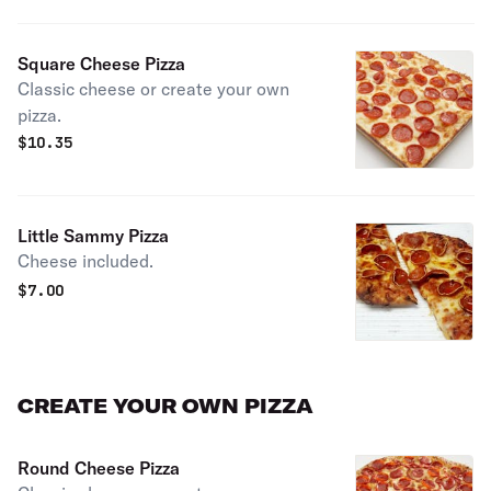
Square Cheese Pizza
Classic cheese or create your own
pizza.
$
10.35
Little Sammy Pizza
Cheese included.
$
7.00
CREATE YOUR OWN PIZZA
Round Cheese Pizza