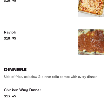
$
10.95
Ravioli
$
10.95
DINNERS
Side of fries, coleslaw & dinner rolls comes with every dinner.
Chicken Wing Dinner
$
13.45