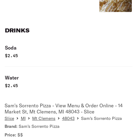
DRINKS
Soda
$
2.45
Water
$
2.45
Sam's Sorrento Pizza - View Menu & Order Online - 14
Market St, Mt Clemens, MI 48043 - Slice
Slice
MI
Mt Clemens
48043
Sam's Sorrento Pizza
Brand:
Sam's Sorrento Pizza
Price:
$$