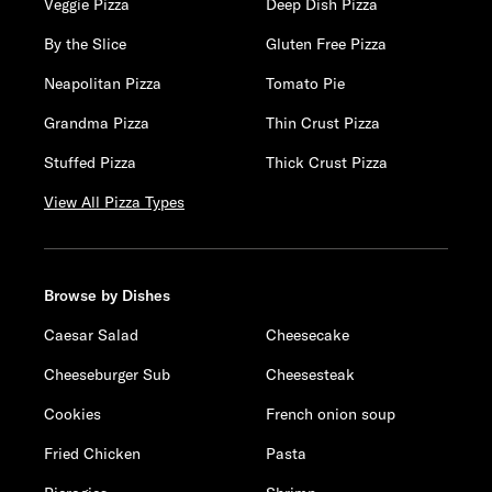
Veggie Pizza
Deep Dish Pizza
By the Slice
Gluten Free Pizza
Neapolitan Pizza
Tomato Pie
Grandma Pizza
Thin Crust Pizza
Stuffed Pizza
Thick Crust Pizza
View All Pizza Types
Browse by Dishes
Caesar Salad
Cheesecake
Cheeseburger Sub
Cheesesteak
Cookies
French onion soup
Fried Chicken
Pasta