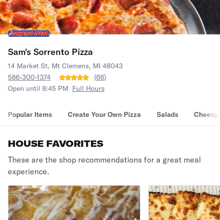
Sam's Sorrento Pizza
14 Market St, Mt Clemens, MI 48043
586-300-1374
(
66
)
Open until 8:45 PM
Full Hours
Popular Items
Create Your Own Pizza
Salads
Cheesy 
HOUSE FAVORITES
These are the shop recommendations for a great meal
experience.