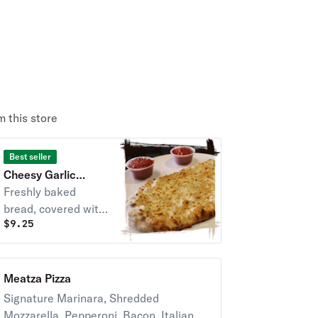
 this store
Best seller
Cheesy Garlic
Bread
Freshly baked
bread, covered with
$
9.25
melted shredded
mozzarella cheese,
garlic and topped
with oregano.
Meatza Pizza
Signature Marinara, Shredded
Mozzarella, Pepperoni, Bacon, Italian