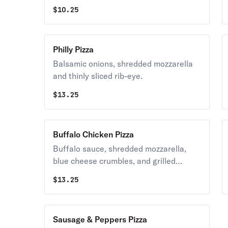
oregano.
$
10.25
Philly Pizza
Balsamic onions, shredded mozzarella
and thinly sliced rib-eye.
$
13.25
Buffalo Chicken Pizza
Buffalo sauce, shredded mozzarella,
blue cheese crumbles, and grilled
chicken.
$
13.25
Sausage & Peppers Pizza