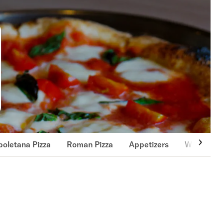
oletana Pizza
Roman Pizza
Appetizers
Wings & T