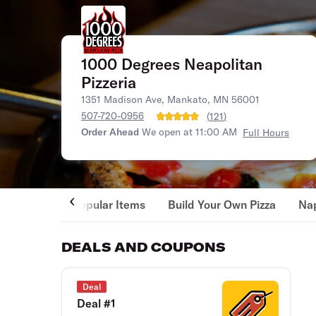
1000 Degrees Neapolitan
Pizzeria
1351 Madison Ave, Mankato, MN 56001
507-720-0956
(
121
)
Order Ahead
We open at 11:00 AM
Full Hours
Popular Items
Build Your Own Pizza
Nap
DEALS AND COUPONS
Deal
Deal #1