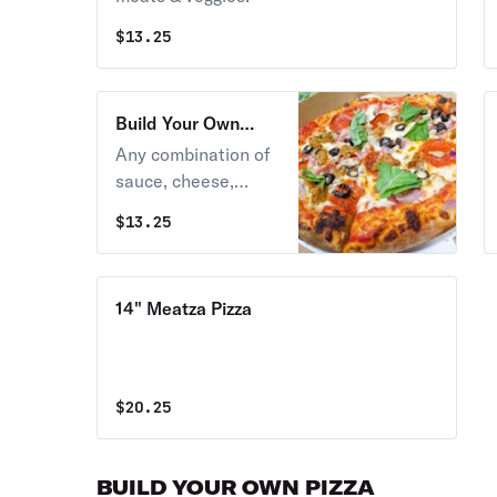
$
13.25
Build Your Own
Neapolitan Pizza
Any combination of
sauce, cheese,
meats & veggies.
$
13.25
14" Meatza Pizza
$
20.25
BUILD YOUR OWN PIZZA