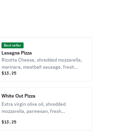
Best seller
Lasagna Pizza
Ricotta Cheese, shredded mozzarella,
marinara, meatball sausage, fresh
$
13.25
garlic and topped with oregano.
White Out Pizza
Extra virgin olive oil, shredded
mozzarella, parmesan, fresh
mushrooms and garlic.
$
13.25