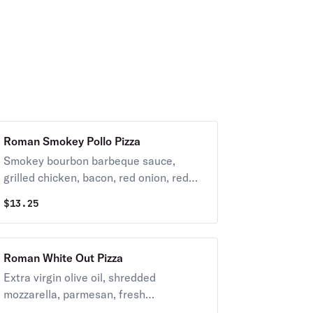
Roman Smokey Pollo Pizza
Smokey bourbon barbeque sauce,
grilled chicken, bacon, red onion, red
peppers, pineapple, shredded
$
13.25
mozzarella and blue cheese crumbles.
Roman White Out Pizza
Extra virgin olive oil, shredded
mozzarella, parmesan, fresh
mushrooms and garlic.