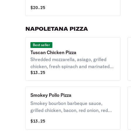
cheese, meats and veggies.
$
20.25
NAPOLETANA PIZZA
Best seller
Tuscan Chicken Pizza
Shredded mozzarella, asiago, grilled
chicken, fresh spinach and marinated
$
13.25
balsamic sun-dried tomatoes.
Smokey Pollo Pizza
Smokey bourbon barbeque sauce,
grilled chicken, bacon, red onion, red
peppers, pineapple, shredded
$
13.25
mozzarella and blue cheese crumbles.