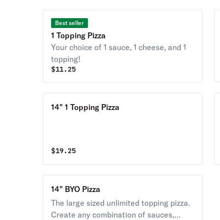
Best seller
1 Topping Pizza
Your choice of 1 sauce, 1 cheese, and 1
topping!
$
11.25
14" 1 Topping Pizza
$
19.25
14" BYO Pizza
The large sized unlimited topping pizza.
Create any combination of sauces,