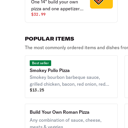
One 14" build your own
pizza and one appetizer
$32.99
(cinnamon sticks, six wings
or cheesy bread).
POPULAR ITEMS
The most commonly ordered items and dishes from
Best seller
Smokey Pollo Pizza
Smokey bourbon barbeque sauce,
grilled chicken, bacon, red onion, red
$
13.25
peppers, pineapple, shredded
mozzarella and blue cheese crumbles.
Build Your Own Roman Pizza
Any combination of sauce, cheese,
meats & veggies.