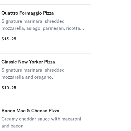
Quattro Formaggio Pizza
Signature marinara, shredded
mozzarella, asiago, parmesan, ricotta
and oregano.
$
13.25
Classic New Yorker Pizza
Signature marinara, shredded
mozzarella and oregano.
$
10.25
Bacon Mac & Cheese Pizza
Creamy cheddar sauce with macaroni
and bacon.