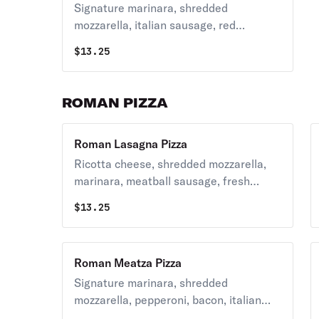
Signature marinara, shredded
mozzarella, italian sausage, red
peppers, green peppers and red onions.
$
13.25
ROMAN PIZZA
Roman Lasagna Pizza
Ricotta cheese, shredded mozzarella,
marinara, meatball sausage, fresh
garlic and topped with oregano.
$
13.25
Roman Meatza Pizza
Signature marinara, shredded
mozzarella, pepperoni, bacon, italian
sausage and crumbled meatballs.