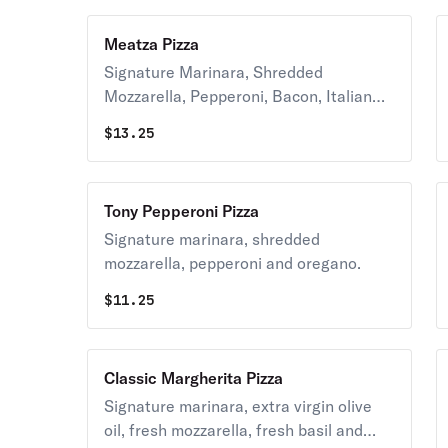
Meatza Pizza
Signature Marinara, Shredded
Mozzarella, Pepperoni, Bacon, Italian
Sausage and Crumbled Meatballs.
$
13.25
Tony Pepperoni Pizza
Signature marinara, shredded
mozzarella, pepperoni and oregano.
$
11.25
Classic Margherita Pizza
Signature marinara, extra virgin olive
oil, fresh mozzarella, fresh basil and