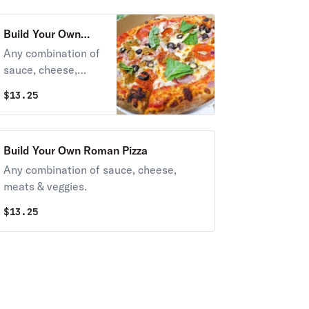
Build Your Own
Neapolitan Pizza
Any combination of
sauce, cheese,
meats & veggies.
$
13.25
Build Your Own Roman Pizza
Any combination of sauce, cheese,
meats & veggies.
$
13.25