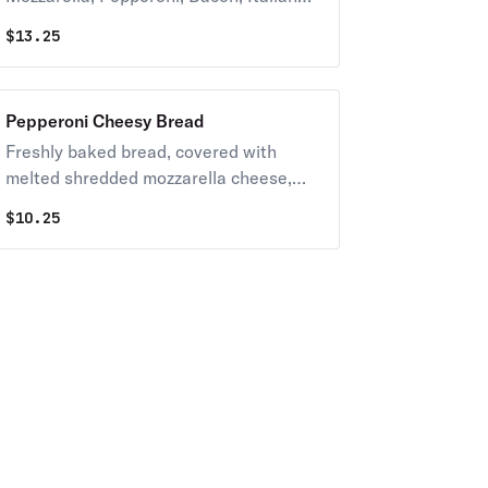
Sausage and Crumbled Meatballs.
$
13.25
Pepperoni Cheesy Bread
Freshly baked bread, covered with
melted shredded mozzarella cheese,
garlic and topped with pepperoni.
$
10.25