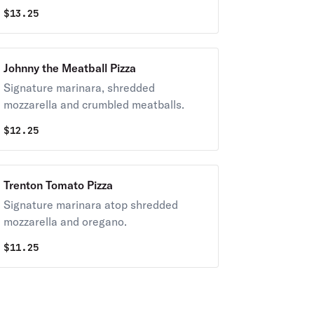
$
13.25
Johnny the Meatball Pizza
Signature marinara, shredded
mozzarella and crumbled meatballs.
$
12.25
Trenton Tomato Pizza
Signature marinara atop shredded
mozzarella and oregano.
$
11.25