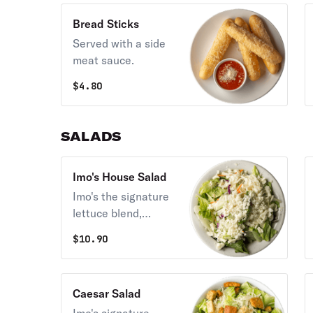
Bread Sticks
Served with a side
meat sauce.
$
4.80
SALADS
Imo's House Salad
Imo's the signature
lettuce blend,
Provel cheese, and
$
10.90
your choice of one
dressing.
Caesar Salad