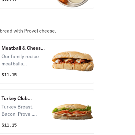
Mustard. with your
side of dipping
sauce.
 bread with Provel cheese.
Meatball & Cheese
Sandwich
Our family recipe
meatballs
smothered in meat
$
11.15
sauce on fresh-
baked Italian bread
with Imo’s famous
Turkey Club
Provel® cheese!
Sandwich
Turkey Breast,
Bacon, Provel,
Lettuce, Tomatoes,
$
11.15
and Mayo on fresh-