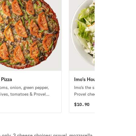
 Pizza
Imo's House Salad
ms, onion, green pepper,
Imo's the signature lettuce blend
lives, tomatoes & Provel
Provel cheese, and your choice 
one dressing.
0
$
10.90
ze only. 3 cheese choices: provel, mozzarella,