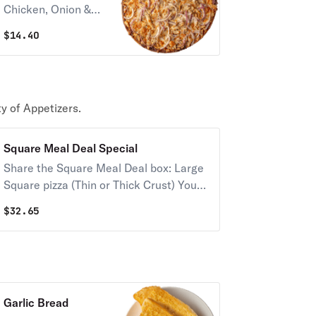
Chicken, Onion &
Provel Cheese.
$
14.40
y of Appetizers.
Square Meal Deal Special
Share the Square Meal Deal box: Large
Square pizza (Thin or Thick Crust) Your
choice of up to 2 toppings & 16 Imo's
$
32.65
signature toasted ravioli.
Garlic Bread