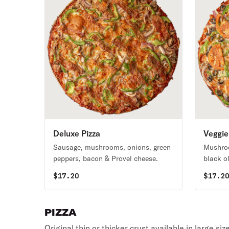
Deluxe Pizza
Veggie
Sausage, mushrooms, onions, green
Mushroo
peppers, bacon & Provel cheese.
black o
cheese.
$
17.20
$
17.2
PIZZA
Original thin or thicker crust available in large si