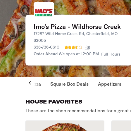
Imo's Pizza - Wildhorse Creek
17287 Wild Horse Creek Rd, Chesterfield, MO
63005
636-736-0610
(
6
)
Order Ahead
We open at 12:00 PM
Full Hours
Pizza
Square Box Deals
Appetizers
HOUSE FAVORITES
These are the shop recommendations for a great 