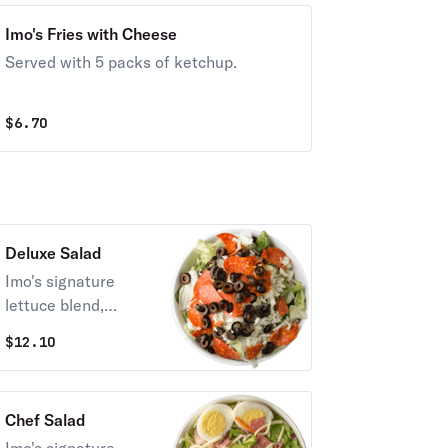
Imo's Fries with Cheese
Served with 5 packs of ketchup.
$
6.70
Deluxe Salad
Imo's signature
lettuce blend,
Provel cheese,
$
12.10
pepperoni, and
black olives.
Chef Salad