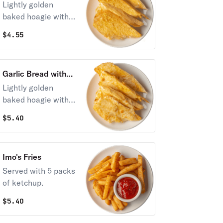
Lightly golden
baked hoagie with
garlic butter.
$
4.55
Toasted to
perfection.
Garlic Bread with
Cheese
Lightly golden
baked hoagie with
garlic butter &
$
5.40
melted Provel®
cheese.
Imo's Fries
Served with 5 packs
of ketchup.
$
5.40