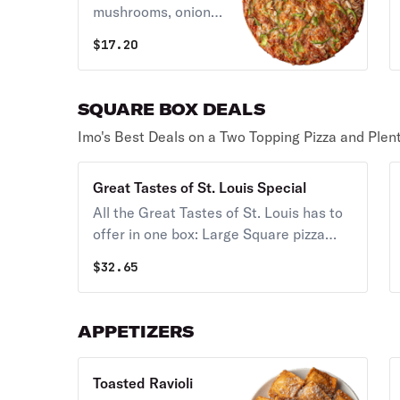
mushrooms, onions,
green peppers,
$
17.20
bacon & Provel
cheese.
SQUARE BOX DEALS
Imo's Best Deals on a Two Topping Pizza and Plent
Great Tastes of St. Louis Special
All the Great Tastes of St. Louis has to
offer in one box: Large Square pizza
(Thin or Thick Crust) , 12 provel cheese
$
32.65
bites, 6 Imo's signature toasted ravioli &
4 cinnimos.
APPETIZERS
Toasted Ravioli