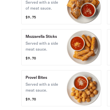
Served with a side
of meat sauce.
$
9.75
Mozzarella Sticks
Served with a side
meat sauce.
$
9.70
Provel Bites
Served with a side
meat sauce.
$
9.70