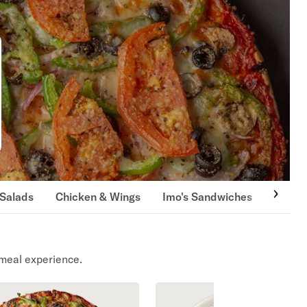
Salads
Chicken & Wings
Imo's Sandwiches
Pasta
meal experience.