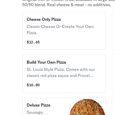
50/50 blend. Real cheese & meat - no additives.
Cheese Only Pizza
Classic Cheese Or Create Your Own
Pizza.
$
12.65
Build Your Own Pizza
St. Louis Style Pizza. Comes with our
classic red pizza sauce and Provel
Cheese. Choose as many toppings as
$
10.80
you wish. You must add at least one
topping
Deluxe Pizza
Sausage,