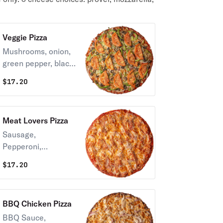
Veggie Pizza
Mushrooms, onion,
green pepper, black
olives, tomatoes &
$
17.20
Provel cheese.
Meat Lovers Pizza
Sausage,
Pepperoni,
Canadian Bacon,
$
17.20
Bacon & Provel
cheese.
BBQ Chicken Pizza
BBQ Sauce,