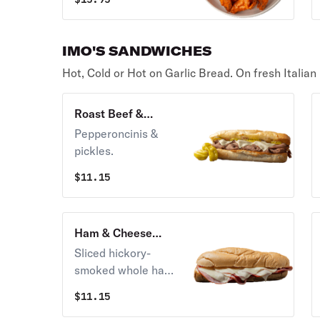
Mustard. with your
side of dipping
sauce.
IMO'S SANDWICHES
Hot, Cold or Hot on Garlic Bread. On fresh Italian
Roast Beef &
Cheese Sandwich
Pepperoncinis &
pickles.
$
11.15
Ham & Cheese
Sandwich
Sliced hickory-
smoked whole ham
on fresh-baked
$
11.15
Italian bread and