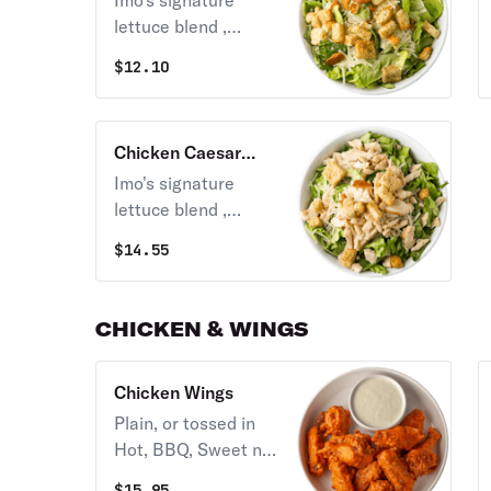
Imo's signature
lettuce blend ,
croutons, shredded
$
12.10
parm, and your
choice of one
dressing.
Chicken Caesar
Salad
Imo's signature
lettuce blend ,
croutons, shredded
$
14.55
parm, grilled or
crispy chicken and
your choice of one
CHICKEN & WINGS
dressing.
Chicken Wings
Plain, or tossed in
Hot, BBQ, Sweet n
Tangy, or Hot
$
15.95