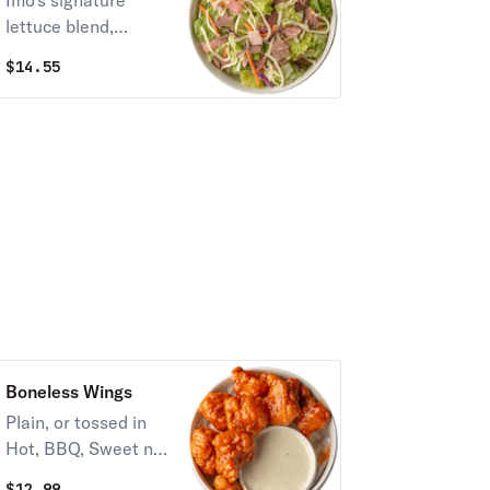
Imo's signature
lettuce blend,
Provel cheese,
$
14.55
salami, ham, roast
beef, egg, and your
choice of one
dressing.
Boneless Wings
Plain, or tossed in
Hot, BBQ, Sweet n
Tangy, or Hot
$
12.99