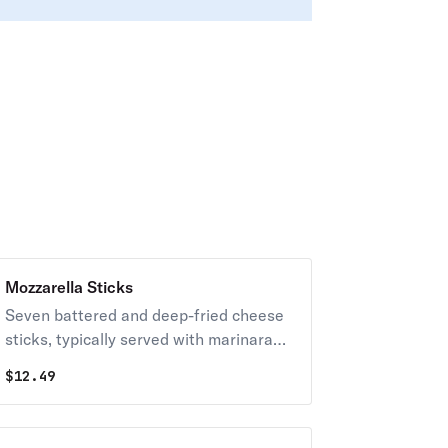
Mozzarella Sticks
Seven battered and deep-fried cheese
sticks, typically served with marinara
sauce for dipping.
$
12.49