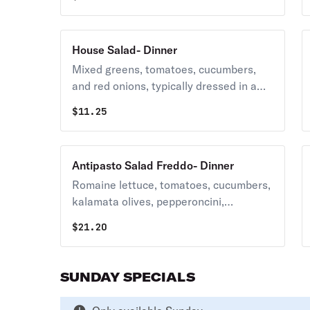
House Salad- Dinner
Mixed greens, tomatoes, cucumbers,
and red onions, typically dressed in a
house vinaigrette.
$
11.25
Antipasto Salad Freddo- Dinner
Romaine lettuce, tomatoes, cucumbers,
kalamata olives, pepperoncini,
provolone cheese, fresh mozzarella,
$
21.20
salami, ham, prosciutto, and roasted
red peppers .
SUNDAY SPECIALS