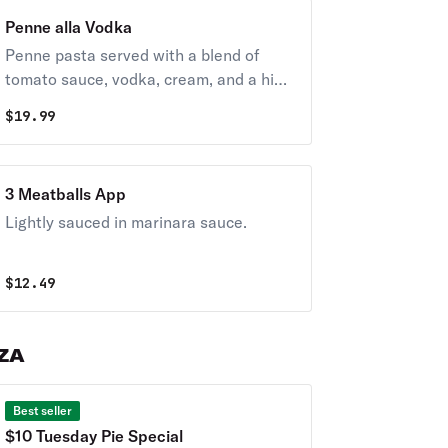
Penne alla Vodka
Penne pasta served with a blend of
tomato sauce, vodka, cream, and a hint
of garlic, typically garnished with fresh
$
19.99
basil and grated parmesan.
3 Meatballs App
Lightly sauced in marinara sauce.
$
12.49
ZZA
Best seller
$10 Tuesday Pie Special