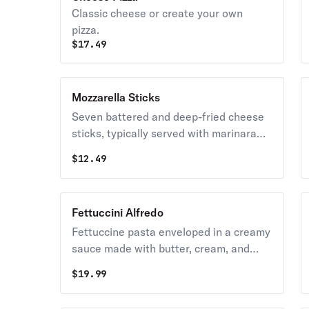
Classic cheese or create your own
pizza.
$
17.49
Mozzarella Sticks
Seven battered and deep-fried cheese
sticks, typically served with marinara
sauce for dipping.
$
12.49
Fettuccini Alfredo
Fettuccine pasta enveloped in a creamy
sauce made with butter, cream, and
parmesan cheese.
$
19.99