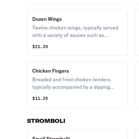
Dozen Wings
Twelve chicken wings, typically served
with a variety of sauces such as
buffalo, BBQ, or garlic parmesan.
$
21.20
Chicken Fingers
Breaded and fried chicken tenders,
typically accompanied by a dipping
sauce.
$
11.25
STROMBOLI
Small Strombolii