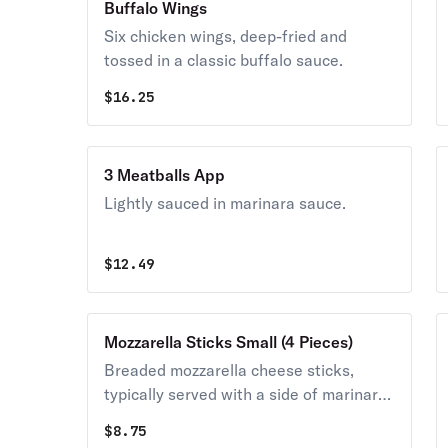
Buffalo Wings
Six chicken wings, deep-fried and
tossed in a classic buffalo sauce.
$
16.25
3 Meatballs App
Lightly sauced in marinara sauce.
$
12.49
Mozzarella Sticks Small (4 Pieces)
Breaded mozzarella cheese sticks,
typically served with a side of marinara
sauce for dipping.
$
8.75