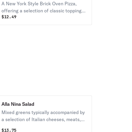
A New York Style Brick Oven Pizza,
offering a selection of classic toppings
$
12.49
on a traditional crust, crafted to
embody the essence of a Tuesday
special.
Alla Nina Salad
Mixed greens typically accompanied by
a selection of Italian cheeses, meats,
and vegetables, dressed with a
$
13.75