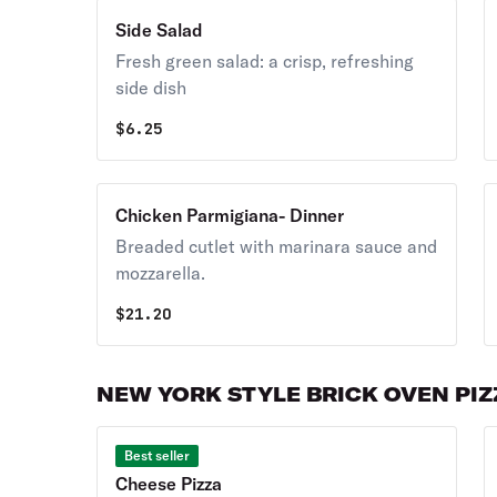
Side Salad
Fresh green salad: a crisp, refreshing
side dish
$
6.25
Chicken Parmigiana- Dinner
Breaded cutlet with marinara sauce and
mozzarella.
$
21.20
NEW YORK STYLE BRICK OVEN PI
Best seller
Cheese Pizza