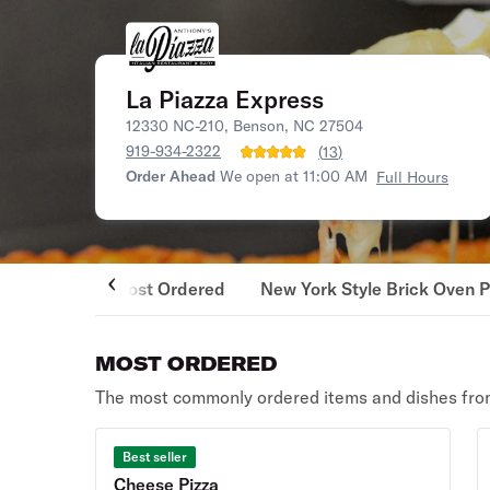
La Piazza Express
12330 NC-210, Benson, NC 27504
919-934-2322
(
13
)
Order Ahead
We open at 11:00 AM
Full Hours
Most Ordered
New York Style Brick Oven P
MOST ORDERED
The most commonly ordered items and dishes from
Best seller
Cheese Pizza