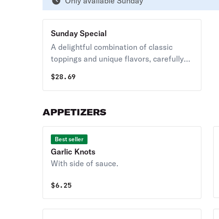
Only available Sunday
Sunday Special
A delightful combination of classic
toppings and unique flavors, carefully
crafted to create a memorable pizza
$
28.69
experience.
APPETIZERS
Best seller
Garlic Knots
With side of sauce.
$
6.25