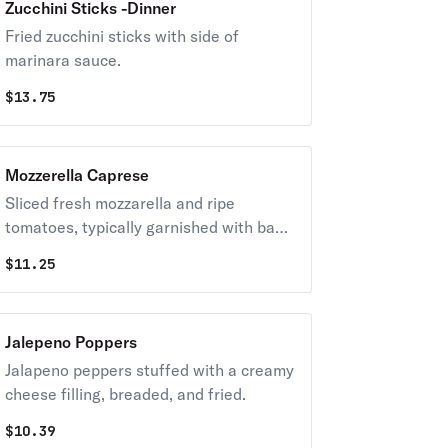
Zucchini Sticks -Dinner
Fried zucchini sticks with side of
marinara sauce.
$
13.75
Mozzerella Caprese
Sliced fresh mozzarella and ripe
tomatoes, typically garnished with basil
and drizzled with extra virgin olive oil
$
11.25
and balsamic glaze.
Jalepeno Poppers
Jalapeno peppers stuffed with a creamy
cheese filling, breaded, and fried.
$
10.39