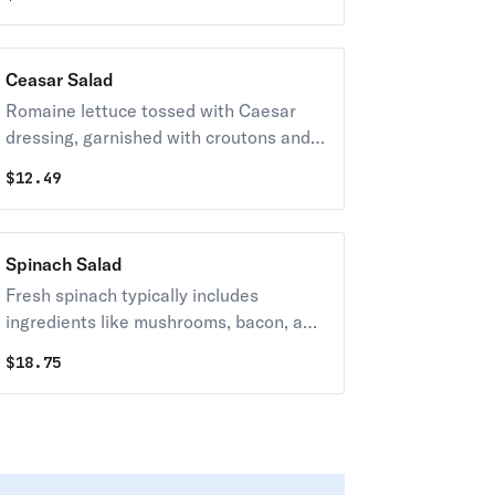
traditional Italian vinaigrette.
Ceasar Salad
Romaine lettuce tossed with Caesar
dressing, garnished with croutons and
parmesan cheese.
$
12.49
Spinach Salad
Fresh spinach typically includes
ingredients like mushrooms, bacon, and
a variety of cheeses, often tossed in a
$
18.75
balsamic or vinaigrette dressing.