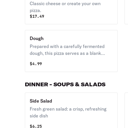
Classic cheese or create your own
pizza.
$
17.49
Dough
Prepared with a carefully fermented
dough, this pizza serves as a blank
canvas for your own toppings at home,
$
4.99
featuring a classic New York style brick
oven crust.
DINNER - SOUPS & SALADS
Side Salad
Fresh green salad: a crisp, refreshing
side dish
$
6.25