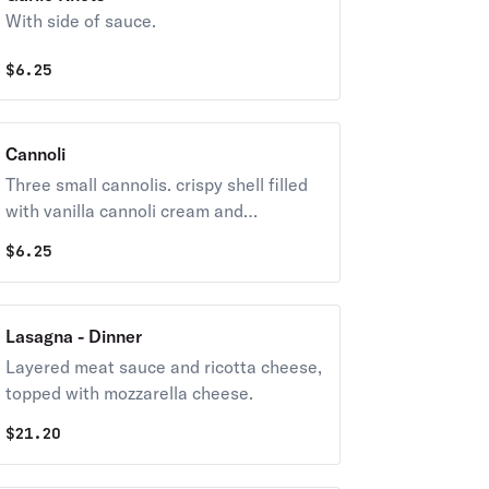
With side of sauce.
$
6.25
Cannoli
Three small cannolis. crispy shell filled
with vanilla cannoli cream and
chocolate chip.
$
6.25
Lasagna - Dinner
Layered meat sauce and ricotta cheese,
topped with mozzarella cheese.
$
21.20