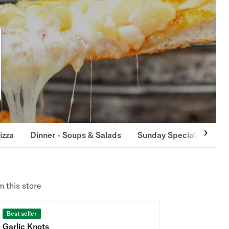
izza
Dinner - Soups & Salads
Sunday Specials
App
 this store
Best seller
Garlic Knots