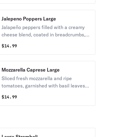
Jalepeno Poppers Large
Jalapeño peppers filled with a creamy
cheese blend, coated in breadcrumbs,
and fried until golden.
$
14.99
Mozzarella Caprese Large
Sliced fresh mozzarella and ripe
tomatoes, garnished with basil leaves
and drizzled with extra virgin olive oil
$
14.99
and balsamic reduction.
Large Stromboli