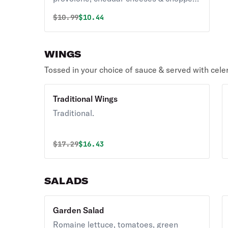
bacon. Served with ranch dressing.
Original price was
Discounted price is
$
10.99
$10.44
WINGS
Tossed in your choice of sauce & served with cele
Traditional Wings
Traditional.
Original price was
Discounted price is
$
17.29
$16.43
SALADS
Garden Salad
Romaine lettuce, tomatoes, green