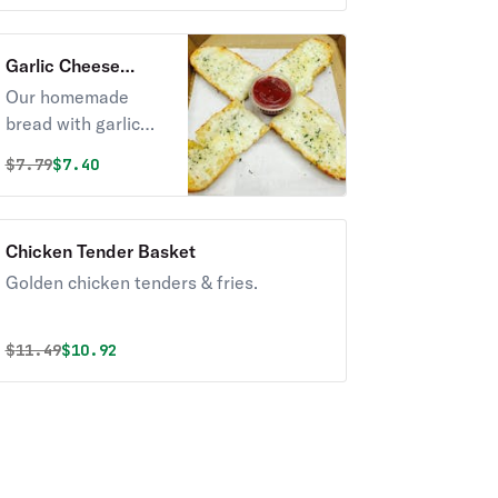
Garlic Cheese
Bread
Our homemade
bread with garlic
butter & cheese
Original price was
Discounted price is
$
7.79
$7.40
served with a side
of marinara sauce.
Chicken Tender Basket
Golden chicken tenders & fries.
Original price was
Discounted price is
$
11.49
$10.92