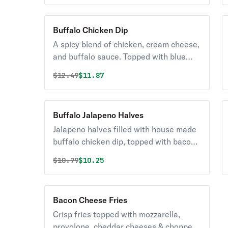
Buffalo Chicken Dip
A spicy blend of chicken, cream cheese,
and buffalo sauce. Topped with blue
cheese and chopped celery. Served hot
Original price was
Discounted price is
$
12.49
$11.87
with pita bread.
Buffalo Jalapeno Halves
Jalapeno halves filled with house made
buffalo chicken dip, topped with bacon
pieces and BBQ sauce. Served with
Original price was
Discounted price is
$
10.79
$10.25
ranch or blue cheese dressing.
Bacon Cheese Fries
Crisp fries topped with mozzarella,
provolone, cheddar cheeses & chopped