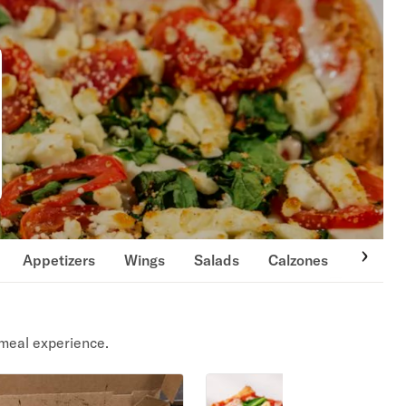
Appetizers
Wings
Salads
Calzones
Italian 
meal experience.