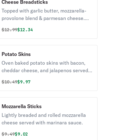
Cheese Breadsticks
Topped with garlic butter, mozzarella-
provolone blend & parmesan cheese.
Served with a side of marinara sauce.
Original price was
Discounted price is
$
12.99
$12.34
Potato Skins
Oven baked potato skins with bacon,
cheddar cheese, and jalapenos served
with a side of sour cream.
Original price was
Discounted price is
$
10.49
$9.97
Mozzarella Sticks
Lightly breaded and rolled mozzarella
cheese served with marinara sauce.
Original price was
Discounted price is
$
9.49
$9.02