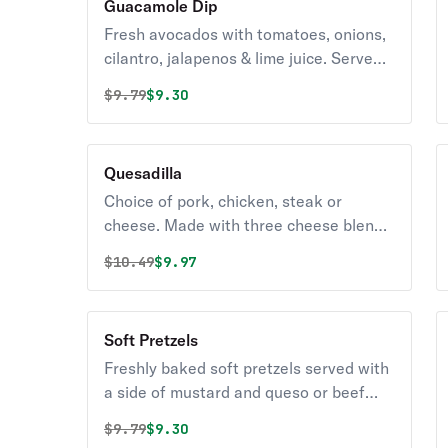
Guacamole Dip
Fresh avocados with tomatoes, onions,
cilantro, jalapenos & lime juice. Served
with tortilla chips.
Original price was
Discounted price is
$
9.79
$9.30
Quesadilla
Choice of pork, chicken, steak or
cheese. Made with three cheese blend,
onions and green peppers. Served with
Original price was
Discounted price is
$
10.49
$9.97
sour cream & salsa.
Soft Pretzels
Freshly baked soft pretzels served with
a side of mustard and queso or beef
cheese.
Original price was
Discounted price is
$
9.79
$9.30