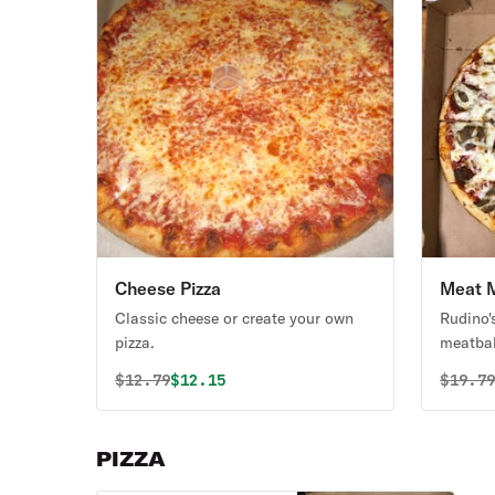
Cheese Pizza
Meat M
Classic cheese or create your own
Rudino'
pizza.
meatbal
Original price was
Discounted price is
Origin
$
12.79
$12.15
$
19.7
PIZZA