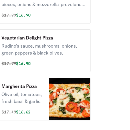
pieces, onions & mozzarella-provolone
blend cheese.
Original price was
Discounted price is
$
17.79
$16.90
Vegetarian Delight Pizza
Rudino's sauce, mushrooms, onions,
green peppers & black olives.
Original price was
Discounted price is
$
17.79
$16.90
Margherita Pizza
Olive oil, tomatoes,
fresh basil & garlic.
Original price was
Discounted price is
$
17.49
$16.62