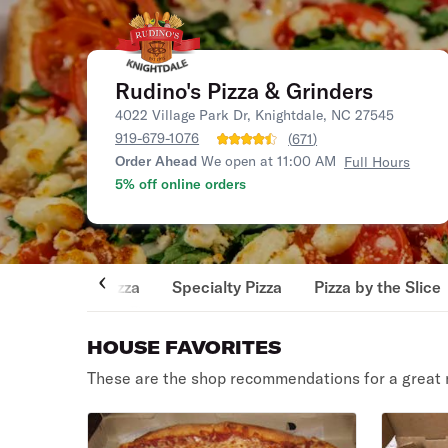
Rudino's Pizza & Grinders
4022 Village Park Dr, Knightdale, NC 27545
919-679-1076
(
671
)
Order Ahead
We open at 11:00 AM
Full Hours
5% off online orders
Pizza
Specialty Pizza
Pizza by the Slice
HOUSE FAVORITES
These are the shop recommendations for a great 