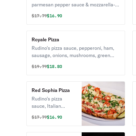
parmesan pepper sauce & mozzarella-
provolone blend cheese.
Original price was
Discounted price is
$
17.79
$16.90
Royale Pizza
Rudino's pizza sauce, pepperoni, ham,
sausage, onions, mushrooms, green
peppers, black olives & mozzarella-
Original price was
Discounted price is
$
19.79
$18.80
provolone blend cheese.
Red Sophia Pizza
Rudino's pizza
sauce, Italian
spices, baby
Original price was
Discounted price is
$
17.79
$16.90
spinach, grape
tomatoes & feta
cheese.