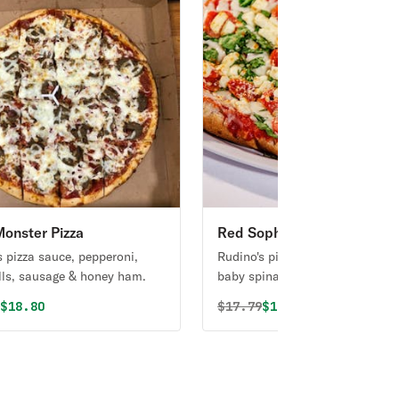
onster Pizza
Red Sophia Pizza
s pizza sauce, pepperoni,
Rudino's pizza sauce, Italian spi
ls, sausage & honey ham.
baby spinach, grape tomatoes &
cheese.
al price was
Discounted price is
Original price was
Discounted price i
9
$18.80
$
17.79
$16.90