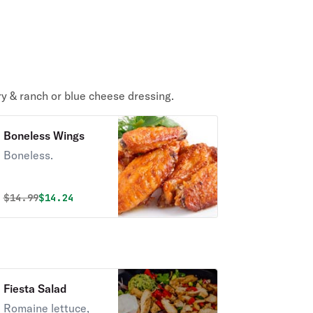
ry & ranch or blue cheese dressing.
Boneless Wings
Boneless.
Original price was
Discounted price is
$
14.99
$14.24
Fiesta Salad
Romaine lettuce,