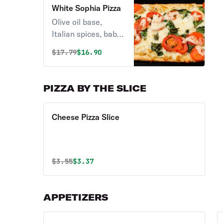
White Sophia Pizza
Olive oil base,
Italian spices, baby
spinach, grape
Original price was
Discounted price is
$
17.79
$16.90
tomatoes & feta
cheese.
PIZZA BY THE SLICE
Cheese Pizza Slice
Original price was
Discounted price is
$
3.55
$3.37
APPETIZERS