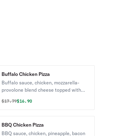
Buffalo Chicken Pizza
Buffalo sauce, chicken, mozzarella-
provolone blend cheese topped with
blue cheese dressing & chopped celery.
Original price was
Discounted price is
$
17.79
$16.90
BBQ Chicken Pizza
BBQ sauce, chicken, pineapple, bacon