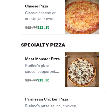
Cheese Pizza
Classic cheese or
create your own
pizza.
Original price was
Discounted price is
$
12.79
$12.15
SPECIALTY PIZZA
Meat Monster Pizza
Rudino's pizza
sauce, pepperoni,
meatballs, sausage
Original price was
Discounted price is
$
19.79
$18.80
& honey ham.
Parmesan Chicken Pizza
Rudino's pizza sauce, chicken,