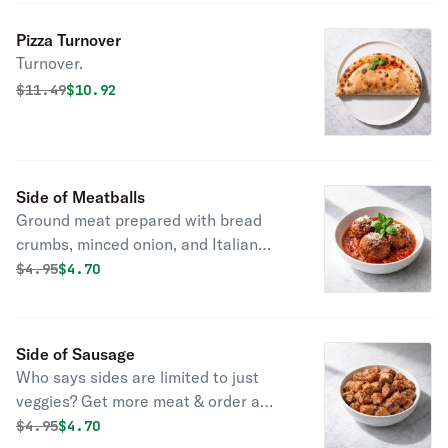
Pizza Turnover
Turnover.
Original price was
Discounted price is
$
11.49
$10.92
Side of Meatballs
Ground meat prepared with bread
crumbs, minced onion, and Italian
seasoning.
Original price was
Discounted price is
$
4.95
$4.70
Side of Sausage
Who says sides are limited to just
veggies? Get more meat & order a
side of sausage.
Original price was
Discounted price is
$
4.95
$4.70