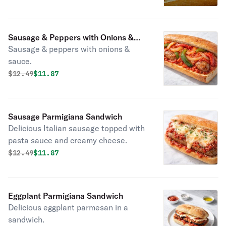
Sausage & Peppers with Onions &
Sausage & peppers with onions &
Sauce Sandwich
sauce.
Original price was
Discounted price is
$
12.49
$11.87
Sausage Parmigiana Sandwich
Delicious Italian sausage topped with
pasta sauce and creamy cheese.
Original price was
Discounted price is
$
12.49
$11.87
Eggplant Parmigiana Sandwich
Delicious eggplant parmesan in a
sandwich.