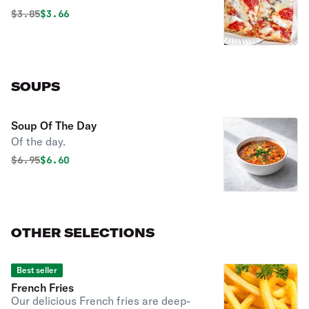
Original price was
Discounted price is
$
3.85
$3.66
SOUPS
Soup Of The Day
Of the day.
Original price was
Discounted price is
$
6.95
$6.60
OTHER SELECTIONS
Best seller
French Fries
Our delicious French fries are deep-