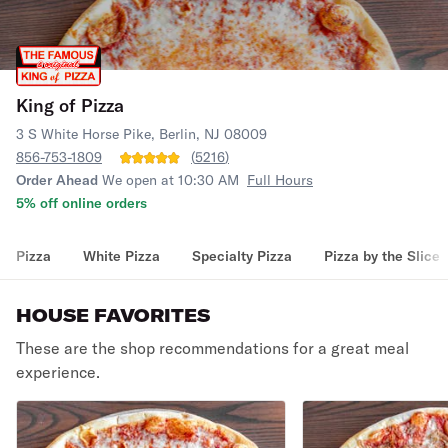
King of Pizza
3 S White Horse Pike, Berlin, NJ 08009
856-753-1809
(
5216
)
Order Ahead
We open at 10:30 AM
Full Hours
5% off online orders
Pizza
White Pizza
Specialty Pizza
Pizza by the Slice
HOUSE FAVORITES
These are the shop recommendations for a great meal
experience.