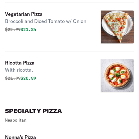
Vegetarian Pizza
Broccoli and Diced Tomato w/ Onion
Original price was
Discounted price is
$
22.99
$21.84
Ricotta Pizza
With ricotta.
Original price was
Discounted price is
$
21.99
$20.89
SPECIALTY PIZZA
Neapolitan.
Nonna's Pizza