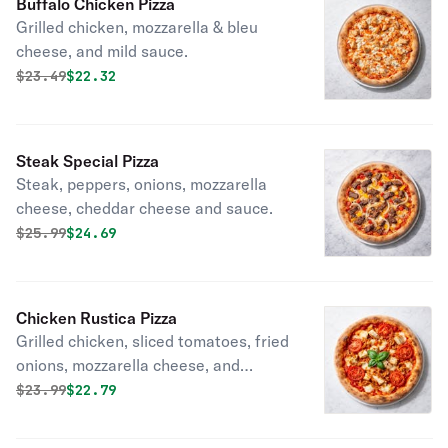
Buffalo Chicken Pizza
Grilled chicken, mozzarella & bleu
cheese, and mild sauce.
Original price was
Discounted price is
$
23.49
$22.32
Steak Special Pizza
Steak, peppers, onions, mozzarella
cheese, cheddar cheese and sauce.
Original price was
Discounted price is
$
25.99
$24.69
Chicken Rustica Pizza
Grilled chicken, sliced tomatoes, fried
onions, mozzarella cheese, and
tomato sauce.
Original price was
Discounted price is
$
23.99
$22.79