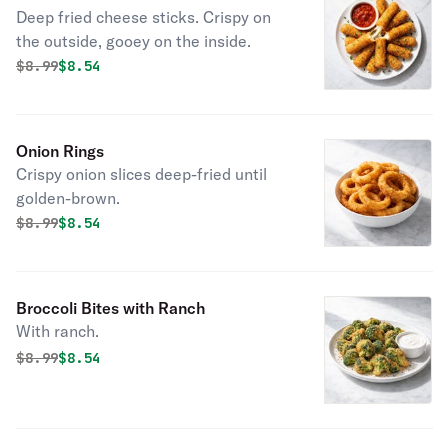
Deep fried cheese sticks. Crispy on
the outside, gooey on the inside.
Original price was
Discounted price is
$
8.99
$8.54
Onion Rings
Crispy onion slices deep-fried until
golden-brown.
Original price was
Discounted price is
$
8.99
$8.54
Broccoli Bites with Ranch
With ranch.
Original price was
Discounted price is
$
8.99
$8.54