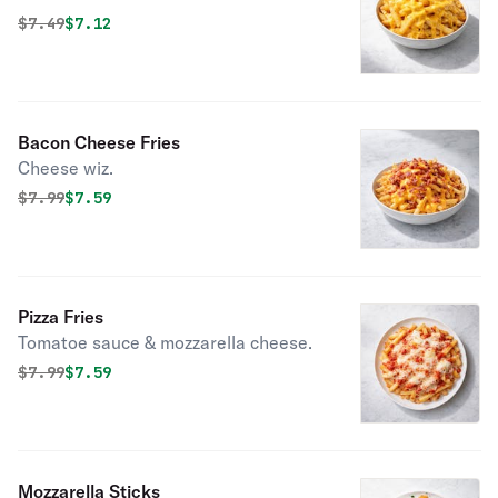
Original price was
Discounted price is
$
7.49
$7.12
Bacon Cheese Fries
Cheese wiz.
Original price was
Discounted price is
$
7.99
$7.59
Pizza Fries
Tomatoe sauce & mozzarella cheese.
Original price was
Discounted price is
$
7.99
$7.59
Mozzarella Sticks