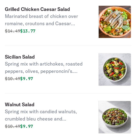
Grilled Chicken Caesar Salad
Marinated breast of chicken over
romaine, croutons and Caesar
dressing.
Original price was
Discounted price is
$
14.49
$13.77
Sicilian Salad
Spring mix with artichokes, roasted
peppers, olives, pepperoncini's.
Tossed with olive oil and red wine
Original price was
Discounted price is
$
10.49
$9.97
vinegar.
Walnut Salad
Spring mix with candied walnuts,
crumbled bleu cheese and
cranberries. Tossed with balsamic
Original price was
Discounted price is
$
10.49
$9.97
vinaigrette.