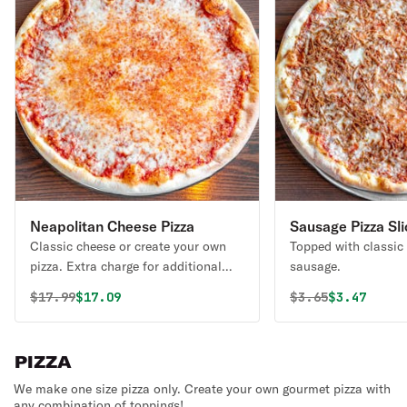
Neapolitan Cheese Pizza
Sausage Pizza Sli
Classic cheese or create your own
Topped with classic
pizza. Extra charge for additional
sausage.
items or sides.
Original price was
Discounted price is
Original price 
Discounted
$
17.99
$17.09
$
3.65
$3.47
PIZZA
We make one size pizza only. Create your own gourmet pizza with
any combination of toppings!