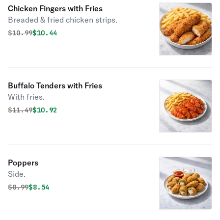
Chicken Fingers with Fries
Breaded & fried chicken strips.
Original price was
Discounted price is
$
10.99
$10.44
Buffalo Tenders with Fries
With fries.
Original price was
Discounted price is
$
11.49
$10.92
Poppers
Side.
Original price was
Discounted price is
$
8.99
$8.54