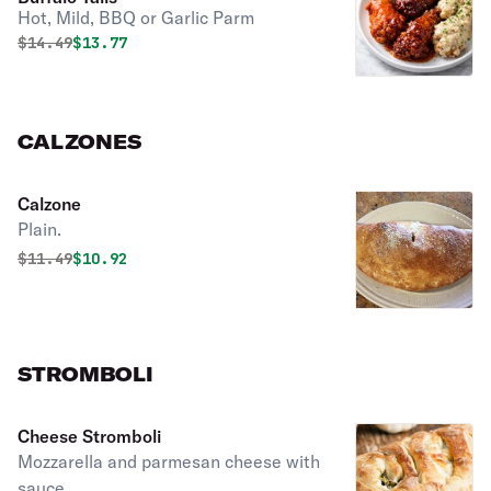
Hot, Mild, BBQ or Garlic Parm
Original price was
Discounted price is
$
14.49
$13.77
CALZONES
Calzone
Plain.
Original price was
Discounted price is
$
11.49
$10.92
STROMBOLI
Cheese Stromboli
Mozzarella and parmesan cheese with
sauce.