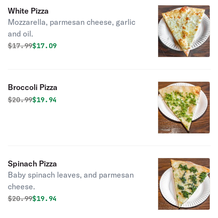
White Pizza
Mozzarella, parmesan cheese, garlic
and oil.
Original price was
Discounted price is
$
17.99
$17.09
Broccoli Pizza
Original price was
Discounted price is
$
20.99
$19.94
Spinach Pizza
Baby spinach leaves, and parmesan
cheese.
Original price was
Discounted price is
$
20.99
$19.94