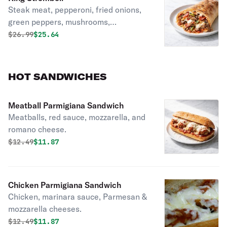
Steak meat, pepperoni, fried onions,
green peppers, mushrooms,
mozzarella, and sauce.
Original price was
Discounted price is
$
26.99
$25.64
HOT SANDWICHES
Meatball Parmigiana Sandwich
Meatballs, red sauce, mozzarella, and
romano cheese.
Original price was
Discounted price is
$
12.49
$11.87
Chicken Parmigiana Sandwich
Chicken, marinara sauce, Parmesan &
mozzarella cheeses.
Original price was
Discounted price is
$
12.49
$11.87