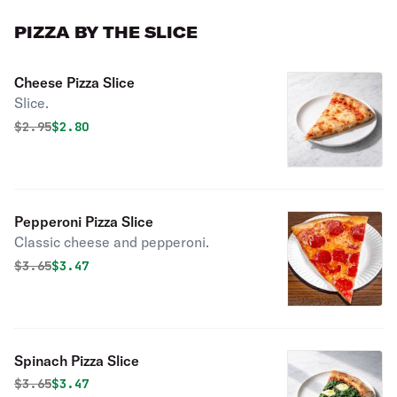
PIZZA BY THE SLICE
Cheese Pizza Slice
Slice.
Original price was
Discounted price is
$
2.95
$2.80
Pepperoni Pizza Slice
Classic cheese and pepperoni.
Original price was
Discounted price is
$
3.65
$3.47
Spinach Pizza Slice
Original price was
Discounted price is
$
3.65
$3.47