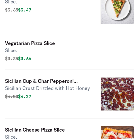
Slice.
Original price was
Discounted price is
$
3.65
$3.47
Vegetarian Pizza Slice
Slice.
Original price was
Discounted price is
$
3.85
$3.66
Sicilian Cup & Char Pepperoni
Sicilian Crust Drizzled with Hot Honey
Drizzled with Hot Honey Pizza Slice
Original price was
Discounted price is
$
4.50
$4.27
Sicilian Cheese Pizza Slice
Slice.