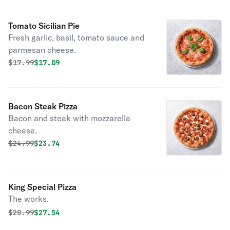
Tomato Sicilian Pie
Fresh garlic, basil, tomato sauce and
parmesan cheese.
Original price was
Discounted price is
$
17.99
$17.09
Bacon Steak Pizza
Bacon and steak with mozzarella
cheese.
Original price was
Discounted price is
$
24.99
$23.74
King Special Pizza
The works.
Original price was
Discounted price is
$
28.99
$27.54