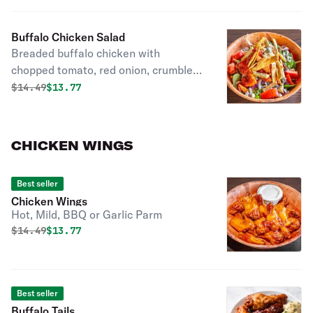
Buffalo Chicken Salad
Breaded buffalo chicken with
chopped tomato, red onion, crumbled
bleu cheese, and bleu cheese
Original price was
Discounted price is
$
14.49
$13.77
dressing. Topped with crunchy tortilla
chips.
CHICKEN WINGS
Best seller
Chicken Wings
Hot, Mild, BBQ or Garlic Parm
Original price was
Discounted price is
$
14.49
$13.77
Best seller
Buffalo Tails