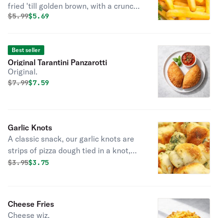
fried 'till golden brown, with a crunchy
Original price was
Discounted price is
$
5.99
$5.69
exterior and a light fluffy interior.
Seasoned to perfection!
Best seller
Original Tarantini Panzarotti
Original.
Original price was
Discounted price is
$
7.99
$7.59
Garlic Knots
A classic snack, our garlic knots are
strips of pizza dough tied in a knot,
baked, and then topped with melted
Original price was
Discounted price is
$
3.95
$3.75
butter, garlic, and parsley.
Cheese Fries
Cheese wiz.