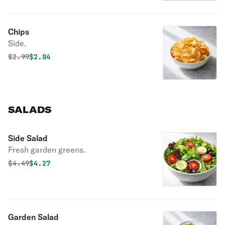
Chips
Side.
Original price was
Discounted price is
$
2.99
$2.84
SALADS
Side Salad
Fresh garden greens.
Original price was
Discounted price is
$
4.49
$4.27
Garden Salad