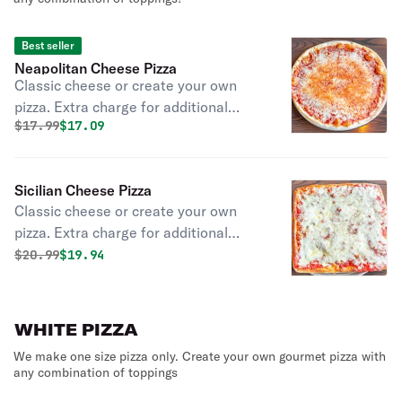
Best seller
Neapolitan Cheese Pizza
Classic cheese or create your own
pizza. Extra charge for additional
Original price was
Discounted price is
$
17.99
$17.09
items or sides.
Sicilian Cheese Pizza
Classic cheese or create your own
pizza. Extra charge for additional
items or sides.
Original price was
Discounted price is
$
20.99
$19.94
WHITE PIZZA
We make one size pizza only. Create your own gourmet pizza with
any combination of toppings