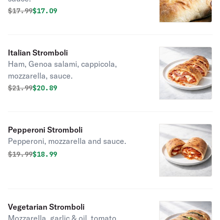
Original price was
Discounted price is
$
17.99
$17.09
Italian Stromboli
Ham, Genoa salami, cappicola,
mozzarella, sauce.
Original price was
Discounted price is
$
21.99
$20.89
Pepperoni Stromboli
Pepperoni, mozzarella and sauce.
Original price was
Discounted price is
$
19.99
$18.99
Vegetarian Stromboli
Mozzarella, garlic & oil, tomato,