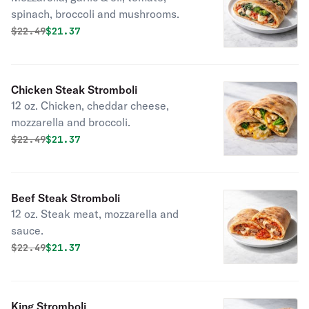
spinach, broccoli and mushrooms.
Original price was
Discounted price is
$
22.49
$21.37
Chicken Steak Stromboli
12 oz. Chicken, cheddar cheese,
mozzarella and broccoli.
Original price was
Discounted price is
$
22.49
$21.37
Beef Steak Stromboli
12 oz. Steak meat, mozzarella and
sauce.
Original price was
Discounted price is
$
22.49
$21.37
King Stromboli