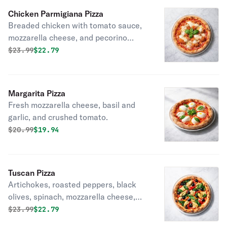
Chicken Parmigiana Pizza
Breaded chicken with tomato sauce,
mozzarella cheese, and pecorino
romano.
Original price was
Discounted price is
$
23.99
$22.79
Margarita Pizza
Fresh mozzarella cheese, basil and
garlic, and crushed tomato.
Original price was
Discounted price is
$
20.99
$19.94
Tuscan Pizza
Artichokes, roasted peppers, black
olives, spinach, mozzarella cheese,
garlic and oil.
Original price was
Discounted price is
$
23.99
$22.79