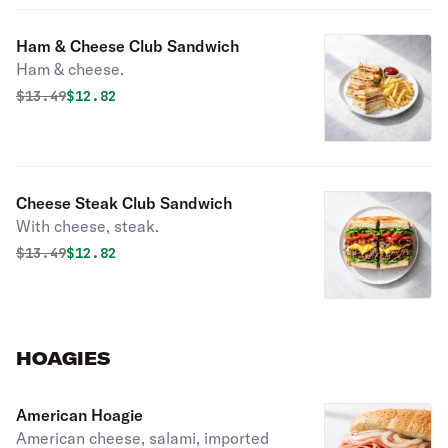
Ham & Cheese Club Sandwich
Ham & cheese.
Original price was
Discounted price is
$
13.49
$12.82
Cheese Steak Club Sandwich
With cheese, steak.
Original price was
Discounted price is
$
13.49
$12.82
HOAGIES
American Hoagie
American cheese, salami, imported