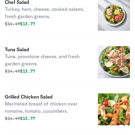
Chef Salad
Turkey, ham, cheese, cooked salami,
fresh garden greens.
Original price was
Discounted price is
$
14.49
$13.77
Tuna Salad
Tuna, provolone cheese, and fresh
garden greens.
Original price was
Discounted price is
$
14.49
$13.77
Grilled Chicken Salad
Marinated breast of chicken over
romaine, tomato, cucumbers.
Original price was
Discounted price is
$
14.49
$13.77