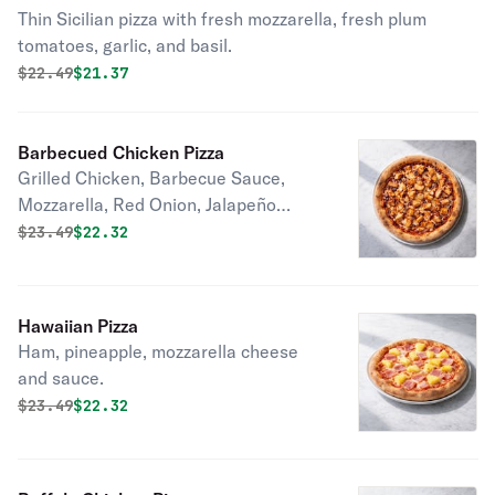
Thin Sicilian pizza with fresh mozzarella, fresh plum
tomatoes, garlic, and basil.
Original price was
Discounted price is
$
22.49
$21.37
Barbecued Chicken Pizza
Grilled Chicken, Barbecue Sauce,
Mozzarella, Red Onion, Jalapeño
Pepper, Garlic, and Oil
Original price was
Discounted price is
$
23.49
$22.32
Hawaiian Pizza
Ham, pineapple, mozzarella cheese
and sauce.
Original price was
Discounted price is
$
23.49
$22.32