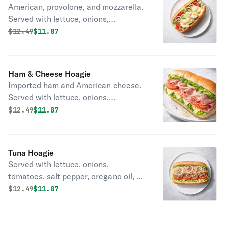
American, provolone, and mozzarella.
Served with lettuce, onions,
tomatoes, salt pepper, oregano oil, &
Original price was
Discounted price is
$
12.49
$11.87
vinegar.
Ham & Cheese Hoagie
Imported ham and American cheese.
Served with lettuce, onions,
tomatoes, salt pepper, oregano oil, &
Original price was
Discounted price is
$
12.49
$11.87
vinegar.
Tuna Hoagie
Served with lettuce, onions,
tomatoes, salt pepper, oregano oil, &
vinegar.
Original price was
Discounted price is
$
12.49
$11.87