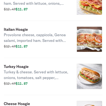
ham. Served with lettuce, onions,
tomatoes, salt pepper, oregano oil, &
Original price was
Discounted price is
$
12.49
$11.87
vinegar.
Italian Hoagie
Provolone cheese, cappicola, Genoa
salami, imported ham. Served with
lettuce, onions, tomatoes, salt
Original price was
Discounted price is
$
12.49
$11.87
pepper, oregano oil, & vinegar.
Turkey Hoagie
Turkey & cheese. Served with lettuce,
onions, tomatoes, salt pepper,
oregano oil, & vinegar.
Original price was
Discounted price is
$
12.49
$11.87
Cheese Hoagie