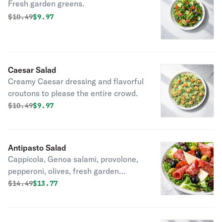
Fresh garden greens.
Original price was
Discounted price is
$
10.49
$9.97
Caesar Salad
Creamy Caesar dressing and flavorful
croutons to please the entire crowd.
Original price was
Discounted price is
$
10.49
$9.97
Antipasto Salad
Cappicola, Genoa salami, provolone,
pepperoni, olives, fresh garden
greens.
Original price was
Discounted price is
$
14.49
$13.77