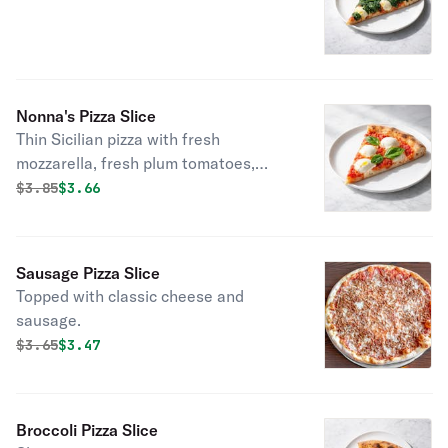
Nonna's Pizza Slice
Thin Sicilian pizza with fresh
mozzarella, fresh plum tomatoes,
garlic, and basil.
Original price was
Discounted price is
$
3.85
$3.66
Sausage Pizza Slice
Topped with classic cheese and
sausage.
Original price was
Discounted price is
$
3.65
$3.47
Broccoli Pizza Slice