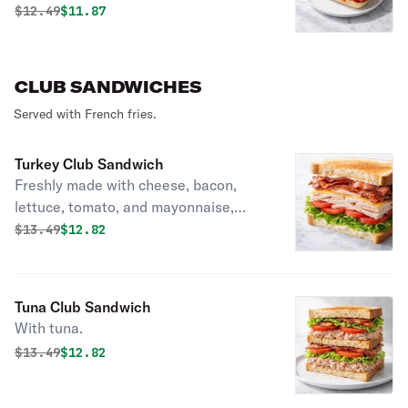
Original price was
Discounted price is
$
12.49
$11.87
CLUB SANDWICHES
Served with French fries.
Turkey Club Sandwich
Freshly made with cheese, bacon,
lettuce, tomato, and mayonnaise,
layered between toasted bread.
Original price was
Discounted price is
$
13.49
$12.82
Tuna Club Sandwich
With tuna.
Original price was
Discounted price is
$
13.49
$12.82