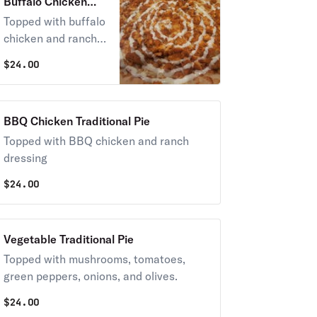
Buffalo Chicken
Traditional Pie
Topped with buffalo
chicken and ranch
dressing
$
24.00
BBQ Chicken Traditional Pie
Topped with BBQ chicken and ranch
dressing
$
24.00
Vegetable Traditional Pie
Topped with mushrooms, tomatoes,
green peppers, onions, and olives.
$
24.00