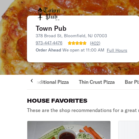
Town Pub
378 Broad St, Bloomfield, NJ 07003
973-447-4476
(
402
)
Order Ahead
We open at 11:00 AM
Full Hours
Traditional Pizza
Thin Crust Pizza
Bar Pi
HOUSE FAVORITES
These are the shop recommendations for a great 