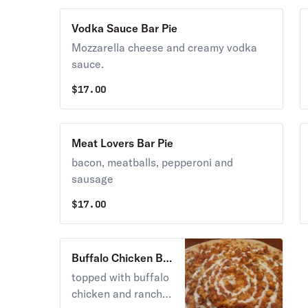
Vodka Sauce Bar Pie
Mozzarella cheese and creamy vodka
sauce.
$
17.00
Meat Lovers Bar Pie
bacon, meatballs, pepperoni and
sausage
$
17.00
Buffalo Chicken Bar
Pie
topped with buffalo
chicken and ranch