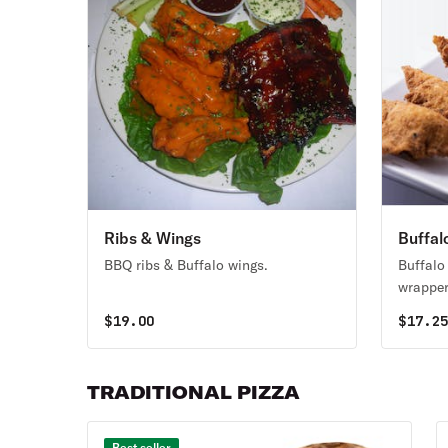
Ribs & Wings
Buffal
BBQ ribs & Buffalo wings.
Buffalo
wrapper
fried, s
$
19.00
$
17.2
TRADITIONAL PIZZA
Best seller