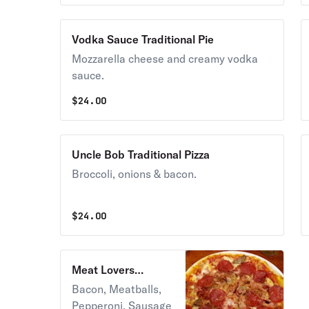
Vodka Sauce Traditional Pie
Mozzarella cheese and creamy vodka
sauce.
$
24.00
Uncle Bob Traditional Pizza
Broccoli, onions & bacon.
$
24.00
Meat Lovers
Traditional Pie
Bacon, Meatballs,
Pepperoni, Sausage