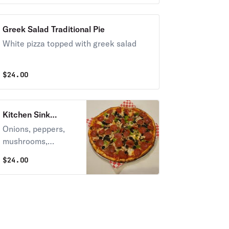
Greek Salad Traditional Pie
White pizza topped with greek salad
$
24.00
Kitchen Sink
Traditional Pie
Onions, peppers,
mushrooms,
pepperoni,
$
24.00
meatballs, sausage,
black olives.