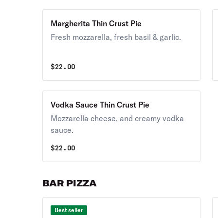
Margherita Thin Crust Pie
Fresh mozzarella, fresh basil & garlic.
$
22.00
Vodka Sauce Thin Crust Pie
Mozzarella cheese, and creamy vodka
sauce.
$
22.00
BAR PIZZA
Best seller