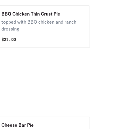
BBQ Chicken Thin Crust Pie
topped with BBQ chicken and ranch
dressing
$
22.00
Cheese Bar Pie