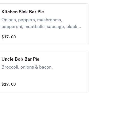
Kitchen Sink Bar Pie
Onions, peppers, mushrooms,
pepperoni, meatballs, sausage, black
olives.
$
17.00
Uncle Bob Bar Pie
Broccoli, onions & bacon.
$
17.00