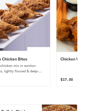
o Chicken Bites
Chicken Wings
 chicken mix in wonton
s, lightly floured & deep-
erved with ranch.
5
$
17.00