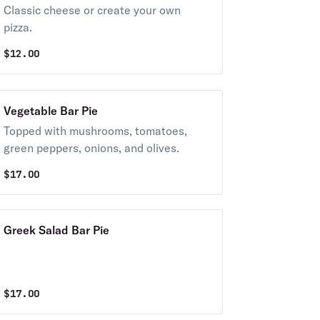
Classic cheese or create your own
pizza.
$
12.00
Vegetable Bar Pie
Topped with mushrooms, tomatoes,
green peppers, onions, and olives.
$
17.00
Greek Salad Bar Pie
$
17.00