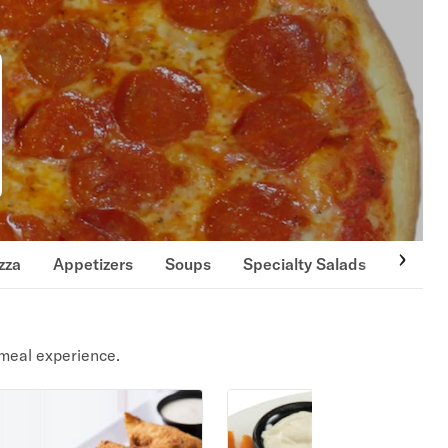
zza
Appetizers
Soups
Specialty Salads
Side O
meal experience.