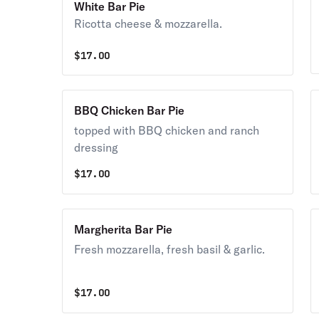
White Bar Pie
Ricotta cheese & mozzarella.
$
17.00
BBQ Chicken Bar Pie
topped with BBQ chicken and ranch
dressing
$
17.00
Margherita Bar Pie
Fresh mozzarella, fresh basil & garlic.
$
17.00