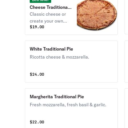
Cheese Traditional
Pie
Classic cheese or
create your own
$
19.00
pizza.
White Traditional Pie
Ricotta cheese & mozzarella.
$
24.00
Margherita Traditional Pie
Fresh mozzarella, fresh basil & garlic.
$
22.00