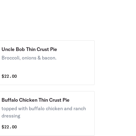
Uncle Bob Thin Crust Pie
Broccoli, onions & bacon.
$
22.00
Buffalo Chicken Thin Crust Pie
topped with buffalo chicken and ranch
dressing
$
22.00