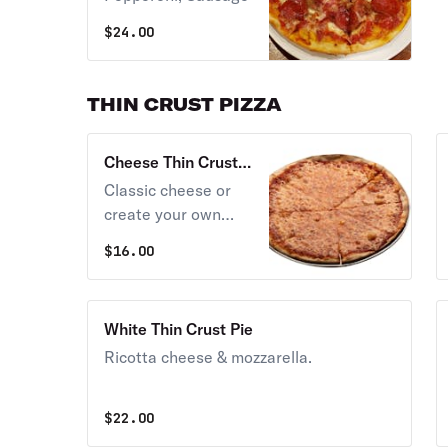
$
24.00
THIN CRUST PIZZA
Cheese Thin Crust
Pie
Classic cheese or
create your own
pizza.
$
16.00
White Thin Crust Pie
Ricotta cheese & mozzarella.
$
22.00