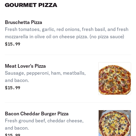
GOURMET PIZZA
Bruschetta Pizza
Fresh tomatoes, garlic, red onions, fresh basil, and fresh
mozzarella in olive oil on cheese pizza. (no pizza sauce)
$
15.99
Meat Lover's Pizza
Sausage, pepperoni, ham, meatballs,
and bacon.
$
15.99
Bacon Cheddar Burger Pizza
Fresh ground beef, cheddar cheese,
and bacon.
$
15.99