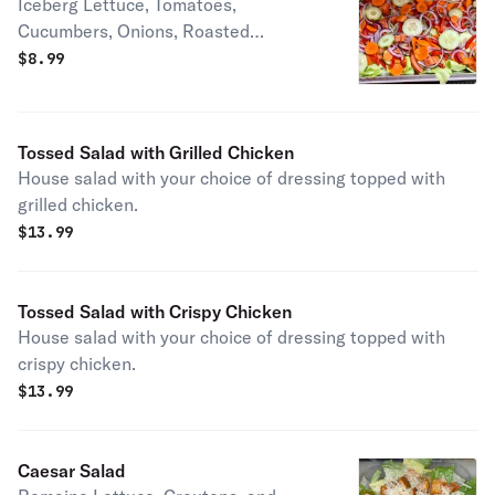
Iceberg Lettuce, Tomatoes,
Cucumbers, Onions, Roasted
Peppers, and Carrots with your choice
$
8.99
of dressing on the side.
Tossed Salad with Grilled Chicken
House salad with your choice of dressing topped with
grilled chicken.
$
13.99
Tossed Salad with Crispy Chicken
House salad with your choice of dressing topped with
crispy chicken.
$
13.99
Caesar Salad