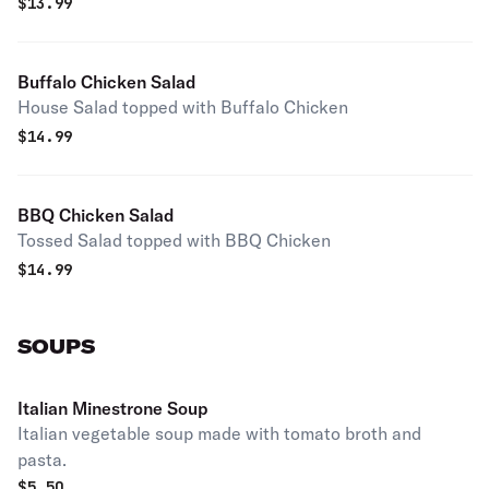
$
13.99
Buffalo Chicken Salad
House Salad topped with Buffalo Chicken
$
14.99
BBQ Chicken Salad
Tossed Salad topped with BBQ Chicken
$
14.99
SOUPS
Italian Minestrone Soup
Italian vegetable soup made with tomato broth and
pasta.
$
5.50