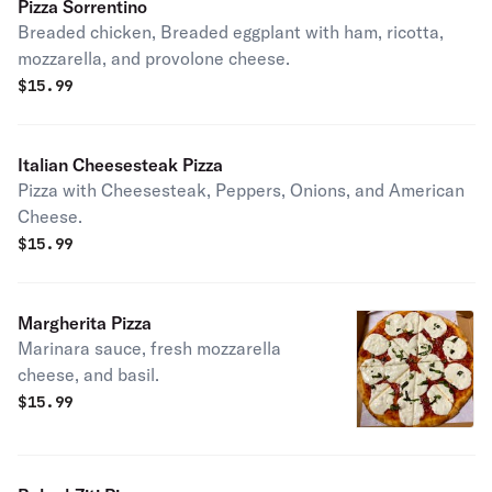
Pizza Sorrentino
Breaded chicken, Breaded eggplant with ham, ricotta,
mozzarella, and provolone cheese.
$
15.99
Italian Cheesesteak Pizza
Pizza with Cheesesteak, Peppers, Onions, and American
Cheese.
$
15.99
Margherita Pizza
Marinara sauce, fresh mozzarella
cheese, and basil.
$
15.99