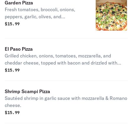
Garden Pizza
Fresh tomatoes, broccoli, onions,
peppers, garlic, olives, and
mushrooms.
$
15.99
El Paso Pizza
Grilled chicken, onions, tomatoes, mozzarella, and
cheddar cheese, topped with bacon and drizzled with
BBQ Sauce!
$
15.99
Shrimp Scampi Pizza
Sautéed shrimp in garlic sauce with mozzarella & Romano
cheese.
$
15.99