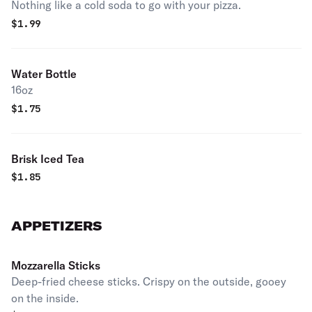
Nothing like a cold soda to go with your pizza.
$
1.99
Water Bottle
16oz
$
1.75
Brisk Iced Tea
$
1.85
APPETIZERS
Mozzarella Sticks
Deep-fried cheese sticks. Crispy on the outside, gooey
on the inside.