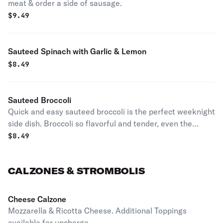
meat & order a side of sausage.
$
9.49
Sauteed Spinach with Garlic & Lemon
$
8.49
Sauteed Broccoli
Quick and easy sauteed broccoli is the perfect weeknight
side dish. Broccoli so flavorful and tender, even the
kiddos will ask for more!
$
8.49
CALZONES & STROMBOLIS
Cheese Calzone
Mozzarella & Ricotta Cheese. Additional Toppings
available for upcharge.