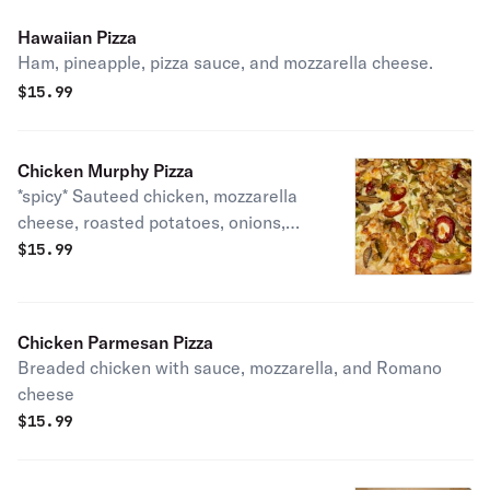
Hawaiian Pizza
Ham, pineapple, pizza sauce, and mozzarella cheese.
$
15.99
Chicken Murphy Pizza
*spicy* Sauteed chicken, mozzarella
cheese, roasted potatoes, onions,
peppers, cherry hot peppers, and
$
15.99
mushrooms
Chicken Parmesan Pizza
Breaded chicken with sauce, mozzarella, and Romano
cheese
$
15.99