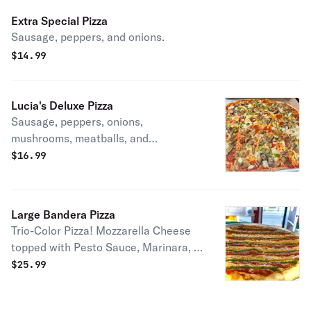
Extra Special Pizza
Sausage, peppers, and onions.
$
14.99
Lucia's Deluxe Pizza
Sausage, peppers, onions,
mushrooms, meatballs, and
pepperoni.
$
16.99
Large Bandera Pizza
Trio-Color Pizza! Mozzarella Cheese
topped with Pesto Sauce, Marinara, &
Vodka Sauce.
$
25.99