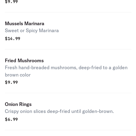
$
9.99
Mussels Marinara
Sweet or Spicy Marinara
$
14.99
Fried Mushrooms
Fresh hand-breaded mushrooms, deep-fried to a golden
brown color
$
9.99
Onion Rings
Crispy onion slices deep-fried until golden-brown.
$
6.99