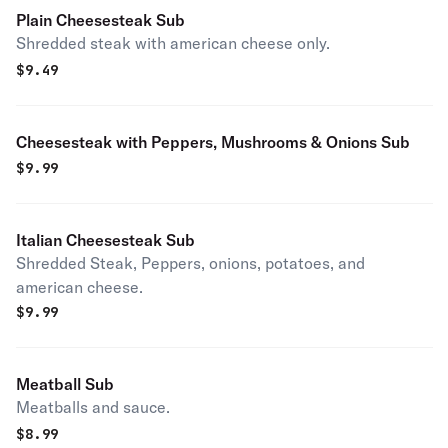
Plain Cheesesteak Sub
Shredded steak with american cheese only.
$
9.49
Cheesesteak with Peppers, Mushrooms & Onions Sub
$
9.99
Italian Cheesesteak Sub
Shredded Steak, Peppers, onions, potatoes, and
american cheese.
$
9.99
Meatball Sub
Meatballs and sauce.
$
8.99