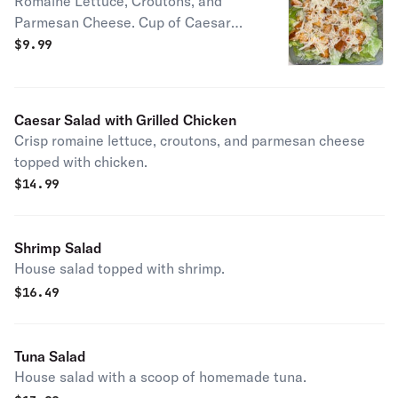
Romaine Lettuce, Croutons, and
Parmesan Cheese. Cup of Caesar
Dressing o/s
$
9.99
Caesar Salad with Grilled Chicken
Crisp romaine lettuce, croutons, and parmesan cheese
topped with chicken.
$
14.99
Shrimp Salad
House salad topped with shrimp.
$
16.49
Tuna Salad
House salad with a scoop of homemade tuna.