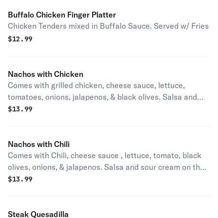
Buffalo Chicken Finger Platter
Chicken Tenders mixed in Buffalo Sauce. Served w/ Fries
$
12.99
Nachos with Chicken
Comes with grilled chicken, cheese sauce, lettuce,
tomatoes, onions, jalapenos, & black olives. Salsa and
sour cream on the side.
$
13.99
Nachos with Chili
Comes with Chili, cheese sauce , lettuce, tomato, black
olives, onions, & jalapenos. Salsa and sour cream on the
side.
$
13.99
Steak Quesadilla