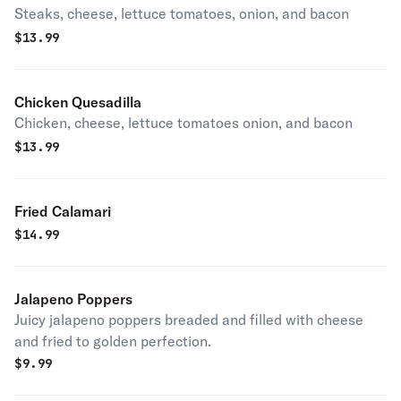
Steaks, cheese, lettuce tomatoes, onion, and bacon
$
13.99
Chicken Quesadilla
Chicken, cheese, lettuce tomatoes onion, and bacon
$
13.99
Fried Calamari
$
14.99
Jalapeno Poppers
Juicy jalapeno poppers breaded and filled with cheese
and fried to golden perfection.
$
9.99