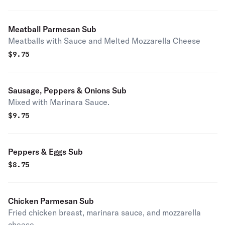
Meatball Parmesan Sub
Meatballs with Sauce and Melted Mozzarella Cheese
$
9.75
Sausage, Peppers & Onions Sub
Mixed with Marinara Sauce.
$
9.75
Peppers & Eggs Sub
$
8.75
Chicken Parmesan Sub
Fried chicken breast, marinara sauce, and mozzarella
cheese.