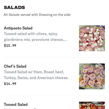
SALADS
All Salads served with Dressing on the side
Antipasto Salad
Tossed salad with olives, spicy
giardiniera mix, provolone cheese,
capicola, salami, and ham. Topped
$
13.99
with fresh mozzarella.
Chef's Salad
Tossed Salad w/ Ham, Roast beef,
Turkey, Swiss, and American cheese.
$
14.99
Tossed Salad