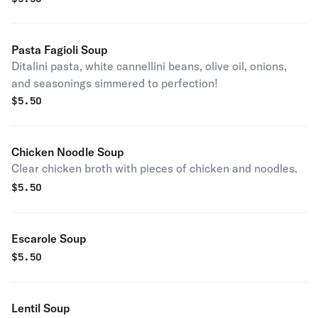
Pasta Fagioli Soup
Ditalini pasta, white cannellini beans, olive oil, onions,
and seasonings simmered to perfection!
$
5.50
Chicken Noodle Soup
Clear chicken broth with pieces of chicken and noodles.
$
5.50
Escarole Soup
$
5.50
Lentil Soup