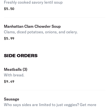
Freshly cooked savory lentil soup
$
5.50
Manhattan Clam Chowder Soup
Clams, diced potatoes, onions, and celery.
$
5.99
SIDE ORDERS
Meatballs (3)
With bread.
$
9.49
Sausage
Who says sides are limited to just veggies? Get more