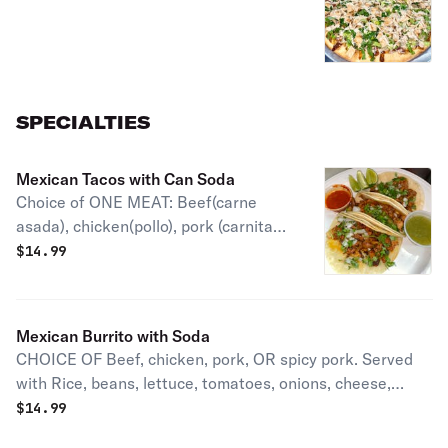
SPECIALTIES
Mexican Tacos with Can Soda
Choice of ONE MEAT: Beef(carne
asada), chicken(pollo), pork (carnitas),
spicy pork (carne enchilada) Al Pastor
$
14.99
(Spicy pork & pineapples) or Chorizo
(spicy mexican sausage). Includes 3
tacos with onions & cilantro.
Mexican Burrito with Soda
CHOICE OF Beef, chicken, pork, OR spicy pork. Served
with Rice, beans, lettuce, tomatoes, onions, cheese,
jalapenos & sour cream.
$
14.99