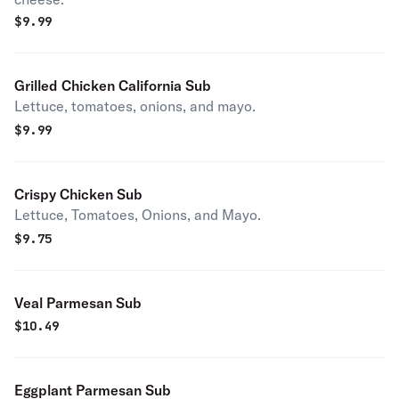
$
9.99
Grilled Chicken California Sub
Lettuce, tomatoes, onions, and mayo.
$
9.99
Crispy Chicken Sub
Lettuce, Tomatoes, Onions, and Mayo.
$
9.75
Veal Parmesan Sub
$
10.49
Eggplant Parmesan Sub