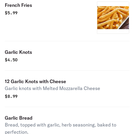
French Fries
$
5.99
Garlic Knots
$
4.50
12 Garlic Knots with Cheese
Garlic knots with Melted Mozzarella Cheese
$
8.99
Garlic Bread
Bread, topped with garlic, herb seasoning, baked to
perfection.