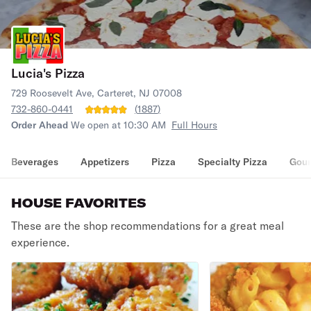
Lucia's Pizza
729 Roosevelt Ave, Carteret, NJ 07008
732-860-0441
(
1887
)
Order Ahead
We open at 10:30 AM
Full Hours
Beverages
Appetizers
Pizza
Specialty Pizza
Gour
HOUSE FAVORITES
These are the shop recommendations for a great meal
experience.