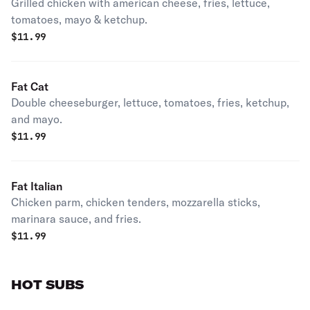
Grilled chicken with american cheese, fries, lettuce,
tomatoes, mayo & ketchup.
$
11.99
Fat Cat
Double cheeseburger, lettuce, tomatoes, fries, ketchup,
and mayo.
$
11.99
Fat Italian
Chicken parm, chicken tenders, mozzarella sticks,
marinara sauce, and fries.
$
11.99
HOT SUBS