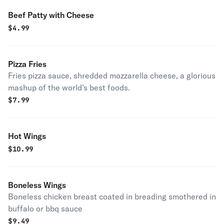
Beef Patty with Cheese
$
4.99
Pizza Fries
Fries pizza sauce, shredded mozzarella cheese, a glorious
mashup of the world's best foods.
$
7.99
Hot Wings
$
10.99
Boneless Wings
Boneless chicken breast coated in breading smothered in
buffalo or bbq sauce
$
9.49