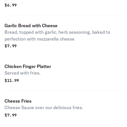
$
6.99
Garlic Bread with Cheese
Bread, topped with garlic, herb seasoning, baked to
perfection with mozzarella cheese
$
7.99
Chicken Finger Platter
Served with fries.
$
11.99
Cheese Fries
Cheese Sauce over our delicious fries.
$
7.99