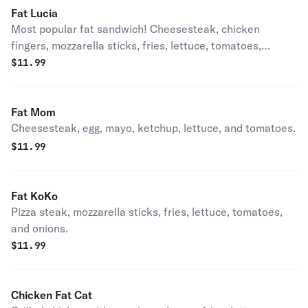
Fat Lucia
Most popular fat sandwich! Cheesesteak, chicken
fingers, mozzarella sticks, fries, lettuce, tomatoes,
onions, ketchup, and mayo.
$
11.99
Fat Mom
Cheesesteak, egg, mayo, ketchup, lettuce, and tomatoes.
$
11.99
Fat KoKo
Pizza steak, mozzarella sticks, fries, lettuce, tomatoes,
and onions.
$
11.99
Chicken Fat Cat