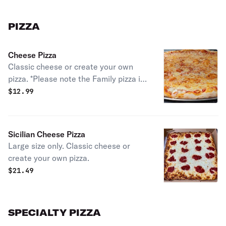
PIZZA
Cheese Pizza
Classic cheese or create your own
pizza. *Please note the Family pizza is
an X-Large Pizza that has square-
$
12.99
shaped slices*
Sicilian Cheese Pizza
Large size only. Classic cheese or
create your own pizza.
$
21.49
SPECIALTY PIZZA