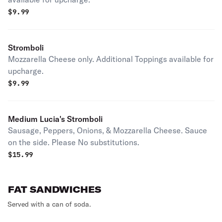
$
9.99
Stromboli
Mozzarella Cheese only. Additional Toppings available for
upcharge.
$
9.99
Medium Lucia's Stromboli
Sausage, Peppers, Onions, & Mozzarella Cheese. Sauce
on the side. Please No substitutions.
$
15.99
FAT SANDWICHES
Served with a can of soda.