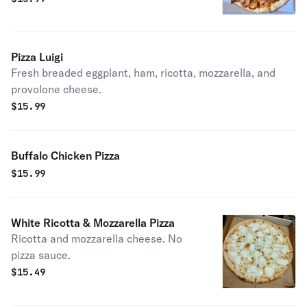
Pizza Luigi
Fresh breaded eggplant, ham, ricotta, mozzarella, and
provolone cheese.
$
15.99
Buffalo Chicken Pizza
$
15.99
White Ricotta & Mozzarella Pizza
Ricotta and mozzarella cheese. No
pizza sauce.
$
15.49