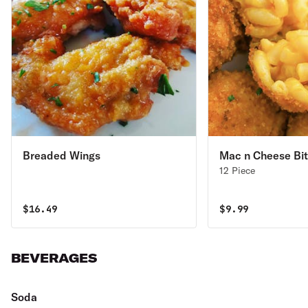
Breaded Wings
Mac n Cheese Bi
12 Piece
$
16.49
$
9.99
BEVERAGES
Soda