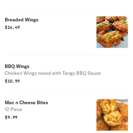
Breaded Wings
$
16.49
BBQ Wings
Chicken Wings mixed with Tangy BBQ Sauce
$
10.99
Mac n Cheese Bites
12 Piece
$
9.99