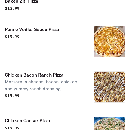
Baked Ziti Pizza
$
15.99
Penne Vodka Sauce Pizza
$
15.99
Chicken Bacon Ranch Pizza
Mozzarella cheese, bacon, chicken,
and yummy ranch dressing.
$
15.99
Chicken Caesar Pizza
$
15.99