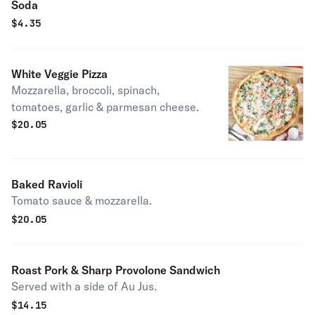
Soda
$
4.35
White Veggie Pizza
Mozzarella, broccoli, spinach,
tomatoes, garlic & parmesan cheese.
$
20.05
Baked Ravioli
Tomato sauce & mozzarella.
$
20.05
Roast Pork & Sharp Provolone Sandwich
Served with a side of Au Jus.
$
14.15