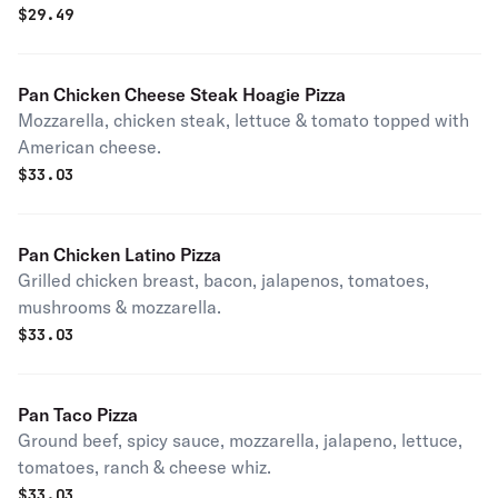
$
29.49
Pan Chicken Cheese Steak Hoagie Pizza
Mozzarella, chicken steak, lettuce & tomato topped with
American cheese.
$
33.03
Pan Chicken Latino Pizza
Grilled chicken breast, bacon, jalapenos, tomatoes,
mushrooms & mozzarella.
$
33.03
Pan Taco Pizza
Ground beef, spicy sauce, mozzarella, jalapeno, lettuce,
tomatoes, ranch & cheese whiz.
$
33.03