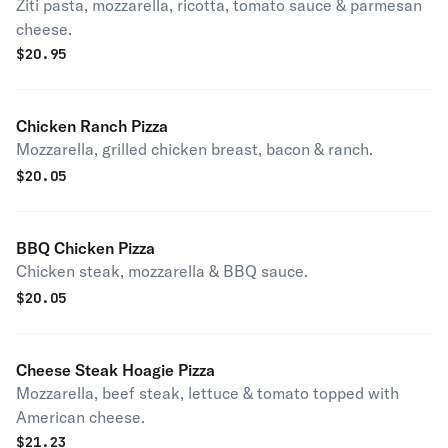
Ziti pasta, mozzarella, ricotta, tomato sauce & parmesan
cheese.
$
20.95
Chicken Ranch Pizza
Mozzarella, grilled chicken breast, bacon & ranch.
$
20.05
BBQ Chicken Pizza
Chicken steak, mozzarella & BBQ sauce.
$
20.05
Cheese Steak Hoagie Pizza
Mozzarella, beef steak, lettuce & tomato topped with
American cheese.
$
21.23