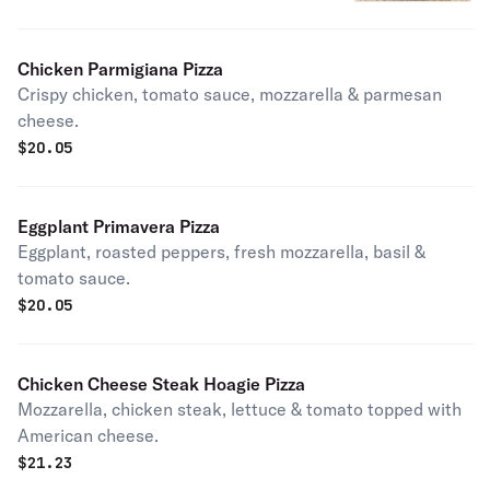
Chicken Parmigiana Pizza
Crispy chicken, tomato sauce, mozzarella & parmesan
cheese.
$
20.05
Eggplant Primavera Pizza
Eggplant, roasted peppers, fresh mozzarella, basil &
tomato sauce.
$
20.05
Chicken Cheese Steak Hoagie Pizza
Mozzarella, chicken steak, lettuce & tomato topped with
American cheese.
$
21.23