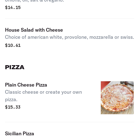
$
14.15
House Salad with Cheese
Choice of american white, provolone, mozzarella or swiss.
$
10.61
PIZZA
Plain Cheese Pizza
Classic cheese or create your own
pizza.
$
15.33
Sicilian Pizza