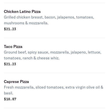
Chicken Latino Pizza
Grilled chicken breast, bacon, jalapenos, tomatoes,
mushrooms & mozzarella.
$
21.23
Taco Pizza
Ground beef, spicy sauce, mozzarella, jalapeno, lettuce,
tomatoes, ranch & cheese whiz.
$
21.23
Caprese Pizza
Fresh mozzarella, sliced tomatoes, extra virgin olive oil &
basil.
$
18.87