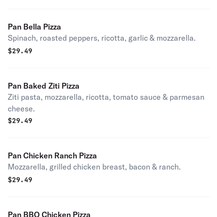
Pan Bella Pizza
Spinach, roasted peppers, ricotta, garlic & mozzarella.
$
29.49
Pan Baked Ziti Pizza
Ziti pasta, mozzarella, ricotta, tomato sauce & parmesan
cheese.
$
29.49
Pan Chicken Ranch Pizza
Mozzarella, grilled chicken breast, bacon & ranch.
$
29.49
Pan BBQ Chicken Pizza