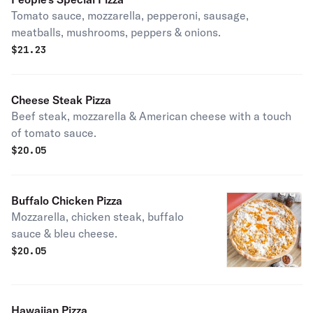
Tomato sauce, mozzarella, pepperoni, sausage,
meatballs, mushrooms, peppers & onions.
$
21.23
Cheese Steak Pizza
Beef steak, mozzarella & American cheese with a touch
of tomato sauce.
$
20.05
Buffalo Chicken Pizza
Mozzarella, chicken steak, buffalo
sauce & bleu cheese.
$
20.05
Hawaiian Pizza