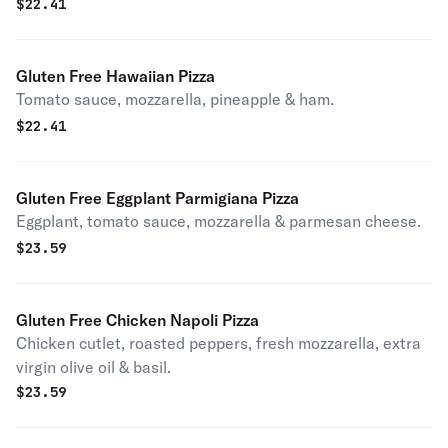
$
22.41
Gluten Free Hawaiian Pizza
Tomato sauce, mozzarella, pineapple & ham.
$
22.41
Gluten Free Eggplant Parmigiana Pizza
Eggplant, tomato sauce, mozzarella & parmesan cheese.
$
23.59
Gluten Free Chicken Napoli Pizza
Chicken cutlet, roasted peppers, fresh mozzarella, extra
virgin olive oil & basil.
$
23.59