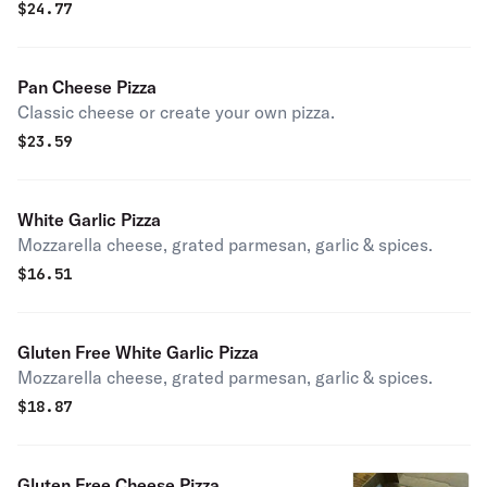
$
24.77
Pan Cheese Pizza
Classic cheese or create your own pizza.
$
23.59
White Garlic Pizza
Mozzarella cheese, grated parmesan, garlic & spices.
$
16.51
Gluten Free White Garlic Pizza
Mozzarella cheese, grated parmesan, garlic & spices.
$
18.87
Gluten Free Cheese Pizza