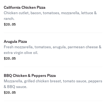
California Chicken Pizza
Chicken cutlet, bacon, tomatoes, mozzarella, lettuce &
ranch.
$
20.05
Arugula Pizza
Fresh mozzarella, tomatoes, arugula, parmesan cheese &
extra virgin olive oil.
$
20.05
BBQ Chicken & Peppers Pizza
Mozzarella, grilled chicken breast, tomato sauce, peppers
& BBQ sauce.
$
20.05