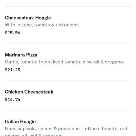
Cheesesteak Hoagie
With lettuce, tomato & red onions.
$
15.56
Marinara Pizza
Garlic, tomato, fresh diced tomato, olive oil & oregano.
$
21.23
Chicken Cheesesteak
$
14.74
Italian Hoagie
Ham, capicola, salami & provolone. Lettuce, tomato, red
onions, oil, salt & oregano.