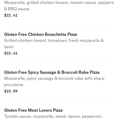
Mozzarella, grilled chicken breast, tomato sauce, peppers
& BBQ sauce.
$
22.41
Gluten Free Chicken Bruschetta Pizza
Grilled chicken breast, tomatoes, fresh mozzarella &
basil.
$
22.41
Gluten Free Spicy Sausage & Broccoli Rabe Pizza
Mozzarella, spicy sausage & broccoli rabe with sharp
provolone.
$
23.59
Gluten Free Meat Lovers Pizza
Tomato sauce, mozzarella, steak, bacon, pepperoni,