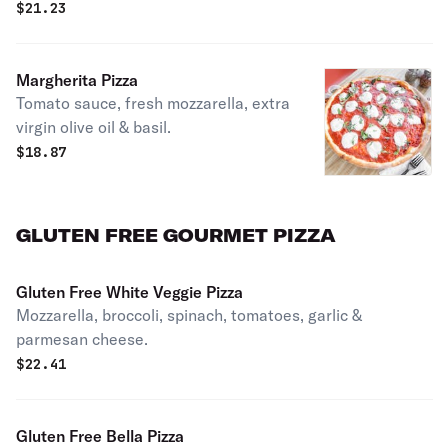
$
21.23
Margherita Pizza
Tomato sauce, fresh mozzarella, extra
virgin olive oil & basil.
$
18.87
GLUTEN FREE GOURMET PIZZA
Gluten Free White Veggie Pizza
Mozzarella, broccoli, spinach, tomatoes, garlic &
parmesan cheese.
$
22.41
Gluten Free Bella Pizza