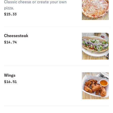
Classic cheese or create your own
pizza.
$
15.33
Cheesesteak
$
14.74
Wings
$
16.51