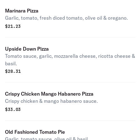
Marinara Pizza
Garlic, tomato, fresh diced tomato, olive oil & oregano.
$
21.23
Upside Down Pizza
Tomato sauce, garlic, mozzarella cheese, ricotta cheese &
basil.
$
28.31
Crispy Chicken Mango Habanero Pizza
Crispy chicken & mango habanero sauce.
$
33.03
Old Fashioned Tomato Pie
Garlic, tomato sauce, olive oil & basil.