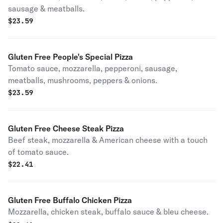
sausage & meatballs.
$
23.59
Gluten Free People's Special Pizza
Tomato sauce, mozzarella, pepperoni, sausage,
meatballs, mushrooms, peppers & onions.
$
23.59
Gluten Free Cheese Steak Pizza
Beef steak, mozzarella & American cheese with a touch
of tomato sauce.
$
22.41
Gluten Free Buffalo Chicken Pizza
Mozzarella, chicken steak, buffalo sauce & bleu cheese.