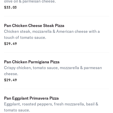
olive oil & parmesan cheese.
$
33.03
Pan Chicken Cheese Steak Pizza
Chicken steak, mozzarella & American cheese with a
touch of tomato sauce.
$
29.49
Pan Chicken Parmigiana Pizza
Crispy chicken, tomato sauce, mozzarella & parmesan
cheese.
$
29.49
Pan Eggplant Primavera Pizza
Eggplant, roasted peppers, fresh mozzarella, basil &
tomato sauce.