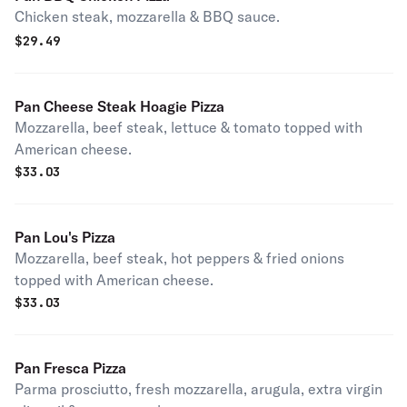
Chicken steak, mozzarella & BBQ sauce.
$
29.49
Pan Cheese Steak Hoagie Pizza
Mozzarella, beef steak, lettuce & tomato topped with
American cheese.
$
33.03
Pan Lou's Pizza
Mozzarella, beef steak, hot peppers & fried onions
topped with American cheese.
$
33.03
Pan Fresca Pizza
Parma prosciutto, fresh mozzarella, arugula, extra virgin