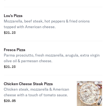
Lou's Pizza
Mozzarella, beef steak, hot peppers & fried onions
topped with American cheese.
$
21.23
Fresca Pizza
Parma prosciutto, fresh mozzarella, arugula, extra virgin
olive oil & parmesan cheese.
$
21.23
Chicken Cheese Steak Pizza
Chicken steak, mozzarella & American
cheese with a touch of tomato sauce.
$
20.05