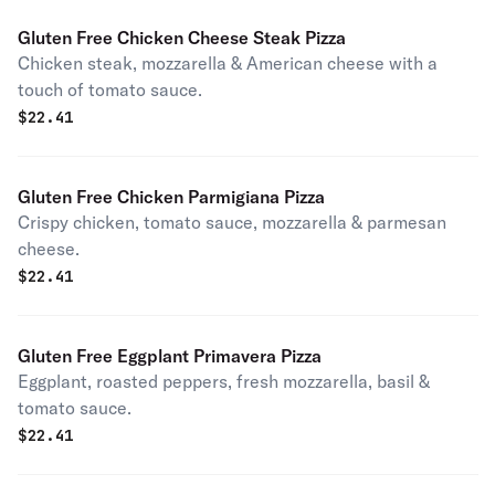
Gluten Free Chicken Cheese Steak Pizza
Chicken steak, mozzarella & American cheese with a
touch of tomato sauce.
$
22.41
Gluten Free Chicken Parmigiana Pizza
Crispy chicken, tomato sauce, mozzarella & parmesan
cheese.
$
22.41
Gluten Free Eggplant Primavera Pizza
Eggplant, roasted peppers, fresh mozzarella, basil &
tomato sauce.
$
22.41