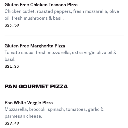
Gluten Free Chicken Toscano Pizza
Chicken cutlet, roasted peppers, fresh mozzarella, olive
oil, fresh mushrooms & basil.
$
23.59
Gluten Free Margherita Pizza
Tomato sauce, fresh mozzarella, extra virgin olive oil &
basil.
$
21.23
PAN GOURMET PIZZA
Pan White Veggie Pizza
Mozzarella, broccoli, spinach, tomatoes, garlic &
parmesan cheese.
$
29.49