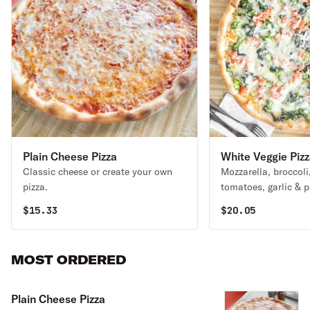
Plain Cheese Pizza
White Veggie Piz
Classic cheese or create your own
Mozzarella, broccoli
pizza.
tomatoes, garlic & 
$
15.33
$
20.05
MOST ORDERED
Plain Cheese Pizza