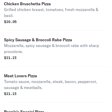
Chicken Bruschetta Pizza
Grilled chicken breast, tomatoes, fresh mozzarella &
basil.
$
20.05
Spicy Sausage & Broccoli Rabe Pizza
Mozzarella, spicy sausage & broccoli rabe with sharp
provolone.
$
21.23
Meat Lovers Pizza
Tomato sauce, mozzarella, steak, bacon, pepperoni,
sausage & meatballs.
$
21.23
People's Special Pizza