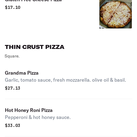
$
17.10
THIN CRUST PIZZA
Square.
Grandma Pizza
Garlic, tomato sauce, fresh mozzarella. olive oil & basil.
$
27.13
Hot Honey Roni Pizza
Pepperoni & hot honey sauce.
$
33.03