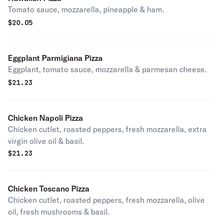
Tomato sauce, mozzarella, pineapple & ham.
$
20.05
Eggplant Parmigiana Pizza
Eggplant, tomato sauce, mozzarella & parmesan cheese.
$
21.23
Chicken Napoli Pizza
Chicken cutlet, roasted peppers, fresh mozzarella, extra
virgin olive oil & basil.
$
21.23
Chicken Toscano Pizza
Chicken cutlet, roasted peppers, fresh mozzarella, olive
oil, fresh mushrooms & basil.