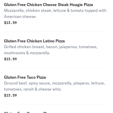
Gluten Free Chicken Cheese Steak Hoagie Pizza
Mozzarella, chicken steak, lettuce & tomato topped with
American cheese.
$
23.59
Gluten Free Chicken Latino Pizza
Grilled chicken breast, bacon, jalapenos, tomatoes,
mushrooms & mozzarella.
$
23.59
Gluten Free Taco Pizza
Ground beef, spicy sauce, mozzarella, jalapeno, lettuce,
tomatoes, ranch & cheese whiz.
$
23.59