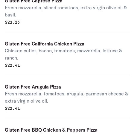
Gluten Free Caprese Pizza
Fresh mozzarella, sliced tomatoes, extra virgin olive oil &
basil.
$
21.23
Gluten Free California Chicken Pizza
Chicken cutlet, bacon, tomatoes, mozzarella, lettuce &
ranch.
$
22.41
Gluten Free Arugula Pizza
Fresh mozzarella, tomatoes, arugula, parmesan cheese &
extra virgin olive oil.
$
22.41
Gluten Free BBQ Chicken & Peppers Pizza