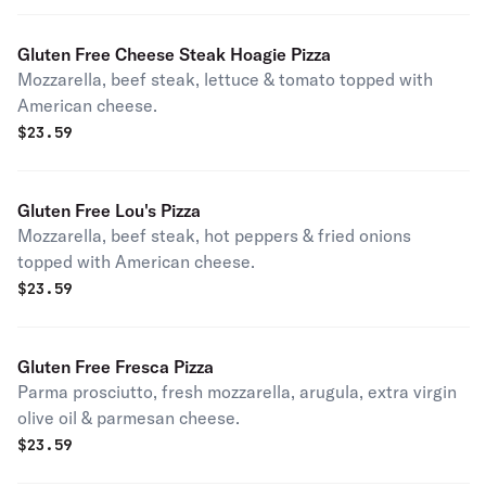
Gluten Free Cheese Steak Hoagie Pizza
Mozzarella, beef steak, lettuce & tomato topped with
American cheese.
$
23.59
Gluten Free Lou's Pizza
Mozzarella, beef steak, hot peppers & fried onions
topped with American cheese.
$
23.59
Gluten Free Fresca Pizza
Parma prosciutto, fresh mozzarella, arugula, extra virgin
olive oil & parmesan cheese.
$
23.59