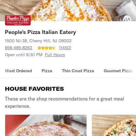
People's Pizza Italian Eatery
1500 NJ-38, Cherry Hill, NJ 08002
856-485-8263
(
1450
)
Open until 8:30 PM
Full Hours
Most Ordered
Pizza
Thin Crust Pizza
Gourmet Pizza
HOUSE FAVORITES
These are the shop recommendations for a great meal
experience.