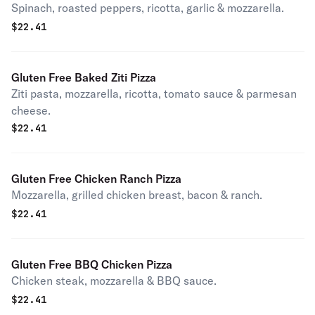
Spinach, roasted peppers, ricotta, garlic & mozzarella.
$
22.41
Gluten Free Baked Ziti Pizza
Ziti pasta, mozzarella, ricotta, tomato sauce & parmesan
cheese.
$
22.41
Gluten Free Chicken Ranch Pizza
Mozzarella, grilled chicken breast, bacon & ranch.
$
22.41
Gluten Free BBQ Chicken Pizza
Chicken steak, mozzarella & BBQ sauce.
$
22.41