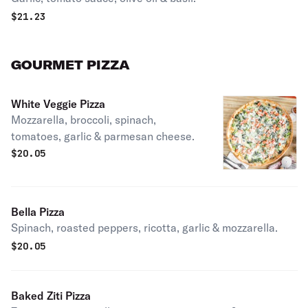
$
21.23
GOURMET PIZZA
White Veggie Pizza
Mozzarella, broccoli, spinach,
tomatoes, garlic & parmesan cheese.
$
20.05
Bella Pizza
Spinach, roasted peppers, ricotta, garlic & mozzarella.
$
20.05
Baked Ziti Pizza