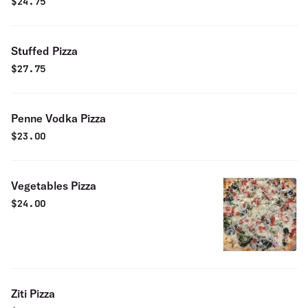
$
24.75
Stuffed Pizza
$
27.75
Penne Vodka Pizza
$
23.00
Vegetables Pizza
$
24.00
Ziti Pizza