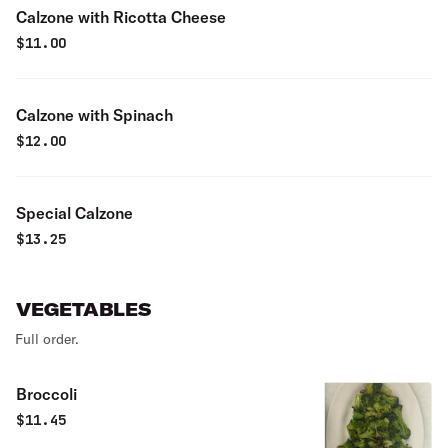
Calzone with Ricotta Cheese
$
11.00
Calzone with Spinach
$
12.00
Special Calzone
$
13.25
VEGETABLES
Full order.
Broccoli
$
11.45