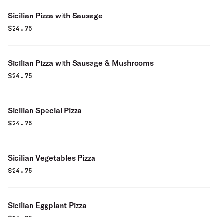
Sicilian Pizza with Sausage
$
24.75
Sicilian Pizza with Sausage & Mushrooms
$
24.75
Sicilian Special Pizza
$
24.75
Sicilian Vegetables Pizza
$
24.75
Sicilian Eggplant Pizza