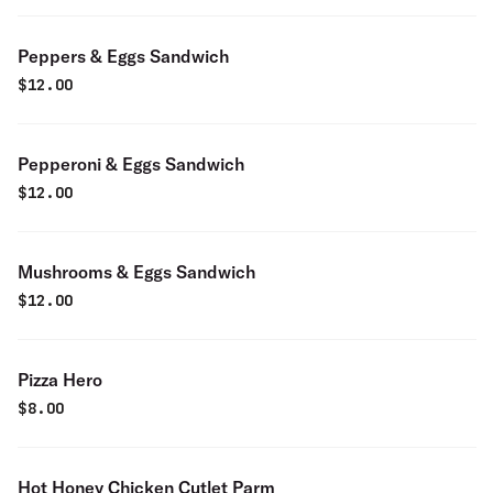
Peppers & Eggs Sandwich
$
12.00
Pepperoni & Eggs Sandwich
$
12.00
Mushrooms & Eggs Sandwich
$
12.00
Pizza Hero
$
8.00
Hot Honey Chicken Cutlet Parm