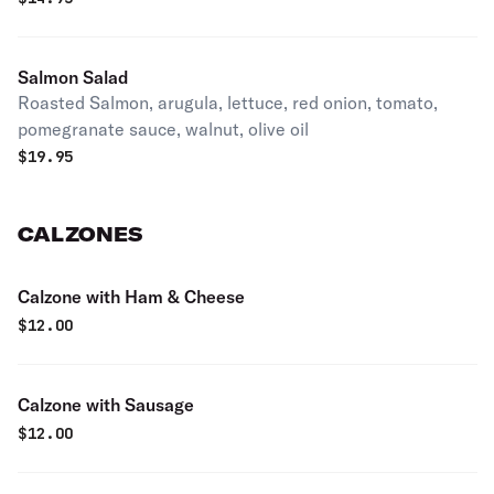
Salmon Salad
Roasted Salmon, arugula, lettuce, red onion, tomato,
pomegranate sauce, walnut, olive oil
$
19.95
CALZONES
Calzone with Ham & Cheese
$
12.00
Calzone with Sausage
$
12.00