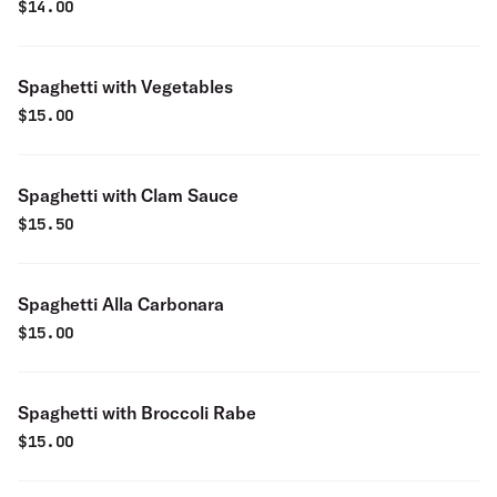
$
14.00
Spaghetti with Vegetables
$
15.00
Spaghetti with Clam Sauce
$
15.50
Spaghetti Alla Carbonara
$
15.00
Spaghetti with Broccoli Rabe
$
15.00