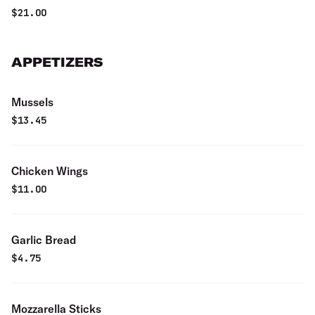
$
21.00
APPETIZERS
Mussels
$
13.45
Chicken Wings
$
11.00
Garlic Bread
$
4.75
Mozzarella Sticks