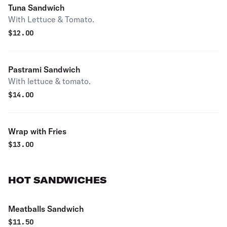
Tuna Sandwich
With Lettuce & Tomato.
$
12.00
Pastrami Sandwich
With lettuce & tomato.
$
14.00
Wrap with Fries
$
13.00
HOT SANDWICHES
Meatballs Sandwich
$
11.50