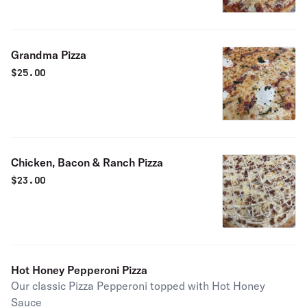
Grandma Pizza
$
25.00
Chicken, Bacon & Ranch Pizza
$
23.00
Hot Honey Pepperoni Pizza
Our classic Pizza Pepperoni topped with Hot Honey
Sauce