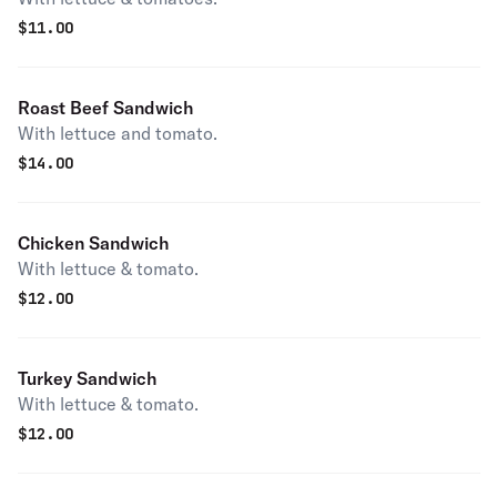
$
11.00
Roast Beef Sandwich
With lettuce and tomato.
$
14.00
Chicken Sandwich
With lettuce & tomato.
$
12.00
Turkey Sandwich
With lettuce & tomato.
$
12.00