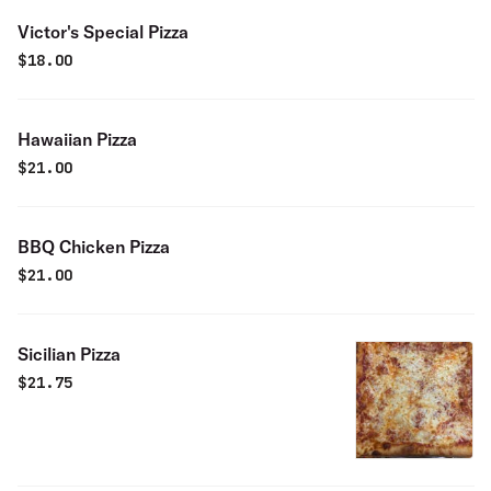
Victor's Special Pizza
$
18.00
Hawaiian Pizza
$
21.00
BBQ Chicken Pizza
$
21.00
Sicilian Pizza
$
21.75