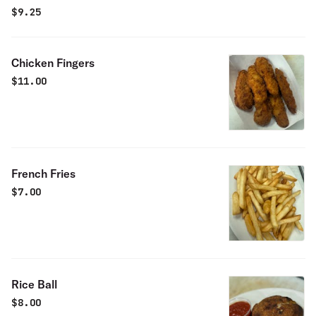
$
9.25
Chicken Fingers
$
11.00
French Fries
$
7.00
Rice Ball
$
8.00