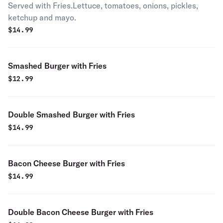
Served with Fries.Lettuce, tomatoes, onions, pickles,
ketchup and mayo.
$
14.99
Smashed Burger with Fries
$
12.99
Double Smashed Burger with Fries
$
14.99
Bacon Cheese Burger with Fries
$
14.99
Double Bacon Cheese Burger with Fries