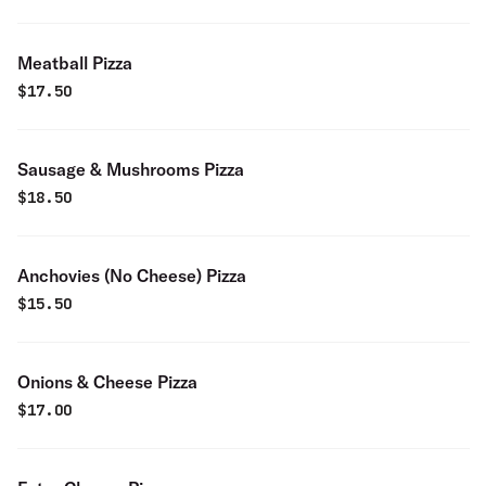
Meatball Pizza
$
17.50
Sausage & Mushrooms Pizza
$
18.50
Anchovies (No Cheese) Pizza
$
15.50
Onions & Cheese Pizza
$
17.00