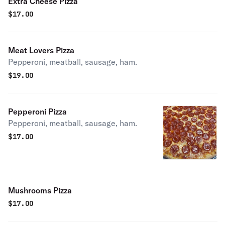
Extra Cheese Pizza
$
17.00
Meat Lovers Pizza
Pepperoni, meatball, sausage, ham.
$
19.00
Pepperoni Pizza
Pepperoni, meatball, sausage, ham.
$
17.00
Mushrooms Pizza
$
17.00