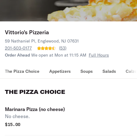
Vittorio's Pizzeria
59 Nathaniel Pl, Englewood, NJ 07631
201-503-0177
(
53
)
Order Ahead
We open at Mon at 11:15 AM
Full Hours
The Pizza Choice
Appetizers
Soups
Salads
Calz
THE PIZZA CHOICE
Marinara Pizza (no cheese)
No cheese.
$
15.00