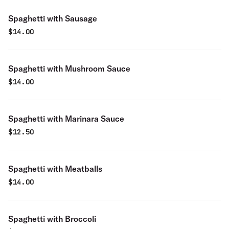
Spaghetti with Sausage
$
14.00
Spaghetti with Mushroom Sauce
$
14.00
Spaghetti with Marinara Sauce
$
12.50
Spaghetti with Meatballs
$
14.00
Spaghetti with Broccoli