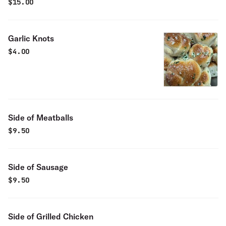
$
15.00
Garlic Knots
$
4.00
Side of Meatballs
$
9.50
Side of Sausage
$
9.50
Side of Grilled Chicken