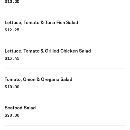
$
10.00
Lettuce, Tomato & Tuna Fish Salad
$
12.25
Lettuce, Tomato & Grilled Chicken Salad
$
13.45
Tomato, Onion & Oregano Salad
$
10.00
Seafood Salad
$
20.00