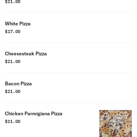
$
21.00
White Pizza
$
17.00
Cheesesteak Pizza
$
21.00
Bacon Pizza
$
21.00
Chicken Parmigiana Pizza
$
21.00