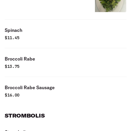
Spinach
$
11.45
Broccoli Rabe
$
13.75
Broccoli Rabe Sausage
$
16.00
STROMBOLIS