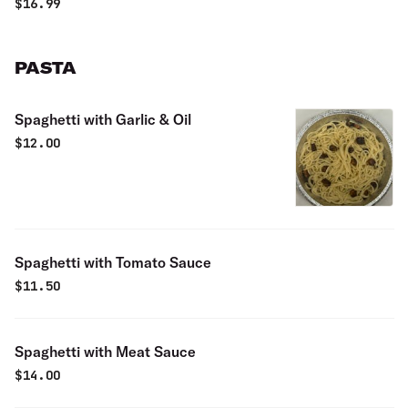
$
16.99
PASTA
Spaghetti with Garlic & Oil
$
12.00
Spaghetti with Tomato Sauce
$
11.50
Spaghetti with Meat Sauce
$
14.00