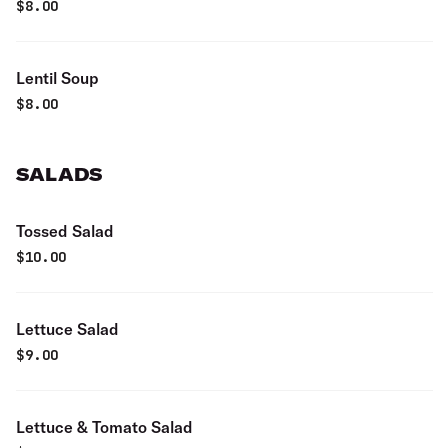
$
8.00
Lentil Soup
$
8.00
SALADS
Tossed Salad
$
10.00
Lettuce Salad
$
9.00
Lettuce & Tomato Salad