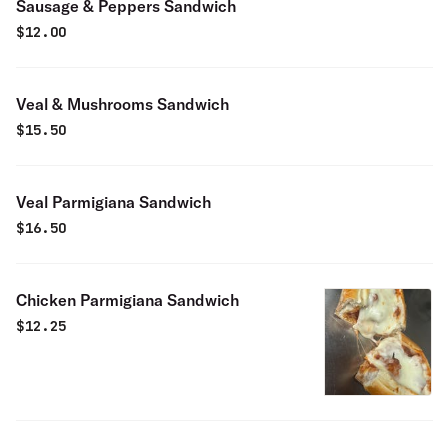
Sausage & Peppers Sandwich
$
12.00
Veal & Mushrooms Sandwich
$
15.50
Veal Parmigiana Sandwich
$
16.50
Chicken Parmigiana Sandwich
$
12.25