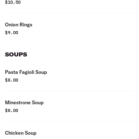
$
10.50
Onion Rings
$
9.00
SOUPS
Pasta Fagioli Soup
$
8.00
Minestrone Soup
$
8.00
Chicken Soup