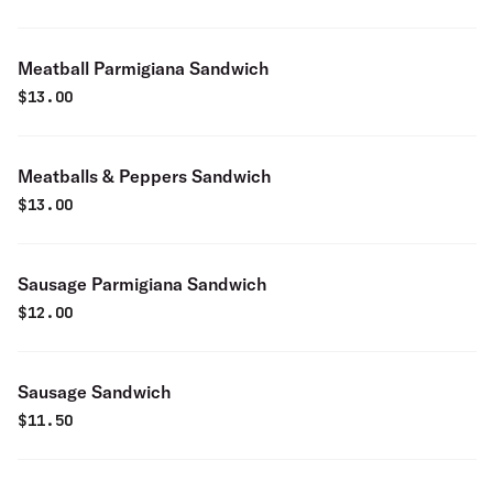
Meatball Parmigiana Sandwich
$
13.00
Meatballs & Peppers Sandwich
$
13.00
Sausage Parmigiana Sandwich
$
12.00
Sausage Sandwich
$
11.50