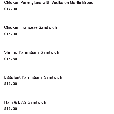
Chicken Parmigiana with Vodka on Garlic Bread
$
14.00
Chicken Francese Sandwich
$
15.00
Shrimp Parmigiana Sandwich
$
15.50
Eggplant Parmigiana Sandwich
$
12.00
Ham & Eggs Sandwich
$
12.00