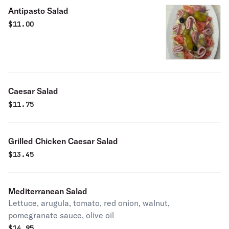
Antipasto Salad
$
11.00
Caesar Salad
$
11.75
Grilled Chicken Caesar Salad
$
13.45
Mediterranean Salad
Lettuce, arugula, tomato, red onion, walnut,
pomegranate sauce, olive oil
$
14.95