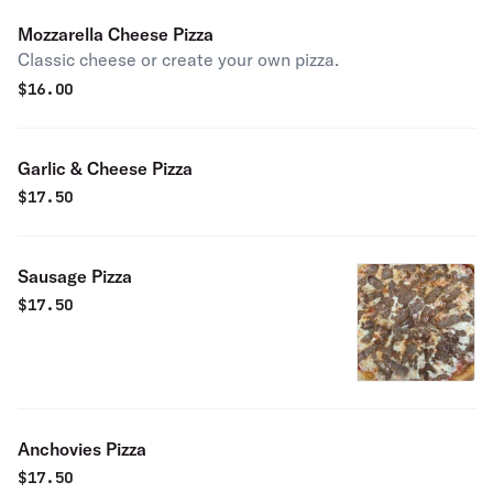
Mozzarella Cheese Pizza
Classic cheese or create your own pizza.
$
16.00
Garlic & Cheese Pizza
$
17.50
Sausage Pizza
$
17.50
Anchovies Pizza
$
17.50