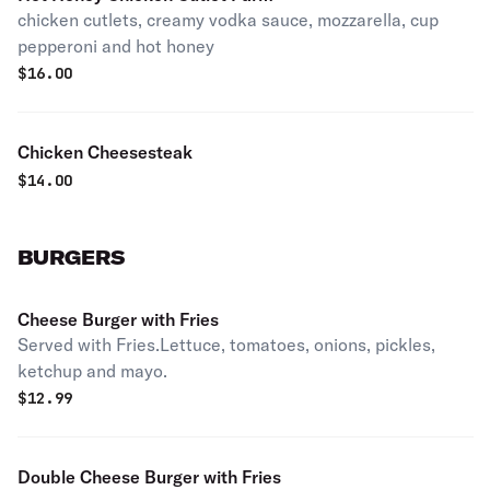
chicken cutlets, creamy vodka sauce, mozzarella, cup
pepperoni and hot honey
$
16.00
Chicken Cheesesteak
$
14.00
BURGERS
Cheese Burger with Fries
Served with Fries.Lettuce, tomatoes, onions, pickles,
ketchup and mayo.
$
12.99
Double Cheese Burger with Fries