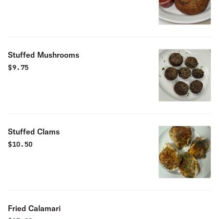
Stuffed Mushrooms
$
9.75
Stuffed Clams
$
10.50
Fried Calamari