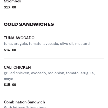
Stromboli
$
13.00
COLD SANDWICHES
TUNA AVOCADO
tuna, arugula, tomato, avocado, olive oil, mustard
$
14.00
CALI CHICKEN
grilled chicken, avocado, red onion, tomato, arugula,
mayo
$
15.00
Combination Sandwich
With lettuce & tomatoes.