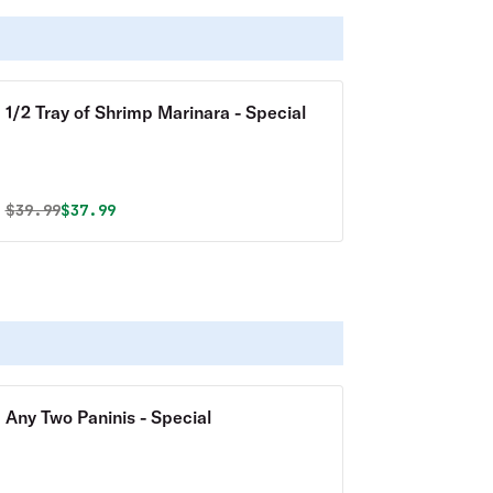
1/2 Tray of Shrimp Marinara - Special
Original price was
Discounted price is
$
39.99
$37.99
Any Two Paninis - Special