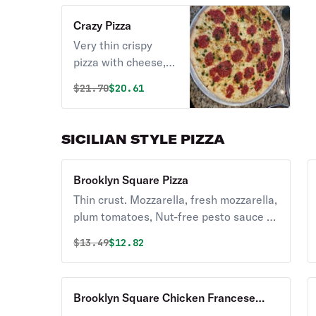
Crazy Pizza
Very thin crispy
pizza with cheese,
plum tomato &
Original price was
Discounted price is
$
21.70
$20.61
homemade pesto
sauce.
SICILIAN STYLE PIZZA
Brooklyn Square Pizza
Thin crust. Mozzarella, fresh mozzarella,
plum tomatoes, Nut-free pesto sauce &
basil.
Original price was
Discounted price is
$
13.49
$12.82
Brooklyn Square Chicken Francese
Pizza