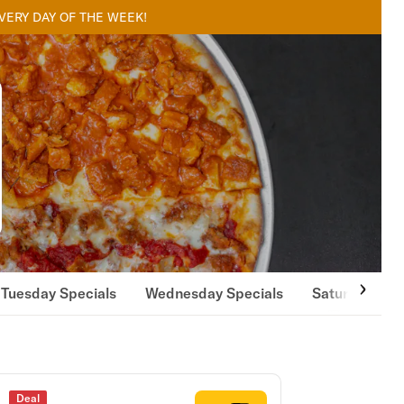
EVERY DAY OF THE WEEK!
Tuesday Specials
Wednesday Specials
Saturday Spe
Deal