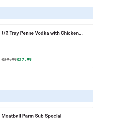
1/2 Tray Penne Vodka with Chicken
Special
Original price was
Discounted price is
$
39.99
$37.99
Meatball Parm Sub Special