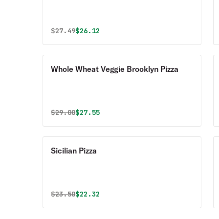
Original price was
Discounted price is
$
27.49
$26.12
Whole Wheat Veggie Brooklyn Pizza
Original price was
Discounted price is
$
29.00
$27.55
Sicilian Pizza
Original price was
Discounted price is
$
23.50
$22.32