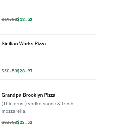
Original price was
Discounted price is
$
19.50
$18.52
Sicilian Works Pizza
Original price was
Discounted price is
$
30.50
$28.97
Grandpa Brooklyn Pizza
(Thin crust) vodka sauce & fresh
mozzarella.
Original price was
Discounted price is
$
23.50
$22.32