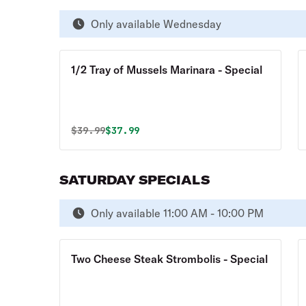
Only available Wednesday
1/2 Tray of Mussels Marinara - Special
Original price was
Discounted price is
$
39.99
$37.99
SATURDAY SPECIALS
Only available 11:00 AM - 10:00 PM
Two Cheese Steak Strombolis - Special