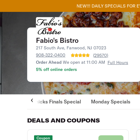
NEW!!! DAILY SPECIALS FOR 
Fabio's Bistro
217 South Ave, Fanwood, NJ 07023
908-322-0400
(
29570
)
Order Ahead
We open at 11:00 AM
Full Hours
5% off online orders
Knicks Finals Special
Monday Specials
DEALS AND COUPONS
Coupon