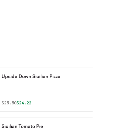
Upside Down Sicilian Pizza
Original price was
Discounted price is
$
25.50
$24.22
Sicilian Tomato Pie