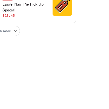
Large Plain Pie Pick Up
Special
$13.45
4 more