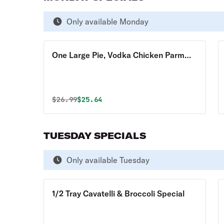
Only available Monday
One Large Pie, Vodka Chicken Parm
Hero & 10 Garlic Knots - Special
Original price was
Discounted price is
$
26.99
$25.64
TUESDAY SPECIALS
Only available Tuesday
1/2 Tray Cavatelli & Broccoli Special