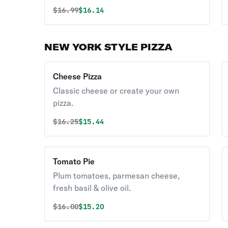
Original price was
Discounted price is
$
16.99
$16.14
NEW YORK STYLE PIZZA
Cheese Pizza
Classic cheese or create your own
pizza.
Original price was
Discounted price is
$
16.25
$15.44
Tomato Pie
Plum tomatoes, parmesan cheese,
fresh basil & olive oil.
Original price was
Discounted price is
$
16.00
$15.20