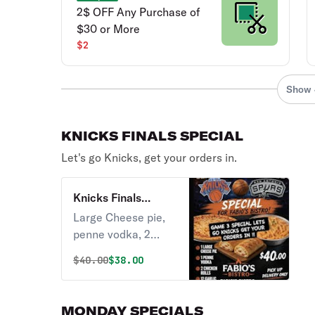
2$ OFF Any Purchase of
$30 or More
$2
Show 
KNICKS FINALS SPECIAL
Let's go Knicks, get your orders in.
Knicks Finals
Special
Large Cheese pie,
penne vodka, 2
chicken rolls, 12
Original price was
Discounted price is
$
40.00
$38.00
garlic knots.
MONDAY SPECIALS