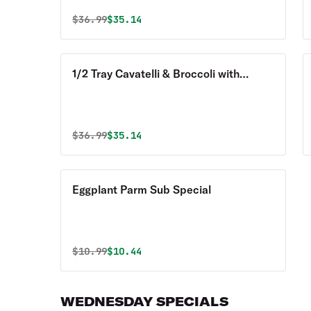
Original price was
Discounted price is
$
36.99
$35.14
1/2 Tray Cavatelli & Broccoli with
Sausage Special
Original price was
Discounted price is
$
36.99
$35.14
Eggplant Parm Sub Special
Original price was
Discounted price is
$
10.99
$10.44
WEDNESDAY SPECIALS