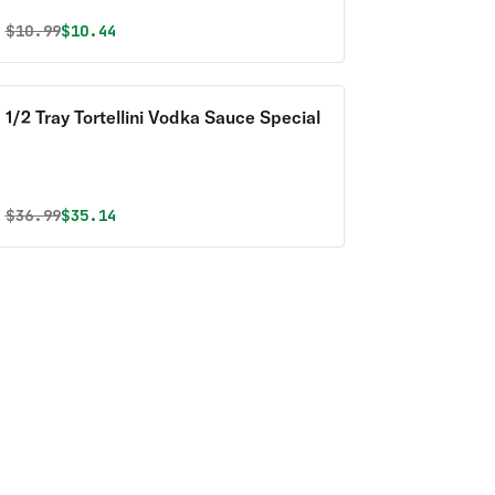
Original price was
Discounted price is
$
10.99
$10.44
1/2 Tray Tortellini Vodka Sauce Special
Original price was
Discounted price is
$
36.99
$35.14