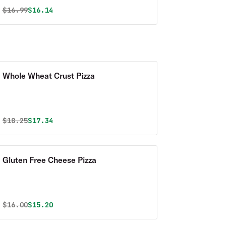
Original price was
Discounted price is
$
16.99
$16.14
Whole Wheat Crust Pizza
Original price was
Discounted price is
$
18.25
$17.34
Gluten Free Cheese Pizza
Original price was
Discounted price is
$
16.00
$15.20