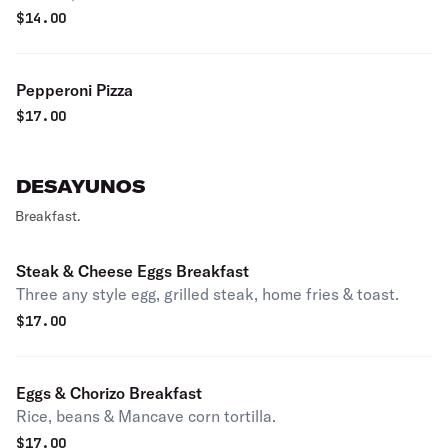
$
14.00
Pepperoni Pizza
$
17.00
DESAYUNOS
Breakfast.
Steak & Cheese Eggs Breakfast
Three any style egg, grilled steak, home fries & toast.
$
17.00
Eggs & Chorizo Breakfast
Rice, beans & Mancave corn tortilla.
$
17.00