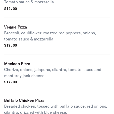
Tomato sauce & mozzarella.
$
12.00
Veggie Pizza
Broccoli, cauliflower, roasted red peppers, onions,
tomato sauce & mozzarella.
$
12.00
Mexican Pizza
Chorizo, onions, jalapeno, cilantro, tomato sauce and
monterey jack cheese.
$
14.00
Buffalo Chicken Pizza
Breaded chicken, tossed with buffalo sauce, red onions,
cilantro, drizzled with blue cheese.