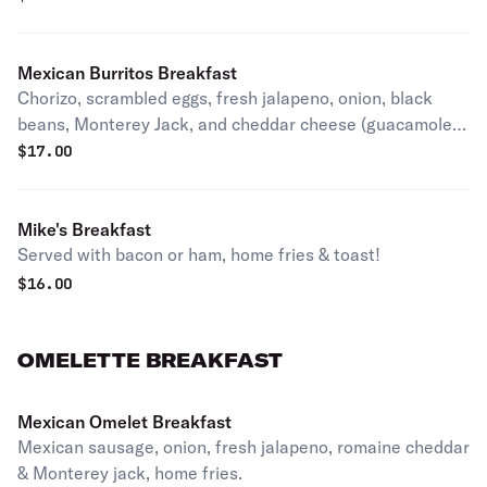
Mexican Burritos Breakfast
Chorizo, scrambled eggs, fresh jalapeno, onion, black
beans, Monterey Jack, and cheddar cheese (guacamole &
sour cream). Home fries or french fries.
$
17.00
Mike's Breakfast
Served with bacon or ham, home fries & toast!
$
16.00
OMELETTE BREAKFAST
Mexican Omelet Breakfast
Mexican sausage, onion, fresh jalapeno, romaine cheddar
& Monterey jack, home fries.