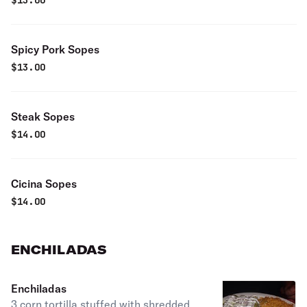
$
13.00
Spicy Pork Sopes
$
13.00
Steak Sopes
$
14.00
Cicina Sopes
$
14.00
ENCHILADAS
Enchiladas
3 corn tortilla stuffed with shredded