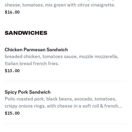
cheese, tomatoes, mix green with citrus vinaigrette.
$
16.00
SANDWICHES
Chicken Parmesan Sandwich
breaded chicken, tomatoes sauce, muzzle mozzarella,
Italian bread french fries.
$
13.00
Spicy Pork Sandwich
Polio roasted pork, black beans, avocado, tomatoes,
crispy onions rings, with cheese in a soft roll & french
fries.
$
15.00