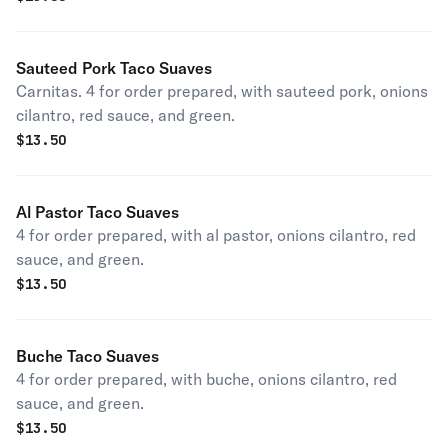
Sauteed Pork Taco Suaves
Carnitas. 4 for order prepared, with sauteed pork, onions
cilantro, red sauce, and green.
$
13.50
Al Pastor Taco Suaves
4 for order prepared, with al pastor, onions cilantro, red
sauce, and green.
$
13.50
Buche Taco Suaves
4 for order prepared, with buche, onions cilantro, red
sauce, and green.
$
13.50