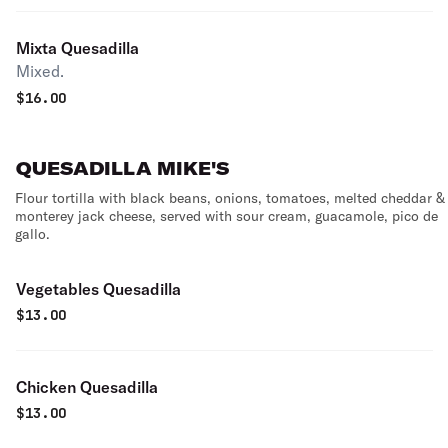
Mixta Quesadilla
Mixed.
$
16.00
QUESADILLA MIKE'S
Flour tortilla with black beans, onions, tomatoes, melted cheddar &
monterey jack cheese, served with sour cream, guacamole, pico de
gallo.
Vegetables Quesadilla
$
13.00
Chicken Quesadilla
$
13.00