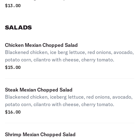
$
13.00
SALADS
Chicken Mexian Chopped Salad
Blackened chicken, ice berg lettuce, red onions, avocado,
potato corn, cilantro with cheese, cherry tomato.
$
15.00
Steak Mexian Chopped Salad
Blackened chicken, iceberg lettuce, red onions, avocado,
potato corn, cilantro with cheese, cherry tomato.
$
16.00
Shrimp Mexian Chopped Salad