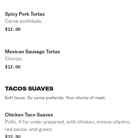
Spicy Pork Tortas
Carne enchilada.
$
13.00
Mexican Sausage Tortas
Chorizo.
$
13.00
TACOS SUAVES
Soft tacos. Su carne preferida. Your choice of meat.
Chicken Taco Suaves
Pollo. 4 for order prepared, with chicken, onions cilantro,
red sauce, and green.
$
13.50