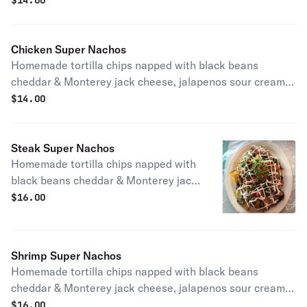
$
14.00
Chicken Super Nachos
Homemade tortilla chips napped with black beans
cheddar & Monterey jack cheese, jalapenos sour cream,
guacamole., pico de gallo.
$
14.00
Steak Super Nachos
Homemade tortilla chips napped with
black beans cheddar & Monterey jack
cheese, jalapenos sour cream,
$
16.00
guacamole., pico de gallo.
Shrimp Super Nachos
Homemade tortilla chips napped with black beans
cheddar & Monterey jack cheese, jalapenos sour cream,
guacamole., pico de gallo.
$
16.00