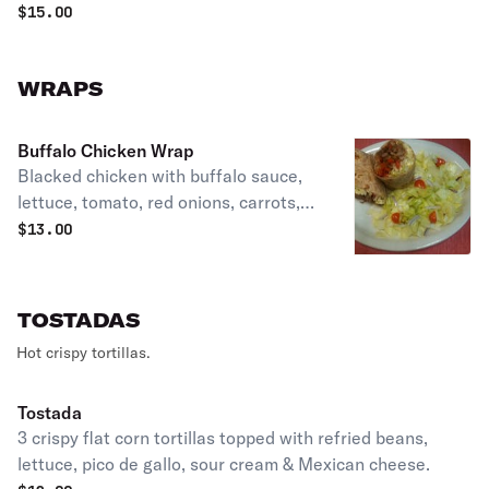
$
15.00
WRAPS
Buffalo Chicken Wrap
Blacked chicken with buffalo sauce,
lettuce, tomato, red onions, carrots,
cheddar & monetary jack cheese
$
13.00
tossed with blue cheese dressing &
fries.
TOSTADAS
Hot crispy tortillas.
Tostada
3 crispy flat corn tortillas topped with refried beans,
lettuce, pico de gallo, sour cream & Mexican cheese.