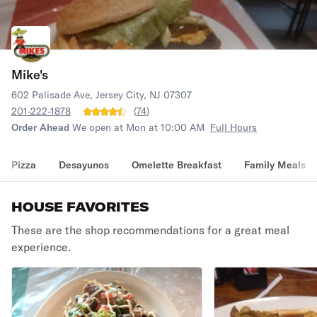
Mike's
602 Palisade Ave, Jersey City, NJ 07307
201-222-1878
(
74
)
Order Ahead
We open at Mon at 10:00 AM
Full Hours
Pizza
Desayunos
Omelette Breakfast
Family Meals
HOUSE FAVORITES
These are the shop recommendations for a great meal
experience.