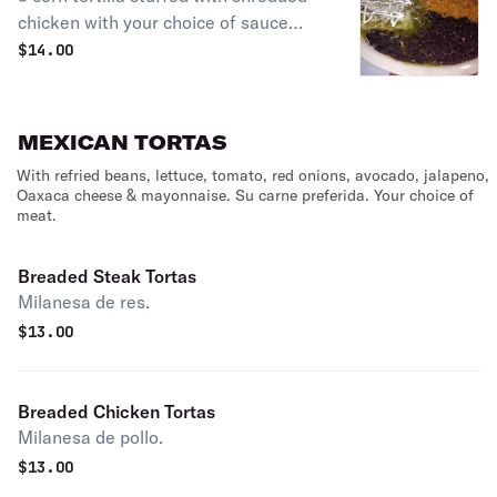
chicken with your choice of sauce
(mole or green) topped with Mexican
$
14.00
cheese, red onions, sour cream
served with black beans & yellow rice.
MEXICAN TORTAS
With refried beans, lettuce, tomato, red onions, avocado, jalapeno,
Oaxaca cheese & mayonnaise. Su carne preferida. Your choice of
meat.
Breaded Steak Tortas
Milanesa de res.
$
13.00
Breaded Chicken Tortas
Milanesa de pollo.
$
13.00