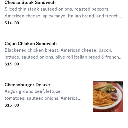
Cheese Steak Sandwich
Sliced thin steak sauteed onions, roasted peppers,
American cheese, spicy mayo, Italian bread, and french
fries.
$
14.00
Cajun Chicken Sandwich
Blackened chicken breast, American cheese, bacon,
lettuce, sauteed onions, olive roll Italian bread & french
fries.
$
13.00
Cheeseburger Deluxe
Angus ground beef, lettuce,
tomatoes, sauteed onions, American
cheese, brioche bread & french fries.
$
15.00