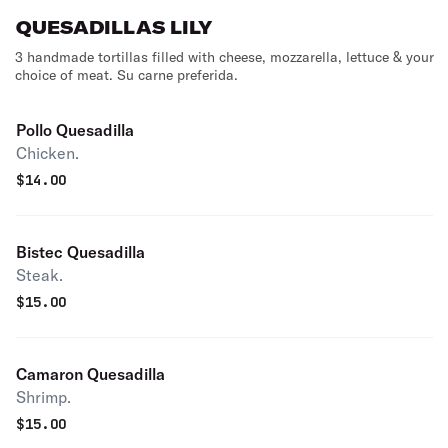
QUESADILLAS LILY
3 handmade tortillas filled with cheese, mozzarella, lettuce & your
choice of meat. Su carne preferida.
Pollo Quesadilla
Chicken.
$
14.00
Bistec Quesadilla
Steak.
$
15.00
Camaron Quesadilla
Shrimp.
$
15.00