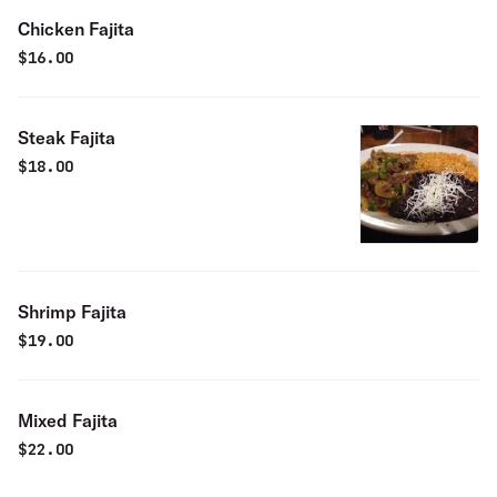
Chicken Fajita
$
16.00
Steak Fajita
$
18.00
Shrimp Fajita
$
19.00
Mixed Fajita
$
22.00