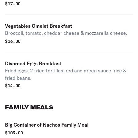
$
17.00
Vegetables Omelet Breakfast
Broccoli, tomato, cheddar cheese & mozzarella cheese.
$
16.00
Divorced Eggs Breakfast
Fried eggs. 2 fried tortillas, red and green sauce, rice &
fried beans.
$
14.00
FAMILY MEALS
Big Container of Nachos Family Meal
$
103.00