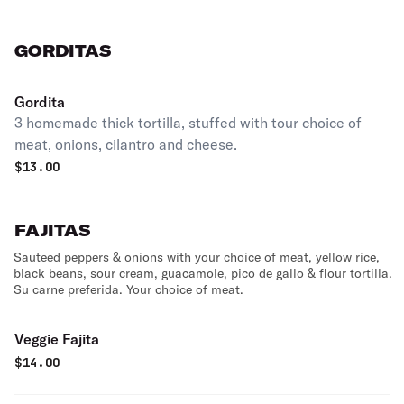
GORDITAS
Gordita
3 homemade thick tortilla, stuffed with tour choice of
meat, onions, cilantro and cheese.
$
13.00
FAJITAS
Sauteed peppers & onions with your choice of meat, yellow rice,
black beans, sour cream, guacamole, pico de gallo & flour tortilla.
Su carne preferida. Your choice of meat.
Veggie Fajita
$
14.00