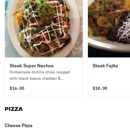
Steak Super Nachos
Steak Fajita
Homemade tortilla chips napped
with black beans cheddar &
Monterey jack cheese, jalapenos
$
16.00
$
18.00
sour cream, guacamole., pico de
gallo.
PIZZA
Cheese Pizza