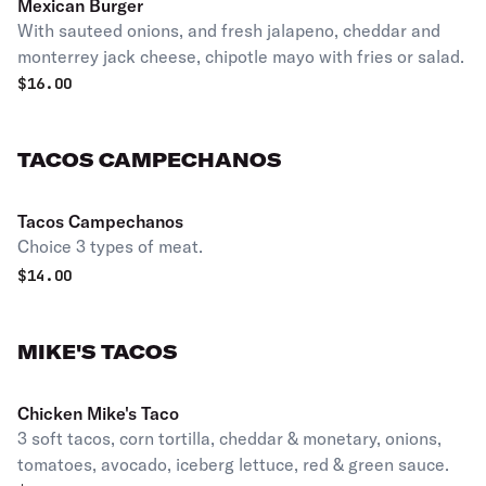
Mexican Burger
With sauteed onions, and fresh jalapeno, cheddar and
monterrey jack cheese, chipotle mayo with fries or salad.
$
16.00
TACOS CAMPECHANOS
Tacos Campechanos
Choice 3 types of meat.
$
14.00
MIKE'S TACOS
Chicken Mike's Taco
3 soft tacos, corn tortilla, cheddar & monetary, onions,
tomatoes, avocado, iceberg lettuce, red & green sauce.