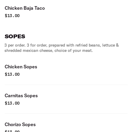
Chicken Baja Taco
$
13.00
SOPES
3 per order. 3 for order, prepared with refried beans, lettuce &
shredded mexican cheese, choice of your meat.
Chicken Sopes
$
13.00
Carnitas Sopes
$
13.00
Chorizo Sopes