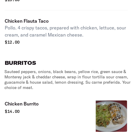
Chicken Flauta Taco
Pollo. 4 crispy tacos, prepared with chicken, lettuce, sour
cream, and caramel Mexican cheese.
$
12.00
BURRITOS
Sauteed peppers, onions, black beans, yellow rice, green sauce &
Monterey jack & cheddar cheese, wrap in flour tortilla sour cream,
guacamole & house salad, lemon dressing. Su carne preferida. Your
choice of meat.
Chicken Burrito
$
14.00