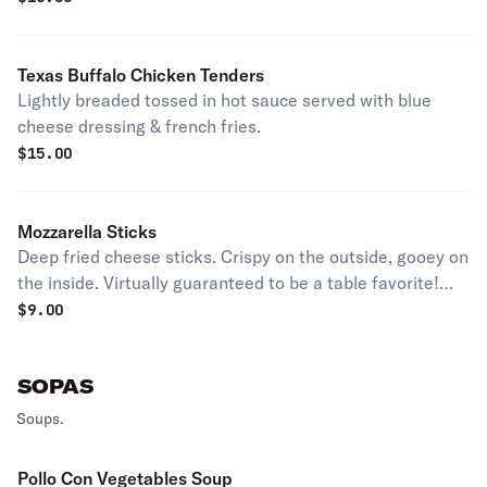
Texas Buffalo Chicken Tenders
Lightly breaded tossed in hot sauce served with blue
cheese dressing & french fries.
$
15.00
Mozzarella Sticks
Deep fried cheese sticks. Crispy on the outside, gooey on
the inside. Virtually guaranteed to be a table favorite!
Served with a side of marinara sauce.
$
9.00
SOPAS
Soups.
Pollo Con Vegetables Soup