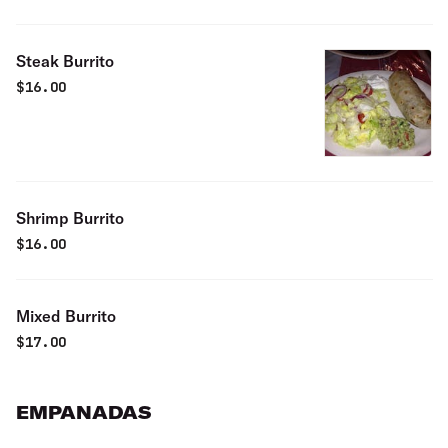
Steak Burrito
$
16.00
Shrimp Burrito
$
16.00
Mixed Burrito
$
17.00
EMPANADAS