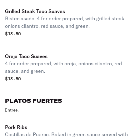
Grilled Steak Taco Suaves
Bistec asado. 4 for order prepared, with grilled steak
onions cilantro, red sauce, and green.
$
13.50
Oreja Taco Suaves
4 for order prepared, with oreja, onions cilantro, red
sauce, and green.
$
13.50
PLATOS FUERTES
Entree.
Pork Ribs
Costillas de Puerco. Baked in green sauce served with