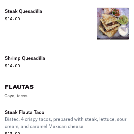
Steak Quesadilla
$
14.00
Shrimp Quesadilla
$
14.00
FLAUTAS
Cayoj tacos.
Steak Flauta Taco
Bistec. 4 crispy tacos, prepared with steak, lettuce, sour
cream, and caramel Mexican cheese.
$
13.00