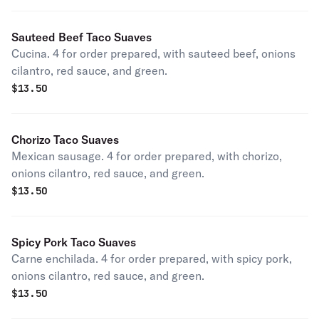
Sauteed Beef Taco Suaves
Cucina. 4 for order prepared, with sauteed beef, onions
cilantro, red sauce, and green.
$
13.50
Chorizo Taco Suaves
Mexican sausage. 4 for order prepared, with chorizo,
onions cilantro, red sauce, and green.
$
13.50
Spicy Pork Taco Suaves
Carne enchilada. 4 for order prepared, with spicy pork,
onions cilantro, red sauce, and green.
$
13.50