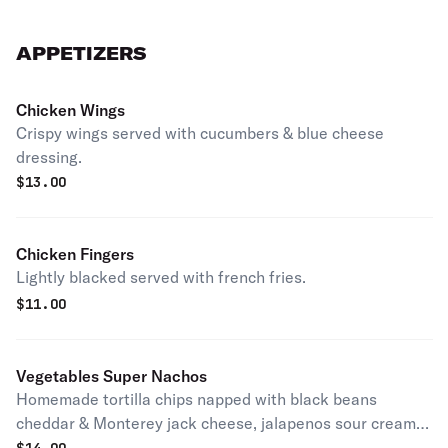
APPETIZERS
Chicken Wings
Crispy wings served with cucumbers & blue cheese
dressing.
$
13.00
Chicken Fingers
Lightly blacked served with french fries.
$
11.00
Vegetables Super Nachos
Homemade tortilla chips napped with black beans
cheddar & Monterey jack cheese, jalapenos sour cream,
guacamole., pico de gallo.