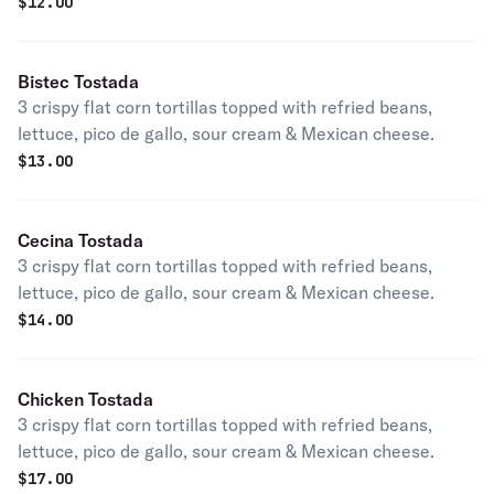
$
12.00
Bistec Tostada
3 crispy flat corn tortillas topped with refried beans,
lettuce, pico de gallo, sour cream & Mexican cheese.
$
13.00
Cecina Tostada
3 crispy flat corn tortillas topped with refried beans,
lettuce, pico de gallo, sour cream & Mexican cheese.
$
14.00
Chicken Tostada
3 crispy flat corn tortillas topped with refried beans,
lettuce, pico de gallo, sour cream & Mexican cheese.
$
17.00