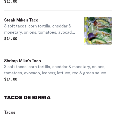
$
13.00
Steak Mike's Taco
3 soft tacos, corn tortilla, cheddar &
monetary, onions, tomatoes, avocado,
iceberg lettuce, red & green sauce.
$
14.00
Shrimp Mike's Taco
3 soft tacos, corn tortilla, cheddar & monetary, onions,
tomatoes, avocado, iceberg lettuce, red & green sauce.
$
14.00
TACOS DE BIRRIA
Tacos