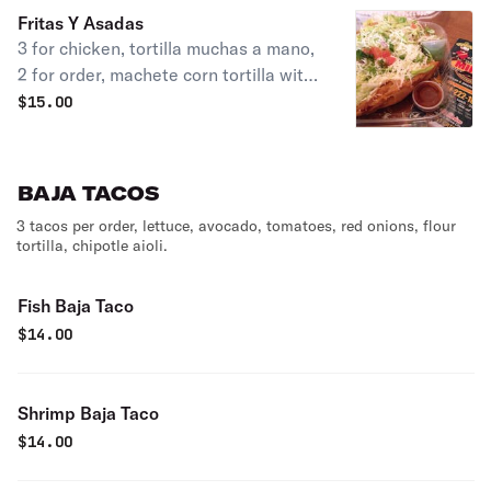
Fritas Y Asadas
3 for chicken, tortilla muchas a mano,
2 for order, machete corn tortilla with
chicken mole, Santa leaf, topped with
$
15.00
lettuce, sour cream & queso blanco.
BAJA TACOS
3 tacos per order, lettuce, avocado, tomatoes, red onions, flour
tortilla, chipotle aioli.
Fish Baja Taco
$
14.00
Shrimp Baja Taco
$
14.00