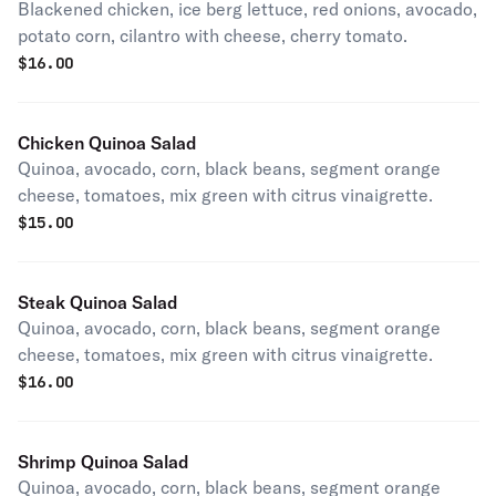
Blackened chicken, ice berg lettuce, red onions, avocado,
potato corn, cilantro with cheese, cherry tomato.
$
16.00
Chicken Quinoa Salad
Quinoa, avocado, corn, black beans, segment orange
cheese, tomatoes, mix green with citrus vinaigrette.
$
15.00
Steak Quinoa Salad
Quinoa, avocado, corn, black beans, segment orange
cheese, tomatoes, mix green with citrus vinaigrette.
$
16.00
Shrimp Quinoa Salad
Quinoa, avocado, corn, black beans, segment orange