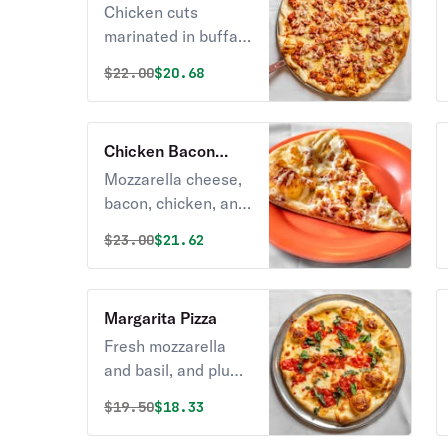
Pizza
Chicken cuts
marinated in buffalo
sauce.
Original price was
Discounted price is
$
22.00
$20.68
Chicken Bacon
Ranch Pizza
Mozzarella cheese,
bacon, chicken, and
yummy ranch
Original price was
Discounted price is
$
23.00
$21.62
dressing.
Margarita Pizza
Fresh mozzarella
and basil, and plum
tomato.
Original price was
Discounted price is
$
19.50
$18.33