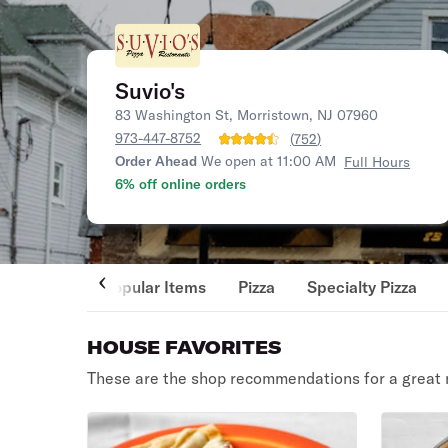
Suvio's
83 Washington St, Morristown, NJ 07960
973-447-8752
(
752
)
Order Ahead
We open at 11:00 AM
Full Hours
6% off online orders
Popular Items
Pizza
Specialty Pizza
HOUSE FAVORITES
These are the shop recommendations for a great 