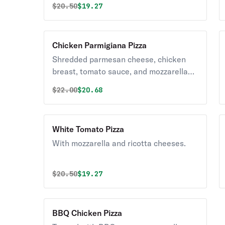
Original price was
Discounted price is
$
20.50
$19.27
Chicken Parmigiana Pizza
Shredded parmesan cheese, chicken
breast, tomato sauce, and mozzarella
cheese.
Original price was
Discounted price is
$
22.00
$20.68
White Tomato Pizza
With mozzarella and ricotta cheeses.
Original price was
Discounted price is
$
20.50
$19.27
BBQ Chicken Pizza