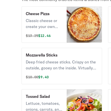
Cheese Pizza
Classic cheese or
create your own
pizza.
Original price was
Discounted price is
$
13.25
$12.46
Mozzarella Sticks
Deep fried cheese sticks. Crispy on the
outside, gooey on the inside. Virtually
guaranteed to be a table favorite!
Original price was
Discounted price is
$
10.00
$9.40
Served with a side of marinara sauce.
Tossed Salad
Lettuce, tomatoes,
onions, carrots, and