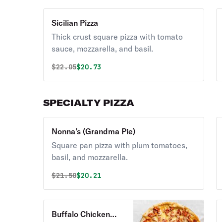
Sicilian Pizza
Thick crust square pizza with tomato
sauce, mozzarella, and basil.
Original price was
Discounted price is
$
22.05
$20.73
SPECIALTY PIZZA
Nonna’s (Grandma Pie)
Square pan pizza with plum tomatoes,
basil, and mozzarella.
Original price was
Discounted price is
$
21.50
$20.21
Buffalo Chicken