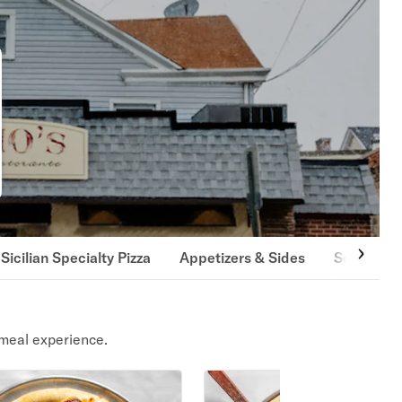
Sicilian Specialty Pizza
Appetizers & Sides
Soups
meal experience.