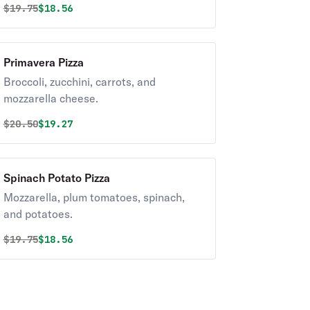
Original price was
Discounted price is
$
19.75
$18.56
Primavera Pizza
Broccoli, zucchini, carrots, and
mozzarella cheese.
Original price was
Discounted price is
$
20.50
$19.27
Spinach Potato Pizza
Mozzarella, plum tomatoes, spinach,
and potatoes.
Original price was
Discounted price is
$
19.75
$18.56