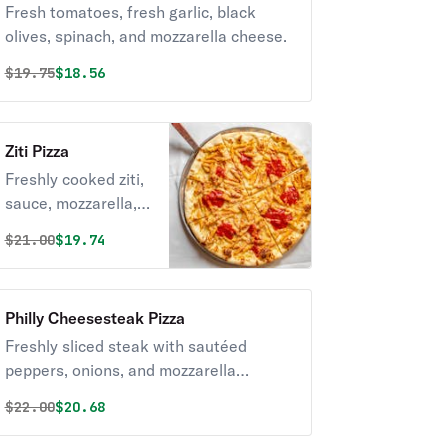
Fresh tomatoes, fresh garlic, black
olives, spinach, and mozzarella cheese.
Original price was
Discounted price is
$
19.75
$18.56
Ziti Pizza
Freshly cooked ziti,
sauce, mozzarella, &
ricotta cheeses.
Original price was
Discounted price is
$
21.00
$19.74
Philly Cheesesteak Pizza
Freshly sliced steak with sautéed
peppers, onions, and mozzarella
cheese.
Original price was
Discounted price is
$
22.00
$20.68