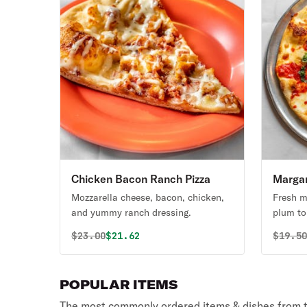
Chicken Bacon Ranch Pizza
Margar
Mozzarella cheese, bacon, chicken,
Fresh m
and yummy ranch dressing.
plum t
Original price was
Discounted price is
Origin
$
23.00
$21.62
$
19.5
POPULAR ITEMS
The most commonly ordered items & dishes from t