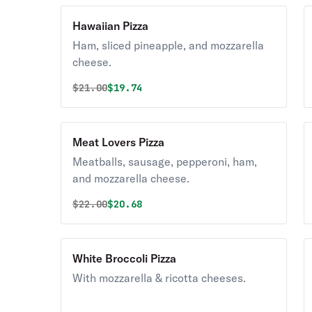
Hawaiian Pizza
Ham, sliced pineapple, and mozzarella
cheese.
Original price was
Discounted price is
$
21.00
$19.74
Meat Lovers Pizza
Meatballs, sausage, pepperoni, ham,
and mozzarella cheese.
Original price was
Discounted price is
$
22.00
$20.68
White Broccoli Pizza
With mozzarella & ricotta cheeses.