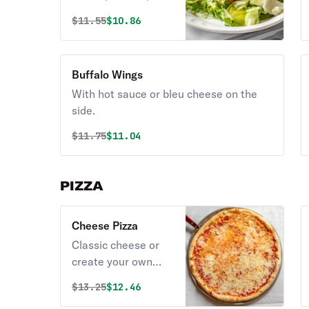
olives.
Original price was
Discounted price is
$
11.55
$10.86
Buffalo Wings
With hot sauce or bleu cheese on the
side.
Original price was
Discounted price is
$
11.75
$11.04
PIZZA
Cheese Pizza
Classic cheese or
create your own
pizza.
Original price was
Discounted price is
$
13.25
$12.46