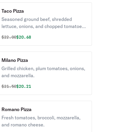
Taco Pizza
Seasoned ground beef, shredded
lettuce, onions, and chopped tomatoes
with a blend of mozzarella and Mexican
Original price was
Discounted price is
$
22.00
$20.68
cheeses.
Milano Pizza
Grilled chicken, plum tomatoes, onions,
and mozzarella.
Original price was
Discounted price is
$
21.50
$20.21
Romano Pizza
Fresh tomatoes, broccoli, mozzarella,
and romano cheese.