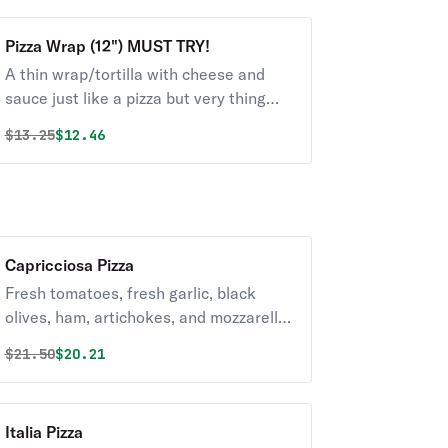
Pizza Wrap (12") MUST TRY!
A thin wrap/tortilla with cheese and
sauce just like a pizza but very thing
and crispy. Cooked in the oven. Whole
Original price was
Discounted price is
$
13.25
$12.46
wheat or White wrap. New and must try.
Capricciosa Pizza
Fresh tomatoes, fresh garlic, black
olives, ham, artichokes, and mozzarella
cheese.
Original price was
Discounted price is
$
21.50
$20.21
Italia Pizza