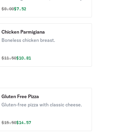
exterior and a light fluffy interior.
Original price was
Discounted price is
$
8.00
$7.52
Seasoned to perfection!
Chicken Parmigiana
Boneless chicken breast.
Original price was
Discounted price is
$
11.50
$10.81
Gluten Free Pizza
Gluten-free pizza with classic cheese.
Original price was
Discounted price is
$
15.50
$14.57