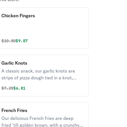
Chicken Fingers
Original price was
Discounted price is
$
10.50
$9.87
Garlic Knots
A classic snack, our garlic knots are
strips of pizza dough tied in a knot,
baked, and then topped with melted
Original price was
Discounted price is
$
7.25
$6.81
butter, garlic, and parsley.
French Fries
Our delicious French fries are deep
fried 'till golden brown, with a crunchy