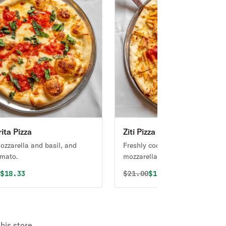
ita Pizza
Ziti Pizza
ozzarella and basil, and
Freshly cooked ziti, sauce,
omato.
mozzarella, & ricotta cheeses.
al price was
Discounted price is
Original price was
Discounted price i
0
$18.33
$
21.00
$19.74
his store.