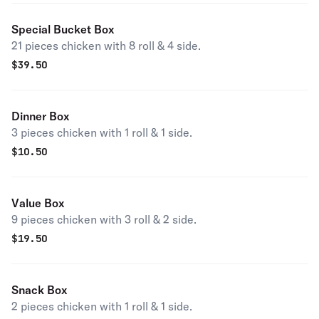
Special Bucket Box
21 pieces chicken with 8 roll & 4 side.
$
39.50
Dinner Box
3 pieces chicken with 1 roll & 1 side.
$
10.50
Value Box
9 pieces chicken with 3 roll & 2 side.
$
19.50
Snack Box
2 pieces chicken with 1 roll & 1 side.