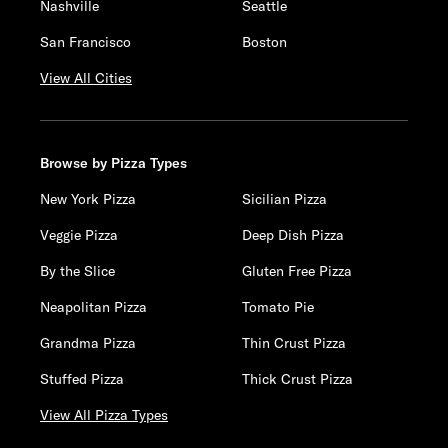
Nashville
Seattle
San Francisco
Boston
View All Cities
Browse by Pizza Types
New York Pizza
Sicilian Pizza
Veggie Pizza
Deep Dish Pizza
By the Slice
Gluten Free Pizza
Neapolitan Pizza
Tomato Pie
Grandma Pizza
Thin Crust Pizza
Stuffed Pizza
Thick Crust Pizza
View All Pizza Types