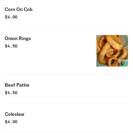
Corn On Cob
$
4.00
Onion Rings
$
4.50
Beef Pattie
$
4.50
Coleslaw
$
4.00