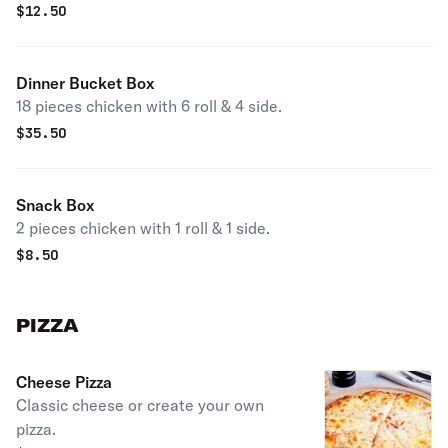
$
12.50
Dinner Bucket Box
18 pieces chicken with 6 roll & 4 side.
$
35.50
Snack Box
2 pieces chicken with 1 roll & 1 side.
$
8.50
PIZZA
Cheese Pizza
Classic cheese or create your own
pizza.