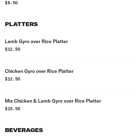
$
8.50
PLATTERS
Lamb Gyro over Rice Platter
$
12.50
Chicken Gyro over Rice Platter
$
12.50
Mix Chicken & Lamb Gyro over Rice Platter
$
15.50
BEVERAGES