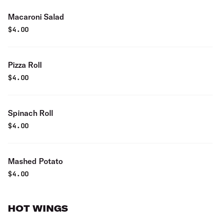
Macaroni Salad
$
4.00
Pizza Roll
$
4.00
Spinach Roll
$
4.00
Mashed Potato
$
4.00
HOT WINGS