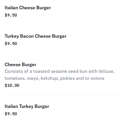
Italian Cheese Burger
$
9.50
Turkey Bacon Cheese Burger
$
9.50
Cheese Burger
Consists of a toasted sesame seed bun with lettuce,
tomatoes, mayo, ketchup, pickles and or onions
$
10.00
Italian Turkey Burger
$
9.50