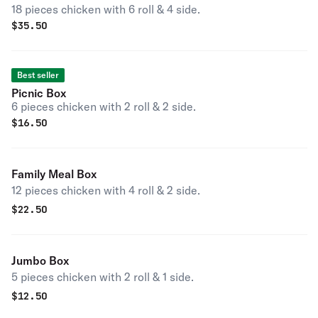
18 pieces chicken with 6 roll & 4 side.
$
35.50
Best seller
Picnic Box
6 pieces chicken with 2 roll & 2 side.
$
16.50
Family Meal Box
12 pieces chicken with 4 roll & 2 side.
$
22.50
Jumbo Box
5 pieces chicken with 2 roll & 1 side.
$
12.50