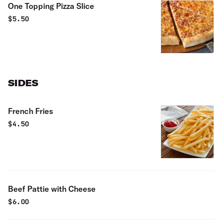
One Topping Pizza Slice
$
5.50
SIDES
French Fries
$
4.50
Beef Pattie with Cheese
$
6.00