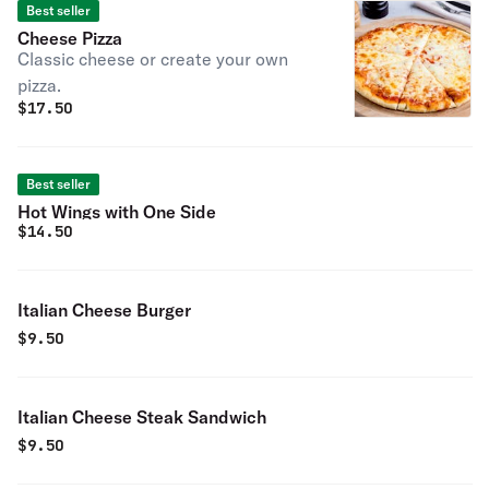
Best seller
Cheese Pizza
Classic cheese or create your own
pizza.
$
17.50
Best seller
Hot Wings with One Side
$
14.50
Italian Cheese Burger
$
9.50
Italian Cheese Steak Sandwich
$
9.50