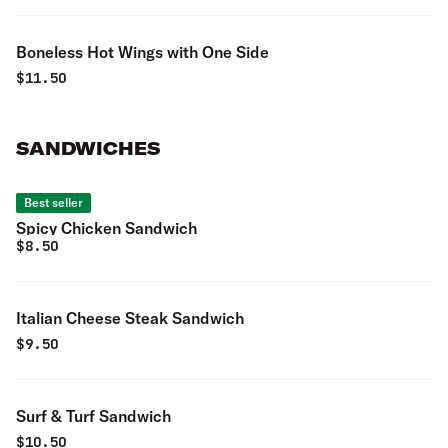
Boneless Hot Wings with One Side
$
11.50
SANDWICHES
Best seller
Spicy Chicken Sandwich
$
8.50
Italian Cheese Steak Sandwich
$
9.50
Surf & Turf Sandwich
$
10.50