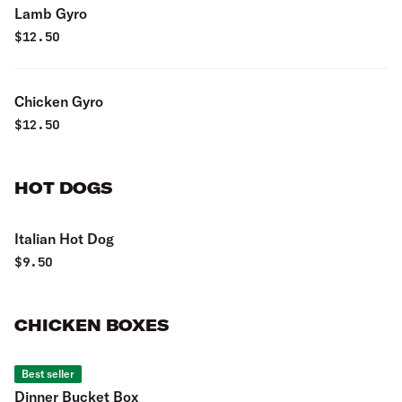
Lamb Gyro
$
12.50
Chicken Gyro
$
12.50
HOT DOGS
Italian Hot Dog
$
9.50
CHICKEN BOXES
Best seller
Dinner Bucket Box