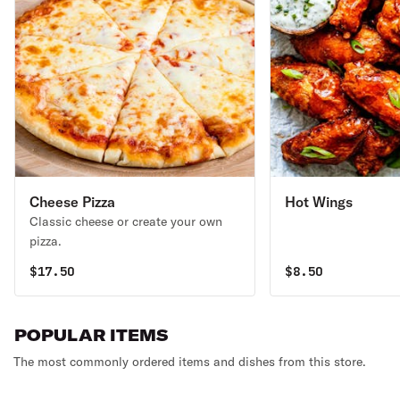
Cheese Pizza
Hot Wings
Classic cheese or create your own
pizza.
$
17.50
$
8.50
POPULAR ITEMS
The most commonly ordered items and dishes from this store.