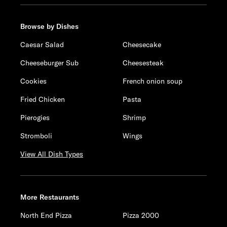
Browse by Dishes
Caesar Salad
Cheesecake
Cheeseburger Sub
Cheesesteak
Cookies
French onion soup
Fried Chicken
Pasta
Pierogies
Shrimp
Stromboli
Wings
View All Dish Types
More Restaurants
North End Pizza
Pizza 2000