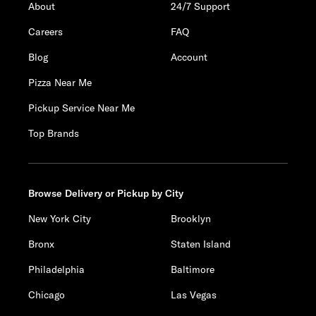
About
24/7 Support
Careers
FAQ
Blog
Account
Pizza Near Me
Pickup Service Near Me
Top Brands
Browse Delivery or Pickup by City
New York City
Brooklyn
Bronx
Staten Island
Philadelphia
Baltimore
Chicago
Las Vegas