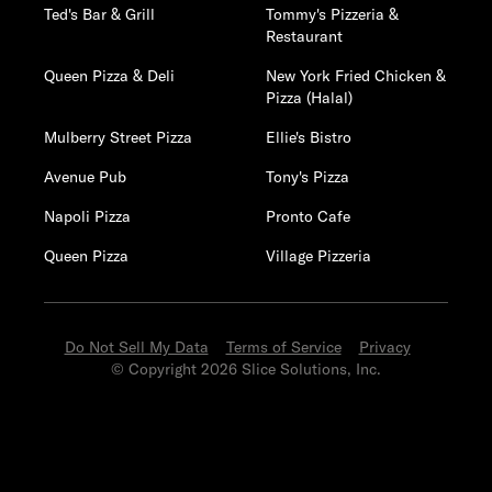
Ted's Bar & Grill
Tommy's Pizzeria &
Restaurant
Queen Pizza & Deli
New York Fried Chicken &
Pizza (Halal)
Mulberry Street Pizza
Ellie's Bistro
Avenue Pub
Tony's Pizza
Napoli Pizza
Pronto Cafe
Queen Pizza
Village Pizzeria
Do Not Sell My Data
Terms of Service
Privacy
© Copyright 2026 Slice Solutions, Inc.