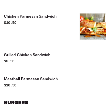
Chicken Parmesan Sandwich
$
10.50
Grilled Chicken Sandwich
$
8.50
Meatball Parmesan Sandwich
$
10.50
BURGERS