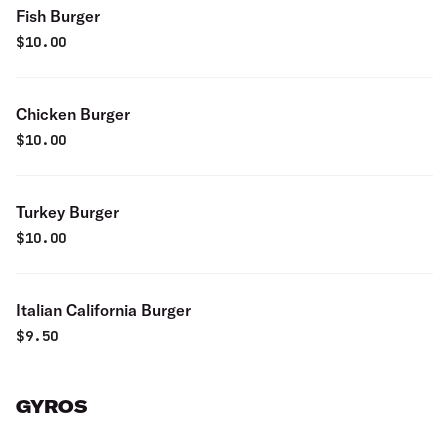
Fish Burger
$
10.00
Chicken Burger
$
10.00
Turkey Burger
$
10.00
Italian California Burger
$
9.50
GYROS