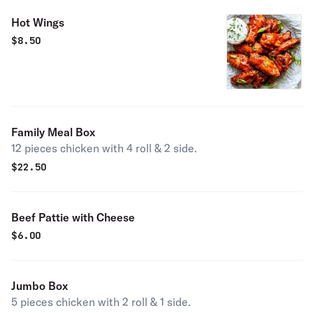
Hot Wings
$
8.50
Family Meal Box
12 pieces chicken with 4 roll & 2 side.
$
22.50
Beef Pattie with Cheese
$
6.00
Jumbo Box
5 pieces chicken with 2 roll & 1 side.