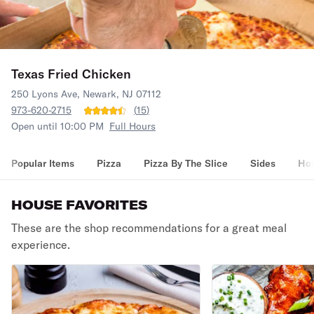
Texas Fried Chicken
250 Lyons Ave, Newark, NJ 07112
973-620-2715
(
15
)
Open until 10:00 PM
Full Hours
Popular Items
Pizza
Pizza By The Slice
Sides
Hot
HOUSE FAVORITES
These are the shop recommendations for a great meal
experience.