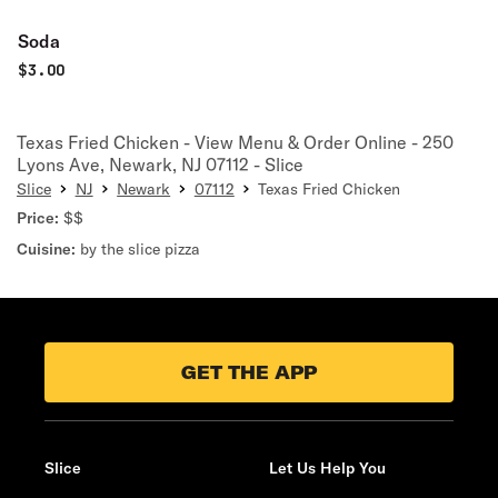
Soda
$
3.00
Texas Fried Chicken - View Menu & Order Online - 250
Lyons Ave, Newark, NJ 07112 - Slice
Slice
NJ
Newark
07112
Texas Fried Chicken
Price:
$$
Cuisine:
by the slice pizza
GET THE APP
Slice
Let Us Help You