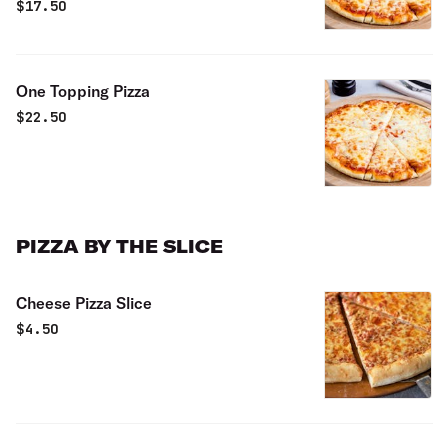
$
17.50
One Topping Pizza
$
22.50
PIZZA BY THE SLICE
Cheese Pizza Slice
$
4.50