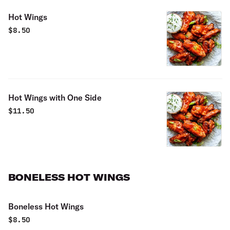
Hot Wings
$
8.50
Hot Wings with One Side
$
11.50
BONELESS HOT WINGS
Boneless Hot Wings
$
8.50