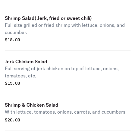
Shrimp Salad( Jerk, fried or sweet chili)
Full size grilled or fried shrimp with lettuce, onions, and
cucumber.
$
18.00
Jerk Chicken Salad
Full serving of jerk chicken on top of lettuce, onions,
tomatoes, etc.
$
15.00
Shrimp & Chicken Salad
With lettuce, tomatoes, onions, carrots, and cucumbers.
$
20.00