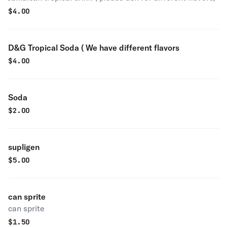
$
4.00
D&G Tropical Soda ( We have different flavors
$
4.00
Soda
$
2.00
supligen
$
5.00
can sprite
can sprite
$
1.50