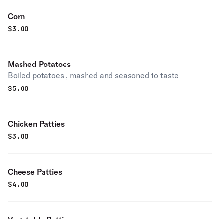
Corn
$
3.00
Mashed Potatoes
Boiled potatoes , mashed and seasoned to taste
$
5.00
Chicken Patties
$
3.00
Cheese Patties
$
4.00