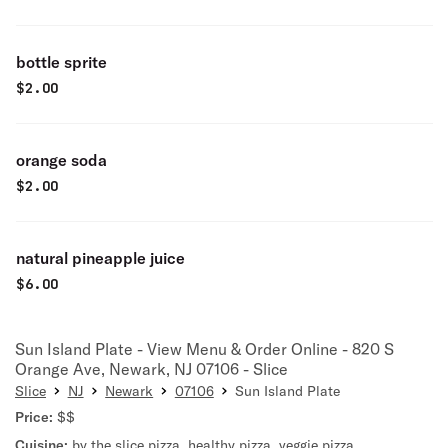
bottle sprite
$
2.00
orange soda
$
2.00
natural pineapple juice
$
6.00
Sun Island Plate - View Menu & Order Online - 820 S
Orange Ave, Newark, NJ 07106 - Slice
Slice
NJ
Newark
07106
Sun Island Plate
Price:
$$
Cuisine:
by the slice pizza
,
healthy pizza
,
veggie pizza