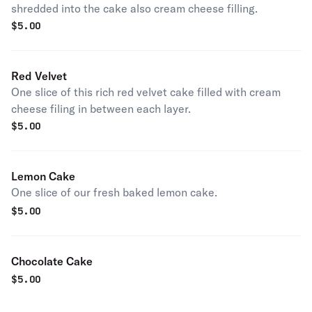
shredded into the cake also cream cheese filling.
$
5.00
Red Velvet
One slice of this rich red velvet cake filled with cream
cheese filing in between each layer.
$
5.00
Lemon Cake
One slice of our fresh baked lemon cake.
$
5.00
Chocolate Cake
$
5.00