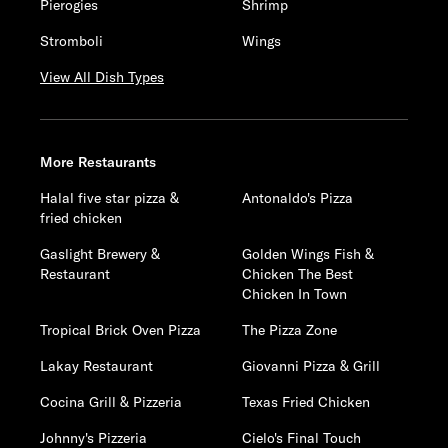
Pierogies
Shrimp
Stromboli
Wings
View All Dish Types
More Restaurants
Halal five star pizza &
Antonaldo's Pizza
fried chicken
Gaslight Brewery &
Golden Wings Fish &
Restaurant
Chicken The Best
Chicken In Town
Tropical Brick Oven Pizza
The Pizza Zone
Lakay Restaurant
Giovanni Pizza & Grill
Cocina Grill & Pizzeria
Texas Fried Chicken
Johnny's Pizzeria
Cielo's Final Touch