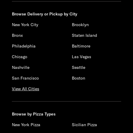
Browse Delivery or Pickup by City
New York City
Brooklyn
Bronx
Staten Island
Philadelphia
Baltimore
Chicago
Las Vegas
Nashville
Seattle
San Francisco
Boston
View All Cities
Browse by Pizza Types
New York Pizza
Sicilian Pizza