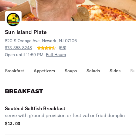
Sun Island Plate
820 S Orange Ave, Newark, NJ 07106
973-358-8248
(
56
)
Open until 11:59 PM
Full Hours
Breakfast
Appetizers
Soups
Salads
Sides
Bu
BREAKFAST
Sautéed Saltfish Breakfast
serve with ground provision or festival or fried dumplin
$
13.00