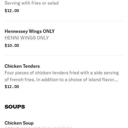
Serving with fries or salad
$
12.00
Hennessey Wings ONLY
HENNI WINGS ONLY
$
10.00
Chicken Tenders
Four pieces of chicken tenders fried with a side serving
of french fries. In addition to a choice of island flavor
sauce or blue cheese.
$
12.00
SOUPS
Chicken Soup