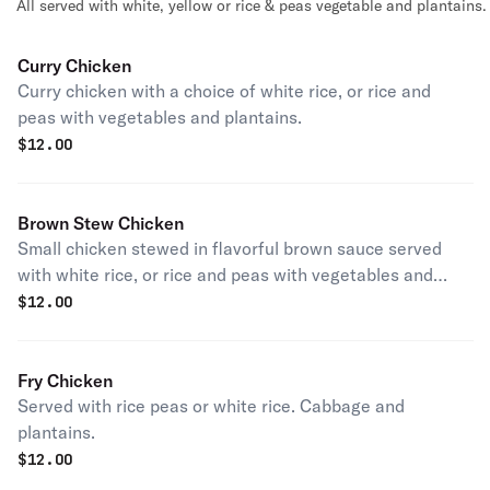
All served with white, yellow or rice & peas vegetable and plantains.
Curry Chicken
Curry chicken with a choice of white rice, or rice and
peas with vegetables and plantains.
$
12.00
Brown Stew Chicken
Small chicken stewed in flavorful brown sauce served
with white rice, or rice and peas with vegetables and
plantains.
$
12.00
Fry Chicken
Served with rice peas or white rice. Cabbage and
plantains.
$
12.00