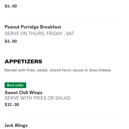
$
6.00
Peanut Porridge Breakfast
SERVE ON THURS, FRIDAY , SAT
$
6.00
APPETIZERS
Served with fries, salad, island favor sauce or blue cheese.
Best seller
Sweet Chili Wings
SERVE WITH FRIES OR SALAD
$
12.00
Jerk Wings