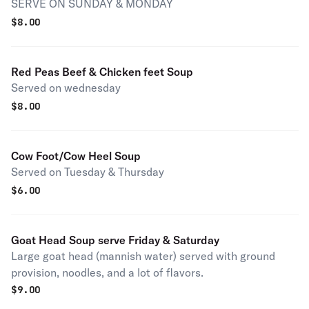
SERVE ON SUNDAY & MONDAY
$
8.00
Red Peas Beef & Chicken feet Soup
Served on wednesday
$
8.00
Cow Foot/Cow Heel Soup
Served on Tuesday & Thursday
$
6.00
Goat Head Soup serve Friday & Saturday
Large goat head (mannish water) served with ground
provision, noodles, and a lot of flavors.
$
9.00