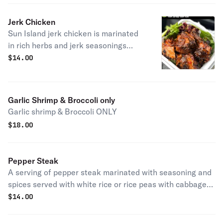
Jerk Chicken
Sun Island jerk chicken is marinated
in rich herbs and jerk seasonings
served with rice peas or white rice,
$
14.00
vegetables, and plantains.
Garlic Shrimp & Broccoli only
Garlic shrimp & Broccoli ONLY
$
18.00
Pepper Steak
A serving of pepper steak marinated with seasoning and
spices served with white rice or rice peas with cabbage
and plantains.
$
14.00