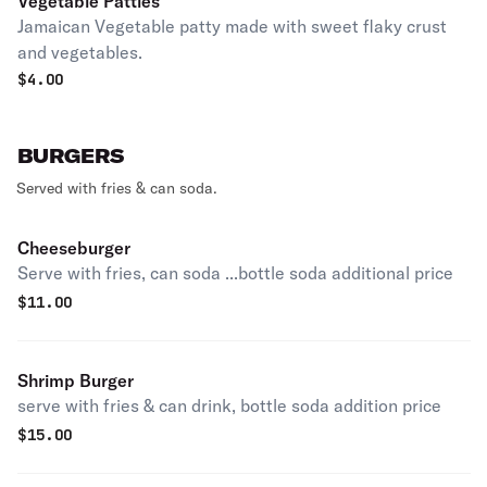
Vegetable Patties
Jamaican Vegetable patty made with sweet flaky crust
and vegetables.
$
4.00
BURGERS
Served with fries & can soda.
Cheeseburger
Serve with fries, can soda ...bottle soda additional price
$
11.00
Shrimp Burger
serve with fries & can drink, bottle soda addition price
$
15.00