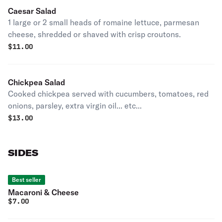
Caesar Salad
1 large or 2 small heads of romaine lettuce, parmesan
cheese, shredded or shaved with crisp croutons.
$
11.00
Chickpea Salad
Cooked chickpea served with cucumbers, tomatoes, red
onions, parsley, extra virgin oil... etc...
$
13.00
SIDES
Best seller
Macaroni & Cheese
$
7.00