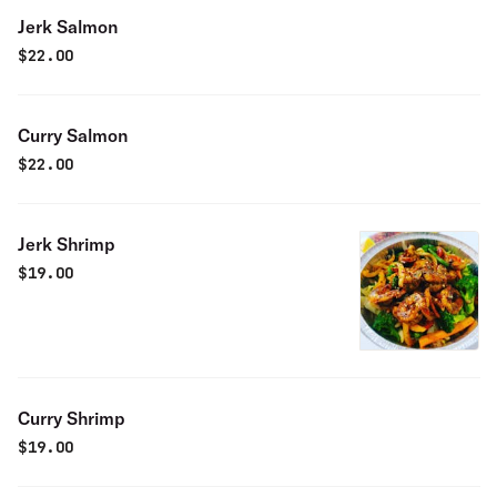
Jerk Salmon
$
22.00
Curry Salmon
$
22.00
Jerk Shrimp
$
19.00
Curry Shrimp
$
19.00