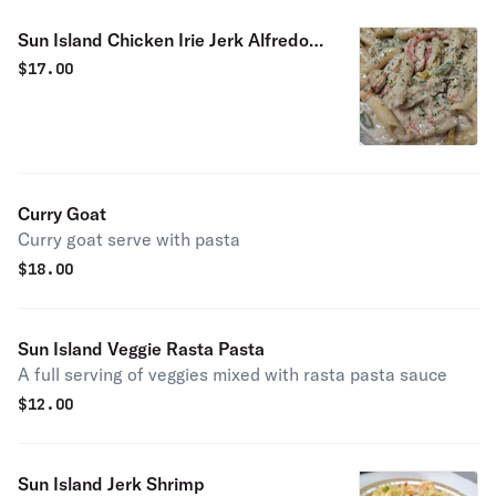
Sun Island Chicken Irie Jerk Alfredo
Pasta
$
17.00
Curry Goat
Curry goat serve with pasta
$
18.00
Sun Island Veggie Rasta Pasta
A full serving of veggies mixed with rasta pasta sauce
$
12.00
Sun Island Jerk Shrimp