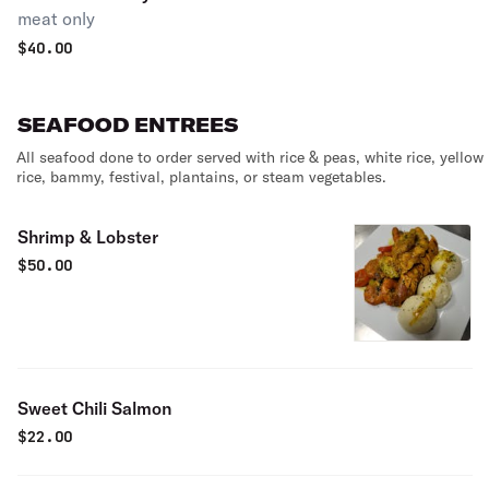
meat only
$
40.00
SEAFOOD ENTREES
All seafood done to order served with rice & peas, white rice, yellow
rice, bammy, festival, plantains, or steam vegetables.
Shrimp & Lobster
$
50.00
Sweet Chili Salmon
$
22.00