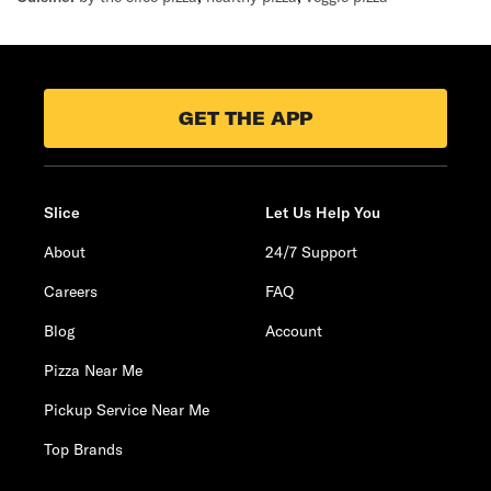
GET THE APP
Slice
Let Us Help You
About
24/7 Support
Careers
FAQ
Blog
Account
Pizza Near Me
Pickup Service Near Me
Top Brands