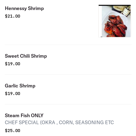
Hennessy Shrimp
$
21.00
Sweet Chili Shrimp
$
19.00
Garlic Shrimp
$
19.00
Steam Fish ONLY
CHEF SPECIAL (OKRA , CORN, SEASONING ETC
$
25.00