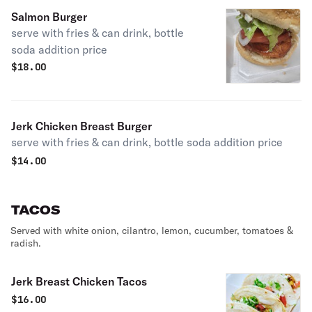
Salmon Burger
serve with fries & can drink, bottle
soda addition price
$
18.00
Jerk Chicken Breast Burger
serve with fries & can drink, bottle soda addition price
$
14.00
TACOS
Served with white onion, cilantro, lemon, cucumber, tomatoes &
radish.
Jerk Breast Chicken Tacos
$
16.00