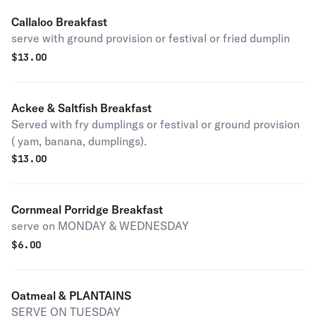
Callaloo Breakfast
serve with ground provision or festival or fried dumplin
$
13.00
Ackee & Saltfish Breakfast
Served with fry dumplings or festival or ground provision
( yam, banana, dumplings).
$
13.00
Cornmeal Porridge Breakfast
serve on MONDAY & WEDNESDAY
$
6.00
Oatmeal & PLANTAINS
SERVE ON TUESDAY