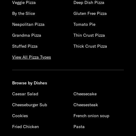
Veggie Pizza
Deep Dish Pizza
By the Slice
Gluten Free Pizza
Neapolitan Pizza
Tomato Pie
Grandma Pizza
Thin Crust Pizza
Stuffed Pizza
Thick Crust Pizza
View All Pizza Types
Browse by Dishes
Caesar Salad
Cheesecake
Cheeseburger Sub
Cheesesteak
Cookies
French onion soup
Fried Chicken
Pasta