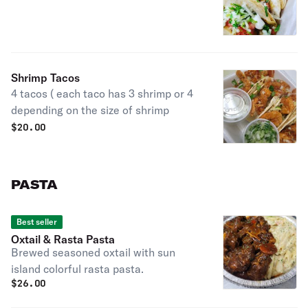
Shrimp Tacos
4 tacos ( each taco has 3 shrimp or 4
depending on the size of shrimp
$
20.00
PASTA
Best seller
Oxtail & Rasta Pasta
Brewed seasoned oxtail with sun
island colorful rasta pasta.
$
26.00