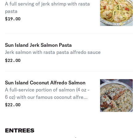
A full serving of jerk shrimp with rasta
pasta
$
19.00
Sun Island Jerk Salmon Pasta
Jerk salmon with rasta pasta alfredo sauce
$
22.00
Sun Island Coconut Alfredo Salmon
A full-service portion of salmon (4 oz -
6 oz) with our famous coconut alfredo
rasta pasta sauce.
$
22.00
ENTREES