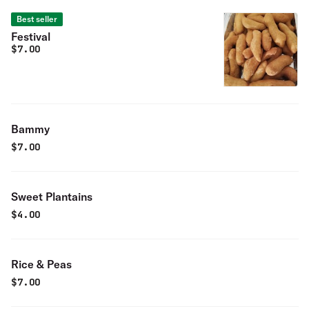
Best seller
Festival
$
7.00
Bammy
$
7.00
Sweet Plantains
$
4.00
Rice & Peas
$
7.00