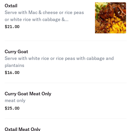
Oxtail
Serve with Mac & cheese or rice peas
or white rice with cabbage &
plantains.
$
21.00
Curry Goat
Serve with white rice or rice peas with cabbage and
plantains
$
16.00
Curry Goat Meat Only
meat only
$
25.00
Oxtail Meat Only