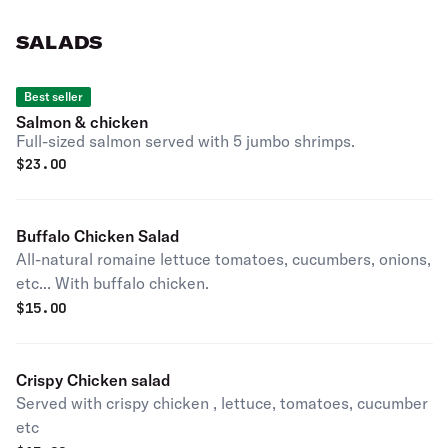
SALADS
Best seller
Salmon & chicken
Full-sized salmon served with 5 jumbo shrimps.
$
23.00
Buffalo Chicken Salad
All-natural romaine lettuce tomatoes, cucumbers, onions,
etc... With buffalo chicken.
$
15.00
Crispy Chicken salad
Served with crispy chicken , lettuce, tomatoes, cucumber
etc