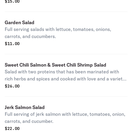
$
15.00
Garden Salad
Full serving salads with lettuce, tomatoes, onions,
carrots, and cucumbers.
$
11.00
Sweet Chili Salmon & Sweet Chili Shrimp Salad
Salad with two proteins that has been marinated with
rich herbs and spices and cooked with love and a variety
of sweet chili sauce
$
26.00
Jerk Salmon Salad
Full serving of jerk salmon with lettuce, tomatoes, onion,
carrots, and cucumber.
$
22.00