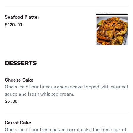
Seafood Platter
$
120.00
DESSERTS
Cheese Cake
One slice of our famous cheesecake topped with caramel
sauce and fresh whipped cream.
$
5.00
Carrot Cake
One slice of our fresh baked carrot cake the fresh carrot