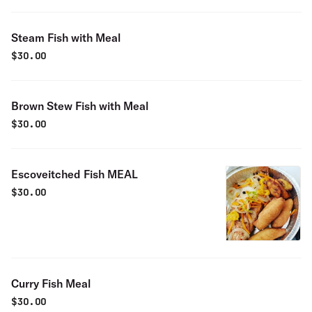
Steam Fish with Meal
$
30.00
Brown Stew Fish with Meal
$
30.00
Escoveitched Fish MEAL
$
30.00
Curry Fish Meal
$
30.00