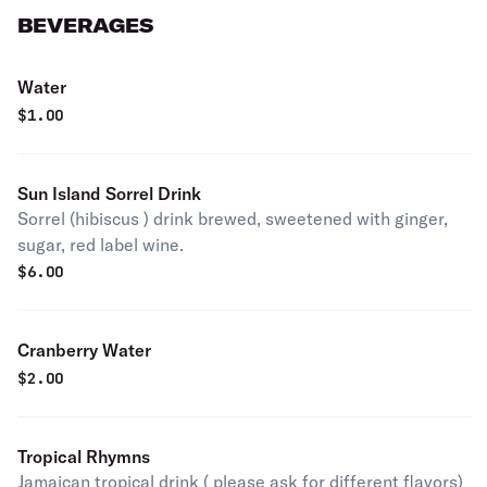
BEVERAGES
Water
$
1.00
Sun Island Sorrel Drink
Sorrel (hibiscus ) drink brewed, sweetened with ginger,
sugar, red label wine.
$
6.00
Cranberry Water
$
2.00
Tropical Rhymns
Jamaican tropical drink ( please ask for different flavors)