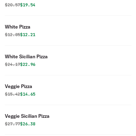
Original price was
Discounted price is
$
20.57
$19.54
White Pizza
Original price was
Discounted price is
$
12.85
$12.21
White Sicilian Pizza
Original price was
Discounted price is
$
24.17
$22.96
Veggie Pizza
Original price was
Discounted price is
$
15.42
$14.65
Veggie Sicilian Pizza
Original price was
Discounted price is
$
27.77
$26.38