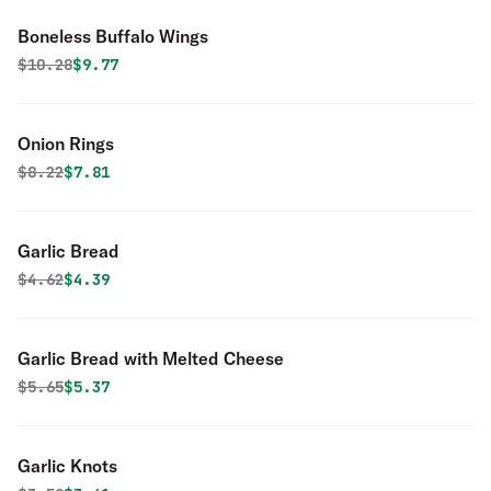
Boneless Buffalo Wings
Original price was
Discounted price is
$
10.28
$9.77
Onion Rings
Original price was
Discounted price is
$
8.22
$7.81
Garlic Bread
Original price was
Discounted price is
$
4.62
$4.39
Garlic Bread with Melted Cheese
Original price was
Discounted price is
$
5.65
$5.37
Garlic Knots