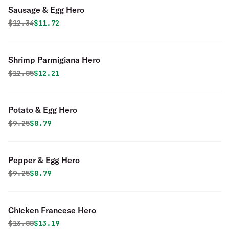
Sausage & Egg Hero
Original price was
Discounted price is
$
12.34
$11.72
Shrimp Parmigiana Hero
Original price was
Discounted price is
$
12.85
$12.21
Potato & Egg Hero
Original price was
Discounted price is
$
9.25
$8.79
Pepper & Egg Hero
Original price was
Discounted price is
$
9.25
$8.79
Chicken Francese Hero
Original price was
Discounted price is
$
13.88
$13.19