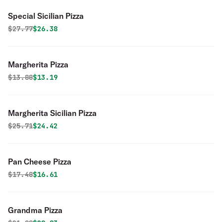
Special Sicilian Pizza
Original price was
Discounted price is
$
27.77
$26.38
Margherita Pizza
Original price was
Discounted price is
$
13.88
$13.19
Margherita Sicilian Pizza
Original price was
Discounted price is
$
25.71
$24.42
Pan Cheese Pizza
Original price was
Discounted price is
$
17.48
$16.61
Grandma Pizza