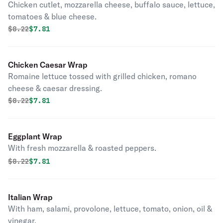
Chicken cutlet, mozzarella cheese, buffalo sauce, lettuce,
tomatoes & blue cheese.
Original price was
Discounted price is
$
8.22
$7.81
Chicken Caesar Wrap
Romaine lettuce tossed with grilled chicken, romano
cheese & caesar dressing.
Original price was
Discounted price is
$
8.22
$7.81
Eggplant Wrap
With fresh mozzarella & roasted peppers.
Original price was
Discounted price is
$
8.22
$7.81
Italian Wrap
With ham, salami, provolone, lettuce, tomato, onion, oil &
vinegar.