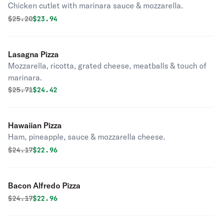
Chicken cutlet with marinara sauce & mozzarella.
Original price was
Discounted price is
$
25.20
$23.94
Lasagna Pizza
Mozzarella, ricotta, grated cheese, meatballs & touch of
marinara.
Original price was
Discounted price is
$
25.71
$24.42
Hawaiian Pizza
Ham, pineapple, sauce & mozzarella cheese.
Original price was
Discounted price is
$
24.17
$22.96
Bacon Alfredo Pizza
Original price was
Discounted price is
$
24.17
$22.96