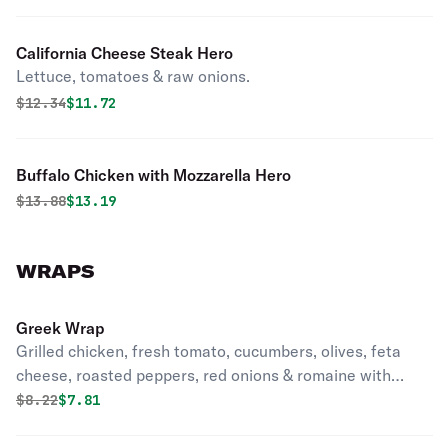
California Cheese Steak Hero
Lettuce, tomatoes & raw onions.
Original price was
Discounted price is
$
12.34
$11.72
Buffalo Chicken with Mozzarella Hero
Original price was
Discounted price is
$
13.88
$13.19
WRAPS
Greek Wrap
Grilled chicken, fresh tomato, cucumbers, olives, feta
cheese, roasted peppers, red onions & romaine with
ranch dressing.
Original price was
Discounted price is
$
8.22
$7.81