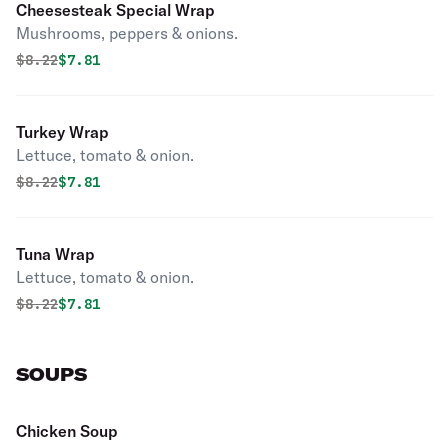
Cheesesteak Special Wrap
Mushrooms, peppers & onions.
Original price was
Discounted price is
$
8.22
$7.81
Turkey Wrap
Lettuce, tomato & onion.
Original price was
Discounted price is
$
8.22
$7.81
Tuna Wrap
Lettuce, tomato & onion.
Original price was
Discounted price is
$
8.22
$7.81
SOUPS
Chicken Soup