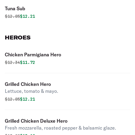
Tuna Sub
Original price was
Discounted price is
$
12.85
$12.21
HEROES
Chicken Parmigiana Hero
Original price was
Discounted price is
$
12.34
$11.72
Grilled Chicken Hero
Lettuce, tomato & mayo.
Original price was
Discounted price is
$
12.85
$12.21
Grilled Chicken Deluxe Hero
Fresh mozzarella, roasted pepper & balsamic glaze.