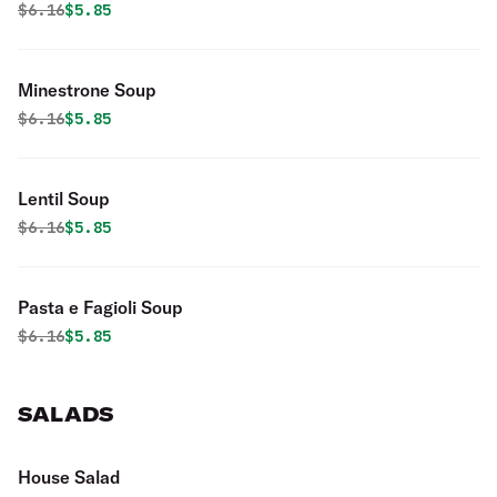
Original price was
Discounted price is
$
6.16
$5.85
Minestrone Soup
Original price was
Discounted price is
$
6.16
$5.85
Lentil Soup
Original price was
Discounted price is
$
6.16
$5.85
Pasta e Fagioli Soup
Original price was
Discounted price is
$
6.16
$5.85
SALADS
House Salad