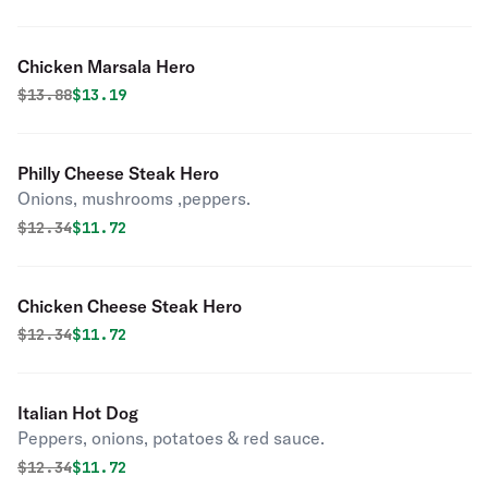
Chicken Marsala Hero
Original price was
Discounted price is
$
13.88
$13.19
Philly Cheese Steak Hero
Onions, mushrooms ,peppers.
Original price was
Discounted price is
$
12.34
$11.72
Chicken Cheese Steak Hero
Original price was
Discounted price is
$
12.34
$11.72
Italian Hot Dog
Peppers, onions, potatoes & red sauce.
Original price was
Discounted price is
$
12.34
$11.72