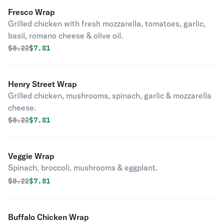
Fresco Wrap
Grilled chicken with fresh mozzarella, tomatoes, garlic,
basil, romano cheese & olive oil.
Original price was
Discounted price is
$
8.22
$7.81
Henry Street Wrap
Grilled chicken, mushrooms, spinach, garlic & mozzarella
cheese.
Original price was
Discounted price is
$
8.22
$7.81
Veggie Wrap
Spinach, broccoli, mushrooms & eggplant.
Original price was
Discounted price is
$
8.22
$7.81
Buffalo Chicken Wrap