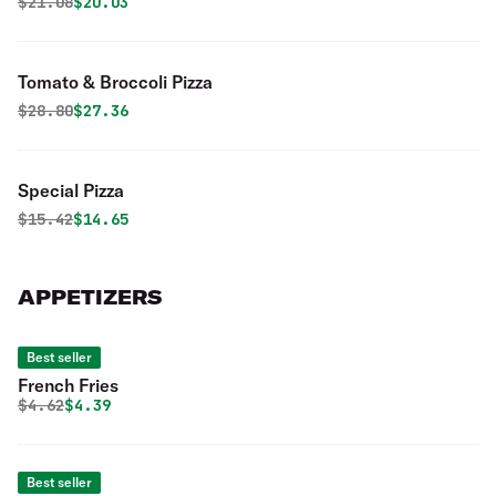
Original price was
Discounted price is
$
21.08
$20.03
Tomato & Broccoli Pizza
Original price was
Discounted price is
$
28.80
$27.36
Special Pizza
Original price was
Discounted price is
$
15.42
$14.65
APPETIZERS
Best seller
French Fries
Original price was
Discounted price is
$
4.62
$4.39
Best seller