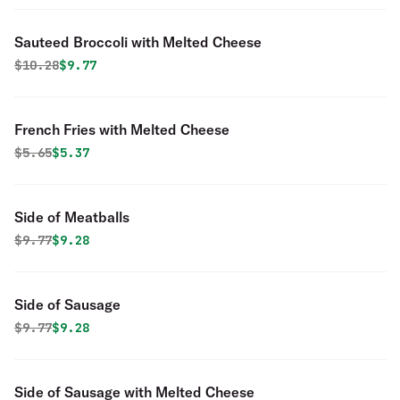
Sauteed Broccoli with Melted Cheese
Original price was
Discounted price is
$
10.28
$9.77
French Fries with Melted Cheese
Original price was
Discounted price is
$
5.65
$5.37
Side of Meatballs
Original price was
Discounted price is
$
9.77
$9.28
Side of Sausage
Original price was
Discounted price is
$
9.77
$9.28
Side of Sausage with Melted Cheese