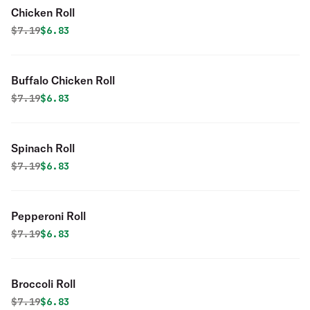
Chicken Roll
Original price was
Discounted price is
$
7.19
$6.83
Buffalo Chicken Roll
Original price was
Discounted price is
$
7.19
$6.83
Spinach Roll
Original price was
Discounted price is
$
7.19
$6.83
Pepperoni Roll
Original price was
Discounted price is
$
7.19
$6.83
Broccoli Roll
Original price was
Discounted price is
$
7.19
$6.83