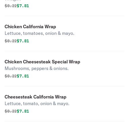
Original price was
Discounted price is
$
8.22
$7.81
Chicken California Wrap
Lettuce, tomatoes, onion & mayo.
Original price was
Discounted price is
$
8.22
$7.81
Chicken Cheesesteak Special Wrap
Mushrooms, peppers & onions.
Original price was
Discounted price is
$
8.22
$7.81
Cheesesteak California Wrap
Lettuce, tomato, onion & mayo.
Original price was
Discounted price is
$
8.22
$7.81