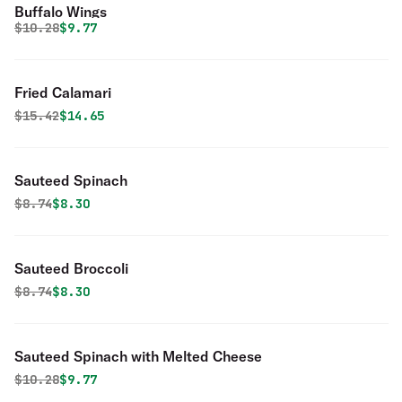
Buffalo Wings
Original price was
Discounted price is
$
10.28
$9.77
Fried Calamari
Original price was
Discounted price is
$
15.42
$14.65
Sauteed Spinach
Original price was
Discounted price is
$
8.74
$8.30
Sauteed Broccoli
Original price was
Discounted price is
$
8.74
$8.30
Sauteed Spinach with Melted Cheese
Original price was
Discounted price is
$
10.28
$9.77