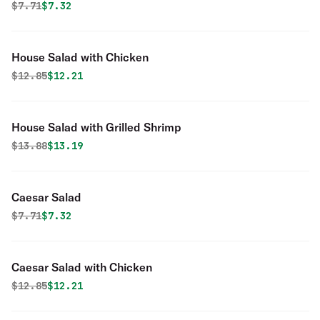
Original price was
Discounted price is
$
7.71
$7.32
House Salad with Chicken
Original price was
Discounted price is
$
12.85
$12.21
House Salad with Grilled Shrimp
Original price was
Discounted price is
$
13.88
$13.19
Caesar Salad
Original price was
Discounted price is
$
7.71
$7.32
Caesar Salad with Chicken
Original price was
Discounted price is
$
12.85
$12.21