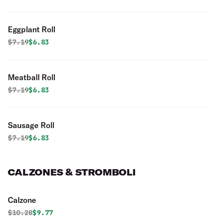
Eggplant Roll
Original price was
Discounted price is
$
7.19
$6.83
Meatball Roll
Original price was
Discounted price is
$
7.19
$6.83
Sausage Roll
Original price was
Discounted price is
$
7.19
$6.83
CALZONES & STROMBOLI
Calzone
Original price was
Discounted price is
$
10.28
$9.77