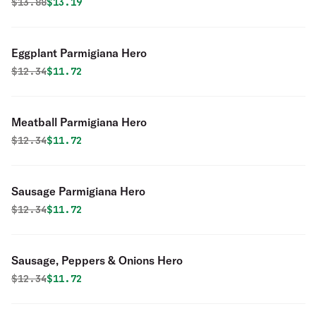
Original price was
Discounted price is
$
13.88
$13.19
Eggplant Parmigiana Hero
Original price was
Discounted price is
$
12.34
$11.72
Meatball Parmigiana Hero
Original price was
Discounted price is
$
12.34
$11.72
Sausage Parmigiana Hero
Original price was
Discounted price is
$
12.34
$11.72
Sausage, Peppers & Onions Hero
Original price was
Discounted price is
$
12.34
$11.72