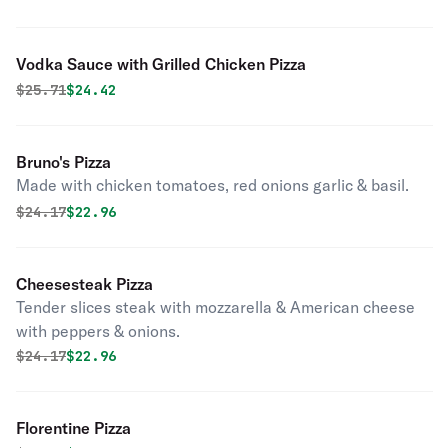
Vodka Sauce with Grilled Chicken Pizza
Original price was
Discounted price is
$
25.71
$24.42
Bruno's Pizza
Made with chicken tomatoes, red onions garlic & basil.
Original price was
Discounted price is
$
24.17
$22.96
Cheesesteak Pizza
Tender slices steak with mozzarella & American cheese
with peppers & onions.
Original price was
Discounted price is
$
24.17
$22.96
Florentine Pizza