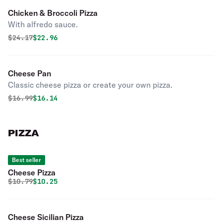
Chicken & Broccoli Pizza
With alfredo sauce.
Original price was
Discounted price is
$
24.17
$22.96
Cheese Pan
Classic cheese pizza or create your own pizza.
Original price was
Discounted price is
$
16.99
$16.14
PIZZA
Best seller
Cheese Pizza
Original price was
Discounted price is
$
10.79
$10.25
Cheese Sicilian Pizza