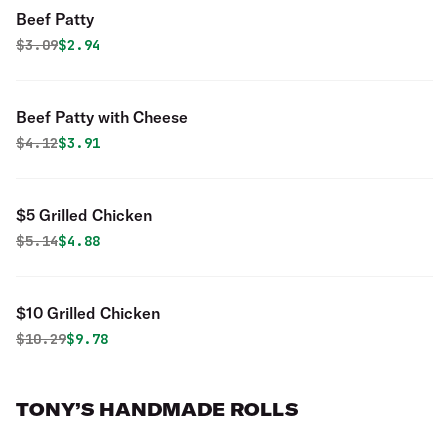
Beef Patty
Original price was
Discounted price is
$
3.09
$2.94
Beef Patty with Cheese
Original price was
Discounted price is
$
4.12
$3.91
$5 Grilled Chicken
Original price was
Discounted price is
$
5.14
$4.88
$10 Grilled Chicken
Original price was
Discounted price is
$
10.29
$9.78
TONY’S HANDMADE ROLLS