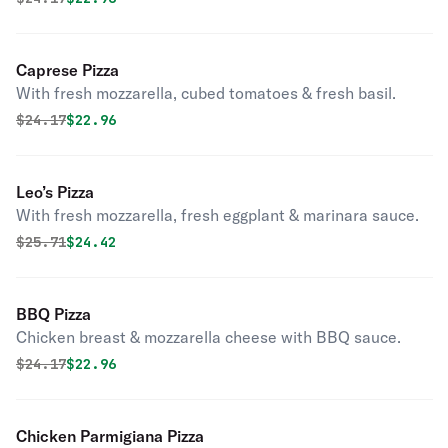
Caprese Pizza
With fresh mozzarella, cubed tomatoes & fresh basil.
Original price was
Discounted price is
$
24.17
$22.96
Leo’s Pizza
With fresh mozzarella, fresh eggplant & marinara sauce.
Original price was
Discounted price is
$
25.71
$24.42
BBQ Pizza
Chicken breast & mozzarella cheese with BBQ sauce.
Original price was
Discounted price is
$
24.17
$22.96
Chicken Parmigiana Pizza