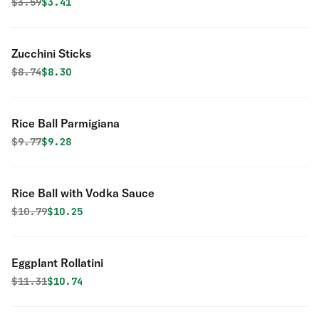
Original price was
Discounted price is
$
3.59
$3.41
Zucchini Sticks
Original price was
Discounted price is
$
8.74
$8.30
Rice Ball Parmigiana
Original price was
Discounted price is
$
9.77
$9.28
Rice Ball with Vodka Sauce
Original price was
Discounted price is
$
10.79
$10.25
Eggplant Rollatini
Original price was
Discounted price is
$
11.31
$10.74