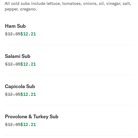
All cold subs include lettuce, tomatoes, onions, oil, vinegar, salt,
pepper, oregano.
Ham Sub
Original price was
Discounted price is
$
12.85
$12.21
Salami Sub
Original price was
Discounted price is
$
12.85
$12.21
Capicola Sub
Original price was
Discounted price is
$
12.85
$12.21
Provolone & Turkey Sub
Original price was
Discounted price is
$
12.85
$12.21