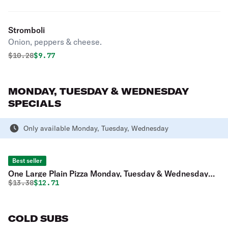
Stromboli
Onion, peppers & cheese.
Original price was
Discounted price is
$
10.28
$9.77
MONDAY, TUESDAY & WEDNESDAY
SPECIALS
Only available Monday, Tuesday, Wednesday
Best seller
One Large Plain Pizza Monday, Tuesday & Wednesday
Original price was
Discounted price is
$
13.38
$12.71
Special
COLD SUBS