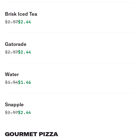
Brisk Iced Tea
Original price was
Discounted price is
$
2.57
$2.44
Gatorade
Original price was
Discounted price is
$
2.57
$2.44
Water
Original price was
Discounted price is
$
1.54
$1.46
Snapple
Original price was
Discounted price is
$
2.57
$2.44
GOURMET PIZZA