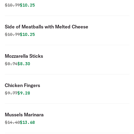
Original price was
Discounted price is
$
10.79
$10.25
Side of Meatballs with Melted Cheese
Original price was
Discounted price is
$
10.79
$10.25
Mozzarella Sticks
Original price was
Discounted price is
$
8.74
$8.30
Chicken Fingers
Original price was
Discounted price is
$
9.77
$9.28
Mussels Marinara
Original price was
Discounted price is
$
14.40
$13.68