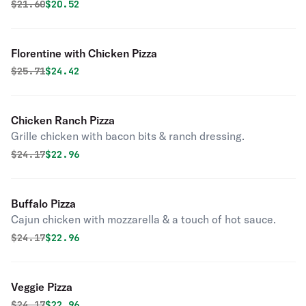
Original price was
Discounted price is
$
21.60
$20.52
Florentine with Chicken Pizza
Original price was
Discounted price is
$
25.71
$24.42
Chicken Ranch Pizza
Grille chicken with bacon bits & ranch dressing.
Original price was
Discounted price is
$
24.17
$22.96
Buffalo Pizza
Cajun chicken with mozzarella & a touch of hot sauce.
Original price was
Discounted price is
$
24.17
$22.96
Veggie Pizza
Original price was
Discounted price is
$
24.17
$22.96