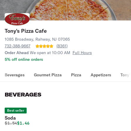
Tony's Pizza Cafe
1085 Broadway, Rahway, NJ 07065
732-388-9667
(
8361
)
Order Ahead
We open at 10:00 AM
Full Hours
5% off online orders
Beverages
Gourmet Pizza
Pizza
Appetizers
Tony’
BEVERAGES
Best seller
Soda
Original price was
Discounted price is
$
1.54
$1.46