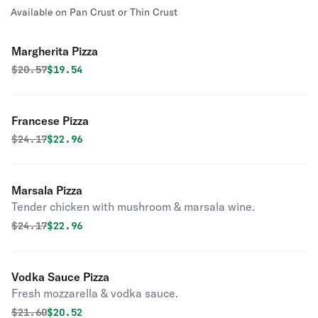
Available on Pan Crust or Thin Crust
Margherita Pizza
Original price was
Discounted price is
$
20.57
$19.54
Francese Pizza
Original price was
Discounted price is
$
24.17
$22.96
Marsala Pizza
Tender chicken with mushroom & marsala wine.
Original price was
Discounted price is
$
24.17
$22.96
Vodka Sauce Pizza
Fresh mozzarella & vodka sauce.
Original price was
Discounted price is
$
21.60
$20.52