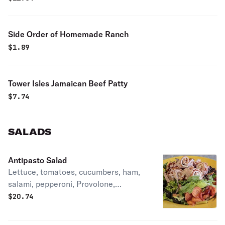
Side Order of Homemade Ranch
$
1.89
Tower Isles Jamaican Beef Patty
$
7.74
SALADS
Antipasto Salad
Lettuce, tomatoes, cucumbers, ham,
salami, pepperoni, Provolone,
giardiniera, and black olives.
$
20.74