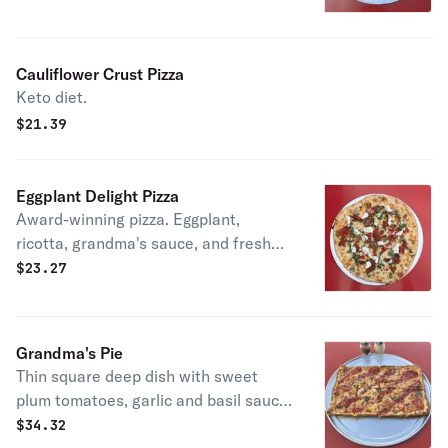
Cauliflower Crust Pizza
Keto diet.
$
21.39
Eggplant Delight Pizza
Award-winning pizza. Eggplant,
ricotta, grandma's sauce, and fresh
basil.
$
23.27
Grandma's Pie
Thin square deep dish with sweet
plum tomatoes, garlic and basil sauce,
and mozzarella.
$
34.32