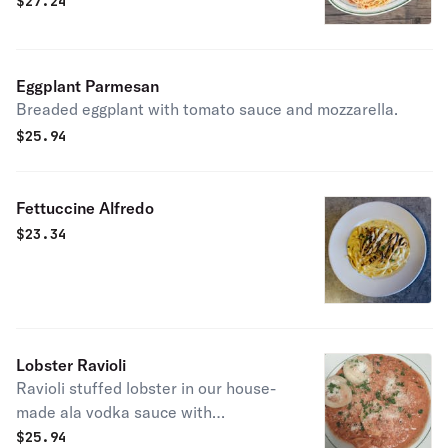
$
27.24
Eggplant Parmesan
Breaded eggplant with tomato sauce and mozzarella.
$
25.94
Fettuccine Alfredo
$
23.34
Lobster Ravioli
Ravioli stuffed lobster in our house-
made ala vodka sauce with
caramelized onion, bacon, and basil.
$
25.94