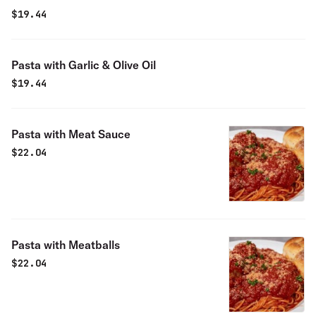
$
19.44
Pasta with Garlic & Olive Oil
$
19.44
Pasta with Meat Sauce
$
22.04
Pasta with Meatballs
$
22.04