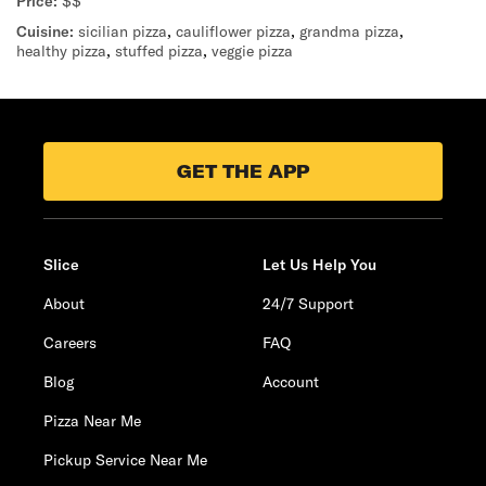
Price:
$$
Cuisine:
sicilian pizza
,
cauliflower pizza
,
grandma pizza
,
healthy pizza
,
stuffed pizza
,
veggie pizza
GET THE APP
Slice
Let Us Help You
About
24/7 Support
Careers
FAQ
Blog
Account
Pizza Near Me
Pickup Service Near Me