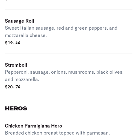
Sausage Roll
Sweet Italian sausage, red and green peppers, and
mozzarella cheese.
$
19.44
Stromboli
Pepperoni, sausage, onions, mushrooms, black olives,
and mozzarella.
$
20.74
HEROS
Chicken Parmigiana Hero
Breaded chicken breast topped with parmesan,