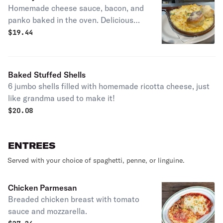
Homemade cheese sauce, bacon, and
panko baked in the oven. Delicious
mac and cheese.
$
19.44
Baked Stuffed Shells
6 jumbo shells filled with homemade ricotta cheese, just
like grandma used to make it!
$
20.08
ENTREES
Served with your choice of spaghetti, penne, or linguine.
Chicken Parmesan
Breaded chicken breast with tomato
sauce and mozzarella.