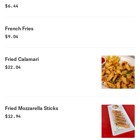
$
6.44
French Fries
$
9.04
Fried Calamari
$
22.04
Fried Mozzarella Sticks
$
12.94