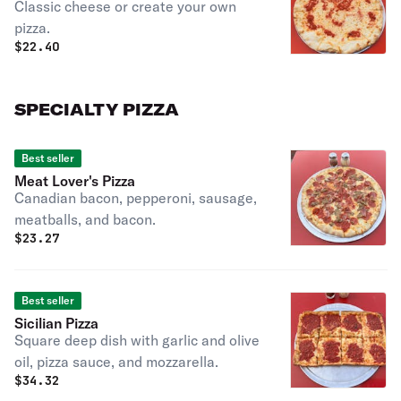
Classic cheese or create your own
pizza.
$
22.40
SPECIALTY PIZZA
Best seller
Meat Lover's Pizza
Canadian bacon, pepperoni, sausage,
meatballs, and bacon.
$
23.27
Best seller
Sicilian Pizza
Square deep dish with garlic and olive
oil, pizza sauce, and mozzarella.
$
34.32