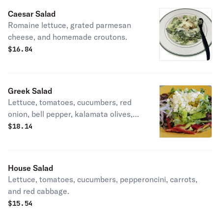
Caesar Salad
Romaine lettuce, grated parmesan
cheese, and homemade croutons.
$
16.84
Greek Salad
Lettuce, tomatoes, cucumbers, red
onion, bell pepper, kalamata olives,
and feta cheese.
$
18.14
House Salad
Lettuce, tomatoes, cucumbers, pepperoncini, carrots,
and red cabbage.
$
15.54