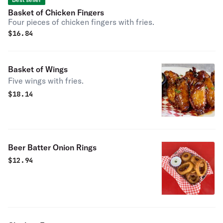
Basket of Chicken Fingers
Four pieces of chicken fingers with fries.
$
16.84
Basket of Wings
Five wings with fries.
$
18.14
Beer Batter Onion Rings
$
12.94