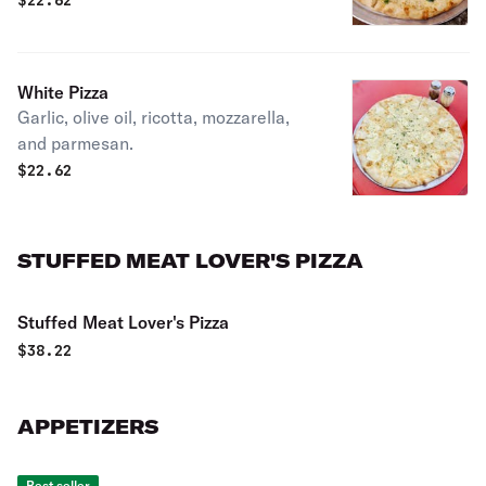
$
22.62
White Pizza
Garlic, olive oil, ricotta, mozzarella,
and parmesan.
$
22.62
STUFFED MEAT LOVER'S PIZZA
Stuffed Meat Lover's Pizza
$
38.22
APPETIZERS
Best seller