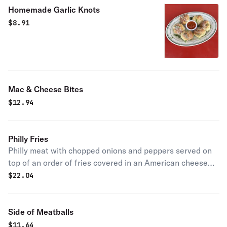
Homemade Garlic Knots
$
8.91
Mac & Cheese Bites
$
12.94
Philly Fries
Philly meat with chopped onions and peppers served on
top of an order of fries covered in an American cheese
sauce.
$
22.04
Side of Meatballs
$
11.64