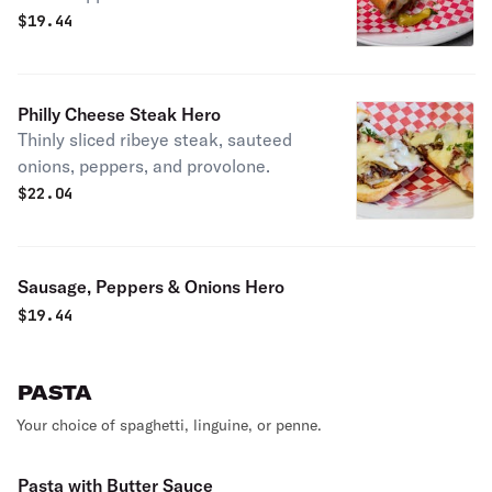
$
19.44
Philly Cheese Steak Hero
Thinly sliced ribeye steak, sauteed
onions, peppers, and provolone.
$
22.04
Sausage, Peppers & Onions Hero
$
19.44
PASTA
Your choice of spaghetti, linguine, or penne.
Pasta with Butter Sauce