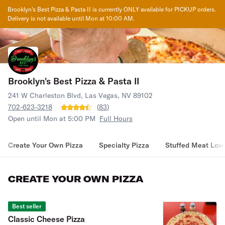
Brooklyn's Best Pizza & Pasta II
is currently ONLY available for PICKUP orders.
Delivery is not available until
Mon at 10:00 AM
.
Brooklyn's Best Pizza & Pasta II
241 W Charleston Blvd, Las Vegas, NV 89102
702-623-3218
(
83
)
Open until Mon at 5:00 PM
Full Hours
Create Your Own Pizza
Specialty Pizza
Stuffed Meat Love
CREATE YOUR OWN PIZZA
Best seller
Classic Cheese Pizza