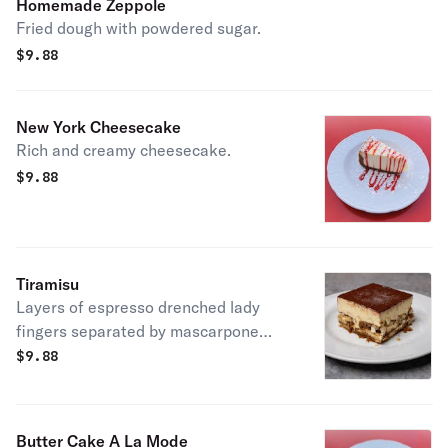
Homemade Zeppole
Fried dough with powdered sugar.
$
9.88
New York Cheesecake
Rich and creamy cheesecake.
$
9.88
Tiramisu
Layers of espresso drenched lady
fingers separated by mascarpone
cream and dusted with cocoa powder.
$
9.88
Butter Cake A La Mode