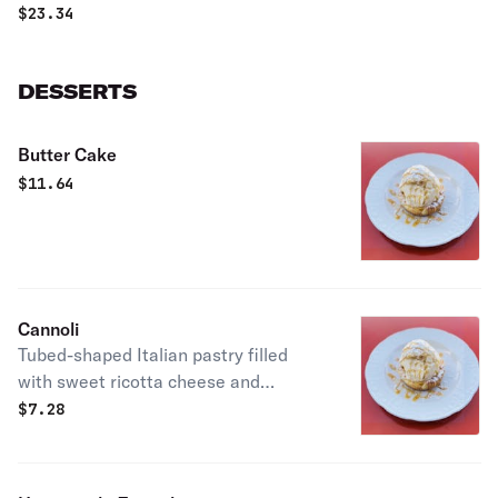
$
23.34
DESSERTS
Butter Cake
$
11.64
Cannoli
Tubed-shaped Italian pastry filled
with sweet ricotta cheese and
chocolate chips.
$
7.28