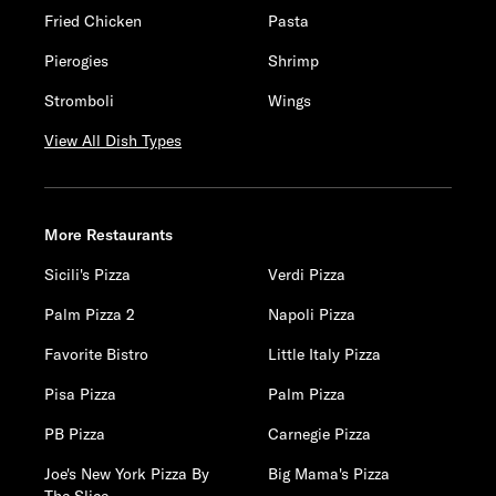
Fried Chicken
Pasta
Pierogies
Shrimp
Stromboli
Wings
View All Dish Types
More Restaurants
Sicili's Pizza
Verdi Pizza
Palm Pizza 2
Napoli Pizza
Favorite Bistro
Little Italy Pizza
Pisa Pizza
Palm Pizza
PB Pizza
Carnegie Pizza
Joe's New York Pizza By
Big Mama's Pizza