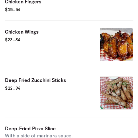
Chicken Fingers
$
15.54
Chicken Wings
$
23.34
Deep Fried Zucchini Sticks
$
12.94
Deep-Fried Pizza Slice
With a side of marinara sauce.