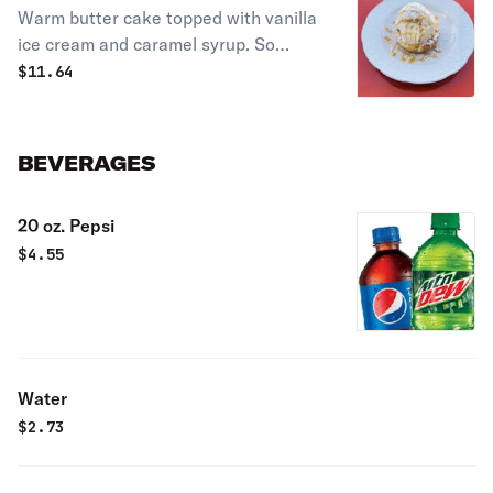
Warm butter cake topped with vanilla
ice cream and caramel syrup. So
yummy!
$
11.64
BEVERAGES
20 oz. Pepsi
$
4.55
Water
$
2.73