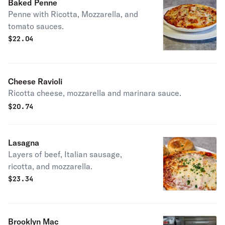
Baked Penne
Penne with Ricotta, Mozzarella, and
tomato sauces.
$
22.04
Cheese Ravioli
Ricotta cheese, mozzarella and marinara sauce.
$
20.74
Lasagna
Layers of beef, Italian sausage,
ricotta, and mozzarella.
$
23.34
Brooklyn Mac