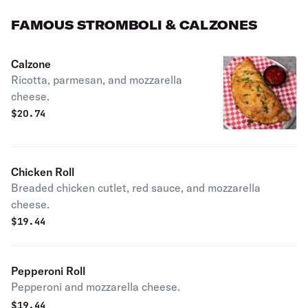
FAMOUS STROMBOLI & CALZONES
Calzone
Ricotta, parmesan, and mozzarella
cheese.
$
20.74
Chicken Roll
Breaded chicken cutlet, red sauce, and mozzarella
cheese.
$
19.44
Pepperoni Roll
Pepperoni and mozzarella cheese.
$
19.44