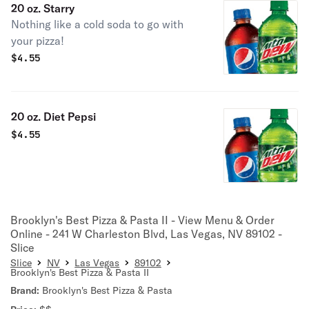
20 oz. Starry
Nothing like a cold soda to go with
your pizza!
$
4.55
20 oz. Diet Pepsi
$
4.55
Brooklyn's Best Pizza & Pasta II - View Menu & Order
Online - 241 W Charleston Blvd, Las Vegas, NV 89102 -
Slice
Slice
NV
Las Vegas
89102
Brooklyn's Best Pizza & Pasta II
Brand:
Brooklyn's Best Pizza & Pasta