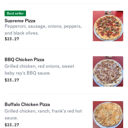
Best seller
Supreme Pizza
Pepperoni, sausage, onions, peppers,
and black olives.
$
23.27
BBQ Chicken Pizza
Grilled chicken, red onions, sweet
baby ray's BBQ sauce.
$
23.27
Buffalo Chicken Pizza
Grilled chicken, ranch, frank's red hot
sauce.
$
23.27