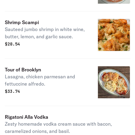
Shrimp Scampi
Sauteed jumbo shrimp in white wine,
butter, lemon, and garlic sauce.
$
28.54
Tour of Brooklyn
Lasagna, chicken parmesan and
fettuccine alfredo.
$
33.74
Rigatoni Alla Vodka
Zesty homemade vodka cream sauce with bacon,
caramelized onions, and basil.