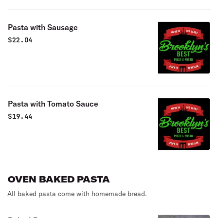
Pasta with Sausage
$
22.04
Pasta with Tomato Sauce
$
19.44
OVEN BAKED PASTA
All baked pasta come with homemade bread.