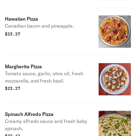
Hawaiian Pizza
Canadian bacon and pineapple.
$
23.27
Margherita Pizza
Tomato sauce, garlic, olive oil, fresh
mozzarella, and fresh basil.
$
23.27
Spinach Alfredo Pizza
Creamy alfredo sauce and fresh baby
spinach.