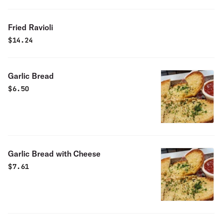
Fried Ravioli
$
14.24
Garlic Bread
$
6.50
Garlic Bread with Cheese
$
7.61