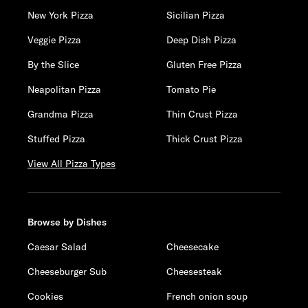
New York Pizza
Sicilian Pizza
Veggie Pizza
Deep Dish Pizza
By the Slice
Gluten Free Pizza
Neapolitan Pizza
Tomato Pie
Grandma Pizza
Thin Crust Pizza
Stuffed Pizza
Thick Crust Pizza
View All Pizza Types
Browse by Dishes
Caesar Salad
Cheesecake
Cheeseburger Sub
Cheesesteak
Cookies
French onion soup