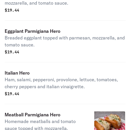
mozzarella, and tomato sauce.
$
19.44
Eggplant Parmigiana Hero
Breaded eggplant topped with parmesan, mozzarella, and
tomato sauce.
$
19.44
Italian Hero
Ham, salami, pepperoni, provolone, lettuce, tomatoes,
cherry peppers and italian vinaigrette.
$
19.44
Meatball Parmigiana Hero
Homemade meatballs and tomato
sauce topped with mozzarella.