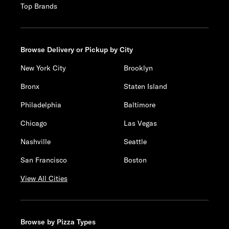
Top Brands
Browse Delivery or Pickup by City
New York City
Brooklyn
Bronx
Staten Island
Philadelphia
Baltimore
Chicago
Las Vegas
Nashville
Seattle
San Francisco
Boston
View All Cities
Browse by Pizza Types