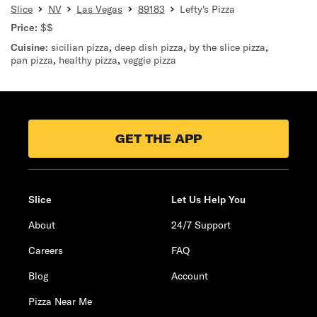
Slice
NV
Las Vegas
89183
Lefty's Pizza
Price:
$$
Cuisine:
sicilian pizza
,
deep dish pizza
,
by the slice pizza
,
pan pizza
,
healthy pizza
,
veggie pizza
GET THE APP
Slice
Let Us Help You
About
24/7 Support
Careers
FAQ
Blog
Account
Pizza Near Me