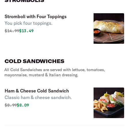
STROMBOLIS
Stromboli with Four Toppings
You pick four toppings.
Original price was
Discounted price is
$
14.99
$13.49
COLD SANDWICHES
All Cold Sandwiches are served with lettuce, tomatoes,
mayonnaise, mustard & Italian dressing.
Ham & Cheese Cold Sandwich
Classic ham & cheese sandwich.
Original price was
Discounted price is
$
8.99
$8.09