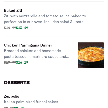
Baked Ziti
Ziti with mozzarella and tomato sauce baked to
perfection in our oven. Includes salad & knots.
Original price was
Discounted price is
$
14.99
$13.49
Chicken Parmigiana Dinner
Breaded chicken and homemade
pasta tossed in marinara sauce and
covered with cheese. Supersized for
Original price was
Discounted price is
$
17.99
$16.19
your party. Includes salad & knots.
DESSERTS
Zeppolis
Italian palm-sized funnel cakes.