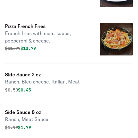
Pizza French Fries
French fries with meat sauce,
pepperoni & cheese.
Original price was
Discounted price is
$
11.99
$10.79
Side Sauce 2 oz
Ranch, Bleu cheese, Italian, Meat
Original price was
Discounted price is
$
0.50
$0.45
Side Sauce 8 oz
Ranch, Meat Sauce
Original price was
Discounted price is
$
1.99
$1.79