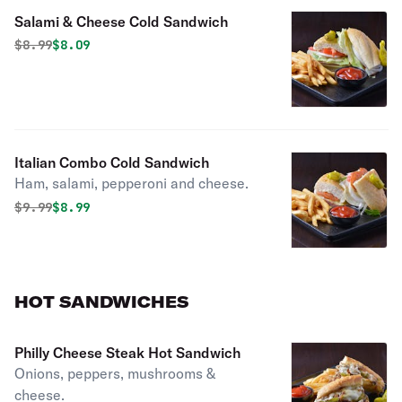
Salami & Cheese Cold Sandwich
Original price was
Discounted price is
$
8.99
$8.09
Italian Combo Cold Sandwich
Ham, salami, pepperoni and cheese.
Original price was
Discounted price is
$
9.99
$8.99
HOT SANDWICHES
Philly Cheese Steak Hot Sandwich
Onions, peppers, mushrooms &
cheese.