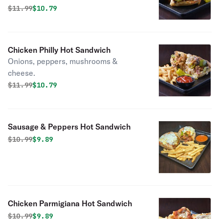
Original price was
Discounted price is
$
11.99
$10.79
Chicken Philly Hot Sandwich
Onions, peppers, mushrooms &
cheese.
Original price was
Discounted price is
$
11.99
$10.79
Sausage & Peppers Hot Sandwich
Original price was
Discounted price is
$
10.99
$9.89
Chicken Parmigiana Hot Sandwich
Original price was
Discounted price is
$
10.99
$9.89