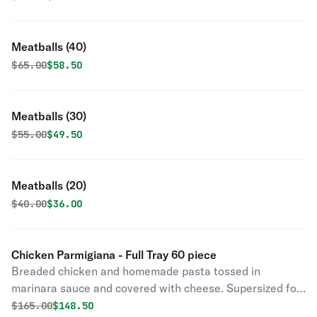
Meatballs (40)
Original price was
Discounted price is
$
65.00
$58.50
Meatballs (30)
Original price was
Discounted price is
$
55.00
$49.50
Meatballs (20)
Original price was
Discounted price is
$
40.00
$36.00
Chicken Parmigiana - Full Tray 60 piece
Breaded chicken and homemade pasta tossed in
marinara sauce and covered with cheese. Supersized for
your party.
Original price was
Discounted price is
$
165.00
$148.50