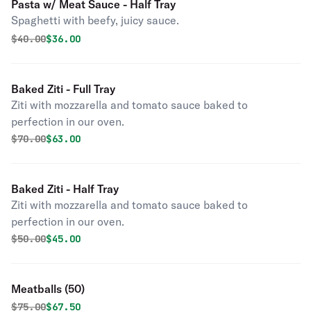
Pasta w/ Meat Sauce - Half Tray
Spaghetti with beefy, juicy sauce.
Original price was
Discounted price is
$
40.00
$36.00
Baked Ziti - Full Tray
Ziti with mozzarella and tomato sauce baked to
perfection in our oven.
Original price was
Discounted price is
$
70.00
$63.00
Baked Ziti - Half Tray
Ziti with mozzarella and tomato sauce baked to
perfection in our oven.
Original price was
Discounted price is
$
50.00
$45.00
Meatballs (50)
Original price was
Discounted price is
$
75.00
$67.50