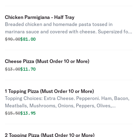
Chicken Parmigiana - Half Tray
Breaded chicken and homemade pasta tossed in
marinara sauce and covered with cheese. Supersized for
your party.
Original price was
Discounted price is
$
90.00
$81.00
Cheese Pizza (Must Order 10 or More)
Original price was
Discounted price is
$
13.00
$11.70
1 Topping Pizza (Must Order 10 or More)
Topping Choices: Extra Cheese. Pepperoni. Ham, Bacon,
Meatballs, Mushrooms, Onions, Peppers, Olives,
Pineapple, Tomatoes, Jalapenos, Pepperoncini,
Original price was
Discounted price is
$
15.50
$13.95
Anchovies, Garlic.
2 Topping Pizza (Must Order 10 or More)