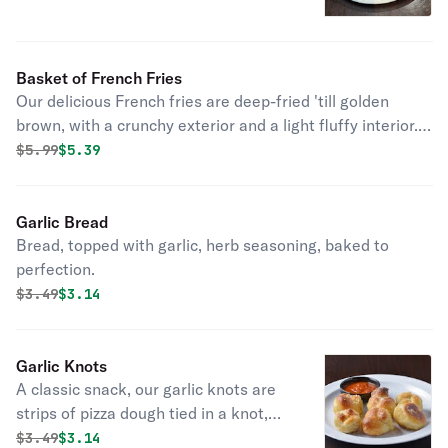
Basket of French Fries
Our delicious French fries are deep-fried 'till golden
brown, with a crunchy exterior and a light fluffy interior.
Seasoned to perfection!
Original price was
Discounted price is
$
5.99
$5.39
Garlic Bread
Bread, topped with garlic, herb seasoning, baked to
perfection.
Original price was
Discounted price is
$
3.49
$3.14
Garlic Knots
A classic snack, our garlic knots are
strips of pizza dough tied in a knot,
baked, and then topped with melted
Original price was
Discounted price is
$
3.49
$3.14