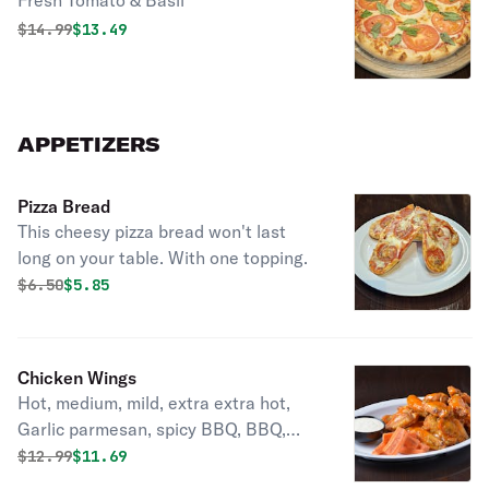
Fresh Tomato & Basil
Original price was
Discounted price is
$
14.99
$13.49
APPETIZERS
Pizza Bread
This cheesy pizza bread won't last
long on your table. With one topping.
Original price was
Discounted price is
$
6.50
$5.85
Chicken Wings
Hot, medium, mild, extra extra hot,
Garlic parmesan, spicy BBQ, BBQ,
Mango Habanero, Lemon-lime
Original price was
Discounted price is
$
12.99
$11.69
pepper.