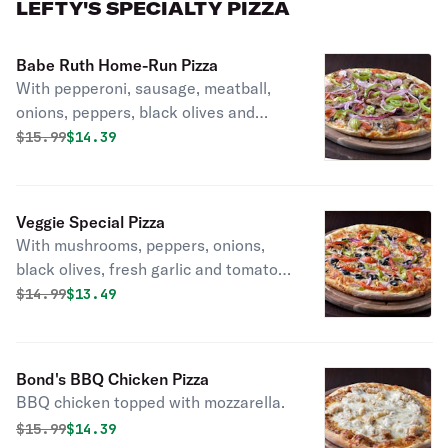
LEFTY'S SPECIALTY PIZZA
Babe Ruth Home-Run Pizza
With pepperoni, sausage, meatball,
onions, peppers, black olives and
mushrooms.
Original price was
Discounted price is
$
15.99
$14.39
Veggie Special Pizza
With mushrooms, peppers, onions,
black olives, fresh garlic and tomato.
Vegetarian.
Original price was
Discounted price is
$
14.99
$13.49
Bond's BBQ Chicken Pizza
BBQ chicken topped with mozzarella.
Original price was
Discounted price is
$
15.99
$14.39