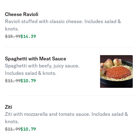
Cheese Ravioli
Ravioli stuffed with classic cheese. Includes salad &
knots.
Original price was
Discounted price is
$
15.99
$14.39
Spaghetti with Meat Sauce
Spaghetti with beefy, juicy sauce.
Includes salad & knots.
Original price was
Discounted price is
$
11.99
$10.79
Ziti
Ziti with mozzarella and tomato sauce. Includes salad &
knots.
Original price was
Discounted price is
$
11.99
$10.79