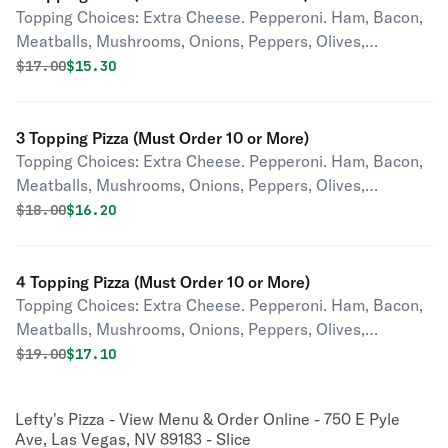
Topping Choices: Extra Cheese. Pepperoni. Ham, Bacon,
Meatballs, Mushrooms, Onions, Peppers, Olives,
Pineapple, Tomatoes, Jalapenos, Pepperoncini,
Original price was
Discounted price is
$
17.00
$15.30
Anchovies, Garlic.
3 Topping Pizza (Must Order 10 or More)
Topping Choices: Extra Cheese. Pepperoni. Ham, Bacon,
Meatballs, Mushrooms, Onions, Peppers, Olives,
Pineapple, Tomatoes, Jalapenos, Pepperoncini,
Original price was
Discounted price is
$
18.00
$16.20
Anchovies, Garlic.
4 Topping Pizza (Must Order 10 or More)
Topping Choices: Extra Cheese. Pepperoni. Ham, Bacon,
Meatballs, Mushrooms, Onions, Peppers, Olives,
Pineapple, Tomatoes, Jalapenos, Pepperoncini,
Original price was
Discounted price is
$
19.00
$17.10
Anchovies, Garlic.
Lefty's Pizza - View Menu & Order Online - 750 E Pyle
Ave, Las Vegas, NV 89183 - Slice