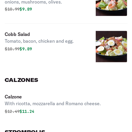
onions, mushrooms, olives.
Original price was
Discounted price is
$
10.99
$9.89
Cobb Salad
Tomato, bacon, chicken and egg.
Original price was
Discounted price is
$
10.99
$9.89
CALZONES
Calzone
With ricotta, mozzarella and Romano cheese.
Original price was
Discounted price is
$
12.49
$11.24