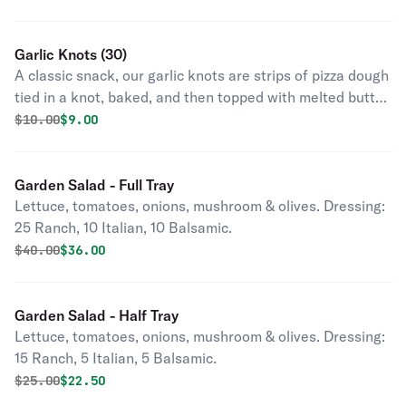
Garlic Knots (30)
A classic snack, our garlic knots are strips of pizza dough
tied in a knot, baked, and then topped with melted butter,
garlic, and parsley.
Original price was
Discounted price is
$
10.00
$9.00
Garden Salad - Full Tray
Lettuce, tomatoes, onions, mushroom & olives. Dressing:
25 Ranch, 10 Italian, 10 Balsamic.
Original price was
Discounted price is
$
40.00
$36.00
Garden Salad - Half Tray
Lettuce, tomatoes, onions, mushroom & olives. Dressing:
15 Ranch, 5 Italian, 5 Balsamic.
Original price was
Discounted price is
$
25.00
$22.50