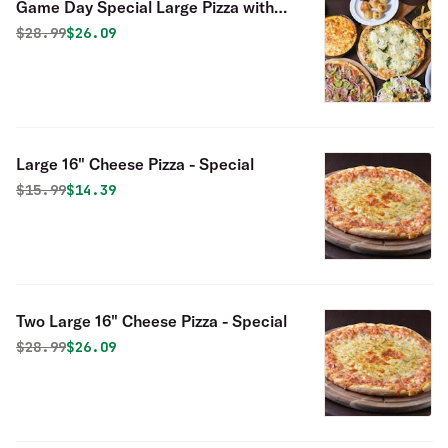
Game Day Special Large Pizza with
One Topping & 10 Chicken Wings
Original price was
Discounted price is
$
28.99
$26.09
Special
Large 16" Cheese Pizza - Special
Original price was
Discounted price is
$
15.99
$14.39
Two Large 16" Cheese Pizza - Special
Original price was
Discounted price is
$
28.99
$26.09