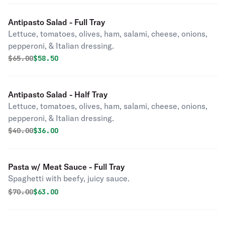
Antipasto Salad - Full Tray
Lettuce, tomatoes, olives, ham, salami, cheese, onions,
pepperoni, & Italian dressing.
Original price was
Discounted price is
$
65.00
$58.50
Antipasto Salad - Half Tray
Lettuce, tomatoes, olives, ham, salami, cheese, onions,
pepperoni, & Italian dressing.
Original price was
Discounted price is
$
40.00
$36.00
Pasta w/ Meat Sauce - Full Tray
Spaghetti with beefy, juicy sauce.
Original price was
Discounted price is
$
70.00
$63.00