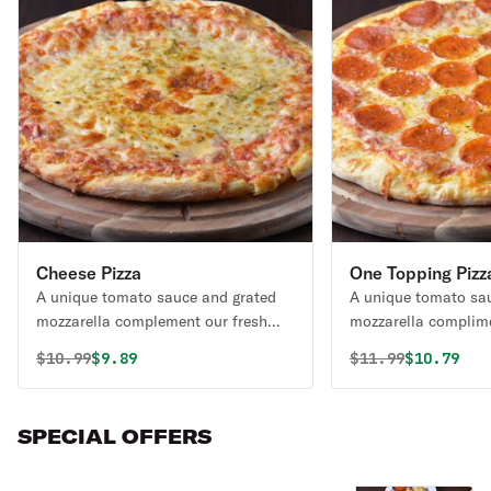
Cheese Pizza
One Topping Pizz
A unique tomato sauce and grated
A unique tomato sa
mozzarella complement our fresh
mozzarella complime
daily made dough.
daily made dough.
Original price was
Discounted price is
Original price 
Discounte
$
10.99
$9.89
$
11.99
$10.79
SPECIAL OFFERS