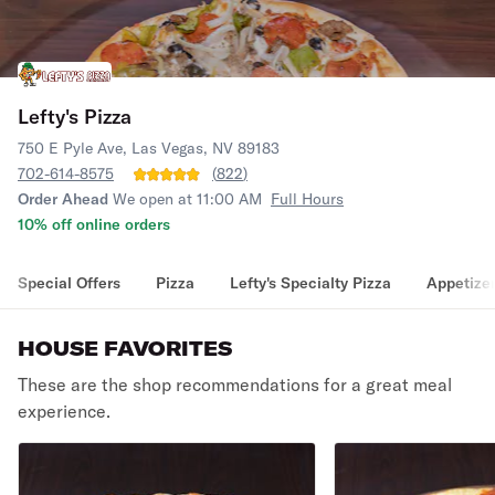
Lefty's Pizza
750 E Pyle Ave, Las Vegas, NV 89183
702-614-8575
(
822
)
Order Ahead
We open at 11:00 AM
Full Hours
10% off online orders
Special Offers
Pizza
Lefty's Specialty Pizza
Appetize
HOUSE FAVORITES
These are the shop recommendations for a great meal
experience.