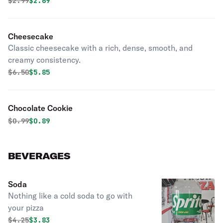
Original price was
Discounted price is
$
2.99
$2.69
Cheesecake
Classic cheesecake with a rich, dense, smooth, and
creamy consistency.
Original price was
Discounted price is
$
6.50
$5.85
Chocolate Cookie
Original price was
Discounted price is
$
0.99
$0.89
BEVERAGES
Soda
Nothing like a cold soda to go with
your pizza
Original price was
Discounted price is
$
4.25
$3.83