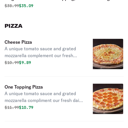
Fingers
Original price was
Discounted price is
$
38.99
$35.09
PIZZA
Cheese Pizza
A unique tomato sauce and grated
mozzarella complement our fresh
daily made dough.
Original price was
Discounted price is
$
10.99
$9.89
One Topping Pizza
A unique tomato sauce and grated
mozzarella compliment our fresh daily
made dough.
Original price was
Discounted price is
$
11.99
$10.79