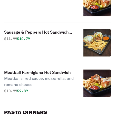
Sausage & Peppers Hot Sandwich
with Cheese
Original price was
Discounted price is
$
11.99
$10.79
Meatball Parmigiana Hot Sandwich
Meatballs, red sauce, mozzarella, and
romano cheese.
Original price was
Discounted price is
$
10.99
$9.89
PASTA DINNERS