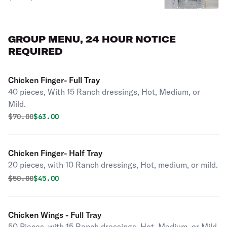
GROUP MENU, 24 HOUR NOTICE
REQUIRED
Chicken Finger- Full Tray
40 pieces, With 15 Ranch dressings, Hot, Medium, or
Mild.
Original price was
Discounted price is
$
70.00
$63.00
Chicken Finger- Half Tray
20 pieces, with 10 Ranch dressings, Hot, medium, or mild.
Original price was
Discounted price is
$
50.00
$45.00
Chicken Wings - Full Tray
50 Pieces, with 15 Ranch dressings. Hot, Medium, or Mild.