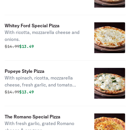
Whitey Ford Special Pizza
With ricotta, mozzarella cheese and
onions.
Original price was
Discounted price is
$
14.99
$13.49
Popeye Style Pizza
With spinach, ricotta, mozzarella
cheese, fresh garlic, and tomato
sauce.
Original price was
Discounted price is
$
14.99
$13.49
The Romano Special Pizza
With fresh garlic, grated Romano