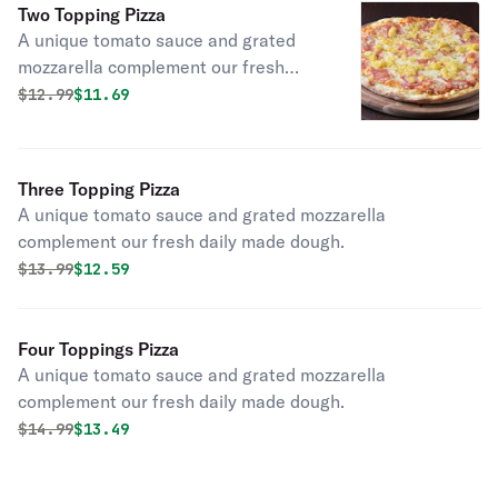
Two Topping Pizza
A unique tomato sauce and grated
mozzarella complement our fresh
daily made dough.
Original price was
Discounted price is
$
12.99
$11.69
Three Topping Pizza
A unique tomato sauce and grated mozzarella
complement our fresh daily made dough.
Original price was
Discounted price is
$
13.99
$12.59
Four Toppings Pizza
A unique tomato sauce and grated mozzarella
complement our fresh daily made dough.
Original price was
Discounted price is
$
14.99
$13.49