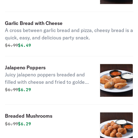
butter, garlic, and parsley.
Garlic Bread with Cheese
A cross between garlic bread and pizza, cheesy bread is a
quick, easy, and delicious party snack.
Original price was
Discounted price is
$
4.99
$4.49
Jalapeno Poppers
Juicy jalapeno poppers breaded and
filled with cheese and fried to golden
perfection.
Original price was
Discounted price is
$
6.99
$6.29
Breaded Mushrooms
Original price was
Discounted price is
$
6.99
$6.29