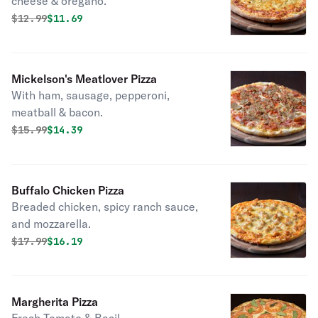
cheese & oregano.
Original price was
Discounted price is
$
12.99
$11.69
Mickelson's Meatlover Pizza
With ham, sausage, pepperoni,
meatball & bacon.
Original price was
Discounted price is
$
15.99
$14.39
Buffalo Chicken Pizza
Breaded chicken, spicy ranch sauce,
and mozzarella.
Original price was
Discounted price is
$
17.99
$16.19
Margherita Pizza