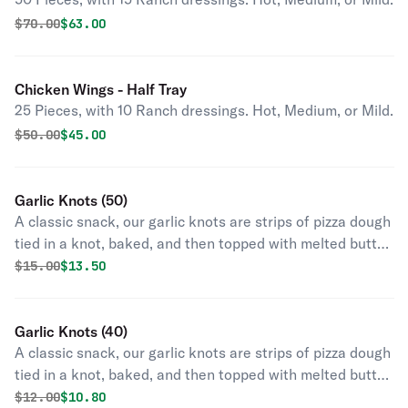
Original price was
Discounted price is
$
70.00
$63.00
Chicken Wings - Half Tray
25 Pieces, with 10 Ranch dressings. Hot, Medium, or Mild.
Original price was
Discounted price is
$
50.00
$45.00
Garlic Knots (50)
A classic snack, our garlic knots are strips of pizza dough
tied in a knot, baked, and then topped with melted butter,
garlic, and parsley.
Original price was
Discounted price is
$
15.00
$13.50
Garlic Knots (40)
A classic snack, our garlic knots are strips of pizza dough
tied in a knot, baked, and then topped with melted butter,
garlic, and parsley.
Original price was
Discounted price is
$
12.00
$10.80