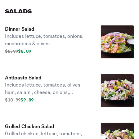
SALADS
Dinner Salad
Includes lettuce, tomatoes, onions,
mushrooms & olives.
Original price was
Discounted price is
$
8.99
$8.09
Antipasto Salad
Includes lettuce, tomatoes, olives,
ham, salami, cheese, onions,
pepperoni & Italian dressing.
Original price was
Discounted price is
$
10.99
$9.89
Grilled Chicken Salad
Grilled chicken, lettuce, tomatoes,