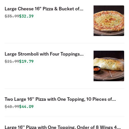
Large Cheese 16" Pizza & Bucket of
Fingers - Special
Original price was
Discounted price is
$
35.99
$32.39
Large Stromboli with Four Toppings
Special
Original price was
Discounted price is
$
21.99
$19.79
Two Large 16'' Pizza with One Topping, 10 Pieces of
Fingers
Original price was
Discounted price is
$
48.99
$44.09
Large 16'' Pizza with One Topping, Order of 8 Wings 4