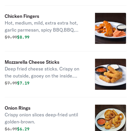
Chicken Fingers
Hot, medium, mild, extra extra hot,
garlic parmesan, spicy BBQ.BBQ,
Mango Habanero, Korean bbq
Original price was
Discounted price is
$
9.99
$8.99
Mozzarella Cheese Sticks
Deep fried cheese sticks. Crispy on
the outside, gooey on the inside.
Virtually guaranteed to be a table
Original price was
Discounted price is
$
7.99
$7.19
favorite! Served with a side of
marinara sauce.
Onion Rings
Crispy onion slices deep-fried until
golden-brown.
Original price was
Discounted price is
$
6.99
$6.29