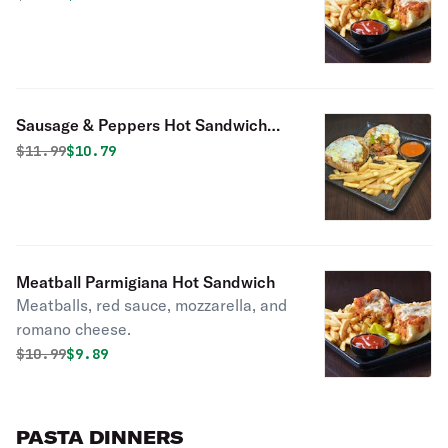
Sausage & Peppers Hot Sandwich
with Cheese
Original price was
Discounted price is
$
11.99
$10.79
Meatball Parmigiana Hot Sandwich
Meatballs, red sauce, mozzarella, and
romano cheese.
Original price was
Discounted price is
$
10.99
$9.89
PASTA DINNERS