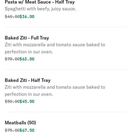
Pasta w/ Meat Sauce - Half Tray
Spaghetti with beefy, juicy sauce.
Original price was
Discounted price is
$
40.00
$36.00
Baked Ziti - Full Tray
Ziti with mozzarella and tomato sauce baked to
perfection in our oven.
Original price was
Discounted price is
$
70.00
$63.00
Baked Ziti - Half Tray
Ziti with mozzarella and tomato sauce baked to
perfection in our oven.
Original price was
Discounted price is
$
50.00
$45.00
Meatballs (50)
Original price was
Discounted price is
$
75.00
$67.50