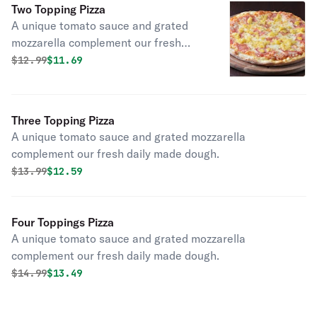
Two Topping Pizza
A unique tomato sauce and grated
mozzarella complement our fresh
daily made dough.
Original price was
Discounted price is
$
12.99
$11.69
Three Topping Pizza
A unique tomato sauce and grated mozzarella
complement our fresh daily made dough.
Original price was
Discounted price is
$
13.99
$12.59
Four Toppings Pizza
A unique tomato sauce and grated mozzarella
complement our fresh daily made dough.
Original price was
Discounted price is
$
14.99
$13.49