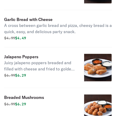
butter, garlic, and parsley.
Garlic Bread with Cheese
A cross between garlic bread and pizza, cheesy bread is a
quick, easy, and delicious party snack.
Original price was
Discounted price is
$
4.99
$4.49
Jalapeno Poppers
Juicy jalapeno poppers breaded and
filled with cheese and fried to golden
perfection.
Original price was
Discounted price is
$
6.99
$6.29
Breaded Mushrooms
Original price was
Discounted price is
$
6.99
$6.29