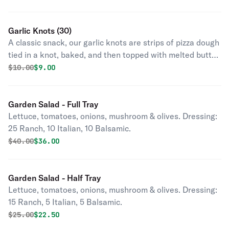
Garlic Knots (30)
A classic snack, our garlic knots are strips of pizza dough
tied in a knot, baked, and then topped with melted butter,
garlic, and parsley.
Original price was
Discounted price is
$
10.00
$9.00
Garden Salad - Full Tray
Lettuce, tomatoes, onions, mushroom & olives. Dressing:
25 Ranch, 10 Italian, 10 Balsamic.
Original price was
Discounted price is
$
40.00
$36.00
Garden Salad - Half Tray
Lettuce, tomatoes, onions, mushroom & olives. Dressing:
15 Ranch, 5 Italian, 5 Balsamic.
Original price was
Discounted price is
$
25.00
$22.50