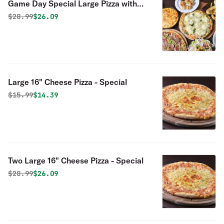
Game Day Special Large Pizza with
One Topping & 10 Chicken Wings
Original price was
Discounted price is
$
28.99
$26.09
Special
Large 16" Cheese Pizza - Special
Original price was
Discounted price is
$
15.99
$14.39
Two Large 16" Cheese Pizza - Special
Original price was
Discounted price is
$
28.99
$26.09