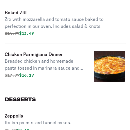
Baked Ziti
Ziti with mozzarella and tomato sauce baked to
perfection in our oven. Includes salad & knots.
Original price was
Discounted price is
$
14.99
$13.49
Chicken Parmigiana Dinner
Breaded chicken and homemade
pasta tossed in marinara sauce and
covered with cheese. Supersized for
Original price was
Discounted price is
$
17.99
$16.19
your party. Includes salad & knots.
DESSERTS
Zeppolis
Italian palm-sized funnel cakes.