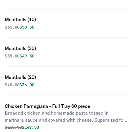
Meatballs (40)
Original price was
Discounted price is
$
65.00
$58.50
Meatballs (30)
Original price was
Discounted price is
$
55.00
$49.50
Meatballs (20)
Original price was
Discounted price is
$
40.00
$36.00
Chicken Parmigiana - Full Tray 60 piece
Breaded chicken and homemade pasta tossed in
marinara sauce and covered with cheese. Supersized for
your party.
Original price was
Discounted price is
$
165.00
$148.50