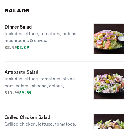
SALADS
Dinner Salad
Includes lettuce, tomatoes, onions,
mushrooms & olives.
Original price was
Discounted price is
$
8.99
$8.09
Antipasto Salad
Includes lettuce, tomatoes, olives,
ham, salami, cheese, onions,
pepperoni & Italian dressing.
Original price was
Discounted price is
$
10.99
$9.89
Grilled Chicken Salad
Grilled chicken, lettuce, tomatoes,