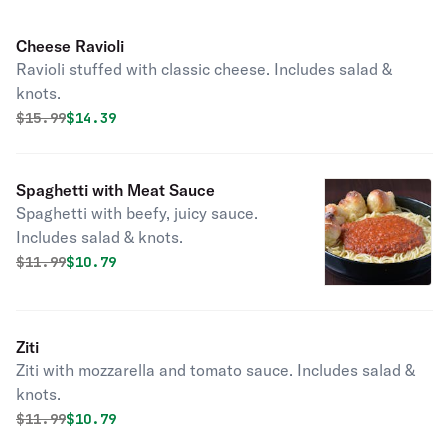
Cheese Ravioli
Ravioli stuffed with classic cheese. Includes salad &
knots.
Original price was
Discounted price is
$
15.99
$14.39
Spaghetti with Meat Sauce
Spaghetti with beefy, juicy sauce.
Includes salad & knots.
Original price was
Discounted price is
$
11.99
$10.79
Ziti
Ziti with mozzarella and tomato sauce. Includes salad &
knots.
Original price was
Discounted price is
$
11.99
$10.79