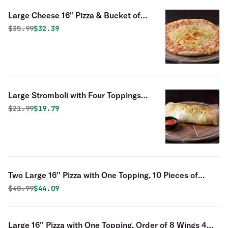
Large Cheese 16" Pizza & Bucket of
Fingers - Special
Original price was
Discounted price is
$
35.99
$32.39
Large Stromboli with Four Toppings
Special
Original price was
Discounted price is
$
21.99
$19.79
Two Large 16'' Pizza with One Topping, 10 Pieces of
Fingers
Original price was
Discounted price is
$
48.99
$44.09
Large 16'' Pizza with One Topping, Order of 8 Wings 4