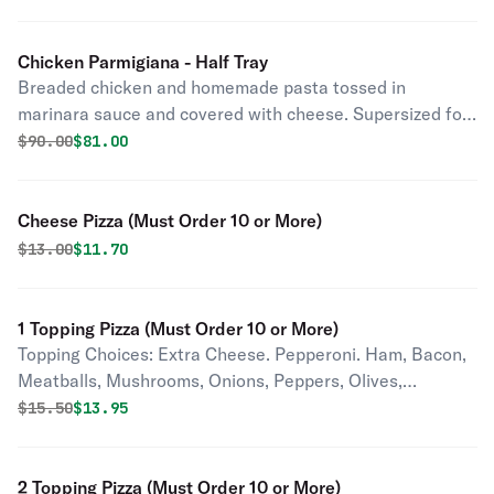
Chicken Parmigiana - Half Tray
Breaded chicken and homemade pasta tossed in
marinara sauce and covered with cheese. Supersized for
your party.
Original price was
Discounted price is
$
90.00
$81.00
Cheese Pizza (Must Order 10 or More)
Original price was
Discounted price is
$
13.00
$11.70
1 Topping Pizza (Must Order 10 or More)
Topping Choices: Extra Cheese. Pepperoni. Ham, Bacon,
Meatballs, Mushrooms, Onions, Peppers, Olives,
Pineapple, Tomatoes, Jalapenos, Pepperoncini,
Original price was
Discounted price is
$
15.50
$13.95
Anchovies, Garlic.
2 Topping Pizza (Must Order 10 or More)