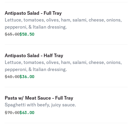
Antipasto Salad - Full Tray
Lettuce, tomatoes, olives, ham, salami, cheese, onions,
pepperoni, & Italian dressing.
Original price was
Discounted price is
$
65.00
$58.50
Antipasto Salad - Half Tray
Lettuce, tomatoes, olives, ham, salami, cheese, onions,
pepperoni, & Italian dressing.
Original price was
Discounted price is
$
40.00
$36.00
Pasta w/ Meat Sauce - Full Tray
Spaghetti with beefy, juicy sauce.
Original price was
Discounted price is
$
70.00
$63.00