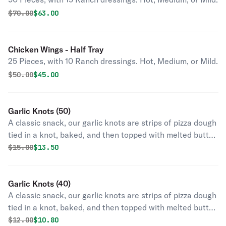
Original price was
Discounted price is
$
70.00
$63.00
Chicken Wings - Half Tray
25 Pieces, with 10 Ranch dressings. Hot, Medium, or Mild.
Original price was
Discounted price is
$
50.00
$45.00
Garlic Knots (50)
A classic snack, our garlic knots are strips of pizza dough
tied in a knot, baked, and then topped with melted butter,
garlic, and parsley.
Original price was
Discounted price is
$
15.00
$13.50
Garlic Knots (40)
A classic snack, our garlic knots are strips of pizza dough
tied in a knot, baked, and then topped with melted butter,
garlic, and parsley.
Original price was
Discounted price is
$
12.00
$10.80