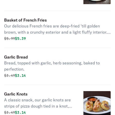
Basket of French Fries
Our delicious French fries are deep-fried 'till golden
brown, with a crunchy exterior and a light fluffy interior.
Seasoned to perfection!
Original price was
Discounted price is
$
5.99
$5.39
Garlic Bread
Bread, topped with garlic, herb seasoning, baked to
perfection.
Original price was
Discounted price is
$
3.49
$3.14
Garlic Knots
A classic snack, our garlic knots are
strips of pizza dough tied in a knot,
baked, and then topped with melted
Original price was
Discounted price is
$
3.49
$3.14