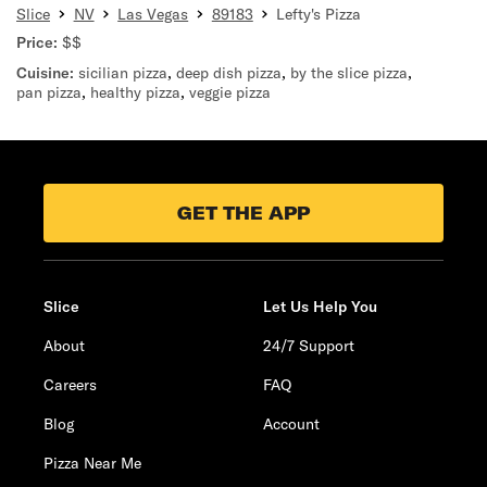
Slice
NV
Las Vegas
89183
Lefty's Pizza
Price:
$$
Cuisine:
sicilian pizza
,
deep dish pizza
,
by the slice pizza
,
pan pizza
,
healthy pizza
,
veggie pizza
GET THE APP
Slice
Let Us Help You
About
24/7 Support
Careers
FAQ
Blog
Account
Pizza Near Me