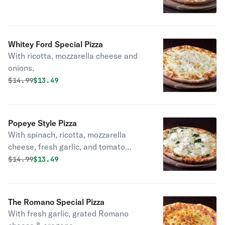
Whitey Ford Special Pizza
With ricotta, mozzarella cheese and
onions.
Original price was
Discounted price is
$
14.99
$13.49
Popeye Style Pizza
With spinach, ricotta, mozzarella
cheese, fresh garlic, and tomato
sauce.
Original price was
Discounted price is
$
14.99
$13.49
The Romano Special Pizza
With fresh garlic, grated Romano