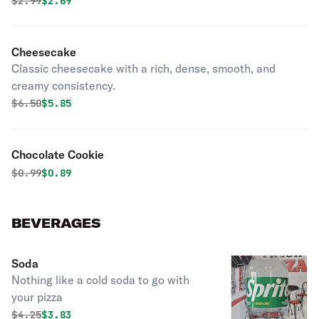
Original price was
Discounted price is
$
2.99
$2.69
Cheesecake
Classic cheesecake with a rich, dense, smooth, and
creamy consistency.
Original price was
Discounted price is
$
6.50
$5.85
Chocolate Cookie
Original price was
Discounted price is
$
0.99
$0.89
BEVERAGES
Soda
Nothing like a cold soda to go with
your pizza
Original price was
Discounted price is
$
4.25
$3.83