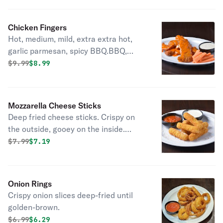
Chicken Fingers
Hot, medium, mild, extra extra hot,
garlic parmesan, spicy BBQ.BBQ,
Mango Habanero, Korean bbq
Original price was
Discounted price is
$
9.99
$8.99
Mozzarella Cheese Sticks
Deep fried cheese sticks. Crispy on
the outside, gooey on the inside.
Virtually guaranteed to be a table
Original price was
Discounted price is
$
7.99
$7.19
favorite! Served with a side of
marinara sauce.
Onion Rings
Crispy onion slices deep-fried until
golden-brown.
Original price was
Discounted price is
$
6.99
$6.29