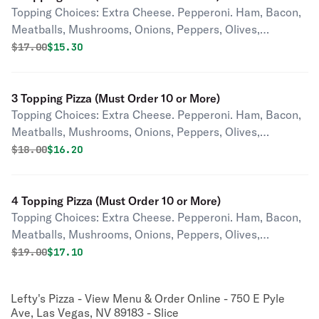
Topping Choices: Extra Cheese. Pepperoni. Ham, Bacon,
Meatballs, Mushrooms, Onions, Peppers, Olives,
Pineapple, Tomatoes, Jalapenos, Pepperoncini,
Original price was
Discounted price is
$
17.00
$15.30
Anchovies, Garlic.
3 Topping Pizza (Must Order 10 or More)
Topping Choices: Extra Cheese. Pepperoni. Ham, Bacon,
Meatballs, Mushrooms, Onions, Peppers, Olives,
Pineapple, Tomatoes, Jalapenos, Pepperoncini,
Original price was
Discounted price is
$
18.00
$16.20
Anchovies, Garlic.
4 Topping Pizza (Must Order 10 or More)
Topping Choices: Extra Cheese. Pepperoni. Ham, Bacon,
Meatballs, Mushrooms, Onions, Peppers, Olives,
Pineapple, Tomatoes, Jalapenos, Pepperoncini,
Original price was
Discounted price is
$
19.00
$17.10
Anchovies, Garlic.
Lefty's Pizza - View Menu & Order Online - 750 E Pyle
Ave, Las Vegas, NV 89183 - Slice