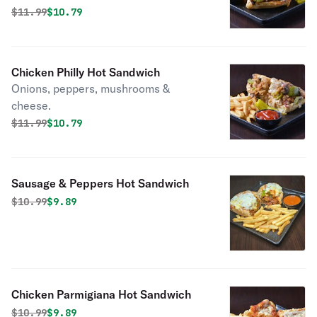
Original price was
Discounted price is
$
11.99
$10.79
Chicken Philly Hot Sandwich
Onions, peppers, mushrooms &
cheese.
Original price was
Discounted price is
$
11.99
$10.79
Sausage & Peppers Hot Sandwich
Original price was
Discounted price is
$
10.99
$9.89
Chicken Parmigiana Hot Sandwich
Original price was
Discounted price is
$
10.99
$9.89