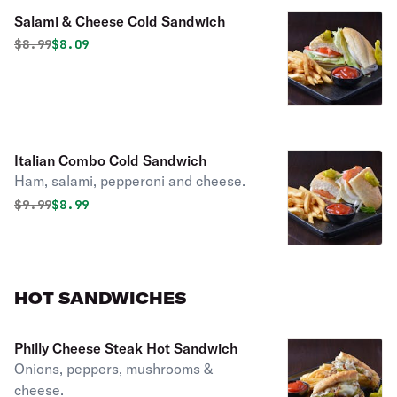
Salami & Cheese Cold Sandwich
Original price was
Discounted price is
$
8.99
$8.09
Italian Combo Cold Sandwich
Ham, salami, pepperoni and cheese.
Original price was
Discounted price is
$
9.99
$8.99
HOT SANDWICHES
Philly Cheese Steak Hot Sandwich
Onions, peppers, mushrooms &
cheese.