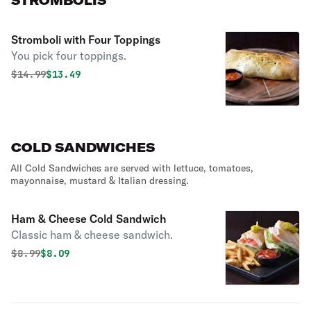
STROMBOLIS
Stromboli with Four Toppings
You pick four toppings.
Original price was
Discounted price is
$
14.99
$13.49
COLD SANDWICHES
All Cold Sandwiches are served with lettuce, tomatoes,
mayonnaise, mustard & Italian dressing.
Ham & Cheese Cold Sandwich
Classic ham & cheese sandwich.
Original price was
Discounted price is
$
8.99
$8.09