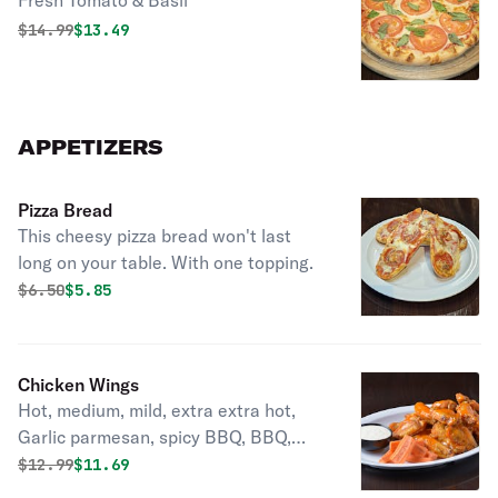
Fresh Tomato & Basil
Original price was
Discounted price is
$
14.99
$13.49
APPETIZERS
Pizza Bread
This cheesy pizza bread won't last
long on your table. With one topping.
Original price was
Discounted price is
$
6.50
$5.85
Chicken Wings
Hot, medium, mild, extra extra hot,
Garlic parmesan, spicy BBQ, BBQ,
Mango Habanero, Lemon-lime
Original price was
Discounted price is
$
12.99
$11.69
pepper.