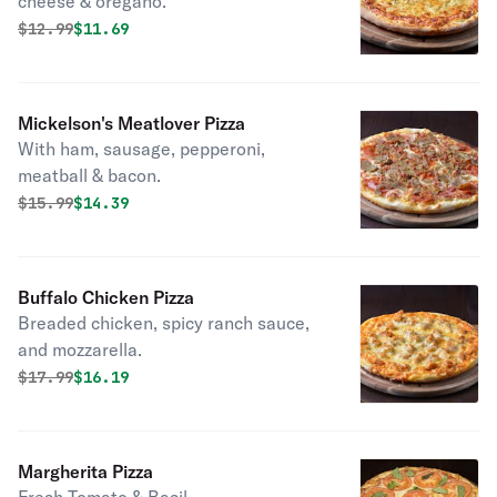
cheese & oregano.
Original price was
Discounted price is
$
12.99
$11.69
Mickelson's Meatlover Pizza
With ham, sausage, pepperoni,
meatball & bacon.
Original price was
Discounted price is
$
15.99
$14.39
Buffalo Chicken Pizza
Breaded chicken, spicy ranch sauce,
and mozzarella.
Original price was
Discounted price is
$
17.99
$16.19
Margherita Pizza