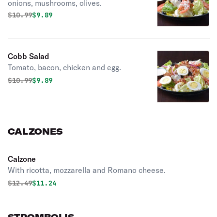
onions, mushrooms, olives.
Original price was
Discounted price is
$
10.99
$9.89
Cobb Salad
Tomato, bacon, chicken and egg.
Original price was
Discounted price is
$
10.99
$9.89
CALZONES
Calzone
With ricotta, mozzarella and Romano cheese.
Original price was
Discounted price is
$
12.49
$11.24