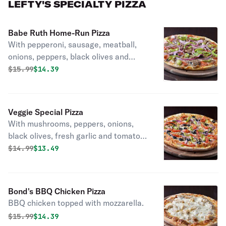
LEFTY'S SPECIALTY PIZZA
Babe Ruth Home-Run Pizza
With pepperoni, sausage, meatball,
onions, peppers, black olives and
mushrooms.
Original price was
Discounted price is
$
15.99
$14.39
Veggie Special Pizza
With mushrooms, peppers, onions,
black olives, fresh garlic and tomato.
Vegetarian.
Original price was
Discounted price is
$
14.99
$13.49
Bond's BBQ Chicken Pizza
BBQ chicken topped with mozzarella.
Original price was
Discounted price is
$
15.99
$14.39