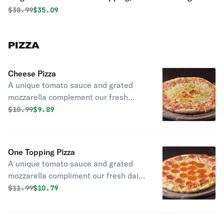
Fingers
Original price was
Discounted price is
$
38.99
$35.09
PIZZA
Cheese Pizza
A unique tomato sauce and grated
mozzarella complement our fresh
daily made dough.
Original price was
Discounted price is
$
10.99
$9.89
One Topping Pizza
A unique tomato sauce and grated
mozzarella compliment our fresh daily
made dough.
Original price was
Discounted price is
$
11.99
$10.79