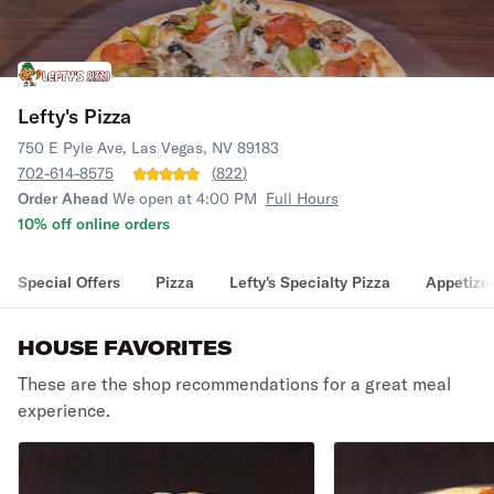
Lefty's Pizza
750 E Pyle Ave, Las Vegas, NV 89183
702-614-8575
(
822
)
Order Ahead
We open at 4:00 PM
Full Hours
10% off online orders
Special Offers
Pizza
Lefty's Specialty Pizza
Appetize
HOUSE FAVORITES
These are the shop recommendations for a great meal
experience.