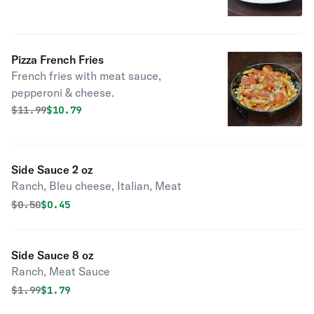
Pizza French Fries
French fries with meat sauce,
pepperoni & cheese.
Original price was
Discounted price is
$
11.99
$10.79
Side Sauce 2 oz
Ranch, Bleu cheese, Italian, Meat
Original price was
Discounted price is
$
0.50
$0.45
Side Sauce 8 oz
Ranch, Meat Sauce
Original price was
Discounted price is
$
1.99
$1.79