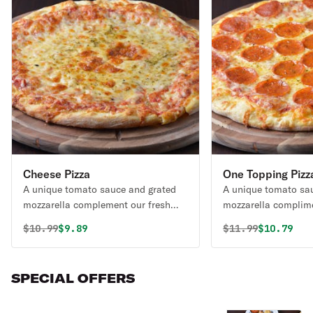
Cheese Pizza
One Topping Pizz
A unique tomato sauce and grated
A unique tomato sa
mozzarella complement our fresh
mozzarella complime
daily made dough.
daily made dough.
Original price was
Discounted price is
Original price 
Discounte
$
10.99
$9.89
$
11.99
$10.79
SPECIAL OFFERS