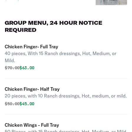
GROUP MENU, 24 HOUR NOTICE
REQUIRED
Chicken Finger- Full Tray
40 pieces, With 15 Ranch dressings, Hot, Medium, or
Mild.
Original price was
Discounted price is
$
70.00
$63.00
Chicken Finger- Half Tray
20 pieces, with 10 Ranch dressings, Hot, medium, or mild.
Original price was
Discounted price is
$
50.00
$45.00
Chicken Wings - Full Tray
50 Pieces, with 15 Ranch dressings. Hot, Medium, or Mild.