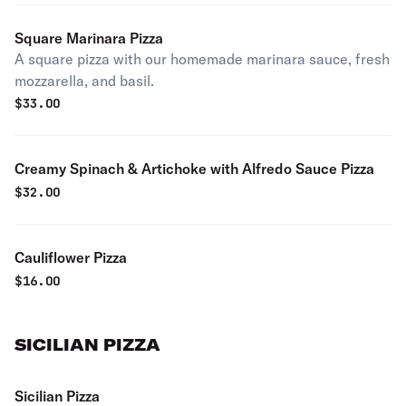
Square Marinara Pizza
A square pizza with our homemade marinara sauce, fresh
mozzarella, and basil.
$
33.00
Creamy Spinach & Artichoke with Alfredo Sauce Pizza
$
32.00
Cauliflower Pizza
$
16.00
SICILIAN PIZZA
Sicilian Pizza