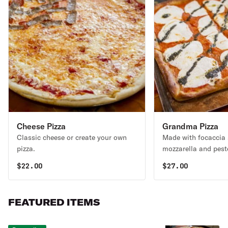
Cheese Pizza
Grandma Pizza
Classic cheese or create your own
Made with focaccia 
pizza.
mozzarella and pest
contains walnuts.
$
22.00
$
27.00
FEATURED ITEMS