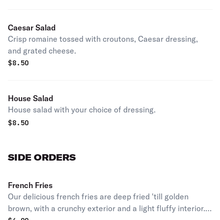
Caesar Salad
Crisp romaine tossed with croutons, Caesar dressing,
and grated cheese.
$
8.50
House Salad
House salad with your choice of dressing.
$
8.50
SIDE ORDERS
French Fries
Our delicious french fries are deep fried 'till golden
brown, with a crunchy exterior and a light fluffy interior.