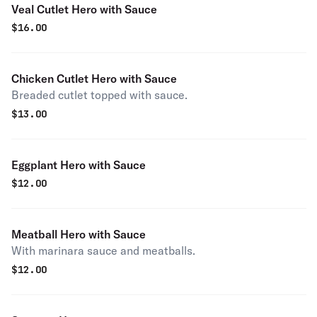
Veal Cutlet Hero with Sauce
$
16.00
Chicken Cutlet Hero with Sauce
Breaded cutlet topped with sauce.
$
13.00
Eggplant Hero with Sauce
$
12.00
Meatball Hero with Sauce
With marinara sauce and meatballs.
$
12.00