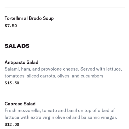
Tortellini al Brodo Soup
$
7.50
SALADS
Antipasto Salad
Salami, ham, and provolone cheese. Served with lettuce,
tomatoes, sliced carrots, olives, and cucumbers.
$
13.50
Caprese Salad
Fresh mozzarella, tomato and basil on top of a bed of
lettuce with extra virgin olive oil and balsamic vinegar.
$
12.00