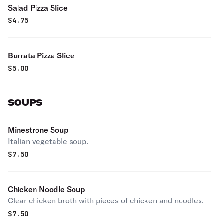
Salad Pizza Slice
$
4.75
Burrata Pizza Slice
$
5.00
SOUPS
Minestrone Soup
Italian vegetable soup.
$
7.50
Chicken Noodle Soup
Clear chicken broth with pieces of chicken and noodles.
$
7.50