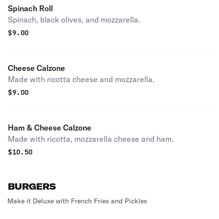
Spinach Roll
Spinach, black olives, and mozzarella.
$
9.00
Cheese Calzone
Made with ricotta cheese and mozzarella.
$
9.00
Ham & Cheese Calzone
Made with ricotta, mozzarella cheese and ham.
$
10.50
BURGERS
Make it Deluxe with French Fries and Pickles