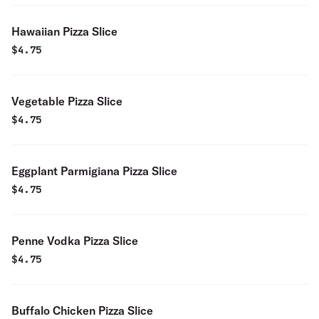
Hawaiian Pizza Slice
$
4.75
Vegetable Pizza Slice
$
4.75
Eggplant Parmigiana Pizza Slice
$
4.75
Penne Vodka Pizza Slice
$
4.75
Buffalo Chicken Pizza Slice