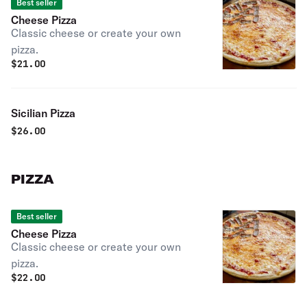
Best seller
Cheese Pizza
Classic cheese or create your own
pizza.
$
21.00
Sicilian Pizza
$
26.00
PIZZA
Best seller
Cheese Pizza
Classic cheese or create your own
pizza.
$
22.00