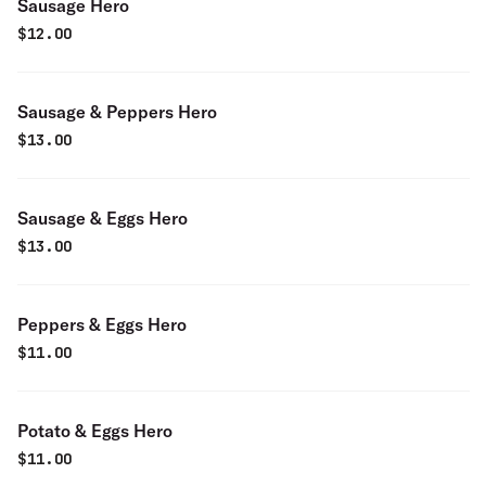
Sausage Hero
$
12.00
Sausage & Peppers Hero
$
13.00
Sausage & Eggs Hero
$
13.00
Peppers & Eggs Hero
$
11.00
Potato & Eggs Hero
$
11.00