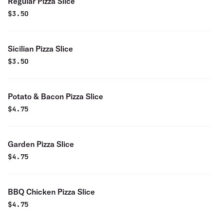
Regular Pizza Slice
$
3.50
Sicilian Pizza Slice
$
3.50
Potato & Bacon Pizza Slice
$
4.75
Garden Pizza Slice
$
4.75
BBQ Chicken Pizza Slice
$
4.75