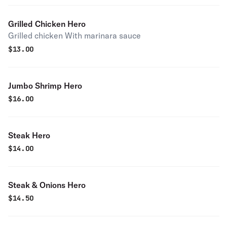
Grilled Chicken Hero
Grilled chicken With marinara sauce
$
13.00
Jumbo Shrimp Hero
$
16.00
Steak Hero
$
14.00
Steak & Onions Hero
$
14.50