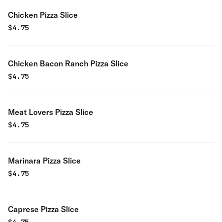
Chicken Pizza Slice
$
4.75
Chicken Bacon Ranch Pizza Slice
$
4.75
Meat Lovers Pizza Slice
$
4.75
Marinara Pizza Slice
$
4.75
Caprese Pizza Slice