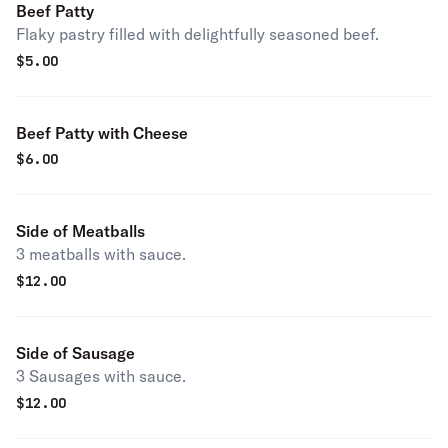
Beef Patty
Flaky pastry filled with delightfully seasoned beef.
$
5.00
Beef Patty with Cheese
$
6.00
Side of Meatballs
3 meatballs with sauce.
$
12.00
Side of Sausage
3 Sausages with sauce.
$
12.00