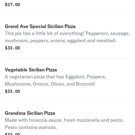
$
27.00
Grand Ave Special Sicilian Pizza
This pie has a little bit of everything! Pepperoni, sausage,
mushroom, peppers, onions, eggplant and meatball.
$
33.00
Vegetable Sicilian Pizza
A vegetarian pizza that has Eggplant, Peppers,
Mushrooms, Onions, Olives, and Broccoli!
$
33.00
Grandma Sicilian Pizza
Made with focaccia sauce, fresh mozzarella and pesto.
Pesto contains walnuts.
$
33.00