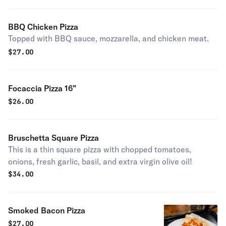
BBQ Chicken Pizza
Topped with BBQ sauce, mozzarella, and chicken meat.
$
27.00
Focaccia Pizza 16”
$
26.00
Bruschetta Square Pizza
This is a thin square pizza with chopped tomatoes,
onions, fresh garlic, basil, and extra virgin olive oil!
$
34.00
Smoked Bacon Pizza
$
27.00