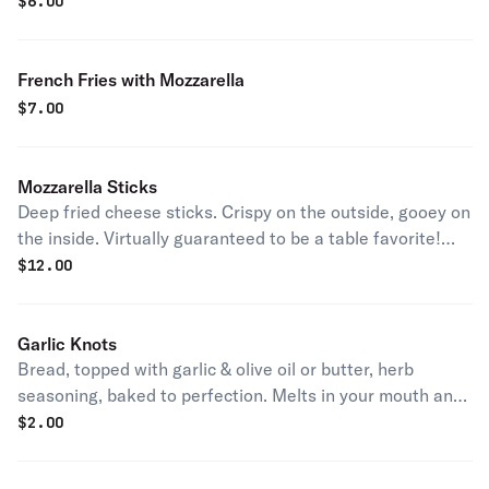
Seasoned to perfection!
$
6.00
French Fries with Mozzarella
$
7.00
Mozzarella Sticks
Deep fried cheese sticks. Crispy on the outside, gooey on
the inside. Virtually guaranteed to be a table favorite!
Served with a side of sauce.
$
12.00
Garlic Knots
Bread, topped with garlic & olive oil or butter, herb
seasoning, baked to perfection. Melts in your mouth and
arouses the taste buds.
$
2.00