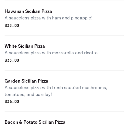
Hawaiian Sicilian Pizza
A sauceless pizza with ham and pineapple!
$
33.00
White Sicilian Pizza
A sauceless pizza with mozzarella and ricotta.
$
33.00
Garden Sicilian Pizza
A sauceless pizza with fresh sautéed mushrooms,
tomatoes, and parsley!
$
36.00
Bacon & Potato Sicilian Pizza