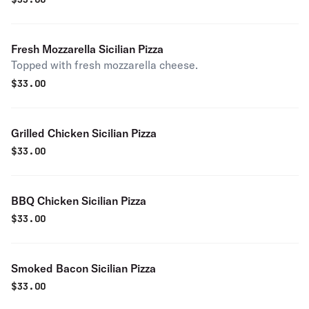
Fresh Mozzarella Sicilian Pizza
Topped with fresh mozzarella cheese.
$
33.00
Grilled Chicken Sicilian Pizza
$
33.00
BBQ Chicken Sicilian Pizza
$
33.00
Smoked Bacon Sicilian Pizza
$
33.00