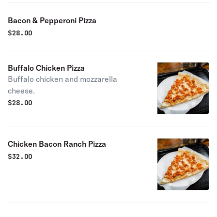
Bacon & Pepperoni Pizza
$
28.00
Buffalo Chicken Pizza
Buffalo chicken and mozzarella
cheese.
$
28.00
Chicken Bacon Ranch Pizza
$
32.00