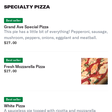
SPECIALTY PIZZA
Best seller
Grand Ave Special Pizza
This pie has a little bit of everything! Pepperoni, sausage,
mushroom, peppers, onions, eggplant and meatball.
$
27.00
Best seller
Fresh Mozzarella Pizza
$
27.00
Best seller
White Pizza
A sauceless pie topped with ricotta and mozzarella