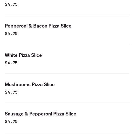
$
4.75
Pepperoni & Bacon Pizza Slice
$
4.75
White Pizza Slice
$
4.75
Mushrooms Pizza Slice
$
4.75
Sausage & Pepperoni Pizza Slice
$
4.75