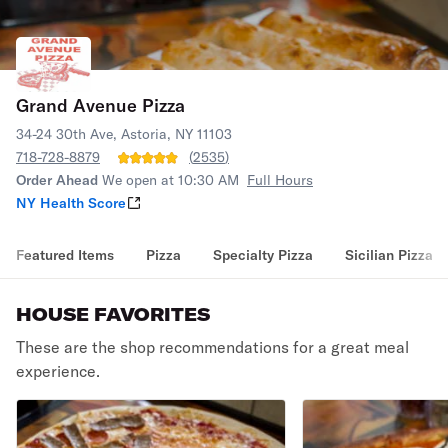
Grand Avenue Pizza
34-24 30th Ave, Astoria, NY 11103
718-728-8879
(
2535
)
Order Ahead
We open at 10:30 AM
Full Hours
NY Health Score
Featured Items
Pizza
Specialty Pizza
Sicilian Pizza
HOUSE FAVORITES
These are the shop recommendations for a great meal
experience.