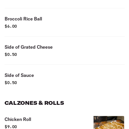
Broccoli Rice Ball
$
6.00
Side of Grated Cheese
$
0.50
Side of Sauce
$
0.50
CALZONES & ROLLS
Chicken Roll
$
9.00