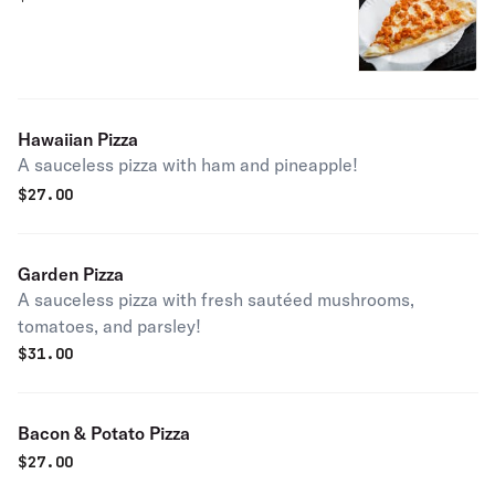
Hawaiian Pizza
A sauceless pizza with ham and pineapple!
$
27.00
Garden Pizza
A sauceless pizza with fresh sautéed mushrooms,
tomatoes, and parsley!
$
31.00
Bacon & Potato Pizza
$
27.00