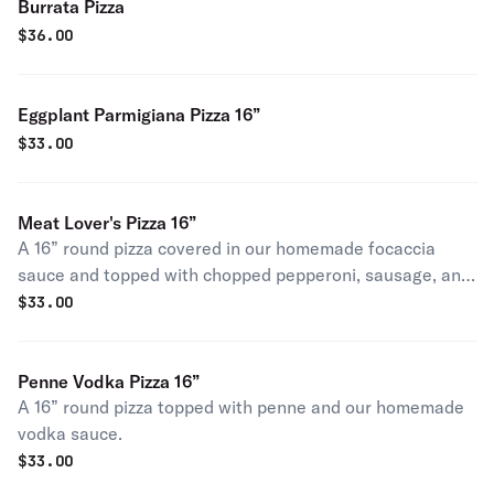
Burrata Pizza
$
36.00
Eggplant Parmigiana Pizza 16”
$
33.00
Meat Lover's Pizza 16”
A 16” round pizza covered in our homemade focaccia
sauce and topped with chopped pepperoni, sausage, and
ground beef.
$
33.00
Penne Vodka Pizza 16”
A 16” round pizza topped with penne and our homemade
vodka sauce.
$
33.00