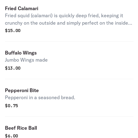
Fried Calamari
Fried squid (calamari) is quickly deep fried, keeping it
crunchy on the outside and simply perfect on the inside.
Kick it up a notch with a squeeze of lemon.
$
15.00
Buffalo Wings
Jumbo Wings made
$
13.00
Pepperoni Bite
Pepperoni in a seasoned bread.
$
0.75
Beef Rice Ball
$
6.00