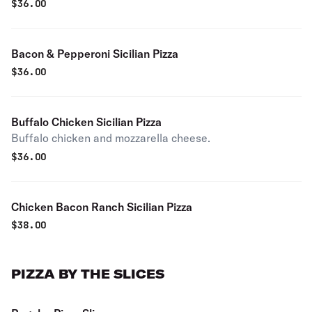
$
36.00
Bacon & Pepperoni Sicilian Pizza
$
36.00
Buffalo Chicken Sicilian Pizza
Buffalo chicken and mozzarella cheese.
$
36.00
Chicken Bacon Ranch Sicilian Pizza
$
38.00
PIZZA BY THE SLICES