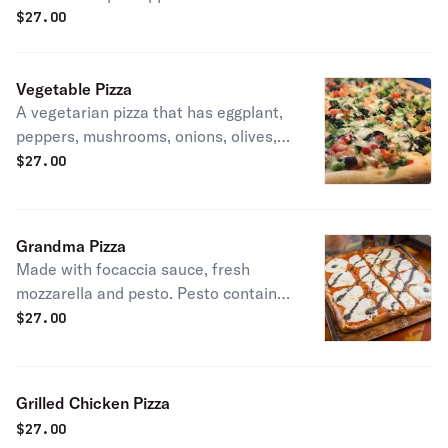
$
27.00
Vegetable Pizza
A vegetarian pizza that has eggplant,
peppers, mushrooms, onions, olives,
and broccoli!
$
27.00
Grandma Pizza
Made with focaccia sauce, fresh
mozzarella and pesto. Pesto contains
walnuts.
$
27.00
Grilled Chicken Pizza
$
27.00