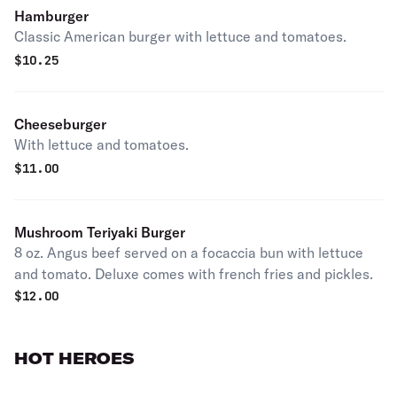
Hamburger
Classic American burger with lettuce and tomatoes.
$
10.25
Cheeseburger
With lettuce and tomatoes.
$
11.00
Mushroom Teriyaki Burger
8 oz. Angus beef served on a focaccia bun with lettuce
and tomato. Deluxe comes with french fries and pickles.
$
12.00
HOT HEROES