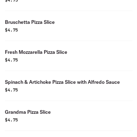
$
4.75
Bruschetta Pizza Slice
$
4.75
Fresh Mozzarella Pizza Slice
$
4.75
Spinach & Artichoke Pizza Slice with Alfredo Sauce
$
4.75
Grandma Pizza Slice
$
4.75