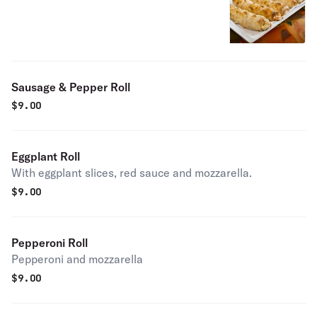
Sausage & Pepper Roll
$
9.00
Eggplant Roll
With eggplant slices, red sauce and mozzarella.
$
9.00
Pepperoni Roll
Pepperoni and mozzarella
$
9.00