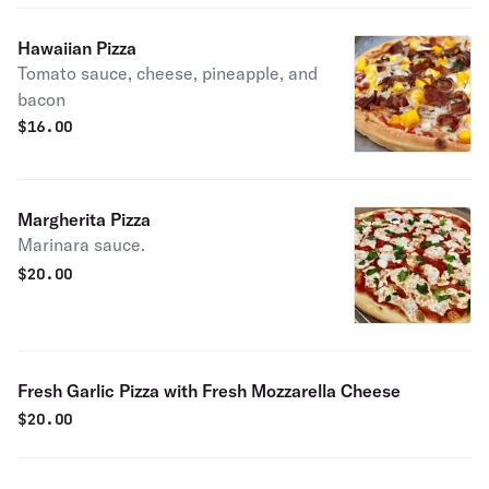
Hawaiian Pizza
Tomato sauce, cheese, pineapple, and
bacon
$
16.00
Margherita Pizza
Marinara sauce.
$
20.00
Fresh Garlic Pizza with Fresh Mozzarella Cheese
$
20.00