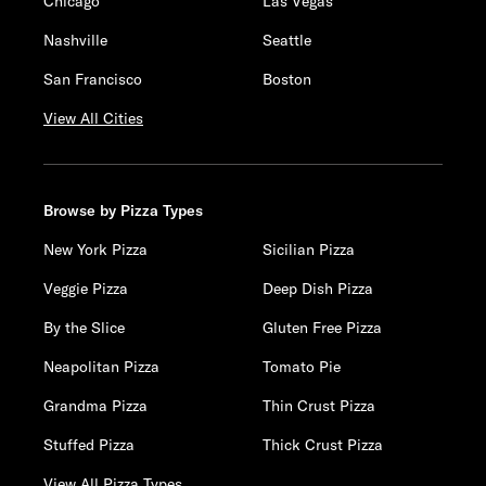
Chicago
Las Vegas
Nashville
Seattle
San Francisco
Boston
View All Cities
Browse by Pizza Types
New York Pizza
Sicilian Pizza
Veggie Pizza
Deep Dish Pizza
By the Slice
Gluten Free Pizza
Neapolitan Pizza
Tomato Pie
Grandma Pizza
Thin Crust Pizza
Stuffed Pizza
Thick Crust Pizza
View All Pizza Types