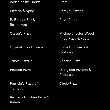
Addeo of the Bronx
Fratelli
Pizzeria & Vpho
Patsy's Pizzeria
PJ Brady's Bar &
Pizza Place
Restaurant
Cestra's Pizza
Michaelangelos Wood
Fired Pizza & Pasta
Original Joe's Pizzeria
Spice Up Sweets &
Restaurant
Jerry's Pizzeria
Venezia Pizza
Emilio's Pizza
D'Angelo's Pizzeria &
Restaurant
Patricia's Pizza of
Circle Pizza
Tremont
Kennedy Chicken Pizza &
Kabab