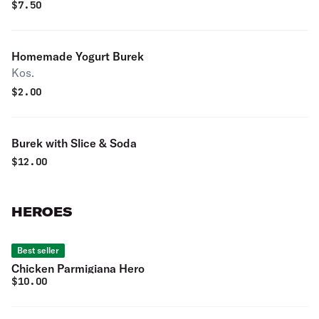
$
7.50
Homemade Yogurt Burek
Kos.
$
2.00
Burek with Slice & Soda
$
12.00
HEROES
Best seller
Chicken Parmigiana Hero
$
10.00