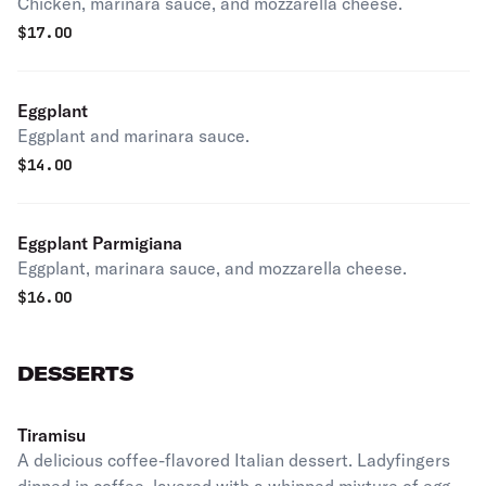
Chicken, marinara sauce, and mozzarella cheese.
$
17.00
Eggplant
Eggplant and marinara sauce.
$
14.00
Eggplant Parmigiana
Eggplant, marinara sauce, and mozzarella cheese.
$
16.00
DESSERTS
Tiramisu
A delicious coffee-flavored Italian dessert. Ladyfingers