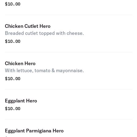
$
10.00
Chicken Cutlet Hero
Breaded cutlet topped with cheese.
$
10.00
Chicken Hero
With lettuce, tomato & mayonnaise.
$
10.00
Eggplant Hero
$
10.00
Eggplant Parmigiana Hero