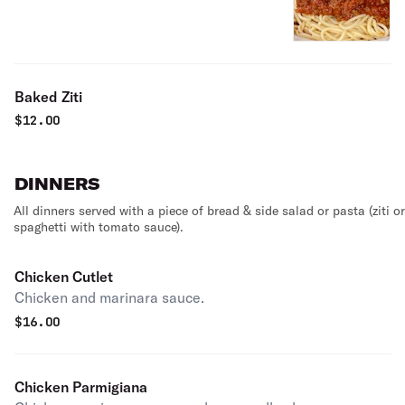
Baked Ziti
$
12.00
DINNERS
All dinners served with a piece of bread & side salad or pasta (ziti or
spaghetti with tomato sauce).
Chicken Cutlet
Chicken and marinara sauce.
$
16.00
Chicken Parmigiana