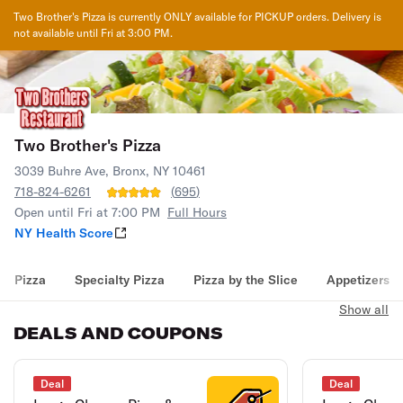
Two Brother's Pizza
is currently ONLY available for PICKUP orders. Delivery is
not available until
Fri at 3:00 PM
.
Two Brother's Pizza
3039 Buhre Ave, Bronx, NY 10461
718-824-6261
(
695
)
Open until Fri at 7:00 PM
Full Hours
NY Health Score
Pizza
Specialty Pizza
Pizza by the Slice
Appetizers
Show all
DEALS AND COUPONS
Deal
Deal