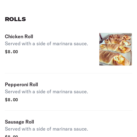
ROLLS
Chicken Roll
Served with a side of marinara sauce.
$
8.00
Pepperoni Roll
Served with a side of marinara sauce.
$
8.00
Sausage Roll
Served with a side of marinara sauce.