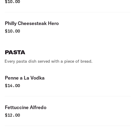
$
10.00
Philly Cheesesteak Hero
$
10.00
PASTA
Every pasta dish served with a piece of bread.
Penne a La Vodka
$
14.00
Fettuccine Alfredo
$
12.00