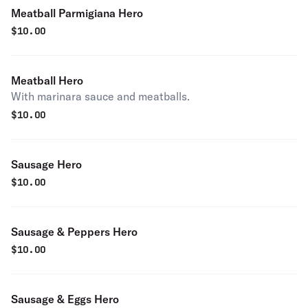
Meatball Parmigiana Hero
$
10.00
Meatball Hero
With marinara sauce and meatballs.
$
10.00
Sausage Hero
$
10.00
Sausage & Peppers Hero
$
10.00
Sausage & Eggs Hero