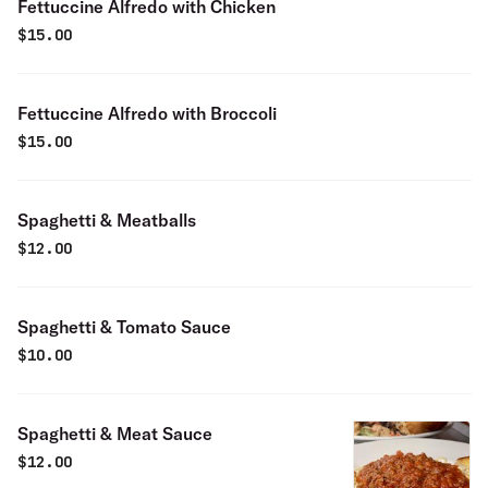
Fettuccine Alfredo with Chicken
$
15.00
Fettuccine Alfredo with Broccoli
$
15.00
Spaghetti & Meatballs
$
12.00
Spaghetti & Tomato Sauce
$
10.00
Spaghetti & Meat Sauce
$
12.00