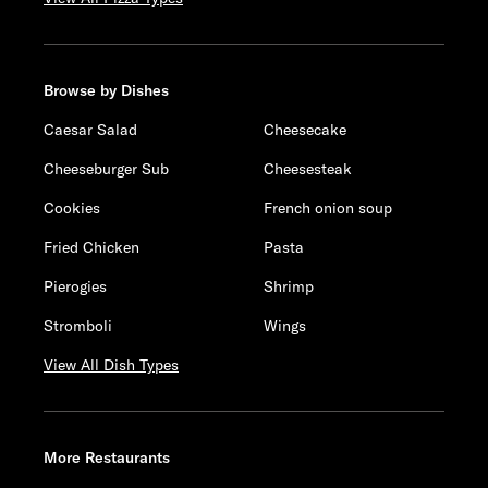
Browse by Dishes
Caesar Salad
Cheesecake
Cheeseburger Sub
Cheesesteak
Cookies
French onion soup
Fried Chicken
Pasta
Pierogies
Shrimp
Stromboli
Wings
View All Dish Types
More Restaurants