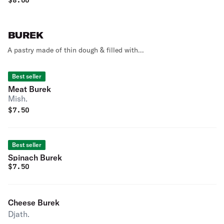
$
8.00
BUREK
A pastry made of thin dough & filled with...
Best seller
Meat Burek
Mish.
$
7.50
Best seller
Spinach Burek
$
7.50
Cheese Burek
Djath.