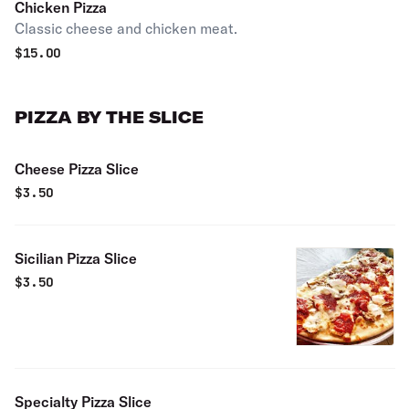
Chicken Pizza
Classic cheese and chicken meat.
$
15.00
PIZZA BY THE SLICE
Cheese Pizza Slice
$
3.50
Sicilian Pizza Slice
$
3.50
Specialty Pizza Slice