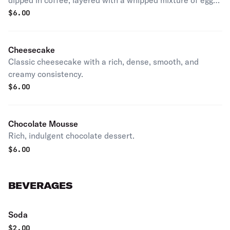
dipped in coffee, layered with a whipped mixture of eggs,
sugar & mascarpone cheese, flavored with cocoa.
$
6.00
Cheesecake
Classic cheesecake with a rich, dense, smooth, and
creamy consistency.
$
6.00
Chocolate Mousse
Rich, indulgent chocolate dessert.
$
6.00
BEVERAGES
Soda
$
2.00