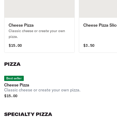
Cheese Pizza
Cheese Pizza Slic
Classic cheese or create your own
pizza.
$
15.00
$
3.50
PIZZA
Best seller
Cheese Pizza
Classic cheese or create your own pizza.
$
15.00
SPECIALTY PIZZA