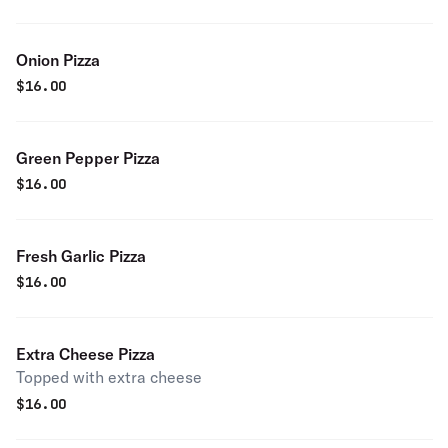
Onion Pizza
$
16.00
Green Pepper Pizza
$
16.00
Fresh Garlic Pizza
$
16.00
Extra Cheese Pizza
Topped with extra cheese
$
16.00