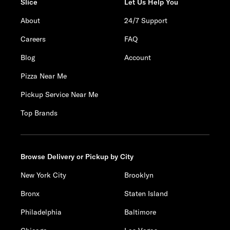
Slice
Let Us Help You
About
24/7 Support
Careers
FAQ
Blog
Account
Pizza Near Me
Pickup Service Near Me
Top Brands
Browse Delivery or Pickup by City
New York City
Brooklyn
Bronx
Staten Island
Philadelphia
Baltimore