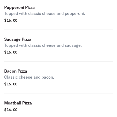
Pepperoni Pizza
Topped with classic cheese and pepperoni.
$
16.00
Sausage Pizza
Topped with classic cheese and sausage.
$
16.00
Bacon Pizza
Classic cheese and bacon.
$
16.00
Meatball Pizza
$
16.00