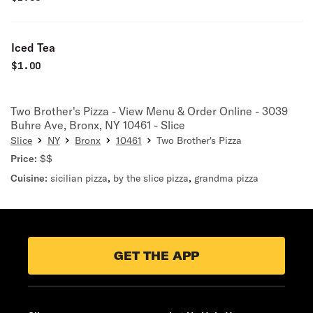
Iced Tea
$
1.00
Two Brother's Pizza - View Menu & Order Online - 3039
Buhre Ave, Bronx, NY 10461 - Slice
Slice
NY
Bronx
10461
Two Brother's Pizza
Price:
$$
Cuisine:
sicilian pizza
,
by the slice pizza
,
grandma pizza
GET THE APP