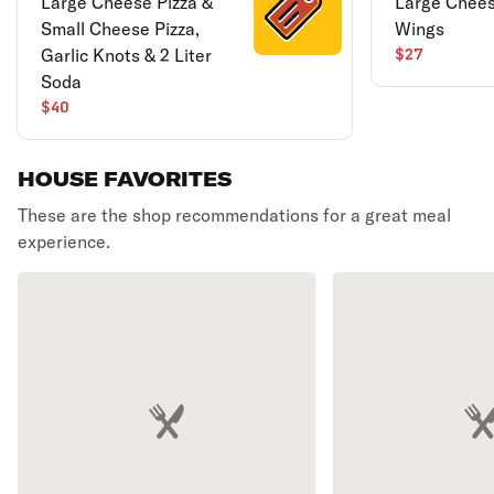
Large Cheese Pizza &
Large Chees
Small Cheese Pizza,
Wings
Garlic Knots & 2 Liter
$27
Soda
$40
HOUSE FAVORITES
These are the shop recommendations for a great meal
experience.