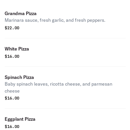
Grandma Pizza
Marinara sauce, fresh garlic, and fresh peppers.
$
22.00
White Pizza
$
16.00
Spinach Pizza
Baby spinach leaves, ricotta cheese, and parmesan
cheese
$
16.00
Eggplant Pizza
$
16.00