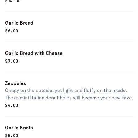
$
14.00
Garlic Bread
$
6.00
Garlic Bread with Cheese
$
7.00
Zeppoles
Crispy on the outside, yet light and fluffy on the inside.
These mini Italian donut holes will become your new fave.
$
4.00
Garlic Knots
$
5.00