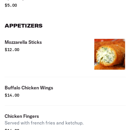
$
5.00
APPETIZERS
Mozzarella Sticks
$
12.00
Buffalo Chicken Wings
$
14.00
Chicken Fingers
Served with french fries and ketchup.