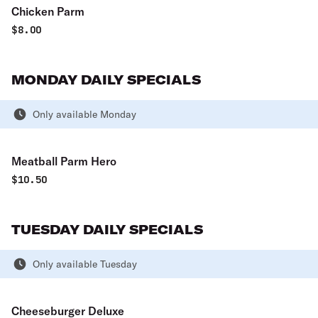
Chicken Parm
$
8.00
MONDAY DAILY SPECIALS
Only available Monday
Meatball Parm Hero
$
10.50
TUESDAY DAILY SPECIALS
Only available Tuesday
Cheeseburger Deluxe