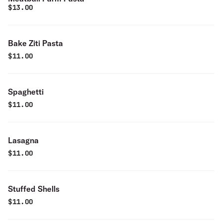
$
13.00
Bake Ziti Pasta
$
11.00
Spaghetti
$
11.00
Lasagna
$
11.00
Stuffed Shells
$
11.00