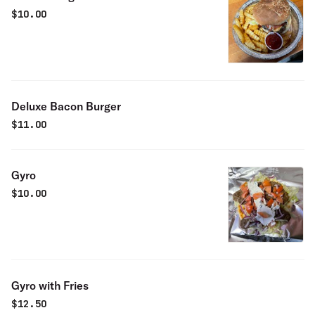
$
10.00
Deluxe Bacon Burger
$
11.00
Gyro
$
10.00
Gyro with Fries
$
12.50