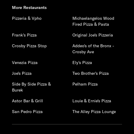
More Restaurants
Pizzeria & Vpho
Michaelangelos Wood
Fired Pizza & Pasta
Frank's Pizza
Original Joe's Pizzeria
Crosby Pizza Stop
Addeo's of the Bronx -
Crosby Ave
Venezia Pizza
Ely's Pizza
Joe's Pizza
Two Brother's Pizza
Side By Side Pizza &
Pelham Pizza
Burek
Astor Bar & Grill
Louie & Ernie's Pizza
San Pedro Pizza
The Alley Pizza Lounge