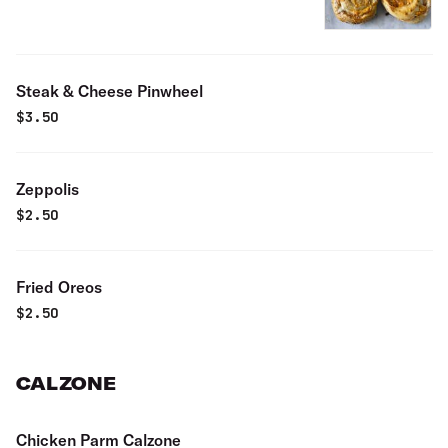
Steak & Cheese Pinwheel
$
3.50
Zeppolis
$
2.50
Fried Oreos
$
2.50
CALZONE
Chicken Parm Calzone