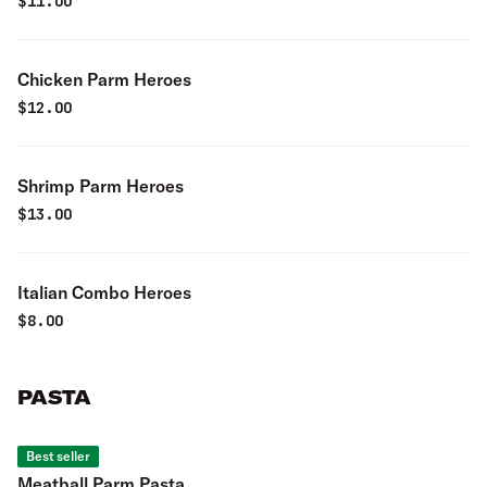
$
11.00
Chicken Parm Heroes
$
12.00
Shrimp Parm Heroes
$
13.00
Italian Combo Heroes
$
8.00
PASTA
Best seller
Meatball Parm Pasta