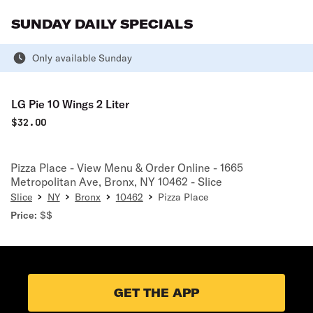
SUNDAY DAILY SPECIALS
Only available Sunday
LG Pie 10 Wings 2 Liter
$
32.00
Pizza Place - View Menu & Order Online - 1665
Metropolitan Ave, Bronx, NY 10462 - Slice
Slice
NY
Bronx
10462
Pizza Place
Price:
$$
GET THE APP