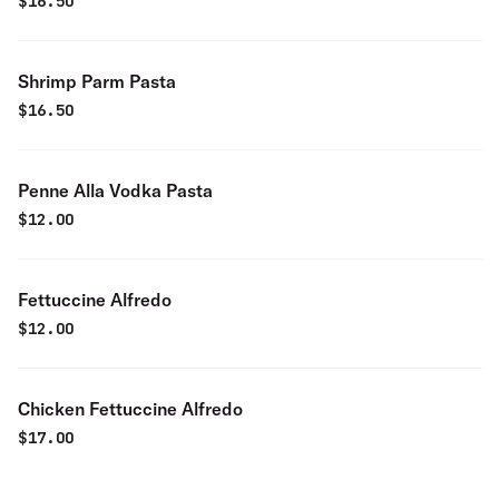
$
16.50
Shrimp Parm Pasta
$
16.50
Penne Alla Vodka Pasta
$
12.00
Fettuccine Alfredo
$
12.00
Chicken Fettuccine Alfredo
$
17.00