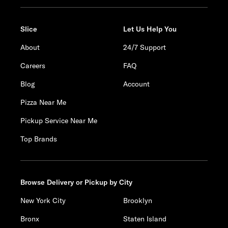
Slice
Let Us Help You
About
24/7 Support
Careers
FAQ
Blog
Account
Pizza Near Me
Pickup Service Near Me
Top Brands
Browse Delivery or Pickup by City
New York City
Brooklyn
Bronx
Staten Island