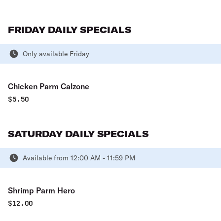
FRIDAY DAILY SPECIALS
Only available Friday
Chicken Parm Calzone
$
5.50
SATURDAY DAILY SPECIALS
Available from 12:00 AM - 11:59 PM
Shrimp Parm Hero
$
12.00