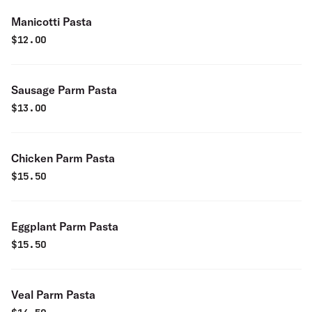
Manicotti Pasta
$
12.00
Sausage Parm Pasta
$
13.00
Chicken Parm Pasta
$
15.50
Eggplant Parm Pasta
$
15.50
Veal Parm Pasta