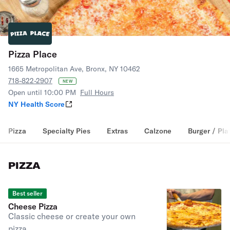
Pizza Place
1665 Metropolitan Ave, Bronx, NY 10462
718-822-2907
NEW
Open until 10:00 PM
Full Hours
NY Health Score
Pizza
Specialty Pies
Extras
Calzone
Burger / Pla
PIZZA
Best seller
Cheese Pizza
Classic cheese or create your own
pizza.