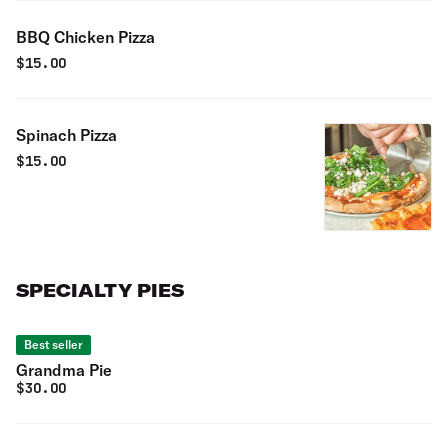
BBQ Chicken Pizza
$
15.00
Spinach Pizza
$
15.00
SPECIALTY PIES
Best seller
Grandma Pie
$
30.00