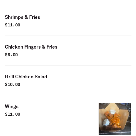
Shrimps & Fries
$
11.00
Chicken Fingers & Fries
$
8.00
Grill Chicken Salad
$
10.00
Wings
$
11.00