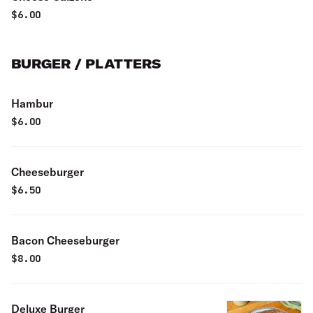
$
6.00
BURGER / PLATTERS
Hambur
$
6.00
Cheeseburger
$
6.50
Bacon Cheeseburger
$
8.00
Deluxe Burger