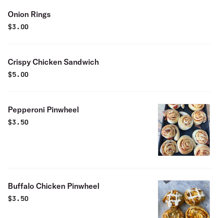
Onion Rings
$
3.00
Crispy Chicken Sandwich
$
5.00
Pepperoni Pinwheel
$
3.50
Buffalo Chicken Pinwheel
$
3.50