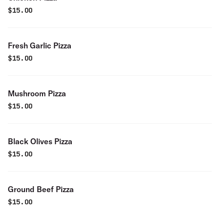
$
15.00
Fresh Garlic Pizza
$
15.00
Mushroom Pizza
$
15.00
Black Olives Pizza
$
15.00
Ground Beef Pizza
$
15.00