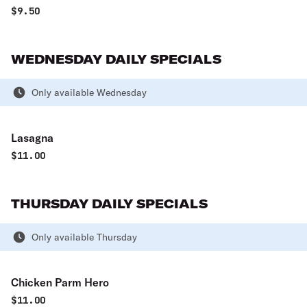
$
9.50
WEDNESDAY DAILY SPECIALS
Only available Wednesday
Lasagna
$
11.00
THURSDAY DAILY SPECIALS
Only available Thursday
Chicken Parm Hero
$
11.00