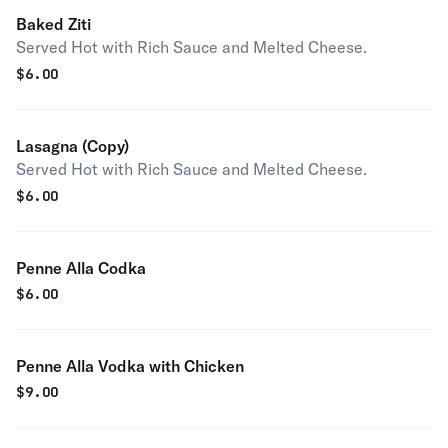
Baked Ziti
Served Hot with Rich Sauce and Melted Cheese.
$
6.00
Lasagna (Copy)
Served Hot with Rich Sauce and Melted Cheese.
$
6.00
Penne Alla Codka
$
6.00
Penne Alla Vodka with Chicken
$
9.00