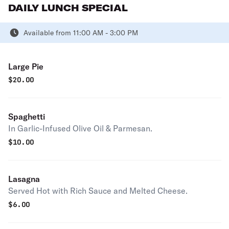
DAILY LUNCH SPECIAL
Available from 11:00 AM - 3:00 PM
Large Pie
$
20.00
Spaghetti
In Garlic-Infused Olive Oil & Parmesan.
$
10.00
Lasagna
Served Hot with Rich Sauce and Melted Cheese.
$
6.00