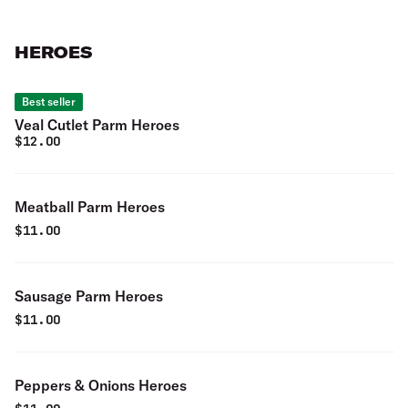
HEROES
Best seller
Veal Cutlet Parm Heroes
$
12.00
Meatball Parm Heroes
$
11.00
Sausage Parm Heroes
$
11.00
Peppers & Onions Heroes