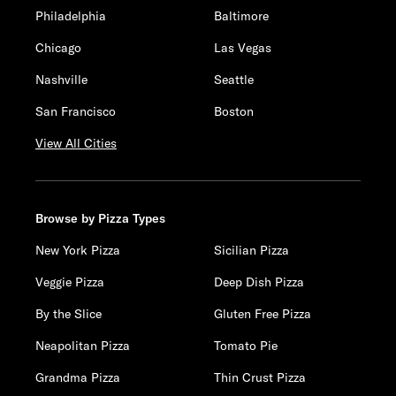
Philadelphia
Baltimore
Chicago
Las Vegas
Nashville
Seattle
San Francisco
Boston
View All Cities
Browse by Pizza Types
New York Pizza
Sicilian Pizza
Veggie Pizza
Deep Dish Pizza
By the Slice
Gluten Free Pizza
Neapolitan Pizza
Tomato Pie
Grandma Pizza
Thin Crust Pizza