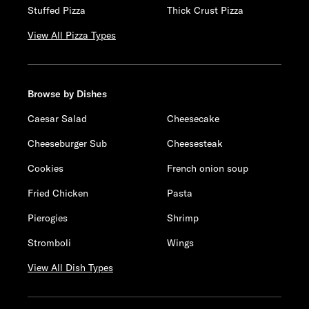
Stuffed Pizza
Thick Crust Pizza
View All Pizza Types
Browse by Dishes
Caesar Salad
Cheesecake
Cheeseburger Sub
Cheesesteak
Cookies
French onion soup
Fried Chicken
Pasta
Pierogies
Shrimp
Stromboli
Wings
View All Dish Types