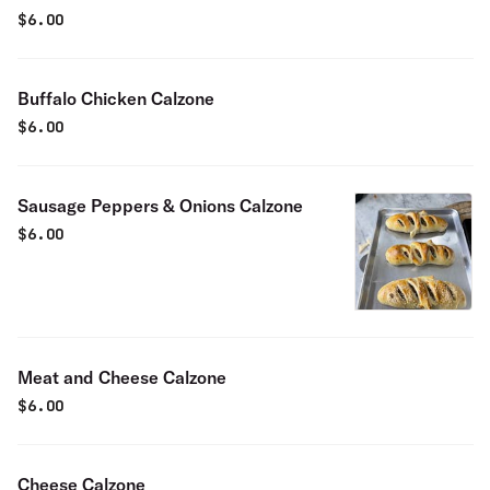
$
6.00
Buffalo Chicken Calzone
$
6.00
Sausage Peppers & Onions Calzone
$
6.00
Meat and Cheese Calzone
$
6.00
Cheese Calzone