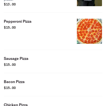
$
13.00
Pepperoni Pizza
$
15.00
Sausage Pizza
$
15.00
Bacon Pizza
$
15.00
Chicken Pizza