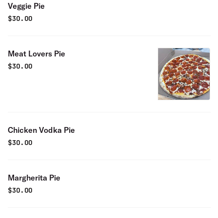
Veggie Pie
$
30.00
Meat Lovers Pie
$
30.00
Chicken Vodka Pie
$
30.00
Margherita Pie
$
30.00