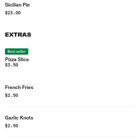
Sicilian Pie
$
23.00
EXTRAS
Best seller
Pizza Slice
$
3.50
French Fries
$
2.50
Garlic Knots
$
2.50