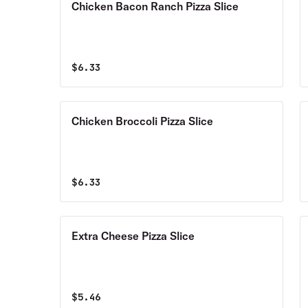
Chicken Bacon Ranch Pizza Slice
$
6.33
Chicken Broccoli Pizza Slice
$
6.33
Extra Cheese Pizza Slice
$
5.46