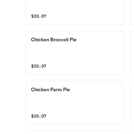
$
20.07
Chicken Broccoli Pie
$
20.07
Chicken Parm Pie
$
20.07