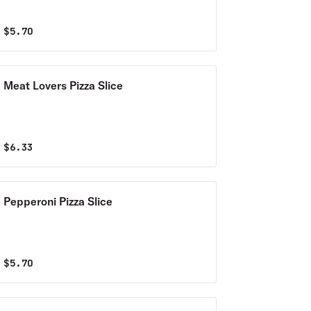
$
5.70
Meat Lovers Pizza Slice
$
6.33
Pepperoni Pizza Slice
$
5.70