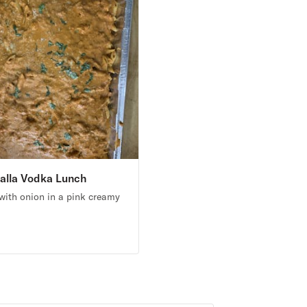
alla Vodka Lunch
ith onion in a pink creamy
5