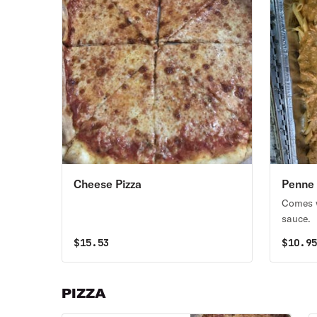
Cheese Pizza
Penne 
Comes w
sauce.
$
15.53
$
10.9
PIZZA