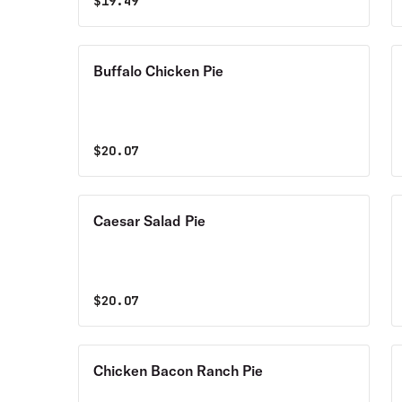
$
19.49
Buffalo Chicken Pie
$
20.07
Caesar Salad Pie
$
20.07
Chicken Bacon Ranch Pie