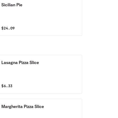
Sicilian Pie
$
24.09
Lasagna Pizza Slice
$
6.33
Margherita Pizza Slice