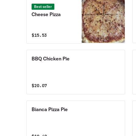
Best seller
Cheese Pizza
$
15.53
BBQ Chicken Pie
$
20.07
Bianca Pizza Pie