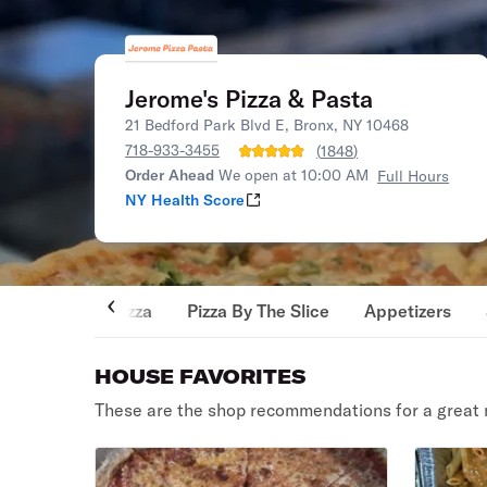
Jerome's Pizza & Pasta
21 Bedford Park Blvd E, Bronx, NY 10468
718-933-3455
(
1848
)
Order Ahead
We open at 10:00 AM
Full Hours
NY Health Score
Pizza
Pizza By The Slice
Appetizers
HOUSE FAVORITES
These are the shop recommendations for a great 