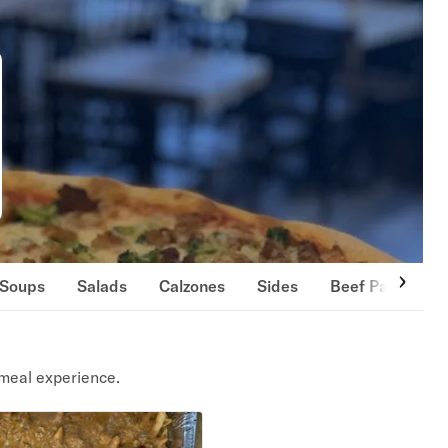
Soups
Salads
Calzones
Sides
Beef Patties
meal experience.