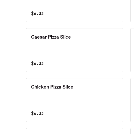
$
6.33
Caesar Pizza Slice
$
6.33
Chicken Pizza Slice
$
6.33