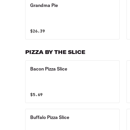
Grandma Pie
$
26.39
PIZZA BY THE SLICE
Bacon Pizza Slice
$
5.69
Buffalo Pizza Slice