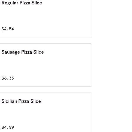
Regular Pizza Slice
$
4.54
Sausage Pizza Slice
$
6.33
Sicilian Pizza Slice
$
4.89