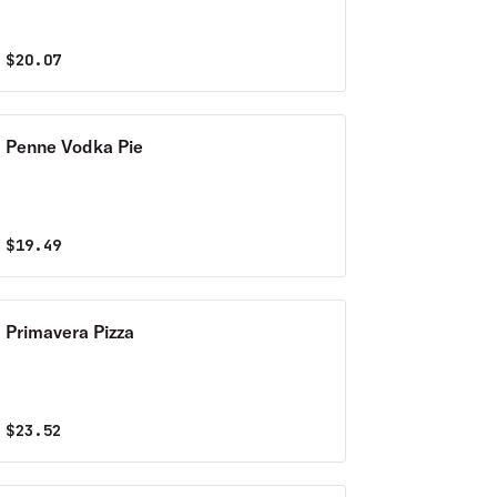
$
20.07
Penne Vodka Pie
$
19.49
Primavera Pizza
$
23.52