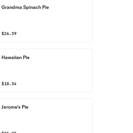
Grandma Spinach Pie
$
26.39
Hawaiian Pie
$
18.34
Jerome's Pie