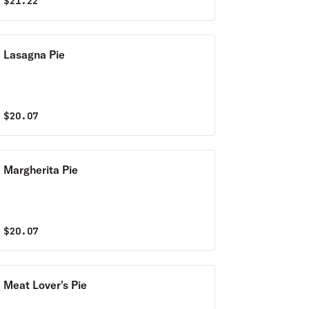
$
21.22
Lasagna Pie
$
20.07
Margherita Pie
$
20.07
Meat Lover's Pie