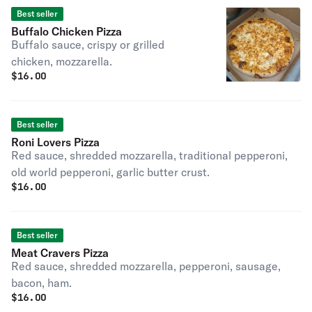
Best seller
Buffalo Chicken Pizza
Buffalo sauce, crispy or grilled
chicken, mozzarella.
$
16.00
Best seller
Roni Lovers Pizza
Red sauce, shredded mozzarella, traditional pepperoni,
old world pepperoni, garlic butter crust.
$
16.00
Best seller
Meat Cravers Pizza
Red sauce, shredded mozzarella, pepperoni, sausage,
bacon, ham.
$
16.00