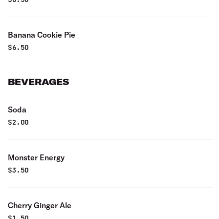
Banana Cookie Pie
$
6.50
BEVERAGES
Soda
$
2.00
Monster Energy
$
3.50
Cherry Ginger Ale
$
1.50