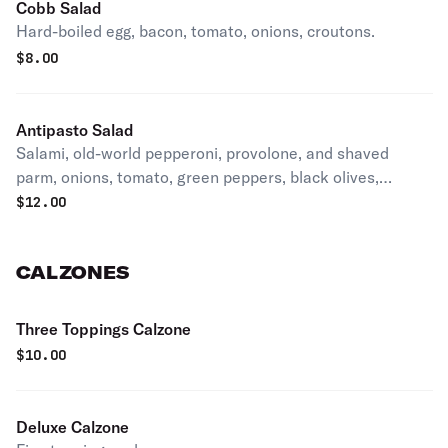
Cobb Salad
Hard-boiled egg, bacon, tomato, onions, croutons.
$
8.00
Antipasto Salad
Salami, old-world pepperoni, provolone, and shaved
parm, onions, tomato, green peppers, black olives,
pepperoncini, and croutons.
$
12.00
CALZONES
Three Toppings Calzone
$
10.00
Deluxe Calzone