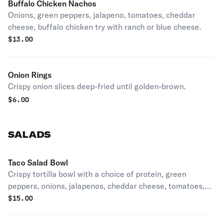
Buffalo Chicken Nachos
Onions, green peppers, jalapeno, tomatoes, cheddar
cheese, buffalo chicken try with ranch or blue cheese.
$
13.00
Onion Rings
Crispy onion slices deep-fried until golden-brown.
$
6.00
SALADS
Taco Salad Bowl
Crispy tortilla bowl with a choice of protein, green
peppers, onions, jalapenos, cheddar cheese, tomatoes,
and black olives.
$
15.00