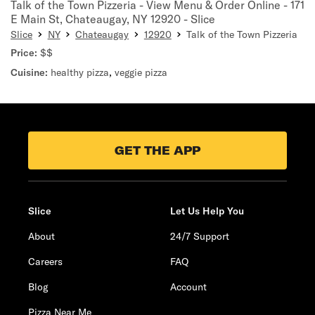
Talk of the Town Pizzeria - View Menu & Order Online - 171
E Main St, Chateaugay, NY 12920 - Slice
Slice
NY
Chateaugay
12920
Talk of the Town Pizzeria
Price:
$$
Cuisine:
healthy pizza
,
veggie pizza
GET THE APP
Slice
Let Us Help You
About
24/7 Support
Careers
FAQ
Blog
Account
Pizza Near Me