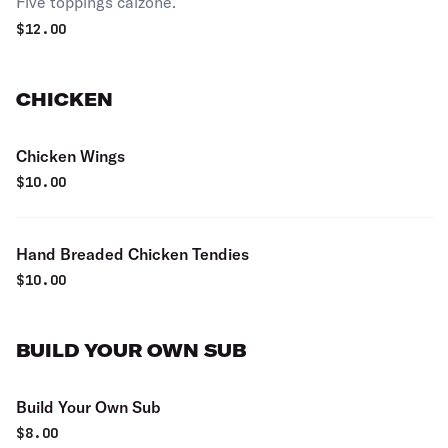
Five toppings calzone.
$
12.00
CHICKEN
Chicken Wings
$
10.00
Hand Breaded Chicken Tendies
$
10.00
BUILD YOUR OWN SUB
Build Your Own Sub
$
8.00