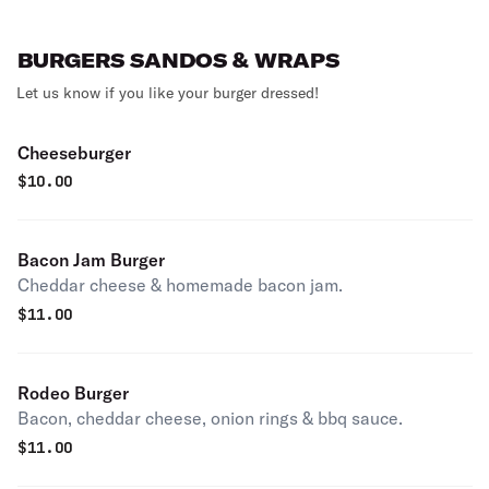
BURGERS SANDOS & WRAPS
Let us know if you like your burger dressed!
Cheeseburger
$
10.00
Bacon Jam Burger
Cheddar cheese & homemade bacon jam.
$
11.00
Rodeo Burger
Bacon, cheddar cheese, onion rings & bbq sauce.
$
11.00