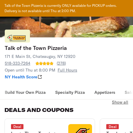
Talk of the Town Pizzeria
is currently ONLY available for PICKUP orders.
Delivery is not available until
Thu at 2:00 PM
.
Talk of the Town Pizzeria
171 E Main St, Chateaugay, NY 12920
518-333-7264
(
278
)
Open until Thu at 8:00 PM
Full Hours
NY Health Score
Build Your Own Pizza
Specialty Pizza
Appetizers
Sal
Show all
DEALS AND COUPONS
Deal
Deal