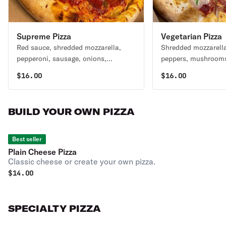
Supreme Pizza
Vegetarian Pizza
Red sauce, shredded mozzarella,
Shredded mozzarella
pepperoni, sausage, onions,
peppers, mushrooms,
mushrooms, black olives, green
tomatoes, spinach, 
$
16.00
$
16.00
peppers.
BUILD YOUR OWN PIZZA
Best seller
Plain Cheese Pizza
Classic cheese or create your own pizza.
$
14.00
SPECIALTY PIZZA