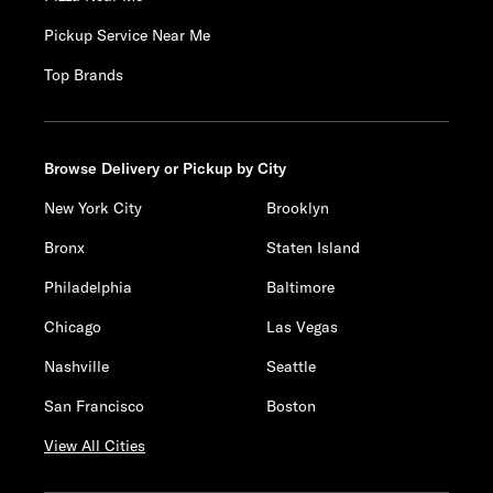
Pickup Service Near Me
Top Brands
Browse Delivery or Pickup by City
New York City
Brooklyn
Bronx
Staten Island
Philadelphia
Baltimore
Chicago
Las Vegas
Nashville
Seattle
San Francisco
Boston
View All Cities