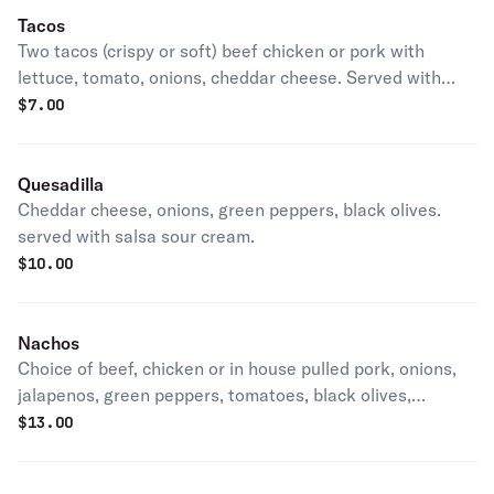
Tacos
Two tacos (crispy or soft) beef chicken or pork with
lettuce, tomato, onions, cheddar cheese. Served with
salsa sour cream.
$
7.00
Quesadilla
Cheddar cheese, onions, green peppers, black olives.
served with salsa sour cream.
$
10.00
Nachos
Choice of beef, chicken or in house pulled pork, onions,
jalapenos, green peppers, tomatoes, black olives,
cheddar cheese.
$
13.00