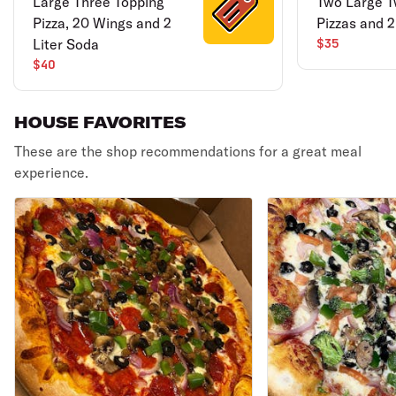
Large Three Topping
Two Large T
Pizza, 20 Wings and 2
Pizzas and 
Liter Soda
$35
$40
HOUSE FAVORITES
These are the shop recommendations for a great meal
experience.