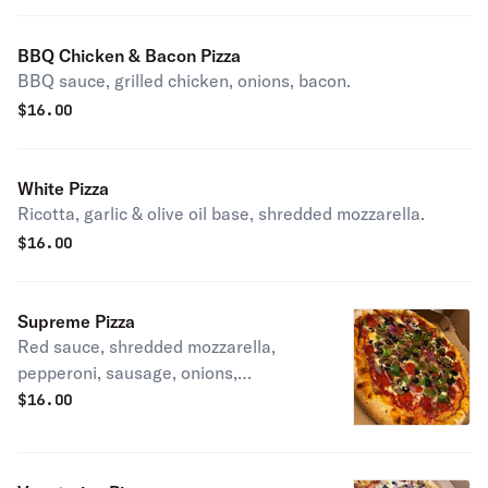
BBQ Chicken & Bacon Pizza
BBQ sauce, grilled chicken, onions, bacon.
$
16.00
White Pizza
Ricotta, garlic & olive oil base, shredded mozzarella.
$
16.00
Supreme Pizza
Red sauce, shredded mozzarella,
pepperoni, sausage, onions,
mushrooms, black olives, green
$
16.00
peppers.