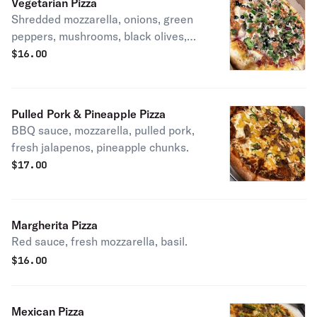
Vegetarian Pizza
Shredded mozzarella, onions, green
peppers, mushrooms, black olives,
tomatoes, spinach, broccoli.
$
16.00
Pulled Pork & Pineapple Pizza
BBQ sauce, mozzarella, pulled pork,
fresh jalapenos, pineapple chunks.
$
17.00
Margherita Pizza
Red sauce, fresh mozzarella, basil.
$
16.00
Mexican Pizza