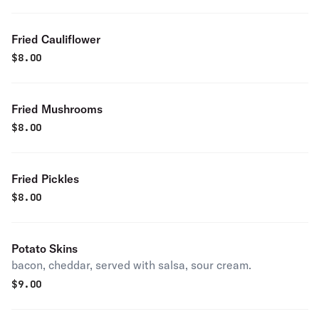
Fried Cauliflower
$
8.00
Fried Mushrooms
$
8.00
Fried Pickles
$
8.00
Potato Skins
bacon, cheddar, served with salsa, sour cream.
$
9.00