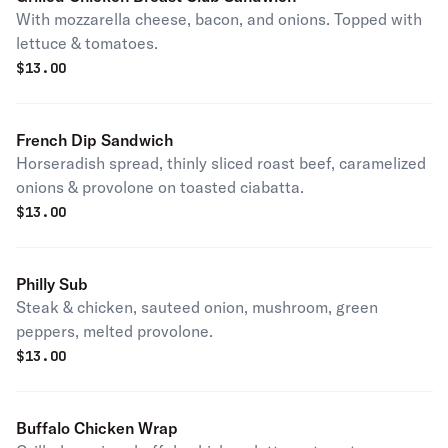
With mozzarella cheese, bacon, and onions. Topped with
lettuce & tomatoes.
$
13.00
French Dip Sandwich
Horseradish spread, thinly sliced roast beef, caramelized
onions & provolone on toasted ciabatta.
$
13.00
Philly Sub
Steak & chicken, sauteed onion, mushroom, green
peppers, melted provolone.
$
13.00
Buffalo Chicken Wrap