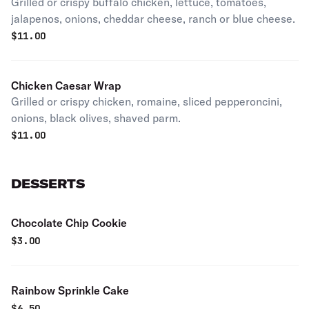
Grilled or crispy buffalo chicken, lettuce, tomatoes,
jalapenos, onions, cheddar cheese, ranch or blue cheese.
$
11.00
Chicken Caesar Wrap
Grilled or crispy chicken, romaine, sliced pepperoncini,
onions, black olives, shaved parm.
$
11.00
DESSERTS
Chocolate Chip Cookie
$
3.00
Rainbow Sprinkle Cake
$
6.50