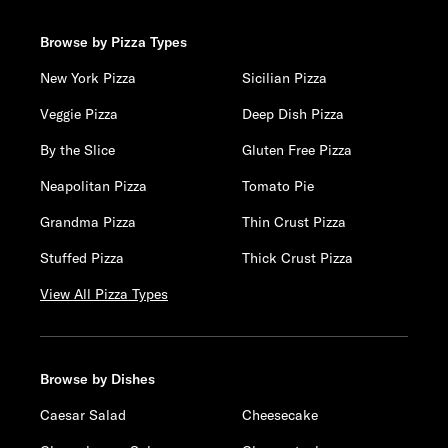
Browse by Pizza Types
New York Pizza
Sicilian Pizza
Veggie Pizza
Deep Dish Pizza
By the Slice
Gluten Free Pizza
Neapolitan Pizza
Tomato Pie
Grandma Pizza
Thin Crust Pizza
Stuffed Pizza
Thick Crust Pizza
View All Pizza Types
Browse by Dishes
Caesar Salad
Cheesecake