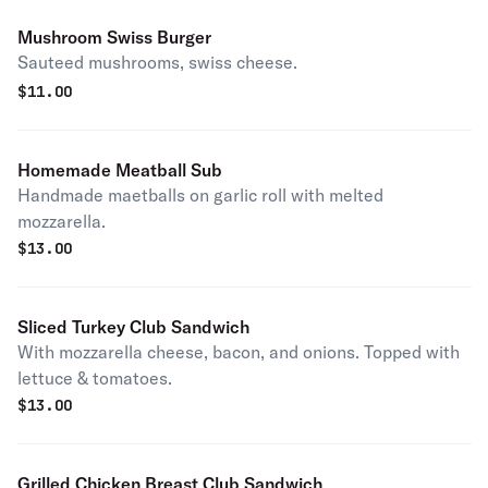
Mushroom Swiss Burger
Sauteed mushrooms, swiss cheese.
$
11.00
Homemade Meatball Sub
Handmade maetballs on garlic roll with melted
mozzarella.
$
13.00
Sliced Turkey Club Sandwich
With mozzarella cheese, bacon, and onions. Topped with
lettuce & tomatoes.
$
13.00
Grilled Chicken Breast Club Sandwich