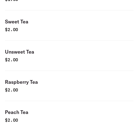
Sweet Tea
$
2.00
Unsweet Tea
$
2.00
Raspberry Tea
$
2.00
Peach Tea
$
2.00