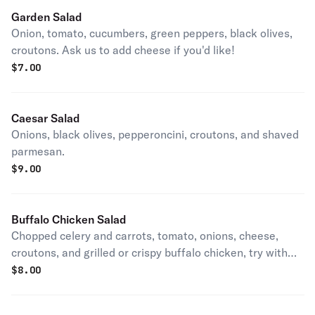
Garden Salad
Onion, tomato, cucumbers, green peppers, black olives,
croutons. Ask us to add cheese if you'd like!
$
7.00
Caesar Salad
Onions, black olives, pepperoncini, croutons, and shaved
parmesan.
$
9.00
Buffalo Chicken Salad
Chopped celery and carrots, tomato, onions, cheese,
croutons, and grilled or crispy buffalo chicken, try with
ranch or blue cheese.
$
8.00