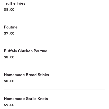
Truffle Fries
$
8.00
Poutine
$
7.00
Buffalo Chicken Poutine
$
8.00
Homemade Bread Sticks
$
8.00
Homemade Garlic Knots
$
9.00