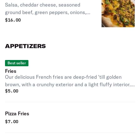
Salsa, cheddar cheese, seasoned
ground beef, green peppers, onions,
black olives, and fresh jalapenos.
$
16.00
APPETIZERS
Best seller
Fries
Our delicious French fries are deep-fried 'till golden
brown, with a crunchy exterior and a light fluffy interior.
$
5.00
Seasoned to perfection!
Pizza Fries
$
7.00