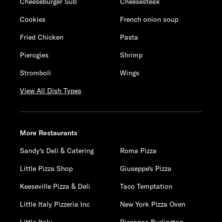
Cheeseburger Sub
Cheesesteak
Cookies
French onion soup
Fried Chicken
Pasta
Pierogies
Shrimp
Stromboli
Wings
View All Dish Types
More Restaurants
Sandy's Deli & Catering
Roma Pizza
Little Pizza Shop
Giuseppe's Pizza
Keeseville Pizza & Deli
Taco Temptation
Little Italy Pizzeria Inc
New York Pizza Oven