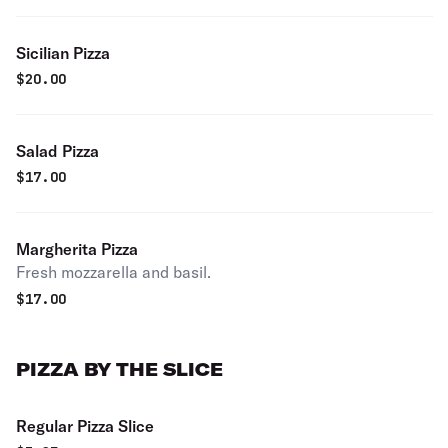
Sicilian Pizza
$
20.00
Salad Pizza
$
17.00
Margherita Pizza
Fresh mozzarella and basil.
$
17.00
PIZZA BY THE SLICE
Regular Pizza Slice