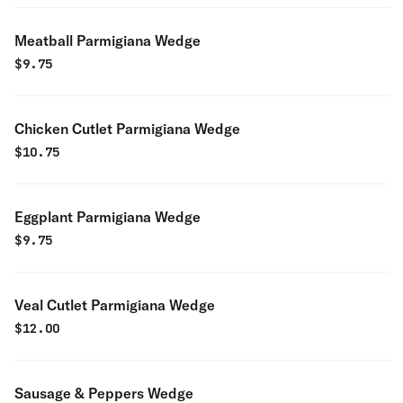
Meatball Parmigiana Wedge
$
9.75
Chicken Cutlet Parmigiana Wedge
$
10.75
Eggplant Parmigiana Wedge
$
9.75
Veal Cutlet Parmigiana Wedge
$
12.00
Sausage & Peppers Wedge