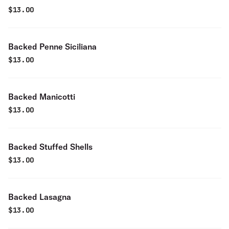
$
13.00
Backed Penne Siciliana
$
13.00
Backed Manicotti
$
13.00
Backed Stuffed Shells
$
13.00
Backed Lasagna
$
13.00