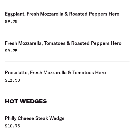
Eggplant, Fresh Mozzarella & Roasted Peppers Hero
$
9.75
Fresh Mozzarella, Tomatoes & Roasted Peppers Hero
$
9.75
Prosciutto, Fresh Mozzarella & Tomatoes Hero
$
12.50
HOT WEDGES
Philly Cheese Steak Wedge
$
10.75