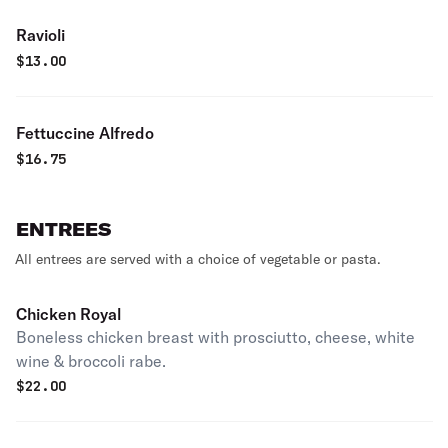
Ravioli
$
13.00
Fettuccine Alfredo
$
16.75
ENTREES
All entrees are served with a choice of vegetable or pasta.
Chicken Royal
Boneless chicken breast with prosciutto, cheese, white
wine & broccoli rabe.
$
22.00