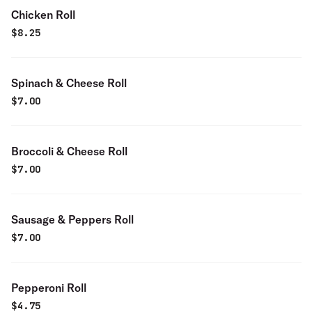
Chicken Roll
$
8.25
Spinach & Cheese Roll
$
7.00
Broccoli & Cheese Roll
$
7.00
Sausage & Peppers Roll
$
7.00
Pepperoni Roll
$
4.75