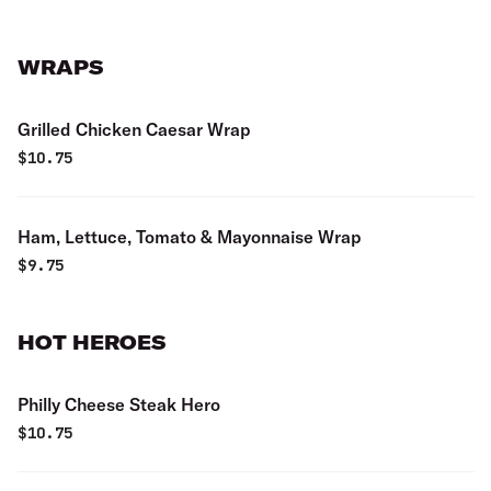
WRAPS
Grilled Chicken Caesar Wrap
$
10.75
Ham, Lettuce, Tomato & Mayonnaise Wrap
$
9.75
HOT HEROES
Philly Cheese Steak Hero
$
10.75