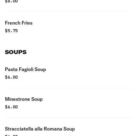
$
8.00
French Fries
$
5.75
SOUPS
Pasta Fagioli Soup
$
6.00
Minestrone Soup
$
6.00
Stracciatella alla Romana Soup