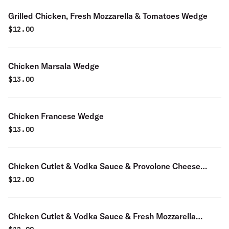
Grilled Chicken, Fresh Mozzarella & Tomatoes Wedge
$
12.00
Chicken Marsala Wedge
$
13.00
Chicken Francese Wedge
$
13.00
Chicken Cutlet & Vodka Sauce & Provolone Cheese
Wedge
$
12.00
Chicken Cutlet & Vodka Sauce & Fresh Mozzarella
Cheese Wedge