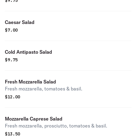
$
9.75
Caesar Salad
$
7.00
Cold Antipasto Salad
$
9.75
Fresh Mozzarella Salad
Fresh mozzarella, tomatoes & basil.
$
12.00
Mozzarella Caprese Salad
Fresh mozzarella, prosciutto, tomatoes & basil.
$
13.50