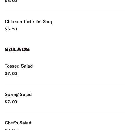
$
6.00
Chicken Tortellini Soup
$
6.50
SALADS
Tossed Salad
$
7.00
Spring Salad
$
7.00
Chef’s Salad