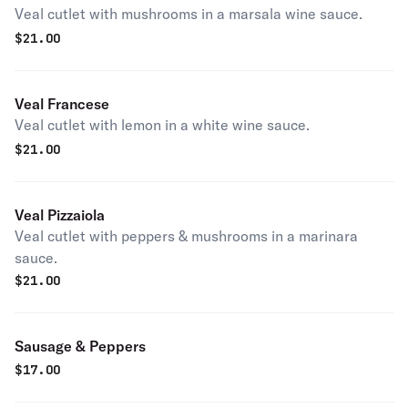
Veal cutlet with mushrooms in a marsala wine sauce.
$
21.00
Veal Francese
Veal cutlet with lemon in a white wine sauce.
$
21.00
Veal Pizzaiola
Veal cutlet with peppers & mushrooms in a marinara
sauce.
$
21.00
Sausage & Peppers
$
17.00