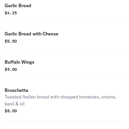
Garlic Bread
$
4.25
Garlic Bread with Cheese
$
5.50
Buffalo Wings
$
9.00
Bruschetta
Toasted Italian bread with chopped tomatoes, onions,
basil & oil
$
8.00