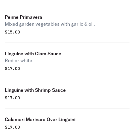
Penne Primavera
Mixed garden vegetables with garlic & oil.
$
15.00
Linguine with Clam Sauce
Red or white.
$
17.00
Linguine with Shrimp Sauce
$
17.00
Calamari Marinara Over Linguini
$
17.00