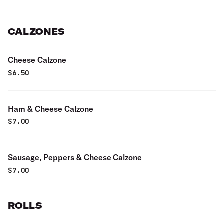
CALZONES
Cheese Calzone
$
6.50
Ham & Cheese Calzone
$
7.00
Sausage, Peppers & Cheese Calzone
$
7.00
ROLLS