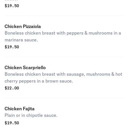
$
19.50
Chicken Pizzaiola
Boneless chicken breast with peppers & mushrooms in a
marinara sauce.
$
19.50
Chicken Scarpriello
Boneless chicken breast with sausage, mushrooms & hot
cherry peppers in a brown sauce.
$
22.00
Chicken Fajita
Plain or in chipotle sauce.
$
19.50