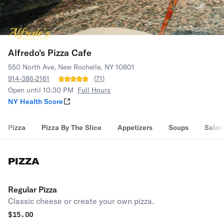
Alfredo's Pizza Cafe
550 North Ave, New Rochelle, NY 10801
914-386-2161
(
71
)
Open until 10:30 PM
Full Hours
NY Health Score
Pizza
Pizza By The Slice
Appetizers
Soups
Salad
PIZZA
Regular Pizza
Classic cheese or create your own pizza.
$
15.00