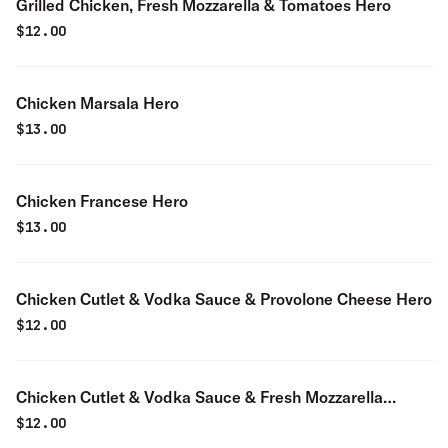
Grilled Chicken, Fresh Mozzarella & Tomatoes Hero
$
12.00
Chicken Marsala Hero
$
13.00
Chicken Francese Hero
$
13.00
Chicken Cutlet & Vodka Sauce & Provolone Cheese Hero
$
12.00
Chicken Cutlet & Vodka Sauce & Fresh Mozzarella
Cheese Hero
$
12.00