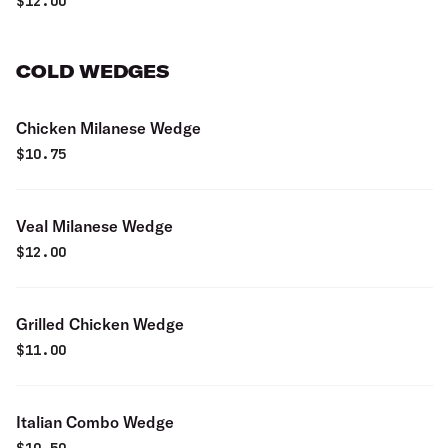
$
12.00
COLD WEDGES
Chicken Milanese Wedge
$
10.75
Veal Milanese Wedge
$
12.00
Grilled Chicken Wedge
$
11.00
Italian Combo Wedge