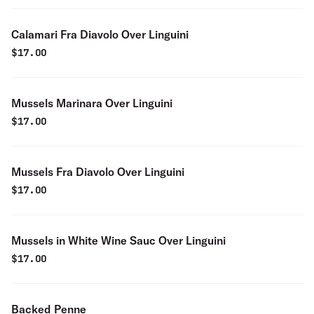
Calamari Fra Diavolo Over Linguini
$
17.00
Mussels Marinara Over Linguini
$
17.00
Mussels Fra Diavolo Over Linguini
$
17.00
Mussels in White Wine Sauc Over Linguini
$
17.00
Backed Penne