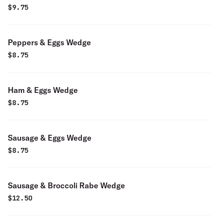
$
9.75
Peppers & Eggs Wedge
$
8.75
Ham & Eggs Wedge
$
8.75
Sausage & Eggs Wedge
$
8.75
Sausage & Broccoli Rabe Wedge
$
12.50