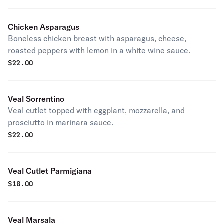
Chicken Asparagus
Boneless chicken breast with asparagus, cheese,
roasted peppers with lemon in a white wine sauce.
$
22.00
Veal Sorrentino
Veal cutlet topped with eggplant, mozzarella, and
prosciutto in marinara sauce.
$
22.00
Veal Cutlet Parmigiana
$
18.00
Veal Marsala