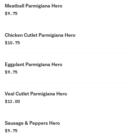
Meatball Parmigiana Hero
$
9.75
Chicken Cutlet Parmigiana Hero
$
10.75
Eggplant Parmigiana Hero
$
9.75
Veal Cutlet Parmigiana Hero
$
12.00
Sausage & Peppers Hero
$
9.75