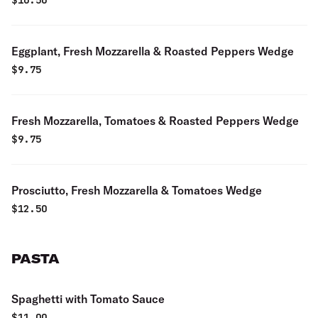
$
10.50
Eggplant, Fresh Mozzarella & Roasted Peppers Wedge
$
9.75
Fresh Mozzarella, Tomatoes & Roasted Peppers Wedge
$
9.75
Prosciutto, Fresh Mozzarella & Tomatoes Wedge
$
12.50
PASTA
Spaghetti with Tomato Sauce
$
11.00