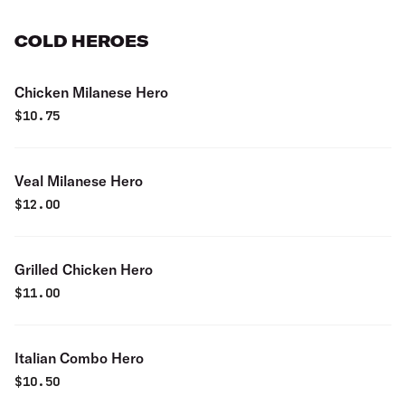
COLD HEROES
Chicken Milanese Hero
$
10.75
Veal Milanese Hero
$
12.00
Grilled Chicken Hero
$
11.00
Italian Combo Hero
$
10.50