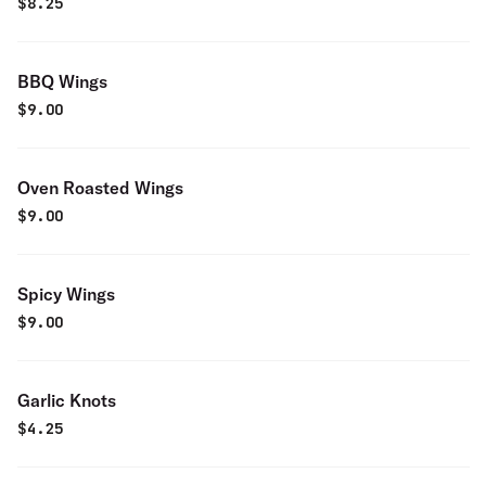
$
8.25
BBQ Wings
$
9.00
Oven Roasted Wings
$
9.00
Spicy Wings
$
9.00
Garlic Knots
$
4.25