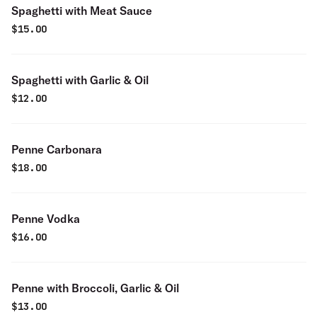
Spaghetti with Meat Sauce
$
15.00
Spaghetti with Garlic & Oil
$
12.00
Penne Carbonara
$
18.00
Penne Vodka
$
16.00
Penne with Broccoli, Garlic & Oil
$
13.00