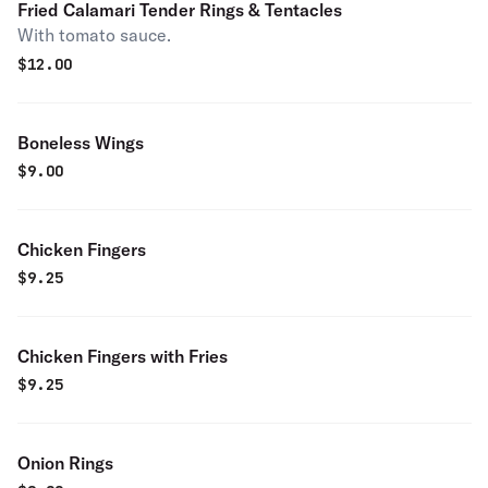
Fried Calamari Tender Rings & Tentacles
With tomato sauce.
$
12.00
Boneless Wings
$
9.00
Chicken Fingers
$
9.25
Chicken Fingers with Fries
$
9.25
Onion Rings