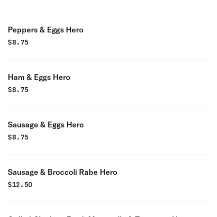
Peppers & Eggs Hero
$
8.75
Ham & Eggs Hero
$
8.75
Sausage & Eggs Hero
$
8.75
Sausage & Broccoli Rabe Hero
$
12.50