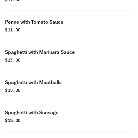
Penne with Tomato Sauce
$
11.00
Spaghetti with Marinara Sauce
$
13.00
Spaghetti with Meatballs
$
15.00
Spaghetti with Sausage
$
15.00