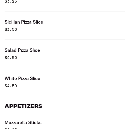
$
3.25
Sicilian Pizza Slice
$
3.50
Salad Pizza Slice
$
4.50
White Pizza Slice
$
4.50
APPETIZERS
Mozzarella Sticks