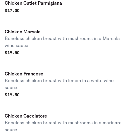
Chicken Cutlet Parmigiana
$
17.00
Chicken Marsala
Boneless chicken breast with mushrooms in a Marsala
wine sauce.
$
19.50
Chicken Francese
Boneless chicken breast with lemon in a white wine
sauce.
$
19.50
Chicken Cacciatore
Boneless chicken breast with mushrooms in a marinara
sauce.