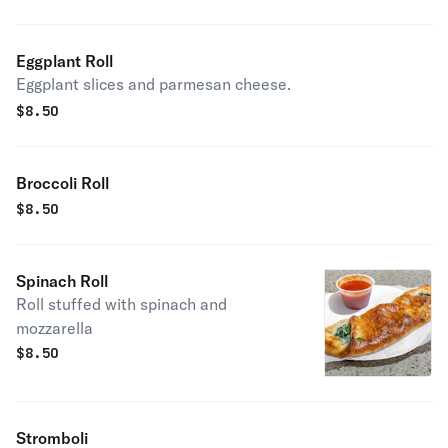
Eggplant Roll
Eggplant slices and parmesan cheese.
$
8.50
Broccoli Roll
$
8.50
Spinach Roll
Roll stuffed with spinach and
mozzarella
$
8.50
Stromboli