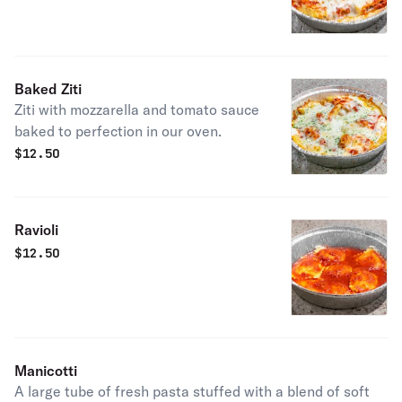
Baked Ziti
Ziti with mozzarella and tomato sauce
baked to perfection in our oven.
$
12.50
Ravioli
$
12.50
Manicotti
A large tube of fresh pasta stuffed with a blend of soft