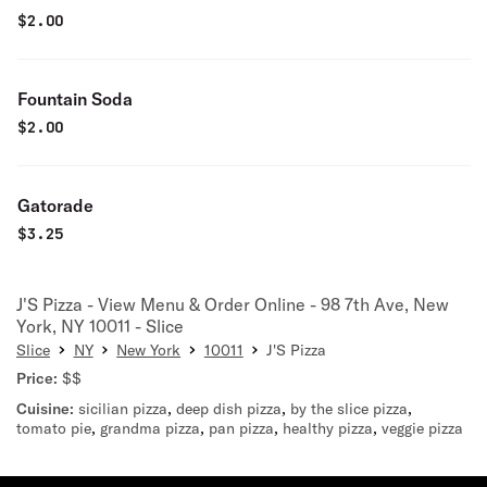
$
2.00
Fountain Soda
$
2.00
Gatorade
$
3.25
J'S Pizza - View Menu & Order Online - 98 7th Ave, New
York, NY 10011 - Slice
Slice
NY
New York
10011
J'S Pizza
Price:
$$
Cuisine:
sicilian pizza
,
deep dish pizza
,
by the slice pizza
,
tomato pie
,
grandma pizza
,
pan pizza
,
healthy pizza
,
veggie pizza