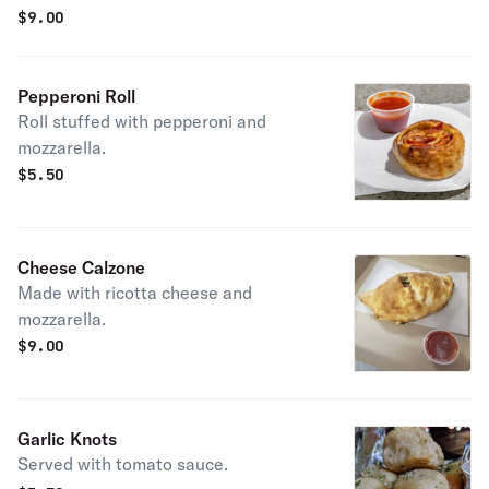
$
9.00
Pepperoni Roll
Roll stuffed with pepperoni and
mozzarella.
$
5.50
Cheese Calzone
Made with ricotta cheese and
mozzarella.
$
9.00
Garlic Knots
Served with tomato sauce.