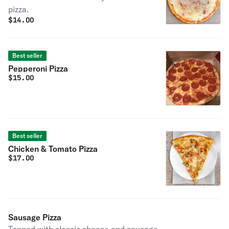
pizza.
$
14.00
Best seller
Pepperoni Pizza
$
15.00
Best seller
Chicken & Tomato Pizza
$
17.00
Sausage Pizza