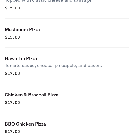
Topped with classic cheese and sausage
$
15.00
Mushroom Pizza
$
15.00
Hawaiian Pizza
Tomato sauce, cheese, pineapple, and bacon.
$
17.00
Chicken & Broccoli Pizza
$
17.00
BBQ Chicken Pizza
$
17.00