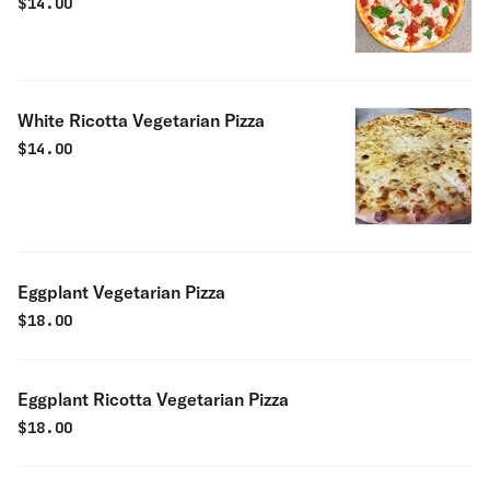
$
14.00
White Ricotta Vegetarian Pizza
$
14.00
Eggplant Vegetarian Pizza
$
18.00
Eggplant Ricotta Vegetarian Pizza
$
18.00