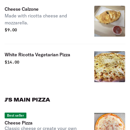
Cheese Calzone
Made with ricotta cheese and
mozzarella.
$
9.00
White Ricotta Vegetarian Pizza
$
14.00
J'S MAIN PIZZA
Best seller
Cheese Pizza
Classic cheese or create your own