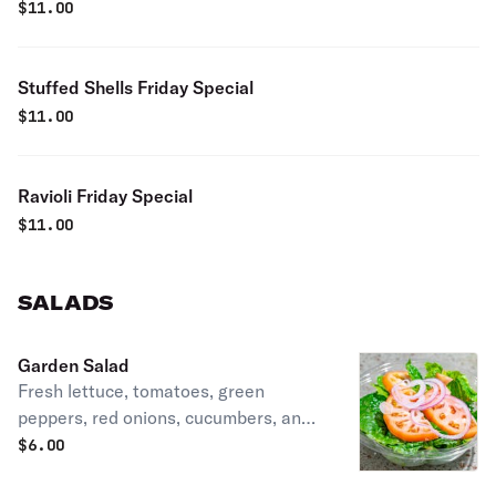
$
11.00
Stuffed Shells Friday Special
$
11.00
Ravioli Friday Special
$
11.00
SALADS
Garden Salad
Fresh lettuce, tomatoes, green
peppers, red onions, cucumbers, and
black olives.
$
6.00