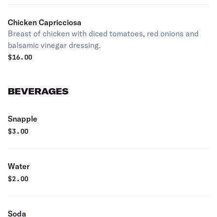
Chicken Capricciosa
Breast of chicken with diced tomatoes, red onions and
balsamic vinegar dressing.
$
16.00
BEVERAGES
Snapple
$
3.00
Water
$
2.00
Soda