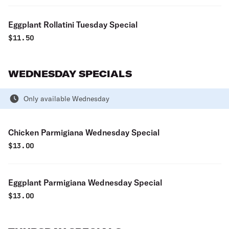
Eggplant Rollatini Tuesday Special
$
11.50
WEDNESDAY SPECIALS
Only available Wednesday
Chicken Parmigiana Wednesday Special
$
13.00
Eggplant Parmigiana Wednesday Special
$
13.00