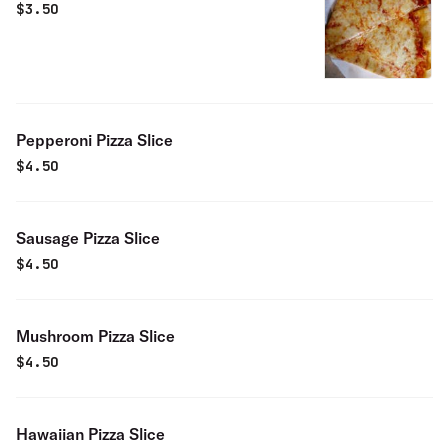
$
3.50
Pepperoni Pizza Slice
$
4.50
Sausage Pizza Slice
$
4.50
Mushroom Pizza Slice
$
4.50
Hawaiian Pizza Slice