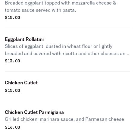
Breaded eggplant topped with mozzarella cheese &
tomato sauce served with pasta.
$
15.00
Eggplant Rollatini
Slices of eggplant, dusted in wheat flour or lightly
breaded and covered with ricotta and other cheeses and
seasonings.
$
13.00
Chicken Cutlet
$
15.00
Chicken Cutlet Parmigiana
Grilled chicken, marinara sauce, and Parmesan cheese
$
16.00