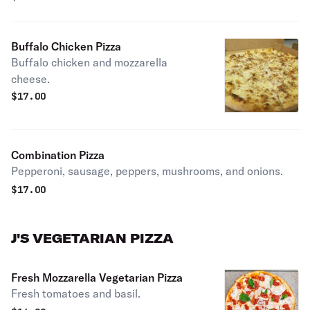
Buffalo Chicken Pizza
Buffalo chicken and mozzarella
cheese.
$
17.00
Combination Pizza
Pepperoni, sausage, peppers, mushrooms, and onions.
$
17.00
J'S VEGETARIAN PIZZA
Fresh Mozzarella Vegetarian Pizza
Fresh tomatoes and basil.