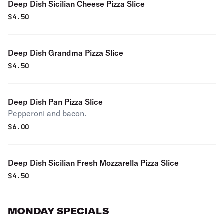
Deep Dish Sicilian Cheese Pizza Slice
$
4.50
Deep Dish Grandma Pizza Slice
$
4.50
Deep Dish Pan Pizza Slice
Pepperoni and bacon.
$
6.00
Deep Dish Sicilian Fresh Mozzarella Pizza Slice
$
4.50
MONDAY SPECIALS