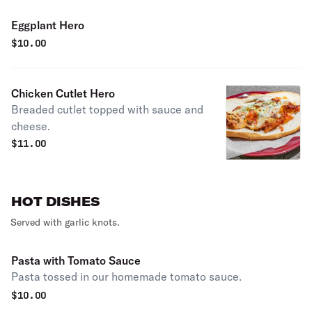
Eggplant Hero
$
10.00
Chicken Cutlet Hero
Breaded cutlet topped with sauce and
cheese.
$
11.00
HOT DISHES
Served with garlic knots.
Pasta with Tomato Sauce
Pasta tossed in our homemade tomato sauce.
$
10.00