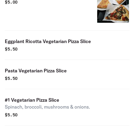
$
5.00
Eggplant Ricotta Vegetarian Pizza Slice
$
5.50
Pasta Vegetarian Pizza Slice
$
5.50
#1 Vegetarian Pizza Slice
Spinach, broccoli, mushrooms & onions.
$
5.50