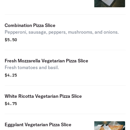
Combination Pizza Slice
Pepperoni, sausage, peppers, mushrooms, and onions.
$
5.50
Fresh Mozzarella Vegetarian Pizza Slice
Fresh tomatoes and basil.
$
4.25
White Ricotta Vegetarian Pizza Slice
$
4.75
Eggplant Vegetarian Pizza Slice