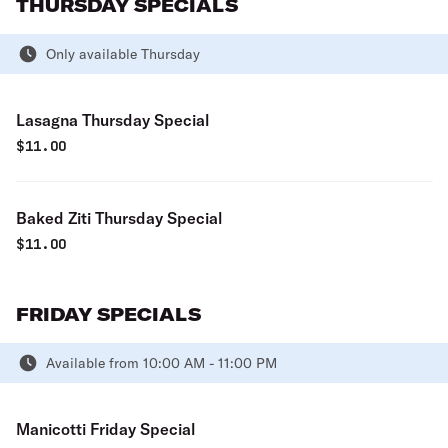
THURSDAY SPECIALS
Only available Thursday
Lasagna Thursday Special
$
11.00
Baked Ziti Thursday Special
$
11.00
FRIDAY SPECIALS
Available from 10:00 AM - 11:00 PM
Manicotti Friday Special