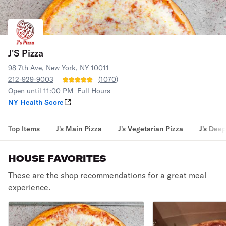
J'S Pizza
98 7th Ave, New York, NY 10011
212-929-9003
(
1070
)
Open until 11:00 PM
Full Hours
NY Health Score
Top Items
J's Main Pizza
J's Vegetarian Pizza
J's Deep
HOUSE FAVORITES
These are the shop recommendations for a great meal
experience.