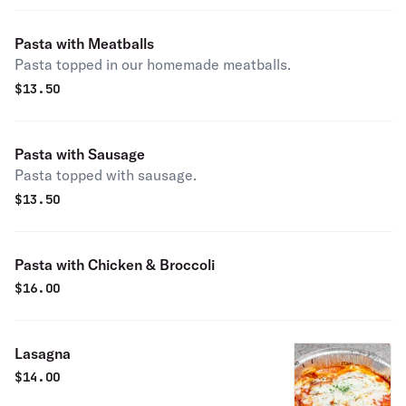
Pasta with Meatballs
Pasta topped in our homemade meatballs.
$
13.50
Pasta with Sausage
Pasta topped with sausage.
$
13.50
Pasta with Chicken & Broccoli
$
16.00
Lasagna
$
14.00