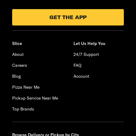
GET THE APP
Slice
Let Us Help You
About
24/7 Support
Careers
FAQ
Blog
Account
Pizza Near Me
Pickup Service Near Me
Top Brands
Browse Delivery or Pickup by City