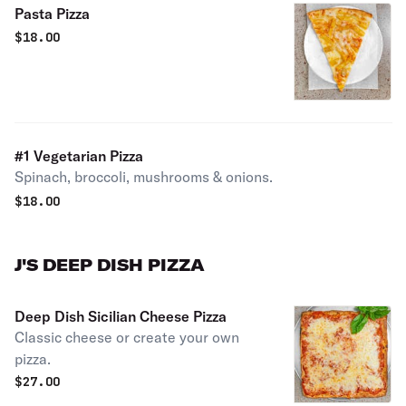
Pasta Pizza
$
18.00
#1 Vegetarian Pizza
Spinach, broccoli, mushrooms & onions.
$
18.00
J'S DEEP DISH PIZZA
Deep Dish Sicilian Cheese Pizza
Classic cheese or create your own
pizza.
$
27.00