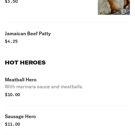
$
3.50
Jamaican Beef Patty
$
4.25
HOT HEROES
Meatball Hero
With marinara sauce and meatballs.
$
10.00
Sausage Hero
$
11.00