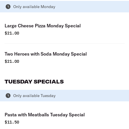
Only available Monday
Large Cheese Pizza Monday Special
$
21.00
Two Heroes with Soda Monday Special
$
21.00
TUESDAY SPECIALS
Only available Tuesday
Pasta with Meatballs Tuesday Special
$
11.50