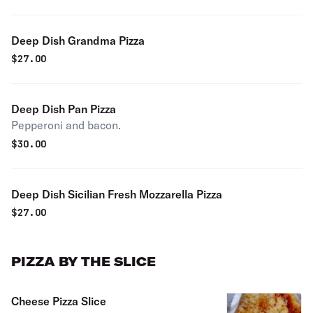
Deep Dish Grandma Pizza
$
27.00
Deep Dish Pan Pizza
Pepperoni and bacon.
$
30.00
Deep Dish Sicilian Fresh Mozzarella Pizza
$
27.00
PIZZA BY THE SLICE
Cheese Pizza Slice