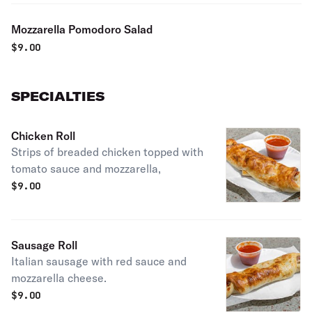
Mozzarella Pomodoro Salad
$
9.00
SPECIALTIES
Chicken Roll
Strips of breaded chicken topped with
tomato sauce and mozzarella,
$
9.00
Sausage Roll
Italian sausage with red sauce and
mozzarella cheese.
$
9.00