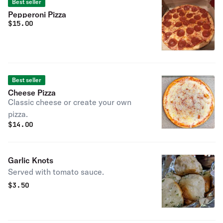
Best seller
Pepperoni Pizza
$
15.00
Best seller
Cheese Pizza
Classic cheese or create your own
pizza.
$
14.00
Garlic Knots
Served with tomato sauce.
$
3.50