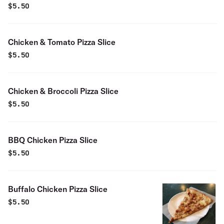
$
5.50
Chicken & Tomato Pizza Slice
$
5.50
Chicken & Broccoli Pizza Slice
$
5.50
BBQ Chicken Pizza Slice
$
5.50
Buffalo Chicken Pizza Slice
$
5.50