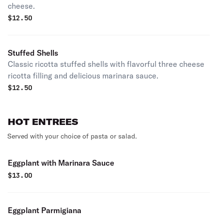
cheese.
$
12.50
Stuffed Shells
Classic ricotta stuffed shells with flavorful three cheese
ricotta filling and delicious marinara sauce.
$
12.50
HOT ENTREES
Served with your choice of pasta or salad.
Eggplant with Marinara Sauce
$
13.00
Eggplant Parmigiana