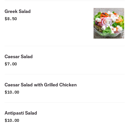
Greek Salad
$
8.50
Caesar Salad
$
7.00
Caesar Salad with Grilled Chicken
$
10.00
Antipasti Salad
$
10.00