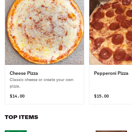
Cheese Pizza
Pepperoni Pizza
Classic cheese or create your own
pizza.
$
14.00
$
15.00
TOP ITEMS