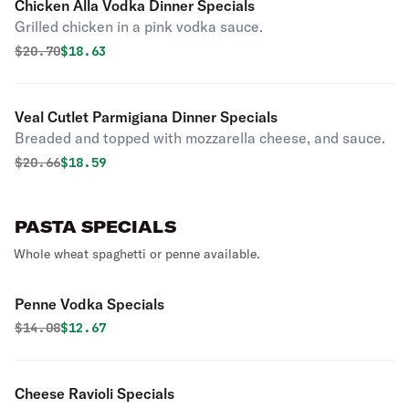
Chicken Alla Vodka Dinner Specials
Grilled chicken in a pink vodka sauce.
Original price was
Discounted price is
$
20.70
$18.63
Veal Cutlet Parmigiana Dinner Specials
Breaded and topped with mozzarella cheese, and sauce.
Original price was
Discounted price is
$
20.66
$18.59
PASTA SPECIALS
Whole wheat spaghetti or penne available.
Penne Vodka Specials
Original price was
Discounted price is
$
14.08
$12.67
Cheese Ravioli Specials