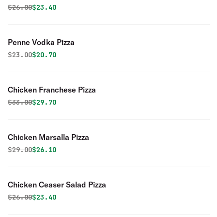
Original price was
Discounted price is
$
26.00
$23.40
Penne Vodka Pizza
Original price was
Discounted price is
$
23.00
$20.70
Chicken Franchese Pizza
Original price was
Discounted price is
$
33.00
$29.70
Chicken Marsalla Pizza
Original price was
Discounted price is
$
29.00
$26.10
Chicken Ceaser Salad Pizza
Original price was
Discounted price is
$
26.00
$23.40