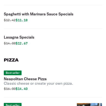
Spaghetti with Marinara Sauce Specials
Original price was
Discounted price is
$
12.42
$11.18
Lasagna Specials
Original price was
Discounted price is
$
14.08
$12.67
PIZZA
Best seller
Neapolitan Cheese Pizza
Classic cheese or create your own pizza.
Original price was
Discounted price is
$
16.00
$14.40
Best seller