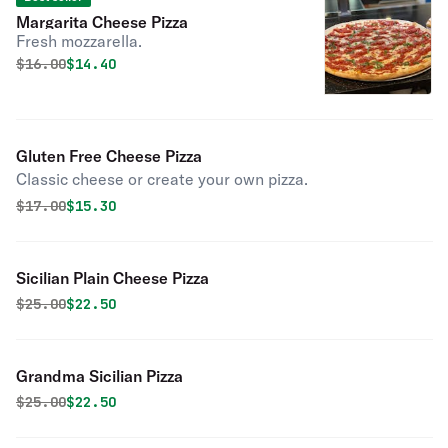
Margarita Cheese Pizza
Fresh mozzarella.
Original price was
Discounted price is
$
16.00
$14.40
Gluten Free Cheese Pizza
Classic cheese or create your own pizza.
Original price was
Discounted price is
$
17.00
$15.30
Sicilian Plain Cheese Pizza
Original price was
Discounted price is
$
25.00
$22.50
Grandma Sicilian Pizza
Original price was
Discounted price is
$
25.00
$22.50