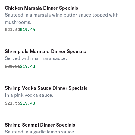
Chicken Marsala Dinner Specials
Sauteed in a marsala wine butter sauce topped with
mushrooms.
Original price was
Discounted price is
$
21.60
$19.44
Shrimp ala Marinara Dinner Specials
Served with marinara sauce.
Original price was
Discounted price is
$
21.56
$19.40
Shrimp Vodka Sauce Dinner Specials
In a pink vodka sauce.
Original price was
Discounted price is
$
21.56
$19.40
Shrimp Scampi Dinner Specials
Sauteed in a garlic lemon sauce.