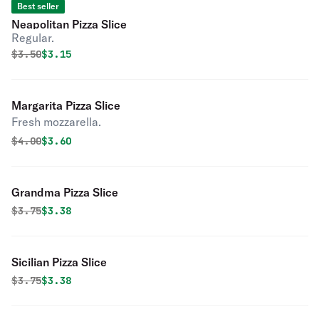
Best seller
Neapolitan Pizza Slice
Regular.
Original price was
Discounted price is
$
3.50
$3.15
Margarita Pizza Slice
Fresh mozzarella.
Original price was
Discounted price is
$
4.00
$3.60
Grandma Pizza Slice
Original price was
Discounted price is
$
3.75
$3.38
Sicilian Pizza Slice
Original price was
Discounted price is
$
3.75
$3.38