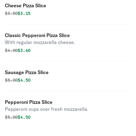
Cheese Pizza Slice
Original price was
Discounted price is
$
3.50
$3.15
Classic Pepperoni Pizza Slice
With regular mozzarella cheese.
Original price was
Discounted price is
$
4.00
$3.60
Sausage Pizza Slice
Original price was
Discounted price is
$
5.00
$4.50
Pepperoni Pizza Slice
Pepperoni cups over fresh mozzarella.
Original price was
Discounted price is
$
5.00
$4.50