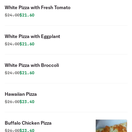
White Pizza with Fresh Tomato
Original price was
Discounted price is
$
24.00
$21.60
White Pizza with Eggplant
Original price was
Discounted price is
$
24.00
$21.60
White Pizza with Broccoli
Original price was
Discounted price is
$
24.00
$21.60
Hawaiian Pizza
Original price was
Discounted price is
$
26.00
$23.40
Buffalo Chicken Pizza
Original price was
Discounted price is
$
26.00
$23.40