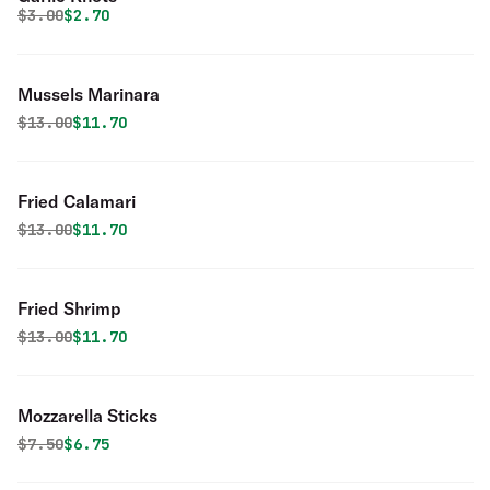
Original price was
Discounted price is
$
3.00
$2.70
Mussels Marinara
Original price was
Discounted price is
$
13.00
$11.70
Fried Calamari
Original price was
Discounted price is
$
13.00
$11.70
Fried Shrimp
Original price was
Discounted price is
$
13.00
$11.70
Mozzarella Sticks
Original price was
Discounted price is
$
7.50
$6.75