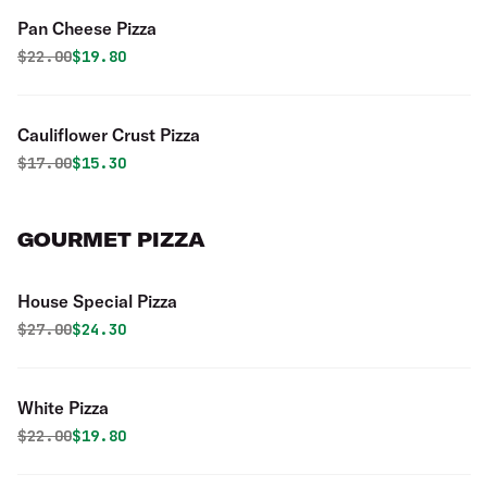
Pan Cheese Pizza
Original price was
Discounted price is
$
22.00
$19.80
Cauliflower Crust Pizza
Original price was
Discounted price is
$
17.00
$15.30
GOURMET PIZZA
House Special Pizza
Original price was
Discounted price is
$
27.00
$24.30
White Pizza
Original price was
Discounted price is
$
22.00
$19.80