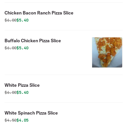
Chicken Bacon Ranch Pizza Slice
Original price was
Discounted price is
$
6.00
$5.40
Buffalo Chicken Pizza Slice
Original price was
Discounted price is
$
6.00
$5.40
White Pizza Slice
Original price was
Discounted price is
$
6.00
$5.40
White Spinach Pizza Slice
Original price was
Discounted price is
$
4.50
$4.05