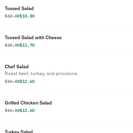
Tossed Salad
Original price was
Discounted price is
$
12.00
$10.80
Tossed Salad with Cheese
Original price was
Discounted price is
$
13.00
$11.70
Chef Salad
Roast beef, turkey, and provolone.
Original price was
Discounted price is
$
14.00
$12.60
Grilled Chicken Salad
Original price was
Discounted price is
$
14.00
$12.60
Turkey Salad