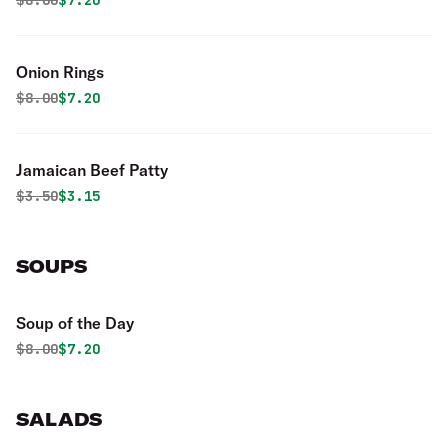
$
8.00
$7.20
Onion Rings
Original price was
Discounted price is
$
8.00
$7.20
Jamaican Beef Patty
Original price was
Discounted price is
$
3.50
$3.15
SOUPS
Soup of the Day
Original price was
Discounted price is
$
8.00
$7.20
SALADS