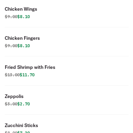
Chicken Wings
Original price was
Discounted price is
$
9.00
$8.10
Chicken Fingers
Original price was
Discounted price is
$
9.00
$8.10
Fried Shrimp with Fries
Original price was
Discounted price is
$
13.00
$11.70
Zeppolis
Original price was
Discounted price is
$
3.00
$2.70
Zucchini Sticks
Original price was
Discounted price is