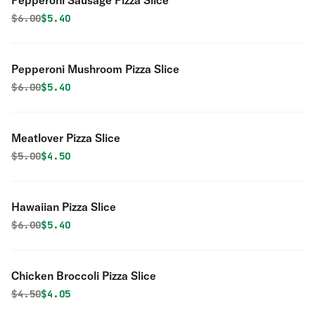
Pepperoni Sausage Pizza Slice
Original price was
Discounted price is
$
6.00
$5.40
Pepperoni Mushroom Pizza Slice
Original price was
Discounted price is
$
6.00
$5.40
Meatlover Pizza Slice
Original price was
Discounted price is
$
5.00
$4.50
Hawaiian Pizza Slice
Original price was
Discounted price is
$
6.00
$5.40
Chicken Broccoli Pizza Slice
Original price was
Discounted price is
$
4.50
$4.05