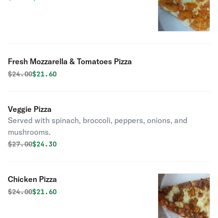
Fresh Mozzarella & Tomatoes Pizza
Original price was
Discounted price is
$
24.00
$21.60
Veggie Pizza
Served with spinach, broccoli, peppers, onions, and
mushrooms.
Original price was
Discounted price is
$
27.00
$24.30
Chicken Pizza
Original price was
Discounted price is
$
24.00
$21.60