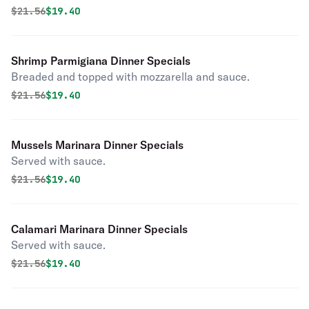
Original price was
Discounted price is
$
21.56
$19.40
Shrimp Parmigiana Dinner Specials
Breaded and topped with mozzarella and sauce.
Original price was
Discounted price is
$
21.56
$19.40
Mussels Marinara Dinner Specials
Served with sauce.
Original price was
Discounted price is
$
21.56
$19.40
Calamari Marinara Dinner Specials
Served with sauce.
Original price was
Discounted price is
$
21.56
$19.40