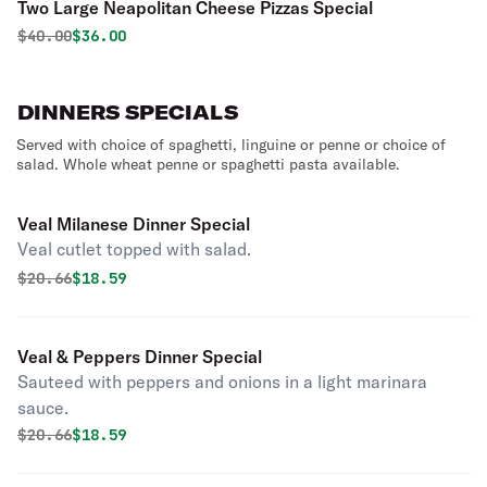
Two Large Neapolitan Cheese Pizzas Special
Original price was
Discounted price is
$
40.00
$36.00
DINNERS SPECIALS
Served with choice of spaghetti, linguine or penne or choice of
salad. Whole wheat penne or spaghetti pasta available.
Veal Milanese Dinner Special
Veal cutlet topped with salad.
Original price was
Discounted price is
$
20.66
$18.59
Veal & Peppers Dinner Special
Sauteed with peppers and onions in a light marinara
sauce.
Original price was
Discounted price is
$
20.66
$18.59