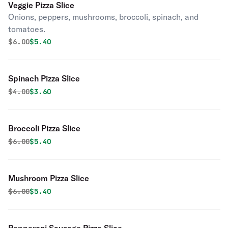
Veggie Pizza Slice
Onions, peppers, mushrooms, broccoli, spinach, and
tomatoes.
Original price was
Discounted price is
$
6.00
$5.40
Spinach Pizza Slice
Original price was
Discounted price is
$
4.00
$3.60
Broccoli Pizza Slice
Original price was
Discounted price is
$
6.00
$5.40
Mushroom Pizza Slice
Original price was
Discounted price is
$
6.00
$5.40