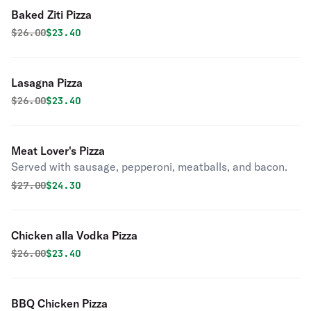
Baked Ziti Pizza
Original price was
Discounted price is
$
26.00
$23.40
Lasagna Pizza
Original price was
Discounted price is
$
26.00
$23.40
Meat Lover's Pizza
Served with sausage, pepperoni, meatballs, and bacon.
Original price was
Discounted price is
$
27.00
$24.30
Chicken alla Vodka Pizza
Original price was
Discounted price is
$
26.00
$23.40
BBQ Chicken Pizza