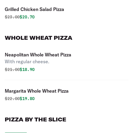
Grilled Chicken Salad Pizza
Original price was
Discounted price is
$
23.00
$20.70
WHOLE WHEAT PIZZA
Neapolitan Whole Wheat Pizza
With regular cheese.
Original price was
Discounted price is
$
21.00
$18.90
Margarita Whole Wheat Pizza
Original price was
Discounted price is
$
22.00
$19.80
PIZZA BY THE SLICE