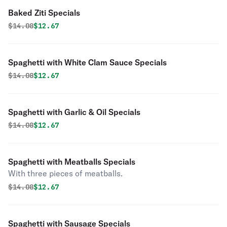
Baked Ziti Specials
Original price was
Discounted price is
$
14.08
$12.67
Spaghetti with White Clam Sauce Specials
Original price was
Discounted price is
$
14.08
$12.67
Spaghetti with Garlic & Oil Specials
Original price was
Discounted price is
$
14.08
$12.67
Spaghetti with Meatballs Specials
With three pieces of meatballs.
Original price was
Discounted price is
$
14.08
$12.67
Spaghetti with Sausage Specials