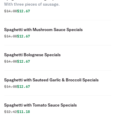
With three pieces of sausage.
Original price was
Discounted price is
$
14.08
$12.67
Spaghetti with Mushroom Sauce Specials
Original price was
Discounted price is
$
14.08
$12.67
Spaghetti Bolognese Specials
Original price was
Discounted price is
$
14.08
$12.67
Spaghetti with Sauteed Garlic & Broccoli Specials
Original price was
Discounted price is
$
14.08
$12.67
Spaghetti with Tomato Sauce Specials
Original price was
Discounted price is
$
12.42
$11.18