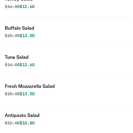
Original price was
Discounted price is
$
14.00
$12.60
Buffalo Salad
Original price was
Discounted price is
$
15.00
$13.50
Tuna Salad
Original price was
Discounted price is
$
14.00
$12.60
Fresh Mozzarella Salad
Original price was
Discounted price is
$
15.00
$13.50
Antipasto Salad
Original price was
Discounted price is
$
12.00
$10.80