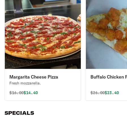
Margarita Cheese Pizza
Buffalo Chicken P
Fresh mozzarella.
Original price was
Discounted price is
Original price 
Discounte
$
16.00
$14.40
$
26.00
$23.40
SPECIALS