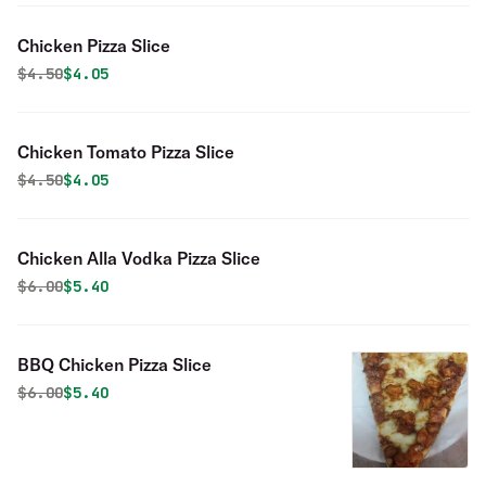
Chicken Pizza Slice
Original price was
Discounted price is
$
4.50
$4.05
Chicken Tomato Pizza Slice
Original price was
Discounted price is
$
4.50
$4.05
Chicken Alla Vodka Pizza Slice
Original price was
Discounted price is
$
6.00
$5.40
BBQ Chicken Pizza Slice
Original price was
Discounted price is
$
6.00
$5.40