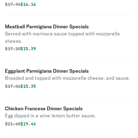
Original price was
Discounted price is
$
17.96
$16.16
Meatball Parmigiana Dinner Specials
Served with marinara sauce topped with mozzarella
cheese.
Original price was
Discounted price is
$
17.10
$15.39
Eggplant Parmigiana Dinner Specials
Breaded and topped with mozzarella cheese, and sauce.
Original price was
Discounted price is
$
17.06
$15.35
Chicken Francese Dinner Specials
Egg dipped in a wine lemon butter sauce.
Original price was
Discounted price is
$
21.60
$19.44