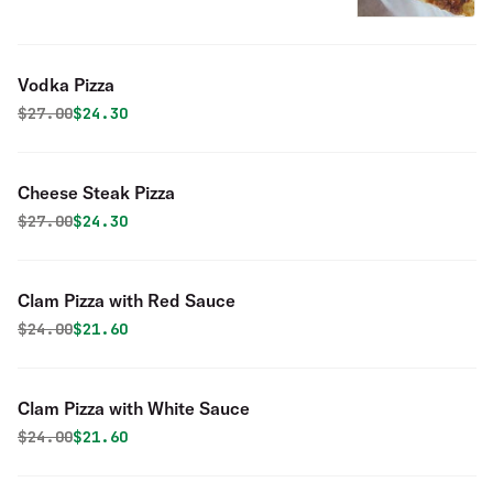
Vodka Pizza
Original price was
Discounted price is
$
27.00
$24.30
Cheese Steak Pizza
Original price was
Discounted price is
$
27.00
$24.30
Clam Pizza with Red Sauce
Original price was
Discounted price is
$
24.00
$21.60
Clam Pizza with White Sauce
Original price was
Discounted price is
$
24.00
$21.60