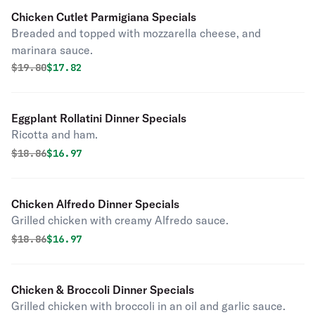
Chicken Cutlet Parmigiana Specials
Breaded and topped with mozzarella cheese, and
marinara sauce.
Original price was
Discounted price is
$
19.80
$17.82
Eggplant Rollatini Dinner Specials
Ricotta and ham.
Original price was
Discounted price is
$
18.86
$16.97
Chicken Alfredo Dinner Specials
Grilled chicken with creamy Alfredo sauce.
Original price was
Discounted price is
$
18.86
$16.97
Chicken & Broccoli Dinner Specials
Grilled chicken with broccoli in an oil and garlic sauce.