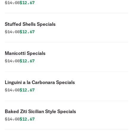
Original price was
Discounted price is
$
14.08
$12.67
Stuffed Shells Specials
Original price was
Discounted price is
$
14.08
$12.67
Manicotti Specials
Original price was
Discounted price is
$
14.08
$12.67
Linguini a la Carbonara Specials
Original price was
Discounted price is
$
14.08
$12.67
Baked Ziti Sicilian Style Specials
Original price was
Discounted price is
$
14.08
$12.67