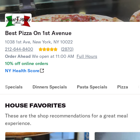
Best Pizza On 1st Avenue
1038 1st Ave, New York, NY 10022
212-644-8400
(
2870
)
Order Ahead
We open at 11:00 AM
Full Hours
10% off online orders
NY Health Score
Specials
Dinners Specials
Pasta Specials
Pizza
HOUSE FAVORITES
These are the shop recommendations for a great meal
experience.