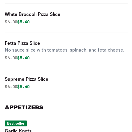
White Broccoli Pizza Slice
Original price was
Discounted price is
$
6.00
$5.40
Fetta Pizza Slice
No sauce slice with tomatoes, spinach, and feta cheese.
Original price was
Discounted price is
$
6.00
$5.40
Supreme Pizza Slice
Original price was
Discounted price is
$
6.00
$5.40
APPETIZERS
Best seller
Garlic Knots