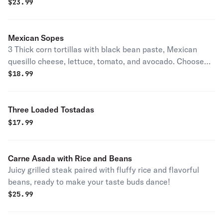
pinto beans yellow rice with vegetables flour or corn
$
23.99
tortillas.
Mexican Sopes
3 Thick corn tortillas with black bean paste, Mexican
quesillo cheese, lettuce, tomato, and avocado. Choose
your protein.
$
18.99
Three Loaded Tostadas
$
17.99
Carne Asada with Rice and Beans
Juicy grilled steak paired with fluffy rice and flavorful
beans, ready to make your taste buds dance!
$
25.99