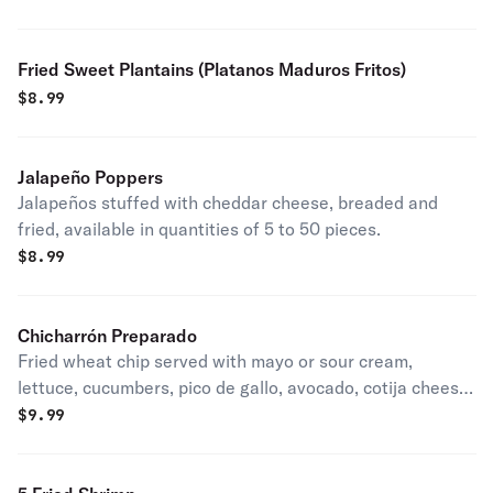
Fried Sweet Plantains (Platanos Maduros Fritos)
$
8.99
Jalapeño Poppers
Jalapeños stuffed with cheddar cheese, breaded and
fried, available in quantities of 5 to 50 pieces.
$
8.99
Chicharrón Preparado
Fried wheat chip served with mayo or sour cream,
lettuce, cucumbers, pico de gallo, avocado, cotija cheese,
and valentina sauce.
$
9.99