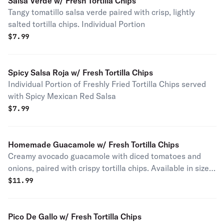
Salsa Verde w/ Fresh Tortilla Chips
Tangy tomatillo salsa verde paired with crisp, lightly
salted tortilla chips. Individual Portion
$
7.99
Spicy Salsa Roja w/ Fresh Tortilla Chips
Individual Portion of Freshly Fried Tortilla Chips served
with Spicy Mexican Red Salsa
$
7.99
Homemade Guacamole w/ Fresh Tortilla Chips
Creamy avocado guacamole with diced tomatoes and
onions, paired with crispy tortilla chips. Available in sizes
for 1 to 25 people.
$
11.99
Pico De Gallo w/ Fresh Tortilla Chips