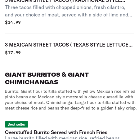
3 MEXICAN STREET TACOS (TRADITIONAL STYLE
Three tacos filled with chopped onions, fresh cilantro,
CILANTRO AND ONION ONLY)
and your choice of meat, served with a side of lime and
salsa. No rice or beans.
$
14.99
3 MEXICAN STREET TACOS ( TEXAS STYLE LETTUCE
TOMATE AND CHEESE ONLY)
$
17.99
GIANT BURRITOS & GIANT
CHIMICHANGAS
Burrito: Giant flour tortilla stuffed with yellow Mexican rice refried
pinto beans and Mexican style mozzarella cheese quesadilla with
your choice of meat. Chimichanga: Large flour tortilla stuffed with
meat cheese rice and beans then deep-fried to a golden flaky crisp.
Best seller
Overstuffed Burrito Served with French Fries
Large burrito filled with mexican rice, refried beans,