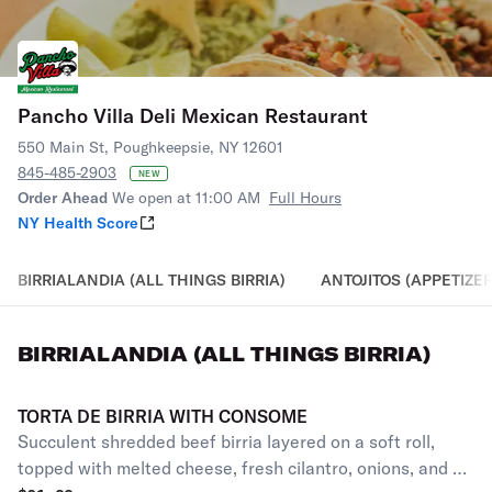
Pancho Villa Deli Mexican Restaurant
550 Main St, Poughkeepsie, NY 12601
845-485-2903
NEW
Order Ahead
We open at 11:00 AM
Full Hours
NY Health Score
BIRRIALANDIA (ALL THINGS BIRRIA)
ANTOJITOS (APPETIZER
BIRRIALANDIA (ALL THINGS BIRRIA)
TORTA DE BIRRIA WITH CONSOME
Succulent shredded beef birria layered on a soft roll,
topped with melted cheese, fresh cilantro, onions, and a