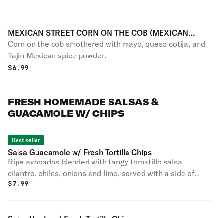
MEXICAN STREET CORN ON THE COB (MEXICAN
Corn on the cob smothered with mayo, queso cotija, and
ELOTE LOCO)
Tajin Mexican spice powder.
$
6.99
FRESH HOMEMADE SALSAS &
GUACAMOLE W/ CHIPS
Best seller
Salsa Guacamole w/ Fresh Tortilla Chips
Ripe avocados blended with tangy tomatillo salsa,
cilantro, chiles, onions and lime, served with a side of
$
7.99
crispy tortilla chips. Individual Portion