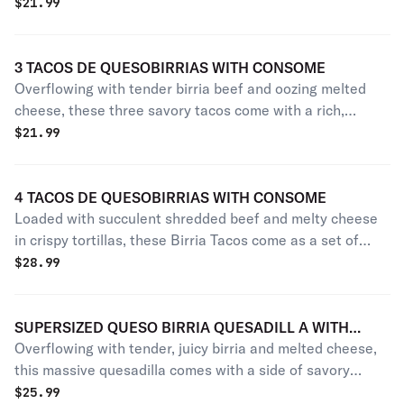
hint of lime. Accompanied by rich, savory consommé for
$
21.99
dipping.
3 TACOS DE QUESOBIRRIAS WITH CONSOME
Overflowing with tender birria beef and oozing melted
cheese, these three savory tacos come with a rich,
flavorful dipping broth.
$
21.99
4 TACOS DE QUESOBIRRIAS WITH CONSOME
Loaded with succulent shredded beef and melty cheese
in crispy tortillas, these Birria Tacos come as a set of
four, served alongside a flavorful dipping broth.
$
28.99
SUPERSIZED QUESO BIRRIA QUESADILL A WITH
Overflowing with tender, juicy birria and melted cheese,
CONSOME
this massive quesadilla comes with a side of savory
consome for dipping.
$
25.99