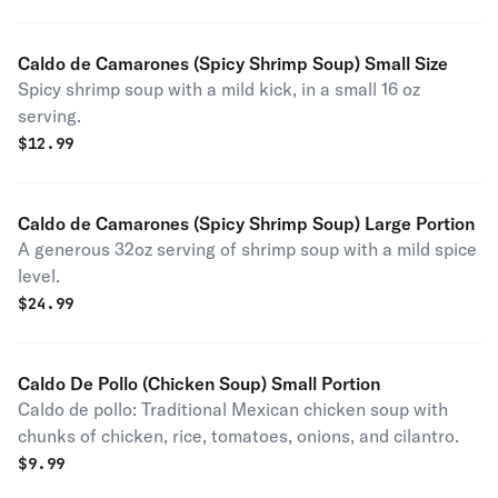
Caldo de Camarones (Spicy Shrimp Soup) Small Size
Spicy shrimp soup with a mild kick, in a small 16 oz
serving.
$
12.99
Caldo de Camarones (Spicy Shrimp Soup) Large Portion
A generous 32oz serving of shrimp soup with a mild spice
level.
$
24.99
Caldo De Pollo (Chicken Soup) Small Portion
Caldo de pollo: Traditional Mexican chicken soup with
chunks of chicken, rice, tomatoes, onions, and cilantro.
$
9.99