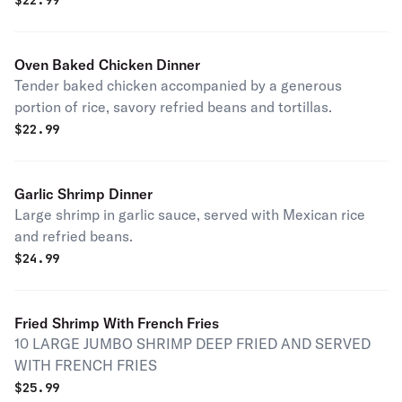
$
22.99
Oven Baked Chicken Dinner
Tender baked chicken accompanied by a generous
portion of rice, savory refried beans and tortillas.
$
22.99
Garlic Shrimp Dinner
Large shrimp in garlic sauce, served with Mexican rice
and refried beans.
$
24.99
Fried Shrimp With French Fries
10 LARGE JUMBO SHRIMP DEEP FRIED AND SERVED
WITH FRENCH FRIES
$
25.99