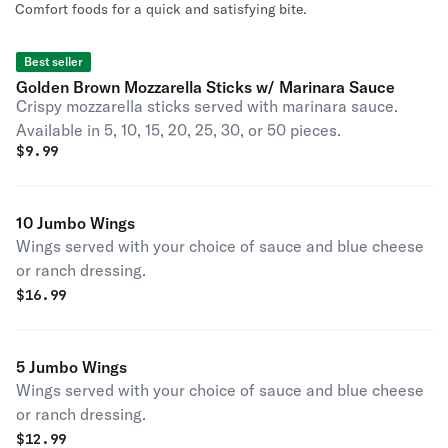
Comfort foods for a quick and satisfying bite.
Best seller
Golden Brown Mozzarella Sticks w/ Marinara Sauce
Crispy mozzarella sticks served with marinara sauce.
Available in 5, 10, 15, 20, 25, 30, or 50 pieces.
$
9.99
10 Jumbo Wings
Wings served with your choice of sauce and blue cheese
or ranch dressing.
$
16.99
5 Jumbo Wings
Wings served with your choice of sauce and blue cheese
or ranch dressing.
$
12.99