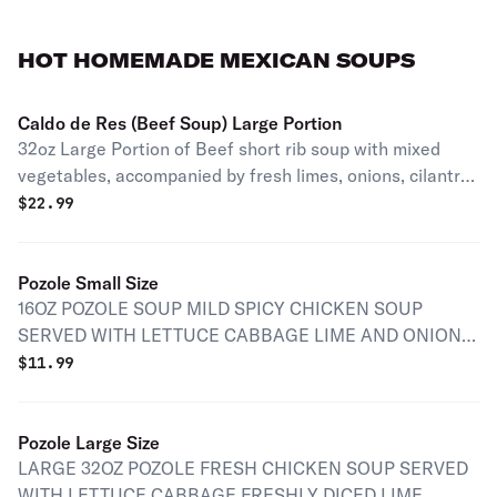
HOT HOMEMADE MEXICAN SOUPS
Caldo de Res (Beef Soup) Large Portion
32oz Large Portion of Beef short rib soup with mixed
vegetables, accompanied by fresh limes, onions, cilantro,
and corn tortillas.
$
22.99
Pozole Small Size
16OZ POZOLE SOUP MILD SPICY CHICKEN SOUP
SERVED WITH LETTUCE CABBAGE LIME AND ONION
WITH TOSTADAS
$
11.99
Pozole Large Size
LARGE 32OZ POZOLE FRESH CHICKEN SOUP SERVED
WITH LETTUCE CABBAGE FRESHLY DICED LIME