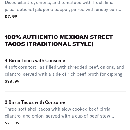
Diced cilantro, onions, and tomatoes with fresh lime
juice, optional jalapeno pepper, paired with crispy corn
tortilla chips. individual portion
$
7.99
100% AUTHENTIC MEXICAN STREET
TACOS (TRADITIONAL STYLE)
4 Birria Tacos with Consome
4 soft corn tortillas filled with shredded beef, onions, and
cilantro, served with a side of rich beef broth for dipping.
$
28.99
3 Birria Tacos with Consome
Three soft shell tacos with slow cooked beef birria,
cilantro, and onion, served with a cup of beef stew
consome for dipping.
$
21.99