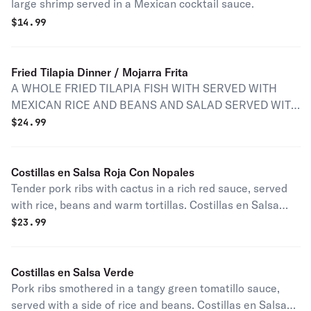
large shrimp served in a Mexican cocktail sauce.
$
14.99
Fried Tilapia Dinner / Mojarra Frita
A WHOLE FRIED TILAPIA FISH WITH SERVED WITH
MEXICAN RICE AND BEANS AND SALAD SERVED WITH
HOT TORTILLAS SALSA ROJA AND SALSA DE
$
24.99
GUACAMOLE
Costillas en Salsa Roja Con Nopales
Tender pork ribs with cactus in a rich red sauce, served
with rice, beans and warm tortillas. Costillas en Salsa
Roja Con Nopales con arroz y frijoles y tortillas a lado.
$
23.99
Costillas en Salsa Verde
Pork ribs smothered in a tangy green tomatillo sauce,
served with a side of rice and beans. Costillas en Salsa