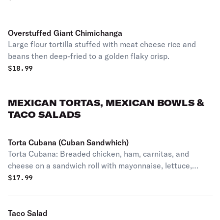
Overstuffed Giant Chimichanga
Large flour tortilla stuffed with meat cheese rice and
beans then deep-fried to a golden flaky crisp.
$
18.99
MEXICAN TORTAS, MEXICAN BOWLS &
TACO SALADS
Torta Cubana (Cuban Sandwhich)
Torta Cubana: Breaded chicken, ham, carnitas, and
cheese on a sandwich roll with mayonnaise, lettuce,
tomato, onion, jalapenos, avocado, and refried beans.
$
17.99
Taco Salad