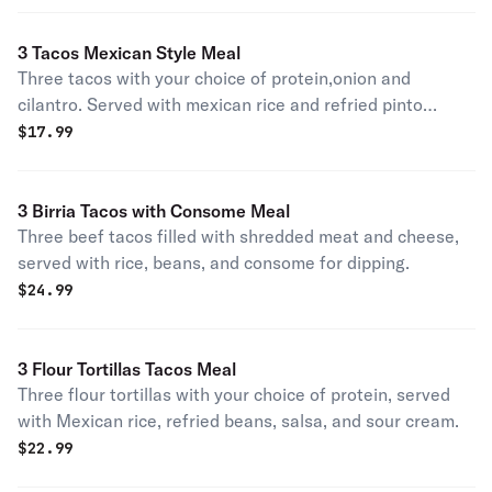
3 Tacos Mexican Style Meal
Three tacos with your choice of protein,onion and
cilantro. Served with mexican rice and refried pinto
beans.
$
17.99
3 Birria Tacos with Consome Meal
Three beef tacos filled with shredded meat and cheese,
served with rice, beans, and consome for dipping.
$
24.99
3 Flour Tortillas Tacos Meal
Three flour tortillas with your choice of protein, served
with Mexican rice, refried beans, salsa, and sour cream.
$
22.99