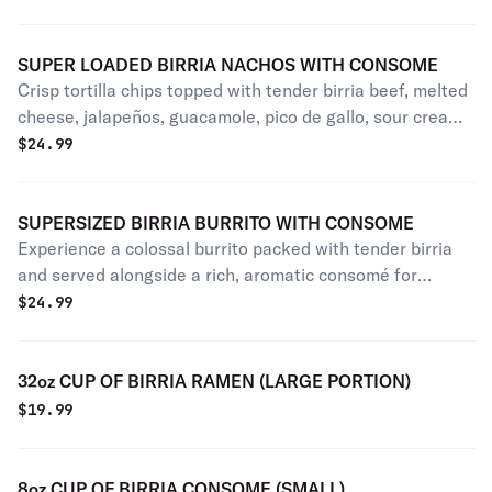
SUPER LOADED BIRRIA NACHOS WITH CONSOME
Crisp tortilla chips topped with tender birria beef, melted
cheese, jalapeños, guacamole, pico de gallo, sour cream,
and cilantro, served with rich, savory consome on the
$
24.99
side!
SUPERSIZED BIRRIA BURRITO WITH CONSOME
Experience a colossal burrito packed with tender birria
and served alongside a rich, aromatic consomé for
dipping.
$
24.99
32oz CUP OF BIRRIA RAMEN (LARGE PORTION)
$
19.99
8oz CUP OF BIRRIA CONSOME (SMALL)