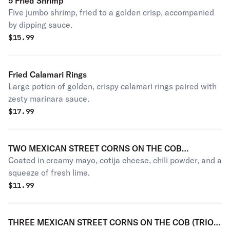
5 Fried Shrimp
Five jumbo shrimp, fried to a golden crisp, accompanied
by dipping sauce.
$
15.99
Fried Calamari Rings
Large potion of golden, crispy calamari rings paired with
zesty marinara sauce.
$
17.99
TWO MEXICAN STREET CORNS ON THE COB
Coated in creamy mayo, cotija cheese, chili powder, and a
(MEXICAN ELOTES LOCOS)
squeeze of fresh lime.
$
11.99
THREE MEXICAN STREET CORNS ON THE COB (TRIO