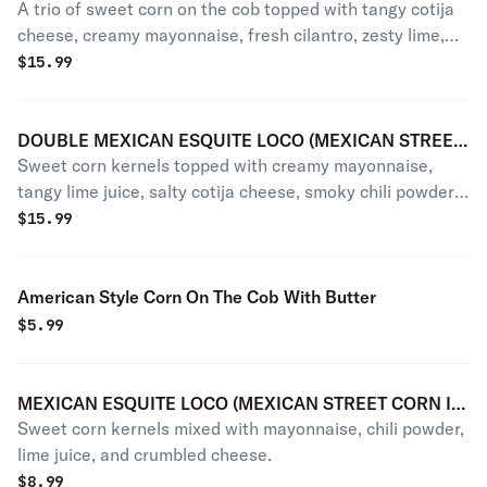
A trio of sweet corn on the cob topped with tangy cotija
OF MEXICAN ELOTES LOCOS)
cheese, creamy mayonnaise, fresh cilantro, zesty lime,
and a sprinkle of chili powder.
$
15.99
DOUBLE MEXICAN ESQUITE LOCO (MEXICAN STREET
Sweet corn kernels topped with creamy mayonnaise,
CORN IN A CUP)
tangy lime juice, salty cotija cheese, smoky chili powder,
and a hint of zesty cilantro.
$
15.99
American Style Corn On The Cob With Butter
$
5.99
MEXICAN ESQUITE LOCO (MEXICAN STREET CORN IN
Sweet corn kernels mixed with mayonnaise, chili powder,
A CUP)
lime juice, and crumbled cheese.
$
8.99