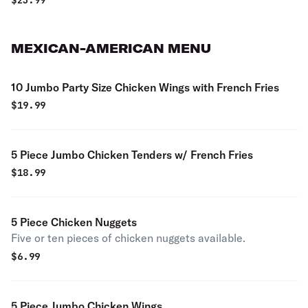
$
23.99
MEXICAN-AMERICAN MENU
10 Jumbo Party Size Chicken Wings with French Fries
$
19.99
5 Piece Jumbo Chicken Tenders w/ French Fries
$
18.99
5 Piece Chicken Nuggets
Five or ten pieces of chicken nuggets available.
$
6.99
5 Piece Jumbo Chicken Wings