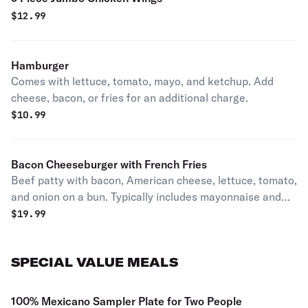
$
12.99
Hamburger
Comes with lettuce, tomato, mayo, and ketchup. Add
cheese, bacon, or fries for an additional charge.
$
10.99
Bacon Cheeseburger with French Fries
Beef patty with bacon, American cheese, lettuce, tomato,
and onion on a bun. Typically includes mayonnaise and
ketchup. Served with French fries
$
19.99
SPECIAL VALUE MEALS
100% Mexicano Sampler Plate for Two People