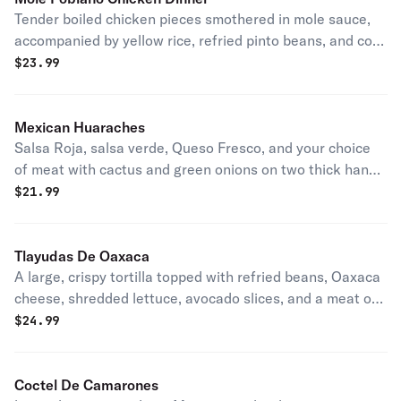
Tender boiled chicken pieces smothered in mole sauce,
accompanied by yellow rice, refried pinto beans, and corn
tortillas.
$
23.99
Mexican Huaraches
Salsa Roja, salsa verde, Queso Fresco, and your choice
of meat with cactus and green onions on two thick hand-
made tortillas.
$
21.99
Tlayudas De Oaxaca
A large, crispy tortilla topped with refried beans, Oaxaca
cheese, shredded lettuce, avocado slices, and a meat of
your choice.
$
24.99
Coctel De Camarones