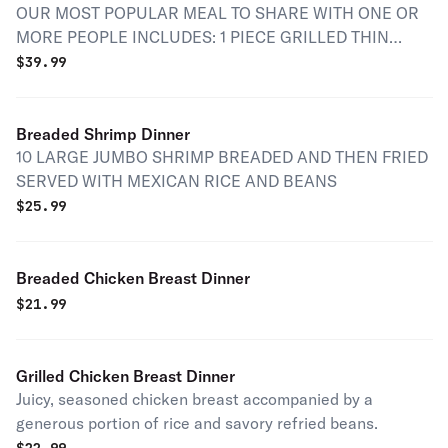
OUR MOST POPULAR MEAL TO SHARE WITH ONE OR
MORE PEOPLE INCLUDES: 1 PIECE GRILLED THIN
BEEFSTEAK 1 PIECE GRILLED CARNE ENCHILADA
$
39.99
SPICY PORK 1 PIECE GRILLED CARNITAS 1 PIECE
GRILLED CHORIZO 1 PIECE GRILLED NOPAL GRILLED
SPRING ONIONS 1 GRILLED JALAPENO FRIED CHEESE
Breaded Shrimp Dinner
RICE AND BEANS
10 LARGE JUMBO SHRIMP BREADED AND THEN FRIED
SERVED WITH MEXICAN RICE AND BEANS
$
25.99
Breaded Chicken Breast Dinner
$
21.99
Grilled Chicken Breast Dinner
Juicy, seasoned chicken breast accompanied by a
generous portion of rice and savory refried beans.