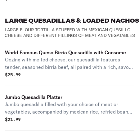
Mexican style mozzarella cheese quesillo with your
choice of meat.
LARGE QUESADILLAS & LOADED NACHOS
LARGE FLOUR TORTILLA STUFFED WITH MEXICAN QUESILLO
CHEESE AND DIFFERENT FILLINGS OF MEAT AND VEGATABLES
World Famous Queso Birria Quesadilla with Consome
Oozing with melted cheese, our quesadilla features
tender, seasoned birria beef, all paired with a rich, savory
consomme for irresistible dipping delight
$
25.99
Jumbo Quesadilla Platter
Jumbo quesadilla filled with your choice of meat or
vegetables, accompanied by mexican rice, refried beans,
sour cream, and salsa.
$
21.99