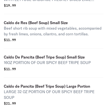
ONION AND JALAPENOS WITH TOSTADAS
$
19.99
Caldo de Res (Beef Soup) Small Size
Beef short rib soup with mixed vegetables, accompanied
by fresh limes, onions, cilantro, and corn tortillas.
$
11.99
Caldo De Pancita (Beef Tripe Soup) Small Size
16OZ PORTION OF OUR SPICY BEEF TRIPE SOUP
$
11.99
Caldo de Pancita (Beef Tripe Soup) Large Portion
LARGE 32 OZ PORTION OF OUR SPICY BEEF TRIPE
SOUP
$
21.99