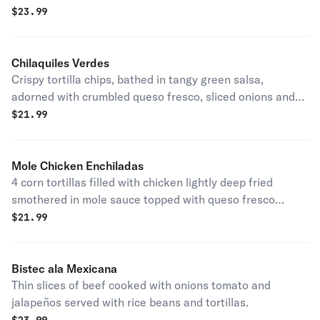
Verde con arroz y frijoles y tortillas a lado.
$
23.99
Chilaquiles Verdes
Crispy tortilla chips, bathed in tangy green salsa,
adorned with crumbled queso fresco, sliced onions and
your choice of meat
$
21.99
Mole Chicken Enchiladas
4 corn tortillas filled with chicken lightly deep fried
smothered in mole sauce topped with queso fresco
onions and cilantro served with rice and beans.
$
21.99
Bistec ala Mexicana
Thin slices of beef cooked with onions tomato and
jalapeños served with rice beans and tortillas.