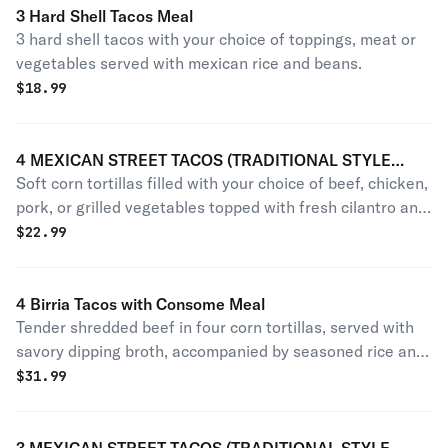
3 Hard Shell Tacos Meal
3 hard shell tacos with your choice of toppings, meat or
vegetables served with mexican rice and beans.
$
18.99
4 MEXICAN STREET TACOS (TRADITIONAL STYLE
Soft corn tortillas filled with your choice of beef, chicken,
CILANTRO AND ONION ONLY)
pork, or grilled vegetables topped with fresh cilantro and
diced onion.
$
22.99
4 Birria Tacos with Consome Meal
Tender shredded beef in four corn tortillas, served with
savory dipping broth, accompanied by seasoned rice and
refried beans.
$
31.99