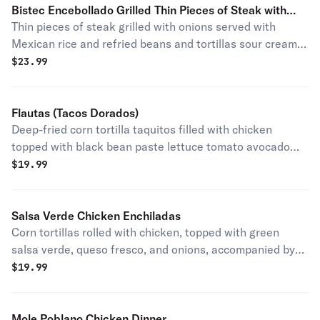
Bistec Encebollado Grilled Thin Pieces of Steak with
Thin pieces of steak grilled with onions served with
Onions
Mexican rice and refried beans and tortillas sour cream
guacamole and fresh homemade salsa verde o Roja.
$
23.99
Flautas (Tacos Dorados)
Deep-fried corn tortilla taquitos filled with chicken
topped with black bean paste lettuce tomato avocado
and queso fresco served with Mexican rice and pinto
$
19.99
beans sour cream guacamole and fresh homemade salsa.
Salsa Verde Chicken Enchiladas
Corn tortillas rolled with chicken, topped with green
salsa verde, queso fresco, and onions, accompanied by
yellow rice and refried pinto beans.
$
19.99
Mole Poblano Chicken Dinner