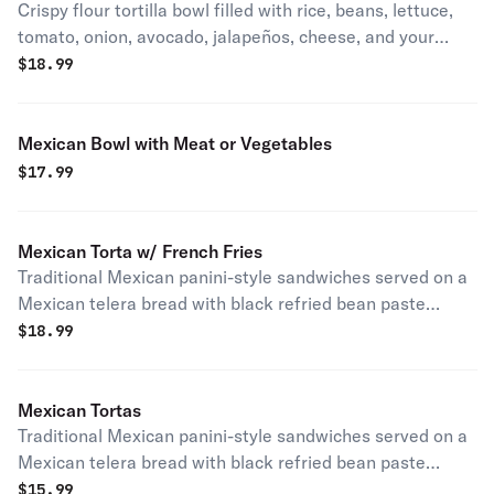
Crispy flour tortilla bowl filled with rice, beans, lettuce,
tomato, onion, avocado, jalapeños, cheese, and your
choice of meat or sautéed vegetables.
$
18.99
Mexican Bowl with Meat or Vegetables
$
17.99
Mexican Torta w/ French Fries
Traditional Mexican panini-style sandwiches served on a
Mexican telera bread with black refried bean paste
mayonnaise lettuce tomato onion avocado jalapeños
$
18.99
Mexican style mozzarella cheese quesillo with your
choice of meat. Served with french fries.
Mexican Tortas
Traditional Mexican panini-style sandwiches served on a
Mexican telera bread with black refried bean paste
mayonnaise lettuce tomato onion avocado jalapeños
$
15.99