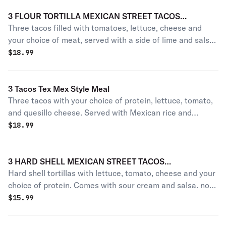
3 FLOUR TORTILLA MEXICAN STREET TACOS
Three tacos filled with tomatoes, lettuce, cheese and
(TRADITIONAL STYLE CILANTRO AND ONION ONLY)
your choice of meat, served with a side of lime and salsa.
No rice or beans.
$
18.99
3 Tacos Tex Mex Style Meal
Three tacos with your choice of protein, lettuce, tomato,
and quesillo cheese. Served with Mexican rice and
refried pinto beans.
$
18.99
3 HARD SHELL MEXICAN STREET TACOS
Hard shell tortillas with lettuce, tomato, cheese and your
(TRADITIONAL STYLE CILANTRO AND ONION)
choice of protein. Comes with sour cream and salsa. no
rice or beans
$
15.99