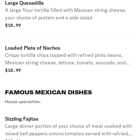
Large Quesadilla
A large flour tortilla filled with Mexican string cheese,
your choice of protein and a side salad
$
18.99
Loaded Plate of Nachos
Crispy tortilla chips topped with refried pinto beans,
Mexican string cheese, lettuce, tomato, avocado, and
jalapeños. Options include various meats, seafood, and
$
18.99
vegetarian sautéed vegetables.
FAMOUS MEXICAN DISHES
House specialties.
Sizzling Fajitas
Large dinner portion of your choice of meat cooked with
mixed bell peppers onions tomates served with refried