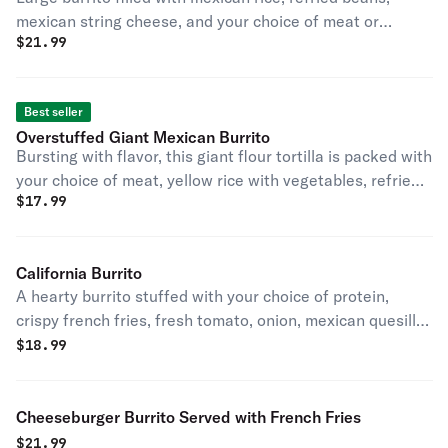
mexican string cheese, and your choice of meat or
$
21.99
vegetables, served with french fries.
Best seller
Overstuffed Giant Mexican Burrito
Bursting with flavor, this giant flour tortilla is packed with
your choice of meat, yellow rice with vegetables, refried
$
17.99
pinto beans, and mexican string cheese, topped with a
fresh side salad
California Burrito
A hearty burrito stuffed with your choice of protein,
crispy french fries, fresh tomato, onion, mexican quesillo,
beans and avocado.
$
18.99
Cheeseburger Burrito Served with French Fries
$
21.99