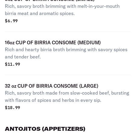
Rich, savory broth brimming with melt-in-your-mouth
birria meat and aromatic spices.
$
6.99
16oz CUP OF BIRRIA CONSOME (MEDIUM)
Rich and hearty birria broth brimming with savory spices
and tender beef.
$
11.99
32 oz CUP OF BIRRIA CONSOME (LARGE)
Rich, savory broth made from slow-cooked beef, bursting
with flavors of spices and herbs in every sip.
$
18.99
ANTOJITOS (APPETIZERS)