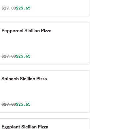
Original price was
Discounted price is
$
27.00
$25.65
Pepperoni Sicilian Pizza
Original price was
Discounted price is
$
27.00
$25.65
Spinach Sicilian Pizza
Original price was
Discounted price is
$
27.00
$25.65
Eggplant Sicilian Pizza