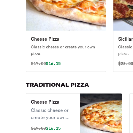
Cheese Pizza
Sicili
Classic cheese or create your own
Classic
pizza.
pizza.
Original price was
Discounted price is
Origin
$
17.00
$16.15
$
23.0
TRADITIONAL PIZZA
Cheese Pizza
Classic cheese or
create your own
pizza.
Original price was
Discounted price is
$
17.00
$16.15