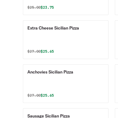
Original price was
Discounted price is
$
25.00
$23.75
Extra Cheese Sicilian Pizza
Original price was
Discounted price is
$
27.00
$25.65
Anchovies Sicilian Pizza
Original price was
Discounted price is
$
27.00
$25.65
Sausage Sicilian Pizza