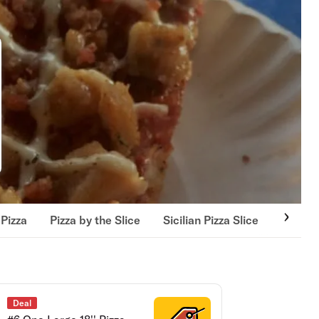
Pizza
Pizza by the Slice
Sicilian Pizza Slice
Pick U
Deal