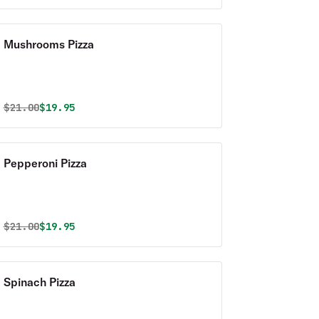
Mushrooms Pizza
Original price was
Discounted price is
$
21.00
$19.95
Pepperoni Pizza
Original price was
Discounted price is
$
21.00
$19.95
Spinach Pizza