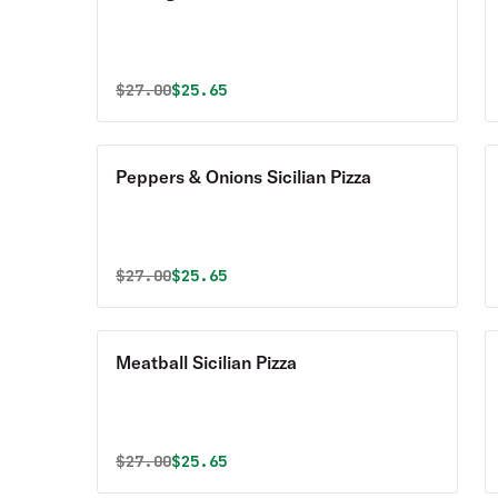
Original price was
Discounted price is
$
27.00
$25.65
Peppers & Onions Sicilian Pizza
Original price was
Discounted price is
$
27.00
$25.65
Meatball Sicilian Pizza
Original price was
Discounted price is
$
27.00
$25.65