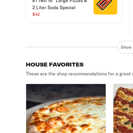
#1 Two 18'' Large Pizzas &
2 Liter Soda Special
$42
Show 
HOUSE FAVORITES
These are the shop recommendations for a great 