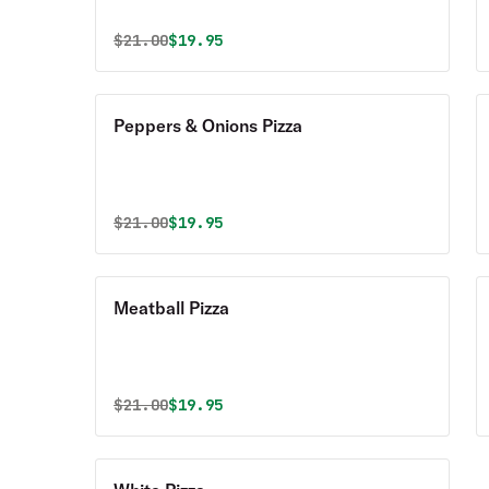
Original price was
Discounted price is
$
21.00
$19.95
Peppers & Onions Pizza
Original price was
Discounted price is
$
21.00
$19.95
Meatball Pizza
Original price was
Discounted price is
$
21.00
$19.95