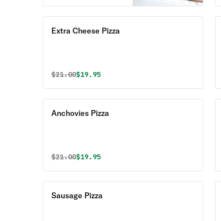
Extra Cheese Pizza
Original price was
Discounted price is
$
21.00
$19.95
Anchovies Pizza
Original price was
Discounted price is
$
21.00
$19.95
Sausage Pizza