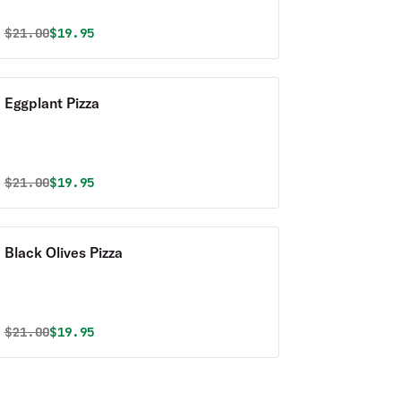
Original price was
Discounted price is
$
21.00
$19.95
Eggplant Pizza
Original price was
Discounted price is
$
21.00
$19.95
Black Olives Pizza
Original price was
Discounted price is
$
21.00
$19.95