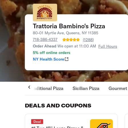
Trattoria Bambino's Pizza
80-01 Myrtle Ave, Queens, NY 11385
718-386-4337
(
1288
)
Order Ahead
We open at 11:00 AM
Full Hours
5% off online orders
NY Health Score
Traditional Pizza
Sicilian Pizza
Gourmet 
DEALS AND COUPONS
Deal