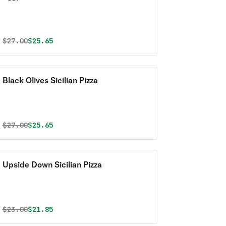
Original price was
Discounted price is
$
27.00
$25.65
Black Olives Sicilian Pizza
Original price was
Discounted price is
$
27.00
$25.65
Upside Down Sicilian Pizza
Original price was
Discounted price is
$
23.00
$21.85