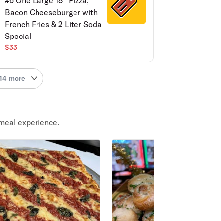
#6 One Large 18'' Pizza,
Bacon Cheeseburger with
French Fries & 2 Liter Soda
Special
$33
14 more
meal experience.