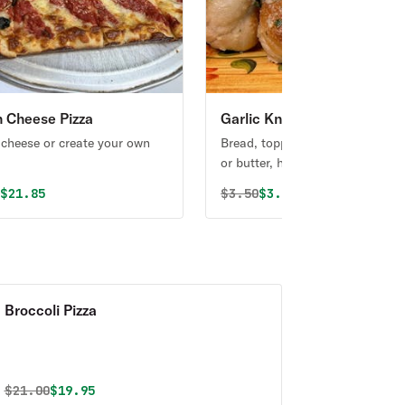
an Cheese Pizza
Garlic Knots
 cheese or create your own
Bread, topped with garlic & olive
or butter, herb seasoning, baked
perfection. Melts in your mouth
al price was
Discounted price is
Original price was
Discounted price is
0
$21.85
$
3.50
$3.32
arouses the taste buds.
Broccoli Pizza
Original price was
Discounted price is
$
21.00
$19.95