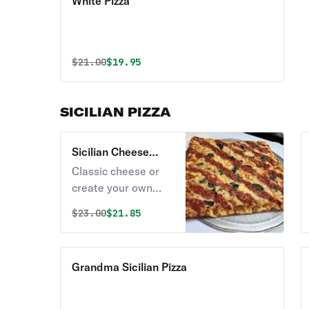
White Pizza
Original price was
Discounted price is
$
21.00
$19.95
SICILIAN PIZZA
Sicilian Cheese
Pizza
Classic cheese or
create your own
pizza.
Original price was
Discounted price is
$
23.00
$21.85
Grandma Sicilian Pizza