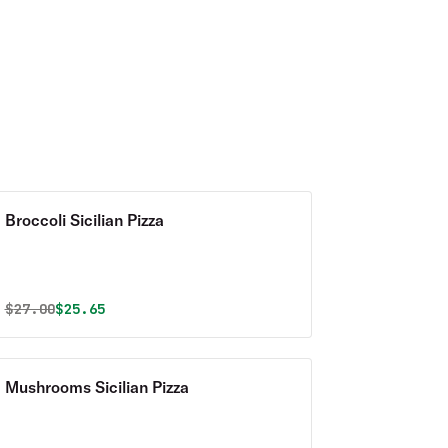
Broccoli Sicilian Pizza
Original price was
Discounted price is
$
27.00
$25.65
Mushrooms Sicilian Pizza