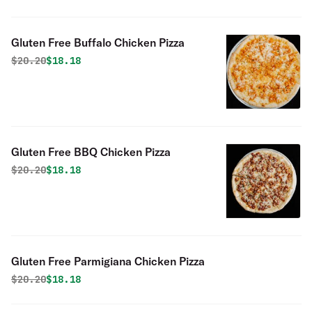
Gluten Free Buffalo Chicken Pizza
Original price was
Discounted price is
$
20.20
$18.18
Gluten Free BBQ Chicken Pizza
Original price was
Discounted price is
$
20.20
$18.18
Gluten Free Parmigiana Chicken Pizza
Original price was
Discounted price is
$
20.20
$18.18