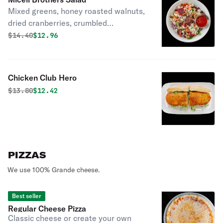
Mixed greens, honey roasted walnuts,
dried cranberries, crumbled
Gorgonzola, diced tomatoes, red
Original price was
Discounted price is
$
14.40
$12.96
onions and beets with raspberry
vinaigrette.
Chicken Club Hero
Original price was
Discounted price is
$
13.80
$12.42
PIZZAS
We use 100% Grande cheese.
Best seller
Regular Cheese Pizza
Classic cheese or create your own