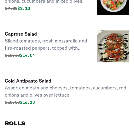
onions, cucumbers and mixed olives.
Original price was
Discounted price is
$
9.00
$8.10
Caprese Salad
Sliced tomatoes, fresh mozzarella and
fire-roasted peppers, topped with
balsamic glaze and basil.
Original price was
Discounted price is
$
15.60
$14.04
Cold Antipasto Salad
Assorted meats and cheeses, tomatoes, cucumbers, red
onions and olives over lettuce.
Original price was
Discounted price is
$
18.00
$16.20
ROLLS