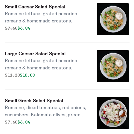
Small Caesar Salad Special
Romaine lettuce, grated pecorino
romano & homemade croutons.
Original price was
Discounted price is
$
7.60
$6.84
Large Caesar Salad Special
Romaine lettuce, grated pecorino
romano & homemade croutons.
Original price was
Discounted price is
$
11.20
$10.08
Small Greek Salad Special
Romaine, diced tomatoes, red onions,
cucumbers, Kalamata olives, green
peppers and feta.
Original price was
Discounted price is
$
7.60
$6.84