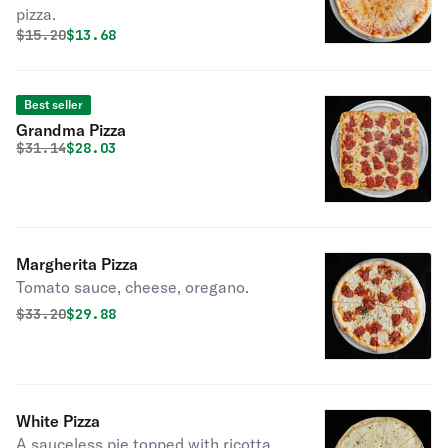
pizza.
Original price was
Discounted price is
$
15.20
$13.68
Best seller
Grandma Pizza
Original price was
Discounted price is
$
31.14
$28.03
Margherita Pizza
Tomato sauce, cheese, oregano.
Original price was
Discounted price is
$
33.20
$29.88
White Pizza
A sauceless pie topped with ricotta,