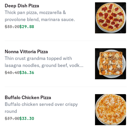
Deep Dish Pizza
Thick pan pizza, mozzarella &
provolone blend, marinara sauce.
Original price was
Discounted price is
$
33.20
$29.88
Nonna Vittoria Pizza
Thin crust grandma topped with
lasagna noodles, ground beef, vodka
sauce, ricotta & mozzarella.
Original price was
Discounted price is
$
40.40
$36.36
Buffalo Chicken Pizza
Buffalo chicken served over crispy
round
Original price was
Discounted price is
$
37.00
$33.30