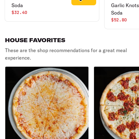
Soda
Garlic Knots
$32.40
Soda
$52.80
HOUSE FAVORITES
These are the shop recommendations for a great meal
experience.