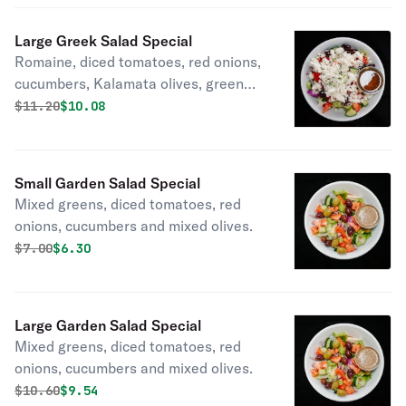
Large Greek Salad Special
Romaine, diced tomatoes, red onions,
cucumbers, Kalamata olives, green
peppers and feta.
Original price was
Discounted price is
$
11.20
$10.08
Small Garden Salad Special
Mixed greens, diced tomatoes, red
onions, cucumbers and mixed olives.
Original price was
Discounted price is
$
7.00
$6.30
Large Garden Salad Special
Mixed greens, diced tomatoes, red
onions, cucumbers and mixed olives.
Original price was
Discounted price is
$
10.60
$9.54