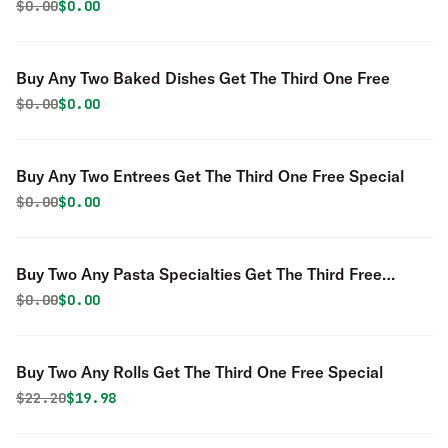
Original price was
Discounted price is
$
0.00
$0.00
Buy Any Two Baked Dishes Get The Third One Free
Original price was
Discounted price is
$
0.00
$0.00
Buy Any Two Entrees Get The Third One Free Special
Original price was
Discounted price is
$
0.00
$0.00
Buy Two Any Pasta Specialties Get The Third Free
Special
Original price was
Discounted price is
$
0.00
$0.00
Buy Two Any Rolls Get The Third One Free Special
Original price was
Discounted price is
$
22.20
$19.98