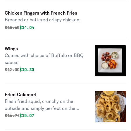
Chicken Fingers with French Fries
Breaded or battered crispy chicken.
Original price was
Discounted price is
$
15.60
$14.04
Wings
Comes with choice of Buffalo or BBQ
sauce.
Original price was
Discounted price is
$
12.00
$10.80
Fried Calamari
Flash fried squid, crunchy on the
outside and simply perfect on the
inside. Kick it up a notch with a
Original price was
Discounted price is
$
16.74
$15.07
squeeze of lemon.