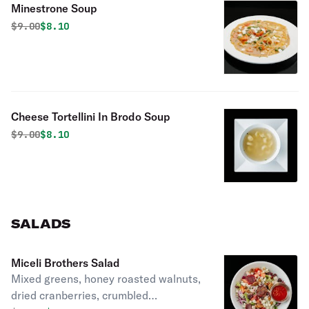
Minestrone Soup
Original price was
Discounted price is
$
9.00
$8.10
Cheese Tortellini In Brodo Soup
Original price was
Discounted price is
$
9.00
$8.10
SALADS
Miceli Brothers Salad
Mixed greens, honey roasted walnuts,
dried cranberries, crumbled