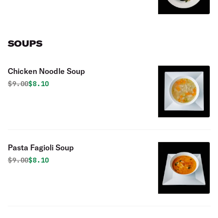
SOUPS
Chicken Noodle Soup
Original price was
Discounted price is
$
9.00
$8.10
Pasta Fagioli Soup
Original price was
Discounted price is
$
9.00
$8.10