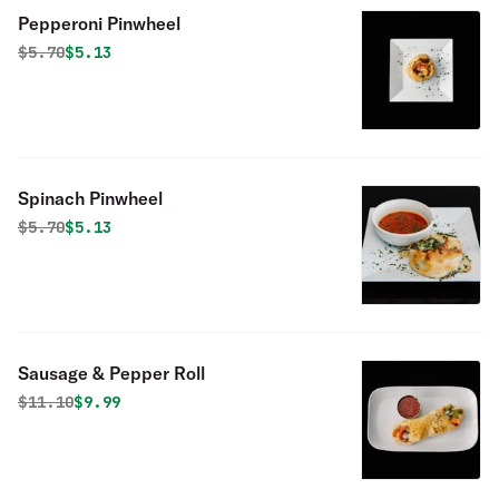
Pepperoni Pinwheel
Original price was
Discounted price is
$
5.70
$5.13
Spinach Pinwheel
Original price was
Discounted price is
$
5.70
$5.13
Sausage & Pepper Roll
Original price was
Discounted price is
$
11.10
$9.99