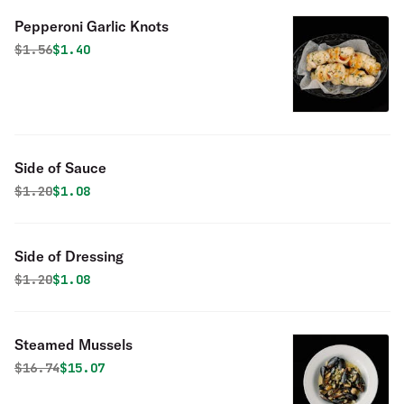
Pepperoni Garlic Knots
Original price was
Discounted price is
$
1.56
$1.40
Side of Sauce
Original price was
Discounted price is
$
1.20
$1.08
Side of Dressing
Original price was
Discounted price is
$
1.20
$1.08
Steamed Mussels
Original price was
Discounted price is
$
16.74
$15.07