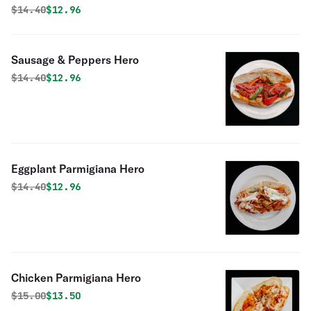
Original price was
Discounted price is
$
14.40
$12.96
Sausage & Peppers Hero
Original price was
Discounted price is
$
14.40
$12.96
Eggplant Parmigiana Hero
Original price was
Discounted price is
$
14.40
$12.96
Chicken Parmigiana Hero
Original price was
Discounted price is
$
15.00
$13.50