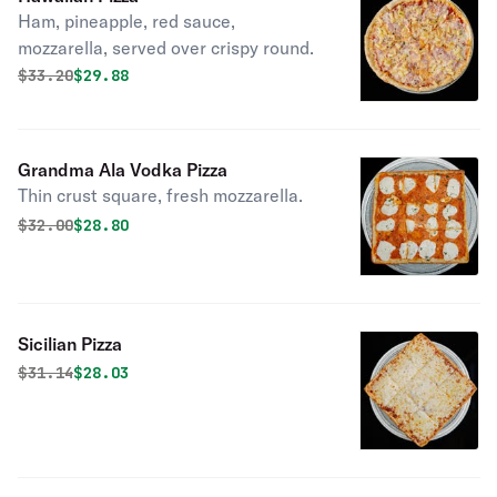
Ham, pineapple, red sauce,
mozzarella, served over crispy round.
Original price was
Discounted price is
$
33.20
$29.88
Grandma Ala Vodka Pizza
Thin crust square, fresh mozzarella.
Original price was
Discounted price is
$
32.00
$28.80
Sicilian Pizza
Original price was
Discounted price is
$
31.14
$28.03