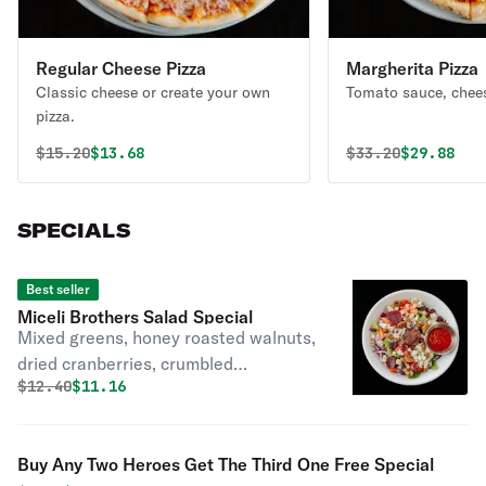
Regular Cheese Pizza
Margherita Pizza
Classic cheese or create your own
Tomato sauce, chees
pizza.
Original price was
Discounted price is
Original price 
Discounte
$
15.20
$13.68
$
33.20
$29.88
SPECIALS
Best seller
Miceli Brothers Salad Special
Mixed greens, honey roasted walnuts,
dried cranberries, crumbled
Original price was
Discounted price is
$
12.40
$11.16
Gorgonzola, diced tomatoes, red
onions and beets with raspberry
vinaigrette.
Buy Any Two Heroes Get The Third One Free Special