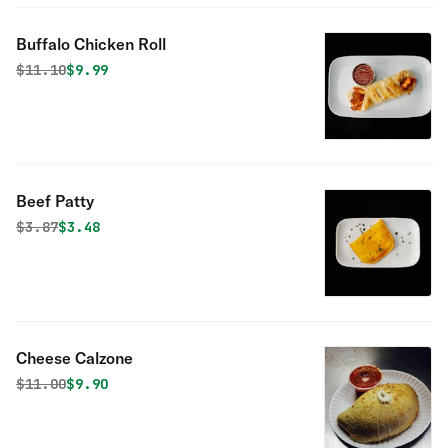
Buffalo Chicken Roll
Original price was
Discounted price is
$
11.10
$9.99
Beef Patty
Original price was
Discounted price is
$
3.87
$3.48
Cheese Calzone
Original price was
Discounted price is
$
11.00
$9.90