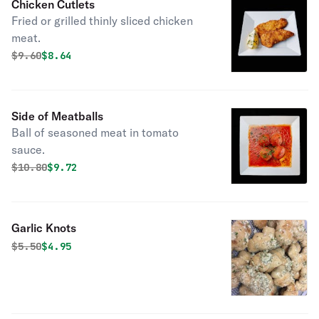
Chicken Cutlets
Fried or grilled thinly sliced chicken
meat.
Original price was
Discounted price is
$
9.60
$8.64
Side of Meatballs
Ball of seasoned meat in tomato
sauce.
Original price was
Discounted price is
$
10.80
$9.72
Garlic Knots
Original price was
Discounted price is
$
5.50
$4.95