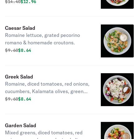
Gorgonzola, diced tomatoes, red
Original price was
Discounted price is
$
14.40
$12.96
onions and beets with raspberry
vinaigrette.
Caesar Salad
Romaine lettuce, grated pecorino
romano & homemade croutons.
Original price was
Discounted price is
$
9.60
$8.64
Greek Salad
Romaine, diced tomatoes, red onions,
cucumbers, Kalamata olives, green
peppers and feta.
Original price was
Discounted price is
$
9.60
$8.64
Garden Salad
Mixed greens, diced tomatoes, red