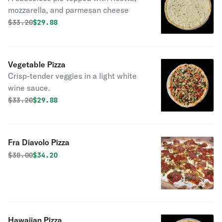
mozzarella, and parmesan cheese
Original price was
Discounted price is
$
33.20
$29.88
Vegetable Pizza
Crisp-tender veggies in a light white
wine sauce.
Original price was
Discounted price is
$
33.20
$29.88
Fra Diavolo Pizza
Original price was
Discounted price is
$
38.00
$34.20
Hawaiian Pizza