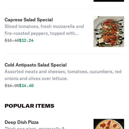
Caprese Salad Special
Sliced tomatoes, fresh mozzarella and
fire-roasted peppers, topped with
balsamic glaze and basil.
Original price was
Discounted price is
$
13.60
$12.24
Cold Antipasto Salad Special
Assorted meats and cheeses, tomatoes, cucumbers, red
onions and olives over lettuce.
Original price was
Discounted price is
$
16.00
$14.40
POPULAR ITEMS
Deep Dish Pizza
Thick pan pizza, mozzarella &