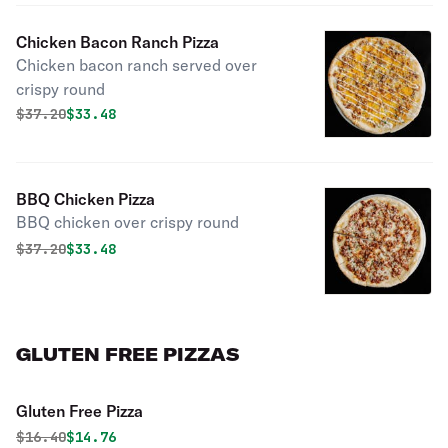
Chicken Bacon Ranch Pizza
Chicken bacon ranch served over
crispy round
Original price was
Discounted price is
$
37.20
$33.48
BBQ Chicken Pizza
BBQ chicken over crispy round
Original price was
Discounted price is
$
37.20
$33.48
GLUTEN FREE PIZZAS
Gluten Free Pizza
Original price was
Discounted price is
$
16.40
$14.76