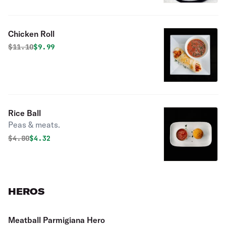
Chicken Roll
Original price was
Discounted price is
$
11.10
$9.99
Rice Ball
Peas & meats.
Original price was
Discounted price is
$
4.80
$4.32
HEROS
Meatball Parmigiana Hero