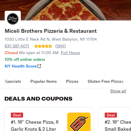
Miceli Brothers Pizzeria & Restaurant
1030 Little E Neck Rd N, West Babylon, NY 11704
631-387-4071
(
1941
)
Closed
We open at 11:00 AM
Full Hours
10% off online orders
NY Health Score
Specials
Popular Items
Pizzas
Gluten Free Pizzas
Show all
DEALS AND COUPONS
Deal
Deal
#1. 18'' Cheese Pizza, 6
#2. 18'' Che
Garlic Knots & 2 Liter
Small Baked 