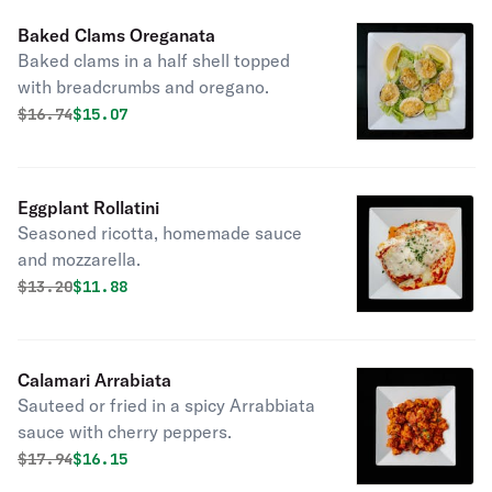
Baked Clams Oreganata
Baked clams in a half shell topped
with breadcrumbs and oregano.
Original price was
Discounted price is
$
16.74
$15.07
Eggplant Rollatini
Seasoned ricotta, homemade sauce
and mozzarella.
Original price was
Discounted price is
$
13.20
$11.88
Calamari Arrabiata
Sauteed or fried in a spicy Arrabbiata
sauce with cherry peppers.
Original price was
Discounted price is
$
17.94
$16.15