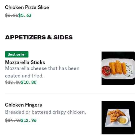
Chicken Pizza Slice
Original price was
Discounted price is
$
6.25
$5.63
APPETIZERS & SIDES
Best seller
Mozzarella Sticks
Mozzarella cheese that has been
coated and fried.
Original price was
Discounted price is
$
12.00
$10.80
Chicken Fingers
Breaded or battered crispy chicken.
Original price was
Discounted price is
$
14.40
$12.96