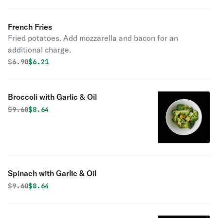
French Fries
Fried potatoes. Add mozzarella and bacon for an
additional charge.
Original price was
Discounted price is
$
6.90
$6.21
Broccoli with Garlic & Oil
Original price was
Discounted price is
$
9.60
$8.64
Spinach with Garlic & Oil
Original price was
Discounted price is
$
9.60
$8.64