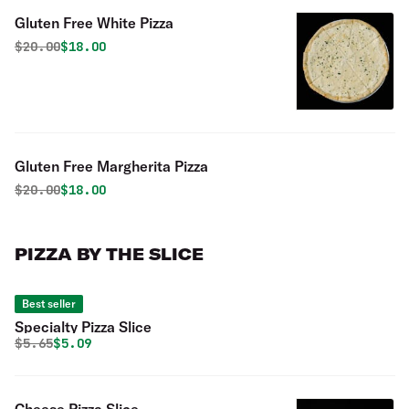
Gluten Free White Pizza
Original price was
Discounted price is
$
20.00
$18.00
Gluten Free Margherita Pizza
Original price was
Discounted price is
$
20.00
$18.00
PIZZA BY THE SLICE
Best seller
Specialty Pizza Slice
Original price was
Discounted price is
$
5.65
$5.09