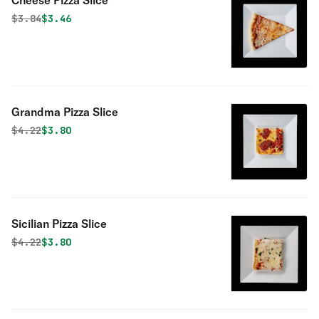
Cheese Pizza Slice
Original price was
Discounted price is
$
3.84
$3.46
Grandma Pizza Slice
Original price was
Discounted price is
$
4.22
$3.80
Sicilian Pizza Slice
Original price was
Discounted price is
$
4.22
$3.80