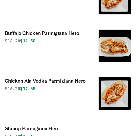
Buffalo Chicken Parmigiana Hero
Original price was
Discounted price is
$
16.20
$14.58
Chicken Ala Vodka Parmigiana Hero
Original price was
Discounted price is
$
16.20
$14.58
Shrimp Parmigiana Hero