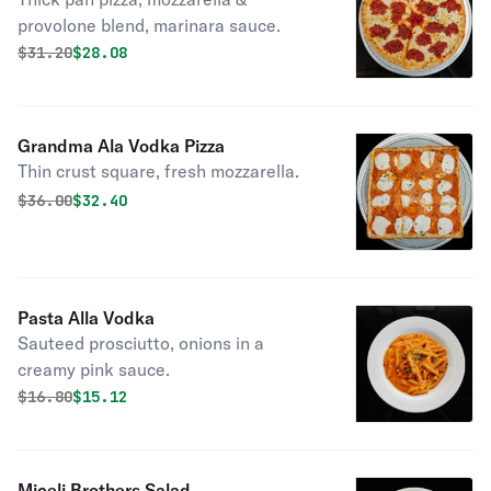
provolone blend, marinara sauce.
Original price was
Discounted price is
$
31.20
$28.08
Grandma Ala Vodka Pizza
Thin crust square, fresh mozzarella.
Original price was
Discounted price is
$
36.00
$32.40
Pasta Alla Vodka
Sauteed prosciutto, onions in a
creamy pink sauce.
Original price was
Discounted price is
$
16.80
$15.12
Miceli Brothers Salad