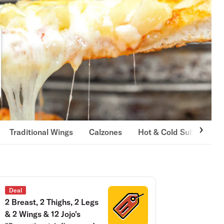
Traditional Wings
Calzones
Hot & Cold Subs
By
Deal
2 Breast, 2 Thighs, 2 Legs
& 2 Wings & 12 Jojo's