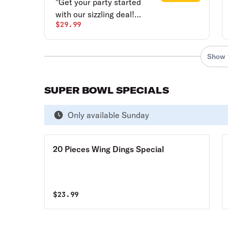
"Get your party started
with our sizzling deal!
$29.99
Score 10 mouthwatering
party wings, tossed in your
choice of sauce, and a
Show 
delicious one-topping
pizza, all in one unbeatable
package. The wings are
SUPER BOWL SPECIALS
crispy, saucy, and packed
with flavor, while the pizza
Only available Sunday
is loaded with your
favorite toppings.?"
20 Pieces Wing Dings Special
$
23.99