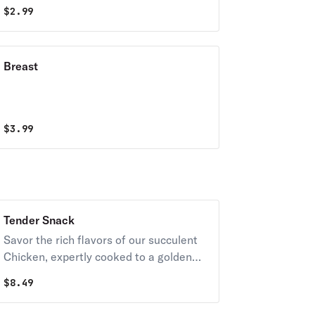
$
2.99
Breast
$
3.99
Tender Snack
Savor the rich flavors of our succulent
Chicken, expertly cooked to a golden
brown perfection. Juicy and tender,
$
8.49
each bite is a delight, with a crispy
exterior giving way to a mouthwatering