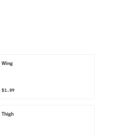
creamy italian
dressing. All nestled
between a crispy
sub roll."
Wing
$
1.89
Thigh