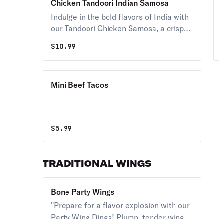
Chicken Tandoori Indian Samosa
harmony.
Indulge in the bold flavors of India with
our Tandoori Chicken Samosa, a crispy
and savory pastry pocket filled with
$
10.99
tender, juicy chicken marinated in a rich
blend of spices and yogurt, then
roasted to perfection in a traditional
Mini Beef Tacos
tandoor oven. A perfect fusion of
spices, texture, and taste that will leave
you craving for more!
$
5.99
TRADITIONAL WINGS
Bone Party Wings
"Prepare for a flavor explosion with our
Party Wing Dings! Plump, tender wings