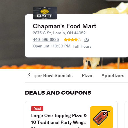
Chapman's Food Mart
2875 G St, Lorain, OH 44052
440-595-6835
(
8
)
Open until 10:30 PM
Full Hours
Super Bowl Specials
Pizza
Appetizers
DEALS AND COUPONS
Deal
Large One Topping Pizza &
10 Traditional Party Wings