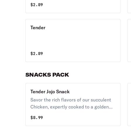
$
2.89
Tender
$
2.89
SNACKS PACK
Tender Jojo Snack
Savor the rich flavors of our succulent
Chicken, expertly cooked to a golden
brown perfection. Juicy and tender,
$
8.99
each bite is a delight, with a crispy
exterior giving way to a mouthwatering