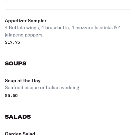
Appetizer Sampler
4 Buffalo wings, 4 bruschetta, 4 mozzarella sticks & 4
jalapeno poppers.
$
17.75
SOUPS
Soup of the Day
Seafood bisque or Italian wedding.
$
5.50
SALADS
Garden Salad