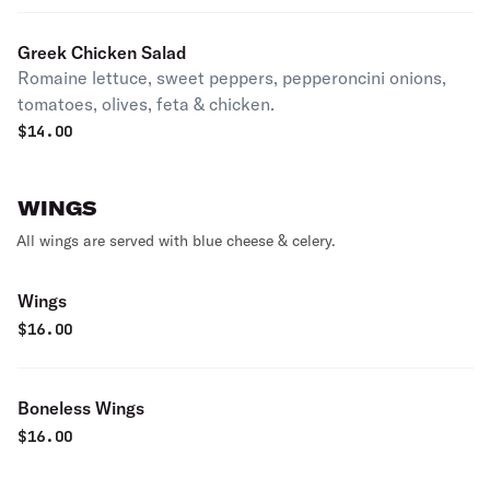
Greek Chicken Salad
Romaine lettuce, sweet peppers, pepperoncini onions,
tomatoes, olives, feta & chicken.
$
14.00
WINGS
All wings are served with blue cheese & celery.
Wings
$
16.00
Boneless Wings
$
16.00