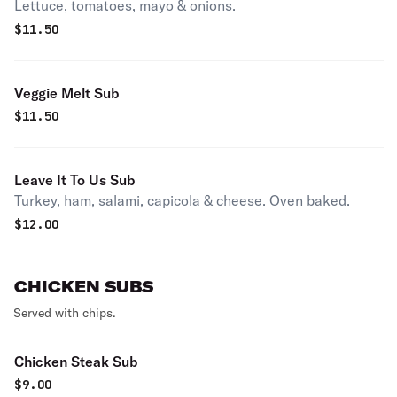
Lettuce, tomatoes, mayo & onions.
$
11.50
Veggie Melt Sub
$
11.50
Leave It To Us Sub
Turkey, ham, salami, capicola & cheese. Oven baked.
$
12.00
CHICKEN SUBS
Served with chips.
Chicken Steak Sub
$
9.00