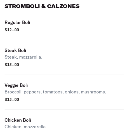
STROMBOLI & CALZONES
Regular Boli
$
12.00
Steak Boli
Steak, mozzarella.
$
13.00
Veggie Boli
Broccoli, peppers, tomatoes, onions, mushrooms.
$
13.00
Chicken Boli
Chicken, mozzarella.