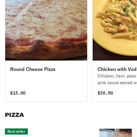
Round Cheese Pizza
Chicken with Vo
Chicken, ham, peas
pink sauce served w
$
13.00
$
20.50
PIZZA
Best seller