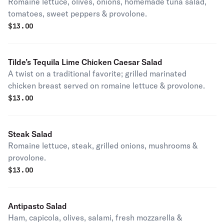
Romaine lettuce, olives, onions, homemade tuna salad,
tomatoes, sweet peppers & provolone.
$
13.00
Tilde’s Tequila Lime Chicken Caesar Salad
A twist on a traditional favorite; grilled marinated
chicken breast served on romaine lettuce & provolone.
$
13.00
Steak Salad
Romaine lettuce, steak, grilled onions, mushrooms &
provolone.
$
13.00
Antipasto Salad
Ham, capicola, olives, salami, fresh mozzarella &