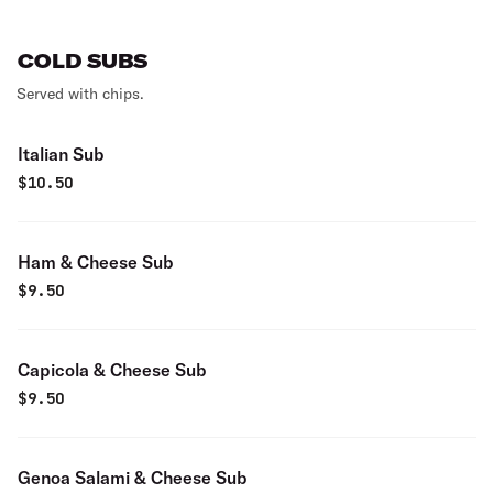
COLD SUBS
Served with chips.
Italian Sub
$
10.50
Ham & Cheese Sub
$
9.50
Capicola & Cheese Sub
$
9.50
Genoa Salami & Cheese Sub