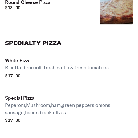
Round Cheese Pizza
$
13.00
SPECIALTY PIZZA
White Pizza
Ricotta, broccoli, fresh garlic & fresh tomatoes.
$
17.00
Special Pizza
Peperoni,Mushroom,ham,green peppers,onions,
sausage,bacon,black olives.
$
19.00