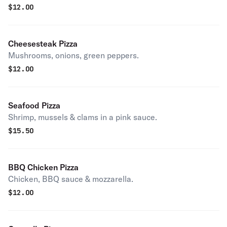
$
12.00
Cheesesteak Pizza
Mushrooms, onions, green peppers.
$
12.00
Seafood Pizza
Shrimp, mussels & clams in a pink sauce.
$
15.50
BBQ Chicken Pizza
Chicken, BBQ sauce & mozzarella.
$
12.00