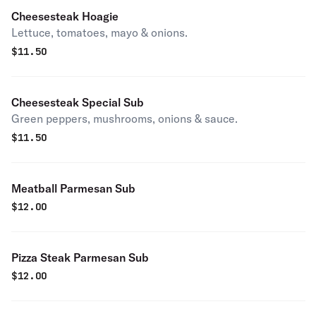
Cheesesteak Hoagie
Lettuce, tomatoes, mayo & onions.
$
11.50
Cheesesteak Special Sub
Green peppers, mushrooms, onions & sauce.
$
11.50
Meatball Parmesan Sub
$
12.00
Pizza Steak Parmesan Sub
$
12.00