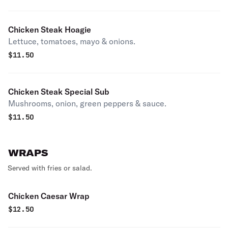
Chicken Steak Hoagie
Lettuce, tomatoes, mayo & onions.
$
11.50
Chicken Steak Special Sub
Mushrooms, onion, green peppers & sauce.
$
11.50
WRAPS
Served with fries or salad.
Chicken Caesar Wrap
$
12.50