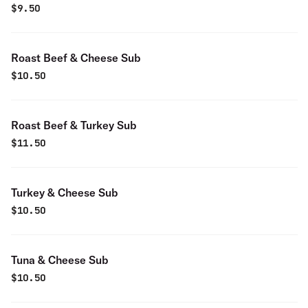
$
9.50
Roast Beef & Cheese Sub
$
10.50
Roast Beef & Turkey Sub
$
11.50
Turkey & Cheese Sub
$
10.50
Tuna & Cheese Sub
$
10.50