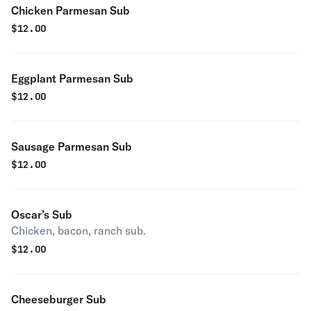
Chicken Parmesan Sub
$
12.00
Eggplant Parmesan Sub
$
12.00
Sausage Parmesan Sub
$
12.00
Oscar’s Sub
Chicken, bacon, ranch sub.
$
12.00
Cheeseburger Sub