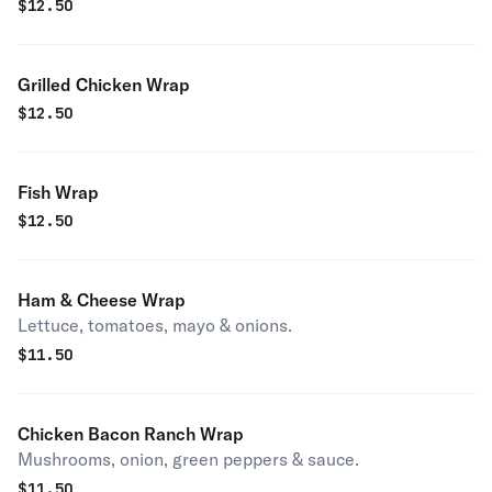
$
12.50
Grilled Chicken Wrap
$
12.50
Fish Wrap
$
12.50
Ham & Cheese Wrap
Lettuce, tomatoes, mayo & onions.
$
11.50
Chicken Bacon Ranch Wrap
Mushrooms, onion, green peppers & sauce.
$
11.50