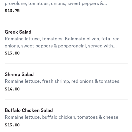
provolone, tomatoes, onions, sweet peppers &
pepperoncini, served on romaine lettuce.
$
13.75
Greek Salad
Romaine lettuce, tomatoes, Kalamata olives, feta, red
onions, sweet peppers & pepperoncini, served with
balsamic vinaigrette.
$
13.00
Shrimp Salad
Romaine lettuce, fresh shrimp, red onions & tomatoes.
$
14.00
Buffalo Chicken Salad
Romaine lettuce, buffalo chicken, tomatoes & cheese.
$
13.00