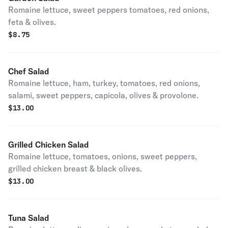
Romaine lettuce, sweet peppers tomatoes, red onions,
feta & olives.
$
8.75
Chef Salad
Romaine lettuce, ham, turkey, tomatoes, red onions,
salami, sweet peppers, capicola, olives & provolone.
$
13.00
Grilled Chicken Salad
Romaine lettuce, tomatoes, onions, sweet peppers,
grilled chicken breast & black olives.
$
13.00
Tuna Salad