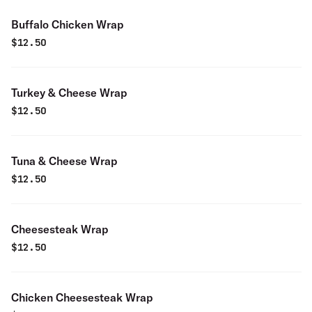
Buffalo Chicken Wrap
$
12.50
Turkey & Cheese Wrap
$
12.50
Tuna & Cheese Wrap
$
12.50
Cheesesteak Wrap
$
12.50
Chicken Cheesesteak Wrap