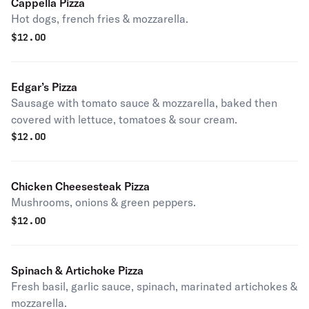
Cappella Pizza
Hot dogs, french fries & mozzarella.
$
12.00
Edgar’s Pizza
Sausage with tomato sauce & mozzarella, baked then
covered with lettuce, tomatoes & sour cream.
$
12.00
Chicken Cheesesteak Pizza
Mushrooms, onions & green peppers.
$
12.00
Spinach & Artichoke Pizza
Fresh basil, garlic sauce, spinach, marinated artichokes &
mozzarella.