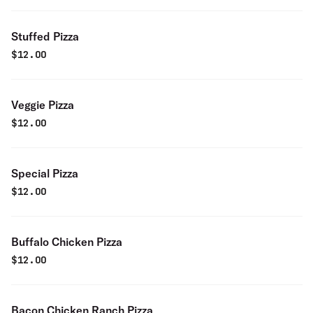
Stuffed Pizza
$
12.00
Veggie Pizza
$
12.00
Special Pizza
$
12.00
Buffalo Chicken Pizza
$
12.00
Bacon Chicken Ranch Pizza