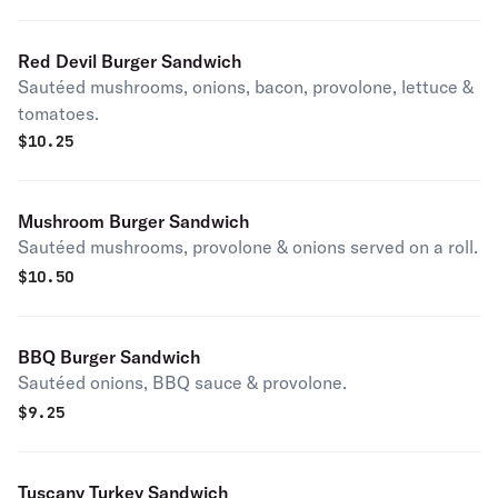
Red Devil Burger Sandwich
Sautéed mushrooms, onions, bacon, provolone, lettuce &
tomatoes.
$
10.25
Mushroom Burger Sandwich
Sautéed mushrooms, provolone & onions served on a roll.
$
10.50
BBQ Burger Sandwich
Sautéed onions, BBQ sauce & provolone.
$
9.25
Tuscany Turkey Sandwich