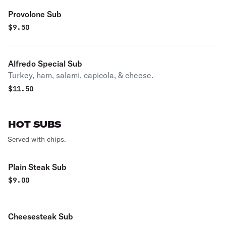
Provolone Sub
$
9.50
Alfredo Special Sub
Turkey, ham, salami, capicola, & cheese.
$
11.50
HOT SUBS
Served with chips.
Plain Steak Sub
$
9.00
Cheesesteak Sub