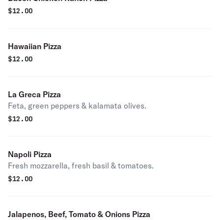
$
12.00
Hawaiian Pizza
$
12.00
La Greca Pizza
Feta, green peppers & kalamata olives.
$
12.00
Napoli Pizza
Fresh mozzarella, fresh basil & tomatoes.
$
12.00
Jalapenos, Beef, Tomato & Onions Pizza