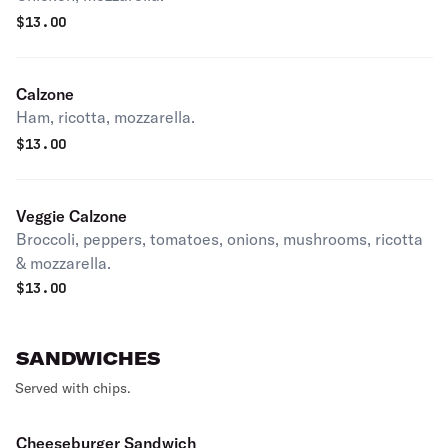
$
13.00
Calzone
Ham, ricotta, mozzarella.
$
13.00
Veggie Calzone
Broccoli, peppers, tomatoes, onions, mushrooms, ricotta
& mozzarella.
$
13.00
SANDWICHES
Served with chips.
Cheeseburger Sandwich