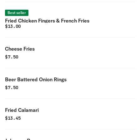
Best seller
Fried Chicken Fingers & French Fries
$
13.00
Cheese Fries
$
7.50
Beer Battered Onion Rings
$
7.50
Fried Calamari
$
13.45