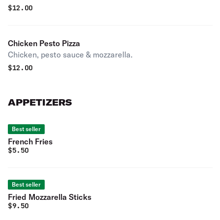
$
12.00
Chicken Pesto Pizza
Chicken, pesto sauce & mozzarella.
$
12.00
APPETIZERS
Best seller
French Fries
$
5.50
Best seller
Fried Mozzarella Sticks
$
9.50