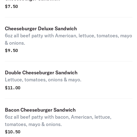
$
7.50
Cheeseburger Deluxe Sandwich
6oz all beef patty with American, lettuce, tomatoes, mayo
& onions.
$
9.50
Double Cheeseburger Sandwich
Lettuce, tomatoes, onions & mayo.
$
11.00
Bacon Cheeseburger Sandwich
6oz all beef patty with bacon, American, lettuce,
tomatoes, mayo & onions.
$
10.50