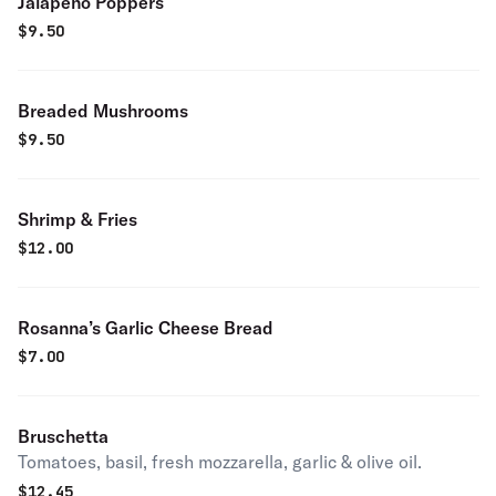
Jalapeno Poppers
$
9.50
Breaded Mushrooms
$
9.50
Shrimp & Fries
$
12.00
Rosanna’s Garlic Cheese Bread
$
7.00
Bruschetta
Tomatoes, basil, fresh mozzarella, garlic & olive oil.
$
12.45