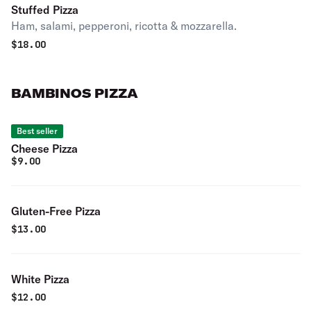
Stuffed Pizza
Ham, salami, pepperoni, ricotta & mozzarella.
$
18.00
BAMBINOS PIZZA
Best seller
Cheese Pizza
$
9.00
Gluten-Free Pizza
$
13.00
White Pizza
$
12.00