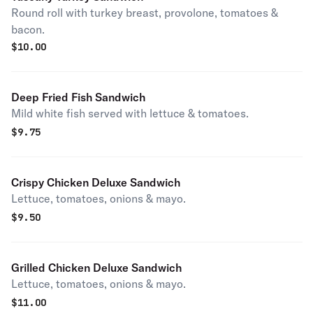
Round roll with turkey breast, provolone, tomatoes &
bacon.
$
10.00
Deep Fried Fish Sandwich
Mild white fish served with lettuce & tomatoes.
$
9.75
Crispy Chicken Deluxe Sandwich
Lettuce, tomatoes, onions & mayo.
$
9.50
Grilled Chicken Deluxe Sandwich
Lettuce, tomatoes, onions & mayo.
$
11.00