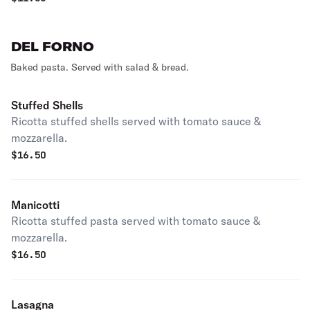
DEL FORNO
Baked pasta. Served with salad & bread.
Stuffed Shells
Ricotta stuffed shells served with tomato sauce &
mozzarella.
$
16.50
Manicotti
Ricotta stuffed pasta served with tomato sauce &
mozzarella.
$
16.50
Lasagna