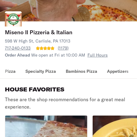
Miseno II Pizzeria & Italian
598 W High St, Carlisle, PA 17013
717-240-0133
(
1179
)
Order Ahead
We open at Fri at 10:00 AM
Full Hours
Pizza
Specialty Pizza
Bambinos Pizza
Appetizers
HOUSE FAVORITES
These are the shop recommendations for a great meal
experience.