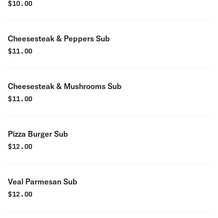
$
10.00
Cheesesteak & Peppers Sub
$
11.00
Cheesesteak & Mushrooms Sub
$
11.00
Pizza Burger Sub
$
12.00
Veal Parmesan Sub
$
12.00