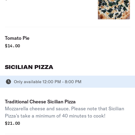
Tomato Pie
$
14.00
SICILIAN PIZZA
Only available 12:00 PM - 8:00 PM
Traditional Cheese Sicilian Pizza
Mozzarella cheese and sauce. Please note that Sicilian
Pizza's take a minimum of 40 minutes to cook!
$
21.00