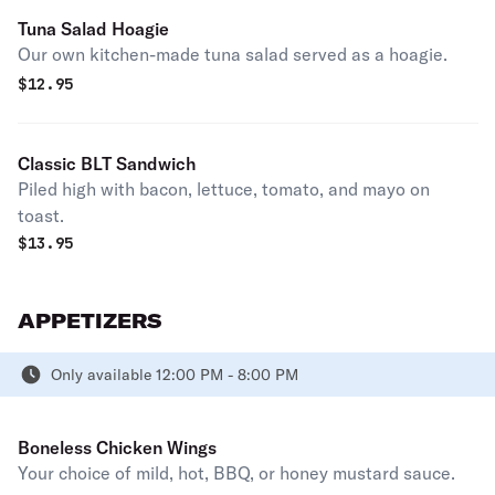
Tuna Salad Hoagie
Our own kitchen-made tuna salad served as a hoagie.
$
12.95
Classic BLT Sandwich
Piled high with bacon, lettuce, tomato, and mayo on
toast.
$
13.95
APPETIZERS
Only available 12:00 PM - 8:00 PM
Boneless Chicken Wings
Your choice of mild, hot, BBQ, or honey mustard sauce.