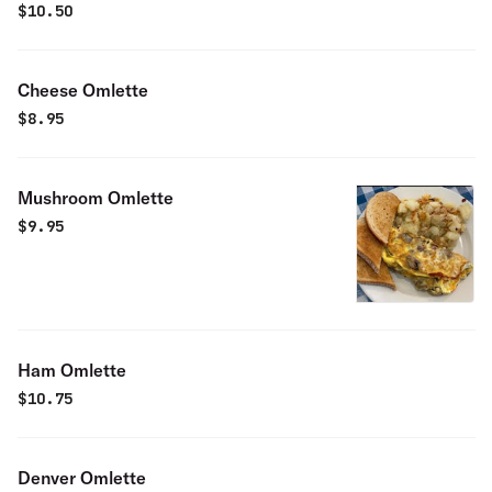
$
10.50
Cheese Omlette
$
8.95
Mushroom Omlette
$
9.95
Ham Omlette
$
10.75
Denver Omlette