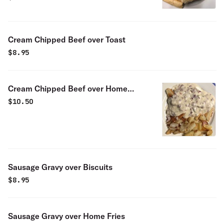
Cream Chipped Beef over Toast
$
8.95
Cream Chipped Beef over Home
Fries
$
10.50
Sausage Gravy over Biscuits
$
8.95
Sausage Gravy over Home Fries