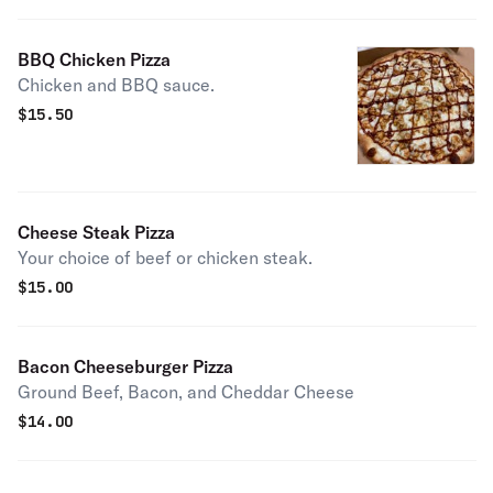
BBQ Chicken Pizza
Chicken and BBQ sauce.
$
15.50
Cheese Steak Pizza
Your choice of beef or chicken steak.
$
15.00
Bacon Cheeseburger Pizza
Ground Beef, Bacon, and Cheddar Cheese
$
14.00