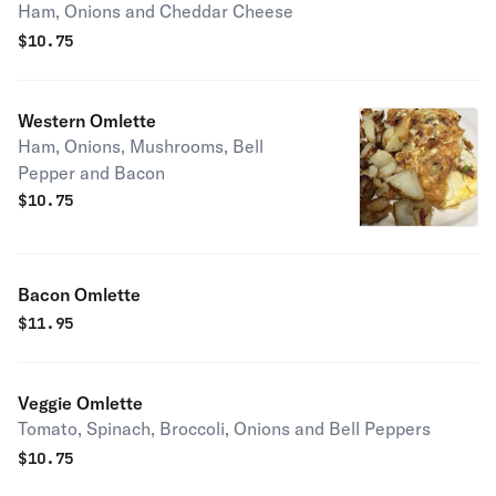
Ham, Onions and Cheddar Cheese
$
10.75
Western Omlette
Ham, Onions, Mushrooms, Bell
Pepper and Bacon
$
10.75
Bacon Omlette
$
11.95
Veggie Omlette
Tomato, Spinach, Broccoli, Onions and Bell Peppers
$
10.75