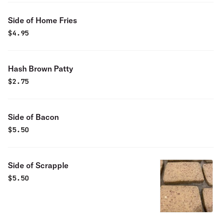
Side of Home Fries
$
4.95
Hash Brown Patty
$
2.75
Side of Bacon
$
5.50
Side of Scrapple
$
5.50