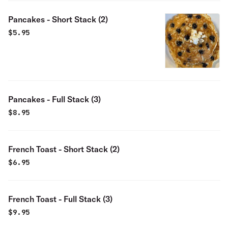
Pancakes - Short Stack (2)
$
5.95
Pancakes - Full Stack (3)
$
8.95
French Toast - Short Stack (2)
$
6.95
French Toast - Full Stack (3)
$
9.95