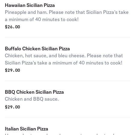
Hawaiian Sicilian Pizza
Pineapple and ham. Please note that Sicilian Pizza's take
a minimum of 40 minutes to cook!
$
26.00
Buffalo Chicken Sicilian Pizza
Chicken, hot sauce, and bleu cheese. Please note that
Sicilian Pizza's take a minimum of 40 minutes to cook!
$
29.00
BBQ Chicken Sicilian Pizza
Chicken and BBQ sauce.
$
29.00
Italian Sicilian Pizza