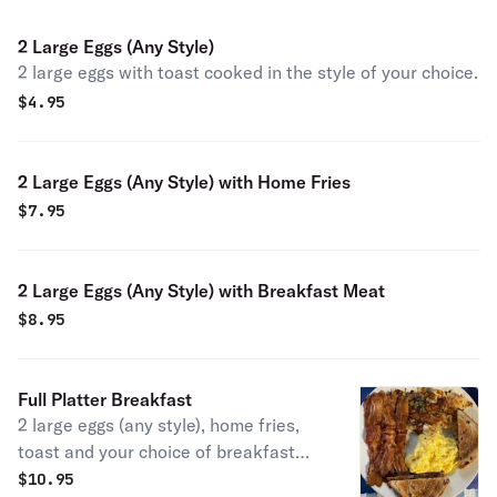
2 Large Eggs (Any Style)
2 large eggs with toast cooked in the style of your choice.
$
4.95
2 Large Eggs (Any Style) with Home Fries
$
7.95
2 Large Eggs (Any Style) with Breakfast Meat
$
8.95
Full Platter Breakfast
2 large eggs (any style), home fries,
toast and your choice of breakfast
meat.
$
10.95