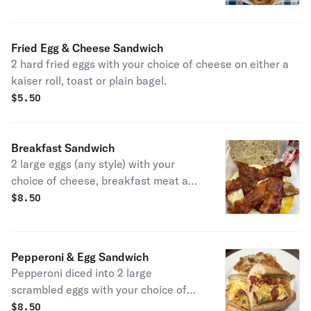
Fried Egg & Cheese Sandwich
2 hard fried eggs with your choice of cheese on either a
kaiser roll, toast or plain bagel.
$
5.50
Breakfast Sandwich
2 large eggs (any style) with your
choice of cheese, breakfast meat and
bread.
$
8.50
Pepperoni & Egg Sandwich
Pepperoni diced into 2 large
scrambled eggs with your choice of
cheese.
$
8.50