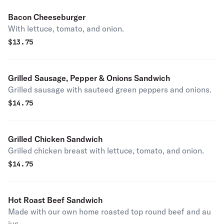
Bacon Cheeseburger
With lettuce, tomato, and onion.
$
13.75
Grilled Sausage, Pepper & Onions Sandwich
Grilled sausage with sauteed green peppers and onions.
$
14.75
Grilled Chicken Sandwich
Grilled chicken breast with lettuce, tomato, and onion.
$
14.75
Hot Roast Beef Sandwich
Made with our own home roasted top round beef and au
jus.