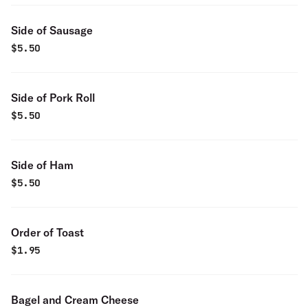
Side of Sausage
$
5.50
Side of Pork Roll
$
5.50
Side of Ham
$
5.50
Order of Toast
$
1.95
Bagel and Cream Cheese