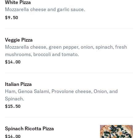
White Pizza
Mozzarella cheese and garlic sauce.
$
9.50
Veggie Pizza
Mozzarella cheese, green pepper, onion, spinach, fresh
mushrooms, broccoli and tomato.
$
14.00
Italian Pizza
Ham, Genoa Salami, Provolone cheese, Onion, and
Spinach.
$
15.50
Spinach Ricotta Pizza
$
14.00