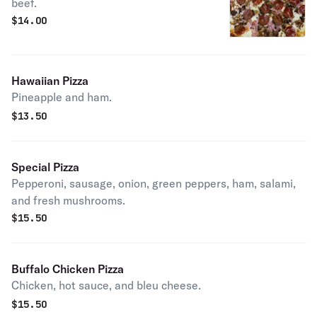
beef.
$
14.00
Hawaiian Pizza
Pineapple and ham.
$
13.50
Special Pizza
Pepperoni, sausage, onion, green peppers, ham, salami,
and fresh mushrooms.
$
15.50
Buffalo Chicken Pizza
Chicken, hot sauce, and bleu cheese.
$
15.50