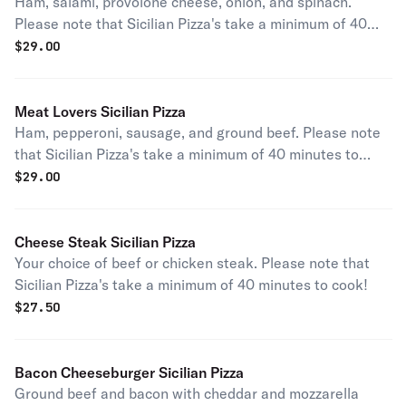
Ham, salami, provolone cheese, onion, and spinach.
Please note that Sicilian Pizza's take a minimum of 40
minutes to cook!
$
29.00
Meat Lovers Sicilian Pizza
Ham, pepperoni, sausage, and ground beef. Please note
that Sicilian Pizza's take a minimum of 40 minutes to
cook!
$
29.00
Cheese Steak Sicilian Pizza
Your choice of beef or chicken steak. Please note that
Sicilian Pizza's take a minimum of 40 minutes to cook!
$
27.50
Bacon Cheeseburger Sicilian Pizza
Ground beef and bacon with cheddar and mozzarella