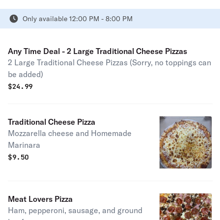
Only available 12:00 PM - 8:00 PM
Any Time Deal - 2 Large Traditional Cheese Pizzas
2 Large Traditional Cheese Pizzas (Sorry, no toppings can
be added)
$
24.99
Traditional Cheese Pizza
Mozzarella cheese and Homemade
Marinara
$
9.50
Meat Lovers Pizza
Ham, pepperoni, sausage, and ground