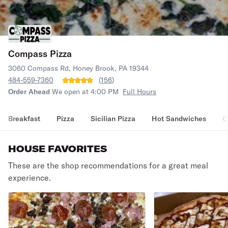
Compass Pizza
3060 Compass Rd, Honey Brook, PA 19344
484-559-7360
(
156
)
Order Ahead
We open at 4:00 PM
Full Hours
Breakfast
Pizza
Sicilian Pizza
Hot Sandwiches
C
HOUSE FAVORITES
These are the shop recommendations for a great meal
experience.