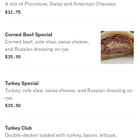
A mix of Provolone, Swiss and American Cheeses
$
12.75
Corned Beef Special
Corned beef, cole slaw, swiss cheese,
and Russian dressing on rye.
$
15.50
Turkey Special
Turkey, cole slaw, swiss cheese, and Russian dressing on
rye.
$
15.50
Turkey Club
Double-decker loaded with turkey, bacon, lettuce,