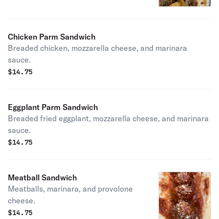
Chicken Parm Sandwich
Breaded chicken, mozzarella cheese, and marinara
sauce.
$
14.75
Eggplant Parm Sandwich
Breaded fried eggplant, mozzarella cheese, and marinara
sauce.
$
14.75
Meatball Sandwich
Meatballs, marinara, and provolone
cheese.
$
14.75