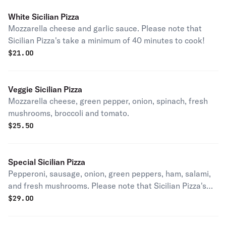
White Sicilian Pizza
Mozzarella cheese and garlic sauce. Please note that
Sicilian Pizza's take a minimum of 40 minutes to cook!
$
21.00
Veggie Sicilian Pizza
Mozzarella cheese, green pepper, onion, spinach, fresh
mushrooms, broccoli and tomato.
$
25.50
Special Sicilian Pizza
Pepperoni, sausage, onion, green peppers, ham, salami,
and fresh mushrooms. Please note that Sicilian Pizza's
take a minimum of 40 minutes to cook!
$
29.00