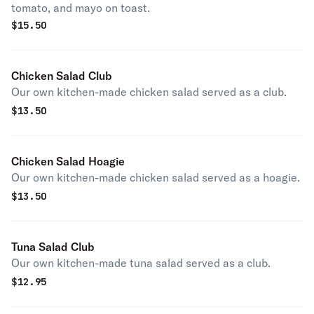
tomato, and mayo on toast.
$
15.50
Chicken Salad Club
Our own kitchen-made chicken salad served as a club.
$
13.50
Chicken Salad Hoagie
Our own kitchen-made chicken salad served as a hoagie.
$
13.50
Tuna Salad Club
Our own kitchen-made tuna salad served as a club.
$
12.95