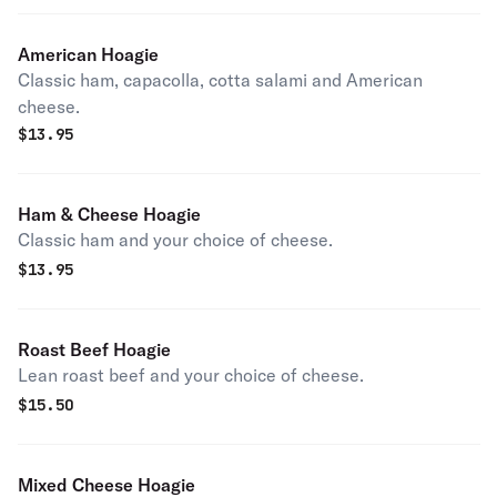
American Hoagie
Classic ham, capacolla, cotta salami and American
cheese.
$
13.95
Ham & Cheese Hoagie
Classic ham and your choice of cheese.
$
13.95
Roast Beef Hoagie
Lean roast beef and your choice of cheese.
$
15.50
Mixed Cheese Hoagie