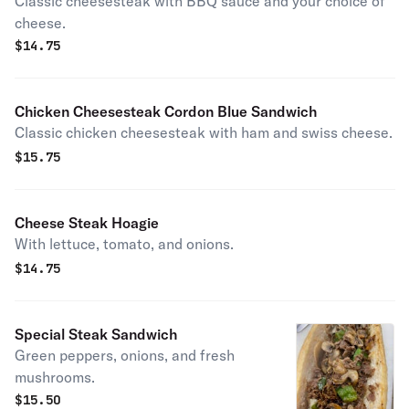
Classic cheesesteak with BBQ sauce and your choice of
cheese.
$
14.75
Chicken Cheesesteak Cordon Blue Sandwich
Classic chicken cheesesteak with ham and swiss cheese.
$
15.75
Cheese Steak Hoagie
With lettuce, tomato, and onions.
$
14.75
Special Steak Sandwich
Green peppers, onions, and fresh
mushrooms.
$
15.50