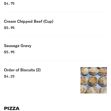
$
4.75
Cream Chipped Beef (Cup)
$
5.95
Sausage Gravy
$
5.95
Order of Biscuits (2)
$
4.25
PIZZA