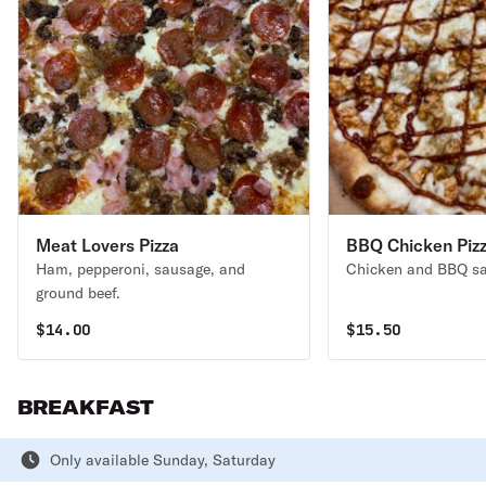
Meat Lovers Pizza
BBQ Chicken Piz
Ham, pepperoni, sausage, and
Chicken and BBQ sa
ground beef.
$
14.00
$
15.50
BREAKFAST
Only available Sunday, Saturday