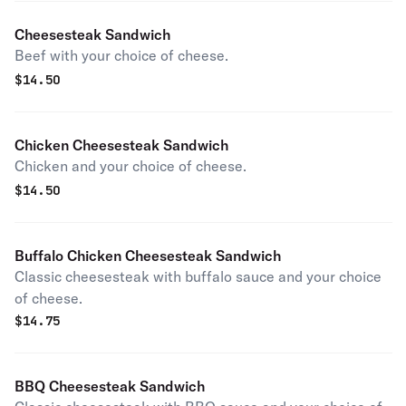
Cheesesteak Sandwich
Beef with your choice of cheese.
$
14.50
Chicken Cheesesteak Sandwich
Chicken and your choice of cheese.
$
14.50
Buffalo Chicken Cheesesteak Sandwich
Classic cheesesteak with buffalo sauce and your choice
of cheese.
$
14.75
BBQ Cheesesteak Sandwich