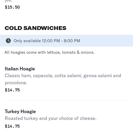
$
15.50
COLD SANDWICHES
Only available 12:00 PM - 8:00 PM
All hoagies come with lettuce, tomato & onions.
Italian Hoagie
Classic ham, capacola, cotta salami, genoa salami and
provolone.
$
14.75
Turkey Hoagie
Roasted turkey and your choice of cheese.
$
14.75