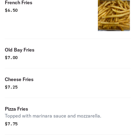
French Fries
$
6.50
Old Bay Fries
$
7.00
Cheese Fries
$
7.25
Pizza Fries
Topped with marinara sauce and mozzarella.
$
7.75