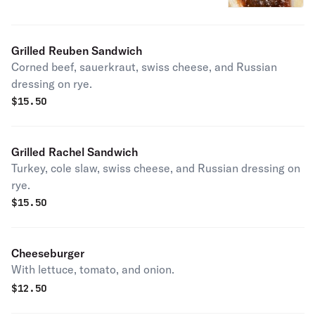
Grilled Reuben Sandwich
Corned beef, sauerkraut, swiss cheese, and Russian
dressing on rye.
$
15.50
Grilled Rachel Sandwich
Turkey, cole slaw, swiss cheese, and Russian dressing on
rye.
$
15.50
Cheeseburger
With lettuce, tomato, and onion.
$
12.50