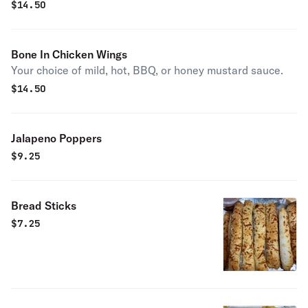
$
14.50
Bone In Chicken Wings
Your choice of mild, hot, BBQ, or honey mustard sauce.
$
14.50
Jalapeno Poppers
$
9.25
Bread Sticks
$
7.25