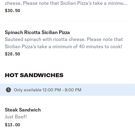
cheese. Please note that Sicilian Pizza's take a minimum
of 40 minutes to cook!
$
30.50
Spinach Ricotta Sicilian Pizza
Sauteed spinach with ricotta cheese. Please note that
Sicilian Pizza's take a minimum of 40 minutes to cook!
$
28.50
HOT SANDWICHES
Only available 12:00 PM - 8:00 PM
Steak Sandwich
Just Beef!
$
13.00