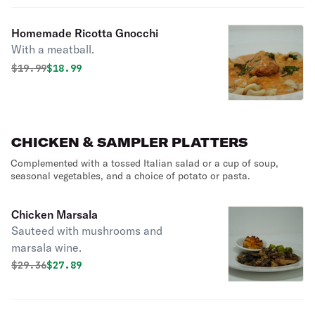
Homemade Ricotta Gnocchi
With a meatball.
Original price was
Discounted price is
$
19.99
$18.99
CHICKEN & SAMPLER PLATTERS
Complemented with a tossed Italian salad or a cup of soup,
seasonal vegetables, and a choice of potato or pasta.
Chicken Marsala
Sauteed with mushrooms and
marsala wine.
Original price was
Discounted price is
$
29.36
$27.89