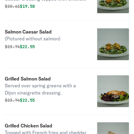
(Pictured without chicken)
Original price was
Discounted price is
$
20.61
$19.58
Salmon Caesar Salad
(Pictured without salmon)
Original price was
Discounted price is
$
23.74
$22.55
Grilled Salmon Salad
Served over spring greens with a
Dijon vinaigrette dressing.
Original price was
Discounted price is
$
23.74
$22.55
Grilled Chicken Salad
Topped with French fries and cheddar