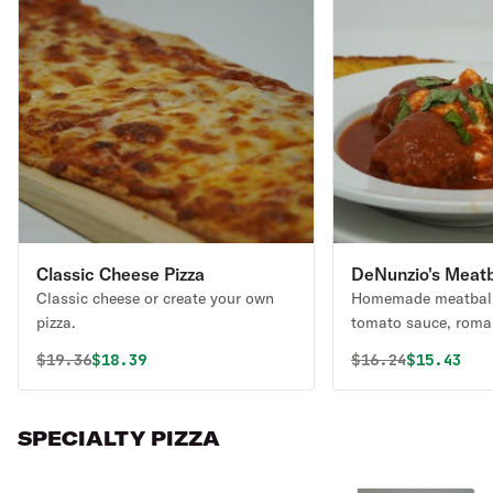
Classic Cheese Pizza
DeNunzio's Meatba
Classic cheese or create your own
Homemade meatball
pizza.
tomato sauce, roma
of ricotta or mozzar
Original price was
Discounted price is
Original price 
Discounte
$
19.36
$18.39
$
16.24
$15.43
SPECIALTY PIZZA