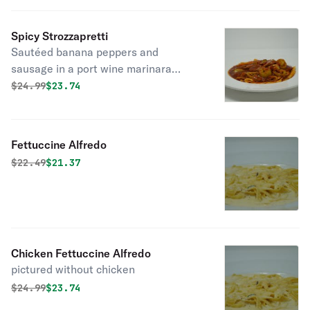
Spicy Strozzapretti
Sautéed banana peppers and
sausage in a port wine marinara
sauce.
Original price was
Discounted price is
$
24.99
$23.74
Fettuccine Alfredo
Original price was
Discounted price is
$
22.49
$21.37
Chicken Fettuccine Alfredo
pictured without chicken
Original price was
Discounted price is
$
24.99
$23.74