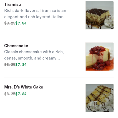
Tiramisu
Rich, dark flavors. Tiramisu is an
elegant and rich layered Italian
dessert made with delicate
Original price was
Discounted price is
$
8.25
$7.84
ladyfingers cookies, espresso,
mascarpone cheese, eggs, sugar,
Marsala wine, rum and cocoa powder.
Cheesecake
Through the grouping of these
Classic cheesecake with a rich,
diverse ingredients, an intense yet
dense, smooth, and creamy
refined dish emerges.
consistency.
Original price was
Discounted price is
$
8.25
$7.84
Mrs. D's White Cake
Original price was
Discounted price is
$
8.25
$7.84