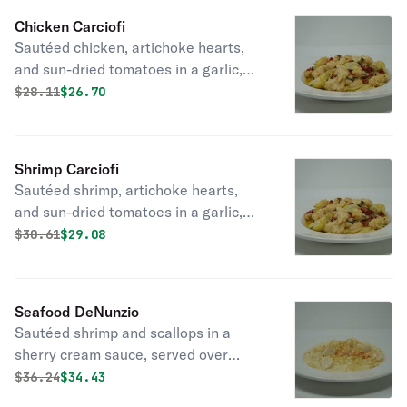
Chicken Carciofi
Sautéed chicken, artichoke hearts,
and sun-dried tomatoes in a garlic,
basil, and white wine sauce, served
Original price was
Discounted price is
$
28.11
$26.70
over linguine.
Shrimp Carciofi
Sautéed shrimp, artichoke hearts,
and sun-dried tomatoes in a garlic,
basil, and white wine sauce, served
Original price was
Discounted price is
$
30.61
$29.08
over linguine. (pictured with chicken)
Seafood DeNunzio
Sautéed shrimp and scallops in a
sherry cream sauce, served over
angel hair, topped with crab meat and
Original price was
Discounted price is
$
36.24
$34.43
seasoned bread crumbs.