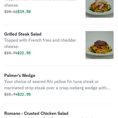
cheese.
Original price was
Discounted price is
$
20.61
$19.58
Grilled Steak Salad
Topped with French fries and cheddar
cheese.
Original price was
Discounted price is
$
23.74
$22.55
Palmer's Wedge
Your choice of seared Ahi yellow fin tuna steak or
marinated strip steak over a crisp iceberg wedge with
Bleu cheese crumbles, herb marinated tomatoes and
Original price was
Discounted price is
$
23.74
$22.55
kalamata olives.
Romano - Crusted Chicken Salad