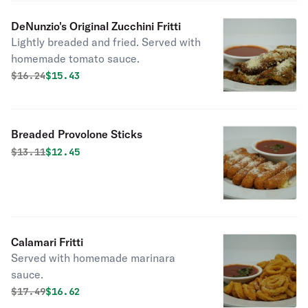
DeNunzio's Original Zucchini Fritti
Lightly breaded and fried. Served with
homemade tomato sauce.
Original price was
Discounted price is
$
16.24
$15.43
Breaded Provolone Sticks
Original price was
Discounted price is
$
13.11
$12.45
Calamari Fritti
Served with homemade marinara
sauce.
Original price was
Discounted price is
$
17.49
$16.62