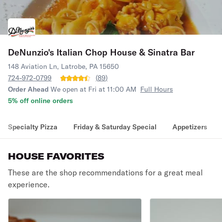
DeNunzio's Italian Chop House & Sinatra Bar
148 Aviation Ln, Latrobe, PA 15650
724-972-0799
(
89
)
Order Ahead
We open at Fri at 11:00 AM
Full Hours
5% off online orders
Specialty Pizza
Friday & Saturday Special
Appetizers
HOUSE FAVORITES
These are the shop recommendations for a great meal
experience.