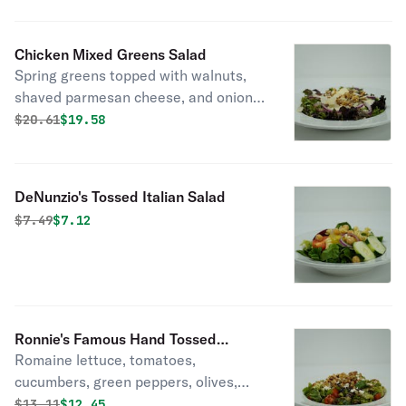
Chicken Mixed Greens Salad
Spring greens topped with walnuts,
shaved parmesan cheese, and onions.
(Pictured without chicken)
Original price was
Discounted price is
$
20.61
$19.58
DeNunzio's Tossed Italian Salad
Original price was
Discounted price is
$
7.49
$7.12
Ronnie's Famous Hand Tossed
Romaine lettuce, tomatoes,
Chopped Italian Salad
cucumbers, green peppers, olives,
walnuts, feta cheese, and hand
Original price was
Discounted price is
$
13.11
$12.45