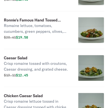
tossed with our homemade balsamic
vinaigrette dressing.
Ronnie's Famous Hand Tossed
Romaine lettuce, tomatoes,
Chopped Italian Salad with Chicken
cucumbers, green peppers, olives,
walnuts, feta cheese, and hand
Original price was
Discounted price is
$
20.61
$19.58
tossed with our homemade balsamic
vinaigrette dressing. (pictured
without chicken)
Caesar Salad
Crisp romaine tossed with croutons,
Caesar dressing, and grated cheese.
Original price was
Discounted price is
$
13.11
$12.45
Chicken Caesar Salad
Crisp romaine lettuce tossed in
Caesar dressing topped with chicken.