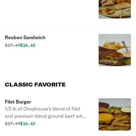
Reuben Sandwich
Original price was
Discounted price is
$
17.49
$16.62
CLASSIC FAVORITE
Filet Burger
1/3 lb of Chophouse’s blend of filet
and premium blend ground beef with
your choice of American, Swiss,
Original price was
Discounted price is
$
17.49
$16.62
provolone, bleu or Gouda cheese with