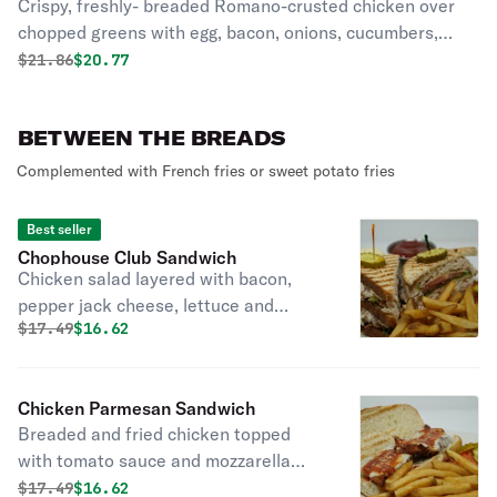
Crispy, freshly- breaded Romano-crusted chicken over
chopped greens with egg, bacon, onions, cucumbers,
tomatoes, and creamy parmesan dressing
Original price was
Discounted price is
$
21.86
$20.77
BETWEEN THE BREADS
Complemented with French fries or sweet potato fries
Best seller
Chophouse Club Sandwich
Chicken salad layered with bacon,
pepper jack cheese, lettuce and
Original price was
Discounted price is
$
17.49
$16.62
tomato.
Chicken Parmesan Sandwich
Breaded and fried chicken topped
with tomato sauce and mozzarella
cheese.
Original price was
Discounted price is
$
17.49
$16.62