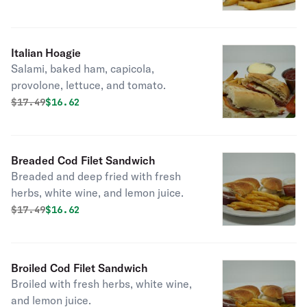
Italian Hoagie
Salami, baked ham, capicola,
provolone, lettuce, and tomato.
Original price was
Discounted price is
$
17.49
$16.62
Breaded Cod Filet Sandwich
Breaded and deep fried with fresh
herbs, white wine, and lemon juice.
Original price was
Discounted price is
$
17.49
$16.62
Broiled Cod Filet Sandwich
Broiled with fresh herbs, white wine,
and lemon juice.