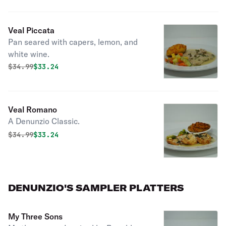
Veal Piccata
Pan seared with capers, lemon, and
white wine.
Original price was
Discounted price is
$
34.99
$33.24
Veal Romano
A Denunzio Classic.
Original price was
Discounted price is
$
34.99
$33.24
DENUNZIO'S SAMPLER PLATTERS
My Three Sons