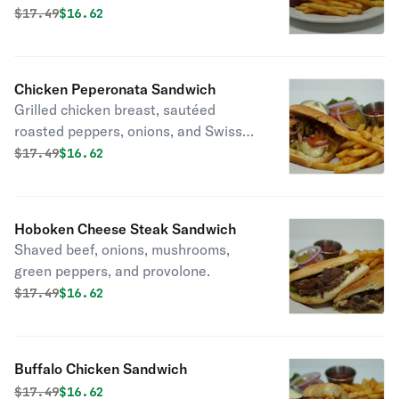
Original price was
Discounted price is
$
17.49
$16.62
Chicken Peperonata Sandwich
Grilled chicken breast, sautéed
roasted peppers, onions, and Swiss
cheese, served on grilled focaccia
Original price was
Discounted price is
$
17.49
$16.62
bread.
Hoboken Cheese Steak Sandwich
Shaved beef, onions, mushrooms,
green peppers, and provolone.
Original price was
Discounted price is
$
17.49
$16.62
Buffalo Chicken Sandwich
Original price was
Discounted price is
$
17.49
$16.62