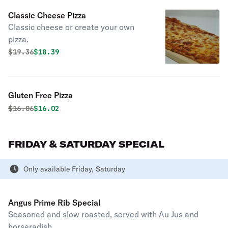
Classic Cheese Pizza
Classic cheese or create your own
pizza.
Original price was
Discounted price is
$
19.36
$18.39
Gluten Free Pizza
Original price was
Discounted price is
$
16.86
$16.02
FRIDAY & SATURDAY SPECIAL
Only available Friday, Saturday
Angus Prime Rib Special
Seasoned and slow roasted, served with Au Jus and
horseradish.