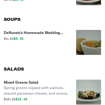
SOUPS
DeNunzio's Homemade Wedding
Soup
Original price was
Discounted price is
$
6.24
$5.93
SALADS
Mixed Greens Salad
Spring greens topped with walnuts,
shaved parmesan cheese, and onions.
Original price was
Discounted price is
$
13.11
$12.45