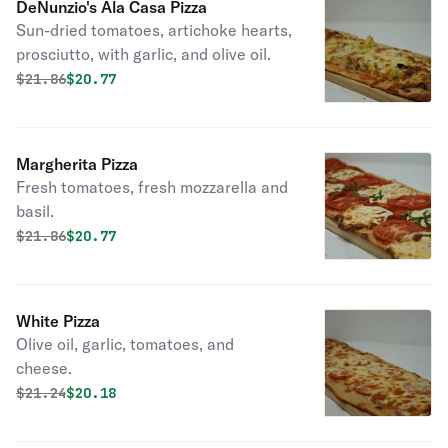
DeNunzio's Ala Casa Pizza
Sun-dried tomatoes, artichoke hearts,
prosciutto, with garlic, and olive oil.
Original price was
Discounted price is
$
21.86
$20.77
Margherita Pizza
Fresh tomatoes, fresh mozzarella and
basil.
Original price was
Discounted price is
$
21.86
$20.77
White Pizza
Olive oil, garlic, tomatoes, and
cheese.
Original price was
Discounted price is
$
21.24
$20.18