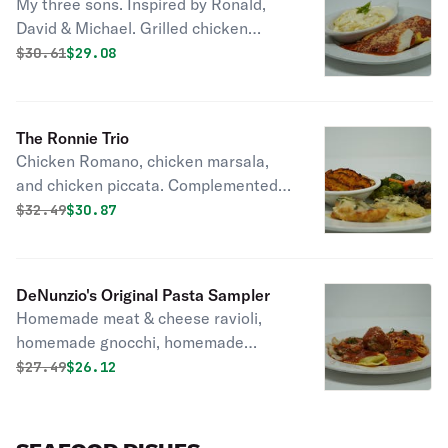
My three sons. Inspired by Ronald,
David & Michael. Grilled chicken
parmesan cheese, cheese ravioli, and
Original price was
Discounted price is
$
30.61
$29.08
fettuccine alfredo. Complemented
with a tossed Italian salad or a cup of
soup.
The Ronnie Trio
Chicken Romano, chicken marsala,
and chicken piccata. Complemented
with a tossed Italian salad or a cup of
Original price was
Discounted price is
$
32.49
$30.87
soup, seasonal vegetables, and a
choice of potatoes or pasta.
DeNunzio's Original Pasta Sampler
Homemade meat & cheese ravioli,
homemade gnocchi, homemade
spaghetti, and a meatball.
Original price was
Discounted price is
$
27.49
$26.12