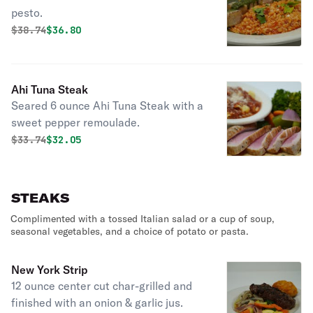
pesto.
Original price was
Discounted price is
$
38.74
$36.80
Ahi Tuna Steak
Seared 6 ounce Ahi Tuna Steak with a
sweet pepper remoulade.
Original price was
Discounted price is
$
33.74
$32.05
STEAKS
Complimented with a tossed Italian salad or a cup of soup,
seasonal vegetables, and a choice of potato or pasta.
New York Strip
12 ounce center cut char-grilled and
finished with an onion & garlic jus.