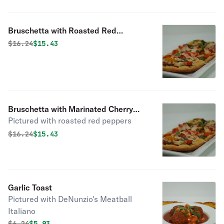
Bruschetta with Roasted Red
Peppers, Asiago Cheese & Fresh
Original price was
Discounted price is
$
16.24
$15.43
Basil
Bruschetta with Marinated Cherry
Pictured with roasted red peppers
Tomatoes, Fresh Mozzarella & Basil
Original price was
Discounted price is
$
16.24
$15.43
Garlic Toast
Pictured with DeNunzio's Meatball
Italiano
Original price was
Discounted price is
$
6.24
$5.93