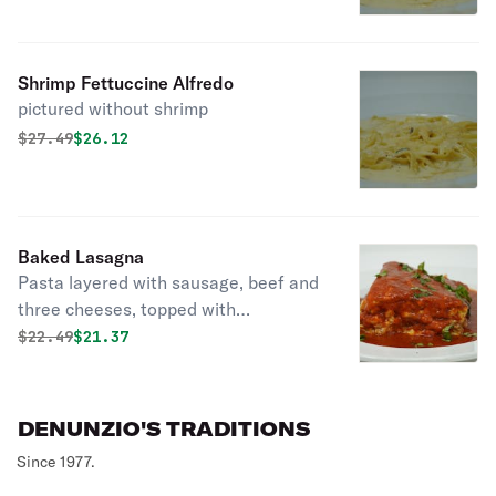
Shrimp Fettuccine Alfredo
pictured without shrimp
Original price was
Discounted price is
$
27.49
$26.12
Baked Lasagna
Pasta layered with sausage, beef and
three cheeses, topped with
DeNunzio’s tomato sauce.
Original price was
Discounted price is
$
22.49
$21.37
DENUNZIO'S TRADITIONS
Since 1977.