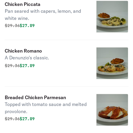
Chicken Piccata
Pan seared with capers, lemon, and
white wine.
Original price was
Discounted price is
$
29.36
$27.89
Chicken Romano
A Denunzio's classic.
Original price was
Discounted price is
$
29.36
$27.89
Breaded Chicken Parmesan
Topped with tomato sauce and melted
provolone.
Original price was
Discounted price is
$
29.36
$27.89