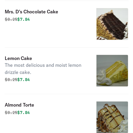
Mrs. D's Chocolate Cake
Original price was
Discounted price is
$
8.25
$7.84
Lemon Cake
The most delicious and moist lemon
drizzle cake.
Original price was
Discounted price is
$
8.25
$7.84
Almond Torte
Original price was
Discounted price is
$
8.25
$7.84