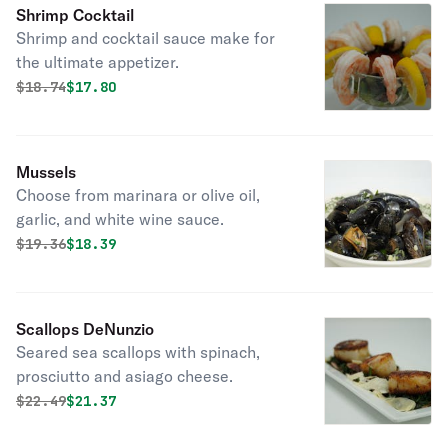
Shrimp Cocktail
Shrimp and cocktail sauce make for
the ultimate appetizer.
Original price was
Discounted price is
$
18.74
$17.80
Mussels
Choose from marinara or olive oil,
garlic, and white wine sauce.
Original price was
Discounted price is
$
19.36
$18.39
Scallops DeNunzio
Seared sea scallops with spinach,
prosciutto and asiago cheese.
Original price was
Discounted price is
$
22.49
$21.37