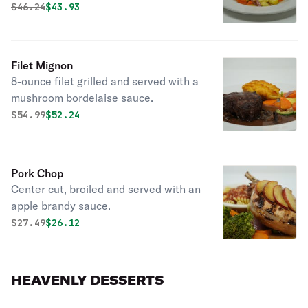
Original price was
Discounted price is
$
46.24
$43.93
Filet Mignon
8-ounce filet grilled and served with a
mushroom bordelaise sauce.
Original price was
Discounted price is
$
54.99
$52.24
Pork Chop
Center cut, broiled and served with an
apple brandy sauce.
Original price was
Discounted price is
$
27.49
$26.12
HEAVENLY DESSERTS