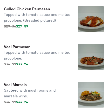
Grilled Chicken Parmesan
Topped with tomato sauce and melted
provolone. (Breaded pictured)
Original price was
Discounted price is
$
29.36
$27.89
Veal Parmesan
Topped with tomato sauce and melted
provolone.
Original price was
Discounted price is
$
34.99
$33.24
Veal Marsala
Sauteed with mushrooms and
marsala wine.
Original price was
Discounted price is
$
34.99
$33.24