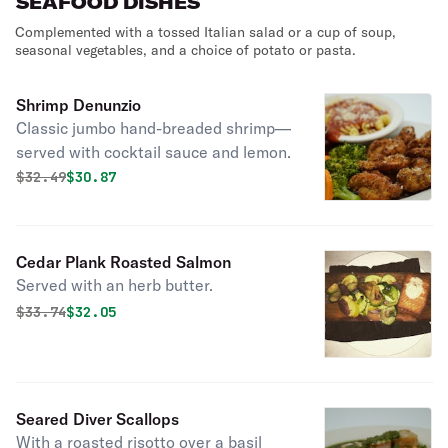
SEAFOOD DISHES
Complemented with a tossed Italian salad or a cup of soup,
seasonal vegetables, and a choice of potato or pasta.
Shrimp Denunzio
Classic jumbo hand-breaded shrimp—
served with cocktail sauce and lemon.
Original price was
Discounted price is
$
32.49
$30.87
Cedar Plank Roasted Salmon
Served with an herb butter.
Original price was
Discounted price is
$
33.74
$32.05
Seared Diver Scallops
With a roasted risotto over a basil