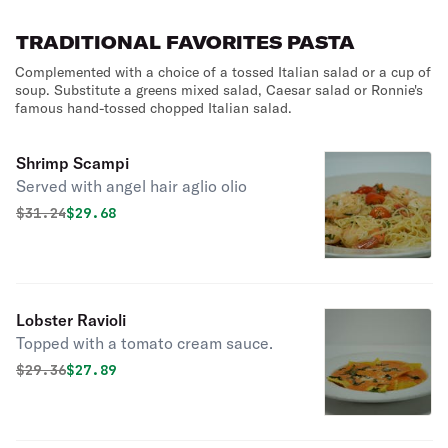
lettuce and tomato.
TRADITIONAL FAVORITES PASTA
Complemented with a choice of a tossed Italian salad or a cup of
soup. Substitute a greens mixed salad, Caesar salad or Ronnie's
famous hand-tossed chopped Italian salad.
Shrimp Scampi
Served with angel hair aglio olio
Original price was
Discounted price is
$
31.24
$29.68
Lobster Ravioli
Topped with a tomato cream sauce.
Original price was
Discounted price is
$
29.36
$27.89