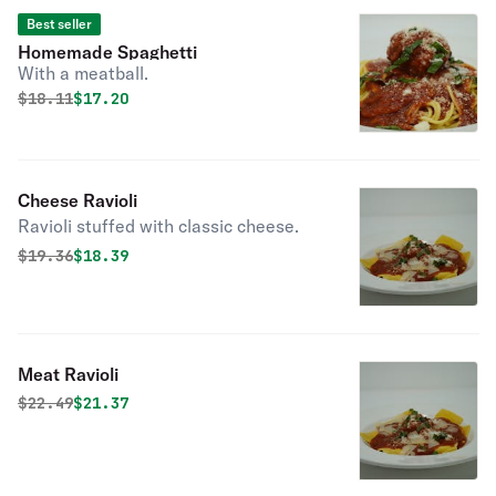
Best seller
Homemade Spaghetti
With a meatball.
Original price was
Discounted price is
$
18.11
$17.20
Cheese Ravioli
Ravioli stuffed with classic cheese.
Original price was
Discounted price is
$
19.36
$18.39
Meat Ravioli
Original price was
Discounted price is
$
22.49
$21.37