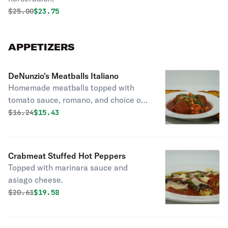
Original price was
Discounted price is
$
25.00
$23.75
APPETIZERS
DeNunzio's Meatballs Italiano
Homemade meatballs topped with
tomato sauce, romano, and choice of
ricotta or mozzarella cheese.
Original price was
Discounted price is
$
16.24
$15.43
Crabmeat Stuffed Hot Peppers
Topped with marinara sauce and
asiago cheese.
Original price was
Discounted price is
$
20.61
$19.58