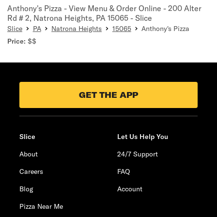
Anthony's Pizza - View Menu & Order Online - 200 Alter
Rd # 2, Natrona Heights, PA 15065 - Slice
Slice
PA
Natrona Heights
15065
Anthony's Pizza
Price:
$$
GET THE APP
Slice
Let Us Help You
About
24/7 Support
Careers
FAQ
Blog
Account
Pizza Near Me