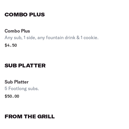
COMBO PLUS
Combo Plus
Any sub, 1 side, any fountain drink & 1 cookie.
$
4.50
SUB PLATTER
Sub Platter
5 Footlong subs.
$
50.00
FROM THE GRILL