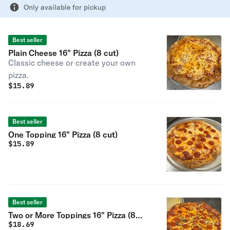
Only available for pickup
Best seller
Plain Cheese 16" Pizza (8 cut)
Classic cheese or create your own
pizza.
$
15.89
Best seller
One Topping 16" Pizza (8 cut)
$
15.89
Best seller
Two or More Toppings 16" Pizza (8
$
18.69
cut)