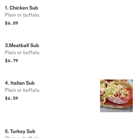
1. Chicken Sub
Plain or buffalo.
$
6.89
3.Meatball Sub
Plain or buffalo.
$
6.79
4. Italian Sub
Plain or buffalo.
$
6.59
5. Turkey Sub