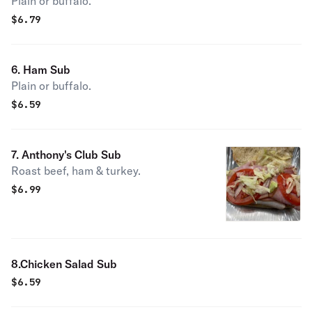
Plain or buffalo.
$
6.79
6. Ham Sub
Plain or buffalo.
$
6.59
7. Anthony's Club Sub
Roast beef, ham & turkey.
$
6.99
8.Chicken Salad Sub
$
6.59