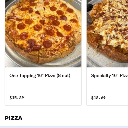
One Topping 16" Pizza (8 cut)
Specialty 16" Pizz
$
15.89
$
18.69
PIZZA