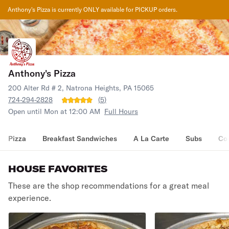
Anthony's Pizza
is currently ONLY available for PICKUP orders.
Anthony's Pizza
200 Alter Rd # 2, Natrona Heights, PA 15065
724-294-2828
(
5
)
Open until Mon at 12:00 AM
Full Hours
Pizza
Breakfast Sandwiches
A La Carte
Subs
Co
HOUSE FAVORITES
These are the shop recommendations for a great meal
experience.