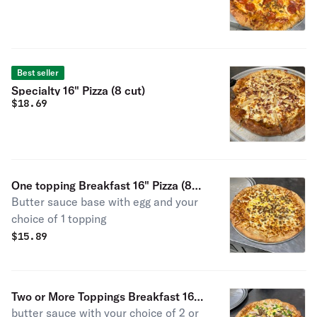
Best seller
Specialty 16" Pizza (8 cut)
$
18.69
One topping Breakfast 16" Pizza (8
Butter sauce base with egg and your
cut)
choice of 1 topping
$
15.89
Two or More Toppings Breakfast 16"
butter sauce with your choice of 2 or
Pizza (8 cut)