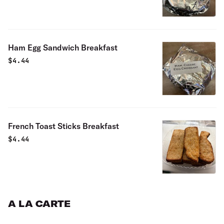
Ham Egg Sandwich Breakfast
$
4.44
French Toast Sticks Breakfast
$
4.44
A LA CARTE