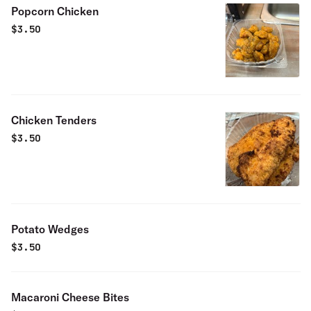
Popcorn Chicken
$
3.50
Chicken Tenders
$
3.50
Potato Wedges
$
3.50
Macaroni Cheese Bites