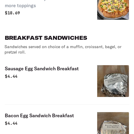
more toppings
$
18.69
BREAKFAST SANDWICHES
Sandwiches served on choice of a muffin, croissant, bagel, or
pretzel roll.
Sausage Egg Sandwich Breakfast
$
4.44
Bacon Egg Sandwich Breakfast
$
4.44