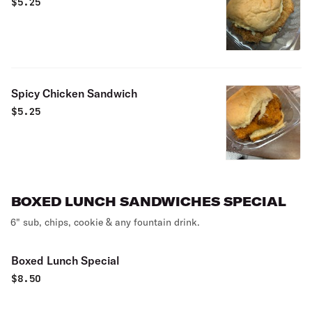
$
5.25
Spicy Chicken Sandwich
$
5.25
BOXED LUNCH SANDWICHES SPECIAL
6" sub, chips, cookie & any fountain drink.
Boxed Lunch Special
$
8.50