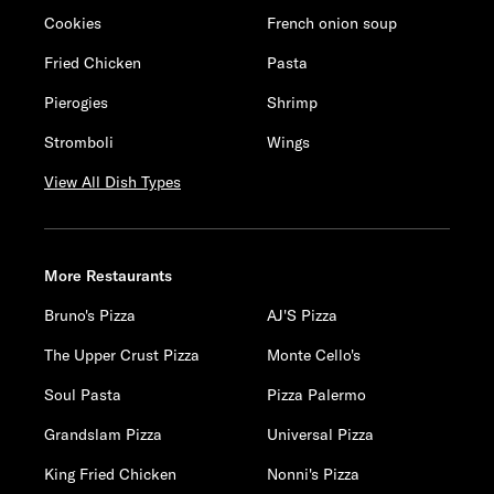
Cookies
French onion soup
Fried Chicken
Pasta
Pierogies
Shrimp
Stromboli
Wings
View All Dish Types
More Restaurants
Bruno's Pizza
AJ'S Pizza
The Upper Crust Pizza
Monte Cello's
Soul Pasta
Pizza Palermo
Grandslam Pizza
Universal Pizza
King Fried Chicken
Nonni's Pizza