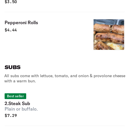
$
3.50
Pepperoni Rolls
$
4.44
SUBS
All subs come with lettuce, tomato, and onion & provolone cheese
with a warm bun.
Best seller
2.Steak Sub
Plain or buffalo.
$
7.29