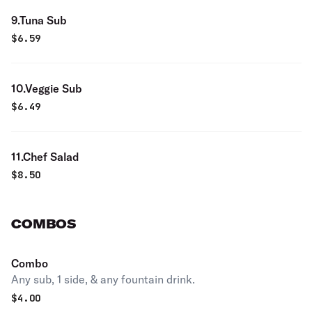
9.Tuna Sub
$
6.59
10.Veggie Sub
$
6.49
11.Chef Salad
$
8.50
COMBOS
Combo
Any sub, 1 side, & any fountain drink.
$
4.00