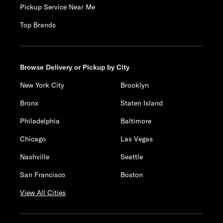
Pickup Service Near Me
Top Brands
Browse Delivery or Pickup by City
New York City
Brooklyn
Bronx
Staten Island
Philadelphia
Baltimore
Chicago
Las Vegas
Nashville
Seattle
San Francisco
Boston
View All Cities