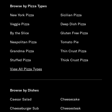
Browse by Pizza Types
New York Pizza
Sicilian Pizza
Veggie Pizza
Deep Dish Pizza
By the Slice
Gluten Free Pizza
Neapolitan Pizza
Tomato Pie
Grandma Pizza
Thin Crust Pizza
Stuffed Pizza
Thick Crust Pizza
View All Pizza Types
Browse by Dishes
Caesar Salad
Cheesecake
Cheeseburger Sub
Cheesesteak