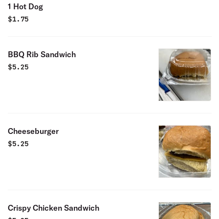
1 Hot Dog
$
1.75
BBQ Rib Sandwich
$
5.25
Cheeseburger
$
5.25
Crispy Chicken Sandwich