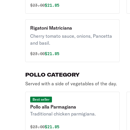
Original price was
Discounted price is
$
23.00
$21.85
Rigatoni Matriciana
Cherry tomato sauce, onions, Pancetta
and basil.
Original price was
Discounted price is
$
23.00
$21.85
POLLO CATEGORY
Served with a side of vegetables of the day.
Best seller
Pollo alla Parmagiana
Traditional chicken parmigiana.
Original price was
Discounted price is
$
23.00
$21.85