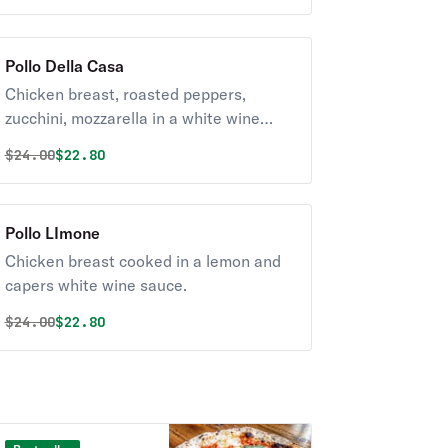
Pollo Della Casa
Chicken breast, roasted peppers,
zucchini, mozzarella in a white wine
sauce grape tomato with white wine
Original price was
Discounted price is
$
24.00
$22.80
sauce.
Pollo LImone
Chicken breast cooked in a lemon and
capers white wine sauce.
Original price was
Discounted price is
$
24.00
$22.80