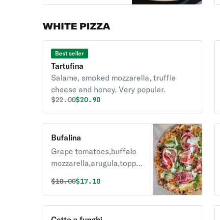
eggplant &
mushrooms with
WHITE PIZZA
olive oil & basil.
Best seller
Tartufina
Salame, smoked mozzarella, truffle
cheese and honey. Very popular.
Original price was
Discounted price is
$
22.00
$20.90
Bufalina
Grape tomatoes,buffalo
mozzarella,arugula,topped
with prosciutto,shaved
Original price was
Discounted price is
$
18.00
$17.10
parmigiano,olive oil &
basil.
Cotto e funghi