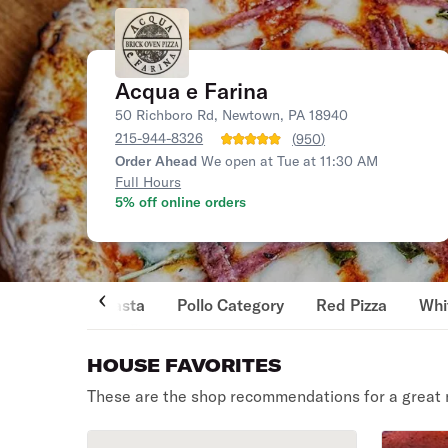
Acqua e Farina
50 Richboro Rd, Newtown, PA 18940
215-944-8326
(
950
)
Order Ahead
We open at Tue at 11:30 AM
Full Hours
5% off online orders
Pasta
Pollo Category
Red Pizza
Whi
HOUSE FAVORITES
These are the shop recommendations for a great 