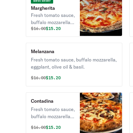
Best seller
Margherita
Fresh tomato sauce,
buffalo mozzarella
Original price was
Discounted price is
$
16.00
$15.20
with olive oil & basil.
Melanzana
Fresh tomato sauce, buffalo mozzarella,
eggplant, olive oil & basil.
Original price was
Discounted price is
$
16.00
$15.20
Contadina
Fresh tomato sauce,
buffalo mozzarella,
roasted peppers,
Original price was
Discounted price is
$
16.00
$15.20
kalamata olives,