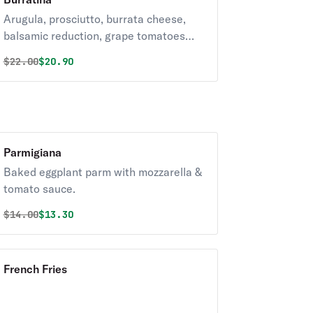
Arugula, prosciutto, burrata cheese,
balsamic reduction, grape tomatoes
and mozzarella.
Original price was
Discounted price is
$
22.00
$20.90
Parmigiana
Baked eggplant parm with mozzarella &
tomato sauce.
Original price was
Discounted price is
$
14.00
$13.30
French Fries