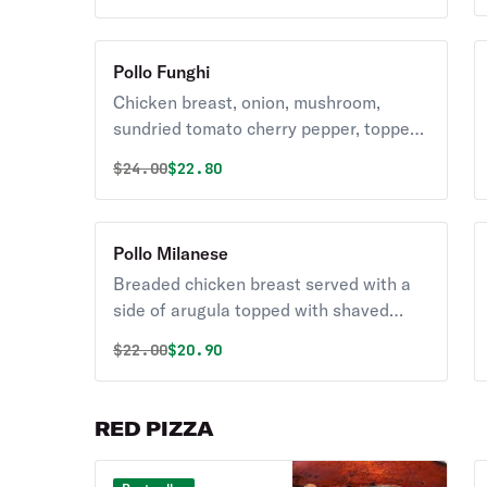
Pollo Funghi
Chicken breast, onion, mushroom,
sundried tomato cherry pepper, topped
with prosciutto, mozzarella in a brandy
Original price was
Discounted price is
$
24.00
$22.80
white wine sauce.
Pollo Milanese
Breaded chicken breast served with a
side of arugula topped with shaved
parmesan.
Original price was
Discounted price is
$
22.00
$20.90
RED PIZZA