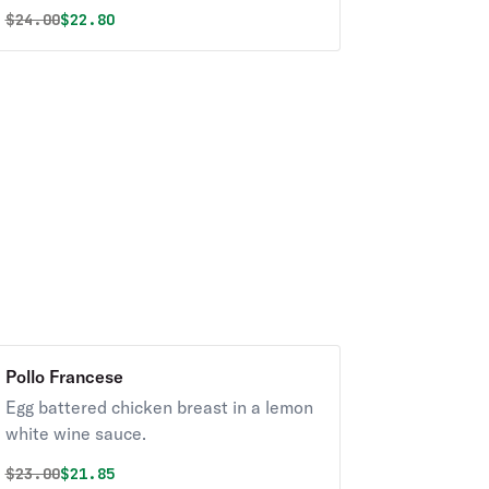
Original price was
Discounted price is
$
24.00
$22.80
Pollo Francese
Egg battered chicken breast in a lemon
white wine sauce.
Original price was
Discounted price is
$
23.00
$21.85