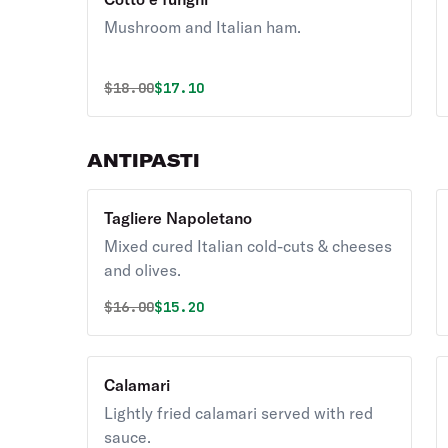
Mushroom and Italian ham.
Original price was
Discounted price is
$
18.00
$17.10
ANTIPASTI
Tagliere Napoletano
Mixed cured Italian cold-cuts & cheeses
and olives.
Original price was
Discounted price is
$
16.00
$15.20
Calamari
Lightly fried calamari served with red
sauce.