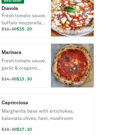
Best seller
Diavola
Fresh tomato sauce,
buffalo mozzarella,
Original price was
Discounted price is
$
16.00
$15.20
spicy Italian salami,
olive oil & basil.
Marinara
Fresh tomato sauce,
garlic & oregano
with olive oil & basil.
Original price was
Discounted price is
$
14.00
$13.30
Capricciosa
Margherita base with artichokes,
kalamata olives, ham, mushroom
Original price was
Discounted price is
$
18.00
$17.10