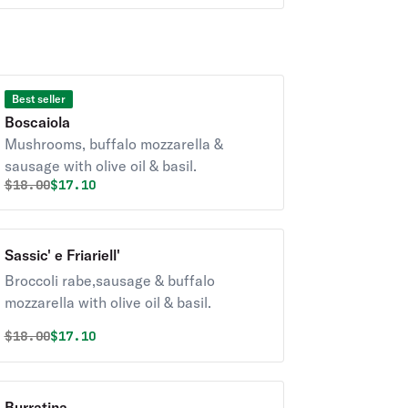
Best seller
Boscaiola
Mushrooms, buffalo mozzarella &
sausage with olive oil & basil.
Original price was
Discounted price is
$
18.00
$17.10
Sassic' e Friariell'
Broccoli rabe,sausage & buffalo
mozzarella with olive oil & basil.
Original price was
Discounted price is
$
18.00
$17.10
Burratina