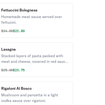
Fettuccini Bolognese
Homemade meat sauce served over
fettucini.
Original price was
Discounted price is
$
24.00
$22.80
Lasagna
Stacked layers of pasta packed with
meat and cheese, covered in red sauce.
Pro tip: Go for the crispy edge pieces.
Original price was
Discounted price is
$
25.00
$23.75
Rigatoni Al Bosco
Mushroom and pancetta in a light
vodka sauce over rigatoni.