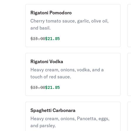
Rigatoni Pomodoro
Cherry tomato sauce, garlic, olive oil,
and basil.
Original price was
Discounted price is
$
23.00
$21.85
Rigatoni Vodka
Heavy cream, onions, vodka, and a
touch of red sauce.
Original price was
Discounted price is
$
23.00
$21.85
Spaghetti Carbonara
Heavy cream, onions, Pancetta, eggs,
and parsley.