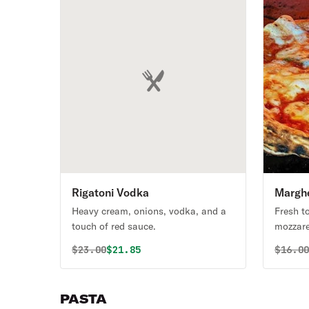
Rigatoni Vodka
Marghe
Heavy cream, onions, vodka, and a
Fresh t
touch of red sauce.
mozzarel
Original price was
Discounted price is
Origin
$
23.00
$21.85
$
16.0
PASTA