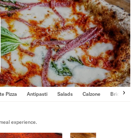
te Pizza
Antipasti
Salads
Calzone
Brick-Oven
meal experience.