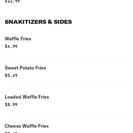
$
11.99
SNAKITIZERS & SIDES
Waffle Fries
$
4.99
Sweet Potato Fries
$
5.49
Loaded Waffle Fries
$
8.99
Cheese Waffle Fries