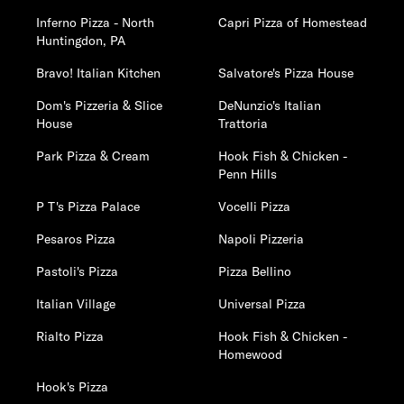
Inferno Pizza - North
Capri Pizza of Homestead
Huntingdon, PA
Bravo! Italian Kitchen
Salvatore's Pizza House
Dom's Pizzeria & Slice
DeNunzio's Italian
House
Trattoria
Park Pizza & Cream
Hook Fish & Chicken -
Penn Hills
P T's Pizza Palace
Vocelli Pizza
Pesaros Pizza
Napoli Pizzeria
Pastoli's Pizza
Pizza Bellino
Italian Village
Universal Pizza
Rialto Pizza
Hook Fish & Chicken -
Homewood
Hook's Pizza