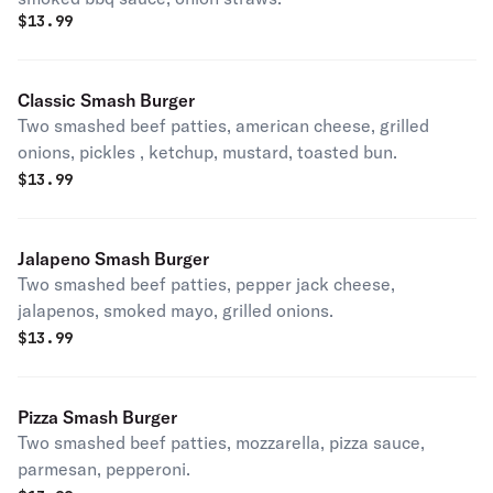
$
13.99
Classic Smash Burger
Two smashed beef patties, american cheese, grilled
onions, pickles , ketchup, mustard, toasted bun.
$
13.99
Jalapeno Smash Burger
Two smashed beef patties, pepper jack cheese,
jalapenos, smoked mayo, grilled onions.
$
13.99
Pizza Smash Burger
Two smashed beef patties, mozzarella, pizza sauce,
parmesan, pepperoni.