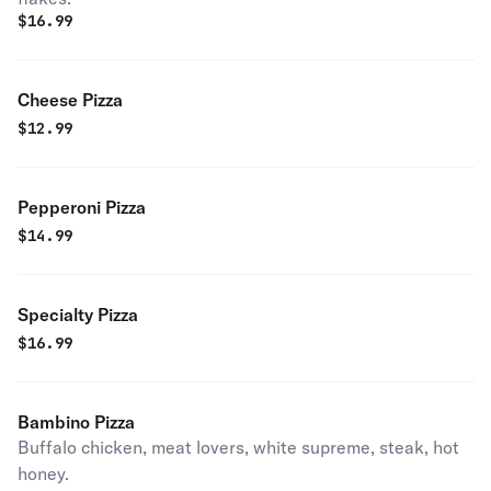
$
16.99
Cheese Pizza
$
12.99
Pepperoni Pizza
$
14.99
Specialty Pizza
$
16.99
Bambino Pizza
Buffalo chicken, meat lovers, white supreme, steak, hot
honey.