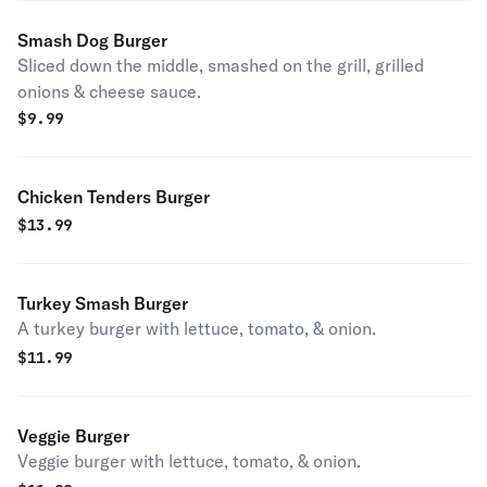
Smash Dog Burger
Sliced down the middle, smashed on the grill, grilled
onions & cheese sauce.
$
9.99
Chicken Tenders Burger
$
13.99
Turkey Smash Burger
A turkey burger with lettuce, tomato, & onion.
$
11.99
Veggie Burger
Veggie burger with lettuce, tomato, & onion.