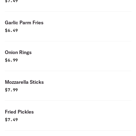
$
7.49
Garlic Parm Fries
$
6.49
Onion Rings
$
6.99
Mozzarella Sticks
$
7.99
Fried Pickles
$
7.49