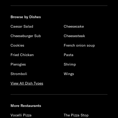
Browse by Dishes
Caesar Salad
Cheesecake
Cheeseburger Sub
Cheesesteak
Cookies
French onion soup
Fried Chicken
Pasta
Pierogies
Shrimp
Stromboli
Wings
View All Dish Types
More Restaurants
Vocelli Pizza
The Pizza Stop