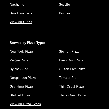
Nashville
Seattle
San Francisco
Boston
View All Cities
Browse by Pizza Types
New York Pizza
Sicilian Pizza
Veggie Pizza
Deep Dish Pizza
By the Slice
Gluten Free Pizza
Neapolitan Pizza
Tomato Pie
Grandma Pizza
Thin Crust Pizza
Stuffed Pizza
Thick Crust Pizza
View All Pizza Types