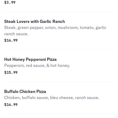
$
3.99
Steak Lovers with Garlic Ranch
Steak, green pepper, onion, mushroom, tomato, garlic
ranch sauce.
$
16.99
Hot Honey Pepperoni Pizza
Pepperoni, red sauce, & hot honey.
$
15.99
Buffalo Chicken Pizza
Chicken, buffalo sauce, bleu cheese, ranch sauce.
$
16.99