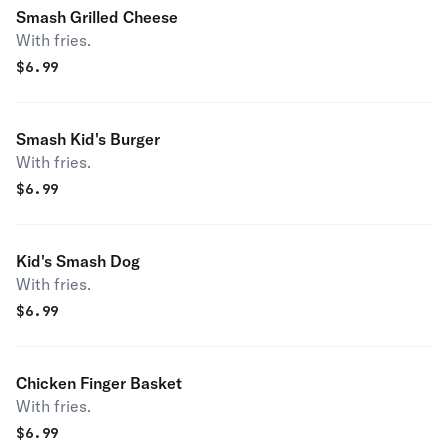
Smash Grilled Cheese
With fries.
$
6.99
Smash Kid's Burger
With fries.
$
6.99
Kid's Smash Dog
With fries.
$
6.99
Chicken Finger Basket
With fries.
$
6.99