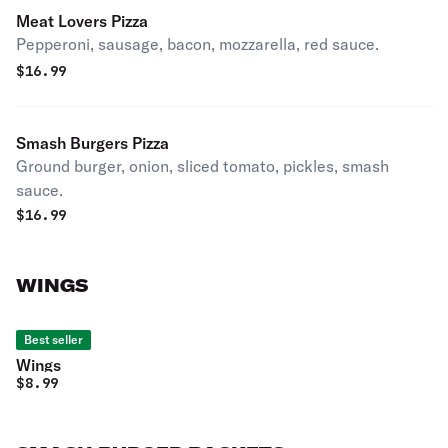
Meat Lovers Pizza
Pepperoni, sausage, bacon, mozzarella, red sauce.
$
16.99
Smash Burgers Pizza
Ground burger, onion, sliced tomato, pickles, smash
sauce.
$
16.99
WINGS
Best seller
Wings
$
8.99