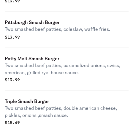
$
13.99
Pittsburgh Smash Burger
Two smashed beef patties, coleslaw, waffle fries.
$
13.99
Patty Melt Smash Burger
Two smashed beef patties, caramelized onions, swiss,
american, grilled rye, house sauce.
$
13.99
Triple Smash Burger
Two smashed beef patties, double american cheese,
pickles, onions ,smash sauce.
$
15.49