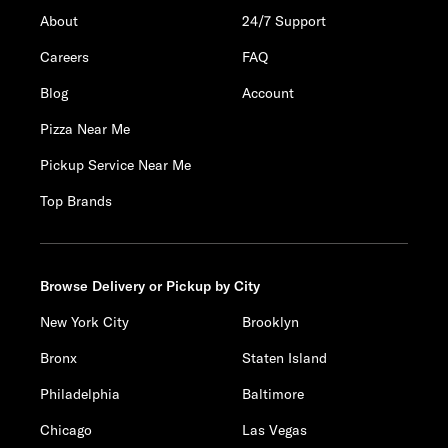
About
24/7 Support
Careers
FAQ
Blog
Account
Pizza Near Me
Pickup Service Near Me
Top Brands
Browse Delivery or Pickup by City
New York City
Brooklyn
Bronx
Staten Island
Philadelphia
Baltimore
Chicago
Las Vegas