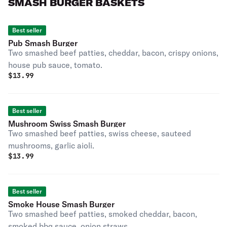
SMASH BURGER BASKETS
Best seller
Pub Smash Burger
Two smashed beef patties, cheddar, bacon, crispy onions,
house pub sauce, tomato.
$
13.99
Best seller
Mushroom Swiss Smash Burger
Two smashed beef patties, swiss cheese, sauteed
mushrooms, garlic aioli.
$
13.99
Best seller
Smoke House Smash Burger
Two smashed beef patties, smoked cheddar, bacon,
smoked bbq sauce, onion straws.