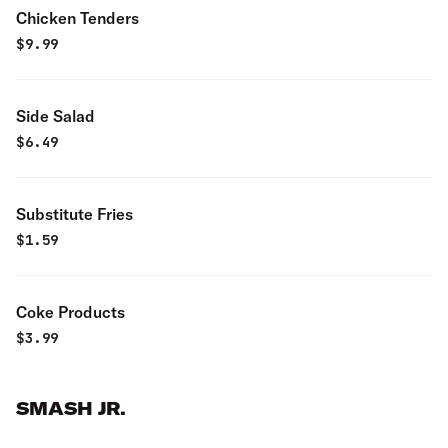
Chicken Tenders
$
9.99
Side Salad
$
6.49
Substitute Fries
$
1.59
Coke Products
$
3.99
SMASH JR.