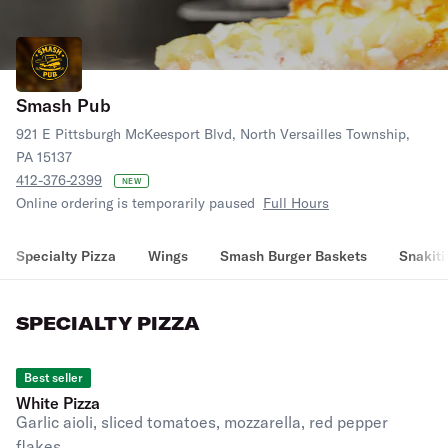
Smash Pub
921 E Pittsburgh McKeesport Blvd, North Versailles Township,
PA 15137
412-376-2399
NEW
Online ordering is temporarily paused
Full Hours
Specialty Pizza
Wings
Smash Burger Baskets
Snakiti
SPECIALTY PIZZA
Best seller
White Pizza
Garlic aioli, sliced tomatoes, mozzarella, red pepper
flakes.