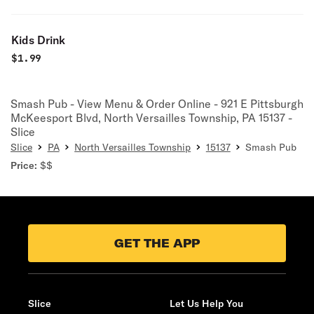
Kids Drink
$
1.99
Smash Pub - View Menu & Order Online - 921 E Pittsburgh
McKeesport Blvd, North Versailles Township, PA 15137 -
Slice
Slice
PA
North Versailles Township
15137
Smash Pub
Price:
$$
GET THE APP
Slice
Let Us Help You