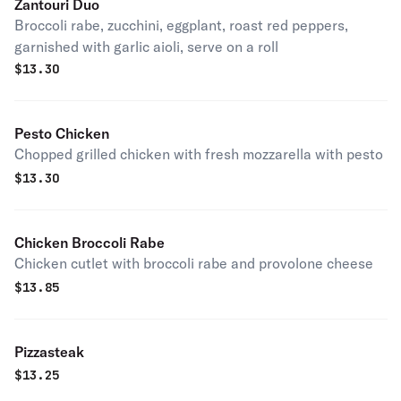
Zantouri Duo
Broccoli rabe, zucchini, eggplant, roast red peppers,
garnished with garlic aioli, serve on a roll
$
13.30
Pesto Chicken
Chopped grilled chicken with fresh mozzarella with pesto
$
13.30
Chicken Broccoli Rabe
Chicken cutlet with broccoli rabe and provolone cheese
$
13.85
Pizzasteak
$
13.25