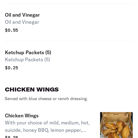
Oil and Vinegar
Oil and Vinegar
$
0.55
Ketchup Packets (5)
Ketchup Packets (5)
$
0.25
CHICKEN WINGS
Served with blue cheese or ranch dressing.
Chicken Wings
With your choice of mild, medium, hot,
suicide, honey BBQ, lemon pepper,
mango habanero & garlic parmesan.
$
8.25