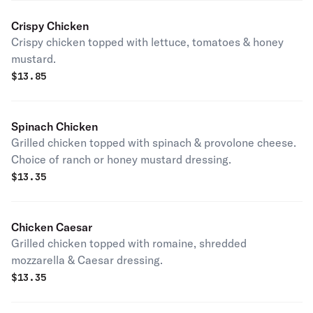
Crispy Chicken
Crispy chicken topped with lettuce, tomatoes & honey
mustard.
$
13.85
Spinach Chicken
Grilled chicken topped with spinach & provolone cheese.
Choice of ranch or honey mustard dressing.
$
13.35
Chicken Caesar
Grilled chicken topped with romaine, shredded
mozzarella & Caesar dressing.
$
13.35