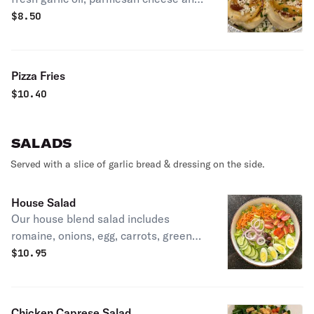
fresh parsley.
$
8.50
Pizza Fries
$
10.40
SALADS
Served with a slice of garlic bread & dressing on the side.
House Salad
Our house blend salad includes
romaine, onions, egg, carrots, green
peppers, cucumbers, tomatoes &
$
10.95
kalamata olives.
Chicken Caprese Salad