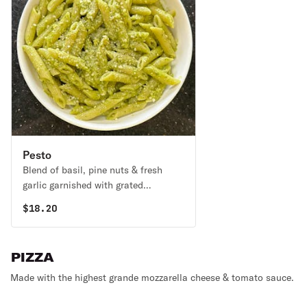
Pesto
Blend of basil, pine nuts & fresh
garlic garnished with grated
parmesan.
$
18.20
PIZZA
Made with the highest grande mozzarella cheese & tomato sauce.