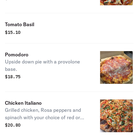
Tomato Basil
$
15.10
Pomodoro
Upside down pie with a provolone
base.
$
18.75
Chicken Italiano
Grilled chicken, Rosa peppers and
spinach with your choice of red or
white
$
20.80