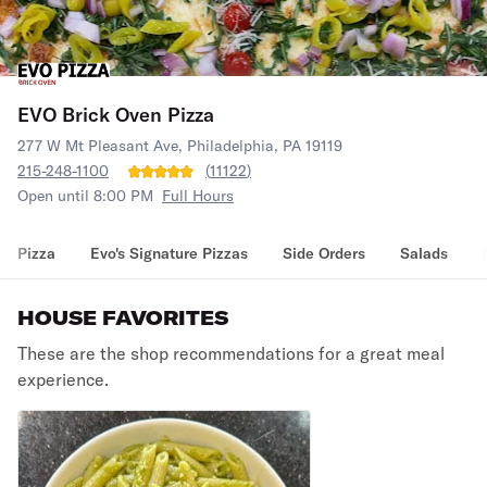
EVO Brick Oven Pizza
277 W Mt Pleasant Ave, Philadelphia, PA 19119
215-248-1100
(
11122
)
Open until 8:00 PM
Full Hours
Pizza
Evo's Signature Pizzas
Side Orders
Salads
HOUSE FAVORITES
These are the shop recommendations for a great meal
experience.