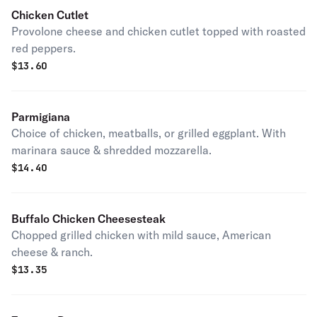
Chicken Cutlet
Provolone cheese and chicken cutlet topped with roasted
red peppers.
$
13.60
Parmigiana
Choice of chicken, meatballs, or grilled eggplant. With
marinara sauce & shredded mozzarella.
$
14.40
Buffalo Chicken Cheesesteak
Chopped grilled chicken with mild sauce, American
cheese & ranch.
$
13.35