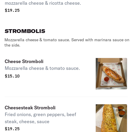
mozzarella cheese & ricotta cheese.
$
19.25
STROMBOLIS
Mozzarella cheese & tomato sauce. Served with marinara sauce on
the side.
Cheese Stromboli
Mozzarella cheese & tomato sauce.
$
15.10
Cheesesteak Stromboli
Fried onions, green peppers, beef
steak, cheese, sauce
$
19.25