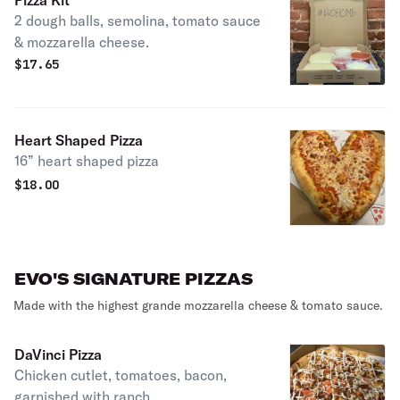
Pizza Kit
2 dough balls, semolina, tomato sauce
& mozzarella cheese.
$
17.65
Heart Shaped Pizza
16” heart shaped pizza
$
18.00
EVO'S SIGNATURE PIZZAS
Made with the highest grande mozzarella cheese & tomato sauce.
DaVinci Pizza
Chicken cutlet, tomatoes, bacon,
garnished with ranch.