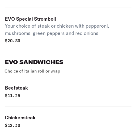
EVO Special Stromboli
Your choice of steak or chicken with pepperoni,
mushrooms, green peppers and red onions.
$
20.80
EVO SANDWICHES
Choice of Italian roll or wrap
Beefsteak
$
11.25
Chickensteak
$
12.30