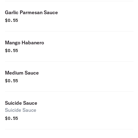
Garlic Parmesan Sauce
$
0.55
Mango Habanero
$
0.55
Medium Sauce
$
0.55
Suicide Sauce
Suicide Sauce
$
0.55