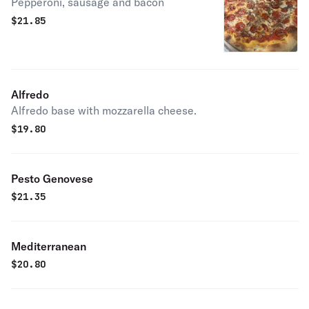
Pepperoni, sausage and bacon
$
21.85
Alfredo
Alfredo base with mozzarella cheese.
$
19.80
Pesto Genovese
$
21.35
Mediterranean
$
20.80