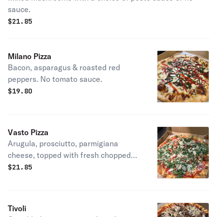
sauce.
$
21.85
Milano Pizza
Bacon, asparagus & roasted red
peppers. No tomato sauce.
$
19.80
Vasto Pizza
Arugula, prosciutto, parmigiana
cheese, topped with fresh chopped
tomatoes and drizzled with truffle oil.
$
21.85
Choose between with or without
sauce.
Tivoli