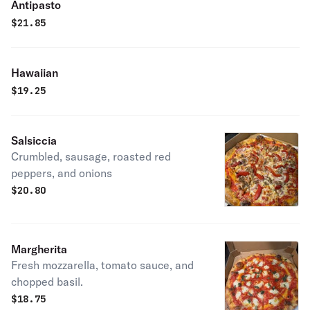
Antipasto
$
21.85
Hawaiian
$
19.25
Salsiccia
Crumbled, sausage, roasted red
peppers, and onions
$
20.80
Margherita
Fresh mozzarella, tomato sauce, and
chopped basil.
$
18.75