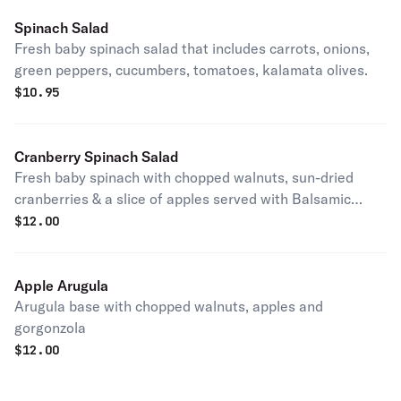
Spinach Salad
Fresh baby spinach salad that includes carrots, onions,
green peppers, cucumbers, tomatoes, kalamata olives.
$
10.95
Cranberry Spinach Salad
Fresh baby spinach with chopped walnuts, sun-dried
cranberries & a slice of apples served with Balsamic
vinaigrette dressing.
$
12.00
Apple Arugula
Arugula base with chopped walnuts, apples and
gorgonzola
$
12.00