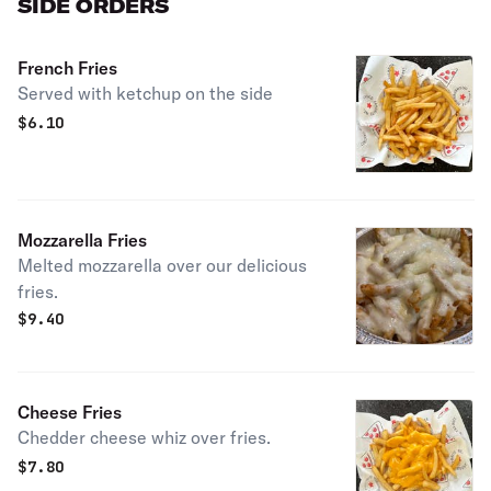
SIDE ORDERS
French Fries
Served with ketchup on the side
$
6.10
Mozzarella Fries
Melted mozzarella over our delicious
fries.
$
9.40
Cheese Fries
Chedder cheese whiz over fries.
$
7.80