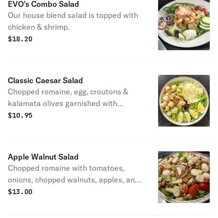
EVO's Combo Salad
Our house blend salad is topped with
chicken & shrimp.
$
18.20
Classic Caesar Salad
Chopped romaine, egg, croutons &
kalamata olives garnished with
shaved parmesan.
$
10.95
Apple Walnut Salad
Chopped romaine with tomatoes,
onions, chopped walnuts, apples, and
fresh mozzarella served with
$
13.00
Balsamic vinaigrette.