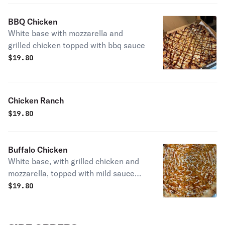
BBQ Chicken
White base with mozzarella and
grilled chicken topped with bbq sauce
$
19.80
Chicken Ranch
$
19.80
Buffalo Chicken
White base, with grilled chicken and
mozzarella, topped with mild sauce
and ranch dressing
$
19.80