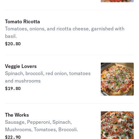
Tomato Ricotta
Tomatoes, onions, and ricotta cheese, garnished with
basil.
$
20.80
Veggie Lovers
Spinach, broccoli, red onion, tomatoes
and mushrooms
$
19.80
The Works
Sausage, Pepperoni, Spinach,
Mushrooms, Tomatoes, Broccoli.
$
22.90