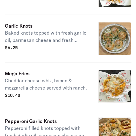
Garlic Knots
Baked knots topped with fresh garlic
oil, parmesan cheese and fresh
parsley
$
6.25
Mega Fries
Cheddar cheese whiz, bacon &
mozzarella cheese served with ranch.
$
10.40
Pepperoni Garlic Knots
Pepperoni filled knots topped with
fresh garlic oil, parmesan cheese and