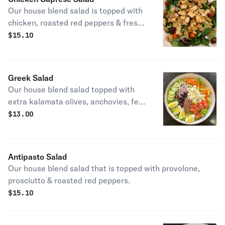
Our house blend salad is topped with
chicken, roasted red peppers & fresh
mozzarella.
$
15.10
Greek Salad
Our house blend salad topped with
extra kalamata olives, anchovies, feta
cheese & garnished with oregano.
$
13.00
Best served with oil & vinegar
dressing.
Antipasto Salad
Our house blend salad that is topped with provolone,
prosciutto & roasted red peppers.
$
15.10