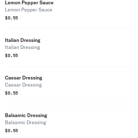
Lemon Pepper Sauce
Lemon Pepper Sauce
$
0.55
Italian Dressing
Italian Dressing
$
0.55
Caesar Dressing
Caesar Dressing
$
0.55
Balsamic Dressing
Balsamic Dressing
$
0.55