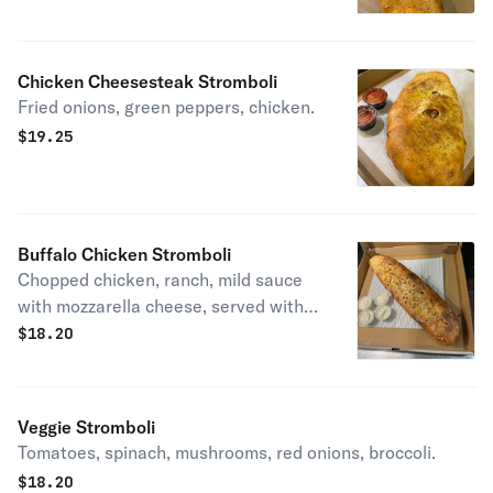
Chicken Cheesesteak Stromboli
Fried onions, green peppers, chicken.
$
19.25
Buffalo Chicken Stromboli
Chopped chicken, ranch, mild sauce
with mozzarella cheese, served with
ranch on the side.
$
18.20
Veggie Stromboli
Tomatoes, spinach, mushrooms, red onions, broccoli.
$
18.20