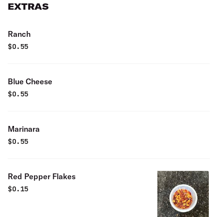
EXTRAS
Ranch
$
0.55
Blue Cheese
$
0.55
Marinara
$
0.55
Red Pepper Flakes
$
0.15