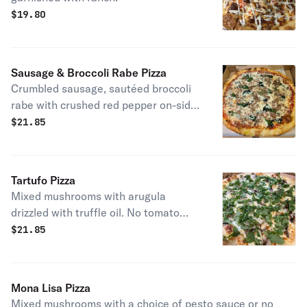
$
19.80
Sausage & Broccoli Rabe Pizza
Crumbled sausage, sautéed broccoli
rabe with crushed red pepper on-side.
The choice between with or without
$
21.85
sauce.
Tartufo Pizza
Mixed mushrooms with arugula
drizzled with truffle oil. No tomato
sauce.
$
21.85
Mona Lisa Pizza
Mixed mushrooms with a choice of pesto sauce or no