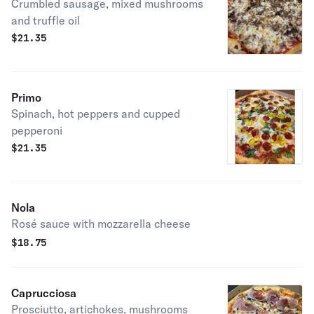
Crumbled sausage, mixed mushrooms
and truffle oil
$
21.35
Primo
Spinach, hot peppers and cupped
pepperoni
$
21.35
Nola
Rosé sauce with mozzarella cheese
$
18.75
Caprucciosa
Prosciutto, artichokes, mushrooms