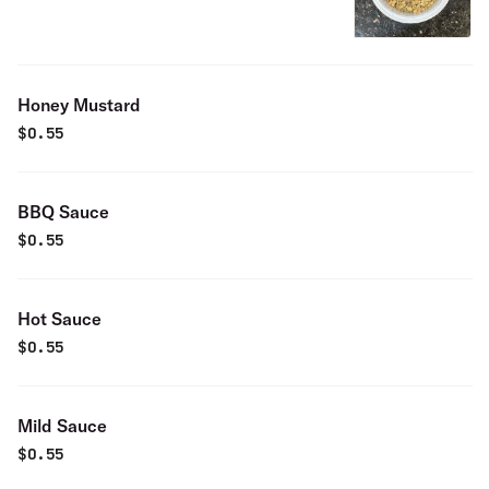
Honey Mustard
$
0.55
BBQ Sauce
$
0.55
Hot Sauce
$
0.55
Mild Sauce
$
0.55