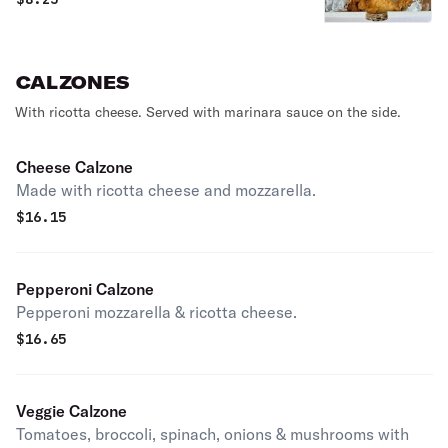
CALZONES
With ricotta cheese. Served with marinara sauce on the side.
Cheese Calzone
Made with ricotta cheese and mozzarella.
$
16.15
Pepperoni Calzone
Pepperoni mozzarella & ricotta cheese.
$
16.65
Veggie Calzone
Tomatoes, broccoli, spinach, onions & mushrooms with