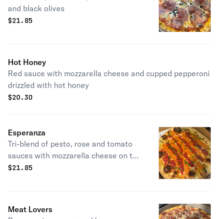
and black olives
$
21.85
Hot Honey
Red sauce with mozzarella cheese and cupped pepperoni
drizzled with hot honey
$
20.30
Esperanza
Tri-blend of pesto, rose and tomato
sauces with mozzarella cheese on the
bottom.
$
21.85
Meat Lovers