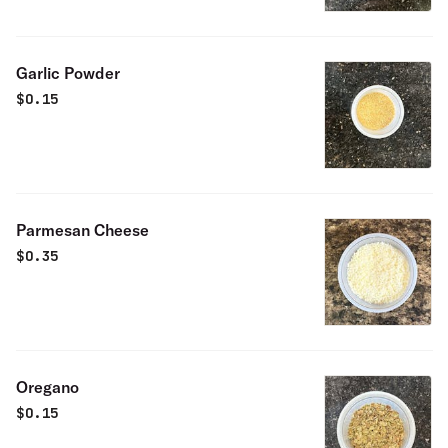
Garlic Powder
$
0.15
Parmesan Cheese
$
0.35
Oregano
$
0.15