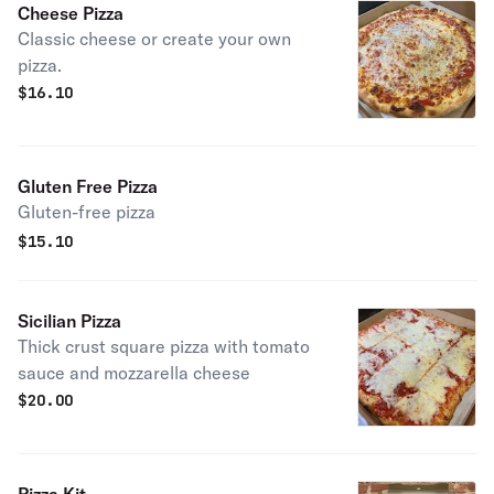
Cheese Pizza
Classic cheese or create your own
pizza.
$
16.10
Gluten Free Pizza
Gluten-free pizza
$
15.10
Sicilian Pizza
Thick crust square pizza with tomato
sauce and mozzarella cheese
$
20.00