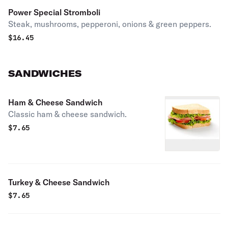
Power Special Stromboli
Steak, mushrooms, pepperoni, onions & green peppers.
$
16.45
SANDWICHES
Ham & Cheese Sandwich
Classic ham & cheese sandwich.
$
7.65
Turkey & Cheese Sandwich
$
7.65