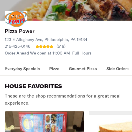
Pizza Power
123 E Allegheny Ave, Philadelphia, PA 19134
215-425-0146
(
518
)
Order Ahead
We open at 11:00 AM
Full Hours
Everyday Specials
Pizza
Gourmet Pizza
Side Orders
HOUSE FAVORITES
These are the shop recommendations for a great meal
experience.