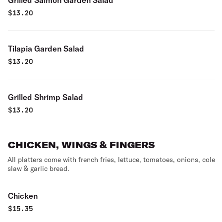
Grilled Salmon Garden Salad
$
13.20
Tilapia Garden Salad
$
13.20
Grilled Shrimp Salad
$
13.20
CHICKEN, WINGS & FINGERS
All platters come with french fries, lettuce, tomatoes, onions, cole
slaw & garlic bread.
Chicken
$
15.35