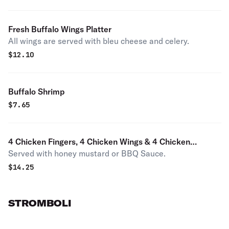
Fresh Buffalo Wings Platter
All wings are served with bleu cheese and celery.
$
12.10
Buffalo Shrimp
$
7.65
4 Chicken Fingers, 4 Chicken Wings & 4 Chicken
Served with honey mustard or BBQ Sauce.
Nuggets
$
14.25
STROMBOLI