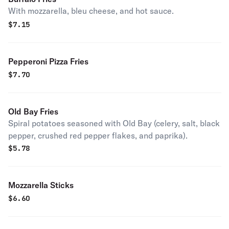
With mozzarella, bleu cheese, and hot sauce.
$
7.15
Pepperoni Pizza Fries
$
7.70
Old Bay Fries
Spiral potatoes seasoned with Old Bay (celery, salt, black
pepper, crushed red pepper flakes, and paprika).
$
5.78
Mozzarella Sticks
$
6.60