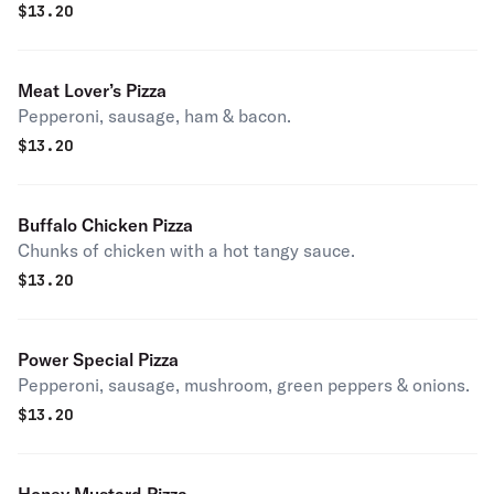
$
13.20
Meat Lover’s Pizza
Pepperoni, sausage, ham & bacon.
$
13.20
Buffalo Chicken Pizza
Chunks of chicken with a hot tangy sauce.
$
13.20
Power Special Pizza
Pepperoni, sausage, mushroom, green peppers & onions.
$
13.20