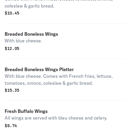
coleslaw & garlic bread.
$
10.45
Breaded Boneless Wings
With blue cheese.
$
12.05
Breaded Boneless Wings Platter
With blue cheese. Comes with French fries, lettuce,
tomatoes, onions, coleslaw & garlic bread.
$
15.35
Fresh Buffalo Wings
All wings are served with bleu cheese and celery.
$
8.74