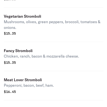
Vegetarian Stromboli
Mushrooms, olives, green peppers, broccoli, tomatoes &
onions.
$
15.35
Fancy Stromboli
Chicken, ranch, bacon & mozzarella cheese.
$
15.35
Meat Lover Stromboli
Pepperoni, bacon, beef, ham.
$
16.45