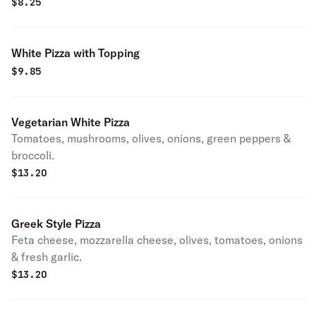
$
8.25
White Pizza with Topping
$
9.85
Vegetarian White Pizza
Tomatoes, mushrooms, olives, onions, green peppers &
broccoli.
$
13.20
Greek Style Pizza
Feta cheese, mozzarella cheese, olives, tomatoes, onions
& fresh garlic.
$
13.20