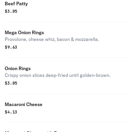
Beef Patty
$
3.85
Mega Onion Rings
Provolone, cheese whiz, bacon & mozzarella.
$
9.63
Onion Rings
Crispy onion slices deep-fried until golden-brown.
$
3.85
Macaroni Cheese
$
4.13