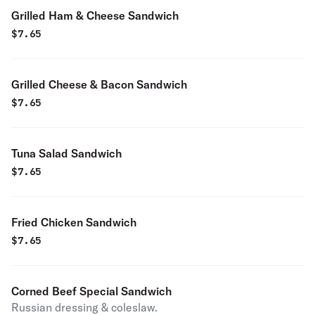
Grilled Ham & Cheese Sandwich
$
7.65
Grilled Cheese & Bacon Sandwich
$
7.65
Tuna Salad Sandwich
$
7.65
Fried Chicken Sandwich
$
7.65
Corned Beef Special Sandwich
Russian dressing & coleslaw.