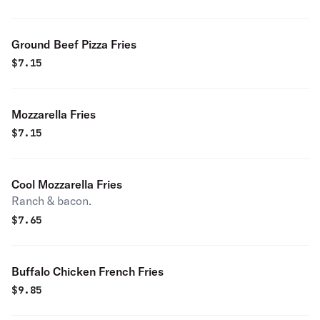
Ground Beef Pizza Fries
$
7.15
Mozzarella Fries
$
7.15
Cool Mozzarella Fries
Ranch & bacon.
$
7.65
Buffalo Chicken French Fries
$
9.85