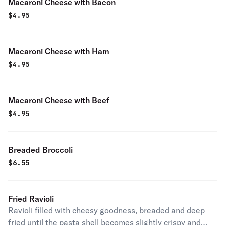
Macaroni Cheese with Bacon
$
4.95
Macaroni Cheese with Ham
$
4.95
Macaroni Cheese with Beef
$
4.95
Breaded Broccoli
$
6.55
Fried Ravioli
Ravioli filled with cheesy goodness, breaded and deep
fried until the pasta shell becomes slightly crispy and