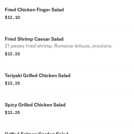
Fried Chicken Finger Salad
$
12.10
Fried Shrimp Caesar Salad
21 pieces fried shrimp. Romaine lettuce, croutons.
$
13.20
Teriyaki Grilled Chicken Salad
$
13.20
Spicy Grilled Chicken Salad
$
13.20