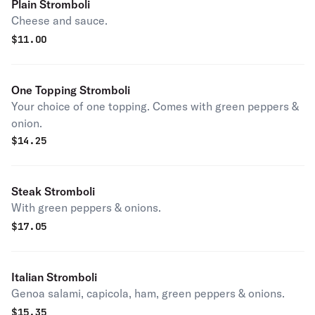
Plain Stromboli
Cheese and sauce.
$
11.00
One Topping Stromboli
Your choice of one topping. Comes with green peppers &
onion.
$
14.25
Steak Stromboli
With green peppers & onions.
$
17.05
Italian Stromboli
Genoa salami, capicola, ham, green peppers & onions.
$
15.35