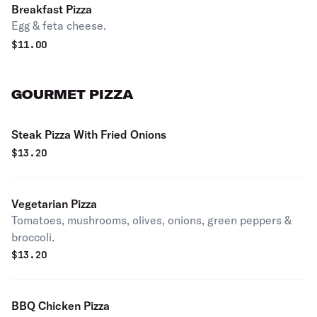
Breakfast Pizza
Egg & feta cheese.
$
11.00
GOURMET PIZZA
Steak Pizza With Fried Onions
$
13.20
Vegetarian Pizza
Tomatoes, mushrooms, olives, onions, green peppers &
broccoli.
$
13.20
BBQ Chicken Pizza