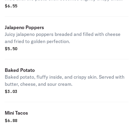
golden brown.
$
6.55
Jalapeno Poppers
Juicy jalapeno poppers breaded and filled with cheese
and fried to golden perfection.
$
5.50
Baked Potato
Baked potato, fluffy inside, and crispy skin. Served with
butter, cheese, and sour cream.
$
3.03
Mini Tacos
$
6.88