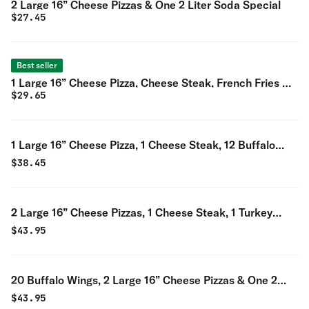
2 Large 16” Cheese Pizzas & One 2 Liter Soda Special
$
27.45
Best seller
1 Large 16” Cheese Pizza, Cheese Steak, French Fries &
$
29.65
One 2 Liter Soda Special
1 Large 16” Cheese Pizza, 1 Cheese Steak, 12 Buffalo
Wings, & One 2 Liter Soda Special
$
38.45
2 Large 16” Cheese Pizzas, 1 Cheese Steak, 1 Turkey
Hoagie & One 2 Liter Soda Special
$
43.95
20 Buffalo Wings, 2 Large 16” Cheese Pizzas & One 2
Liter Soda Special
$
43.95