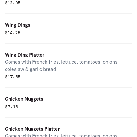
$
12.05
Wing Dings
$
14.25
Wing Ding Platter
Comes with French fries, lettuce, tomatoes, onions,
coleslaw & garlic bread
$
17.55
Chicken Nuggets
$
7.15
Chicken Nuggets Platter
Comes with French fries, lettuce, tomatoes, onions,