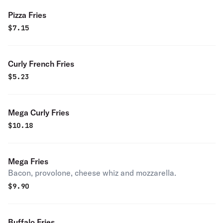
Pizza Fries
$
7.15
Curly French Fries
$
5.23
Mega Curly Fries
$
10.18
Mega Fries
Bacon, provolone, cheese whiz and mozzarella.
$
9.90
Buffalo Fries