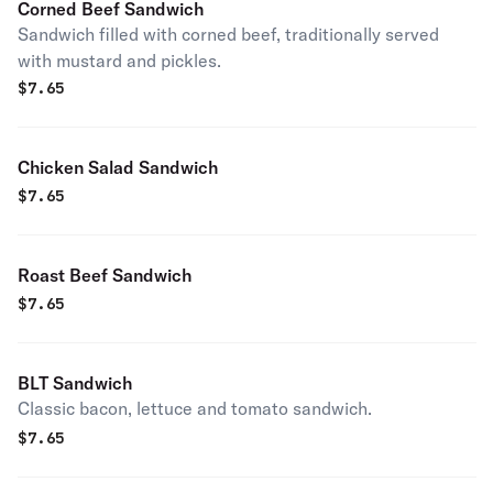
Corned Beef Sandwich
Sandwich filled with corned beef, traditionally served
with mustard and pickles.
$
7.65
Chicken Salad Sandwich
$
7.65
Roast Beef Sandwich
$
7.65
BLT Sandwich
Classic bacon, lettuce and tomato sandwich.
$
7.65