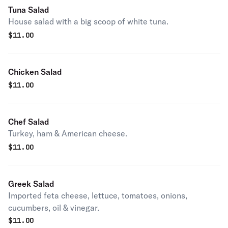
Tuna Salad
House salad with a big scoop of white tuna.
$
11.00
Chicken Salad
$
11.00
Chef Salad
Turkey, ham & American cheese.
$
11.00
Greek Salad
Imported feta cheese, lettuce, tomatoes, onions,
cucumbers, oil & vinegar.
$
11.00