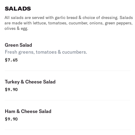
SALADS
All salads are served with garlic bread & choice of dressing. Salads
are made with lettuce, tomatoes, cucumber, onions, green peppers,
olives & egg.
Green Salad
Fresh greens, tomatoes & cucumbers.
$
7.65
Turkey & Cheese Salad
$
9.90
Ham & Cheese Salad
$
9.90