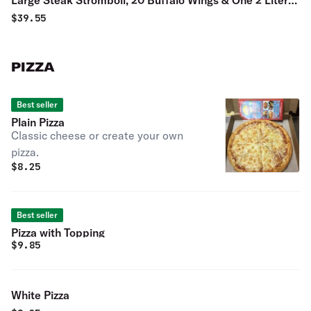
Large Steak Stromboli, 20 Buffalo Wings & One 2 Liter
Soda Special
$
39.55
PIZZA
Best seller
Plain Pizza
Classic cheese or create your own
pizza.
$
8.25
Best seller
Pizza with Topping
$
9.85
White Pizza