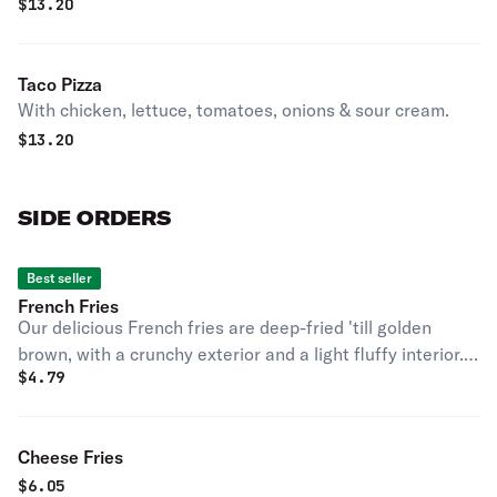
$
13.20
Taco Pizza
With chicken, lettuce, tomatoes, onions & sour cream.
$
13.20
SIDE ORDERS
Best seller
French Fries
Our delicious French fries are deep-fried 'till golden
brown, with a crunchy exterior and a light fluffy interior.
$
4.79
Seasoned to perfection!
Cheese Fries
$
6.05