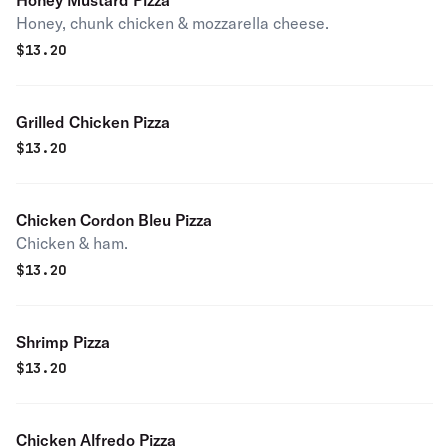
Honey Mustard Pizza
Honey, chunk chicken & mozzarella cheese.
$
13.20
Grilled Chicken Pizza
$
13.20
Chicken Cordon Bleu Pizza
Chicken & ham.
$
13.20
Shrimp Pizza
$
13.20
Chicken Alfredo Pizza