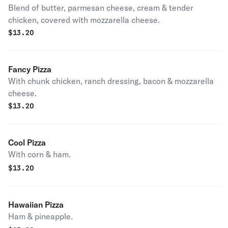
Blend of butter, parmesan cheese, cream & tender
chicken, covered with mozzarella cheese.
$
13.20
Fancy Pizza
With chunk chicken, ranch dressing, bacon & mozzarella
cheese.
$
13.20
Cool Pizza
With corn & ham.
$
13.20
Hawaiian Pizza
Ham & pineapple.