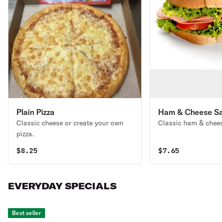
Plain Pizza
Ham & Cheese S
Classic cheese or create your own
Classic ham & chee
pizza.
$
8.25
$
7.65
EVERYDAY SPECIALS
Best seller