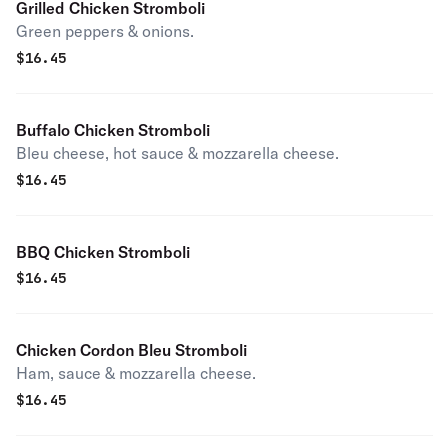
Grilled Chicken Stromboli
Green peppers & onions.
$
16.45
Buffalo Chicken Stromboli
Bleu cheese, hot sauce & mozzarella cheese.
$
16.45
BBQ Chicken Stromboli
$
16.45
Chicken Cordon Bleu Stromboli
Ham, sauce & mozzarella cheese.
$
16.45