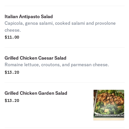
Italian Antipasto Salad
Capicola, genoa salami, cooked salami and provolone
cheese.
$
11.00
Grilled Chicken Caesar Salad
Romaine lettuce, croutons, and parmesan cheese.
$
13.20
Grilled Chicken Garden Salad
$
13.20