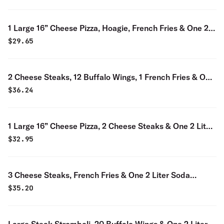
1 Large 16” Cheese Pizza, Hoagie, French Fries & One 2
Liter Soda Special
$
29.65
2 Cheese Steaks, 12 Buffalo Wings, 1 French Fries & One
2 Liter Soda Special
$
36.24
1 Large 16” Cheese Pizza, 2 Cheese Steaks & One 2 Liter
Soda Special
$
32.95
3 Cheese Steaks, French Fries & One 2 Liter Soda
Special
$
35.20