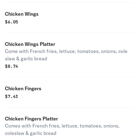
Chicken Wings
$
6.05
Chicken Wings Platter
Come with French fries, lettuce, tomatoes, onions, cole
slaw & garlic bread
$
8.74
Chicken Fingers
$
7.43
Chicken Fingers Platter
Comes with French fries, lettuce, tomatoes, onions,
coleslaw & garlic bread