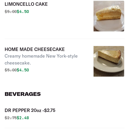
LIMONCELLO CAKE
Original price was
Discounted price is
$
5.00
$4.50
HOME MADE CHEESECAKE
Creamy homemade New York-style
cheesecake.
Original price was
Discounted price is
$
5.00
$4.50
BEVERAGES
DR PEPPER 20oz -$2.75
Original price was
Discounted price is
$
2.75
$2.48