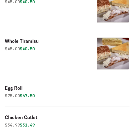
Original price was
Discounted price is
$
45.00
$40.50
Whole Tiramisu
Original price was
Discounted price is
$
45.00
$40.50
Egg Roll
Original price was
Discounted price is
$
75.00
$67.50
Chicken Cutlet
Original price was
Discounted price is
$
34.99
$31.49