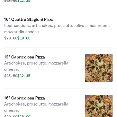
Original price was
Discounted price is
$
13.50
$12.15
16" Quattro Stagioni Pizza
Four sections, artichokes, prosciutto, olives, mushrooms,
mozzarella cheese.
Original price was
Discounted price is
$
20.00
$18.00
12" Capricciosa Pizza
Artichokes, prosciutto, mozzarella
cheese.
Original price was
Discounted price is
$
13.50
$12.15
16" Capricciosa Pizza
Artichokes, prosciutto, mozzarella
cheese.
Original price was
Discounted price is
$
20.00
$18.00