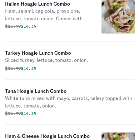
Italian Hoagie Lunch Combo
Ham, salami, capicola, provolone,
lettuce, tomato onion. Comes with
fries.
Original price was
Discounted price is
$
15.99
$14.39
Turkey Hoagie Lunch Combo
Sliced turkey, lettuce, tomato, onion.
Original price was
Discounted price is
$
15.99
$14.39
Tuna Hoagie Lunch Combo
White tuna mixed with mayo, carrots, celery topped with
lettuce, tomato, onion.
Original price was
Discounted price is
$
15.99
$14.39
Ham & Cheese Hoagie Lunch Combo