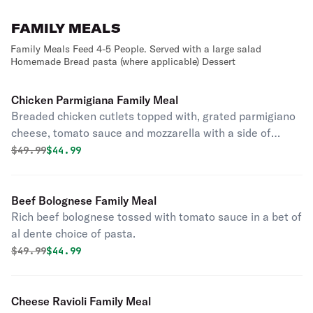
FAMILY MEALS
Family Meals Feed 4-5 People. Served with a large salad
Homemade Bread pasta (where applicable) Dessert
Chicken Parmigiana Family Meal
Breaded chicken cutlets topped with, grated parmigiano
cheese, tomato sauce and mozzarella with a side of
pasta.
Original price was
Discounted price is
$
49.99
$44.99
Beef Bolognese Family Meal
Rich beef bolognese tossed with tomato sauce in a bet of
al dente choice of pasta.
Original price was
Discounted price is
$
49.99
$44.99
Cheese Ravioli Family Meal