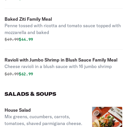
Baked Ziti Family Meal
Penne tossed with ricotta and tomato sauce topped with
mozzarella and baked
Original price was
Discounted price is
$
49.99
$44.99
Ravioli with Jumbo Shrimp in Blush Sauce Family Meal
Cheese ravioli in a blush sauce with 16 jumbo shrimp
Original price was
Discounted price is
$
69.99
$62.99
SALADS & SOUPS
House Salad
Mix greens, cucumbers, carrots,
tomatoes, shaved parmigiana cheese.