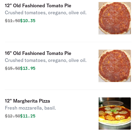
12" Old Fashioned Tomato Pie
Crushed tomatoes, oregano, olive oil.
Original price was
Discounted price is
$
11.50
$10.35
16" Old Fashioned Tomato Pie
Crushed tomatoes, oregano, olive oil.
Original price was
Discounted price is
$
15.50
$13.95
12" Margherita Pizza
Fresh mozzarella, basil.
Original price was
Discounted price is
$
12.50
$11.25