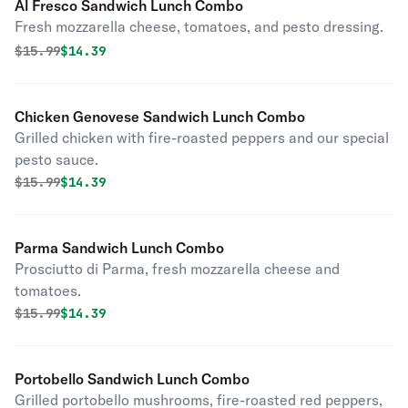
Al Fresco Sandwich Lunch Combo
Fresh mozzarella cheese, tomatoes, and pesto dressing.
Original price was
Discounted price is
$
15.99
$14.39
Chicken Genovese Sandwich Lunch Combo
Grilled chicken with fire-roasted peppers and our special
pesto sauce.
Original price was
Discounted price is
$
15.99
$14.39
Parma Sandwich Lunch Combo
Prosciutto di Parma, fresh mozzarella cheese and
tomatoes.
Original price was
Discounted price is
$
15.99
$14.39
Portobello Sandwich Lunch Combo
Grilled portobello mushrooms, fire-roasted red peppers,