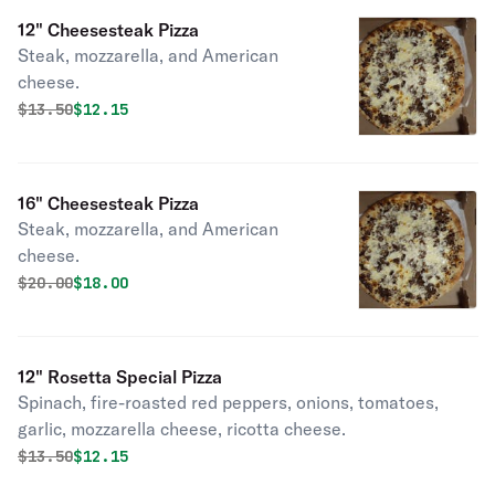
12" Cheesesteak Pizza
Steak, mozzarella, and American
cheese.
Original price was
Discounted price is
$
13.50
$12.15
16" Cheesesteak Pizza
Steak, mozzarella, and American
cheese.
Original price was
Discounted price is
$
20.00
$18.00
12" Rosetta Special Pizza
Spinach, fire-roasted red peppers, onions, tomatoes,
garlic, mozzarella cheese, ricotta cheese.
Original price was
Discounted price is
$
13.50
$12.15