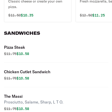
Classic cheese or create your own
Fresh mozzarella, ba
pizza.
Original price was
Discounted price is
Original price 
Discounte
$
11.50
$10.35
$
12.50
$11.25
SANDWICHES
Pizza Steak
Original price was
Discounted price is
$
11.75
$10.58
Chicken Cutlet Sandwich
Original price was
Discounted price is
$
11.75
$10.58
The Massi
Prosciutto, Salame, Sharp, L T O.
Original price was
Discounted price is
$
11.75
$10.58