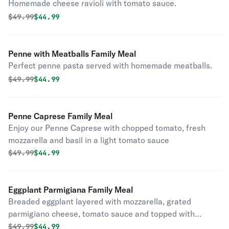
Homemade cheese ravioli with tomato sauce.
Original price was
Discounted price is
$
49.99
$44.99
Penne with Meatballs Family Meal
Perfect penne pasta served with homemade meatballs.
Original price was
Discounted price is
$
49.99
$44.99
Penne Caprese Family Meal
Enjoy our Penne Caprese with chopped tomato, fresh
mozzarella and basil in a light tomato sauce
Original price was
Discounted price is
$
49.99
$44.99
Eggplant Parmigiana Family Meal
Breaded eggplant layered with mozzarella, grated
parmigiano cheese, tomato sauce and topped with
mozzarella.
Original price was
Discounted price is
$
49.99
$44.99