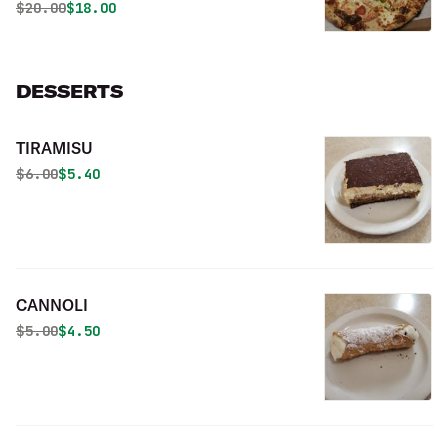
Original price was
Discounted price is
$
20.00
$18.00
DESSERTS
TIRAMISU
Original price was
Discounted price is
$
6.00
$5.40
CANNOLI
Original price was
Discounted price is
$
5.00
$4.50