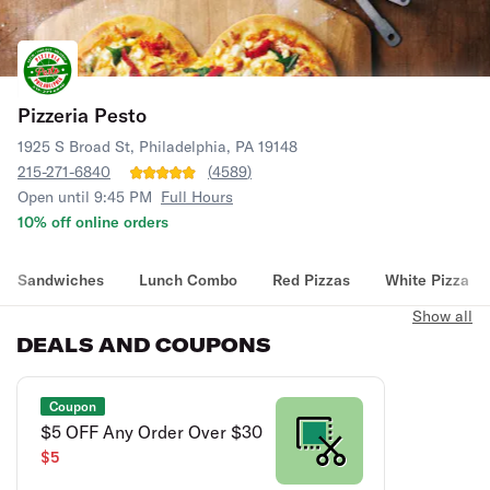
Pizzeria Pesto
1925 S Broad St, Philadelphia, PA 19148
215-271-6840
(
4589
)
Open until 9:45 PM
Full Hours
10% off online orders
Sandwiches
Lunch Combo
Red Pizzas
White Pizza
Show all
DEALS AND COUPONS
Coupon
$5 OFF Any Order Over $30
$5