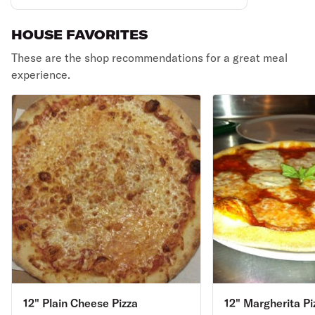
HOUSE FAVORITES
These are the shop recommendations for a great meal
experience.
12" Plain Cheese Pizza
12" Margherita Pi