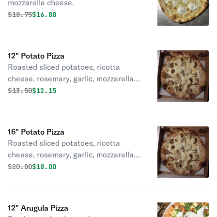
mozzarella cheese.
Original price was
Discounted price is
$
18.75
$16.88
12" Potato Pizza
Roasted sliced potatoes, ricotta
cheese, rosemary, garlic, mozzarella
cheese.
Original price was
Discounted price is
$
13.50
$12.15
16" Potato Pizza
Roasted sliced potatoes, ricotta
cheese, rosemary, garlic, mozzarella
cheese.
Original price was
Discounted price is
$
20.00
$18.00
12" Arugula Pizza