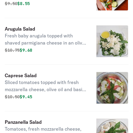
Original price was
Discounted price is
$
9.50
$8.55
Arugula Salad
Fresh baby arugula topped with
shaved parmigiana cheese in an olive
oil and lemon dressing.
Original price was
Discounted price is
$
10.75
$9.68
Caprese Salad
Sliced tomatoes topped with fresh
mozzarella cheese, olive oil and basil,
and a drizzle of pesto sauce.
Original price was
Discounted price is
$
10.50
$9.45
Panzanella Salad
Tomatoes, fresh mozzarella cheese,