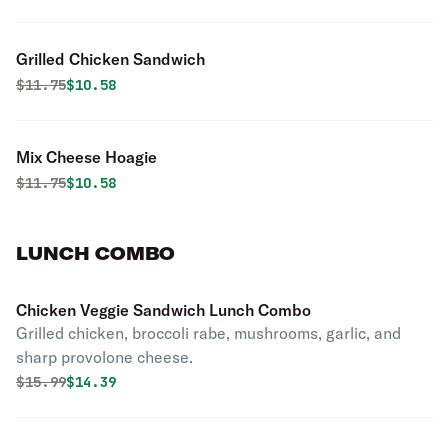
Grilled Chicken Sandwich
Original price was
Discounted price is
$
11.75
$10.58
Mix Cheese Hoagie
Original price was
Discounted price is
$
11.75
$10.58
LUNCH COMBO
Chicken Veggie Sandwich Lunch Combo
Grilled chicken, broccoli rabe, mushrooms, garlic, and
sharp provolone cheese.
Original price was
Discounted price is
$
15.99
$14.39