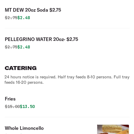
MT DEW 20oz Soda $2.75
Original price was
Discounted price is
$
2.75
$2.48
PELLEGRINO WATER 20oz- $2.75
Original price was
Discounted price is
$
2.75
$2.48
CATERING
24 hours notice is required. Half tray feeds 8-10 persons. Full tray
feeds 16-20 persons.
Fries
Original price was
Discounted price is
$
15.00
$13.50
Whole Limoncello