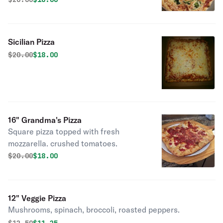
Sicilian Pizza
Original price was
Discounted price is
$
20.00
$18.00
16" Grandma's Pizza
Square pizza topped with fresh
mozzarella. crushed tomatoes.
Original price was
Discounted price is
$
20.00
$18.00
12" Veggie Pizza
Mushrooms, spinach, broccoli, roasted peppers.
Original price was
Discounted price is