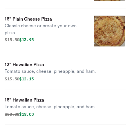
16" Plain Cheese Pizza
Classic cheese or create your own
pizza.
Original price was
Discounted price is
$
15.50
$13.95
12" Hawaiian Pizza
Tomato sauce, cheese, pineapple, and ham.
Original price was
Discounted price is
$
13.50
$12.15
16" Hawaiian Pizza
Tomato sauce, cheese, pineapple, and ham.
Original price was
Discounted price is
$
20.00
$18.00