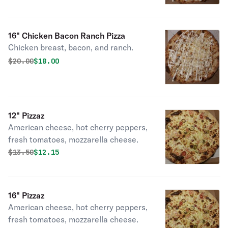
16" Chicken Bacon Ranch Pizza
Chicken breast, bacon, and ranch.
Original price was
Discounted price is
$
20.00
$18.00
12" Pizzaz
American cheese, hot cherry peppers,
fresh tomatoes, mozzarella cheese.
Original price was
Discounted price is
$
13.50
$12.15
16" Pizzaz
American cheese, hot cherry peppers,
fresh tomatoes, mozzarella cheese.