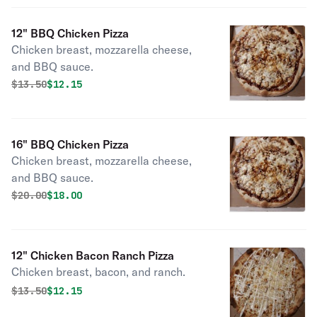
12" BBQ Chicken Pizza
Chicken breast, mozzarella cheese,
and BBQ sauce.
Original price was
Discounted price is
$
13.50
$12.15
16" BBQ Chicken Pizza
Chicken breast, mozzarella cheese,
and BBQ sauce.
Original price was
Discounted price is
$
20.00
$18.00
12" Chicken Bacon Ranch Pizza
Chicken breast, bacon, and ranch.
Original price was
Discounted price is
$
13.50
$12.15