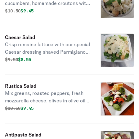
cucumbers, homemade croutons with
olive oil and balsamic vinaigrette
Original price was
Discounted price is
$
10.50
$9.45
dressing.
Caesar Salad
Crisp romaine lettuce with our special
Caesar dressing shaved Parmigiano
cheese, and homemade croutons.
Original price was
Discounted price is
$
9.50
$8.55
Rustica Salad
Mix greens, roasted peppers, fresh
mozzarella cheese, olives in olive oil,
and balsamic vinegar dressing.
Original price was
Discounted price is
$
10.50
$9.45
Antipasto Salad