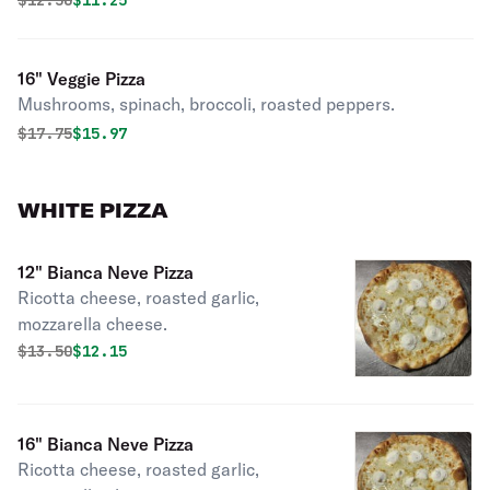
$
12.50
$11.25
16" Veggie Pizza
Mushrooms, spinach, broccoli, roasted peppers.
Original price was
Discounted price is
$
17.75
$15.97
WHITE PIZZA
12" Bianca Neve Pizza
Ricotta cheese, roasted garlic,
mozzarella cheese.
Original price was
Discounted price is
$
13.50
$12.15
16" Bianca Neve Pizza
Ricotta cheese, roasted garlic,