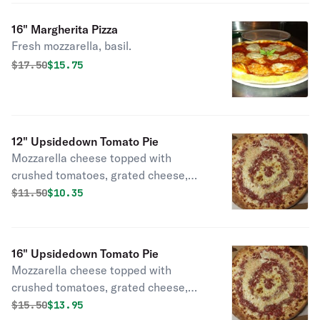
16" Margherita Pizza
Fresh mozzarella, basil.
Original price was
Discounted price is
$
17.50
$15.75
12" Upsidedown Tomato Pie
Mozzarella cheese topped with
crushed tomatoes, grated cheese,
and oregano.
Original price was
Discounted price is
$
11.50
$10.35
16" Upsidedown Tomato Pie
Mozzarella cheese topped with
crushed tomatoes, grated cheese,
and oregano.
Original price was
Discounted price is
$
15.50
$13.95