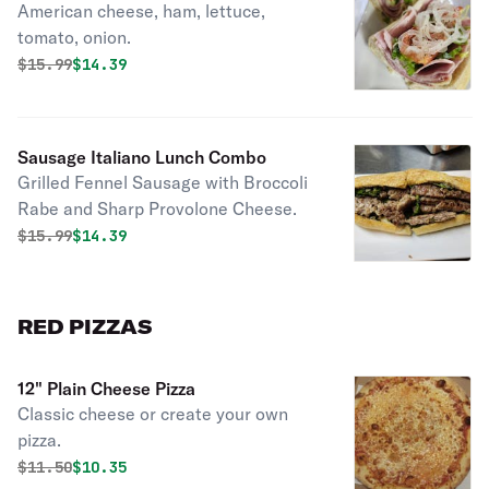
American cheese, ham, lettuce,
tomato, onion.
Original price was
Discounted price is
$
15.99
$14.39
Sausage Italiano Lunch Combo
Grilled Fennel Sausage with Broccoli
Rabe and Sharp Provolone Cheese.
Original price was
Discounted price is
$
15.99
$14.39
RED PIZZAS
12" Plain Cheese Pizza
Classic cheese or create your own
pizza.
Original price was
Discounted price is
$
11.50
$10.35