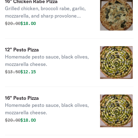
16" Chicken Rabe Pizza
Grilled chicken, broccoli rabe, garlic,
mozzarella, and sharp provolone
cheeses.
Original price was
Discounted price is
$
20.00
$18.00
12" Pesto Pizza
Homemade pesto sauce, black olives,
mozzarella cheese.
Original price was
Discounted price is
$
13.50
$12.15
16" Pesto Pizza
Homemade pesto sauce, black olives,
mozzarella cheese.
Original price was
Discounted price is
$
20.00
$18.00