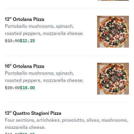
12" Ortolana Pizza
Portobello mushrooms, spinach,
roasted peppers, mozzarella cheese.
Original price was
Discounted price is
$
13.50
$12.15
16" Ortolana Pizza
Portobello mushrooms, spinach,
roasted peppers, mozzarella cheese.
Original price was
Discounted price is
$
20.00
$18.00
12" Quattro Stagioni Pizza
Four sections, artichokes, prosciutto, olives, mushrooms,
mozzarella cheese.