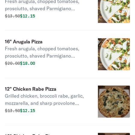
Fresh arugula, chopped tomatoes,
prosciutto, shaved Parmigiano
cheese.
Original price was
Discounted price is
$
13.50
$12.15
16" Arugula Pizza
Fresh arugula, chopped tomatoes,
prosciutto, shaved Parmigiano
cheese.
Original price was
Discounted price is
$
20.00
$18.00
12" Chicken Rabe Pizza
Grilled chicken, broccoli rabe, garlic,
mozzarella, and sharp provolone
cheeses.
Original price was
Discounted price is
$
13.50
$12.15