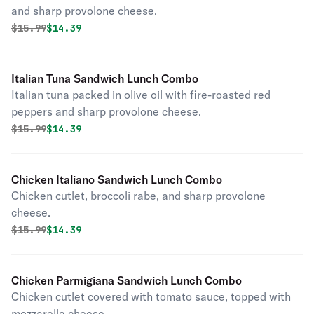
and sharp provolone cheese.
Original price was
Discounted price is
$
15.99
$14.39
Italian Tuna Sandwich Lunch Combo
Italian tuna packed in olive oil with fire-roasted red
peppers and sharp provolone cheese.
Original price was
Discounted price is
$
15.99
$14.39
Chicken Italiano Sandwich Lunch Combo
Chicken cutlet, broccoli rabe, and sharp provolone
cheese.
Original price was
Discounted price is
$
15.99
$14.39
Chicken Parmigiana Sandwich Lunch Combo
Chicken cutlet covered with tomato sauce, topped with
mozzarella cheese.