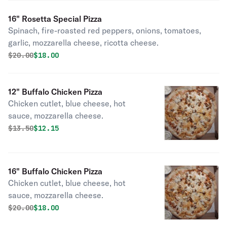
16" Rosetta Special Pizza
Spinach, fire-roasted red peppers, onions, tomatoes,
garlic, mozzarella cheese, ricotta cheese.
Original price was
Discounted price is
$
20.00
$18.00
12" Buffalo Chicken Pizza
Chicken cutlet, blue cheese, hot
sauce, mozzarella cheese.
Original price was
Discounted price is
$
13.50
$12.15
16" Buffalo Chicken Pizza
Chicken cutlet, blue cheese, hot
sauce, mozzarella cheese.
Original price was
Discounted price is
$
20.00
$18.00