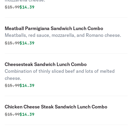
Original price was
Discounted price is
$
15.99
$14.39
Meatball Parmigiana Sandwich Lunch Combo
Meatballs, red sauce, mozzarella, and Romano cheese.
Original price was
Discounted price is
$
15.99
$14.39
Cheesesteak Sandwich Lunch Combo
Combination of thinly sliced beef and lots of melted
cheese.
Original price was
Discounted price is
$
15.99
$14.39
Chicken Cheese Steak Sandwich Lunch Combo
Original price was
Discounted price is
$
15.99
$14.39