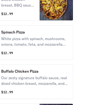
breast, BBQ sauce,
green peppers,
$
12.99
onions & cheddar
cheese.
Spinach Pizza
White pizza with spinach, mushrooms,
onions, tomato, feta, and mozzarella
cheese.
$
12.99
Buffalo Chicken Pizza
Our zesty signature buffalo sauce, real
diced chicken breast, mozzarella, and
provolone cheese.
$
12.99