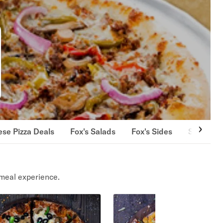
se Pizza Deals
Fox's Salads
Fox's Sides
Strombol
meal experience.