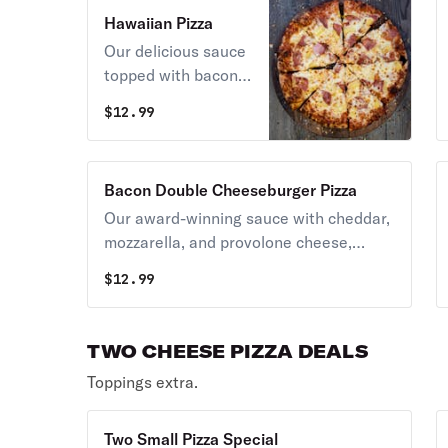
Hawaiian Pizza
Our delicious sauce
topped with bacon,
ham, pineapple, and
$
12.99
extra cheese.
Bacon Double Cheeseburger Pizza
Our award-winning sauce with cheddar,
mozzarella, and provolone cheese,
topped with real bacon, and beef
$
12.99
topping.
TWO CHEESE PIZZA DEALS
Toppings extra.
Two Small Pizza Special