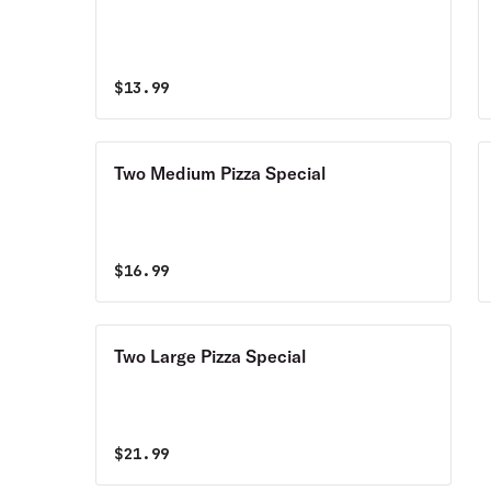
$
13.99
Two Medium Pizza Special
$
16.99
Two Large Pizza Special
$
21.99