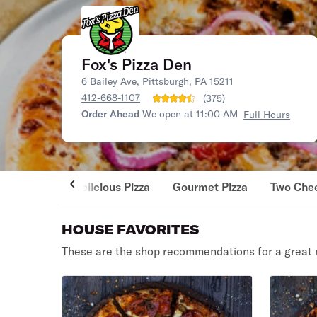
Fox's Pizza Den
6 Bailey Ave, Pittsburgh, PA 15211
412-668-1107
(
375
)
Order Ahead
We open at 11:00 AM
Full Hours
Delicious Pizza
Gourmet Pizza
Two Chee
HOUSE FAVORITES
These are the shop recommendations for a great 