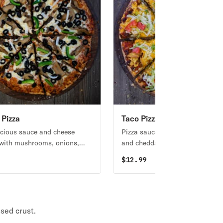
 Pizza
Taco Pizza
icious sauce and cheese
Pizza sauce, taco meat, nacho c
with mushrooms, onions,
and cheddar cheese topped wit
lives, green peppers, and
lettuce, tomato, and taco sauce
9
$
12.99
s.
sed crust.