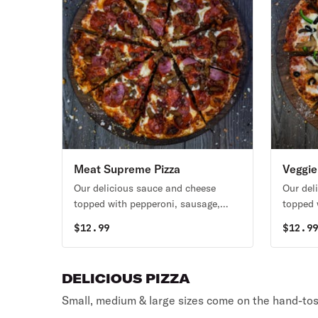
Meat Supreme Pizza
Veggie
Our delicious sauce and cheese
Our del
topped with pepperoni, sausage,
topped 
ham, bacon, and hamburger.
black o
$
12.99
$
12.9
tomatoe
DELICIOUS PIZZA
Small, medium & large sizes come on the hand-tos