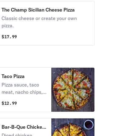
The Champ Sicilian Cheese Pizza
Classic cheese or create your own
pizza.
$
17.99
Taco Pizza
Pizza sauce, taco
meat, nacho chips,
and cheddar cheese
$
12.99
topped with lettuce,
tomato, and taco
sauce.
Bar-B-Que Chicken
Pizza
Diced chicken