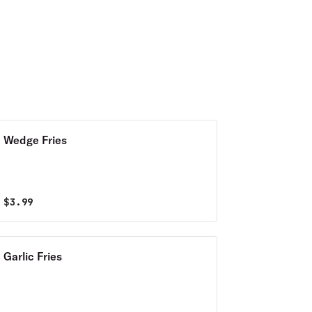
Wedge Fries
$
3.99
Garlic Fries