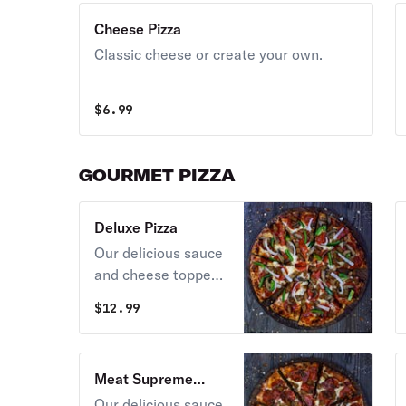
Cheese Pizza
Classic cheese or create your own.
$
6.99
GOURMET PIZZA
Deluxe Pizza
Our delicious sauce
and cheese topped
with pepperoni,
$
12.99
sausage,
mushrooms, green
pepper, and onions.
Meat Supreme
Pizza
Our delicious sauce