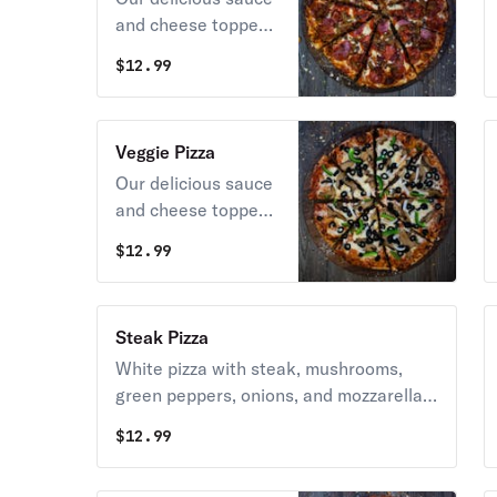
and cheese topped
with pepperoni,
$
12.99
sausage, ham,
bacon, and
hamburger.
Veggie Pizza
Our delicious sauce
and cheese topped
with mushrooms,
$
12.99
onions, black olives,
green peppers, and
tomatoes.
Steak Pizza
White pizza with steak, mushrooms,
green peppers, onions, and mozzarella
cheese.
$
12.99