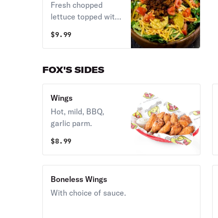
Fresh chopped
choice of dressing.
lettuce topped with
zesty taco meat,
$
9.99
nacho chips,
cheddar cheese,
and diced tomatoes.
FOX'S SIDES
Served with taco
sauce and sour
Wings
cream.
Hot, mild, BBQ,
garlic parm.
$
8.99
Boneless Wings
With choice of sauce.