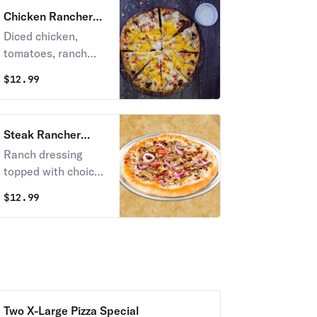
Chicken Rancher
Pizza
Diced chicken,
tomatoes, ranch
dressing, with Fox's
$
12.99
cheese blend &
cheddar.
Steak Rancher
Pizza
Ranch dressing
topped with choice
sirloin steak,
$
12.99
mushrooms, sweet
peppers, onions,
and Fox's cheese
blend.
Two X-Large Pizza Special