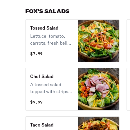
FOX'S SALADS
Tossed Salad
Lettuce, tomato,
carrots, fresh bell
pepper, cucumber,
$
7.99
topped with
cheddar cheese and
served with your
Chef Salad
choice of dressing.
A tossed salad
topped with strips
of Virginia-style
$
9.99
baked ham, fresh
turkey breast, and
cheddar cheese.
Taco Salad
Served with your