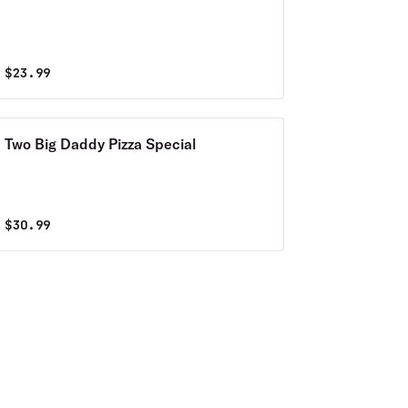
$
23.99
Two Big Daddy Pizza Special
$
30.99