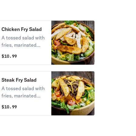
Chicken Fry Salad
A tossed salad with
fries, marinated
chicken, and
$
10.99
cheddar cheese.
Served with your
choice of dressing.
Steak Fry Salad
A tossed salad with
fries, marinated
steak, and cheddar
$
10.99
cheese. Served with
your choice of
dressing.